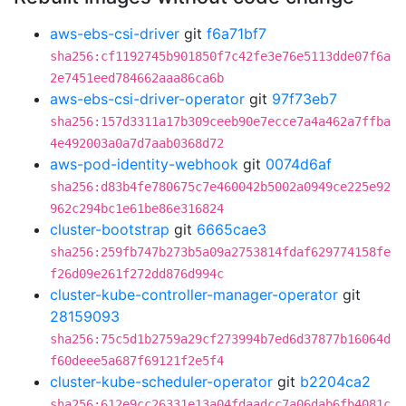
aws-ebs-csi-driver
git
f6a71bf7
sha256:cf1192745b901850f7c42fe3e76e5113dde07f6a
2e7451eed784662aaa86ca6b
aws-ebs-csi-driver-operator
git
97f73eb7
sha256:157d3311a17b309ceeb90e7ecce7a4a462a7ffba
4e492003a0a7d7aab0368d72
aws-pod-identity-webhook
git
0074d6af
sha256:d83b4fe780675c7e460042b5002a0949ce225e92
962c294bc1e61be86e316824
cluster-bootstrap
git
6665cae3
sha256:259fb747b273b5a09a2753814fdaf629774158fe
f26d09e261f272dd876d994c
cluster-kube-controller-manager-operator
git
28159093
sha256:75c5d1b2759a29cf273994b7ed6d37877b16064d
f60deee5a687f69121f2e5f4
cluster-kube-scheduler-operator
git
b2204ca2
sha256:612e9cc26331e13a04fdaadcc7a06dab6fb4081c