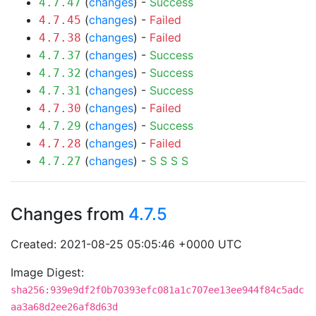
(
changes
) -
Success
4.7.47
(
changes
) -
Failed
4.7.45
(
changes
) -
Failed
4.7.38
(
changes
) -
Success
4.7.37
(
changes
) -
Success
4.7.32
(
changes
) -
Success
4.7.31
(
changes
) -
Failed
4.7.30
(
changes
) -
Success
4.7.29
(
changes
) -
Failed
4.7.28
(
changes
) -
S
S
S
S
4.7.27
Changes from
4.7.5
Created: 2021-08-25 05:05:46 +0000 UTC
Image Digest:
sha256:939e9df2f0b70393efc081a1c707ee13ee944f84c5adc
aa3a68d2ee26af8d63d