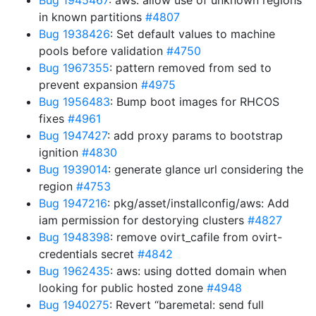
Bug 1945467
: aws: allow use of unknown regions
in known partitions
#4807
Bug 1938426
: Set default values to machine
pools before validation
#4750
Bug 1967355
: pattern removed from sed to
prevent expansion
#4975
Bug 1956483
: Bump boot images for RHCOS
fixes
#4961
Bug 1947427
: add proxy params to bootstrap
ignition
#4830
Bug 1939014
: generate glance url considering the
region
#4753
Bug 1947216
: pkg/asset/installconfig/aws: Add
iam permission for destorying clusters
#4827
Bug 1948398
: remove ovirt_cafile from ovirt-
credentials secret
#4842
Bug 1962435
: aws: using dotted domain when
looking for public hosted zone
#4948
Bug 1940275
: Revert “baremetal: send full