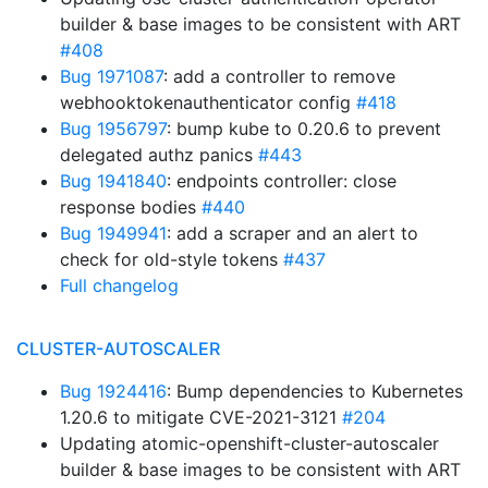
builder & base images to be consistent with ART
#408
Bug 1971087
: add a controller to remove
webhooktokenauthenticator config
#418
Bug 1956797
: bump kube to 0.20.6 to prevent
delegated authz panics
#443
Bug 1941840
: endpoints controller: close
response bodies
#440
Bug 1949941
: add a scraper and an alert to
check for old-style tokens
#437
Full changelog
CLUSTER-AUTOSCALER
Bug 1924416
: Bump dependencies to Kubernetes
1.20.6 to mitigate CVE-2021-3121
#204
Updating atomic-openshift-cluster-autoscaler
builder & base images to be consistent with ART