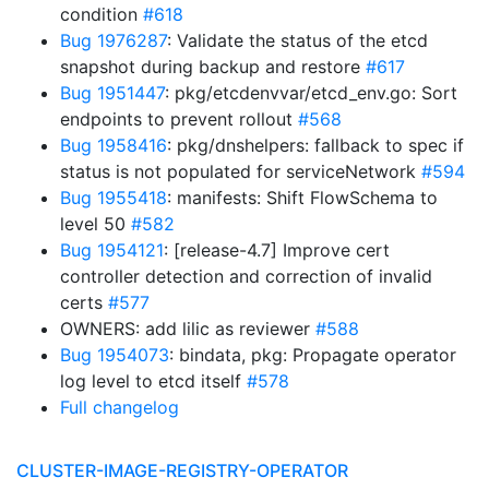
condition
#618
Bug 1976287
: Validate the status of the etcd
snapshot during backup and restore
#617
Bug 1951447
: pkg/etcdenvvar/etcd_env.go: Sort
endpoints to prevent rollout
#568
Bug 1958416
: pkg/dnshelpers: fallback to spec if
status is not populated for serviceNetwork
#594
Bug 1955418
: manifests: Shift FlowSchema to
level 50
#582
Bug 1954121
: [release-4.7] Improve cert
controller detection and correction of invalid
certs
#577
OWNERS: add lilic as reviewer
#588
Bug 1954073
: bindata, pkg: Propagate operator
log level to etcd itself
#578
Full changelog
CLUSTER-IMAGE-REGISTRY-OPERATOR