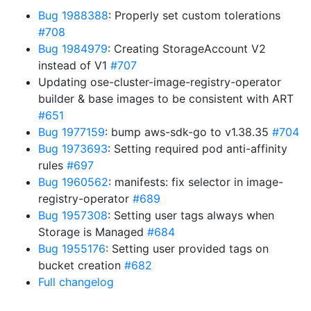
Bug 1988388
: Properly set custom tolerations
#708
Bug 1984979
: Creating StorageAccount V2
instead of V1
#707
Updating ose-cluster-image-registry-operator
builder & base images to be consistent with ART
#651
Bug 1977159
: bump aws-sdk-go to v1.38.35
#704
Bug 1973693
: Setting required pod anti-affinity
rules
#697
Bug 1960562
: manifests: fix selector in image-
registry-operator
#689
Bug 1957308
: Setting user tags always when
Storage is Managed
#684
Bug 1955176
: Setting user provided tags on
bucket creation
#682
Full changelog