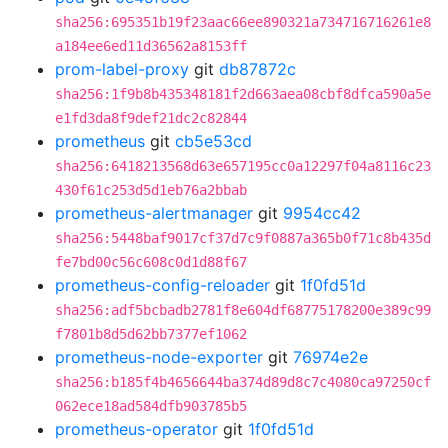
sha256:695351b19f23aac66ee890321a734716716261e8
a184ee6ed11d36562a8153ff
prom-label-proxy
git
db87872c
sha256:1f9b8b435348181f2d663aea08cbf8dfca590a5e
e1fd3da8f9def21dc2c82844
prometheus
git
cb5e53cd
sha256:6418213568d63e657195cc0a12297f04a8116c23
430f61c253d5d1eb76a2bbab
prometheus-alertmanager
git
9954cc42
sha256:5448baf9017cf37d7c9f0887a365b0f71c8b435d
fe7bd00c56c608c0d1d88f67
prometheus-config-reloader
git
1f0fd51d
sha256:adf5bcbadb2781f8e604df68775178200e389c99
f7801b8d5d62bb7377ef1062
prometheus-node-exporter
git
76974e2e
sha256:b185f4b4656644ba374d89d8c7c4080ca97250cf
062ece18ad584dfb903785b5
prometheus-operator
git
1f0fd51d