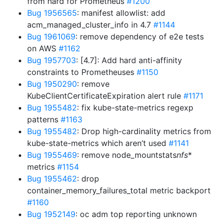
from hard for Prometheus
#1200
Bug 1956565
: manifest allowlist: add
acm_managed_cluster_info in 4.7
#1144
Bug 1961069
: remove dependency of e2e tests
on AWS
#1162
Bug 1957703
: [4.7]: Add hard anti-affinity
constraints to Prometheuses
#1150
Bug 1950290
: remove
KubeClientCertificateExpiration alert rule
#1171
Bug 1955482
: fix kube-state-metrics regexp
patterns
#1163
Bug 1955482
: Drop high-cardinality metrics from
kube-state-metrics which aren’t used
#1141
Bug 1955469
: remove node_mountstats
nfs
*
metrics
#1154
Bug 1955462
: drop
container_memory_failures_total metric backport
#1160
Bug 1952149
: oc adm top reporting unknown