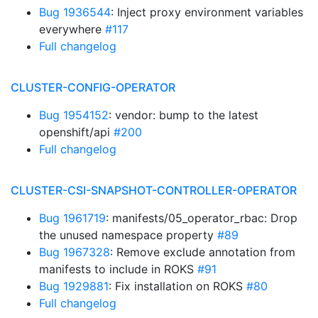
Bug 1936544
: Inject proxy environment variables
everywhere
#117
Full changelog
CLUSTER-CONFIG-OPERATOR
Bug 1954152
: vendor: bump to the latest
openshift/api
#200
Full changelog
CLUSTER-CSI-SNAPSHOT-CONTROLLER-OPERATOR
Bug 1961719
: manifests/05_operator_rbac: Drop
the unused namespace property
#89
Bug 1967328
: Remove exclude annotation from
manifests to include in ROKS
#91
Bug 1929881
: Fix installation on ROKS
#80
Full changelog