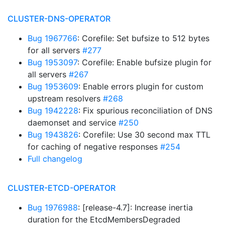
CLUSTER-DNS-OPERATOR
Bug 1967766
: Corefile: Set bufsize to 512 bytes
for all servers
#277
Bug 1953097
: Corefile: Enable bufsize plugin for
all servers
#267
Bug 1953609
: Enable errors plugin for custom
upstream resolvers
#268
Bug 1942228
: Fix spurious reconciliation of DNS
daemonset and service
#250
Bug 1943826
: Corefile: Use 30 second max TTL
for caching of negative responses
#254
Full changelog
CLUSTER-ETCD-OPERATOR
Bug 1976988
: [release-4.7]: Increase inertia
duration for the EtcdMembersDegraded