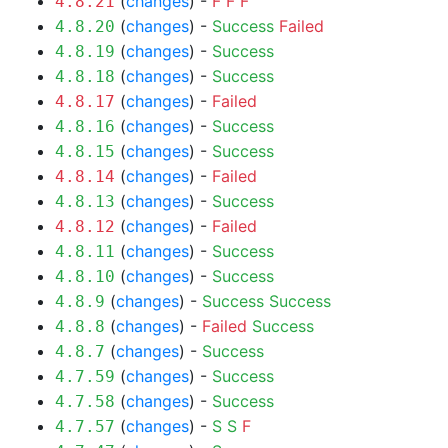
(
changes
) -
F
F
F
4.8.21
(
changes
) -
Success
Failed
4.8.20
(
changes
) -
Success
4.8.19
(
changes
) -
Success
4.8.18
(
changes
) -
Failed
4.8.17
(
changes
) -
Success
4.8.16
(
changes
) -
Success
4.8.15
(
changes
) -
Failed
4.8.14
(
changes
) -
Success
4.8.13
(
changes
) -
Failed
4.8.12
(
changes
) -
Success
4.8.11
(
changes
) -
Success
4.8.10
(
changes
) -
Success
Success
4.8.9
(
changes
) -
Failed
Success
4.8.8
(
changes
) -
Success
4.8.7
(
changes
) -
Success
4.7.59
(
changes
) -
Success
4.7.58
(
changes
) -
S
S
F
4.7.57