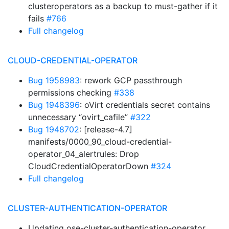
clusteroperators as a backup to must-gather if it
fails
#766
Full changelog
CLOUD-CREDENTIAL-OPERATOR
Bug 1958983
: rework GCP passthrough
permissions checking
#338
Bug 1948396
: oVirt credentials secret contains
unnecessary “ovirt_cafile”
#322
Bug 1948702
: [release-4.7]
manifests/0000_90_cloud-credential-
operator_04_alertrules: Drop
CloudCredentialOperatorDown
#324
Full changelog
CLUSTER-AUTHENTICATION-OPERATOR
Updating ose-cluster-authentication-operator