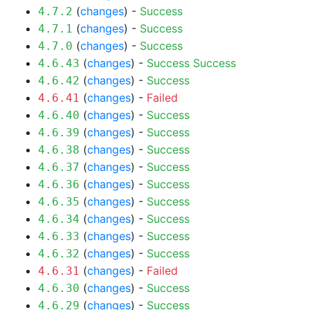
(
changes
) -
Success
4.7.2
(
changes
) -
Success
4.7.1
(
changes
) -
Success
4.7.0
(
changes
) -
Success
Success
4.6.43
(
changes
) -
Success
4.6.42
(
changes
) -
Failed
4.6.41
(
changes
) -
Success
4.6.40
(
changes
) -
Success
4.6.39
(
changes
) -
Success
4.6.38
(
changes
) -
Success
4.6.37
(
changes
) -
Success
4.6.36
(
changes
) -
Success
4.6.35
(
changes
) -
Success
4.6.34
(
changes
) -
Success
4.6.33
(
changes
) -
Success
4.6.32
(
changes
) -
Failed
4.6.31
(
changes
) -
Success
4.6.30
(
changes
) -
Success
4.6.29