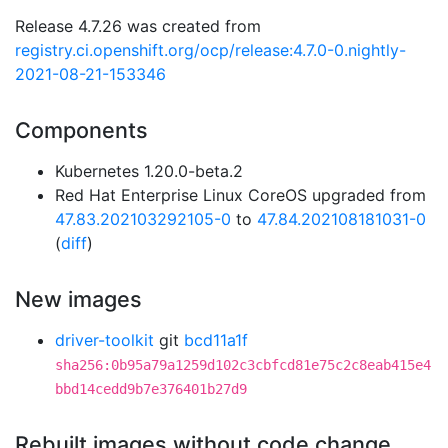
Release 4.7.26 was created from
registry.ci.openshift.org/ocp/release:4.7.0-0.nightly-
2021-08-21-153346
Components
Kubernetes 1.20.0-beta.2
Red Hat Enterprise Linux CoreOS upgraded from
47.83.202103292105-0
to
47.84.202108181031-0
(
diff
)
New images
driver-toolkit
git
bcd11a1f
sha256:0b95a79a1259d102c3cbfcd81e75c2c8eab415e4
bbd14cedd9b7e376401b27d9
Rebuilt images without code change