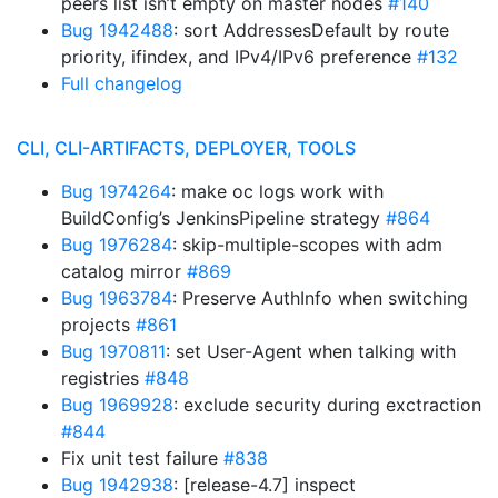
peers list isn’t empty on master nodes
#140
Bug 1942488
: sort AddressesDefault by route
priority, ifindex, and IPv4/IPv6 preference
#132
Full changelog
CLI, CLI-ARTIFACTS, DEPLOYER, TOOLS
Bug 1974264
: make oc logs work with
BuildConfig’s JenkinsPipeline strategy
#864
Bug 1976284
: skip-multiple-scopes with adm
catalog mirror
#869
Bug 1963784
: Preserve AuthInfo when switching
projects
#861
Bug 1970811
: set User-Agent when talking with
registries
#848
Bug 1969928
: exclude security during exctraction
#844
Fix unit test failure
#838
Bug 1942938
: [release-4.7] inspect