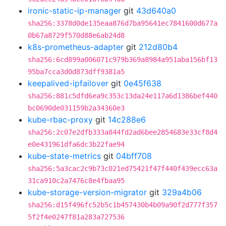
ironic-static-ip-manager
git
43d640a0
sha256:3378d0de135eaa876d7ba95641ec7841600d677a
0b67a8729f570d88e6ab24d8
k8s-prometheus-adapter
git
212d80b4
sha256:6cd899a006071c979b369a8984a951aba156bf13
95ba7cca3d0d873dff9381a5
keepalived-ipfailover
git
0e45f638
sha256:881c5dfd6ea9c353c13da24e117a6d1386bef440
bc0690de031159b2a34360e3
kube-rbac-proxy
git
14c288e6
sha256:2c07e2dfb333a844fd2ad6bee2854683e33cf8d4
e0e431961dfa6dc3b22fae94
kube-state-metrics
git
04bff708
sha256:5a3cac2c9b73c021ed75421f47f440f439ecc63a
31ca910c2a7476c8e4fbaa95
kube-storage-version-migrator
git
329a4b06
sha256:d15f496fc52b5c1b457430b4b09a90f2d777f357
5f2f4e0247f81a283a727536