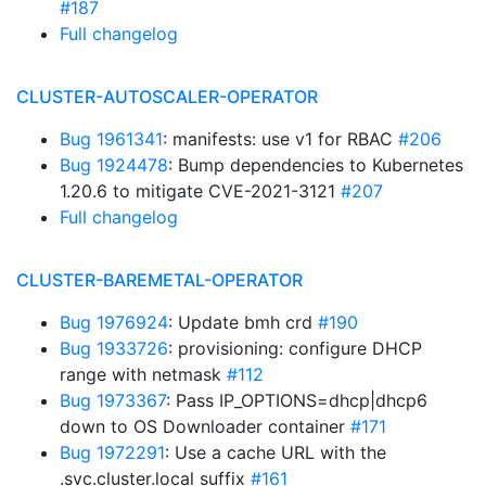
#187
Full changelog
CLUSTER-AUTOSCALER-OPERATOR
Bug 1961341
: manifests: use v1 for RBAC
#206
Bug 1924478
: Bump dependencies to Kubernetes
1.20.6 to mitigate CVE-2021-3121
#207
Full changelog
CLUSTER-BAREMETAL-OPERATOR
Bug 1976924
: Update bmh crd
#190
Bug 1933726
: provisioning: configure DHCP
range with netmask
#112
Bug 1973367
: Pass IP_OPTIONS=dhcp|dhcp6
down to OS Downloader container
#171
Bug 1972291
: Use a cache URL with the
.svc.cluster.local suffix
#161