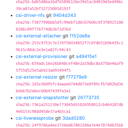
sha256:6d65486a16df65896126e39d1ac84819d3ed496c
39ca87a52bf32715005d191f
csi-driver-nfs
git
9404d343
sha256:f387799bbb5dfc99ebf1d0cb7600c0f3f8925100
8206c89f776f74db26f2d76d
csi-external-attacher
git
f152de8a
sha256:253c9753c7e170f58434052f7c0fd651b96435c1
9615c80dc2e3e1a82fc94c43
csi-external-provisioner
git
a49415e1
sha256:659adc16e26b848cef48e2a19dbc8a375be46af9
5f55d525e5ab923a093494f5
csi-external-resizer
git
f77279e9
sha256:1d1e36095fc4aaae0744d073e0f89cfb7d02bd3e
bebb7b2a6ec60b47439fa3a1
csi-external-snapshotter
git
26773735
sha256:7361a251230e773045691026950012cb464287db
4e0153c98dd45de37a465ca1
csi-livenessprobe
git
3dad0280
sha256:24f9786a4ee3726bd67883208a7e4e7874d8356b