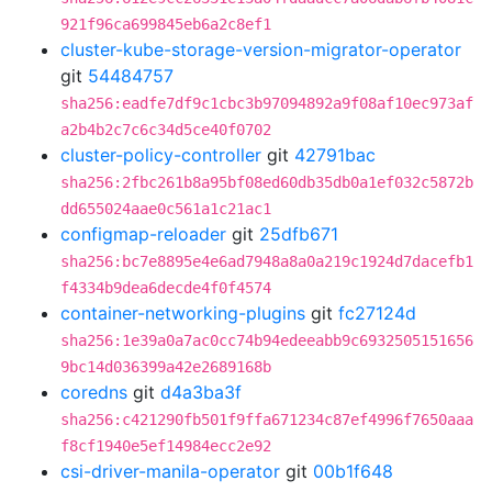
921f96ca699845eb6a2c8ef1
cluster-kube-storage-version-migrator-operator
git
54484757
sha256:eadfe7df9c1cbc3b97094892a9f08af10ec973af
a2b4b2c7c6c34d5ce40f0702
cluster-policy-controller
git
42791bac
sha256:2fbc261b8a95bf08ed60db35db0a1ef032c5872b
dd655024aae0c561a1c21ac1
configmap-reloader
git
25dfb671
sha256:bc7e8895e4e6ad7948a8a0a219c1924d7dacefb1
f4334b9dea6decde4f0f4574
container-networking-plugins
git
fc27124d
sha256:1e39a0a7ac0cc74b94edeeabb9c6932505151656
9bc14d036399a42e2689168b
coredns
git
d4a3ba3f
sha256:c421290fb501f9ffa671234c87ef4996f7650aaa
f8cf1940e5ef14984ecc2e92
csi-driver-manila-operator
git
00b1f648