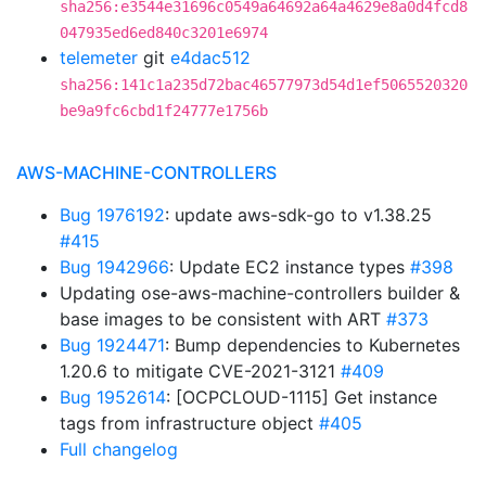
sha256:e3544e31696c0549a64692a64a4629e8a0d4fcd8
047935ed6ed840c3201e6974
telemeter
git
e4dac512
sha256:141c1a235d72bac46577973d54d1ef5065520320
be9a9fc6cbd1f24777e1756b
AWS-MACHINE-CONTROLLERS
Bug 1976192
: update aws-sdk-go to v1.38.25
#415
Bug 1942966
: Update EC2 instance types
#398
Updating ose-aws-machine-controllers builder &
base images to be consistent with ART
#373
Bug 1924471
: Bump dependencies to Kubernetes
1.20.6 to mitigate CVE-2021-3121
#409
Bug 1952614
: [OCPCLOUD-1115] Get instance
tags from infrastructure object
#405
Full changelog