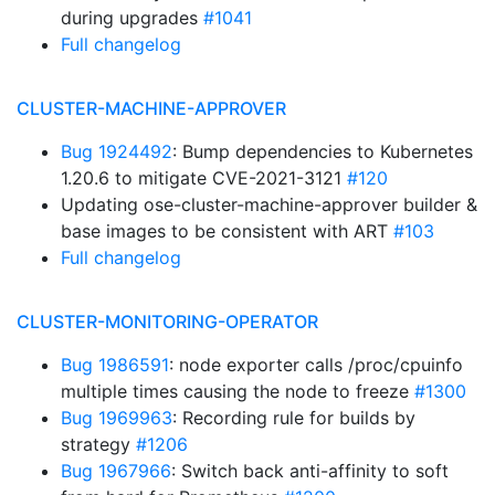
during upgrades
#1041
Full changelog
CLUSTER-MACHINE-APPROVER
Bug 1924492
: Bump dependencies to Kubernetes
1.20.6 to mitigate CVE-2021-3121
#120
Updating ose-cluster-machine-approver builder &
base images to be consistent with ART
#103
Full changelog
CLUSTER-MONITORING-OPERATOR
Bug 1986591
: node exporter calls /proc/cpuinfo
multiple times causing the node to freeze
#1300
Bug 1969963
: Recording rule for builds by
strategy
#1206
Bug 1967966
: Switch back anti-affinity to soft