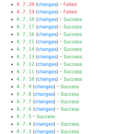
(
changes
) -
Failed
4.7.20
(
changes
) -
Failed
4.7.19
(
changes
) -
Success
4.7.18
(
changes
) -
Success
4.7.17
(
changes
) -
Success
4.7.16
(
changes
) -
Success
4.7.15
(
changes
) -
Success
4.7.14
(
changes
) -
Success
4.7.13
(
changes
) -
Success
4.7.12
(
changes
) -
Success
4.7.11
(
changes
) -
Success
4.7.10
(
changes
) -
Success
4.7.9
(
changes
) -
Success
4.7.8
(
changes
) -
Success
4.7.7
(
changes
) -
Success
4.7.6
-
Success
4.7.5
(
changes
) -
Success
4.7.4
(
changes
) -
Success
4.7.3