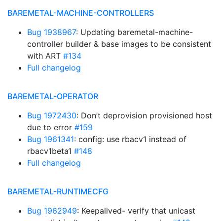
BAREMETAL-MACHINE-CONTROLLERS
Bug 1938967
: Updating baremetal-machine-
controller builder & base images to be consistent
with ART
#134
Full changelog
BAREMETAL-OPERATOR
Bug 1972430
: Don’t deprovision provisioned host
due to error
#159
Bug 1961341
: config: use rbacv1 instead of
rbacv1beta1
#148
Full changelog
BAREMETAL-RUNTIMECFG
Bug 1962949
: Keepalived- verify that unicast