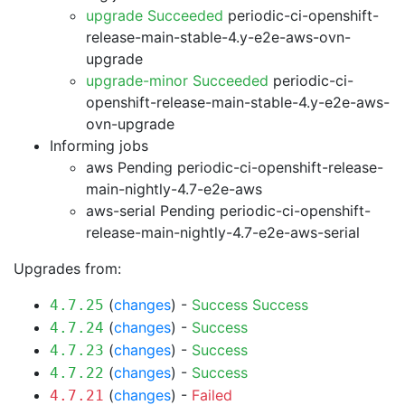
upgrade Succeeded
periodic-ci-openshift-
release-main-stable-4.y-e2e-aws-ovn-
upgrade
upgrade-minor Succeeded
periodic-ci-
openshift-release-main-stable-4.y-e2e-aws-
ovn-upgrade
Informing jobs
aws Pending
periodic-ci-openshift-release-
main-nightly-4.7-e2e-aws
aws-serial Pending
periodic-ci-openshift-
release-main-nightly-4.7-e2e-aws-serial
Upgrades from:
(
changes
) -
Success
Success
4.7.25
(
changes
) -
Success
4.7.24
(
changes
) -
Success
4.7.23
(
changes
) -
Success
4.7.22
(
changes
) -
Failed
4.7.21