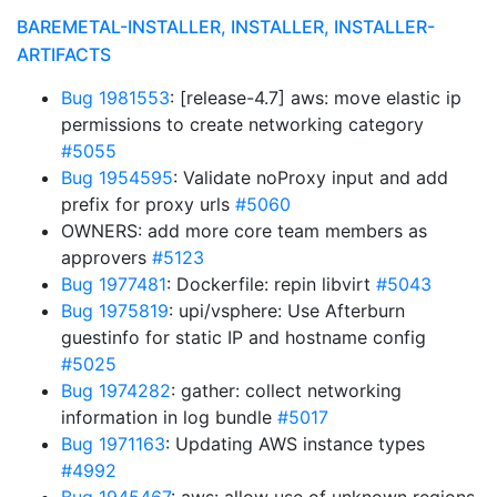
BAREMETAL-INSTALLER, INSTALLER, INSTALLER-
ARTIFACTS
Bug 1981553
: [release-4.7] aws: move elastic ip
permissions to create networking category
#5055
Bug 1954595
: Validate noProxy input and add
prefix for proxy urls
#5060
OWNERS: add more core team members as
approvers
#5123
Bug 1977481
: Dockerfile: repin libvirt
#5043
Bug 1975819
: upi/vsphere: Use Afterburn
guestinfo for static IP and hostname config
#5025
Bug 1974282
: gather: collect networking
information in log bundle
#5017
Bug 1971163
: Updating AWS instance types
#4992