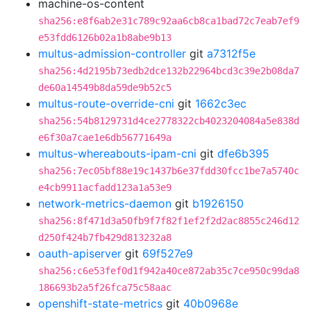
machine-os-content
sha256:e8f6ab2e31c789c92aa6cb8ca1bad72c7eab7ef9
e53fdd6126b02a1b8abe9b13
multus-admission-controller
git
a7312f5e
sha256:4d2195b73edb2dce132b22964bcd3c39e2b08da7
de60a14549b8da59de9b52c5
multus-route-override-cni
git
1662c3ec
sha256:54b8129731d4ce2778322cb4023204084a5e838d
e6f30a7cae1e6db56771649a
multus-whereabouts-ipam-cni
git
dfe6b395
sha256:7ec05bf88e19c1437b6e37fdd30fcc1be7a5740c
e4cb9911acfadd123a1a53e9
network-metrics-daemon
git
b1926150
sha256:8f471d3a50fb9f7f82f1ef2f2d2ac8855c246d12
d250f424b7fb429d813232a8
oauth-apiserver
git
69f527e9
sha256:c6e53fef0d1f942a40ce872ab35c7ce950c99da8
186693b2a5f26fca75c58aac
openshift-state-metrics
git
40b0968e