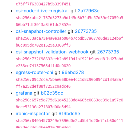
c75ff7f6303427b9b339f451
csi-node-driver-registrar
git
2a77963e
sha256:abc2f737d3273b9df45e8b74d5c57d39e47059a5
66bb71df3013a8f61dc2852e
csi-snapshot-controller
git
26773735
sha256:3aca73e4a0e3ab084b7cbdb57a677d6de3124b6f
b6c095dc702e1625a3360ff3
csi-snapshot-validation-webhook
git
26773735
sha256:732f98632eeb2b89f94fbf921b9aecd8fbd27abd
e233ee74137563dffd0c0620
egress-router-cni
git
96ebd378
sha256:09c2cca75bae668bee4cc1d8c90b894cd184a8a7
ff7a252def88f7252c9adc46
grafana
git
b02c35dc
sha256:657c5a775d61d45233dd4605c0663ce39e1a97e0
8ece53136a27f807d00a5d94
ironic-inspector
git
916bdc6e
sha256:84054570249e7696d0e2cd5bf1d20e71cb60d411
962dec24d54bee01078b94dd