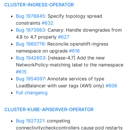
CLUSTER-INGRESS-OPERATOR
Bug 1978845
: Specify topology spread
constraints
#632
Bug 1973983
: Canary: Handle downgrades from
4.8 to 4.7 properly
#627
Bug 1960776
: Reconcile openshift-ingress
namespace on upgrade
#616
Bug 1942603
: [release-4.7] Add the new
NetworkPolicy-matching label to the namespace
#615
Bug 1954097
: Annotate services of type
LoadBalancer with user tags (AWS only)
#606
Full changelog
CLUSTER-KUBE-APISERVER-OPERATOR
Bug 1927321
: competing
connectivitycheckcontrollers cause pod restarts