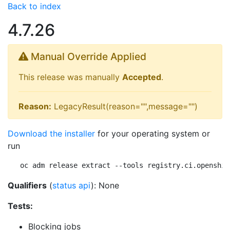
Back to index
4.7.26
Manual Override Applied
This release was manually
Accepted
.
Reason:
LegacyResult(reason="",message="")
Download the installer
for your operating system or
run
oc adm release extract --tools registry.ci.openshif
Qualifiers
(
status api
): None
Tests:
Blocking jobs