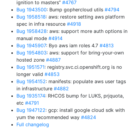
ignition to masters”
#4767
Bug 1943500
: Bump gophercloud utils
#4794
Bug 1958518
: aws: restore setting aws platform
spec in infra resource
#4918
Bug 1958428
: aws: support more auth options in
manual mode
#4914
Bug 1945907
: Byo aws iam roles 4.7
#4813
Bug 1954803
: aws: support for bring-your-own
hosted zone
#4887
Bug 1951571
: registry.svc.ci.openshift.org is no
longer valid
#4853
Bug 1954152
: manifests: populate aws user tags
in infrastructure
#4882
Bug 1935174
: RHCOS bump for LUKS, prjquota,
etc
#4791
Bug 1947122
: gcp: install google cloud sdk with
yum the recommended way
#4824
Full changelog