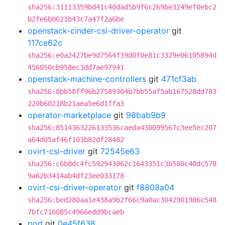
sha256:31113359bd41c40dad5b9f6c269be3249ef0ebc2
b2fe6b0621b43c7a47f2a6be
openstack-cinder-csi-driver-operator
git
117ce62c
sha256:e0a2427be9d7564f39d0f0e81c3329e06105894d
456050cb958ec3dd7ae97941
openstack-machine-controllers
git
471cf3ab
sha256:8bb58ff96b27589304b7bb55af5ab167528dd783
220b60218b21aea5e6d1ffa3
operator-marketplace
git
96bab9b9
sha256:8514363226133536caeda430099567c3ee5ec207
a64d05af46f103b82df28482
ovirt-csi-driver
git
72545e63
sha256:c6b8dc4fc592943062c1643351c3b580c40dc578
9a62b3414ab4df23ee033178
ovirt-csi-driver-operator
git
f8808a04
sha256:bed280aa1e438a9b2f66c9a0ac3042901986c548
7bfc71b085c4966edd9bcaeb
pod
git
0e45f638