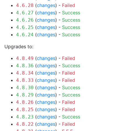
(
changes
) -
Failed
4.6.28
(
changes
) -
Success
4.6.27
(
changes
) -
Success
4.6.26
(
changes
) -
Success
4.6.25
(
changes
) -
Success
4.6.24
Upgrades to:
(
changes
) -
Failed
4.8.49
(
changes
) -
Success
4.8.36
(
changes
) -
Failed
4.8.34
(
changes
) -
Failed
4.8.33
(
changes
) -
Success
4.8.30
(
changes
) -
Success
4.8.29
(
changes
) -
Failed
4.8.26
(
changes
) -
Failed
4.8.25
(
changes
) -
Success
4.8.23
(
changes
) -
Failed
4.8.22