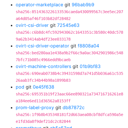
operator-marketplace
git
96bab9b9
sha256:8514363226133536caeda430099567c3ee5ec207
a64d05af46f103b82df28482
ovirt-csi-driver
git
72545e63
sha256:c6b8dc4fc592943062c1643351c3b580c40dc578
9a62b3414ab4df23ee033178
ovirt-csi-driver-operator
git
f8808a04
sha256:bed280aa1e438a9b2f66c9a0ac3042901986c548
7bfc71b085c4966edd9bcaeb
ovirt-machine-controllers
git
01b9bf83
sha256:690eab0738b4c39431598d7a741d5b036a61c535
26aab3fc34b44b98a1899b83
pod
git
0e45f638
sha256:695351b19f23aac66ee890321a734716716261e8
a184ee6ed11d36562a8153ff
prom-label-proxy
git
db87872c
sha256:1f9b8b435348181f2d663aea08cbf8dfca590a5e
e1fd3da8f9def21dc2c82844