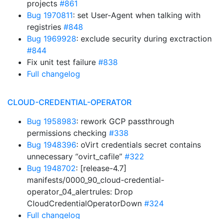
projects
#861
Bug 1970811
: set User-Agent when talking with
registries
#848
Bug 1969928
: exclude security during exctraction
#844
Fix unit test failure
#838
Full changelog
CLOUD-CREDENTIAL-OPERATOR
Bug 1958983
: rework GCP passthrough
permissions checking
#338
Bug 1948396
: oVirt credentials secret contains
unnecessary “ovirt_cafile”
#322
Bug 1948702
: [release-4.7]
manifests/0000_90_cloud-credential-
operator_04_alertrules: Drop
CloudCredentialOperatorDown
#324
Full changelog