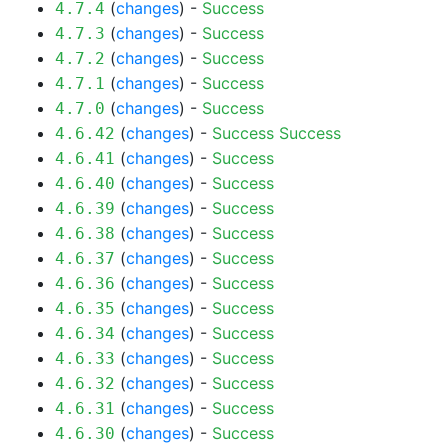
(
changes
) -
Success
4.7.4
(
changes
) -
Success
4.7.3
(
changes
) -
Success
4.7.2
(
changes
) -
Success
4.7.1
(
changes
) -
Success
4.7.0
(
changes
) -
Success
Success
4.6.42
(
changes
) -
Success
4.6.41
(
changes
) -
Success
4.6.40
(
changes
) -
Success
4.6.39
(
changes
) -
Success
4.6.38
(
changes
) -
Success
4.6.37
(
changes
) -
Success
4.6.36
(
changes
) -
Success
4.6.35
(
changes
) -
Success
4.6.34
(
changes
) -
Success
4.6.33
(
changes
) -
Success
4.6.32
(
changes
) -
Success
4.6.31
(
changes
) -
Success
4.6.30