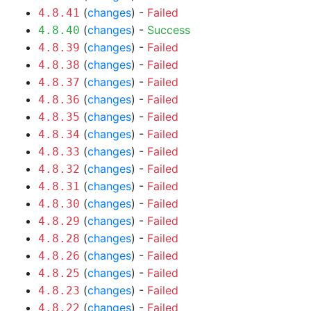
(
changes
) -
Failed
4.8.41
(
changes
) -
Success
4.8.40
(
changes
) -
Failed
4.8.39
(
changes
) -
Failed
4.8.38
(
changes
) -
Failed
4.8.37
(
changes
) -
Failed
4.8.36
(
changes
) -
Failed
4.8.35
(
changes
) -
Failed
4.8.34
(
changes
) -
Failed
4.8.33
(
changes
) -
Failed
4.8.32
(
changes
) -
Failed
4.8.31
(
changes
) -
Failed
4.8.30
(
changes
) -
Failed
4.8.29
(
changes
) -
Failed
4.8.28
(
changes
) -
Failed
4.8.26
(
changes
) -
Failed
4.8.25
(
changes
) -
Failed
4.8.23
(
changes
) -
Failed
4.8.22