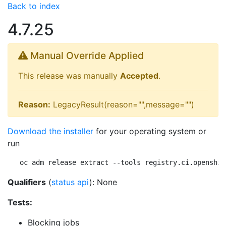
Back to index
4.7.25
Manual Override Applied
This release was manually
Accepted
.
Reason:
LegacyResult(reason="",message="")
Download the installer
for your operating system or
run
oc adm release extract --tools registry.ci.openshif
Qualifiers
(
status api
): None
Tests:
Blocking jobs