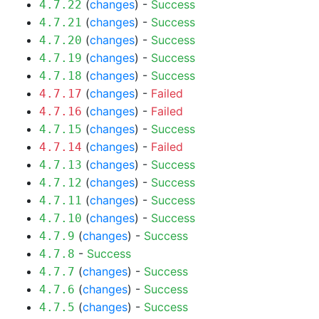
(
changes
) -
Success
4.7.22
(
changes
) -
Success
4.7.21
(
changes
) -
Success
4.7.20
(
changes
) -
Success
4.7.19
(
changes
) -
Success
4.7.18
(
changes
) -
Failed
4.7.17
(
changes
) -
Failed
4.7.16
(
changes
) -
Success
4.7.15
(
changes
) -
Failed
4.7.14
(
changes
) -
Success
4.7.13
(
changes
) -
Success
4.7.12
(
changes
) -
Success
4.7.11
(
changes
) -
Success
4.7.10
(
changes
) -
Success
4.7.9
-
Success
4.7.8
(
changes
) -
Success
4.7.7
(
changes
) -
Success
4.7.6
(
changes
) -
Success
4.7.5