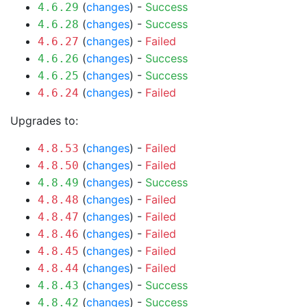
(
changes
) -
Success
4.6.29
(
changes
) -
Success
4.6.28
(
changes
) -
Failed
4.6.27
(
changes
) -
Success
4.6.26
(
changes
) -
Success
4.6.25
(
changes
) -
Failed
4.6.24
Upgrades to:
(
changes
) -
Failed
4.8.53
(
changes
) -
Failed
4.8.50
(
changes
) -
Success
4.8.49
(
changes
) -
Failed
4.8.48
(
changes
) -
Failed
4.8.47
(
changes
) -
Failed
4.8.46
(
changes
) -
Failed
4.8.45
(
changes
) -
Failed
4.8.44
(
changes
) -
Success
4.8.43
(
changes
) -
Success
4.8.42