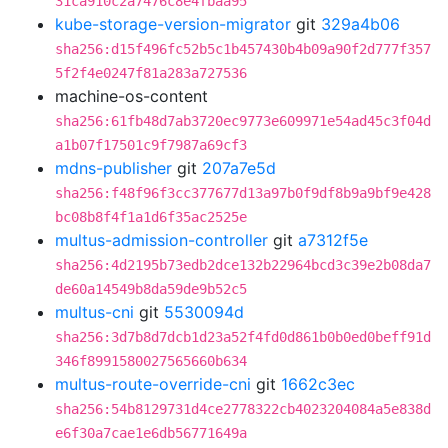
31ca910c2a7476c8e4fbaa95
kube-storage-version-migrator
git
329a4b06
sha256:d15f496fc52b5c1b457430b4b09a90f2d777f357
5f2f4e0247f81a283a727536
machine-os-content
sha256:61fb48d7ab3720ec9773e609971e54ad45c3f04d
a1b07f17501c9f7987a69cf3
mdns-publisher
git
207a7e5d
sha256:f48f96f3cc377677d13a97b0f9df8b9a9bf9e428
bc08b8f4f1a1d6f35ac2525e
multus-admission-controller
git
a7312f5e
sha256:4d2195b73edb2dce132b22964bcd3c39e2b08da7
de60a14549b8da59de9b52c5
multus-cni
git
5530094d
sha256:3d7b8d7dcb1d23a52f4fd0d861b0b0ed0beff91d
346f8991580027565660b634
multus-route-override-cni
git
1662c3ec
sha256:54b8129731d4ce2778322cb4023204084a5e838d
e6f30a7cae1e6db56771649a