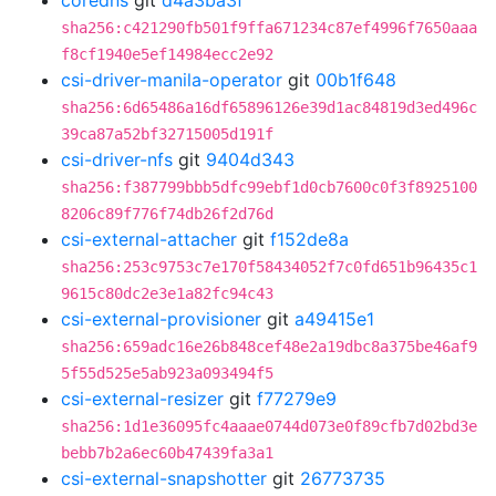
coredns
git
d4a3ba3f
sha256:c421290fb501f9ffa671234c87ef4996f7650aaa
f8cf1940e5ef14984ecc2e92
csi-driver-manila-operator
git
00b1f648
sha256:6d65486a16df65896126e39d1ac84819d3ed496c
39ca87a52bf32715005d191f
csi-driver-nfs
git
9404d343
sha256:f387799bbb5dfc99ebf1d0cb7600c0f3f8925100
8206c89f776f74db26f2d76d
csi-external-attacher
git
f152de8a
sha256:253c9753c7e170f58434052f7c0fd651b96435c1
9615c80dc2e3e1a82fc94c43
csi-external-provisioner
git
a49415e1
sha256:659adc16e26b848cef48e2a19dbc8a375be46af9
5f55d525e5ab923a093494f5
csi-external-resizer
git
f77279e9
sha256:1d1e36095fc4aaae0744d073e0f89cfb7d02bd3e
bebb7b2a6ec60b47439fa3a1
csi-external-snapshotter
git
26773735