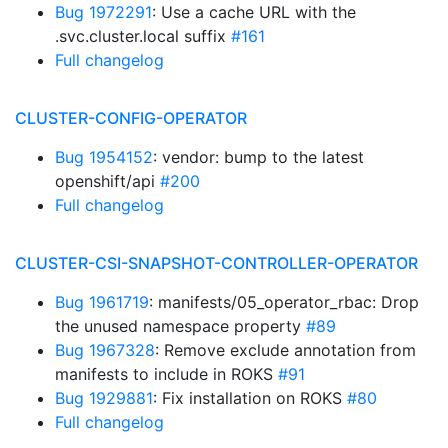
Bug 1972291
: Use a cache URL with the
.svc.cluster.local suffix
#161
Full changelog
CLUSTER-CONFIG-OPERATOR
Bug 1954152
: vendor: bump to the latest
openshift/api
#200
Full changelog
CLUSTER-CSI-SNAPSHOT-CONTROLLER-OPERATOR
Bug 1961719
: manifests/05_operator_rbac: Drop
the unused namespace property
#89
Bug 1967328
: Remove exclude annotation from
manifests to include in ROKS
#91
Bug 1929881
: Fix installation on ROKS
#80
Full changelog