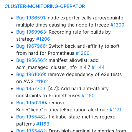
CLUSTER-MONITORING-OPERATOR
Bug 1986591
: node exporter calls /proc/cpuinfo
multiple times causing the node to freeze
#1300
Bug 1969963
: Recording rule for builds by
strategy
#1206
Bug 1967966
: Switch back anti-affinity to soft
from hard for Prometheus
#1200
Bug 1956565
: manifest allowlist: add
acm_managed_cluster_info in 4.7
#1144
Bug 1961069
: remove dependency of e2e tests
on AWS
#1162
Bug 1957703
: [4.7]: Add hard anti-affinity
constraints to Prometheuses
#1150
Bug 1950290
: remove
KubeClientCertificateExpiration alert rule
#1171
Bug 1955482
: fix kube-state-metrics regexp
patterns
#1163
Bug 1955482
: Drop high-cardinality metrics from