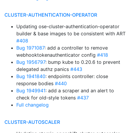
CLUSTER-AUTHENTICATION-OPERATOR
Updating ose-cluster-authentication-operator
builder & base images to be consistent with ART
#408
Bug 1971087
: add a controller to remove
webhooktokenauthenticator config
#418
Bug 1956797
: bump kube to 0.20.6 to prevent
delegated authz panics
#443
Bug 1941840
: endpoints controller: close
response bodies
#440
Bug 1949941
: add a scraper and an alert to
check for old-style tokens
#437
Full changelog
CLUSTER-AUTOSCALER