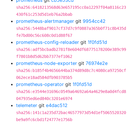
prometheus
git
cb5e53cd
sha256:6418213568d63e657195cc0a12297f04a8116c23
430f61c253d5d1eb76a2bbab
prometheus-alertmanager
git
9954cc42
sha256:5448baf9017cf37d7c9f0887a365b0f71c8b435d
fe7bd00c56c608c0d1d88f67
prometheus-config-reloader
git
1f0fd51d
sha256:adf5bcbadb2781f8e604df68775178200e389c99
f7801b8d5d62bb7377ef1062
prometheus-node-exporter
git
76974e2e
sha256:b185f4b4656644ba374d89d8c7c4080ca97250cf
062ece18ad584dfb903785b5
prometheus-operator
git
1f0fd51d
sha256:e3544e31696c0549a64692a64a4629e8a0d4fcd8
047935ed6ed840c3201e6974
telemeter
git
e4dac512
sha256:141c1a235d72bac46577973d54d1ef5065520320
be9a9fc6cbd1f24777e1756b