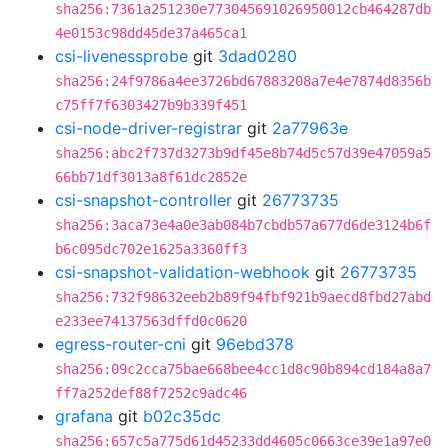
sha256:7361a251230e773045691026950012cb464287db
4e0153c98dd45de37a465ca1
csi-livenessprobe
git
3dad0280
sha256:24f9786a4ee3726bd67883208a7e4e7874d8356b
c75ff7f6303427b9b339f451
csi-node-driver-registrar
git
2a77963e
sha256:abc2f737d3273b9df45e8b74d5c57d39e47059a5
66bb71df3013a8f61dc2852e
csi-snapshot-controller
git
26773735
sha256:3aca73e4a0e3ab084b7cbdb57a677d6de3124b6f
b6c095dc702e1625a3360ff3
csi-snapshot-validation-webhook
git
26773735
sha256:732f98632eeb2b89f94fbf921b9aecd8fbd27abd
e233ee74137563dffd0c0620
egress-router-cni
git
96ebd378
sha256:09c2cca75bae668bee4cc1d8c90b894cd184a8a7
ff7a252def88f7252c9adc46
grafana
git
b02c35dc
sha256:657c5a775d61d45233dd4605c0663ce39e1a97e0