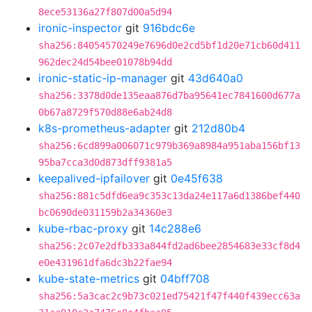
8ece53136a27f807d00a5d94
ironic-inspector
git
916bdc6e
sha256:84054570249e7696d0e2cd5bf1d20e71cb60d411
962dec24d54bee01078b94dd
ironic-static-ip-manager
git
43d640a0
sha256:3378d0de135eaa876d7ba95641ec7841600d677a
0b67a8729f570d88e6ab24d8
k8s-prometheus-adapter
git
212d80b4
sha256:6cd899a006071c979b369a8984a951aba156bf13
95ba7cca3d0d873dff9381a5
keepalived-ipfailover
git
0e45f638
sha256:881c5dfd6ea9c353c13da24e117a6d1386bef440
bc0690de031159b2a34360e3
kube-rbac-proxy
git
14c288e6
sha256:2c07e2dfb333a844fd2ad6bee2854683e33cf8d4
e0e431961dfa6dc3b22fae94
kube-state-metrics
git
04bff708
sha256:5a3cac2c9b73c021ed75421f47f440f439ecc63a