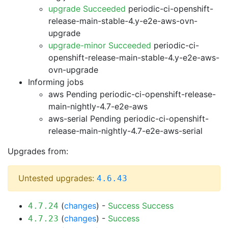
upgrade Succeeded
periodic-ci-openshift-
release-main-stable-4.y-e2e-aws-ovn-
upgrade
upgrade-minor Succeeded
periodic-ci-
openshift-release-main-stable-4.y-e2e-aws-
ovn-upgrade
Informing jobs
aws Pending
periodic-ci-openshift-release-
main-nightly-4.7-e2e-aws
aws-serial Pending
periodic-ci-openshift-
release-main-nightly-4.7-e2e-aws-serial
Upgrades from:
Untested upgrades:
4.6.43
(
changes
) -
Success
Success
4.7.24
(
changes
) -
Success
4.7.23