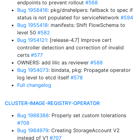
endpoints to prevent rollout
#568
Bug 1958416
: pkg/dnshelpers: fallback to spec if
status is not populated for serviceNetwork
#594
Bug 1955418
: manifests: Shift FlowSchema to
level 50
#582
Bug 1954121
: [release-4.7] Improve cert
controller detection and correction of invalid
certs
#577
OWNERS: add lilic as reviewer
#588
Bug 1954073
: bindata, pkg: Propagate operator
log level to etcd itself
#578
Full changelog
CLUSTER-IMAGE-REGISTRY-OPERATOR
Bug 1988388
: Properly set custom tolerations
#708
Bug 1984979
: Creating StorageAccount V2
instead of V1
#707