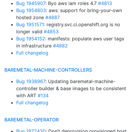
Bug 1945907
: Byo aws iam roles 4.7
#4813
Bug 1954803
: aws: support for bring-your-own
hosted zone
#4887
Bug 1951571
: registry.svc.ci.openshift.org is no
longer valid
#4853
Bug 1954152
: manifests: populate aws user tags
in infrastructure
#4882
Full changelog
BAREMETAL-MACHINE-CONTROLLERS
Bug 1938967
: Updating baremetal-machine-
controller builder & base images to be consistent
with ART
#134
Full changelog
BAREMETAL-OPERATOR
Bug 1972430
: Don’t deprovision provisioned host