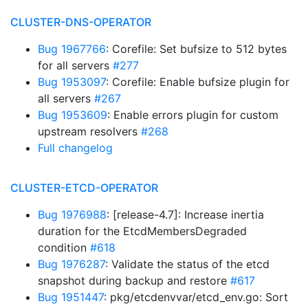
CLUSTER-DNS-OPERATOR
Bug 1967766
: Corefile: Set bufsize to 512 bytes
for all servers
#277
Bug 1953097
: Corefile: Enable bufsize plugin for
all servers
#267
Bug 1953609
: Enable errors plugin for custom
upstream resolvers
#268
Full changelog
CLUSTER-ETCD-OPERATOR
Bug 1976988
: [release-4.7]: Increase inertia
duration for the EtcdMembersDegraded
condition
#618
Bug 1976287
: Validate the status of the etcd
snapshot during backup and restore
#617
Bug 1951447
: pkg/etcdenvvar/etcd_env.go: Sort