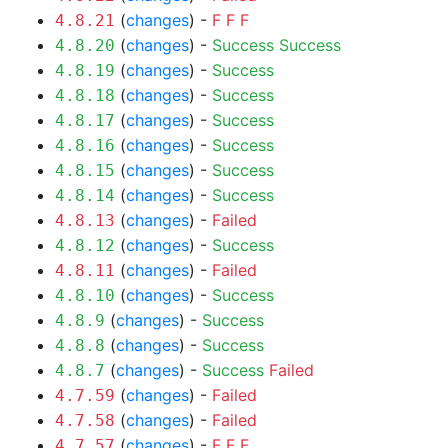
(
changes
) -
F
F
F
4.8.21
(
changes
) -
Success
Success
4.8.20
(
changes
) -
Success
4.8.19
(
changes
) -
Success
4.8.18
(
changes
) -
Success
4.8.17
(
changes
) -
Success
4.8.16
(
changes
) -
Success
4.8.15
(
changes
) -
Success
4.8.14
(
changes
) -
Failed
4.8.13
(
changes
) -
Success
4.8.12
(
changes
) -
Failed
4.8.11
(
changes
) -
Success
4.8.10
(
changes
) -
Success
4.8.9
(
changes
) -
Success
4.8.8
(
changes
) -
Success
Failed
4.8.7
(
changes
) -
Failed
4.7.59
(
changes
) -
Failed
4.7.58
(
changes
) -
F
F
F
4.7.57