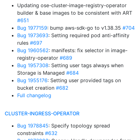
Updating ose-cluster-image-registry-operator
builder & base images to be consistent with ART
#651
Bug 1977159
: bump aws-sdk-go to v1.38.35
#704
Bug 1973693
: Setting required pod anti-affinity
rules
#697
Bug 1960562
: manifests: fix selector in image-
registry-operator
#689
Bug 1957308
: Setting user tags always when
Storage is Managed
#684
Bug 1955176
: Setting user provided tags on
bucket creation
#682
Full changelog
CLUSTER-INGRESS-OPERATOR
Bug 1978845
: Specify topology spread
constraints
#632