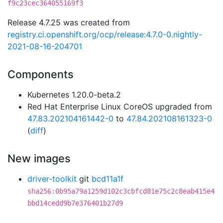
f9c23cec364055169f3
Release 4.7.25 was created from
registry.ci.openshift.org/ocp/release:4.7.0-0.nightly-
2021-08-16-204701
Components
Kubernetes 1.20.0-beta.2
Red Hat Enterprise Linux CoreOS upgraded from
47.83.202104161442-0
to
47.84.202108161323-0
(
diff
)
New images
driver-toolkit
git
bcd11a1f
sha256:0b95a79a1259d102c3cbfcd81e75c2c8eab415e4
bbd14cedd9b7e376401b27d9