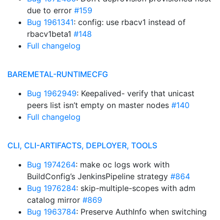
due to error
#159
Bug 1961341
: config: use rbacv1 instead of
rbacv1beta1
#148
Full changelog
BAREMETAL-RUNTIMECFG
Bug 1962949
: Keepalived- verify that unicast
peers list isn’t empty on master nodes
#140
Full changelog
CLI, CLI-ARTIFACTS, DEPLOYER, TOOLS
Bug 1974264
: make oc logs work with
BuildConfig’s JenkinsPipeline strategy
#864
Bug 1976284
: skip-multiple-scopes with adm
catalog mirror
#869
Bug 1963784
: Preserve AuthInfo when switching