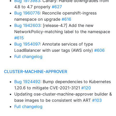
Bug 1973983
: Canary: Handle downgrades from
4.8 to 4.7 properly
#627
Bug 1960776
: Reconcile openshift-ingress
namespace on upgrade
#616
Bug 1942603
: [release-4.7] Add the new
NetworkPolicy-matching label to the namespace
#615
Bug 1954097
: Annotate services of type
LoadBalancer with user tags (AWS only)
#606
Full changelog
CLUSTER-MACHINE-APPROVER
Bug 1924492
: Bump dependencies to Kubernetes
1.20.6 to mitigate CVE-2021-3121
#120
Updating ose-cluster-machine-approver builder &
base images to be consistent with ART
#103
Full changelog