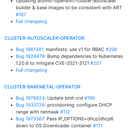
Updating atomic-openshift-cluster-autoscaler
builder & base images to be consistent with ART
#187
Full changelog
CLUSTER-AUTOSCALER-OPERATOR
Bug 1961341
: manifests: use v1 for RBAC
#206
Bug 1924478
: Bump dependencies to Kubernetes
1.20.6 to mitigate CVE-2021-3121
#207
Full changelog
CLUSTER-BAREMETAL-OPERATOR
Bug 1976924
: Update bmh crd
#190
Bug 1933726
: provisioning: configure DHCP
range with netmask
#112
Bug 1973367
: Pass IP_OPTIONS=dhcp|dhcp6
down to OS Downloader container
#171