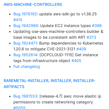
AWS-MACHINE-CONTROLLERS
Bug 1976192
: update aws-sdk-go to v1.38.25
#415
Bug 1942966
: Update EC2 instance types
#398
Updating ose-aws-machine-controllers builder &
base images to be consistent with ART
#373
Bug 1924471
: Bump dependencies to Kubernetes
1.20.6 to mitigate CVE-2021-3121
#409
Bug 1952614
: [OCPCLOUD-1115] Get instance
tags from infrastructure object
#405
Full changelog
BAREMETAL-INSTALLER, INSTALLER, INSTALLER-
ARTIFACTS
Bug 1981553
: [release-4.7] aws: move elastic ip
permissions to create networking category
#5055