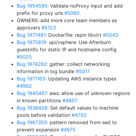
Bug 1954595
: Validate noProxy input and add
prefix for proxy urls
#5060
OWNERS: add more core team members as
approvers
#5123
Bug 1977481
: Dockerfile: repin libvirt
#5043
Bug 1975819
: upi/vsphere: Use Afterburn
guestinfo for static IP and hostname config
#5025
Bug 1974282
: gather: collect networking
information in log bundle
#5017
Bug 1971163
: Updating AWS instance types
#4992
Bug 1945467
: aws: allow use of unknown regions
in known partitions
#4807
Bug 1938426
: Set default values to machine
pools before validation
#4750
Bug 1967355
: pattern removed from sed to
prevent expansion
#4975