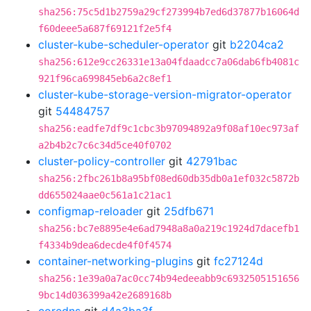
sha256:75c5d1b2759a29cf273994b7ed6d37877b16064d
f60deee5a687f69121f2e5f4
cluster-kube-scheduler-operator
git
b2204ca2
sha256:612e9cc26331e13a04fdaadcc7a06dab6fb4081c
921f96ca699845eb6a2c8ef1
cluster-kube-storage-version-migrator-operator
git
54484757
sha256:eadfe7df9c1cbc3b97094892a9f08af10ec973af
a2b4b2c7c6c34d5ce40f0702
cluster-policy-controller
git
42791bac
sha256:2fbc261b8a95bf08ed60db35db0a1ef032c5872b
dd655024aae0c561a1c21ac1
configmap-reloader
git
25dfb671
sha256:bc7e8895e4e6ad7948a8a0a219c1924d7dacefb1
f4334b9dea6decde4f0f4574
container-networking-plugins
git
fc27124d
sha256:1e39a0a7ac0cc74b94edeeabb9c6932505151656
9bc14d036399a42e2689168b