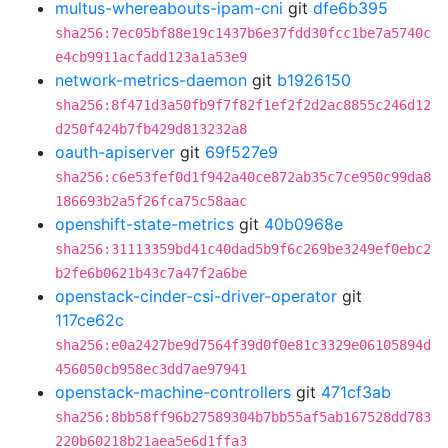
multus-whereabouts-ipam-cni
git
dfe6b395
sha256:7ec05bf88e19c1437b6e37fdd30fcc1be7a5740c
e4cb9911acfadd123a1a53e9
network-metrics-daemon
git
b1926150
sha256:8f471d3a50fb9f7f82f1ef2f2d2ac8855c246d12
d250f424b7fb429d813232a8
oauth-apiserver
git
69f527e9
sha256:c6e53fef0d1f942a40ce872ab35c7ce950c99da8
186693b2a5f26fca75c58aac
openshift-state-metrics
git
40b0968e
sha256:31113359bd41c40dad5b9f6c269be3249ef0ebc2
b2fe6b0621b43c7a47f2a6be
openstack-cinder-csi-driver-operator
git
117ce62c
sha256:e0a2427be9d7564f39d0f0e81c3329e06105894d
456050cb958ec3dd7ae97941
openstack-machine-controllers
git
471cf3ab
sha256:8bb58ff96b27589304b7bb55af5ab167528dd783
220b60218b21aea5e6d1ffa3