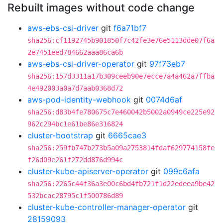
Rebuilt images without code change
aws-ebs-csi-driver
git
f6a71bf7
sha256:cf1192745b901850f7c42fe3e76e5113dde07f6a
2e7451eed784662aaa86ca6b
aws-ebs-csi-driver-operator
git
97f73eb7
sha256:157d3311a17b309ceeb90e7ecce7a4a462a7ffba
4e492003a0a7d7aab0368d72
aws-pod-identity-webhook
git
0074d6af
sha256:d83b4fe780675c7e460042b5002a0949ce225e92
962c294bc1e61be86e316824
cluster-bootstrap
git
6665cae3
sha256:259fb747b273b5a09a2753814fdaf629774158fe
f26d09e261f272dd876d994c
cluster-kube-apiserver-operator
git
099c6afa
sha256:2265c44f36a3e00c6bd4fb721f1d22edeea9be42
532bcac28795c1f500786d89
cluster-kube-controller-manager-operator
git
28159093