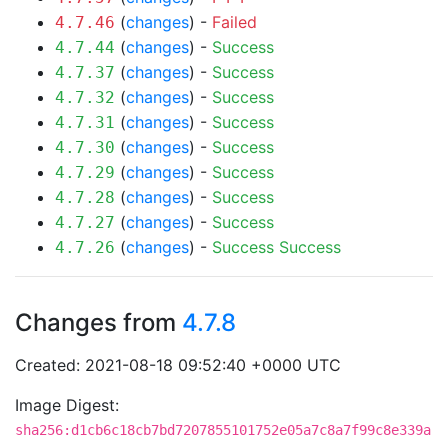
(
changes
) -
Failed
4.7.46
(
changes
) -
Success
4.7.44
(
changes
) -
Success
4.7.37
(
changes
) -
Success
4.7.32
(
changes
) -
Success
4.7.31
(
changes
) -
Success
4.7.30
(
changes
) -
Success
4.7.29
(
changes
) -
Success
4.7.28
(
changes
) -
Success
4.7.27
(
changes
) -
Success
Success
4.7.26
Changes from
4.7.8
Created: 2021-08-18 09:52:40 +0000 UTC
Image Digest:
sha256:d1cb6c18cb7bd7207855101752e05a7c8a7f99c8e339a