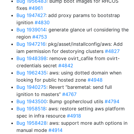
Bug 1956483
: Bump boot images for RHCOS
fixes
#4961
Bug 1947427
: add proxy params to bootstrap
ignition
#4830
Bug 1939014
: generate glance url considering the
region
#4753
Bug 1947216
: pkg/asset/installconfig/aws: Add
iam permission for destorying clusters
#4827
Bug 1948398
: remove ovirt_cafile from ovirt-
credentials secret
#4842
Bug 1962435
: aws: using dotted domain when
looking for public hosted zone
#4948
Bug 1940275
: Revert “baremetal: send full
ignition to masters”
#4767
Bug 1943500
: Bump gophercloud utils
#4794
Bug 1958518
: aws: restore setting aws platform
spec in infra resource
#4918
Bug 1958428
: aws: support more auth options in
manual mode
#4914