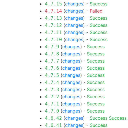
(
changes
) -
Success
4.7.15
(
changes
) -
Failed
4.7.14
(
changes
) -
Success
4.7.13
(
changes
) -
Success
4.7.12
(
changes
) -
Success
4.7.11
(
changes
) -
Success
4.7.10
(
changes
) -
Success
4.7.9
(
changes
) -
Success
4.7.8
(
changes
) -
Success
4.7.7
(
changes
) -
Success
4.7.6
(
changes
) -
Success
4.7.5
(
changes
) -
Success
4.7.4
(
changes
) -
Success
4.7.3
(
changes
) -
Success
4.7.2
(
changes
) -
Success
4.7.1
(
changes
) -
Success
4.7.0
(
changes
) -
Success
Success
4.6.42
(
changes
) -
Success
4.6.41