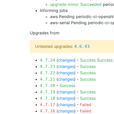
upgrade-minor Succeeded
period
Informing jobs
aws Pending
periodic-ci-openshi
aws-serial Pending
periodic-ci-o
Upgrades from:
Untested upgrades:
4.6.43
(
changes
) -
Success
Success
4.7.24
(
changes
) -
Success
4.7.23
(
changes
) -
Success
4.7.22
(
changes
) -
Success
4.7.21
-
Success
4.7.20
(
changes
) -
Success
4.7.19
(
changes
) -
Success
4.7.18
(
changes
) -
Failed
4.7.17
(
changes
) -
Failed
4.7.16