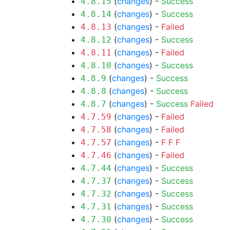
(
changes
) -
Success
4.8.15
(
changes
) -
Success
4.8.14
(
changes
) -
Failed
4.8.13
(
changes
) -
Success
4.8.12
(
changes
) -
Failed
4.8.11
(
changes
) -
Success
4.8.10
(
changes
) -
Success
4.8.9
(
changes
) -
Success
4.8.8
(
changes
) -
Success
Failed
4.8.7
(
changes
) -
Failed
4.7.59
(
changes
) -
Failed
4.7.58
(
changes
) -
F
F
F
4.7.57
(
changes
) -
Failed
4.7.46
(
changes
) -
Success
4.7.44
(
changes
) -
Success
4.7.37
(
changes
) -
Success
4.7.32
(
changes
) -
Success
4.7.31
(
changes
) -
Success
4.7.30