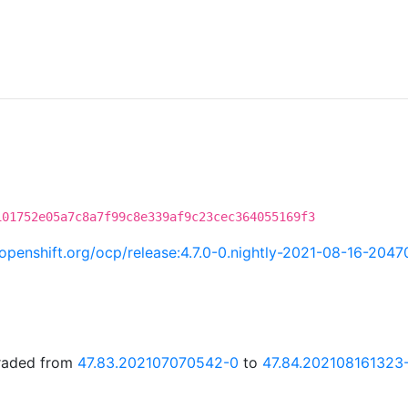
101752e05a7c8a7f99c8e339af9c23cec364055169f3
i.openshift.org/ocp/release:4.7.0-0.nightly-2021-08-16-2047
graded from
47.83.202107070542-0
to
47.84.202108161323