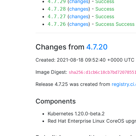
(
changes
) -
Success
4.7.29
(
changes
) -
Success
4.7.28
(
changes
) -
Success
4.7.27
(
changes
) -
Success
Success
4.7.26
Changes from
4.7.20
Created: 2021-08-18 09:52:40 +0000 UTC
Image Digest:
sha256:d1cb6c18cb7bd7207855
Release 4.7.25 was created from
registry.c
Components
Kubernetes 1.20.0-beta.2
Red Hat Enterprise Linux CoreOS up