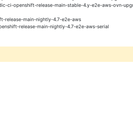
ic-ci-openshift-release-main-stable-4.y-e2e-aws-ovn-upg
ft-release-main-nightly-4.7-e2e-aws
penshift-release-main-nightly-4.7-e2e-aws-serial