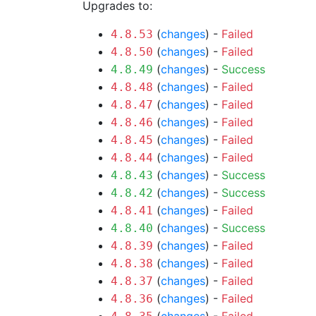
Upgrades to:
(
changes
) -
Failed
4.8.53
(
changes
) -
Failed
4.8.50
(
changes
) -
Success
4.8.49
(
changes
) -
Failed
4.8.48
(
changes
) -
Failed
4.8.47
(
changes
) -
Failed
4.8.46
(
changes
) -
Failed
4.8.45
(
changes
) -
Failed
4.8.44
(
changes
) -
Success
4.8.43
(
changes
) -
Success
4.8.42
(
changes
) -
Failed
4.8.41
(
changes
) -
Success
4.8.40
(
changes
) -
Failed
4.8.39
(
changes
) -
Failed
4.8.38
(
changes
) -
Failed
4.8.37
(
changes
) -
Failed
4.8.36