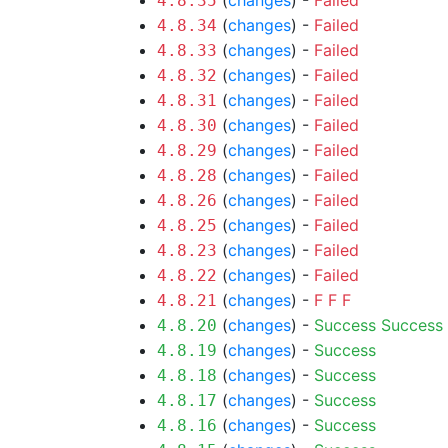
(
changes
) -
Failed
4.8.35
(
changes
) -
Failed
4.8.34
(
changes
) -
Failed
4.8.33
(
changes
) -
Failed
4.8.32
(
changes
) -
Failed
4.8.31
(
changes
) -
Failed
4.8.30
(
changes
) -
Failed
4.8.29
(
changes
) -
Failed
4.8.28
(
changes
) -
Failed
4.8.26
(
changes
) -
Failed
4.8.25
(
changes
) -
Failed
4.8.23
(
changes
) -
Failed
4.8.22
(
changes
) -
F
F
F
4.8.21
(
changes
) -
Success
Success
4.8.20
(
changes
) -
Success
4.8.19
(
changes
) -
Success
4.8.18
(
changes
) -
Success
4.8.17
(
changes
) -
Success
4.8.16