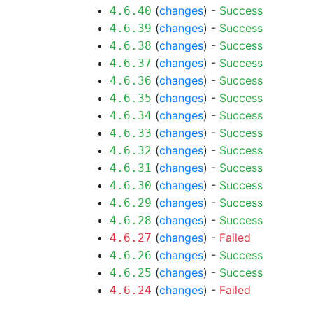
(
changes
) -
Success
4.6.40
(
changes
) -
Success
4.6.39
(
changes
) -
Success
4.6.38
(
changes
) -
Success
4.6.37
(
changes
) -
Success
4.6.36
(
changes
) -
Success
4.6.35
(
changes
) -
Success
4.6.34
(
changes
) -
Success
4.6.33
(
changes
) -
Success
4.6.32
(
changes
) -
Success
4.6.31
(
changes
) -
Success
4.6.30
(
changes
) -
Success
4.6.29
(
changes
) -
Success
4.6.28
(
changes
) -
Failed
4.6.27
(
changes
) -
Success
4.6.26
(
changes
) -
Success
4.6.25
(
changes
) -
Failed
4.6.24