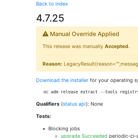
Back to index
4.7.25
Manual Override Applied
This release was manually
Accepted
.
Reason:
LegacyResult(reason="",messag
Download the installer
for your operating s
oc adm release extract --tools registr
Qualifiers
(
status api
): None
Tests:
Blocking jobs
upgrade Succeeded
periodic-ci-