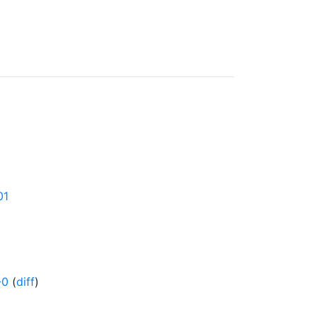
01
-0
(
diff
)