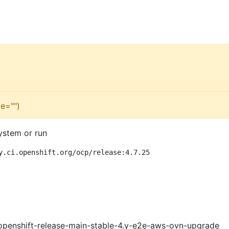
e="")
ystem or run
y.ci.openshift.org/ocp/release:4.7.25
openshift-release-main-stable-4.y-e2e-aws-ovn-upgrade