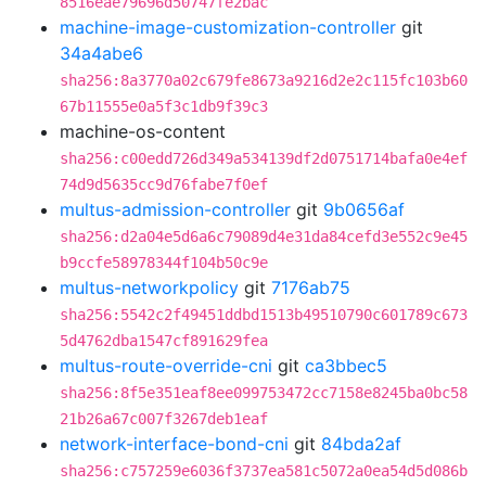
8516eae79696d50747fe2bac
machine-image-customization-controller
git
34a4abe6
sha256:8a3770a02c679fe8673a9216d2e2c115fc103b60
67b11555e0a5f3c1db9f39c3
machine-os-content
sha256:c00edd726d349a534139df2d0751714bafa0e4ef
74d9d5635cc9d76fabe7f0ef
multus-admission-controller
git
9b0656af
sha256:d2a04e5d6a6c79089d4e31da84cefd3e552c9e45
b9ccfe58978344f104b50c9e
multus-networkpolicy
git
7176ab75
sha256:5542c2f49451ddbd1513b49510790c601789c673
5d4762dba1547cf891629fea
multus-route-override-cni
git
ca3bbec5
sha256:8f5e351eaf8ee099753472cc7158e8245ba0bc58
21b26a67c007f3267deb1eaf
network-interface-bond-cni
git
84bda2af
sha256:c757259e6036f3737ea581c5072a0ea54d5d086b