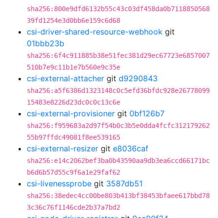
sha256:800e9dfd6132b55c43c03df458da0b7118850568
39fd1254e3d0bb6e159c6d68
csi-driver-shared-resource-webhook
git
01bbb23b
sha256:6f4c911885b38e51fec381d29ec67723e6857007
510b7e9c11b1e7b560e9c35e
csi-external-attacher
git
d9290843
sha256:a5f6386d1323148c0c5efd36bfdc928e26778099
15483e8226d23dc0c0c13c6e
csi-external-provisioner
git
0bf126b7
sha256:f959683a2d97f54b0c3b5e0dda4fcfc312179262
55b97ffdc49081f8ee539165
csi-external-resizer
git
e8036caf
sha256:e14c2062bef3ba0b43590aa9db3ea6ccd66171bc
b6d6b57d55c9f6a1e29faf62
csi-livenessprobe
git
3587db51
sha256:38edec4cc00be803b413bf38453bfaee617bbd78
3c36c76f1146cde2b37a7bd2