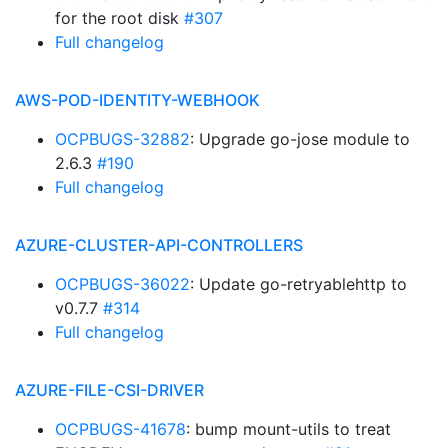
for the root disk
#307
Full changelog
AWS-POD-IDENTITY-WEBHOOK
OCPBUGS-32882
: Upgrade go-jose module to
2.6.3
#190
Full changelog
AZURE-CLUSTER-API-CONTROLLERS
OCPBUGS-36022
: Update go-retryablehttp to
v0.7.7
#314
Full changelog
AZURE-FILE-CSI-DRIVER
OCPBUGS-41678
: bump mount-utils to treat