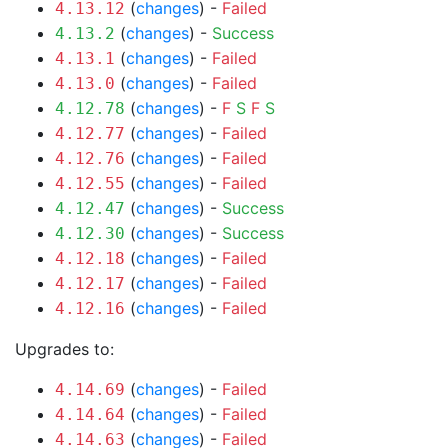
(
changes
) -
Failed
4.13.12
(
changes
) -
Success
4.13.2
(
changes
) -
Failed
4.13.1
(
changes
) -
Failed
4.13.0
(
changes
) -
F
S
F
S
4.12.78
(
changes
) -
Failed
4.12.77
(
changes
) -
Failed
4.12.76
(
changes
) -
Failed
4.12.55
(
changes
) -
Success
4.12.47
(
changes
) -
Success
4.12.30
(
changes
) -
Failed
4.12.18
(
changes
) -
Failed
4.12.17
(
changes
) -
Failed
4.12.16
Upgrades to:
(
changes
) -
Failed
4.14.69
(
changes
) -
Failed
4.14.64
(
changes
) -
Failed
4.14.63