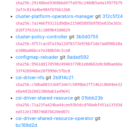
sha256:291406ee9368b6d47fa976c248db5a4a1497fb79
2af3c814a4be984f076b12b0
cluster-platform-operators-manager
git
312c5f24
sha256:7a1466f93131d9dbe215005895b9f85e835e265c
d10f3f632e1c1809b4100029
cluster-policy-controller
git
3b0d0755
sha256:4f57cac0fa19a12df8372e976bf1de7add90b28a
e1886a06bce7e280b50c2ce8
configmap-reloader
git
9adad592
sha256:9561dd170598249403770b1e8d602e8cb8bae6ba
33f426946be20f999dc5fbc8
csi-driver-nfs
git
2b914c21
sha256:c50ba0833160f2eb7c5899be2ff1462c8604ee32
e0a4d1b20d22860ab1a49641
csi-driver-shared-resource
git
01bbb23b
sha256:71a23fa424ba44cee93b5dcdf6bebf451a13fd3d
ea512e1788746876620ed07c
csi-driver-shared-resource-operator
git
bc169d2d