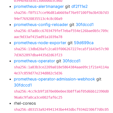
0344b9a5a5013d60d6b3c86b
prometheus-alertmanager
git
df2f11e2
sha256:f8f517cce96d81ab669af76e97100f9a3b43b7d3
94ef76920835513c4c8c00a9
prometheus-config-reloader
git
30fdccd1
sha256:07ad0cc6703479fef7ebaf554e126bae0b5c709c
aac9d33af415ad91a1039a78
prometheus-node-exporter
git
59d699ca
sha256:13dbd20afc2ca03f006267227eca5f1643e57c90
7d3652897dba4435d2d63f23
prometheus-operator
git
30fdccd1
sha256:1a83b3ce2209a018e5864384aae09c1f21e4114a
4e37c859d77e234d882c5d36
prometheus-operator-admission-webhook
git
30fdccd1
sha256:4cc9cb9f1870e00e0ee3b8ffa6f05d6bb12390d0
96a6c9fa0ca3ce002faf6c25
rhel-coreos
sha256:d03153a924941343be443dbcf934d2306f7d0c05