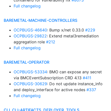
containerd for vulnerability fix
#8073
Full changelog
BAREMETAL-MACHINE-CONTROLLERS
OCPBUGS-46640
: Bump x/net 0.33.0
#229
OCPBUGS-29822
: Extend metal3remediation
aggregation role
#212
Full changelog
BAREMETAL-OPERATOR
OCPBUGS-53334
: BMO can expose any secret
via BMCEventSubscription CRD 4.13
#411
OCPBUGS-30629
: Do not update instance_info
and deploy_interface for active nodes
#337
Full changelog
CLI, CLI-ARTIFACTS, DEPLOYER, TOOLS