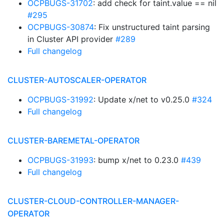
OCPBUGS-31702
: add check for taint.value == nil
#295
OCPBUGS-30874
: Fix unstructured taint parsing
in Cluster API provider
#289
Full changelog
CLUSTER-AUTOSCALER-OPERATOR
OCPBUGS-31992
: Update x/net to v0.25.0
#324
Full changelog
CLUSTER-BAREMETAL-OPERATOR
OCPBUGS-31993
: bump x/net to 0.23.0
#439
Full changelog
CLUSTER-CLOUD-CONTROLLER-MANAGER-
OPERATOR