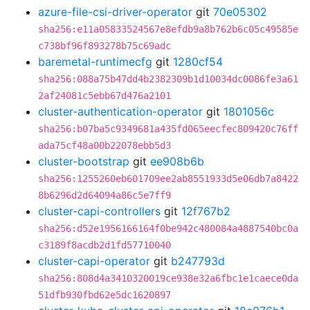
azure-file-csi-driver-operator
git
70e05302
sha256:e11a05833524567e8efdb9a8b762b6c05c49585e
c738bf96f893278b75c69adc
baremetal-runtimecfg
git
1280cf54
sha256:088a75b47dd4b2382309b1d10034dc0086fe3a61
2af24081c5ebb67d476a2101
cluster-authentication-operator
git
1801056c
sha256:b07ba5c9349681a435fd065eecfec809420c76ff
ada75cf48a00b22078ebb5d3
cluster-bootstrap
git
ee908b6b
sha256:1255260eb601709ee2ab8551933d5e06db7a8422
8b6296d2d64094a86c5e7ff9
cluster-capi-controllers
git
12f767b2
sha256:d52e1956166164f0be942c480084a4887540bc0a
c3189f8acdb2d1fd57710040
cluster-capi-operator
git
b247793d
sha256:808d4a3410320019ce938e32a6fbc1e1caece0da
51dfb930fbd62e5dc1620897