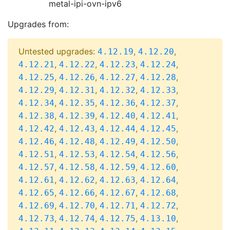
metal-ipi-ovn-ipv6
Upgrades from:
Untested upgrades:
,
,
4.12.19
4.12.20
,
,
,
,
4.12.21
4.12.22
4.12.23
4.12.24
,
,
,
,
4.12.25
4.12.26
4.12.27
4.12.28
,
,
,
,
4.12.29
4.12.31
4.12.32
4.12.33
,
,
,
,
4.12.34
4.12.35
4.12.36
4.12.37
,
,
,
,
4.12.38
4.12.39
4.12.40
4.12.41
,
,
,
,
4.12.42
4.12.43
4.12.44
4.12.45
,
,
,
,
4.12.46
4.12.48
4.12.49
4.12.50
,
,
,
,
4.12.51
4.12.53
4.12.54
4.12.56
,
,
,
,
4.12.57
4.12.58
4.12.59
4.12.60
,
,
,
,
4.12.61
4.12.62
4.12.63
4.12.64
,
,
,
,
4.12.65
4.12.66
4.12.67
4.12.68
,
,
,
,
4.12.69
4.12.70
4.12.71
4.12.72
,
,
,
,
4.12.73
4.12.74
4.12.75
4.13.10