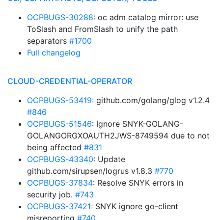
OCPBUGS-30288
: oc adm catalog mirror: use
ToSlash and FromSlash to unify the path
separators
#1700
Full changelog
CLOUD-CREDENTIAL-OPERATOR
OCPBUGS-53419
: github.com/golang/glog v1.2.4
#846
OCPBUGS-51546
: Ignore SNYK-GOLANG-
GOLANGORGXOAUTH2JWS-8749594 due to not
being affected
#831
OCPBUGS-43340
: Update
github.com/sirupsen/logrus v1.8.3
#770
OCPBUGS-37834
: Resolve SNYK errors in
security job.
#743
OCPBUGS-37421
: SNYK ignore go-client
misreporting
#740