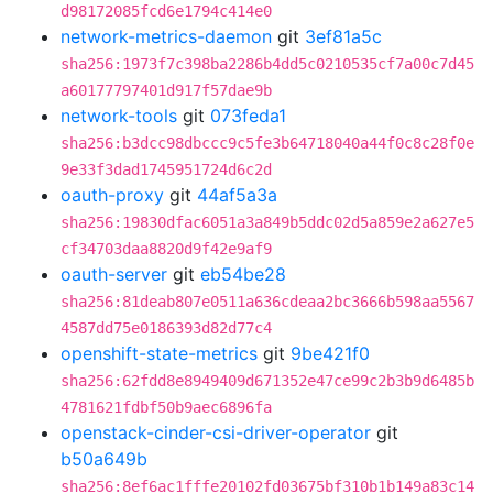
d98172085fcd6e1794c414e0
network-metrics-daemon
git
3ef81a5c
sha256:1973f7c398ba2286b4dd5c0210535cf7a00c7d45
a60177797401d917f57dae9b
network-tools
git
073feda1
sha256:b3dcc98dbccc9c5fe3b64718040a44f0c8c28f0e
9e33f3dad1745951724d6c2d
oauth-proxy
git
44af5a3a
sha256:19830dfac6051a3a849b5ddc02d5a859e2a627e5
cf34703daa8820d9f42e9af9
oauth-server
git
eb54be28
sha256:81deab807e0511a636cdeaa2bc3666b598aa5567
4587dd75e0186393d82d77c4
openshift-state-metrics
git
9be421f0
sha256:62fdd8e8949409d671352e47ce99c2b3b9d6485b
4781621fdbf50b9aec6896fa
openstack-cinder-csi-driver-operator
git
b50a649b
sha256:8ef6ac1fffe20102fd03675bf310b1b149a83c14