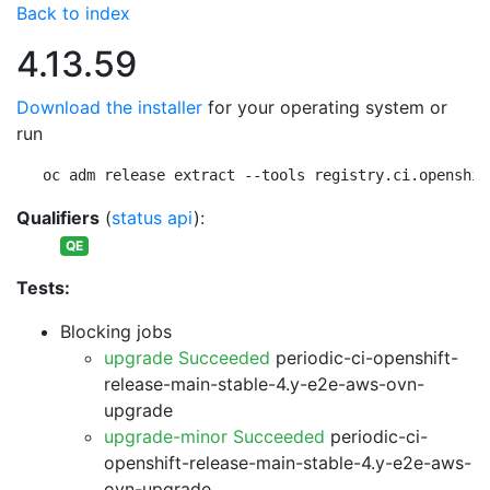
Back to index
4.13.59
Download the installer
for your operating system or
run
oc adm release extract --tools registry.ci.openshif
Qualifiers
(
status api
):
QE
Tests:
Blocking jobs
upgrade Succeeded
periodic-ci-openshift-
release-main-stable-4.y-e2e-aws-ovn-
upgrade
upgrade-minor Succeeded
periodic-ci-
openshift-release-main-stable-4.y-e2e-aws-
ovn-upgrade