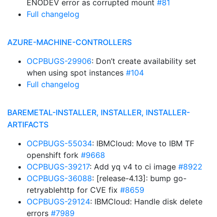
ENODEV error as corrupted mount
#81
Full changelog
AZURE-MACHINE-CONTROLLERS
OCPBUGS-29906
: Don’t create availability set
when using spot instances
#104
Full changelog
BAREMETAL-INSTALLER, INSTALLER, INSTALLER-
ARTIFACTS
OCPBUGS-55034
: IBMCloud: Move to IBM TF
openshift fork
#9668
OCPBUGS-39217
: Add yq v4 to ci image
#8922
OCPBUGS-36088
: [release-4.13]: bump go-
retryablehttp for CVE fix
#8659
OCPBUGS-29124
: IBMCloud: Handle disk delete
errors
#7989