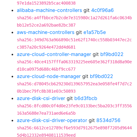
97e1da1523892b5cac400838
alibaba-machine-controllers
git
4c0f96a6
sha256:a4ffbbce7b2cde7e315980c1a27d261fa6c0634b
bb12e52ce2a692bae82bc387
aws-machine-controllers
git
e1a57b5e
sha256:349d763a966890c51e62f1740cc558b03447ec2c
c3857a20c9264e472dd4d681
azure-cloud-controller-manager
git
bf9bd022
sha256:40ce4157fffa063319225ee605e362f318d8a90e
d10ca0975d688c46bf9cc677
azure-cloud-node-manager
git
bf9bd022
sha256:d78045cb629230d139657952ea3e058fe4f7d7c2
0b1bec79fc8b381e03c50893
azure-disk-csi-driver
git
b6d3fbcb
sha256:8fcd80c0f4d0e23fe9c0133bec5ba203c3ff3556
163a5688e7ea731aed6e6a5b
azure-disk-csi-driver-operator
git
8534d756
sha256:6612ce12789cf6e593d7912675e898f7205d9644
5d4b12332e89408111539eed