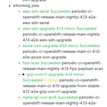
Informing jobs
aws-sdn-serial Succeeded
periodic-ci-
openshift-release-main-nightly-4.13-e2e-
aws-sdn-serial
aws-sdn-upgrade-4.13-micro Succeeded
periodic-ci-openshift-release-main-nightly-
4.13-e2e-aws-sdn-upgrade
azure-ovn-upgrade-4.13-micro Succeeded
periodic-ci-openshift-release-main-ci-4.13-
e2e-azure-ovn-upgrade
fips-scan Succeeded
periodic-ci-openshift-
release-main-nightly-4.13-fips-payload-scan
gcp-ovn-rt-upgrade-4.13-minor
Succeeded
(1 retry)
periodic-ci-openshift-
release-main-ci-4.13-upgrade-from-stable-
4.12-e2e-gcp-ovn-rt-upgrade
metal-ipi-ovn-ipv6 Succeeded
periodic-ci-
openshift-release-main-nightly-4.13-e2e-