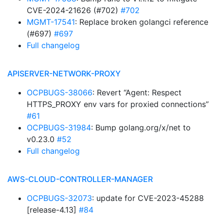
CVE-2024-21626 (#702)
#702
MGMT-17541
: Replace broken golangci reference
(#697)
#697
Full changelog
APISERVER-NETWORK-PROXY
OCPBUGS-38066
: Revert “Agent: Respect
HTTPS_PROXY env vars for proxied connections”
#61
OCPBUGS-31984
: Bump golang.org/x/net to
v0.23.0
#52
Full changelog
AWS-CLOUD-CONTROLLER-MANAGER
OCPBUGS-32073
: update for CVE-2023-45288
[release-4.13]
#84