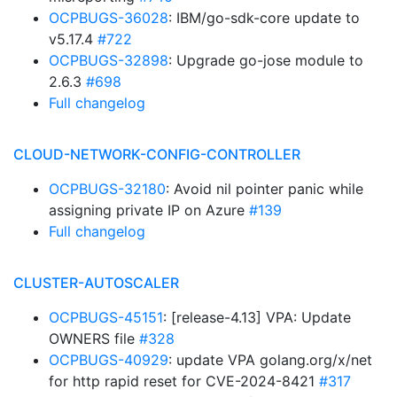
OCPBUGS-36028
: IBM/go-sdk-core update to
v5.17.4
#722
OCPBUGS-32898
: Upgrade go-jose module to
2.6.3
#698
Full changelog
CLOUD-NETWORK-CONFIG-CONTROLLER
OCPBUGS-32180
: Avoid nil pointer panic while
assigning private IP on Azure
#139
Full changelog
CLUSTER-AUTOSCALER
OCPBUGS-45151
: [release-4.13] VPA: Update
OWNERS file
#328
OCPBUGS-40929
: update VPA golang.org/x/net
for http rapid reset for CVE-2024-8421
#317