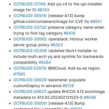
OCPBUGS-37168
: Add yq-v4 to the upi-installer
image for CI
#8743
OCPBUGS-35976
: [release-4.13] bump
github.com/containers/image for CVE fix
#8651
OCPBUGS-33732
: preserve category name when
trying to find tag category
#8419
OCPBUGS-33062
: openstack: Honour worker
server group policy
#8323
OCPBUGS-32359
: Updated libvirt installer to
include multi-arch yq and symlink for backwards
compatibility
#8284
OCPBUGS-22979
: IBMCloud: Add eu-es region
#7685
OCPBUGS-30629
: baremetal: populate
customDeploy in advance
#8129
OCPBUGS-29627
: update RHCOS 4.13 bootimage
metadata to 413.92.202402131523-0
#8038
OCPBUGS-30000
: [release-4.13] Bump