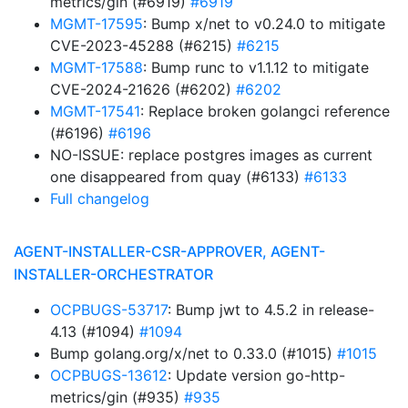
metrics/gin (#6919)
#6919
MGMT-17595
: Bump x/net to v0.24.0 to mitigate
CVE-2023-45288 (#6215)
#6215
MGMT-17588
: Bump runc to v1.1.12 to mitigate
CVE-2024-21626 (#6202)
#6202
MGMT-17541
: Replace broken golangci reference
(#6196)
#6196
NO-ISSUE: replace postgres images as current
one disappeared from quay (#6133)
#6133
Full changelog
AGENT-INSTALLER-CSR-APPROVER, AGENT-
INSTALLER-ORCHESTRATOR
OCPBUGS-53717
: Bump jwt to 4.5.2 in release-
4.13 (#1094)
#1094
Bump golang.org/x/net to 0.33.0 (#1015)
#1015
OCPBUGS-13612
: Update version go-http-
metrics/gin (#935)
#935