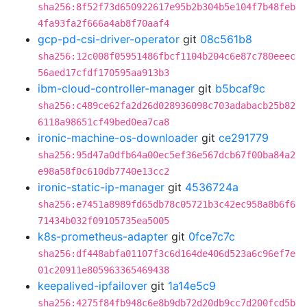
sha256:8f52f73d650922617e95b2b304b5e104f7b48feb
4fa93fa2f666a4ab8f70aaf4
gcp-pd-csi-driver-operator
git
08c561b8
sha256:12c008f05951486fbcf1104b204c6e87c780eeec
56aed17cfdf170595aa913b3
ibm-cloud-controller-manager
git
b5bcaf9c
sha256:c489ce62fa2d26d028936098c703adabacb25b82
6118a98651cf49bed0ea7ca8
ironic-machine-os-downloader
git
ce291779
sha256:95d47a0dfb64a00ec5ef36e567dcb67f00ba84a2
e98a58f0c610db7740e13cc2
ironic-static-ip-manager
git
4536724a
sha256:e7451a8989fd65db78c05721b3c42ec958a8b6f6
71434b032f09105735ea5005
k8s-prometheus-adapter
git
0fce7c7c
sha256:df448abfa01107f3c6d164de406d523a6c96ef7e
01c20911e805963365469438
keepalived-ipfailover
git
1a14e5c9
sha256:4275f84fb948c6e8b9db72d20db9cc7d200fcd5b