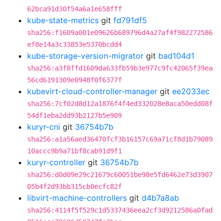
62bca91d30f54a6a1e658fff
kube-state-metrics
git
fd791df5
sha256:f1609a001e09626b689796d4a27af4f982272586
ef8e14a3c33853e5370bcdd4
kube-storage-version-migrator
git
bad104d1
sha256:a3f8ffd1609da633fb59b3e977c9fc42065f39ea
56cd6191309e0948f0f6377f
kubevirt-cloud-controller-manager
git
ee2033ec
sha256:7cf02d8d12a1876f4f4ed332028e8aca50edd08f
54df1eba2dd93b2127b5e909
kuryr-cni
git
36754b7b
sha256:a1a56aed36470fcf3b16157c69a71cf8d1b79089
10accc9b9a71bf8cab91d9f1
kuryr-controller
git
36754b7b
sha256:d0d09e29c21679c60051be98e5fd6462e73d3907
05b4f2d93bb315cb0ecfc82f
libvirt-machine-controllers
git
d4b7a8ab
sha256:4114f5f529c1d5337436eea2cf3d9212586a0fad