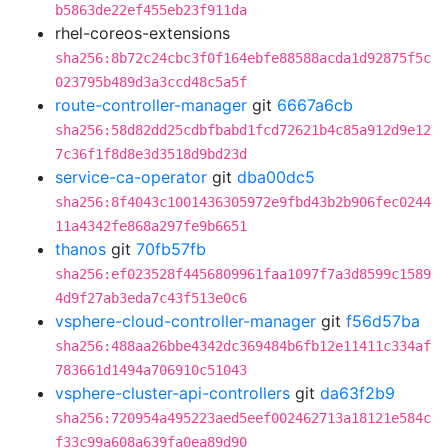
b5863de22ef455eb23f911da
rhel-coreos-extensions
sha256:8b72c24cbc3f0f164ebfe88588acda1d92875f5c
023795b489d3a3ccd48c5a5f
route-controller-manager
git
6667a6cb
sha256:58d82dd25cdbfbabd1fcd72621b4c85a912d9e12
7c36f1f8d8e3d3518d9bd23d
service-ca-operator
git
dba00dc5
sha256:8f4043c1001436305972e9fbd43b2b906fec0244
11a4342fe868a297fe9b6651
thanos
git
70fb57fb
sha256:ef023528f4456809961faa1097f7a3d8599c1589
4d9f27ab3eda7c43f513e0c6
vsphere-cloud-controller-manager
git
f56d57ba
sha256:488aa26bbe4342dc369484b6fb12e11411c334af
783661d1494a706910c51043
vsphere-cluster-api-controllers
git
da63f2b9
sha256:720954a495223aed5eef002462713a18121e584c
f33c99a608a639fa0ea89d90