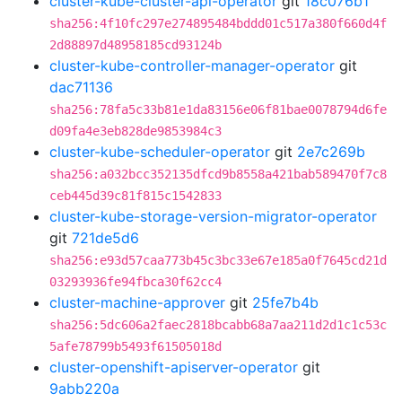
cluster-kube-cluster-api-operator
git
18c076b1
sha256:4f10fc297e274895484bddd01c517a380f660d4f
2d88897d48958185cd93124b
cluster-kube-controller-manager-operator
git
dac71136
sha256:78fa5c33b81e1da83156e06f81bae0078794d6fe
d09fa4e3eb828de9853984c3
cluster-kube-scheduler-operator
git
2e7c269b
sha256:a032bcc352135dfcd9b8558a421bab589470f7c8
ceb445d39c81f815c1542833
cluster-kube-storage-version-migrator-operator
git
721de5d6
sha256:e93d57caa773b45c3bc33e67e185a0f7645cd21d
03293936fe94fbca30f62cc4
cluster-machine-approver
git
25fe7b4b
sha256:5dc606a2faec2818bcabb68a7aa211d2d1c1c53c
5afe78799b5493f61505018d
cluster-openshift-apiserver-operator
git
9abb220a