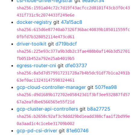
csi-node-driver-registrar
git
9ea90f34
sha256:1591a04c72c7d19f43acfcc2d8101f43cb3f0c43
431f731c9c2074433f249e6e
docker-registry
git
47a15ac8
sha256:615d6e87740ab7326f36bac40839b185011559fc
0fbfd7b328052114e473cd61
driver-toolkit
git
d719bdcf
sha256:225e93c377a9b3db2c3fae488b0af146b3d52701
fb051b452a792e25ab4019b5
egress-router-cni
git
dfe03737
sha256:8a5d7d579917231728a7b4b5dc91df7b1ca2491b
63ef0ac13243147598324461
gcp-cloud-controller-manager
git
507fea98
sha256:d9d1689b172702e058423d1f3bf3ee932887fd57
67a2eafdbe6566565e55f21d
gcp-cluster-api-controllers
git
b8a27725
sha256:b2658c92af3c9ddd29bd1eadd388cfaa1f2bd99e
0a3aad1c4c1cebe31709b002
gcp-pd-csi-driver
git
81e60746