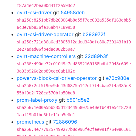
f87a4e42bea00d4ff2a593d2
ovirt-csi-driver
git
54958deb
sha256:8251bb7db268064b8d55f7ee002a535df163dbb5
6c3e78b836fe16ab47189950
ovirt-csi-driver-operator
git
b293972f
sha256:721d36a6cd38059f2aded343dfc80a730143fb19
2e27adad06fb4dad082b59a7
ovirt-machine-controllers
git
22d89b3f
sha256:490de72c01049c7cd8692169188bdbf2048c609e
3a33b926d2ab89cec6ab102c
powervs-block-csi-driver-operator
git
e70c980e
sha256:2cf5f9ee9dc43d6875a147df7f4cbae2f4a385c3
55bf0e2f728ca570bfb50bd8
prom-label-proxy
git
b501d5e2
sha256:1e00a5bb235d12344958075e40efb491e54f8720
1aaf19b0fbe6bfe11eb5e6d1
prometheus
git
72886096
sha256:4e7779257499277b8d996fe2fee091f764086101