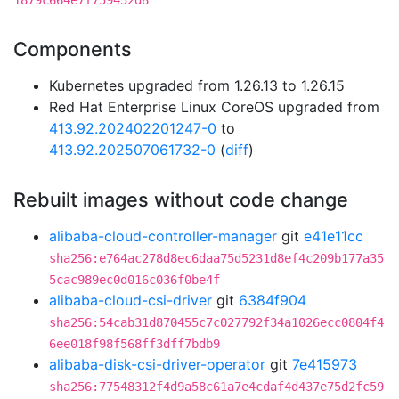
1879c664e7f759452d8
Components
Kubernetes upgraded from 1.26.13 to 1.26.15
Red Hat Enterprise Linux CoreOS upgraded from
413.92.202402201247-0
to
413.92.202507061732-0
(
diff
)
Rebuilt images without code change
alibaba-cloud-controller-manager
git
e41e11cc
sha256:e764ac278d8ec6daa75d5231d8ef4c209b177a35
5cac989ec0d016c036f0be4f
alibaba-cloud-csi-driver
git
6384f904
sha256:54cab31d870455c7c027792f34a1026ecc0804f4
6ee018f98f568ff3dff7bdb9
alibaba-disk-csi-driver-operator
git
7e415973
sha256:77548312f4d9a58c61a7e4cdaf4d437e75d2fc59