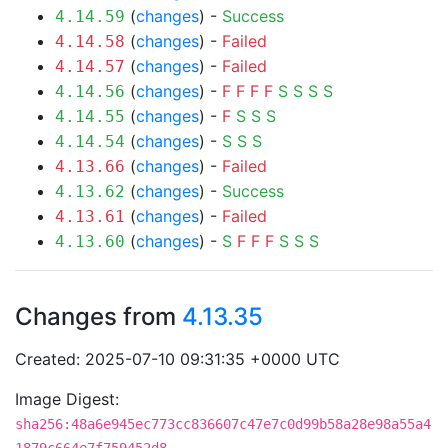
(
changes
) -
Success
4.14.59
(
changes
) -
Failed
4.14.58
(
changes
) -
Failed
4.14.57
(
changes
) -
F
F
F
F
S
S
S
S
4.14.56
(
changes
) -
F
S
S
S
4.14.55
(
changes
) -
S
S
S
4.14.54
(
changes
) -
Failed
4.13.66
(
changes
) -
Success
4.13.62
(
changes
) -
Failed
4.13.61
(
changes
) -
S
F
F
F
S
S
S
4.13.60
Changes from
4.13.35
Created: 2025-07-10 09:31:35 +0000 UTC
Image Digest:
sha256:48a6e945ec773cc836607c47e7c0d99b58a28e98a55a4