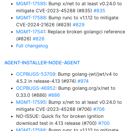
MGMT-17595
: Bump x/net to at least v0.24.0 to
mitigate CVE-2023-45288 (#835)
#835
MGMT-17588
: Bump runc to v1.1.12 to mitigate
CVE-2024-21626 (#829)
#829
MGMT-17541
: Replace broken golangci reference
(#826)
#826
Full changelog
AGENT-INSTALLER-NODE-AGENT
OCPBUGS-53709
: Bump golang-jwt/jwt/v4 to
4.5.2 in release-4.13 (#974)
#974
OCPBUGS-46952
: Bump golang.org/x/net to
0.33.0 (#886)
#886
MGMT-17595
: Bump x/net to at least v0.24.0 to
mitigate CVE-2023-45288 (#706)
#706
NO-ISSUE: Quick fix for broken ignition
download test in 4.13 release (#700)
#700
MGMT-17588
: Bump runc to v1.1.12 to mitigate