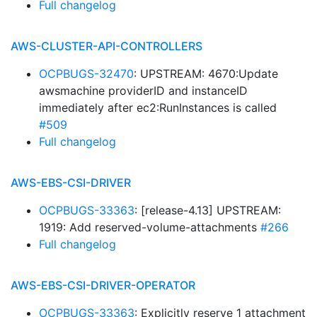
Full changelog
AWS-CLUSTER-API-CONTROLLERS
OCPBUGS-32470
: UPSTREAM: 4670:Update
awsmachine providerID and instanceID
immediately after ec2:RunInstances is called
#509
Full changelog
AWS-EBS-CSI-DRIVER
OCPBUGS-33363
: [release-4.13] UPSTREAM:
1919: Add reserved-volume-attachments
#266
Full changelog
AWS-EBS-CSI-DRIVER-OPERATOR
OCPBUGS-33363
: Explicitly reserve 1 attachment