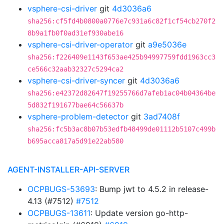
vsphere-csi-driver
git
4d3036a6
sha256:cf5fd4b0800a0776e7c931a6c82f1cf54cb270f2
8b9a1fb0f0ad31ef930abe16
vsphere-csi-driver-operator
git
a9e5036e
sha256:f226409e1143f653ae425b94997759fdd1963cc3
ce566c32aab32327c5294ca2
vsphere-csi-driver-syncer
git
4d3036a6
sha256:e42372d82647f19255766d7afeb1ac04b04364be
5d832f191677bae64c56637b
vsphere-problem-detector
git
3ad7408f
sha256:fc5b3ac8b07b53edfb48499de01112b5107c499b
b695acca817a5d91e22ab580
AGENT-INSTALLER-API-SERVER
OCPBUGS-53693
: Bump jwt to 4.5.2 in release-
4.13 (#7512)
#7512
OCPBUGS-13611
: Update version go-http-