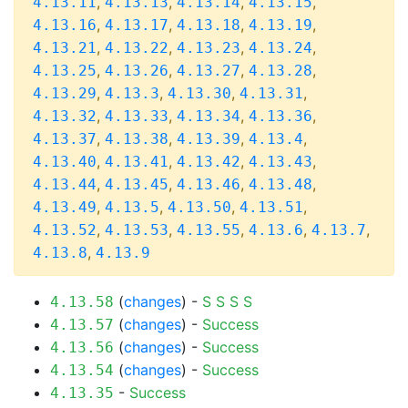
,
,
,
,
4.13.11
4.13.13
4.13.14
4.13.15
,
,
,
,
4.13.16
4.13.17
4.13.18
4.13.19
,
,
,
,
4.13.21
4.13.22
4.13.23
4.13.24
,
,
,
,
4.13.25
4.13.26
4.13.27
4.13.28
,
,
,
,
4.13.29
4.13.3
4.13.30
4.13.31
,
,
,
,
4.13.32
4.13.33
4.13.34
4.13.36
,
,
,
,
4.13.37
4.13.38
4.13.39
4.13.4
,
,
,
,
4.13.40
4.13.41
4.13.42
4.13.43
,
,
,
,
4.13.44
4.13.45
4.13.46
4.13.48
,
,
,
,
4.13.49
4.13.5
4.13.50
4.13.51
,
,
,
,
,
4.13.52
4.13.53
4.13.55
4.13.6
4.13.7
,
4.13.8
4.13.9
(
changes
) -
S
S
S
S
4.13.58
(
changes
) -
Success
4.13.57
(
changes
) -
Success
4.13.56
(
changes
) -
Success
4.13.54
-
Success
4.13.35