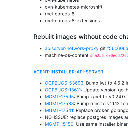
ovn-kubernetes
ovn-kubernetes-microshift
rhel-coreos-8
rhel-coreos-8-extensions
Rebuilt images without code c
apiserver-network-proxy
git
f56c606
machine-os-content
sha256:c00edd726
AGENT-INSTALLER-API-SERVER
OCPBUGS-53693
: Bump jwt to 4.5.2 
OCPBUGS-13611
: Update version go-
MGMT-17595
: Bump x/net to v0.24.0
MGMT-17588
: Bump runc to v1.1.12 
MGMT-17541
: Replace broken golangc
NO-ISSUE: replace postgres images a
MGMT-15150
: Use same installer bina