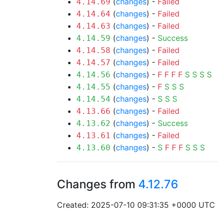
(
changes
) -
Failed
4.14.69
(
changes
) -
Failed
4.14.64
(
changes
) -
Failed
4.14.63
(
changes
) -
Success
4.14.59
(
changes
) -
Failed
4.14.58
(
changes
) -
Failed
4.14.57
(
changes
) -
F
F
F
F
S
S
S
S
4.14.56
(
changes
) -
F
S
S
S
4.14.55
(
changes
) -
S
S
S
4.14.54
(
changes
) -
Failed
4.13.66
(
changes
) -
Success
4.13.62
(
changes
) -
Failed
4.13.61
(
changes
) -
S
F
F
F
S
S
S
4.13.60
Changes from
4.12.76
Created: 2025-07-10 09:31:35 +0000 UTC