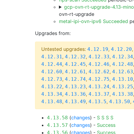
gcp-ovn-rt-upgrade-4.13-min
ovn-rt-upgrade
metal-ipi-ovn-ipv6 Succeeded
pe
Upgrades from:
Untested upgrades:
,
4.12.19
4.12.20
,
,
,
4.12.31
4.12.32
4.12.33
4.12.34
,
,
,
4.12.44
4.12.45
4.12.46
4.12.48
,
,
,
4.12.60
4.12.61
4.12.62
4.12.63
,
,
,
4.12.73
4.12.74
4.12.75
4.13.10
,
,
,
4.13.22
4.13.23
4.13.24
4.13.25
,
,
,
4.13.34
4.13.36
4.13.37
4.13.38
,
,
,
,
4.13.48
4.13.49
4.13.5
4.13.50
(
changes
) -
S
S
S
S
4.13.58
(
changes
) -
Success
4.13.57
(
changes
) -
Success
4.13.56