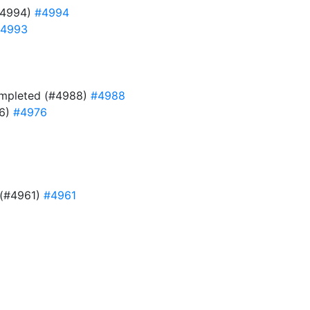
#4994)
#4994
4993
 completed (#4988)
#4988
76)
#4976
e (#4961)
#4961
9