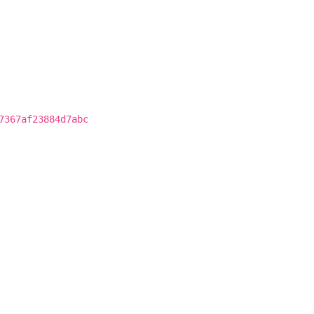
7367af23884d7abc