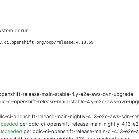
ystem or run
y.ci.openshift.org/ocp/release:4.13.59
openshift-release-main-stable-4.y-e2e-aws-ovn-upgrade
ic-ci-openshift-release-main-stable-4.y-e2e-aws-ovn-upg
ic-ci-openshift-release-main-nightly-4.13-e2e-aws-sdn-ser
cceeded
periodic-ci-openshift-release-main-nightly-4.13-
Succeeded
periodic-ci-openshift-release-main-ci-4.13-e2e
-openshift-release-main-nightly-4.13-fips-payload-scan