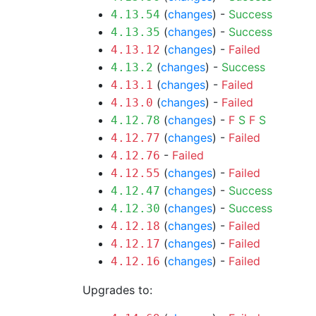
(
changes
) -
Success
4.13.54
(
changes
) -
Success
4.13.35
(
changes
) -
Failed
4.13.12
(
changes
) -
Success
4.13.2
(
changes
) -
Failed
4.13.1
(
changes
) -
Failed
4.13.0
(
changes
) -
F
S
F
S
4.12.78
(
changes
) -
Failed
4.12.77
-
Failed
4.12.76
(
changes
) -
Failed
4.12.55
(
changes
) -
Success
4.12.47
(
changes
) -
Success
4.12.30
(
changes
) -
Failed
4.12.18
(
changes
) -
Failed
4.12.17
(
changes
) -
Failed
4.12.16
Upgrades to: