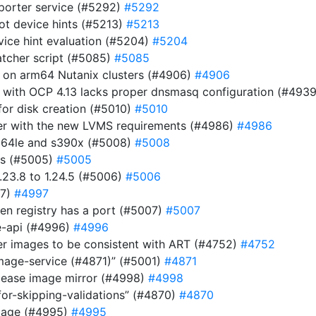
eporter service (#5292)
#5292
ot device hints (#5213)
#5213
evice hint evaluation (#5204)
#5204
atcher script (#5085)
#5085
r on arm64 Nutanix clusters (#4906)
#4906
 with OCP 4.13 lacks proper dnsmasq configuration (#493
or disk creation (#5010)
#5010
ller with the new LVMS requirements (#4986)
#4986
pc64le and s390x (#5008)
#5008
es (#5005)
#5005
23.8 to 1.24.5 (#5006)
#5006
97)
#4997
n registry has a port (#5007)
#5007
be-api (#4996)
#4996
ver images to be consistent with ART (#4752)
#4752
image-service (#4871)” (#5001)
#4871
elease image mirror (#4998)
#4998
for-skipping-validations” (#4870)
#4870
image (#4995)
#4995