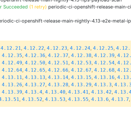
or Succeeded
(1 retry)
periodic-ci-openshift-release-main-c
riodic-ci-openshift-release-main-nightly-4.13-e2e-metal-i
,
,
,
,
,
,
4.12.21
4.12.22
4.12.23
4.12.24
4.12.25
4.12.
,
,
,
,
,
,
4.12.35
4.12.36
4.12.37
4.12.38
4.12.39
4.12
,
,
,
,
,
,
4.12.49
4.12.50
4.12.51
4.12.53
4.12.54
4.12
,
,
,
,
,
,
4.12.64
4.12.65
4.12.66
4.12.67
4.12.68
4.12
,
,
,
,
,
,
4.13.11
4.13.13
4.13.14
4.13.15
4.13.16
4.13
,
,
,
,
,
,
4.13.26
4.13.27
4.13.28
4.13.29
4.13.3
4.13.
,
,
,
,
,
,
4.13.39
4.13.4
4.13.40
4.13.41
4.13.42
4.13.
,
,
,
,
,
4.13.51
4.13.52
4.13.53
4.13.55
4.13.6
4.13.7