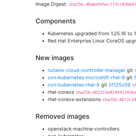
Image Digest:
sha256:48a6e945ec773cc83660
Components
Kubernetes upgraded from 1.25.16 to 1
Red Hat Enterprise Linux CoreOS up
New images
nutanix-cloud-controller-manager
git
ovn-kubernetes-microshift-rhel-9
git
ovn-kubernetes-rhel-9
git
5f125c09
s
rhel-coreos
sha256:d03153a924941343b
rhel-coreos-extensions
sha256:8b72c2
Removed images
openstack-machine-controllers