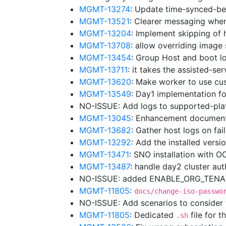
MGMT-13274
: Update time-synced-b
MGMT-13521
: Clearer messaging whe
MGMT-13204
: Implement skipping of 
MGMT-13708
: allow overriding image
MGMT-13454
: Group Host and boot lo
MGMT-13711
: it takes the assisted-se
MGMT-13620
: Make worker to use cu
MGMT-13549
: Day1 implementation f
NO-ISSUE: Add logs to supported-pl
MGMT-13045
: Enhancement document
MGMT-13682
: Gather host logs on fa
MGMT-13292
: Add the installed vers
MGMT-13471
: SNO installation with 
MGMT-13487
: handle day2 cluster au
NO-ISSUE: added ENABLE_ORG_TENANC
MGMT-11805
:
docs/change-iso-passwo
NO-ISSUE: Add scenarios to consider
MGMT-11805
: Dedicated
file for t
.sh