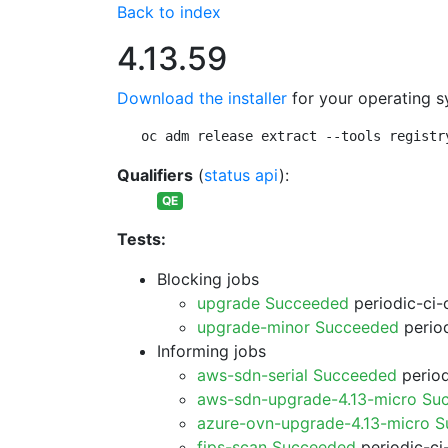
Back to index
4.13.59
Download the installer
for your operating s
oc adm release extract --tools registr
Qualifiers
(
status api
):
QE
Tests:
Blocking jobs
upgrade Succeeded
periodic-ci-
upgrade-minor Succeeded
period
Informing jobs
aws-sdn-serial Succeeded
period
aws-sdn-upgrade-4.13-micro Su
azure-ovn-upgrade-4.13-micro 
fips-scan Succeeded
periodic-ci