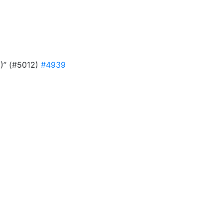
9)” (#5012)
#4939