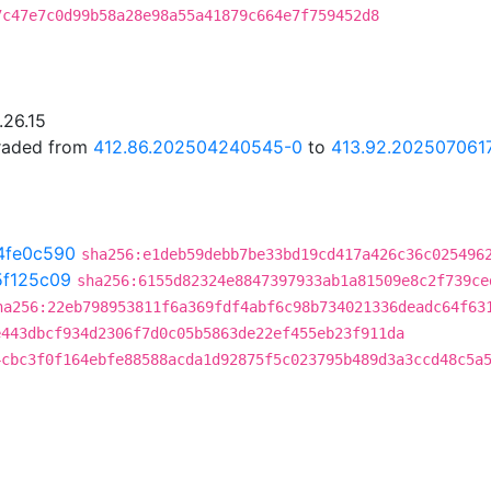
7c47e7c0d99b58a28e98a55a41879c664e7f759452d8
.26.15
graded from
412.86.202504240545-0
to
413.92.202507061
4fe0c590
sha256:e1deb59debb7be33bd19cd417a426c36c025496
5f125c09
sha256:6155d82324e8847397933ab1a81509e8c2f739ce
ha256:22eb798953811f6a369fdf4abf6c98b734021336deadc64f63
e443dbcf934d2306f7d0c05b5863de22ef455eb23f911da
4cbc3f0f164ebfe88588acda1d92875f5c023795b489d3a3ccd48c5a