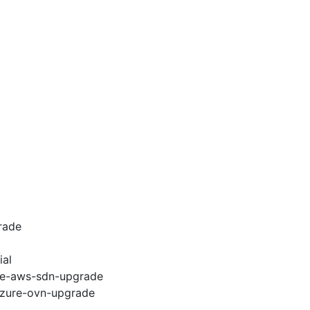
rade
ial
e2e-aws-sdn-upgrade
-azure-ovn-upgrade