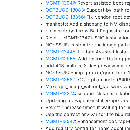
MGMT-13947
: Revert assisted boot r
OCPBUGS-13083
: Support by-path ro
OCPBUGS-13356
: Fix ‘vendor’ root d
manifests: Add a shebang to NM disp
bminventory: throw Bad Request erro
Revert “MGMT-13471: SNO installation
NO-ISSUE: customize the image path f
MGMT-13445
: Update Assisted Insta
MGMT-12956
: Add feature IDs for p
add 4.13 multi ec.3 dev preview imag
NO-ISSUE: Bump gorm.io/gorm from 1.
MGMT-13580
: GC orphan hosts (#49
Make get_image_without_tag work whe
MGMT-13374
: support Nutanix in ku
Updating ose-agent-installer-api-ser
Revert “Increase timeout waiting for 
Use the correct env var for the hub r
MGMT-12547
: Enhancement doc “api-
Add registry config for ironic agent 