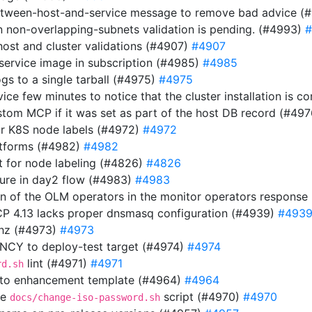
etween-host-and-service message to remove bad advice (
n non-overlapping-subnets validation is pending. (#4993)
#
host and cluster validations (#4907)
#4907
 service image in subscription (#4985)
#4985
gs to a single tarball (#4975)
#4975
rvice few minutes to notice that the cluster installation is
stom MCP if it was set as part of the host DB record (#49
or K8S node labels (#4972)
#4972
atforms (#4982)
#4982
 for node labeling (#4826)
#4826
ilure in day2 flow (#4983)
#4983
ion of the OLM operators in the monitor operators respons
OCP 4.13 lacks proper dnsmasq configuration (#4939)
#493
thz (#4973)
#4973
Y to deploy-test target (#4974)
#4974
lint (#4971)
#4971
rd.sh
 to enhancement template (#4964)
#4964
he
script (#4970)
#4970
docs/change-iso-password.sh