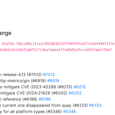
hange
a
sha256:746ca06e1fca1c892d83b535759df64c6572a5b4448f2f1e
d349a534139df2d0751714bafa0e4ef74d9d5635cc9d76fabe7f0ef
in release-4.13 (#7512)
#7512
http-metrics/gin (#6919)
#6919
 to mitigate CVE-2023-45288 (#6215)
#6215
to mitigate CVE-2024-21626 (#6202)
#6202
i reference (#6196)
#6196
s current one disappeared from quay (#6133)
#6133
ry for all platform types (#5346)
#5346