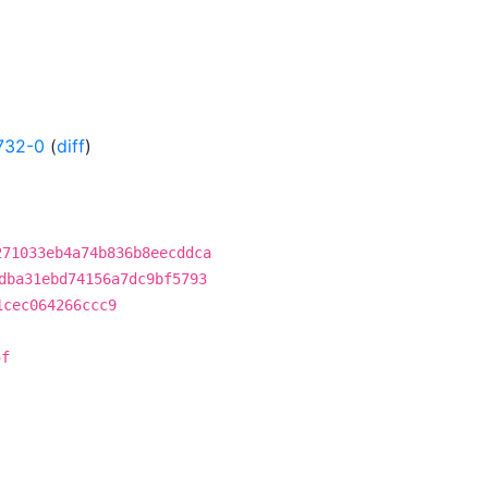
732-0
(
diff
)
271033eb4a74b836b8eecddca
dba31ebd74156a7dc9bf5793
1cec064266ccc9
5f