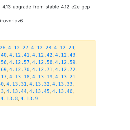
i-4.13-upgrade-from-stable-4.12-e2e-gcp-
pi-ovn-ipv6
,
,
,
,
26
4.12.27
4.12.28
4.12.29
,
,
,
,
.40
4.12.41
4.12.42
4.12.43
,
,
,
,
.56
4.12.57
4.12.58
4.12.59
,
,
,
,
.69
4.12.70
4.12.71
4.12.72
,
,
,
,
.17
4.13.18
4.13.19
4.13.21
,
,
,
,
30
4.13.31
4.13.32
4.13.33
,
,
,
,
43
4.13.44
4.13.45
4.13.46
,
,
4.13.8
4.13.9