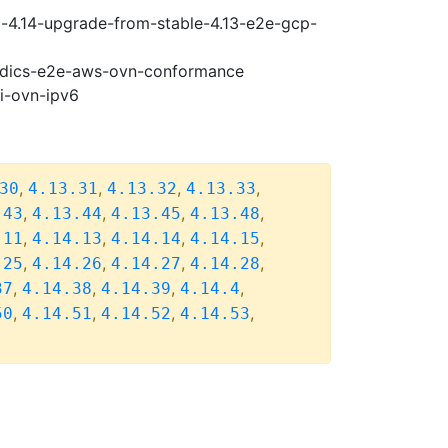
i-4.14-upgrade-from-stable-4.13-e2e-gcp-
riodics-e2e-aws-ovn-conformance
pi-ovn-ipv6
,
,
,
,
30
4.13.31
4.13.32
4.13.33
,
,
,
,
.43
4.13.44
4.13.45
4.13.48
,
,
,
,
.11
4.14.13
4.14.14
4.14.15
,
,
,
,
.25
4.14.26
4.14.27
4.14.28
,
,
,
,
37
4.14.38
4.14.39
4.14.4
,
,
,
,
50
4.14.51
4.14.52
4.14.53