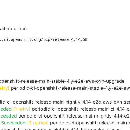
ystem or run
y.ci.openshift.org/ocp/release:4.14.58
openshift-release-main-stable-4.y-e2e-aws-ovn-upgrade
etry)
periodic-ci-openshift-release-main-stable-4.y-e2e-a
ic-ci-openshift-release-main-nightly-4.14-e2e-aws-ovn-ser
eeded
(1 retry)
periodic-ci-openshift-release-main-ci-4.14
cceeded
periodic-ci-openshift-release-main-nightly-4.14-
o Succeeded
(3 retries)
periodic-ci-openshift-release-main
-openshift-release-main-nightly-4.14-fips-payload-scan