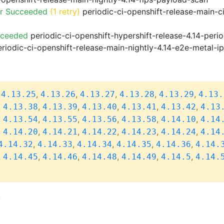
or Succeeded
(1 retry)
periodic-ci-openshift-release-main-c
cceeded
periodic-ci-openshift-hypershift-release-4.14-pe
riodic-ci-openshift-release-main-nightly-4.14-e2e-metal-i
,
,
,
,
,
,
4.13.25
4.13.26
4.13.27
4.13.28
4.13.29
4.13.
,
,
,
,
,
,
4.13.38
4.13.39
4.13.40
4.13.41
4.13.42
4.13
,
,
,
,
,
,
4.13.54
4.13.55
4.13.56
4.13.58
4.14.10
4.14
,
,
,
,
,
,
4.14.20
4.14.21
4.14.22
4.14.23
4.14.24
4.14
,
,
,
,
,
4.14.32
4.14.33
4.14.34
4.14.35
4.14.36
4.14.
,
,
,
,
,
,
4.14.45
4.14.46
4.14.48
4.14.49
4.14.5
4.14.
S