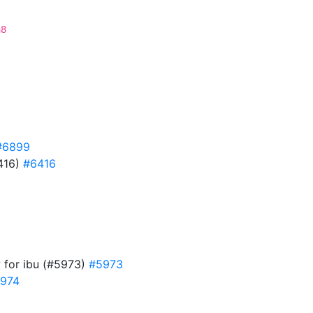
a8
#6899
6416)
#6416
w for ibu (#5973)
#5973
974