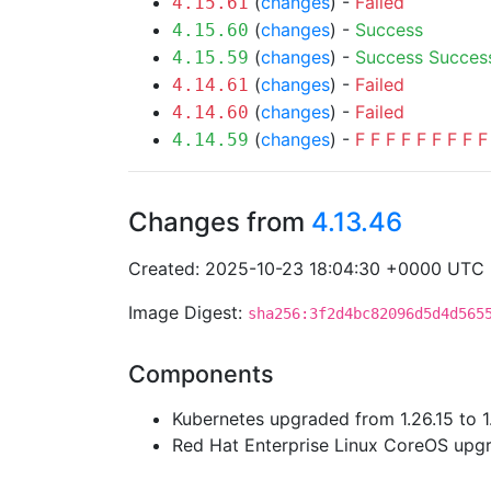
(
changes
) -
Failed
4.15.61
(
changes
) -
Success
4.15.60
(
changes
) -
Success
Succes
4.15.59
(
changes
) -
Failed
4.14.61
(
changes
) -
Failed
4.14.60
(
changes
) -
F
F
F
F
F
F
F
F
F
4.14.59
Changes from
4.13.46
Created: 2025-10-23 18:04:30 +0000 UTC
Image Digest:
sha256:3f2d4bc82096d5d4d565
Components
Kubernetes upgraded from 1.26.15 to 1
Red Hat Enterprise Linux CoreOS up