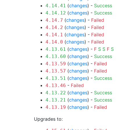
(
changes
) -
Success
4.14.41
(
changes
) -
Success
4.14.12
(
changes
) -
Failed
4.14.7
(
changes
) -
Failed
4.14.2
(
changes
) -
Failed
4.14.1
(
changes
) -
Failed
4.14.0
(
changes
) -
F
S
S
F
S
4.13.61
(
changes
) -
Success
4.13.60
(
changes
) -
Failed
4.13.59
(
changes
) -
Failed
4.13.57
(
changes
) -
Success
4.13.51
-
Failed
4.13.46
(
changes
) -
Success
4.13.22
(
changes
) -
Success
4.13.21
(
changes
) -
Failed
4.13.19
Upgrades to: