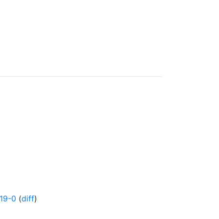
19-0
(
diff
)