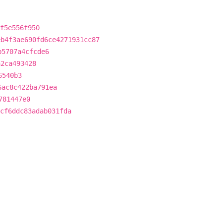
f5e556f950
eb4f3ae690fd6ce4271931cc87
b5707a4cfcde6
a2ca493428
6540b3
6ac8c422ba791ea
781447e0
cf6ddc83adab031fda