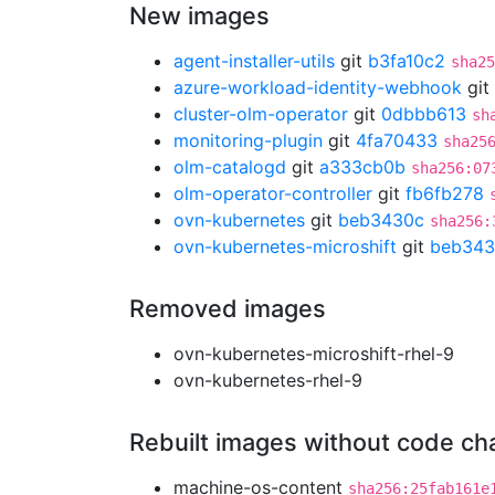
New images
agent-installer-utils
git
b3fa10c2
sha25
azure-workload-identity-webhook
git
cluster-olm-operator
git
0dbbb613
sh
monitoring-plugin
git
4fa70433
sha25
olm-catalogd
git
a333cb0b
sha256:07
olm-operator-controller
git
fb6fb278
ovn-kubernetes
git
beb3430c
sha256:
ovn-kubernetes-microshift
git
beb343
Removed images
ovn-kubernetes-microshift-rhel-9
ovn-kubernetes-rhel-9
Rebuilt images without code c
machine-os-content
sha256:25fab161e