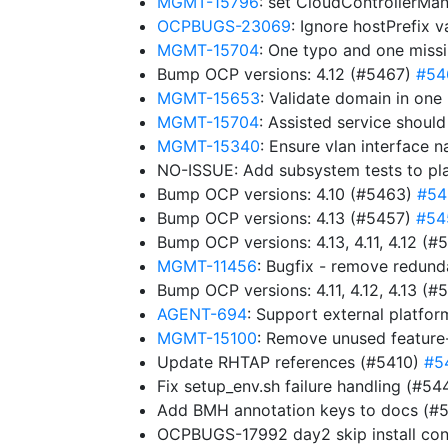
MGMT-15796
: set CloudControllerMa
OCPBUGS-23069
: Ignore hostPrefix 
MGMT-15704
: One typo and one miss
Bump OCP versions: 4.12 (#5467)
#54
MGMT-15653
: Validate domain in one
MGMT-15704
: Assisted service shoul
MGMT-15340
: Ensure vlan interface 
NO-ISSUE: Add subsystem tests to pl
Bump OCP versions: 4.10 (#5463)
#54
Bump OCP versions: 4.13 (#5457)
#54
Bump OCP versions: 4.13, 4.11, 4.12 (
MGMT-11456
: Bugfix - remove redun
Bump OCP versions: 4.11, 4.12, 4.13 (
AGENT-694
: Support external platfor
MGMT-15100
: Remove unused feature
Update RHTAP references (#5410)
#5
Fix setup_env.sh failure handling (#5
Add BMH annotation keys to docs (#
OCPBUGS-17992 day2 skip install con