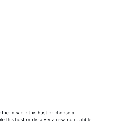
ither disable this host or choose a
ble this host or discover a new, compatible