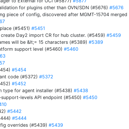
nager to External for OCI (#5877)
#5877
validation for plugins other than OVN/SDN (#5676)
#5676
ing piece of config, discovered after MGMT-15704 merge
67
 place (#5451)
#5451
d create Day2 import CR for hub cluster. (#5459)
#5459
names will be &lt;= 15 characters (#5389)
#5389
atform support level (#5460)
#5460
63
57
#5454)
#5454
dant code (#5372)
#5372
#5452)
#5452
m type for agent installer (#5438)
#5438
-support-levels API endpoint (#5450)
#5450
410
442)
#5442
5444)
#5444
fig overrides (#5439)
#5439