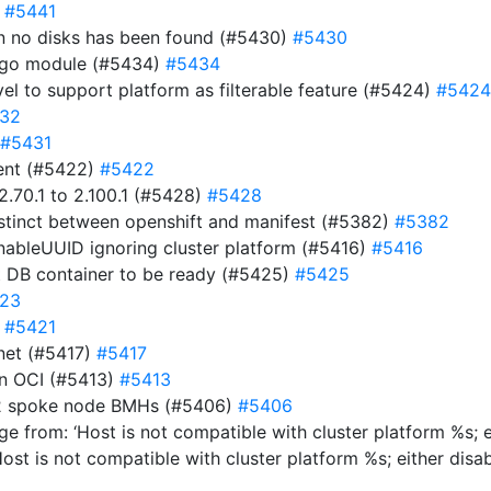
)
#5441
hen no disks has been found (#5430)
#5430
e go module (#5434)
#5434
evel to support platform as filterable feature (#5424)
#5424
32
#5431
ment (#5422)
#5422
.70.1 to 2.100.1 (#5428)
#5428
istinct between openshift and manifest (#5382)
#5382
EnableUUID ignoring cluster platform (#5416)
#5416
t DB container to be ready (#5425)
#5425
23
)
#5421
net (#5417)
#5417
 in OCI (#5413)
#5413
y-2 spoke node BMHs (#5406)
#5406
e from: ‘Host is not compatible with cluster platform %s; e
Host is not compatible with cluster platform %s; either disa