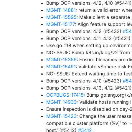
Bump OCP versions: 4.12, 4.10 (#5441
MGMT-14881
: return a valid error w
MGMT-15595
: Make client a separat
MGMT-15177
: Align feature support l
Bump OCP versions: 4.12 (#5432)
#54
Bump OCP versions: 4.11, 4.13 (#5431)
Use go 1.18 when setting up environ
NO-ISSUE: Bump k8s.io/klog/v2 from 2
MGMT-15356
: Ensure filenames are d
MGMT-15491
: Validate vSphere disk.
NO-ISSUE: Extend waiting time to tes
Bump OCP versions: 4.10 (#5423)
#54
Bump OCP versions: 4.13, 4.12 (#5421
OCPBUGS-17415
: Bump golang.org/x/
MGMT-14933
: Validate hosts running
Ensure inspection is disabled on da
MGMT-15423
: Change the user messag
compatible cluster platform (%v)’ to ‘
host.’ (#5412)
#5412