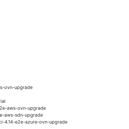
ws-ovn-upgrade
ial
-e2e-aws-ovn-upgrade
e2e-aws-sdn-upgrade
-ci-4.14-e2e-azure-ovn-upgrade