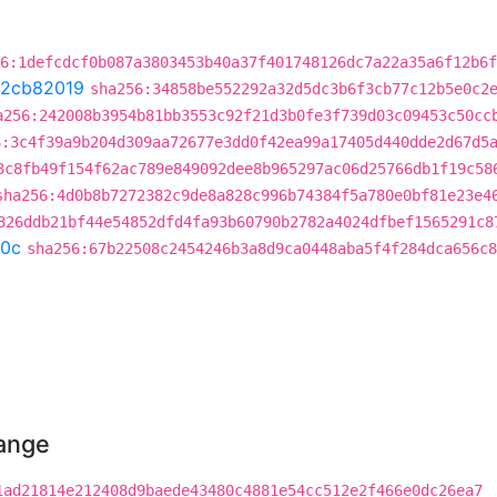
6:1defcdcf0b087a3803453b40a37f401748126dc7a22a35a6f12b6f
2cb82019
sha256:34858be552292a32d5dc3b6f3cb77c12b5e0c2
a256:242008b3954b81bb3553c92f21d3b0fe3f739d03c09453c50cc
6:3c4f39a9b204d309aa72677e3dd0f42ea99a17405d440dde2d67d5
3c8fb49f154f62ac789e849092dee8b965297ac06d25766db1f19c58
sha256:4d0b8b7272382c9de8a828c996b74384f5a780e0bf81e23e4
326ddb21bf44e54852dfd4fa93b60790b2782a4024dfbef1565291c8
0c
sha256:67b22508c2454246b3a8d9ca0448aba5f4f284dca656c8
hange
1ad21814e212408d9baede43480c4881e54cc512e2f466e0dc26ea7