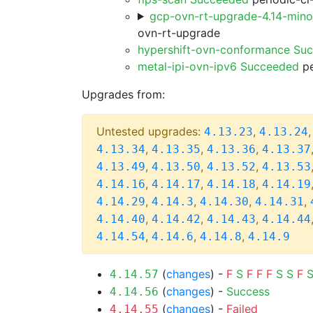
gcp-ovn-rt-upgrade-4.14-min
ovn-rt-upgrade
hypershift-ovn-conformance Su
metal-ipi-ovn-ipv6 Succeeded
pe
Upgrades from:
Untested upgrades:
,
4.13.23
4.13.24
,
,
,
4.13.34
4.13.35
4.13.36
4.13.37
,
,
,
4.13.49
4.13.50
4.13.52
4.13.53
,
,
,
4.14.16
4.14.17
4.14.18
4.14.19
,
,
,
,
4.14.29
4.14.3
4.14.30
4.14.31
,
,
,
4.14.40
4.14.42
4.14.43
4.14.44
,
,
,
4.14.54
4.14.6
4.14.8
4.14.9
(
changes
) -
F
S
F
F
F
S
S
F
4.14.57
(
changes
) -
Success
4.14.56
(
changes
) -
Failed
4.14.55