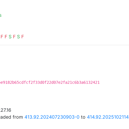
s
F
F
S
F
S
F
5e9182b65cdfcf2f33d0f22d07e2fa21c6b3a6132421
.27.16
graded from
413.92.202407230903-0
to
414.92.2025102114