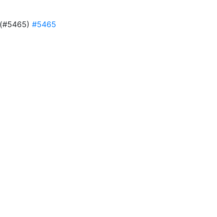
d (#5465)
#5465