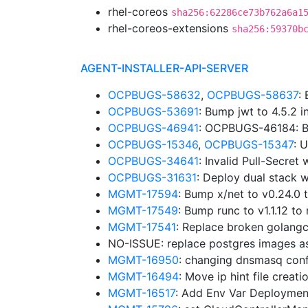
rhel-coreos
sha256:62286ce73b762a6a1
rhel-coreos-extensions
sha256:59370b
AGENT-INSTALLER-API-SERVER
OCPBUGS-58632
,
OCPBUGS-58637
:
OCPBUGS-53691
: Bump jwt to 4.5.2 
OCPBUGS-46941
: OCPBUGS-46184: B
OCPBUGS-15346
,
OCPBUGS-15347
: 
OCPBUGS-34641
: Invalid Pull-Secre
OCPBUGS-31631
: Deploy dual stack w
MGMT-17594
: Bump x/net to v0.24.0
MGMT-17549
: Bump runc to v1.1.12 
MGMT-17541
: Replace broken golangc
NO-ISSUE: replace postgres images a
MGMT-16950
: changing dnsmasq confi
MGMT-16494
: Move ip hint file creat
MGMT-16517
: Add Env Var Deploymen