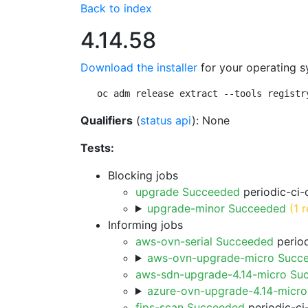
Back to index
4.14.58
Download the installer
for your operating s
oc adm release extract --tools registr
Qualifiers
(
status api
): None
Tests:
Blocking jobs
upgrade Succeeded
periodic-ci-
upgrade-minor Succeeded
(1 r
Informing jobs
aws-ovn-serial Succeeded
period
aws-ovn-upgrade-micro Succ
aws-sdn-upgrade-4.14-micro Su
azure-ovn-upgrade-4.14-micr
fips-scan Succeeded
periodic-ci