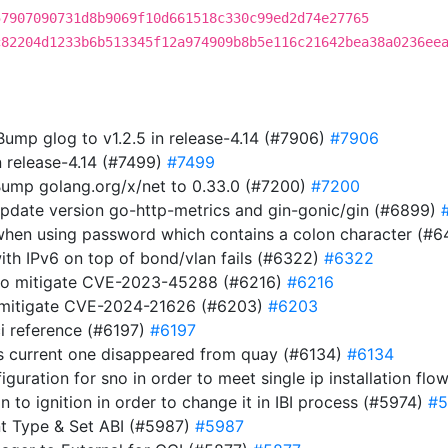
57907090731d8b9069f10d661518c330c99ed2d74e27765
c82204d1233b6b513345f12a974909b8b5e116c21642bea38a0236ee
 Bump glog to v1.2.5 in release-4.14 (#7906)
#7906
in release-4.14 (#7499)
#7499
ump golang.org/x/net to 0.33.0 (#7200)
#7200
Update version go-http-metrics and gin-gonic/gin (#6899)
t when using password which contains a colon character (#
ith IPv6 on top of bond/vlan fails (#6322)
#6322
 to mitigate CVE-2023-45288 (#6216)
#6216
to mitigate CVE-2024-21626 (#6203)
#6203
i reference (#6197)
#6197
s current one disappeared from quay (#6134)
#6134
guration for sno in order to meet single ip installation flo
ion to ignition in order to change it in IBI process (#5974)
#5
t Type & Set ABI (#5987)
#5987