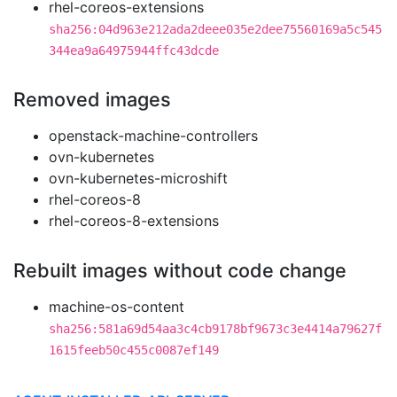
rhel-coreos-extensions
sha256:04d963e212ada2deee035e2dee75560169a5c545
344ea9a64975944ffc43dcde
Removed images
openstack-machine-controllers
ovn-kubernetes
ovn-kubernetes-microshift
rhel-coreos-8
rhel-coreos-8-extensions
Rebuilt images without code change
machine-os-content
sha256:581a69d54aa3c4cb9178bf9673c3e4414a79627f
1615feeb50c455c0087ef149