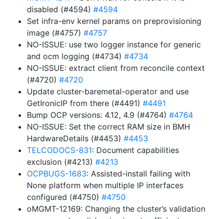
disabled (#4594)
#4594
Set infra-env kernel params on preprovisioning
image (#4757)
#4757
NO-ISSUE: use two logger instance for generic
and ocm logging (#4734)
#4734
NO-ISSUE: extract client from reconcile context
(#4720)
#4720
Update cluster-baremetal-operator and use
GetIronicIP from there (#4491)
#4491
Bump OCP versions: 4.12, 4.9 (#4764)
#4764
NO-ISSUE: Set the correct RAM size in BMH
HardwareDetails (#4453)
#4453
TELCODOCS-831
: Document capabilities
exclusion (#4213)
#4213
OCPBUGS-1683
: Assisted-install failing with
None platform when multiple IP interfaces
configured (#4750)
#4750
oMGMT-12169: Changing the cluster’s validation