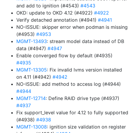
and add to ignition (#4543)
#4543
OKD: update to OKD 4.12 (#4922)
#4922
Verify detached annotation (#4941)
#4941
NO-ISSUE: skipper error when podman is missing
(#4953)
#4953
MGMT-13493
: stream model data instead of DB
data (#4947)
#4947
Enable converged flow by default (#4935)
#4935
MGMT-13305
: Fix invalid lvms version installed
on 4.11 (#4942)
#4942
NO-ISSUE: add method to access log (#4944)
#4944
MGMT-12714
: Define RAID drive type (#4937)
#4937
Fix support_level value for 4.12 to fully supported
(#4938)
#4938
MGMT-13008
: ignition size validation on register