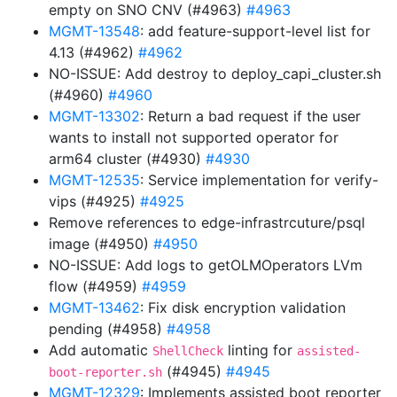
empty on SNO CNV (#4963)
#4963
MGMT-13548
: add feature-support-level list for
4.13 (#4962)
#4962
NO-ISSUE: Add destroy to deploy_capi_cluster.sh
(#4960)
#4960
MGMT-13302
: Return a bad request if the user
wants to install not supported operator for
arm64 cluster (#4930)
#4930
MGMT-12535
: Service implementation for verify-
vips (#4925)
#4925
Remove references to edge-infrastrcuture/psql
image (#4950)
#4950
NO-ISSUE: Add logs to getOLMOperators LVm
flow (#4959)
#4959
MGMT-13462
: Fix disk encryption validation
pending (#4958)
#4958
Add automatic
linting for
ShellCheck
assisted-
(#4945)
#4945
boot-reporter.sh
MGMT-12329
: Implements assisted boot reporter