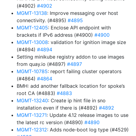
(#4902)
#4902
MGMT-13138
: Improve messaging over host
connectivity. (#4895)
#4895
MGMT-12405
: Enclose API endpoint with
brackets if IPv6 address (#4900)
#4900
MGMT-13008
: validation for ignition image size
(#4894)
#4894
Setting minikube registry addon to use images
from quay.io (#4897)
#4897
MGMT-10785
: report failing cluster operators
(#4864)
#4864
BMH: add another fallback location for spoke’s
root CA (#4883)
#4883
MGMT-13240
: Create ip hint file in sno
installation even if there is (#4892)
#4892
MGMT-13271
: Update 4.12 release images to use
the latest rc version (#4890)
#4890
MGMT-12312
: Adds node-boot log type (#4529)