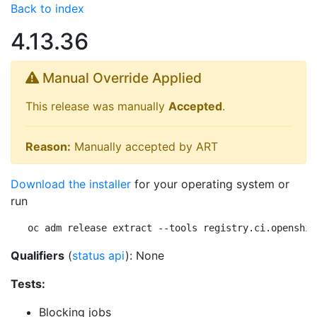
Back to index
4.13.36
Manual Override Applied
This release was manually
Accepted
.
Reason:
Manually accepted by ART
Download the installer
for your operating system or
run
oc adm release extract --tools registry.ci.openshif
Qualifiers
(
status api
): None
Tests:
Blocking jobs