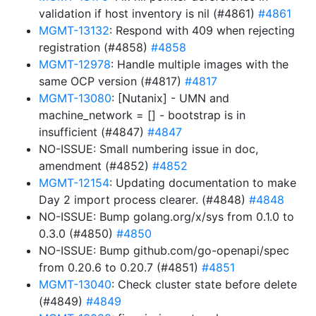
validation if host inventory is nil (#4861)
#4861
MGMT-13132
: Respond with 409 when rejecting
registration (#4858)
#4858
MGMT-12978
: Handle multiple images with the
same OCP version (#4817)
#4817
MGMT-13080
: [Nutanix] - UMN and
machine_network = [] - bootstrap is in
insufficient (#4847)
#4847
NO-ISSUE: Small numbering issue in doc,
amendment (#4852)
#4852
MGMT-12154
: Updating documentation to make
Day 2 import process clearer. (#4848)
#4848
NO-ISSUE: Bump golang.org/x/sys from 0.1.0 to
0.3.0 (#4850)
#4850
NO-ISSUE: Bump github.com/go-openapi/spec
from 0.20.6 to 0.20.7 (#4851)
#4851
MGMT-13040
: Check cluster state before delete
(#4849)
#4849