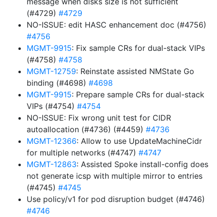
message when disks size is not sufficient
(#4729)
#4729
NO-ISSUE: edit HASC enhancement doc (#4756)
#4756
MGMT-9915
: Fix sample CRs for dual-stack VIPs
(#4758)
#4758
MGMT-12759
: Reinstate assisted NMState Go
binding (#4698)
#4698
MGMT-9915
: Prepare sample CRs for dual-stack
VIPs (#4754)
#4754
NO-ISSUE: Fix wrong unit test for CIDR
autoallocation (#4736) (#4459)
#4736
MGMT-12366
: Allow to use UpdateMachineCidr
for multiple networks (#4747)
#4747
MGMT-12863
: Assisted Spoke install-config does
not generate icsp with multiple mirror to entries
(#4745)
#4745
Use policy/v1 for pod disruption budget (#4746)
#4746