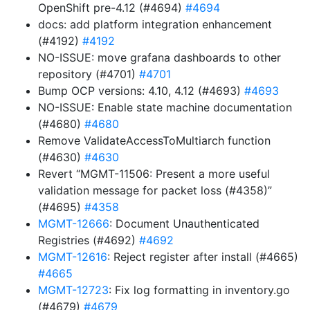
OpenShift pre-4.12 (#4694)
#4694
docs: add platform integration enhancement
(#4192)
#4192
NO-ISSUE: move grafana dashboards to other
repository (#4701)
#4701
Bump OCP versions: 4.10, 4.12 (#4693)
#4693
NO-ISSUE: Enable state machine documentation
(#4680)
#4680
Remove ValidateAccessToMultiarch function
(#4630)
#4630
Revert “MGMT-11506: Present a more useful
validation message for packet loss (#4358)”
(#4695)
#4358
MGMT-12666
: Document Unauthenticated
Registries (#4692)
#4692
MGMT-12616
: Reject register after install (#4665)
#4665
MGMT-12723
: Fix log formatting in inventory.go
(#4679)
#4679