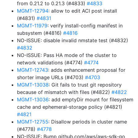
from 0.21.2 to 0.21.3 (#4833)
#4833
MGMT-12794
: allow to edit ACI post install
(#4831)
#4831
MGMT-11979
: verify install-config manifest in
subsystem (#4816)
#4816
NO-ISSUE: disable invalid nmstate test (#4832)
#4832
NO-ISSUE: Pass HA mode of the cluster to
network validations (#4774)
#4774
MGMT-12743
: adds enhancement proposal for
shorter image URLs (#4703)
#4703
MGMT-13038
: Git fails to trust git repository
because of mismatch with files (#4822)
#4822
MGMT-13036
: add emptyDir mount for filesystem
cache and ephemeral-storage policy (#4821)
#4821
MGMT-12755
: Disallow periods in cluster name
(#4778)
#4778
NO-ISSUE: Bump github.com/aws/aws-sdk-go