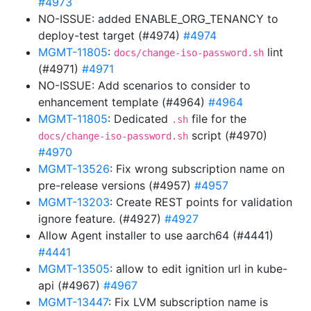
#4973
NO-ISSUE: added ENABLE_ORG_TENANCY to
deploy-test target (#4974)
#4974
MGMT-11805
:
lint
docs/change-iso-password.sh
(#4971)
#4971
NO-ISSUE: Add scenarios to consider to
enhancement template (#4964)
#4964
MGMT-11805
: Dedicated
file for the
.sh
script (#4970)
docs/change-iso-password.sh
#4970
MGMT-13526
: Fix wrong subscription name on
pre-release versions (#4957)
#4957
MGMT-13203
: Create REST points for validation
ignore feature. (#4927)
#4927
Allow Agent installer to use aarch64 (#4441)
#4441
MGMT-13505
: allow to edit ignition url in kube-
api (#4967)
#4967
MGMT-13447
: Fix LVM subscription name is