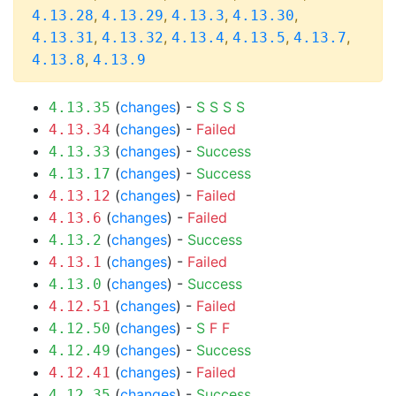
,
,
,
,
4.13.28
4.13.29
4.13.3
4.13.30
,
,
,
,
,
4.13.31
4.13.32
4.13.4
4.13.5
4.13.7
,
4.13.8
4.13.9
(
changes
) -
S
S
S
S
4.13.35
(
changes
) -
Failed
4.13.34
(
changes
) -
Success
4.13.33
(
changes
) -
Success
4.13.17
(
changes
) -
Failed
4.13.12
(
changes
) -
Failed
4.13.6
(
changes
) -
Success
4.13.2
(
changes
) -
Failed
4.13.1
(
changes
) -
Success
4.13.0
(
changes
) -
Failed
4.12.51
(
changes
) -
S
F
F
4.12.50
(
changes
) -
Success
4.12.49
(
changes
) -
Failed
4.12.41
(
changes
) -
Success
4.12.35