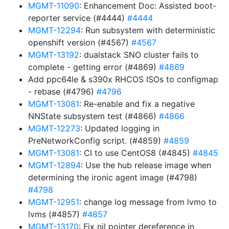
MGMT-11090
: Enhancement Doc: Assisted boot-
reporter service (#4444)
#4444
MGMT-12294
: Run subsystem with deterministic
openshift version (#4567)
#4567
MGMT-13192
: dualstack SNO cluster fails to
complete - getting error (#4869)
#4869
Add ppc64le & s390x RHCOS ISOs to configmap
- rebase (#4796)
#4796
MGMT-13081
: Re-enable and fix a negative
NNState subsystem test (#4866)
#4866
MGMT-12273
: Updated logging in
PreNetworkConfig script. (#4859)
#4859
MGMT-13081
: CI to use CentOS8 (#4845)
#4845
MGMT-12894
: Use the hub release image when
determining the ironic agent image (#4798)
#4798
MGMT-12951
: change log message from lvmo to
lvms (#4857)
#4857
MGMT-13170
: Fix nil pointer dereference in