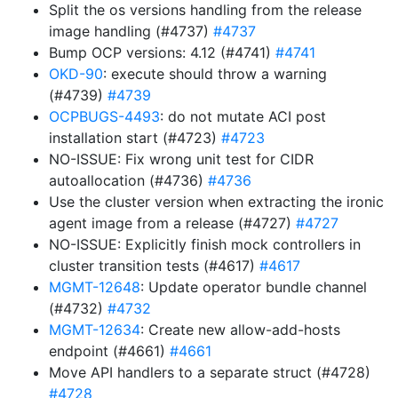
Split the os versions handling from the release
image handling (#4737)
#4737
Bump OCP versions: 4.12 (#4741)
#4741
OKD-90
: execute should throw a warning
(#4739)
#4739
OCPBUGS-4493
: do not mutate ACI post
installation start (#4723)
#4723
NO-ISSUE: Fix wrong unit test for CIDR
autoallocation (#4736)
#4736
Use the cluster version when extracting the ironic
agent image from a release (#4727)
#4727
NO-ISSUE: Explicitly finish mock controllers in
cluster transition tests (#4617)
#4617
MGMT-12648
: Update operator bundle channel
(#4732)
#4732
MGMT-12634
: Create new allow-add-hosts
endpoint (#4661)
#4661
Move API handlers to a separate struct (#4728)
#4728