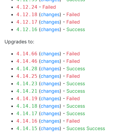
-
Failed
4.12.24
(
changes
) -
Failed
4.12.18
(
changes
) -
Failed
4.12.17
(
changes
) -
Success
4.12.16
Upgrades to:
(
changes
) -
Failed
4.14.66
(
changes
) -
Failed
4.14.46
(
changes
) -
Success
4.14.28
(
changes
) -
Failed
4.14.25
(
changes
) -
Success
4.14.23
(
changes
) -
Success
4.14.21
(
changes
) -
Failed
4.14.19
(
changes
) -
Success
4.14.18
(
changes
) -
Success
4.14.17
(
changes
) -
Failed
4.14.16
(
changes
) -
Success
Success
4.14.15