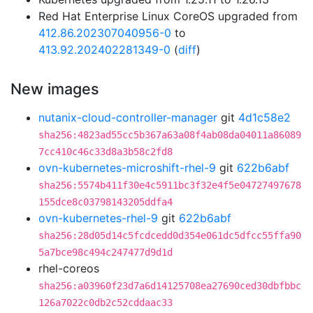
Red Hat Enterprise Linux CoreOS upgraded from
412.86.202307040956-0
to
413.92.202402281349-0
(
diff
)
New images
nutanix-cloud-controller-manager
git
4d1c58e2
sha256:4823ad55cc5b367a63a08f4ab08da04011a86089
7cc410c46c33d8a3b58c2fd8
ovn-kubernetes-microshift-rhel-9
git
622b6abf
sha256:5574b411f30e4c5911bc3f32e4f5e04727497678
155dce8c03798143205ddfa4
ovn-kubernetes-rhel-9
git
622b6abf
sha256:28d05d14c5fcdcedd0d354e061dc5dfcc55ffa90
5a7bce98c494c247477d9d1d
rhel-coreos
sha256:a03960f23d7a6d14125708ea27690ced30dbfbbc
126a7022c0db2c52cddaac33