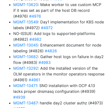
MGMT-13620
: Make worker to use custom MCP
if it was set as part of the host DB record
(#4976)
#4976
MGMT-13549
: Day1 implementation for K8S node
labels (#4972)
#4972
NO-ISSUE: Add logs to supported-platforms
(#4982)
#4982
MGMT-13045
: Enhancement document for node
labeling (#4826)
#4826
MGMT-13682
: Gather host logs on failure in day2
flow (#4983)
#4983
MGMT-13292
: Add the installed version of the
OLM operators in the monitor operators response
(#4961)
#4961
MGMT-13471
: SNO installation with OCP 4.13
lacks proper dnsmasq configuration (#4939)
#4939
MGMT-13487
: handle day2 cluster authz (#4973)