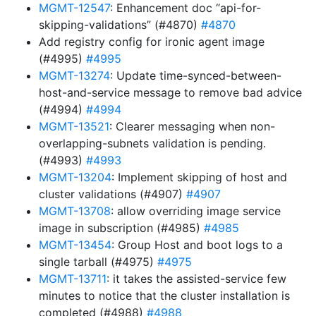
MGMT-12547
: Enhancement doc “api-for-
skipping-validations” (#4870)
#4870
Add registry config for ironic agent image
(#4995)
#4995
MGMT-13274
: Update time-synced-between-
host-and-service message to remove bad advice
(#4994)
#4994
MGMT-13521
: Clearer messaging when non-
overlapping-subnets validation is pending.
(#4993)
#4993
MGMT-13204
: Implement skipping of host and
cluster validations (#4907)
#4907
MGMT-13708
: allow overriding image service
image in subscription (#4985)
#4985
MGMT-13454
: Group Host and boot logs to a
single tarball (#4975)
#4975
MGMT-13711
: it takes the assisted-service few
minutes to notice that the cluster installation is
completed (#4988)
#4988