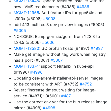
MGMT-13445
: Update Assisted Installer with the
new LVMS requirements (#4986)
#4986
MGMT-12956
: Add feature IDs for ppc64le and
s390x (#5008)
#5008
add 4.13 multi ec.3 dev preview images (#5005)
#5005
NO-ISSUE: Bump gorm.io/gorm from 1.23.8 to
1.24.5 (#5006)
#5006
MGMT-13580
: GC orphan hosts (#4997)
#4997
Make get_image_without_tag work when registry
has a port (#5007)
#5007
MGMT-13374
: support Nutanix in kube-api
(#4996)
#4996
Updating ose-agent-installer-api-server images
to be consistent with ART (#4752)
#4752
Revert “Increase timeout waiting for image-
service (#4871)” (#5001)
#4871
Use the correct env var for the hub release image
mirror (#4998)
#4998