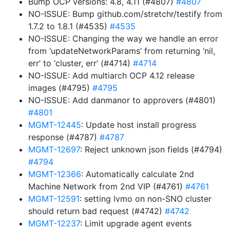
Bump OCP versions: 4.8, 4.11 (#4807)
#4807
NO-ISSUE: Bump github.com/stretchr/testify from
1.7.2 to 1.8.1 (#4535)
#4535
NO-ISSUE: Changing the way we handle an error
from ‘updateNetworkParams’ from returning ‘nil,
err’ to ‘cluster, err’ (#4714)
#4714
NO-ISSUE: Add multiarch OCP 4.12 release
images (#4795)
#4795
NO-ISSUE: Add danmanor to approvers (#4801)
#4801
MGMT-12445
: Update host install progress
response (#4787)
#4787
MGMT-12697
: Reject unknown json fields (#4794)
#4794
MGMT-12366
: Automatically calculate 2nd
Machine Network from 2nd VIP (#4761)
#4761
MGMT-12591
: setting lvmo on non-SNO cluster
should return bad request (#4742)
#4742
MGMT-12237
: Limit upgrade agent events