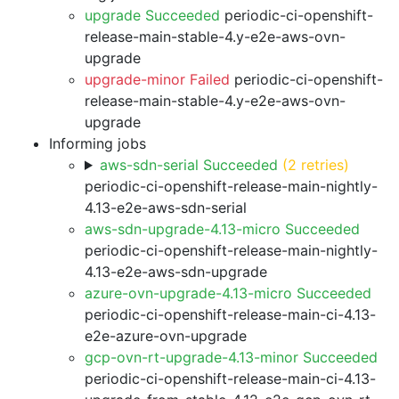
upgrade Succeeded
periodic-ci-openshift-
release-main-stable-4.y-e2e-aws-ovn-
upgrade
upgrade-minor Failed
periodic-ci-openshift-
release-main-stable-4.y-e2e-aws-ovn-
upgrade
Informing jobs
aws-sdn-serial Succeeded
(2 retries)
periodic-ci-openshift-release-main-nightly-
4.13-e2e-aws-sdn-serial
aws-sdn-upgrade-4.13-micro Succeeded
periodic-ci-openshift-release-main-nightly-
4.13-e2e-aws-sdn-upgrade
azure-ovn-upgrade-4.13-micro Succeeded
periodic-ci-openshift-release-main-ci-4.13-
e2e-azure-ovn-upgrade
gcp-ovn-rt-upgrade-4.13-minor Succeeded
periodic-ci-openshift-release-main-ci-4.13-