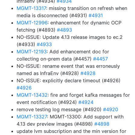
infraenv (#4934)
#4934
MGMT-13317
: missing transition on refresh when
media is disconnected (#4931)
#4931
MGMT-12996
: enhancement for dynamic OCP
fetching (#4893)
#4893
NO-ISSUE: Update 4.13 release images to ec.2
(#4933)
#4933
MGMT-12193
: Add enhancement doc for
collecting on-prem data (#4457)
#4457
NO-ISSUE: rename event that was erroneusly
named as InfraEnv (#4928)
#4928
NO-ISSUE: explicitly declare timeout (#4926)
#4926
MGMT-13432
: fire and forget kafka messages for
event notification (#4924)
#4924
remove testing log message (#4920)
#4920
MGMT-13327
: MGMT-13300: Add support with
4.13 dev preview images (#4898)
#4898
update lvm subscription and the min version for