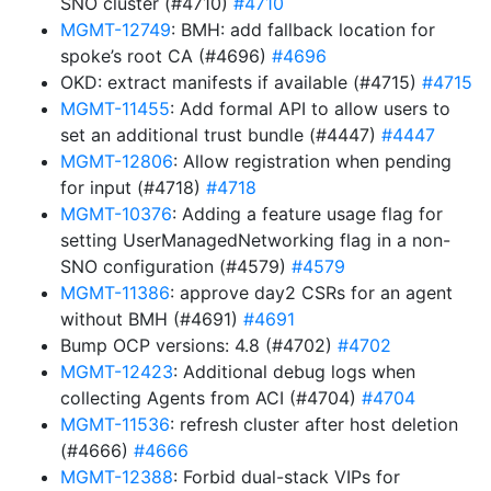
SNO cluster (#4710)
#4710
MGMT-12749
: BMH: add fallback location for
spoke’s root CA (#4696)
#4696
OKD: extract manifests if available (#4715)
#4715
MGMT-11455
: Add formal API to allow users to
set an additional trust bundle (#4447)
#4447
MGMT-12806
: Allow registration when pending
for input (#4718)
#4718
MGMT-10376
: Adding a feature usage flag for
setting UserManagedNetworking flag in a non-
SNO configuration (#4579)
#4579
MGMT-11386
: approve day2 CSRs for an agent
without BMH (#4691)
#4691
Bump OCP versions: 4.8 (#4702)
#4702
MGMT-12423
: Additional debug logs when
collecting Agents from ACI (#4704)
#4704
MGMT-11536
: refresh cluster after host deletion
(#4666)
#4666
MGMT-12388
: Forbid dual-stack VIPs for