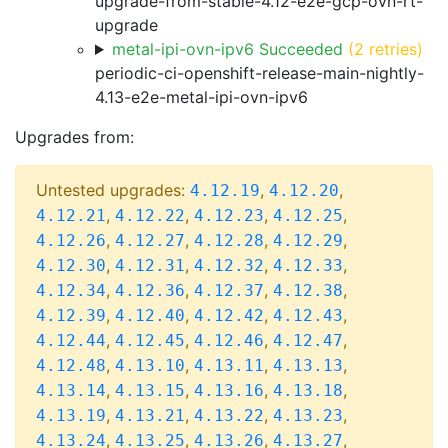
upgrade-from-stable-4.12-e2e-gcp-ovn-rt-
upgrade
metal-ipi-ovn-ipv6 Succeeded
(2 retries)
periodic-ci-openshift-release-main-nightly-
4.13-e2e-metal-ipi-ovn-ipv6
Upgrades from:
Untested upgrades:
,
,
4.12.19
4.12.20
,
,
,
,
4.12.21
4.12.22
4.12.23
4.12.25
,
,
,
,
4.12.26
4.12.27
4.12.28
4.12.29
,
,
,
,
4.12.30
4.12.31
4.12.32
4.12.33
,
,
,
,
4.12.34
4.12.36
4.12.37
4.12.38
,
,
,
,
4.12.39
4.12.40
4.12.42
4.12.43
,
,
,
,
4.12.44
4.12.45
4.12.46
4.12.47
,
,
,
,
4.12.48
4.13.10
4.13.11
4.13.13
,
,
,
,
4.13.14
4.13.15
4.13.16
4.13.18
,
,
,
,
4.13.19
4.13.21
4.13.22
4.13.23
,
,
,
,
4.13.24
4.13.25
4.13.26
4.13.27