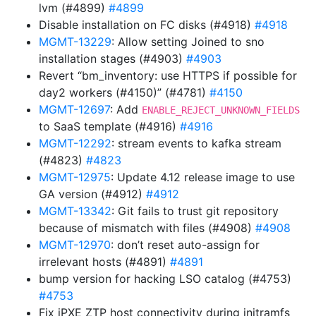
lvm (#4899)
#4899
Disable installation on FC disks (#4918)
#4918
MGMT-13229
: Allow setting Joined to sno
installation stages (#4903)
#4903
Revert “bm_inventory: use HTTPS if possible for
day2 workers (#4150)” (#4781)
#4150
MGMT-12697
: Add
ENABLE_REJECT_UNKNOWN_FIELDS
to SaaS template (#4916)
#4916
MGMT-12292
: stream events to kafka stream
(#4823)
#4823
MGMT-12975
: Update 4.12 release image to use
GA version (#4912)
#4912
MGMT-13342
: Git fails to trust git repository
because of mismatch with files (#4908)
#4908
MGMT-12970
: don’t reset auto-assign for
irrelevant hosts (#4891)
#4891
bump version for hacking LSO catalog (#4753)
#4753
Fix iPXE ZTP host connectivity during initramfs