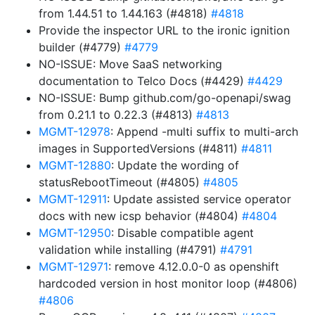
from 1.44.51 to 1.44.163 (#4818)
#4818
Provide the inspector URL to the ironic ignition
builder (#4779)
#4779
NO-ISSUE: Move SaaS networking
documentation to Telco Docs (#4429)
#4429
NO-ISSUE: Bump github.com/go-openapi/swag
from 0.21.1 to 0.22.3 (#4813)
#4813
MGMT-12978
: Append -multi suffix to multi-arch
images in SupportedVersions (#4811)
#4811
MGMT-12880
: Update the wording of
statusRebootTimeout (#4805)
#4805
MGMT-12911
: Update assisted service operator
docs with new icsp behavior (#4804)
#4804
MGMT-12950
: Disable compatible agent
validation while installing (#4791)
#4791
MGMT-12971
: remove 4.12.0.0-0 as openshift
hardcoded version in host monitor loop (#4806)
#4806