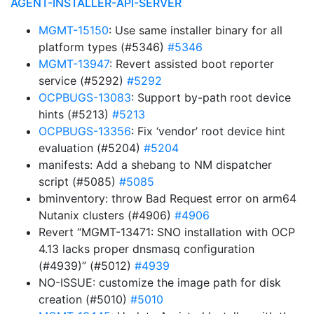
AGENT-INSTALLER-API-SERVER
MGMT-15150
: Use same installer binary for all
platform types (#5346)
#5346
MGMT-13947
: Revert assisted boot reporter
service (#5292)
#5292
OCPBUGS-13083
: Support by-path root device
hints (#5213)
#5213
OCPBUGS-13356
: Fix ‘vendor’ root device hint
evaluation (#5204)
#5204
manifests: Add a shebang to NM dispatcher
script (#5085)
#5085
bminventory: throw Bad Request error on arm64
Nutanix clusters (#4906)
#4906
Revert “MGMT-13471: SNO installation with OCP
4.13 lacks proper dnsmasq configuration
(#4939)” (#5012)
#4939
NO-ISSUE: customize the image path for disk
creation (#5010)
#5010