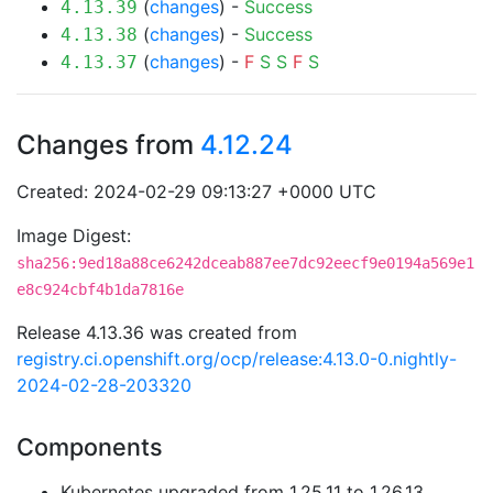
(
changes
) -
Success
4.13.39
(
changes
) -
Success
4.13.38
(
changes
) -
F
S
S
F
S
4.13.37
Changes from
4.12.24
Created: 2024-02-29 09:13:27 +0000 UTC
Image Digest:
sha256:9ed18a88ce6242dceab887ee7dc92eecf9e0194a569e1
e8c924cbf4b1da7816e
Release 4.13.36 was created from
registry.ci.openshift.org/ocp/release:4.13.0-0.nightly-
2024-02-28-203320
Components
Kubernetes upgraded from 1.25.11 to 1.26.13