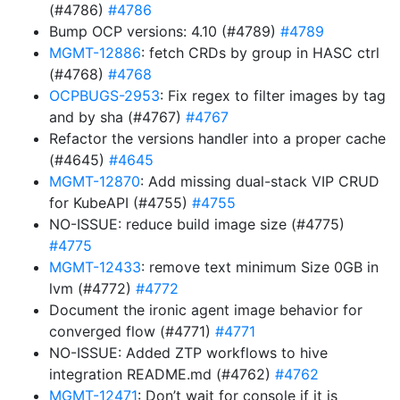
(#4786)
#4786
Bump OCP versions: 4.10 (#4789)
#4789
MGMT-12886
: fetch CRDs by group in HASC ctrl
(#4768)
#4768
OCPBUGS-2953
: Fix regex to filter images by tag
and by sha (#4767)
#4767
Refactor the versions handler into a proper cache
(#4645)
#4645
MGMT-12870
: Add missing dual-stack VIP CRUD
for KubeAPI (#4755)
#4755
NO-ISSUE: reduce build image size (#4775)
#4775
MGMT-12433
: remove text minimum Size 0GB in
lvm (#4772)
#4772
Document the ironic agent image behavior for
converged flow (#4771)
#4771
NO-ISSUE: Added ZTP workflows to hive
integration README.md (#4762)
#4762
MGMT-12471
: Don’t wait for console if it is