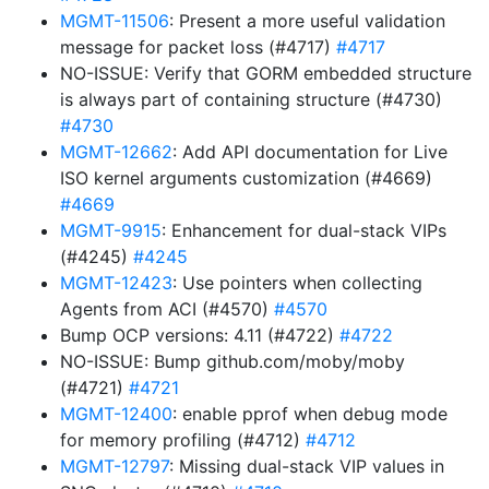
MGMT-11506
: Present a more useful validation
message for packet loss (#4717)
#4717
NO-ISSUE: Verify that GORM embedded structure
is always part of containing structure (#4730)
#4730
MGMT-12662
: Add API documentation for Live
ISO kernel arguments customization (#4669)
#4669
MGMT-9915
: Enhancement for dual-stack VIPs
(#4245)
#4245
MGMT-12423
: Use pointers when collecting
Agents from ACI (#4570)
#4570
Bump OCP versions: 4.11 (#4722)
#4722
NO-ISSUE: Bump github.com/moby/moby
(#4721)
#4721
MGMT-12400
: enable pprof when debug mode
for memory profiling (#4712)
#4712
MGMT-12797
: Missing dual-stack VIP values in