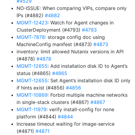
#4529
NO-ISSUE: When comparing VIPs, compare only
IPs (#4882)
#4882
MGMT-12423
: Watch for Agent changes in
ClusterDeployment (#4793)
#4793
MGMT-7878
: storage config doc using
MachineConfig manifest (#4873)
#4873
inventory: limit allowed Nutanix versions in API
(#4878)
#4878
MGMT-12655
: Add installation disk ID to Agent’s
status (#4865)
#4865
MGMT-12655
: Set Agent’s installation disk ID only
if hints exist (#4856)
#4856
MGMT-10869
: Forbid multiple machine networks
in single-stack clusters (#4867)
#4867
MGMT-11979
: verify install-config for none
platform (#4844)
#4844
Increase timeout waiting for image-service
(#4871)
#4871