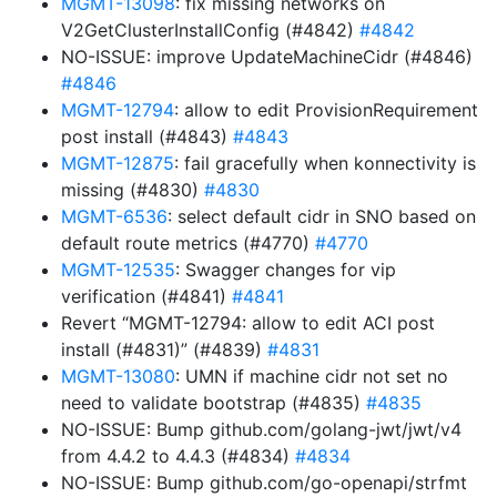
MGMT-13098
: fix missing networks on
V2GetClusterInstallConfig (#4842)
#4842
NO-ISSUE: improve UpdateMachineCidr (#4846)
#4846
MGMT-12794
: allow to edit ProvisionRequirement
post install (#4843)
#4843
MGMT-12875
: fail gracefully when konnectivity is
missing (#4830)
#4830
MGMT-6536
: select default cidr in SNO based on
default route metrics (#4770)
#4770
MGMT-12535
: Swagger changes for vip
verification (#4841)
#4841
Revert “MGMT-12794: allow to edit ACI post
install (#4831)” (#4839)
#4831
MGMT-13080
: UMN if machine cidr not set no
need to validate bootstrap (#4835)
#4835
NO-ISSUE: Bump github.com/golang-jwt/jwt/v4
from 4.4.2 to 4.4.3 (#4834)
#4834
NO-ISSUE: Bump github.com/go-openapi/strfmt