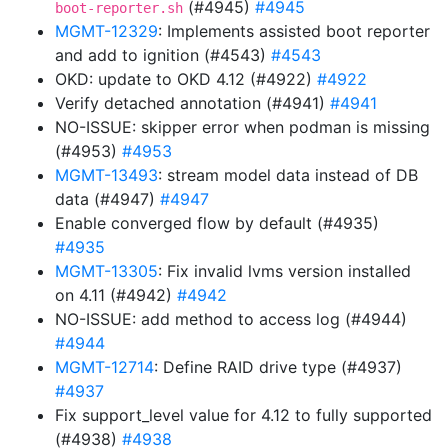
(#4945)
#4945
boot-reporter.sh
MGMT-12329
: Implements assisted boot reporter
and add to ignition (#4543)
#4543
OKD: update to OKD 4.12 (#4922)
#4922
Verify detached annotation (#4941)
#4941
NO-ISSUE: skipper error when podman is missing
(#4953)
#4953
MGMT-13493
: stream model data instead of DB
data (#4947)
#4947
Enable converged flow by default (#4935)
#4935
MGMT-13305
: Fix invalid lvms version installed
on 4.11 (#4942)
#4942
NO-ISSUE: add method to access log (#4944)
#4944
MGMT-12714
: Define RAID drive type (#4937)
#4937
Fix support_level value for 4.12 to fully supported
(#4938)
#4938