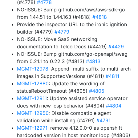
(#4778)
#4778
NO-ISSUE: Bump github.com/aws/aws-sdk-go
from 1.44.51 to 1.44.163 (#4818)
#4818
Provide the inspector URL to the ironic ignition
builder (#4779)
#4779
NO-ISSUE: Move SaaS networking
documentation to Telco Docs (#4429)
#4429
NO-ISSUE: Bump github.com/go-openapi/swag
from 0.21.1 to 0.22.3 (#4813)
#4813
MGMT-12978
: Append -multi suffix to multi-arch
images in SupportedVersions (#4811)
#4811
MGMT-12880
: Update the wording of
statusRebootTimeout (#4805)
#4805
MGMT-12911
: Update assisted service operator
docs with new icsp behavior (#4804)
#4804
MGMT-12950
: Disable compatible agent
validation while installing (#4791)
#4791
MGMT-12971
: remove 4.12.0.0-0 as openshift
hardcoded version in host monitor loop (#4806)