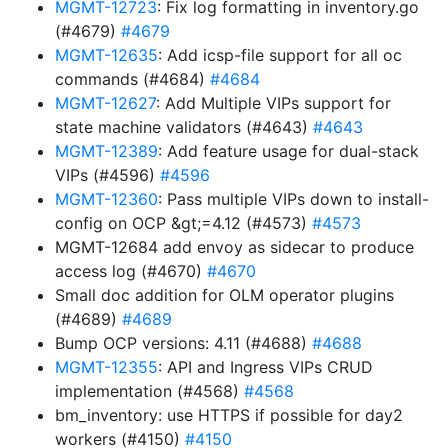
MGMT-12723
: Fix log formatting in inventory.go
(#4679)
#4679
MGMT-12635
: Add icsp-file support for all oc
commands (#4684)
#4684
MGMT-12627
: Add Multiple VIPs support for
state machine validators (#4643)
#4643
MGMT-12389
: Add feature usage for dual-stack
VIPs (#4596)
#4596
MGMT-12360
: Pass multiple VIPs down to install-
config on OCP &gt;=4.12 (#4573)
#4573
MGMT-12684 add envoy as sidecar to produce
access log (#4670)
#4670
Small doc addition for OLM operator plugins
(#4689)
#4689
Bump OCP versions: 4.11 (#4688)
#4688
MGMT-12355
: API and Ingress VIPs CRUD
implementation (#4568)
#4568
bm_inventory: use HTTPS if possible for day2
workers (#4150)
#4150