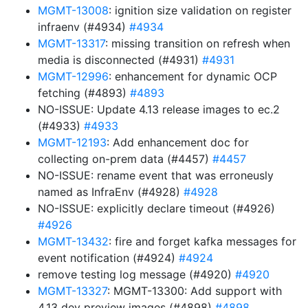
MGMT-13008
: ignition size validation on register
infraenv (#4934)
#4934
MGMT-13317
: missing transition on refresh when
media is disconnected (#4931)
#4931
MGMT-12996
: enhancement for dynamic OCP
fetching (#4893)
#4893
NO-ISSUE: Update 4.13 release images to ec.2
(#4933)
#4933
MGMT-12193
: Add enhancement doc for
collecting on-prem data (#4457)
#4457
NO-ISSUE: rename event that was erroneusly
named as InfraEnv (#4928)
#4928
NO-ISSUE: explicitly declare timeout (#4926)
#4926
MGMT-13432
: fire and forget kafka messages for
event notification (#4924)
#4924
remove testing log message (#4920)
#4920
MGMT-13327
: MGMT-13300: Add support with
4.13 dev preview images (#4898)
#4898