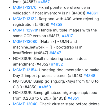
lvms (#4857)
#4857
MGMT-13170
: Fix nil pointer dereference in
validation if host inventory is nil (#4861)
#4861
MGMT-13132
: Respond with 409 when rejecting
registration (#4858)
#4858
MGMT-12978
: Handle multiple images with the
same OCP version (#4817)
#4817
MGMT-13080
: [Nutanix] - UMN and
machine_network = [] - bootstrap is in
insufficient (#4847)
#4847
NO-ISSUE: Small numbering issue in doc,
amendment (#4852)
#4852
MGMT-12154
: Updating documentation to make
Day 2 import process clearer. (#4848)
#4848
NO-ISSUE: Bump golang.org/x/sys from 0.1.0 to
0.3.0 (#4850)
#4850
NO-ISSUE: Bump github.com/go-openapi/spec
from 0.20.6 to 0.20.7 (#4851)
#4851
MGMT-13040
: Check cluster state before delete