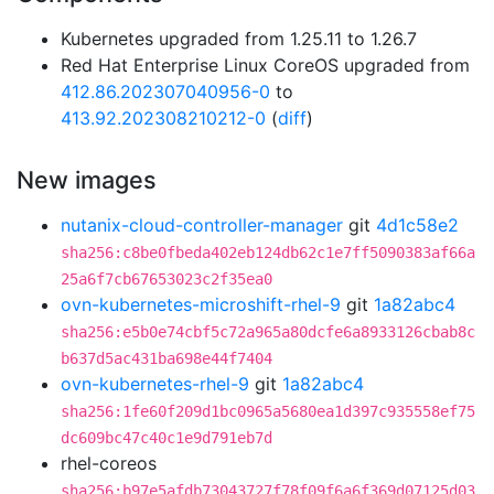
Kubernetes upgraded from 1.25.11 to 1.26.7
Red Hat Enterprise Linux CoreOS upgraded from
412.86.202307040956-0
to
413.92.202308210212-0
(
diff
)
New images
nutanix-cloud-controller-manager
git
4d1c58e2
sha256:c8be0fbeda402eb124db62c1e7ff5090383af66a
25a6f7cb67653023c2f35ea0
ovn-kubernetes-microshift-rhel-9
git
1a82abc4
sha256:e5b0e74cbf5c72a965a80dcfe6a8933126cbab8c
b637d5ac431ba698e44f7404
ovn-kubernetes-rhel-9
git
1a82abc4
sha256:1fe60f209d1bc0965a5680ea1d397c935558ef75
dc609bc47c40c1e9d791eb7d
rhel-coreos
sha256:b97e5afdb73043727f78f09f6a6f369d07125d03