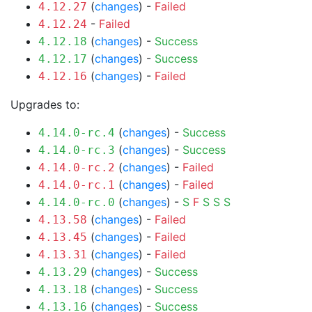
(
changes
) -
Failed
4.12.27
-
Failed
4.12.24
(
changes
) -
Success
4.12.18
(
changes
) -
Success
4.12.17
(
changes
) -
Failed
4.12.16
Upgrades to:
(
changes
) -
Success
4.14.0-rc.4
(
changes
) -
Success
4.14.0-rc.3
(
changes
) -
Failed
4.14.0-rc.2
(
changes
) -
Failed
4.14.0-rc.1
(
changes
) -
S
F
S
S
S
4.14.0-rc.0
(
changes
) -
Failed
4.13.58
(
changes
) -
Failed
4.13.45
(
changes
) -
Failed
4.13.31
(
changes
) -
Success
4.13.29
(
changes
) -
Success
4.13.18
(
changes
) -
Success
4.13.16