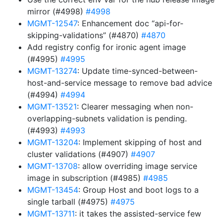
mirror (#4998)
#4998
MGMT-12547
: Enhancement doc “api-for-
skipping-validations” (#4870)
#4870
Add registry config for ironic agent image
(#4995)
#4995
MGMT-13274
: Update time-synced-between-
host-and-service message to remove bad advice
(#4994)
#4994
MGMT-13521
: Clearer messaging when non-
overlapping-subnets validation is pending.
(#4993)
#4993
MGMT-13204
: Implement skipping of host and
cluster validations (#4907)
#4907
MGMT-13708
: allow overriding image service
image in subscription (#4985)
#4985
MGMT-13454
: Group Host and boot logs to a
single tarball (#4975)
#4975
MGMT-13711
: it takes the assisted-service few