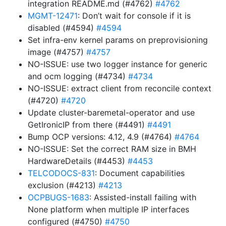
integration README.md (#4762)
#4762
MGMT-12471
: Don’t wait for console if it is
disabled (#4594)
#4594
Set infra-env kernel params on preprovisioning
image (#4757)
#4757
NO-ISSUE: use two logger instance for generic
and ocm logging (#4734)
#4734
NO-ISSUE: extract client from reconcile context
(#4720)
#4720
Update cluster-baremetal-operator and use
GetIronicIP from there (#4491)
#4491
Bump OCP versions: 4.12, 4.9 (#4764)
#4764
NO-ISSUE: Set the correct RAM size in BMH
HardwareDetails (#4453)
#4453
TELCODOCS-831
: Document capabilities
exclusion (#4213)
#4213
OCPBUGS-1683
: Assisted-install failing with
None platform when multiple IP interfaces
configured (#4750)
#4750