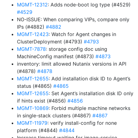
MGMT-12312
: Adds node-boot log type (#4529)
#4529
NO-ISSUE: When comparing VIPs, compare only
IPs (#4882)
#4882
MGMT-12423
: Watch for Agent changes in
ClusterDeployment (#4793)
#4793
MGMT-7878
: storage config doc using
MachineConfig manifest (#4873)
#4873
inventory: limit allowed Nutanix versions in API
(#4878)
#4878
MGMT-12655
: Add installation disk ID to Agent’s
status (#4865)
#4865
MGMT-12655
: Set Agent’s installation disk ID only
if hints exist (#4856)
#4856
MGMT-10869
: Forbid multiple machine networks
in single-stack clusters (#4867)
#4867
MGMT-11979
: verify install-config for none
platform (#4844)
#4844
Increase timeout waiting for image-service