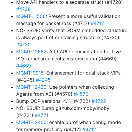
Move API handlers to a separate struct (#4728)
#4728
MGMT-11506
: Present a more useful validation
message for packet loss (#4717)
#4717
NO-ISSUE: Verify that GORM embedded structure
is always part of containing structure (#4730)
#4730
MGMT-12662
: Add API documentation for Live
ISO kernel arguments customization (#4669)
#4669
MGMT-9915
: Enhancement for dual-stack VIPs
(#4245)
#4245
MGMT-12423
: Use pointers when collecting
Agents from ACI (#4570)
#4570
Bump OCP versions: 4.11 (#4722)
#4722
NO-ISSUE: Bump github.com/moby/moby
(#4721)
#4721
MGMT-12400
: enable pprof when debug mode
for memory profiling (#4712)
#4712