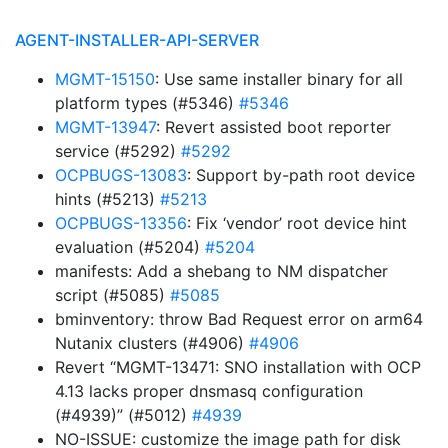
AGENT-INSTALLER-API-SERVER
MGMT-15150
: Use same installer binary for all
platform types (#5346)
#5346
MGMT-13947
: Revert assisted boot reporter
service (#5292)
#5292
OCPBUGS-13083
: Support by-path root device
hints (#5213)
#5213
OCPBUGS-13356
: Fix ‘vendor’ root device hint
evaluation (#5204)
#5204
manifests: Add a shebang to NM dispatcher
script (#5085)
#5085
bminventory: throw Bad Request error on arm64
Nutanix clusters (#4906)
#4906
Revert “MGMT-13471: SNO installation with OCP
4.13 lacks proper dnsmasq configuration
(#4939)” (#5012)
#4939
NO-ISSUE: customize the image path for disk