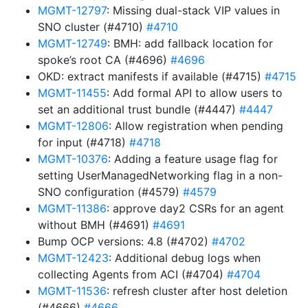
MGMT-12797
: Missing dual-stack VIP values in
SNO cluster (#4710)
#4710
MGMT-12749
: BMH: add fallback location for
spoke’s root CA (#4696)
#4696
OKD: extract manifests if available (#4715)
#4715
MGMT-11455
: Add formal API to allow users to
set an additional trust bundle (#4447)
#4447
MGMT-12806
: Allow registration when pending
for input (#4718)
#4718
MGMT-10376
: Adding a feature usage flag for
setting UserManagedNetworking flag in a non-
SNO configuration (#4579)
#4579
MGMT-11386
: approve day2 CSRs for an agent
without BMH (#4691)
#4691
Bump OCP versions: 4.8 (#4702)
#4702
MGMT-12423
: Additional debug logs when
collecting Agents from ACI (#4704)
#4704
MGMT-11536
: refresh cluster after host deletion
(#4666)
#4666