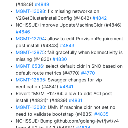
(#4849)
#4849
MGMT-13098
: fix missing networks on
V2GetClusterInstallConfig (#4842)
#4842
NO-ISSUE: improve UpdateMachineCidr (#4846)
#4846
MGMT-12794
: allow to edit ProvisionRequirement
post install (#4843)
#4843
MGMT-12875
: fail gracefully when konnectivity is
missing (#4830)
#4830
MGMT-6536
: select default cidr in SNO based on
default route metrics (#4770)
#4770
MGMT-12535
: Swagger changes for vip
verification (#4841)
#4841
Revert “MGMT-12794: allow to edit ACI post
install (#4831)” (#4839)
#4831
MGMT-13080
: UMN if machine cidr not set no
need to validate bootstrap (#4835)
#4835
NO-ISSUE: Bump github.com/golang-jwt/jwt/v4
from 4.4.2 to 4.4.3 (#4834)
#4834