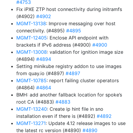
#4753
Fix iPXE ZTP host connectivity during initramfs
(#4902)
#4902
MGMT-13138
: Improve messaging over host
connectivity. (#4895)
#4895
MGMT-12405
: Enclose API endpoint with
brackets if IPv6 address (#4900)
#4900
MGMT-13008
: validation for ignition image size
(#4894)
#4894
Setting minikube registry addon to use images
from quay.io (#4897)
#4897
MGMT-10785
: report failing cluster operators
(#4864)
#4864
BMH: add another fallback location for spoke’s
root CA (#4883)
#4883
MGMT-13240
: Create ip hint file in sno
installation even if there is (#4892)
#4892
MGMT-13271
: Update 4.12 release images to use
the latest rc version (#4890)
#4890