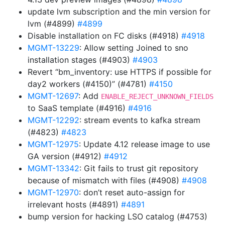
update lvm subscription and the min version for
lvm (#4899)
#4899
Disable installation on FC disks (#4918)
#4918
MGMT-13229
: Allow setting Joined to sno
installation stages (#4903)
#4903
Revert “bm_inventory: use HTTPS if possible for
day2 workers (#4150)” (#4781)
#4150
MGMT-12697
: Add
ENABLE_REJECT_UNKNOWN_FIELDS
to SaaS template (#4916)
#4916
MGMT-12292
: stream events to kafka stream
(#4823)
#4823
MGMT-12975
: Update 4.12 release image to use
GA version (#4912)
#4912
MGMT-13342
: Git fails to trust git repository
because of mismatch with files (#4908)
#4908
MGMT-12970
: don’t reset auto-assign for
irrelevant hosts (#4891)
#4891
bump version for hacking LSO catalog (#4753)