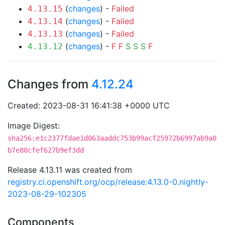
(
changes
) -
Failed
4.13.15
(
changes
) -
Failed
4.13.14
(
changes
) -
Failed
4.13.13
(
changes
) -
F
F
S
S
S
F
4.13.12
Changes from
4.12.24
Created: 2023-08-31 16:41:38 +0000 UTC
Image Digest:
sha256:e1c2377fdae1d063aaddc753b99acf25972b6997ab9a0
b7e80cfef627b9ef3dd
Release 4.13.11 was created from
registry.ci.openshift.org/ocp/release:4.13.0-0.nightly-
2023-08-29-102305
Components