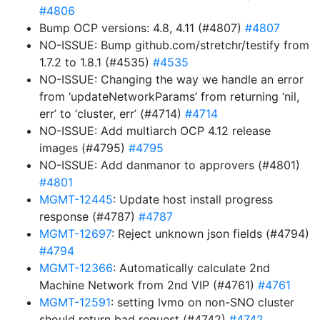
#4806
Bump OCP versions: 4.8, 4.11 (#4807)
#4807
NO-ISSUE: Bump github.com/stretchr/testify from
1.7.2 to 1.8.1 (#4535)
#4535
NO-ISSUE: Changing the way we handle an error
from ‘updateNetworkParams’ from returning ‘nil,
err’ to ‘cluster, err’ (#4714)
#4714
NO-ISSUE: Add multiarch OCP 4.12 release
images (#4795)
#4795
NO-ISSUE: Add danmanor to approvers (#4801)
#4801
MGMT-12445
: Update host install progress
response (#4787)
#4787
MGMT-12697
: Reject unknown json fields (#4794)
#4794
MGMT-12366
: Automatically calculate 2nd
Machine Network from 2nd VIP (#4761)
#4761
MGMT-12591
: setting lvmo on non-SNO cluster
should return bad request (#4742)
#4742