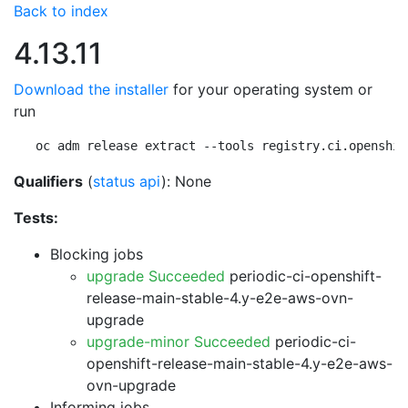
Back to index
4.13.11
Download the installer
for your operating system or
run
oc adm release extract --tools registry.ci.openshif
Qualifiers
(
status api
): None
Tests:
Blocking jobs
upgrade Succeeded
periodic-ci-openshift-
release-main-stable-4.y-e2e-aws-ovn-
upgrade
upgrade-minor Succeeded
periodic-ci-
openshift-release-main-stable-4.y-e2e-aws-
ovn-upgrade
Informing jobs