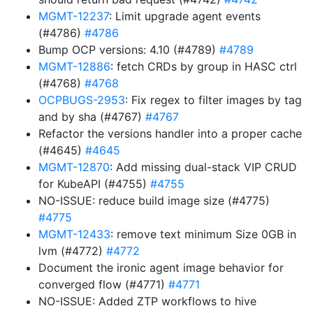
MGMT-12237
: Limit upgrade agent events
(#4786)
#4786
Bump OCP versions: 4.10 (#4789)
#4789
MGMT-12886
: fetch CRDs by group in HASC ctrl
(#4768)
#4768
OCPBUGS-2953
: Fix regex to filter images by tag
and by sha (#4767)
#4767
Refactor the versions handler into a proper cache
(#4645)
#4645
MGMT-12870
: Add missing dual-stack VIP CRUD
for KubeAPI (#4755)
#4755
NO-ISSUE: reduce build image size (#4775)
#4775
MGMT-12433
: remove text minimum Size 0GB in
lvm (#4772)
#4772
Document the ironic agent image behavior for
converged flow (#4771)
#4771
NO-ISSUE: Added ZTP workflows to hive