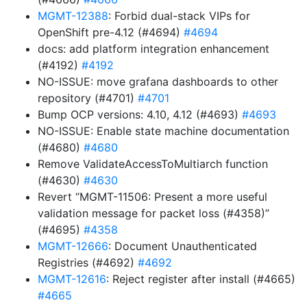
MGMT-12388
: Forbid dual-stack VIPs for
OpenShift pre-4.12 (#4694)
#4694
docs: add platform integration enhancement
(#4192)
#4192
NO-ISSUE: move grafana dashboards to other
repository (#4701)
#4701
Bump OCP versions: 4.10, 4.12 (#4693)
#4693
NO-ISSUE: Enable state machine documentation
(#4680)
#4680
Remove ValidateAccessToMultiarch function
(#4630)
#4630
Revert “MGMT-11506: Present a more useful
validation message for packet loss (#4358)”
(#4695)
#4358
MGMT-12666
: Document Unauthenticated
Registries (#4692)
#4692
MGMT-12616
: Reject register after install (#4665)
#4665