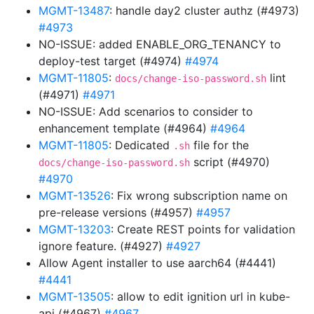
MGMT-13487
: handle day2 cluster authz (#4973)
#4973
NO-ISSUE: added ENABLE_ORG_TENANCY to
deploy-test target (#4974)
#4974
MGMT-11805
:
lint
docs/change-iso-password.sh
(#4971)
#4971
NO-ISSUE: Add scenarios to consider to
enhancement template (#4964)
#4964
MGMT-11805
: Dedicated
file for the
.sh
script (#4970)
docs/change-iso-password.sh
#4970
MGMT-13526
: Fix wrong subscription name on
pre-release versions (#4957)
#4957
MGMT-13203
: Create REST points for validation
ignore feature. (#4927)
#4927
Allow Agent installer to use aarch64 (#4441)
#4441
MGMT-13505
: allow to edit ignition url in kube-
api (#4967)
#4967