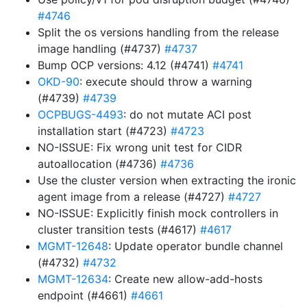
#4746
Split the os versions handling from the release
image handling (#4737)
#4737
Bump OCP versions: 4.12 (#4741)
#4741
OKD-90
: execute should throw a warning
(#4739)
#4739
OCPBUGS-4493
: do not mutate ACI post
installation start (#4723)
#4723
NO-ISSUE: Fix wrong unit test for CIDR
autoallocation (#4736)
#4736
Use the cluster version when extracting the ironic
agent image from a release (#4727)
#4727
NO-ISSUE: Explicitly finish mock controllers in
cluster transition tests (#4617)
#4617
MGMT-12648
: Update operator bundle channel
(#4732)
#4732
MGMT-12634
: Create new allow-add-hosts
endpoint (#4661)
#4661