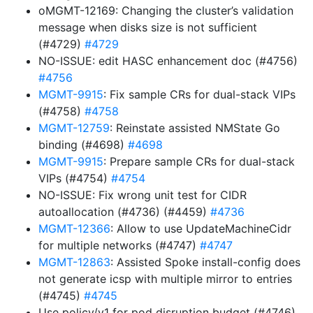
oMGMT-12169: Changing the cluster’s validation
message when disks size is not sufficient
(#4729)
#4729
NO-ISSUE: edit HASC enhancement doc (#4756)
#4756
MGMT-9915
: Fix sample CRs for dual-stack VIPs
(#4758)
#4758
MGMT-12759
: Reinstate assisted NMState Go
binding (#4698)
#4698
MGMT-9915
: Prepare sample CRs for dual-stack
VIPs (#4754)
#4754
NO-ISSUE: Fix wrong unit test for CIDR
autoallocation (#4736) (#4459)
#4736
MGMT-12366
: Allow to use UpdateMachineCidr
for multiple networks (#4747)
#4747
MGMT-12863
: Assisted Spoke install-config does
not generate icsp with multiple mirror to entries
(#4745)
#4745
Use policy/v1 for pod disruption budget (#4746)