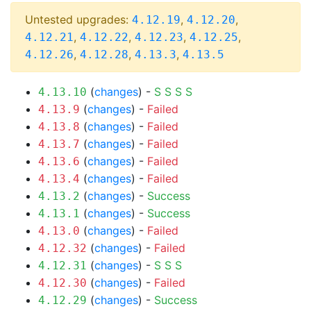
Untested upgrades:
,
,
4.12.19
4.12.20
,
,
,
,
4.12.21
4.12.22
4.12.23
4.12.25
,
,
,
4.12.26
4.12.28
4.13.3
4.13.5
(
changes
) -
S
S
S
S
4.13.10
(
changes
) -
Failed
4.13.9
(
changes
) -
Failed
4.13.8
(
changes
) -
Failed
4.13.7
(
changes
) -
Failed
4.13.6
(
changes
) -
Failed
4.13.4
(
changes
) -
Success
4.13.2
(
changes
) -
Success
4.13.1
(
changes
) -
Failed
4.13.0
(
changes
) -
Failed
4.12.32
(
changes
) -
S
S
S
4.12.31
(
changes
) -
Failed
4.12.30
(
changes
) -
Success
4.12.29