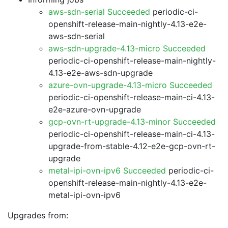
aws-sdn-serial Succeeded
periodic-ci-
openshift-release-main-nightly-4.13-e2e-
aws-sdn-serial
aws-sdn-upgrade-4.13-micro Succeeded
periodic-ci-openshift-release-main-nightly-
4.13-e2e-aws-sdn-upgrade
azure-ovn-upgrade-4.13-micro Succeeded
periodic-ci-openshift-release-main-ci-4.13-
e2e-azure-ovn-upgrade
gcp-ovn-rt-upgrade-4.13-minor Succeeded
periodic-ci-openshift-release-main-ci-4.13-
upgrade-from-stable-4.12-e2e-gcp-ovn-rt-
upgrade
metal-ipi-ovn-ipv6 Succeeded
periodic-ci-
openshift-release-main-nightly-4.13-e2e-
metal-ipi-ovn-ipv6
Upgrades from: