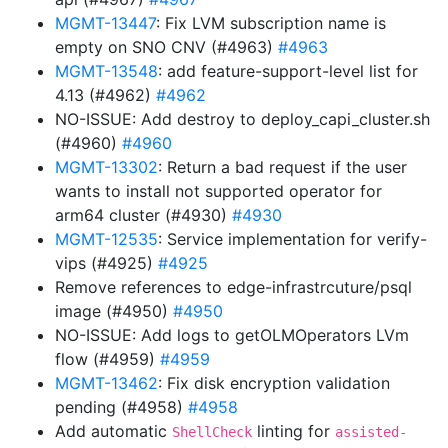
MGMT-13447
: Fix LVM subscription name is
empty on SNO CNV (#4963)
#4963
MGMT-13548
: add feature-support-level list for
4.13 (#4962)
#4962
NO-ISSUE: Add destroy to deploy_capi_cluster.sh
(#4960)
#4960
MGMT-13302
: Return a bad request if the user
wants to install not supported operator for
arm64 cluster (#4930)
#4930
MGMT-12535
: Service implementation for verify-
vips (#4925)
#4925
Remove references to edge-infrastrcuture/psql
image (#4950)
#4950
NO-ISSUE: Add logs to getOLMOperators LVm
flow (#4959)
#4959
MGMT-13462
: Fix disk encryption validation
pending (#4958)
#4958
Add automatic
linting for
ShellCheck
assisted-