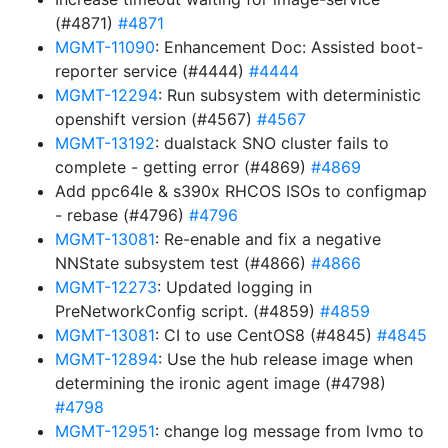
(#4871)
#4871
MGMT-11090
: Enhancement Doc: Assisted boot-
reporter service (#4444)
#4444
MGMT-12294
: Run subsystem with deterministic
openshift version (#4567)
#4567
MGMT-13192
: dualstack SNO cluster fails to
complete - getting error (#4869)
#4869
Add ppc64le & s390x RHCOS ISOs to configmap
- rebase (#4796)
#4796
MGMT-13081
: Re-enable and fix a negative
NNState subsystem test (#4866)
#4866
MGMT-12273
: Updated logging in
PreNetworkConfig script. (#4859)
#4859
MGMT-13081
: CI to use CentOS8 (#4845)
#4845
MGMT-12894
: Use the hub release image when
determining the ironic agent image (#4798)
#4798
MGMT-12951
: change log message from lvmo to