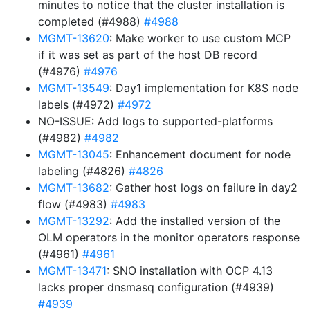
minutes to notice that the cluster installation is
completed (#4988)
#4988
MGMT-13620
: Make worker to use custom MCP
if it was set as part of the host DB record
(#4976)
#4976
MGMT-13549
: Day1 implementation for K8S node
labels (#4972)
#4972
NO-ISSUE: Add logs to supported-platforms
(#4982)
#4982
MGMT-13045
: Enhancement document for node
labeling (#4826)
#4826
MGMT-13682
: Gather host logs on failure in day2
flow (#4983)
#4983
MGMT-13292
: Add the installed version of the
OLM operators in the monitor operators response
(#4961)
#4961
MGMT-13471
: SNO installation with OCP 4.13
lacks proper dnsmasq configuration (#4939)
#4939