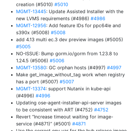
creation (#5010)
#5010
MGMT-13445
: Update Assisted Installer with the
new LVMS requirements (#4986)
#4986
MGMT-12956
: Add feature IDs for ppc64le and
s390x (#5008)
#5008
add 4.13 multi ec.3 dev preview images (#5005)
#5005
NO-ISSUE: Bump gorm.io/gorm from 1.23.8 to
1.24.5 (#5006)
#5006
MGMT-13580
: GC orphan hosts (#4997)
#4997
Make get_image_without_tag work when registry
has a port (#5007)
#5007
MGMT-13374
: support Nutanix in kube-api
(#4996)
#4996
Updating ose-agent-installer-api-server images
to be consistent with ART (#4752)
#4752
Revert “Increase timeout waiting for image-
service (#4871)” (#5001)
#4871
Use the correct env var for the hub release image