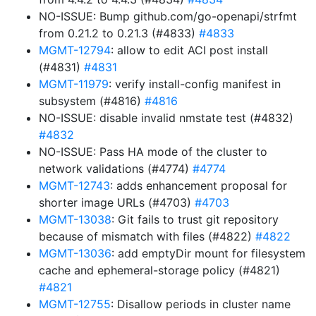
NO-ISSUE: Bump github.com/go-openapi/strfmt
from 0.21.2 to 0.21.3 (#4833)
#4833
MGMT-12794
: allow to edit ACI post install
(#4831)
#4831
MGMT-11979
: verify install-config manifest in
subsystem (#4816)
#4816
NO-ISSUE: disable invalid nmstate test (#4832)
#4832
NO-ISSUE: Pass HA mode of the cluster to
network validations (#4774)
#4774
MGMT-12743
: adds enhancement proposal for
shorter image URLs (#4703)
#4703
MGMT-13038
: Git fails to trust git repository
because of mismatch with files (#4822)
#4822
MGMT-13036
: add emptyDir mount for filesystem
cache and ephemeral-storage policy (#4821)
#4821
MGMT-12755
: Disallow periods in cluster name