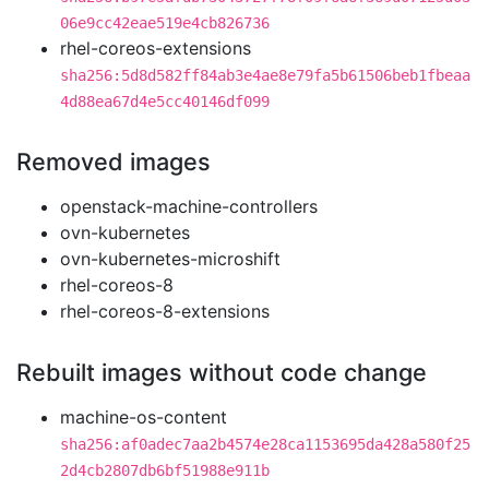
06e9cc42eae519e4cb826736
rhel-coreos-extensions
sha256:5d8d582ff84ab3e4ae8e79fa5b61506beb1fbeaa
4d88ea67d4e5cc40146df099
Removed images
openstack-machine-controllers
ovn-kubernetes
ovn-kubernetes-microshift
rhel-coreos-8
rhel-coreos-8-extensions
Rebuilt images without code change
machine-os-content
sha256:af0adec7aa2b4574e28ca1153695da428a580f25
2d4cb2807db6bf51988e911b