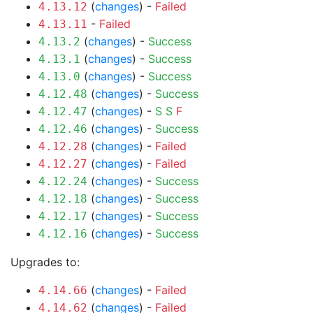
(
changes
) -
Failed
4.13.12
-
Failed
4.13.11
(
changes
) -
Success
4.13.2
(
changes
) -
Success
4.13.1
(
changes
) -
Success
4.13.0
(
changes
) -
Success
4.12.48
(
changes
) -
S
S
F
4.12.47
(
changes
) -
Success
4.12.46
(
changes
) -
Failed
4.12.28
(
changes
) -
Failed
4.12.27
(
changes
) -
Success
4.12.24
(
changes
) -
Success
4.12.18
(
changes
) -
Success
4.12.17
(
changes
) -
Success
4.12.16
Upgrades to:
(
changes
) -
Failed
4.14.66
(
changes
) -
Failed
4.14.62