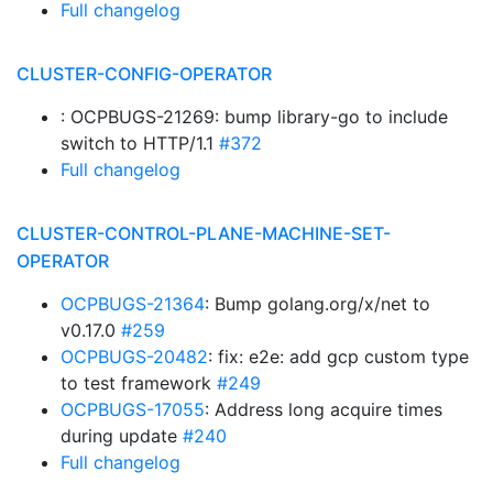
Full changelog
CLUSTER-CONFIG-OPERATOR
: OCPBUGS-21269: bump library-go to include
switch to HTTP/1.1
#372
Full changelog
CLUSTER-CONTROL-PLANE-MACHINE-SET-
OPERATOR
OCPBUGS-21364
: Bump golang.org/x/net to
v0.17.0
#259
OCPBUGS-20482
: fix: e2e: add gcp custom type
to test framework
#249
OCPBUGS-17055
: Address long acquire times
during update
#240
Full changelog