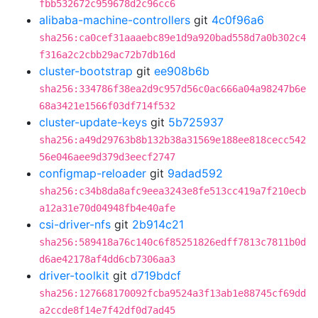
fbb532672c959678d2c96cc6
alibaba-machine-controllers
git
4c0f96a6
sha256:ca0cef31aaaebc89e1d9a920bad558d7a0b302c4
f316a2c2cbb29ac72b7db16d
cluster-bootstrap
git
ee908b6b
sha256:334786f38ea2d9c957d56c0ac666a04a98247b6e
68a3421e1566f03df714f532
cluster-update-keys
git
5b725937
sha256:a49d29763b8b132b38a31569e188ee818cecc542
56e046aee9d379d3eecf2747
configmap-reloader
git
9adad592
sha256:c34b8da8afc9eea3243e8fe513cc419a7f210ecb
a12a31e70d04948fb4e40afe
csi-driver-nfs
git
2b914c21
sha256:589418a76c140c6f85251826edff7813c7811b0d
d6ae42178af4dd6cb7306aa3
driver-toolkit
git
d719bdcf
sha256:127668170092fcba9524a3f13ab1e88745cf69dd
a2ccde8f14e7f42df0d7ad45