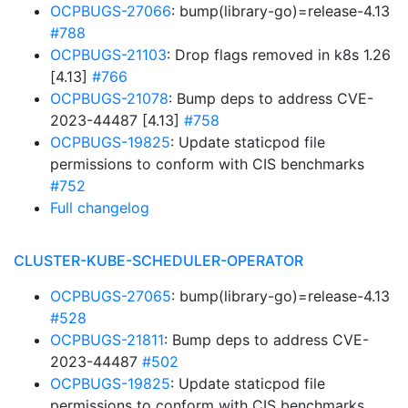
OCPBUGS-27066
: bump(library-go)=release-4.13
#788
OCPBUGS-21103
: Drop flags removed in k8s 1.26
[4.13]
#766
OCPBUGS-21078
: Bump deps to address CVE-
2023-44487 [4.13]
#758
OCPBUGS-19825
: Update staticpod file
permissions to conform with CIS benchmarks
#752
Full changelog
CLUSTER-KUBE-SCHEDULER-OPERATOR
OCPBUGS-27065
: bump(library-go)=release-4.13
#528
OCPBUGS-21811
: Bump deps to address CVE-
2023-44487
#502
OCPBUGS-19825
: Update staticpod file
permissions to conform with CIS benchmarks