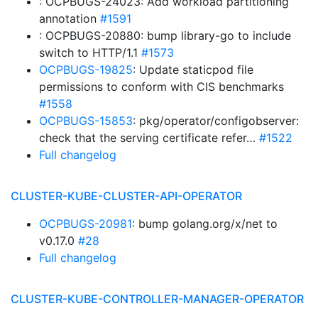
: OCPBUGS-24023: Add workload partitioning
annotation
#1591
: OCPBUGS-20880: bump library-go to include
switch to HTTP/1.1
#1573
OCPBUGS-19825
: Update staticpod file
permissions to conform with CIS benchmarks
#1558
OCPBUGS-15853
: pkg/operator/configobserver:
check that the serving certificate refer…
#1522
Full changelog
CLUSTER-KUBE-CLUSTER-API-OPERATOR
OCPBUGS-20981
: bump golang.org/x/net to
v0.17.0
#28
Full changelog
CLUSTER-KUBE-CONTROLLER-MANAGER-OPERATOR