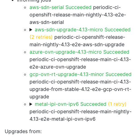
aws-sdn-serial Succeeded
periodic-ci-
openshift-release-main-nightly-4.13-e2e-
aws-sdn-serial
aws-sdn-upgrade-4.13-micro Succeeded
(2 retries)
periodic-ci-openshift-release-
main-nightly-4.13-e2e-aws-sdn-upgrade
azure-ovn-upgrade-4.13-micro Succeeded
periodic-ci-openshift-release-main-ci-4.13-
e2e-azure-ovn-upgrade
gcp-ovn-rt-upgrade-4.13-minor Succeeded
periodic-ci-openshift-release-main-ci-4.13-
upgrade-from-stable-4.12-e2e-gcp-ovn-rt-
upgrade
metal-ipi-ovn-ipv6 Succeeded
(1 retry)
periodic-ci-openshift-release-main-nightly-
4.13-e2e-metal-ipi-ovn-ipv6
Upgrades from: