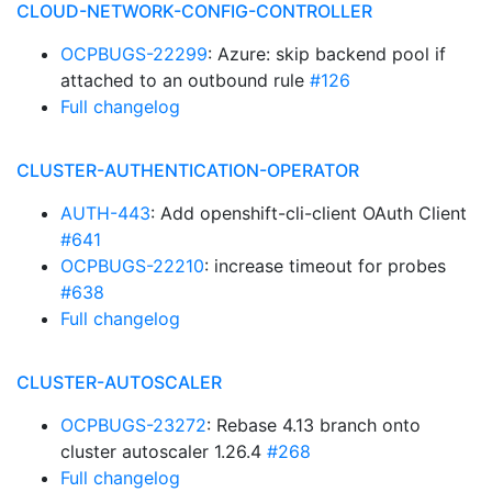
CLOUD-NETWORK-CONFIG-CONTROLLER
OCPBUGS-22299
: Azure: skip backend pool if
attached to an outbound rule
#126
Full changelog
CLUSTER-AUTHENTICATION-OPERATOR
AUTH-443
: Add openshift-cli-client OAuth Client
#641
OCPBUGS-22210
: increase timeout for probes
#638
Full changelog
CLUSTER-AUTOSCALER
OCPBUGS-23272
: Rebase 4.13 branch onto
cluster autoscaler 1.26.4
#268
Full changelog