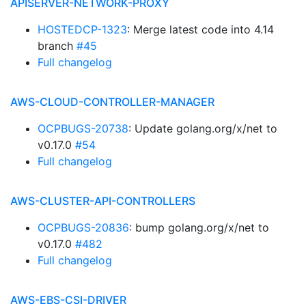
APISERVER-NETWORK-PROXY
HOSTEDCP-1323
: Merge latest code into 4.14
branch
#45
Full changelog
AWS-CLOUD-CONTROLLER-MANAGER
OCPBUGS-20738
: Update golang.org/x/net to
v0.17.0
#54
Full changelog
AWS-CLUSTER-API-CONTROLLERS
OCPBUGS-20836
: bump golang.org/x/net to
v0.17.0
#482
Full changelog
AWS-EBS-CSI-DRIVER