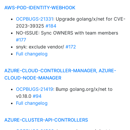
AWS-POD-IDENTITY-WEBHOOK
OCPBUGS-21331
: Upgrade golang/x/net for CVE-
2023-39325
#184
NO-ISSUE: Sync OWNERS with team members
#177
snyk: exclude vendor/
#172
Full changelog
AZURE-CLOUD-CONTROLLER-MANAGER, AZURE-
CLOUD-NODE-MANAGER
OCPBUGS-21419
: Bump golang.org/x/net to
v0.18.0
#94
Full changelog
AZURE-CLUSTER-API-CONTROLLERS