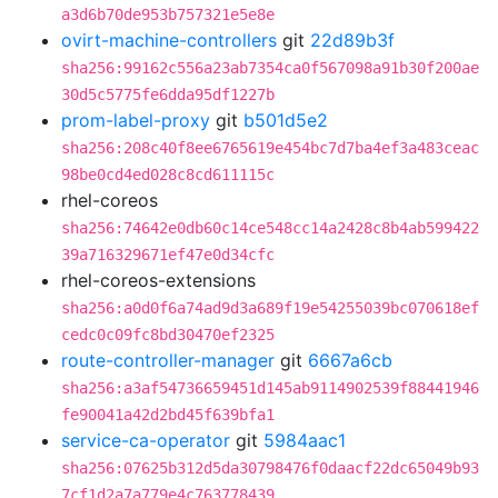
a3d6b70de953b757321e5e8e
ovirt-machine-controllers
git
22d89b3f
sha256:99162c556a23ab7354ca0f567098a91b30f200ae
30d5c5775fe6dda95df1227b
prom-label-proxy
git
b501d5e2
sha256:208c40f8ee6765619e454bc7d7ba4ef3a483ceac
98be0cd4ed028c8cd611115c
rhel-coreos
sha256:74642e0db60c14ce548cc14a2428c8b4ab599422
39a716329671ef47e0d34cfc
rhel-coreos-extensions
sha256:a0d0f6a74ad9d3a689f19e54255039bc070618ef
cedc0c09fc8bd30470ef2325
route-controller-manager
git
6667a6cb
sha256:a3af54736659451d145ab9114902539f88441946
fe90041a42d2bd45f639bfa1
service-ca-operator
git
5984aac1
sha256:07625b312d5da30798476f0daacf22dc65049b93
7cf1d2a7a779e4c763778439