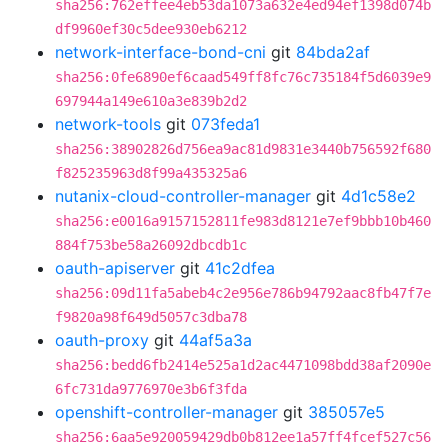
sha256:762effee4eb53da1073a632e4ed94ef1398d074b
df9960ef30c5dee930eb6212
network-interface-bond-cni
git
84bda2af
sha256:0fe6890ef6caad549ff8fc76c735184f5d6039e9
697944a149e610a3e839b2d2
network-tools
git
073feda1
sha256:38902826d756ea9ac81d9831e3440b756592f680
f825235963d8f99a435325a6
nutanix-cloud-controller-manager
git
4d1c58e2
sha256:e0016a9157152811fe983d8121e7ef9bbb10b460
884f753be58a26092dbcdb1c
oauth-apiserver
git
41c2dfea
sha256:09d11fa5abeb4c2e956e786b94792aac8fb47f7e
f9820a98f649d5057c3dba78
oauth-proxy
git
44af5a3a
sha256:bedd6fb2414e525a1d2ac4471098bdd38af2090e
6fc731da9776970e3b6f3fda
openshift-controller-manager
git
385057e5
sha256:6aa5e920059429db0b812ee1a57ff4fcef527c56