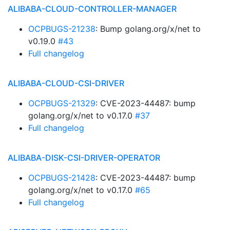
ALIBABA-CLOUD-CONTROLLER-MANAGER
OCPBUGS-21238
: Bump golang.org/x/net to
v0.19.0
#43
Full changelog
ALIBABA-CLOUD-CSI-DRIVER
OCPBUGS-21329
: CVE-2023-44487: bump
golang.org/x/net to v0.17.0
#37
Full changelog
ALIBABA-DISK-CSI-DRIVER-OPERATOR
OCPBUGS-21428
: CVE-2023-44487: bump
golang.org/x/net to v0.17.0
#65
Full changelog