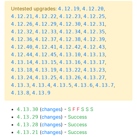
Untested upgrades:
,
,
4.12.19
4.12.20
,
,
,
,
4.12.21
4.12.22
4.12.23
4.12.25
,
,
,
,
4.12.26
4.12.29
4.12.30
4.12.31
,
,
,
,
4.12.32
4.12.33
4.12.34
4.12.35
,
,
,
,
4.12.36
4.12.37
4.12.38
4.12.39
,
,
,
,
4.12.40
4.12.41
4.12.42
4.12.43
,
,
,
,
4.12.44
4.12.45
4.13.10
4.13.13
,
,
,
,
4.13.14
4.13.15
4.13.16
4.13.17
,
,
,
,
4.13.18
4.13.19
4.13.22
4.13.23
,
,
,
,
4.13.24
4.13.25
4.13.26
4.13.27
,
,
,
,
,
4.13.3
4.13.4
4.13.5
4.13.6
4.13.7
,
4.13.8
4.13.9
(
changes
) -
S
F
F
S
S
S
4.13.30
(
changes
) -
Success
4.13.29
(
changes
) -
Success
4.13.28
(
changes
) -
Success
4.13.21