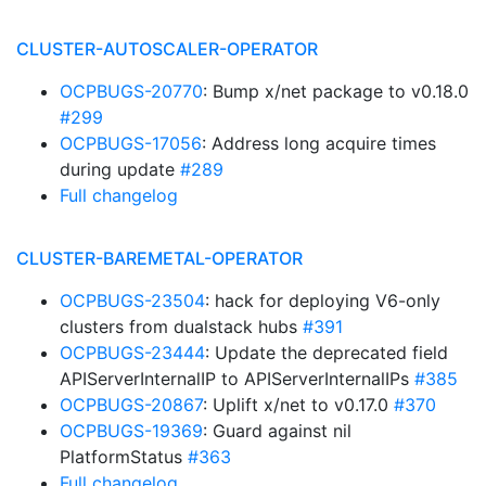
CLUSTER-AUTOSCALER-OPERATOR
OCPBUGS-20770
: Bump x/net package to v0.18.0
#299
OCPBUGS-17056
: Address long acquire times
during update
#289
Full changelog
CLUSTER-BAREMETAL-OPERATOR
OCPBUGS-23504
: hack for deploying V6-only
clusters from dualstack hubs
#391
OCPBUGS-23444
: Update the deprecated field
APIServerInternalIP to APIServerInternalIPs
#385
OCPBUGS-20867
: Uplift x/net to v0.17.0
#370
OCPBUGS-19369
: Guard against nil
PlatformStatus
#363
Full changelog