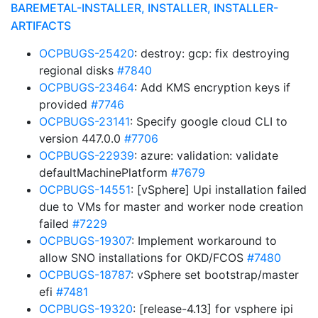
BAREMETAL-INSTALLER, INSTALLER, INSTALLER-
ARTIFACTS
OCPBUGS-25420
: destroy: gcp: fix destroying
regional disks
#7840
OCPBUGS-23464
: Add KMS encryption keys if
provided
#7746
OCPBUGS-23141
: Specify google cloud CLI to
version 447.0.0
#7706
OCPBUGS-22939
: azure: validation: validate
defaultMachinePlatform
#7679
OCPBUGS-14551
: [vSphere] Upi installation failed
due to VMs for master and worker node creation
failed
#7229
OCPBUGS-19307
: Implement workaround to
allow SNO installations for OKD/FCOS
#7480
OCPBUGS-18787
: vSphere set bootstrap/master
efi
#7481
OCPBUGS-19320
: [release-4.13] for vsphere ipi