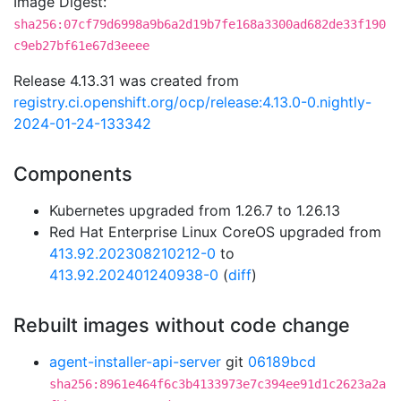
Image Digest:
sha256:07cf79d6998a9b6a2d19b7fe168a3300ad682de33f190
c9eb27bf61e67d3eeee
Release 4.13.31 was created from
registry.ci.openshift.org/ocp/release:4.13.0-0.nightly-
2024-01-24-133342
Components
Kubernetes upgraded from 1.26.7 to 1.26.13
Red Hat Enterprise Linux CoreOS upgraded from
413.92.202308210212-0
to
413.92.202401240938-0
(
diff
)
Rebuilt images without code change
agent-installer-api-server
git
06189bcd
sha256:8961e464f6c3b4133973e7c394ee91d1c2623a2a