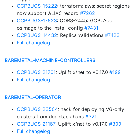
OCPBUGS-15222
: terraform: aws: secret regions
now support ALIAS record
#7262
OCPBUGS-17823
: CORS-2445: GCP: Add
osImage to the install config
#7431
OCPBUGS-14432
: Replica validations
#7423
Full changelog
BAREMETAL-MACHINE-CONTROLLERS
OCPBUGS-21701
: Uplift x/net to v0.17.0
#199
Full changelog
BAREMETAL-OPERATOR
OCPBUGS-23504
: hack for deploying V6-only
clusters from dualstack hubs
#321
OCPBUGS-21167
: Uplift x/net to v0.17.0
#309
Full changelog