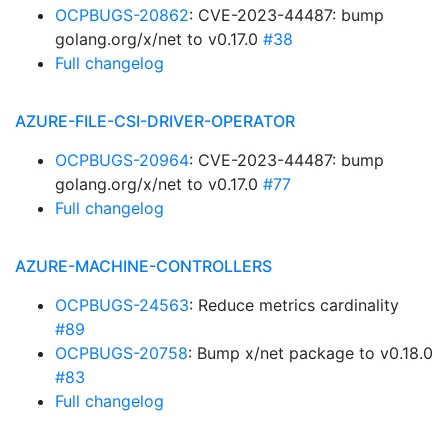
OCPBUGS-20862
: CVE-2023-44487: bump
golang.org/x/net to v0.17.0
#38
Full changelog
AZURE-FILE-CSI-DRIVER-OPERATOR
OCPBUGS-20964
: CVE-2023-44487: bump
golang.org/x/net to v0.17.0
#77
Full changelog
AZURE-MACHINE-CONTROLLERS
OCPBUGS-24563
: Reduce metrics cardinality
#89
OCPBUGS-20758
: Bump x/net package to v0.18.0
#83
Full changelog