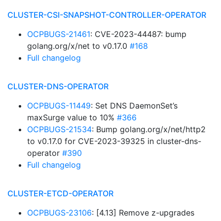
CLUSTER-CSI-SNAPSHOT-CONTROLLER-OPERATOR
OCPBUGS-21461
: CVE-2023-44487: bump
golang.org/x/net to v0.17.0
#168
Full changelog
CLUSTER-DNS-OPERATOR
OCPBUGS-11449
: Set DNS DaemonSet’s
maxSurge value to 10%
#366
OCPBUGS-21534
: Bump golang.org/x/net/http2
to v0.17.0 for CVE-2023-39325 in cluster-dns-
operator
#390
Full changelog
CLUSTER-ETCD-OPERATOR
OCPBUGS-23106
: [4.13] Remove z-upgrades