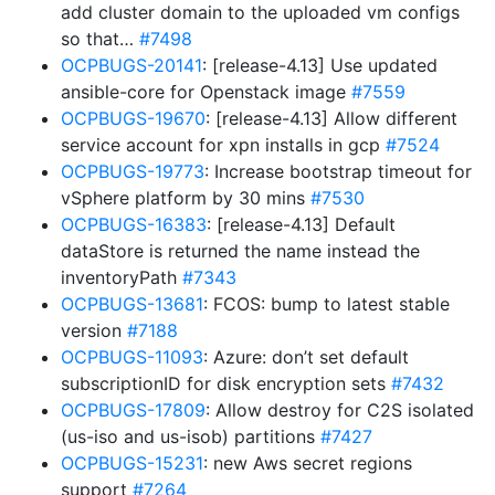
add cluster domain to the uploaded vm configs
so that…
#7498
OCPBUGS-20141
: [release-4.13] Use updated
ansible-core for Openstack image
#7559
OCPBUGS-19670
: [release-4.13] Allow different
service account for xpn installs in gcp
#7524
OCPBUGS-19773
: Increase bootstrap timeout for
vSphere platform by 30 mins
#7530
OCPBUGS-16383
: [release-4.13] Default
dataStore is returned the name instead the
inventoryPath
#7343
OCPBUGS-13681
: FCOS: bump to latest stable
version
#7188
OCPBUGS-11093
: Azure: don’t set default
subscriptionID for disk encryption sets
#7432
OCPBUGS-17809
: Allow destroy for C2S isolated
(us-iso and us-isob) partitions
#7427
OCPBUGS-15231
: new Aws secret regions
support
#7264