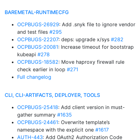
BAREMETAL-RUNTIMECFG
OCPBUGS-26929
: Add .snyk file to ignore vendor
and test files
#295
OCPBUGS-22207
: deps: upgrade x/sys
#282
OCPBUGS-20081
: Increase timeout for bootstrap
kubeapi
#278
OCPBUGS-18582
: Move haproxy firewall rule
check earlier in loop
#271
Full changelog
CLI, CLI-ARTIFACTS, DEPLOYER, TOOLS
OCPBUGS-25418
: Add client version in must-
gather summary
#1635
OCPBUGS-24461
: Overwrite template’s
namespace with the explicit one
#1617
AUTH-443
: Add OAuth2 Authorization Code