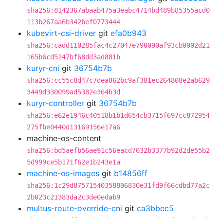
sha256:8142367abaab475a3eabc4714bd489b85355acd0
113b267aa6b342bef0773444
kubevirt-csi-driver
git
efa0b943
sha256:cadd110285fac4c27047e790090af93cb0902d21
165b6cd5247bf68dd3ad881b
kuryr-cni
git
36754b7b
sha256:cc55c8d47c7dea862bc9af381ec264808e2ab629
3449d330099ad5382e364b3d
kuryr-controller
git
36754b7b
sha256:e62e1946c40518b1b1d654cb3715f697cc872954
275fbe0440d13169156e17a6
machine-os-content
sha256:bd5aefb56ae91c56eacd7032b3377b92d2de55b2
5d999ce5b171f62e1b243e1a
machine-os-images
git
b14856ff
sha256:1c29d87571540358806830e31fd9f66cdbd77a2c
2b023c21383da2c3de0edab9
multus-route-override-cni
git
ca3bbec5