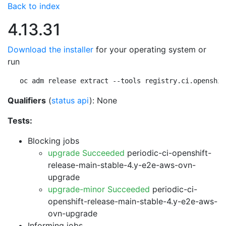
Back to index
4.13.31
Download the installer
for your operating system or
run
oc adm release extract --tools registry.ci.openshif
Qualifiers
(
status api
): None
Tests:
Blocking jobs
upgrade Succeeded
periodic-ci-openshift-
release-main-stable-4.y-e2e-aws-ovn-
upgrade
upgrade-minor Succeeded
periodic-ci-
openshift-release-main-stable-4.y-e2e-aws-
ovn-upgrade
Informing jobs