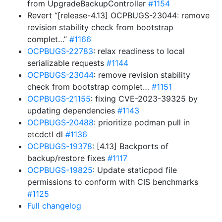
from UpgradeBackupController
#1154
Revert “[release-4.13] OCPBUGS-23044: remove
revision stability check from bootstrap
complet…”
#1166
OCPBUGS-22783
: relax readiness to local
serializable requests
#1144
OCPBUGS-23044
: remove revision stability
check from bootstrap complet…
#1151
OCPBUGS-21155
: fixing CVE-2023-39325 by
updating dependencies
#1143
OCPBUGS-20488
: prioritize podman pull in
etcdctl dl
#1136
OCPBUGS-19378
: [4.13] Backports of
backup/restore fixes
#1117
OCPBUGS-19825
: Update staticpod file
permissions to conform with CIS benchmarks
#1125
Full changelog