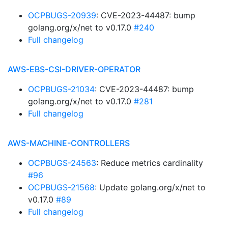
OCPBUGS-20939
: CVE-2023-44487: bump
golang.org/x/net to v0.17.0
#240
Full changelog
AWS-EBS-CSI-DRIVER-OPERATOR
OCPBUGS-21034
: CVE-2023-44487: bump
golang.org/x/net to v0.17.0
#281
Full changelog
AWS-MACHINE-CONTROLLERS
OCPBUGS-24563
: Reduce metrics cardinality
#96
OCPBUGS-21568
: Update golang.org/x/net to
v0.17.0
#89
Full changelog