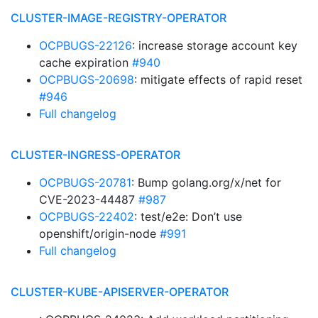
CLUSTER-IMAGE-REGISTRY-OPERATOR
OCPBUGS-22126
: increase storage account key
cache expiration
#940
OCPBUGS-20698
: mitigate effects of rapid reset
#946
Full changelog
CLUSTER-INGRESS-OPERATOR
OCPBUGS-20781
: Bump golang.org/x/net for
CVE-2023-44487
#987
OCPBUGS-22402
: test/e2e: Don’t use
openshift/origin-node
#991
Full changelog
CLUSTER-KUBE-APISERVER-OPERATOR