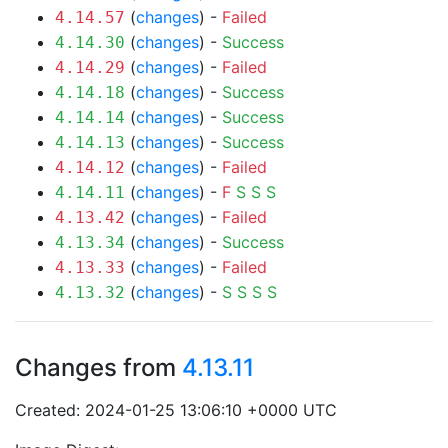
(
changes
) -
Failed
4.14.57
(
changes
) -
Success
4.14.30
(
changes
) -
Failed
4.14.29
(
changes
) -
Success
4.14.18
(
changes
) -
Success
4.14.14
(
changes
) -
Success
4.14.13
(
changes
) -
Failed
4.14.12
(
changes
) -
F
S
S
S
4.14.11
(
changes
) -
Failed
4.13.42
(
changes
) -
Success
4.13.34
(
changes
) -
Failed
4.13.33
(
changes
) -
S
S
S
S
4.13.32
Changes from
4.13.11
Created: 2024-01-25 13:06:10 +0000 UTC