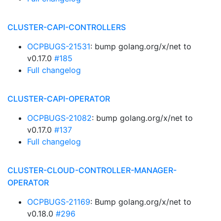
CLUSTER-CAPI-CONTROLLERS
OCPBUGS-21531
: bump golang.org/x/net to
v0.17.0
#185
Full changelog
CLUSTER-CAPI-OPERATOR
OCPBUGS-21082
: bump golang.org/x/net to
v0.17.0
#137
Full changelog
CLUSTER-CLOUD-CONTROLLER-MANAGER-
OPERATOR
OCPBUGS-21169
: Bump golang.org/x/net to
v0.18.0
#296