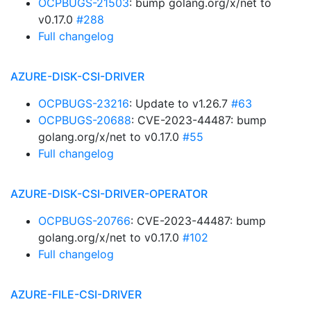
OCPBUGS-21503
: bump golang.org/x/net to
v0.17.0
#288
Full changelog
AZURE-DISK-CSI-DRIVER
OCPBUGS-23216
: Update to v1.26.7
#63
OCPBUGS-20688
: CVE-2023-44487: bump
golang.org/x/net to v0.17.0
#55
Full changelog
AZURE-DISK-CSI-DRIVER-OPERATOR
OCPBUGS-20766
: CVE-2023-44487: bump
golang.org/x/net to v0.17.0
#102
Full changelog
AZURE-FILE-CSI-DRIVER