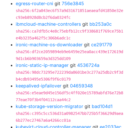
egress-router-cni
git
756e3845
sha256:6f2a843ec6f57a9d31671851aeaeafd41850e32e
c93eb8928d8cb2f6da0324fc
ibmcloud-machine-controllers
git
bb253a0c
sha256:ca7dfb5c4e8c75ebfb12cc9f338681f769ce75b1
e4b3235a462f5c306b6adc1c
ironic-machine-os-downloader
git
ce291779
sha256:df2ce2059894eb9e6459e25ea0acc439e172619d
9d1cb6b903659a3d325dd109
ironic-static-ip-manager
git
4536724a
sha256:98dc73295e722239da8601be3c277a25db2c9f3d
b4cdb93495e5306f9f6c0179
keepalived-ipfailover
git
04659348
sha256:e5eae9d45e156df5c4ff020e15789abfd76e72b8
77eae70f3b4f04112caa44c2
kube-storage-version-migrator
git
bad104d1
sha256:c395c5cc536d31a0982547bb725b5f36629d9aea
6b277ec27467a6a4266cc01a
kubevirt-cloud-controller-manager
git
ee2033ec