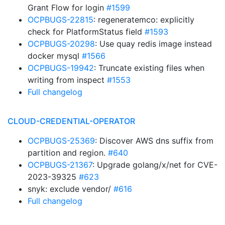
Grant Flow for login
#1599
OCPBUGS-22815
: regeneratemco: explicitly
check for PlatformStatus field
#1593
OCPBUGS-20298
: Use quay redis image instead
docker mysql
#1566
OCPBUGS-19942
: Truncate existing files when
writing from inspect
#1553
Full changelog
CLOUD-CREDENTIAL-OPERATOR
OCPBUGS-25369
: Discover AWS dns suffix from
partition and region.
#640
OCPBUGS-21367
: Upgrade golang/x/net for CVE-
2023-39325
#623
snyk: exclude vendor/
#616
Full changelog