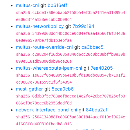
multus-cni
git
bb616eff
sha256:ccbde3768ebbabb2158b54ef35a2f41ea3189954
e606d3f4a138e61abc0b09c4
multus-networkpolicy
git
7b99c194
sha256:34399d68dd44bc0dce0d04ef6aa4a566f6f34436
0e8e065707be7fdb1b3ebfaa
multus-route-override-cni
git
ca3bbec5
sha256:c2a8204f16d5685a840d6cc26c0bc88bffb0e30b
899e5161db9800d9b96ce26e
multus-whereabouts-ipam-cni
git
7ea40205
sha256:1e637f8b48999b6410b3fd188dbc08547b7191f1
cc9867c7361559c1f6f34394
must-gather
git
5eca0cb6
sha256:6d3b9f5e783adf8aeca14e2fc420bc707825cfb3
686cf9e78ece6b2956dadf8d
network-interface-bond-cni
git
84bda2af
sha256:2504134088fc89665ad3061844acef019ef9624e
4f608f6d460810fbadb8a916