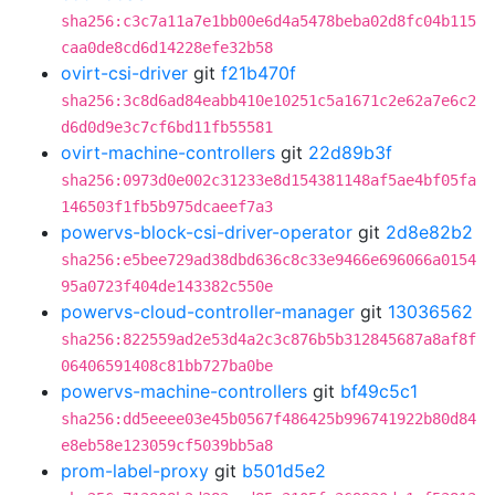
sha256:c3c7a11a7e1bb00e6d4a5478beba02d8fc04b115
caa0de8cd6d14228efe32b58
ovirt-csi-driver
git
f21b470f
sha256:3c8d6ad84eabb410e10251c5a1671c2e62a7e6c2
d6d0d9e3c7cf6bd11fb55581
ovirt-machine-controllers
git
22d89b3f
sha256:0973d0e002c31233e8d154381148af5ae4bf05fa
146503f1fb5b975dcaeef7a3
powervs-block-csi-driver-operator
git
2d8e82b2
sha256:e5bee729ad38dbd636c8c33e9466e696066a0154
95a0723f404de143382c550e
powervs-cloud-controller-manager
git
13036562
sha256:822559ad2e53d4a2c3c876b5b312845687a8af8f
06406591408c81bb727ba0be
powervs-machine-controllers
git
bf49c5c1
sha256:dd5eeee03e45b0567f486425b996741922b80d84
e8eb58e123059cf5039bb5a8
prom-label-proxy
git
b501d5e2