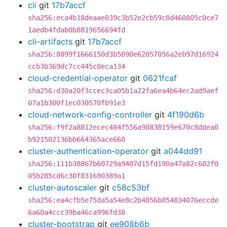
cli
git
17b7accf
sha256:eca4b18deaae039c3b52e2cb59c8d460805c0ce7
1aedb4fdab0b8819656694fd
cli-artifacts
git
17b7accf
sha256:8899f1666150d3b5090e62057056a2eb97d16924
ccb3b369dc7cc445c0eca134
cloud-credential-operator
git
0621fcaf
sha256:d30a20f3ccec3ca05b1a22fa6ea4b64ec2ad9aef
07a1b300f1ec030570fb91e3
cloud-network-config-controller
git
4f190d6b
sha256:f9f2a8812ecec484f556a98838159e670c8ddea0
b921502136bb664365ace660
cluster-authentication-operator
git
a044dd91
sha256:111b38867b60729a9407d15fd190a47a82c602f0
05b285cd6c30f831690389a1
cluster-autoscaler
git
c58c53bf
sha256:ea4cfb5e75da5a54e8c2b4856b854834076eccde
6a60a4ccc39ba46ca996fd38
cluster-bootstrap
git
ee908b6b