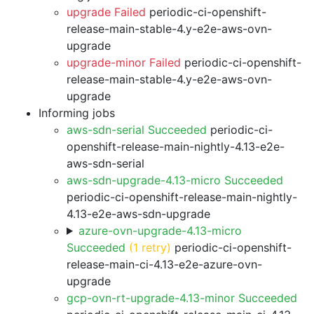
upgrade Failed
periodic-ci-openshift-
release-main-stable-4.y-e2e-aws-ovn-
upgrade
upgrade-minor Failed
periodic-ci-openshift-
release-main-stable-4.y-e2e-aws-ovn-
upgrade
Informing jobs
aws-sdn-serial Succeeded
periodic-ci-
openshift-release-main-nightly-4.13-e2e-
aws-sdn-serial
aws-sdn-upgrade-4.13-micro Succeeded
periodic-ci-openshift-release-main-nightly-
4.13-e2e-aws-sdn-upgrade
azure-ovn-upgrade-4.13-micro
Succeeded
(1 retry)
periodic-ci-openshift-
release-main-ci-4.13-e2e-azure-ovn-
upgrade
gcp-ovn-rt-upgrade-4.13-minor Succeeded