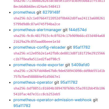
sha256:713808b2d283acd85e3105fa369930da1cf53813
8ecb6d6b60ecd24a4c548413
prometheus
git
8279148f
sha256:b2c1e07664722052df0b662d0faa24113a608261
5799d9d8c87a4745f94ba2ce
prometheus-alertmanager
git
f44d574d
sha256:9c8c481f915c4c8f024c17b909b66cd33d484a68
21629a29c855aad0beee1e3d
prometheus-config-reloader
git
95a11782
sha256:e12e05b2e1a42fb8cde8813d8f181f29e2915566
c1b7f0ea9a511ed2fadf98c5
prometheus-node-exporter
git
5409afd0
sha256:c2676fdd48e67b8c9de658943098cdd9bb551d1b
75fb7bed588884e91d5667e1
prometheus-operator
git
95a11782
sha256:bdf8851c81604b389478f690c55a3932bb45b106
5410fac4d7e31cc8cb252eb5
prometheus-operator-admission-webhook
git
95a11782