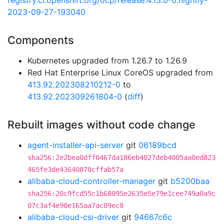
registry.ci.openshift.org/ocp/release:4.13.0-0.nightly-
2023-09-27-193040
Components
Kubernetes upgraded from 1.26.7 to 1.26.9
Red Hat Enterprise Linux CoreOS upgraded from
413.92.202308210212-0
to
413.92.202309261804-0
(
diff
)
Rebuilt images without code change
agent-installer-api-server
git
06189bcd
sha256:2e2bea0dff0467da186eb4027deb4005aa0ed823
465fe3de43640870cffab57a
alibaba-cloud-controller-manager
git
b5200baa
sha256:20c9fcd55c1b68095e2635e5e79e1cee749a0a9c
07c3af4e90e165aa7ac09ec8
alibaba-cloud-csi-driver
git
94667c6c