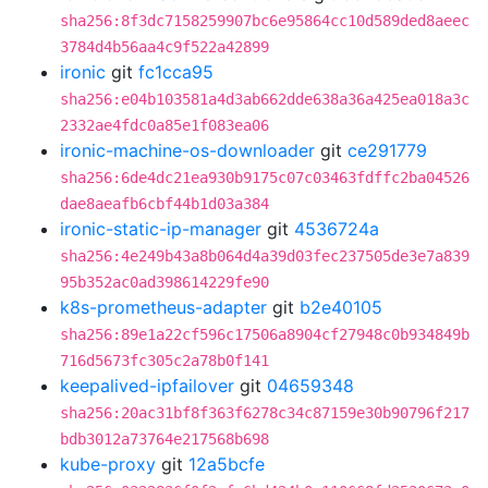
sha256:8f3dc7158259907bc6e95864cc10d589ded8aeec
3784d4b56aa4c9f522a42899
ironic
git
fc1cca95
sha256:e04b103581a4d3ab662dde638a36a425ea018a3c
2332ae4fdc0a85e1f083ea06
ironic-machine-os-downloader
git
ce291779
sha256:6de4dc21ea930b9175c07c03463fdffc2ba04526
dae8aeafb6cbf44b1d03a384
ironic-static-ip-manager
git
4536724a
sha256:4e249b43a8b064d4a39d03fec237505de3e7a839
95b352ac0ad398614229fe90
k8s-prometheus-adapter
git
b2e40105
sha256:89e1a22cf596c17506a8904cf27948c0b934849b
716d5673fc305c2a78b0f141
keepalived-ipfailover
git
04659348
sha256:20ac31bf8f363f6278c34c87159e30b90796f217
bdb3012a73764e217568b698
kube-proxy
git
12a5bcfe