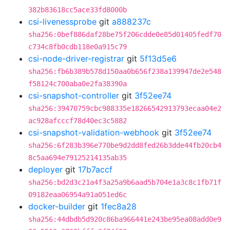
382b83618cc5ace33fd8000b
csi-livenessprobe
git
a888237c
sha256:0bef886daf28be75f206cdde0e85d01405fedf70
c734c8fb0cdb118e0a915c79
csi-node-driver-registrar
git
5f13d5e6
sha256:fb6b389b578d150aa0b656f238a139947de2e548
f58124c700aba0e2fa38390a
csi-snapshot-controller
git
3f52ee74
sha256:39470759cbc988335e18266542913793ecaa04e2
ac928afcccf78d40ec3c5882
csi-snapshot-validation-webhook
git
3f52ee74
sha256:6f283b396e770be9d2dd8fed26b3dde44fb20cb4
8c5aa694e79125214135ab35
deployer
git
17b7accf
sha256:bd2d3c21a4f3a25a9b6aad5b704e1a3c8c1fb71f
09182eaa06954a91a051ed6c
docker-builder
git
1fec8a28
sha256:44dbdb5d920c86ba966441e243be95ea08add0e9