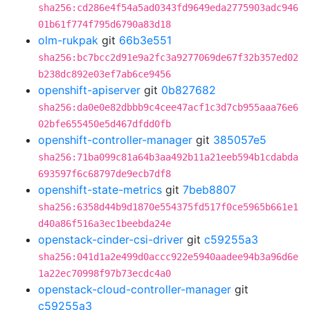
sha256:cd286e4f54a5ad0343fd9649eda2775903adc946
01b61f774f795d6790a83d18
olm-rukpak
git
66b3e551
sha256:bc7bcc2d91e9a2fc3a9277069de67f32b357ed02
b238dc892e03ef7ab6ce9456
openshift-apiserver
git
0b827682
sha256:da0e0e82dbbb9c4cee47acf1c3d7cb955aaa76e6
02bfe655450e5d467dfdd0fb
openshift-controller-manager
git
385057e5
sha256:71ba099c81a64b3aa492b11a21eeb594b1cdabda
693597f6c68797de9ecb7df8
openshift-state-metrics
git
7beb8807
sha256:6358d44b9d1870e554375fd517f0ce5965b661e1
d40a86f516a3ec1beebda24e
openstack-cinder-csi-driver
git
c59255a3
sha256:041d1a2e499d0accc922e5940aadee94b3a96d6e
1a22ec70998f97b73ecdc4a0
openstack-cloud-controller-manager
git
c59255a3