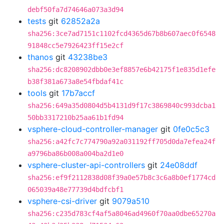
debf50fa7d74646a073a3d94
tests
git
62852a2a
sha256:3ce7ad7151c1102fcd4365d67b8b607aec0f6548
91848cc5e7926423ff15e2cf
thanos
git
43238be3
sha256:dc8208902dbb0e3ef8857e6b42175f1e835d1efe
b38f381a673a8e54fbdaf41c
tools
git
17b7accf
sha256:649a35d0804d5b4131d9f17c3869840c993dcba1
50bb3317210b25aa61b1fd94
vsphere-cloud-controller-manager
git
0fe0c5c3
sha256:a42fc7c774790a92a031192ff705d0da7efea24f
a9796ba86b008a004ba2d1e0
vsphere-cluster-api-controllers
git
24e08ddf
sha256:ef9f2112838d08f39a0e57b8c3c6a8b0ef1774cd
065039a48e77739d4bdfcbf1
vsphere-csi-driver
git
9079a510
sha256:c235d783cf4af5a8046ad4960f70aa0dbe65270a