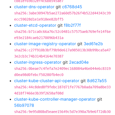
cbd1ef69d32ef4c6b8545ae7
cluster-dns-operator
git
c6768d45
sha256:3abe30947b5ae272a60d57b26f4b522d44343c39
ecc59028d1e1e918ee82bff5
cluster-etcd-operator
git
f8b2f77f
sha256:b71ca0c66a76c52c0481c57575aeb769efe14f6e
e93e2184caeb2170096b431a
cluster-image-registry-operator
git
3ed61e2b
sha256:c27f910b3bf79b9de617a985013b30b99bca5a47
3e2cb3c74b314b4164e70387
cluster-ingress-operator
git
2ecad04e
sha256:0beae7c4fefa7e2409ec168084a46e044e6c8319
d0ea98d0febcf50280fb4ec0
cluster-kube-cluster-api-operator
git
8d627a55
sha256:44c8ded8f9febc187d71fe7767b0ada709a8be33
4d18f7466e3b39f2658af08d
cluster-kube-controller-manager-operator
git
56b97078
sha256:9e95d80bd5eaee15649c5d7e390a7b9e6f72db30