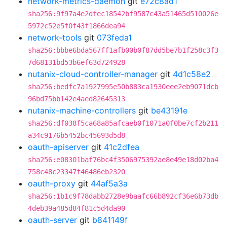
network-metrics-daemon
git
e72c8ad1
sha256:9f97a4e2dfec18542bf9587c43a51465d510026e
5972c52e5f0f43f1866dea94
network-tools
git
073feda1
sha256:bbbe6bda567ff1afb00b0f87dd5be7b1f258c3f3
7d68131bd53b6ef63d724928
nutanix-cloud-controller-manager
git
4d1c58e2
sha256:bedfc7a1927995e50b883ca1930eee2eb9071dcb
96bd75bb142e4aed82645313
nutanix-machine-controllers
git
be43191e
sha256:df038f5ca68a85afcaeb0f1071a0f0be7cf2b211
a34c9176b5452bc45693d5d8
oauth-apiserver
git
41c2dfea
sha256:e08301baf76bc4f3506975392ae8e49e18d02ba4
758c48c23347f46486eb2320
oauth-proxy
git
44af5a3a
sha256:1b1c9f78dabb2728e9baafc66b892cf36e6b73db
4deb39a485d84f81c5d4da90
oauth-server
git
b841149f