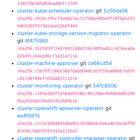
3385f06305d836ad86fc3709
cluster-kube-scheduler-operator
git
5c00da08
sha256:2920c795cf3a4bb7ac71758be485e8f29f0a5255
04b5369f97302a6e2260f404
cluster-kube-storage-version-migrator-operator
git
9f475980
sha256:3122459f2ed78421d8d15963005ad1cc4236ea0a
d264fc1b4a206cf16d1a7116
cluster-machine-approver
git
ce66cd54
sha256:c5679f130e038d7dabd04de103f59aa0bbb7e8f0
c81130789ef1650a837c127e
cluster-monitoring-operator
git
547c850b
sha256:c1b5a1bd75a5bde6918ec4b22866444bb9d0b290
85a292da578ed01951689616
cluster-openshift-apiserver-operator
git
ea4f097d
sha256:c5c92188d045d0a05c7b398d4c6e6a4670a36f99
81e5bc5b839f83343a2210a7
cluster-openshift-controller-manager-operator
git