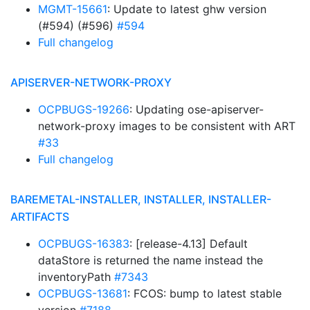
MGMT-15661
: Update to latest ghw version
(#594) (#596)
#594
Full changelog
APISERVER-NETWORK-PROXY
OCPBUGS-19266
: Updating ose-apiserver-
network-proxy images to be consistent with ART
#33
Full changelog
BAREMETAL-INSTALLER, INSTALLER, INSTALLER-
ARTIFACTS
OCPBUGS-16383
: [release-4.13] Default
dataStore is returned the name instead the
inventoryPath
#7343
OCPBUGS-13681
: FCOS: bump to latest stable