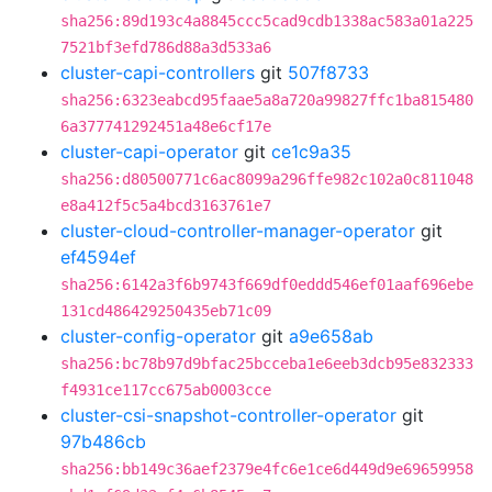
sha256:89d193c4a8845ccc5cad9cdb1338ac583a01a225
7521bf3efd786d88a3d533a6
cluster-capi-controllers
git
507f8733
sha256:6323eabcd95faae5a8a720a99827ffc1ba815480
6a377741292451a48e6cf17e
cluster-capi-operator
git
ce1c9a35
sha256:d80500771c6ac8099a296ffe982c102a0c811048
e8a412f5c5a4bcd3163761e7
cluster-cloud-controller-manager-operator
git
ef4594ef
sha256:6142a3f6b9743f669df0eddd546ef01aaf696ebe
131cd486429250435eb71c09
cluster-config-operator
git
a9e658ab
sha256:bc78b97d9bfac25bcceba1e6eeb3dcb95e832333
f4931ce117cc675ab0003cce
cluster-csi-snapshot-controller-operator
git
97b486cb
sha256:bb149c36aef2379e4fc6e1ce6d449d9e69659958