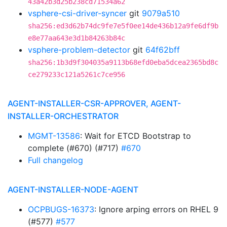
43a42b3d25b238cd71534a62
vsphere-csi-driver-syncer
git
9079a510
sha256:ed3d62b74dc9fe7e5f0ee14de436b12a9fe6df9b
e8e77aa643e3d1b84263b84c
vsphere-problem-detector
git
64f62bff
sha256:1b3d9f304035a9113b68efd0eba5dcea2365bd8c
ce279233c121a5261c7ce956
AGENT-INSTALLER-CSR-APPROVER, AGENT-
INSTALLER-ORCHESTRATOR
MGMT-13586
: Wait for ETCD Bootstrap to
complete (#670) (#717)
#670
Full changelog
AGENT-INSTALLER-NODE-AGENT
OCPBUGS-16373
: Ignore arping errors on RHEL 9
(#577)
#577