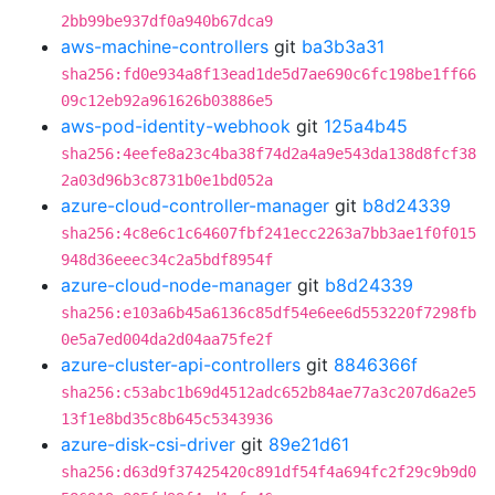
2bb99be937df0a940b67dca9
aws-machine-controllers
git
ba3b3a31
sha256:fd0e934a8f13ead1de5d7ae690c6fc198be1ff66
09c12eb92a961626b03886e5
aws-pod-identity-webhook
git
125a4b45
sha256:4eefe8a23c4ba38f74d2a4a9e543da138d8fcf38
2a03d96b3c8731b0e1bd052a
azure-cloud-controller-manager
git
b8d24339
sha256:4c8e6c1c64607fbf241ecc2263a7bb3ae1f0f015
948d36eeec34c2a5bdf8954f
azure-cloud-node-manager
git
b8d24339
sha256:e103a6b45a6136c85df54e6ee6d553220f7298fb
0e5a7ed004da2d04aa75fe2f
azure-cluster-api-controllers
git
8846366f
sha256:c53abc1b69d4512adc652b84ae77a3c207d6a2e5
13f1e8bd35c8b645c5343936
azure-disk-csi-driver
git
89e21d61
sha256:d63d9f37425420c891df54f4a694fc2f29c9b9d0