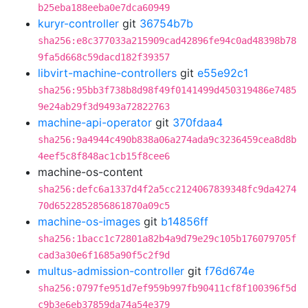
b25eba188eeba0e7dca60949
kuryr-controller
git
36754b7b
sha256:e8c377033a215909cad42896fe94c0ad48398b78
9fa5d668c59dacd182f39357
libvirt-machine-controllers
git
e55e92c1
sha256:95bb3f738b8d98f49f0141499d450319486e7485
9e24ab29f3d9493a72822763
machine-api-operator
git
370fdaa4
sha256:9a4944c490b838a06a274ada9c3236459cea8d8b
4eef5c8f848ac1cb15f8cee6
machine-os-content
sha256:defc6a1337d4f2a5cc2124067839348fc9da4274
70d6522852856861870a09c5
machine-os-images
git
b14856ff
sha256:1bacc1c72801a82b4a9d79e29c105b176079705f
cad3a30e6f1685a90f5c2f9d
multus-admission-controller
git
f76d674e
sha256:0797fe951d7ef959b997fb90411cf8f100396f5d
c9b3e6eb37859da74a54e379