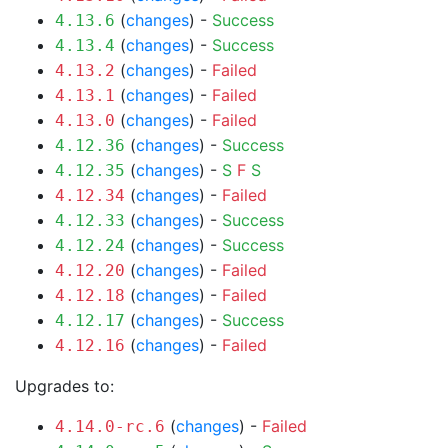
(
changes
) -
Success
4.13.6
(
changes
) -
Success
4.13.4
(
changes
) -
Failed
4.13.2
(
changes
) -
Failed
4.13.1
(
changes
) -
Failed
4.13.0
(
changes
) -
Success
4.12.36
(
changes
) -
S
F
S
4.12.35
(
changes
) -
Failed
4.12.34
(
changes
) -
Success
4.12.33
(
changes
) -
Success
4.12.24
(
changes
) -
Failed
4.12.20
(
changes
) -
Failed
4.12.18
(
changes
) -
Success
4.12.17
(
changes
) -
Failed
4.12.16
Upgrades to:
(
changes
) -
Failed
4.14.0-rc.6