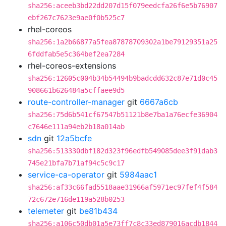
sha256:aceeb3bd22dd207d15f079eedcfa26f6e5b76907
ebf267c7623e9ae0f0b525c7
rhel-coreos
sha256:1a2b66877a5fea87878709302a1be79129351a25
6fddfab5e5c364bef2ea7284
rhel-coreos-extensions
sha256:12605c004b34b54494b9badcdd632c87e71d0c45
908661b626484a5cffaee9d5
route-controller-manager
git
6667a6cb
sha256:75d6b541cf67547b51121b8e7ba1a76ecfe36904
c7646e111a94eb2b18a014ab
sdn
git
12a5bcfe
sha256:513330dbf182d323f96edfb549085dee3f91dab3
745e21bfa7b71af94c5c9c17
service-ca-operator
git
5984aac1
sha256:af33c66fad5518aae31966af5971ec97fef4f584
72c672e716de119a528b0253
telemeter
git
be81b434
sha256:a106c50db01a5e73ff7c8c33ed879016acdb1844