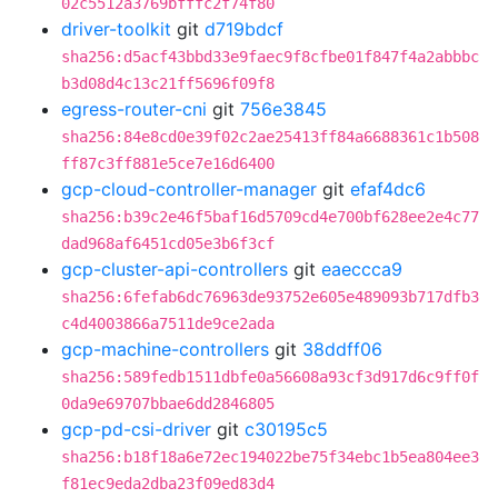
02c5512a3769bfffc2f74f80
driver-toolkit
git
d719bdcf
sha256:d5acf43bbd33e9faec9f8cfbe01f847f4a2abbbc
b3d08d4c13c21ff5696f09f8
egress-router-cni
git
756e3845
sha256:84e8cd0e39f02c2ae25413ff84a6688361c1b508
ff87c3ff881e5ce7e16d6400
gcp-cloud-controller-manager
git
efaf4dc6
sha256:b39c2e46f5baf16d5709cd4e700bf628ee2e4c77
dad968af6451cd05e3b6f3cf
gcp-cluster-api-controllers
git
eaeccca9
sha256:6fefab6dc76963de93752e605e489093b717dfb3
c4d4003866a7511de9ce2ada
gcp-machine-controllers
git
38ddff06
sha256:589fedb1511dbfe0a56608a93cf3d917d6c9ff0f
0da9e69707bbae6dd2846805
gcp-pd-csi-driver
git
c30195c5
sha256:b18f18a6e72ec194022be75f34ebc1b5ea804ee3
f81ec9eda2dba23f09ed83d4