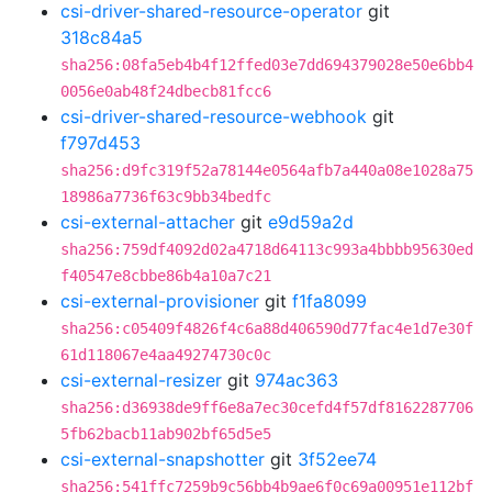
csi-driver-shared-resource-operator
git
318c84a5
sha256:08fa5eb4b4f12ffed03e7dd694379028e50e6bb4
0056e0ab48f24dbecb81fcc6
csi-driver-shared-resource-webhook
git
f797d453
sha256:d9fc319f52a78144e0564afb7a440a08e1028a75
18986a7736f63c9bb34bedfc
csi-external-attacher
git
e9d59a2d
sha256:759df4092d02a4718d64113c993a4bbbb95630ed
f40547e8cbbe86b4a10a7c21
csi-external-provisioner
git
f1fa8099
sha256:c05409f4826f4c6a88d406590d77fac4e1d7e30f
61d118067e4aa49274730c0c
csi-external-resizer
git
974ac363
sha256:d36938de9ff6e8a7ec30cefd4f57df8162287706
5fb62bacb11ab902bf65d5e5
csi-external-snapshotter
git
3f52ee74
sha256:541ffc7259b9c56bb4b9ae6f0c69a00951e112bf