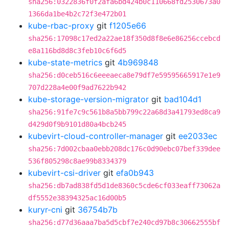
sha256:0322836f0f2afa6bd424b0c110668fd2530673a0
1366da1be4b2c72f3e472b01
kube-rbac-proxy
git
f1205e66
sha256:17098c17ed2a22ae18f350d8f8e6e86256ccebcd
e8a116bd8d8c3feb10c6f6d5
kube-state-metrics
git
4b969848
sha256:d0ceb516c6eeeaeca8e79df7e59595665917e1e9
707d228a4e00f9ad7622b942
kube-storage-version-migrator
git
bad104d1
sha256:91fe7c9c561b8a5bb799c22a68d3a41793ed8ca9
d429d0f9b9101d80a4bcb245
kubevirt-cloud-controller-manager
git
ee2033ec
sha256:7d002cbaa0ebb208dc176c0d90ebc07bef339dee
536f805298c8ae99b8334379
kubevirt-csi-driver
git
efa0b943
sha256:db7ad838fd5d1de8360c5cde6cf033eaff73062a
df5552e38394325ac16d00b5
kuryr-cni
git
36754b7b
sha256:d77d36aaa7ba5d5cbf7e240cd97b8c30662555bf