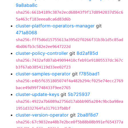
9a8aba8c
sha256:661b4189c387e2ecd68843f9f17d8942037d56c6
5a463cf183eeea8ca6d83d6b
cluster-platform-operators-manager
git
471a8068
sha256:fff5d6d15755613a395d2f0266f31b3b1d5c85ad
4bd06fb3c582e2ee9647222d
cluster-policy-controller
git
8d2af85d
sha256:7432afd07ab49094410cfeb91e91805537dc367c
b3f67ab3854119d33ee02f23
cluster-samples-operator
git
f785bad1
sha256:e4b5f6351805074f4a482b294cf025e74ecc2769
bace49d99f748433f9ee2765
cluster-update-keys
git
5b725937
sha256:4922a7b6089a2756d17abbb905a284c9bcba98ea
1951d332764fa317913fb8bf
cluster-version-operator
git
2ba8f8d7
sha256:67c9032ea48b7e2bce0f5b88b08b991ef654377a