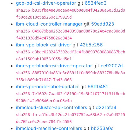
gcp-pd-csi-driver-operator
git
6534fed3
sha256:b935fba48e0eca6a4e8b0e8e4f34286a6e3d32d9
f50ca2818c5a5269c179919d
ibm-cloud-controller-manager
git
59edd923
sha256:049879ba0252c3840390aa08d78e24e4eac30a8d
f4031938d54e4758626c9434
ibm-vpc-block-csi-driver
git
42b5c256
sha256:e3bee0282467392cdf2e4fb88937690830867beb
c8af1509ab10056f055cd5d1
ibm-vpc-block-csi-driver-operator
git
ce92007d
sha256:8887910da861e8c869f1f0d899de883278bd8a3a
335cb369de7f647f7b43a366
ibm-vpc-node-label-updater
git
96ff0481
sha256:7e1602c7aad62e18190c19c3b2f0717ff3ff8ecb
9206d1a2e508d6ec0bc03e4b
ibmcloud-cluster-api-controllers
git
d221afa4
sha256:fafa51dc3b12dc2fa077752ea63b62fe2a0d3215
dc765ce0c2ceec784d1c4556
ibmcloud-machine-controllers
git
bb253a0c