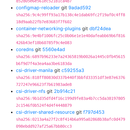
d52d05e6e561ec521b1ca4b7
configmap-reloader
git
9adad592
sha256:9c4c99ff93a17b138c4e1dab69fc2f19af0c4ff8
18d9aab22fb7e83683f7f602
container-networking-plugins
git
dbf24dea
sha256:9e4bf1006fc25c0b06e1e1e40dafeabb69b6f816
426b43ef18b60785f9c4e083
coredns
git
5560e4ad
sha256:6897b96233e7a24365819b0026a1445c0fb45615
b6f9d7f4a3ea4aa3be6183da
csi-driver-manila
git
c59255a3
sha256:818ff80830d337b440f3bbfd33351df3e87e6376
727247e96623f7b61983ade8
csi-driver-nfs
git
2b914c21
sha256:9b1d35dfd4f16c199d9fe83a4b7cc5da38197805
2c1546f0b524f4d4f4448879
csi-driver-shared-resource
git
f797d453
sha256:0213a4a27f2c8f414b6a995a02868b38afc0d479
098ebdd927af25a67bb80cc3