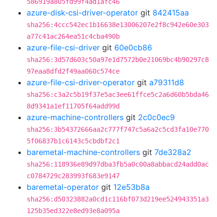
586919a805fd99f4ad1afc46
azure-disk-csi-driver-operator
git
842415aa
sha256:4ccc542ec1b16638e13006207e2f8c942e60e303
a77c41ac264ea51c4cba490b
azure-file-csi-driver
git
60e0cb86
sha256:3d57d603c50a97e1d7572b0e21069bc4b90297c8
97eaa8dfd2f49aa060c574ce
azure-file-csi-driver-operator
git
a79311d8
sha256:c3a2c5b19f37e5ac3ee61ffce5c2a6d60b5bda46
8d9341a1ef11705f64add99d
azure-machine-controllers
git
2c0c0ec9
sha256:3b54372666aa2c777f747c5a6a2c5cd3fa10e770
5f06837b1c6143c5cbdbf2c1
baremetal-machine-controllers
git
7de328a2
sha256:118936e89d97dba3fb5a0c00a8abbacd24add0ac
c0784729c283993f683e9147
baremetal-operator
git
12e53b8a
sha256:d50323882a0cd1c116bf073d219ee524943351a3
125b35ed322e8ed93e8a095a