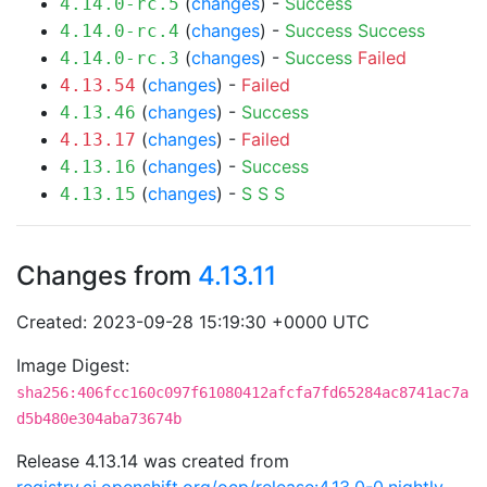
(
changes
) -
Success
4.14.0-rc.5
(
changes
) -
Success
Success
4.14.0-rc.4
(
changes
) -
Success
Failed
4.14.0-rc.3
(
changes
) -
Failed
4.13.54
(
changes
) -
Success
4.13.46
(
changes
) -
Failed
4.13.17
(
changes
) -
Success
4.13.16
(
changes
) -
S
S
S
4.13.15
Changes from
4.13.11
Created: 2023-09-28 15:19:30 +0000 UTC
Image Digest:
sha256:406fcc160c097f61080412afcfa7fd65284ac8741ac7a
d5b480e304aba73674b
Release 4.13.14 was created from