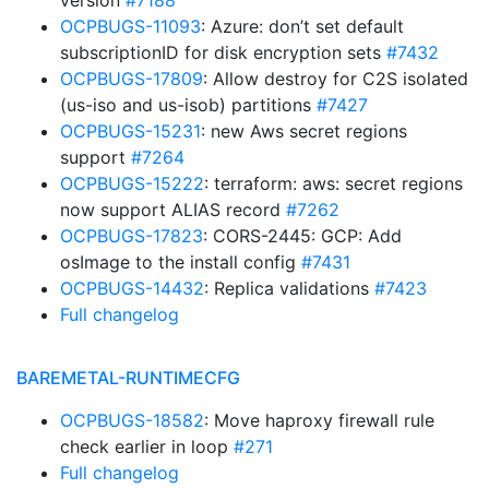
version
#7188
OCPBUGS-11093
: Azure: don’t set default
subscriptionID for disk encryption sets
#7432
OCPBUGS-17809
: Allow destroy for C2S isolated
(us-iso and us-isob) partitions
#7427
OCPBUGS-15231
: new Aws secret regions
support
#7264
OCPBUGS-15222
: terraform: aws: secret regions
now support ALIAS record
#7262
OCPBUGS-17823
: CORS-2445: GCP: Add
osImage to the install config
#7431
OCPBUGS-14432
: Replica validations
#7423
Full changelog
BAREMETAL-RUNTIMECFG
OCPBUGS-18582
: Move haproxy firewall rule
check earlier in loop
#271
Full changelog