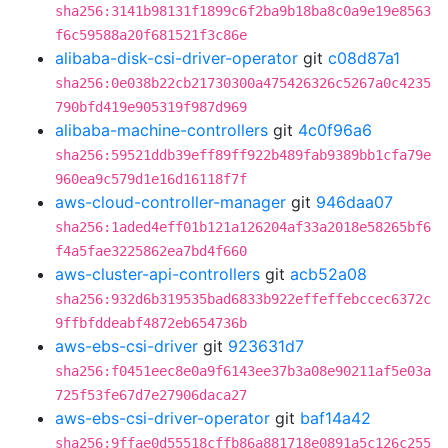
sha256:3141b98131f1899c6f2ba9b18ba8c0a9e19e8563
f6c59588a20f681521f3c86e
alibaba-disk-csi-driver-operator
git
c08d87a1
sha256:0e038b22cb21730300a475426326c5267a0c4235
790bfd419e905319f987d969
alibaba-machine-controllers
git
4c0f96a6
sha256:59521ddb39eff89ff922b489fab9389bb1cfa79e
960ea9c579d1e16d16118f7f
aws-cloud-controller-manager
git
946daa07
sha256:1aded4eff01b121a126204af33a2018e58265bf6
f4a5fae3225862ea7bd4f660
aws-cluster-api-controllers
git
acb52a08
sha256:932d6b319535bad6833b922effeffebccec6372c
9ffbfddeabf4872eb654736b
aws-ebs-csi-driver
git
923631d7
sha256:f0451eec8e0a9f6143ee37b3a08e90211af5e03a
725f53fe67d7e27906daca27
aws-ebs-csi-driver-operator
git
baf14a42
sha256:9ffae0d55518cffb86a881718e0891a5c126c255