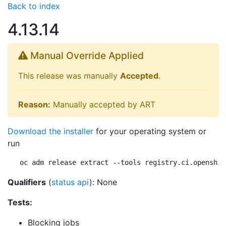
Back to index
4.13.14
Manual Override Applied
This release was manually
Accepted
.
Reason:
Manually accepted by ART
Download the installer
for your operating system or
run
oc adm release extract --tools registry.ci.openshif
Qualifiers
(
status api
): None
Tests:
Blocking jobs