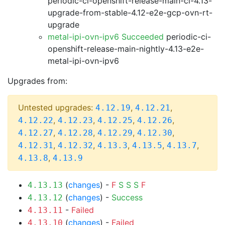
periodic-ci-openshift-release-main-ci-4.13-
upgrade-from-stable-4.12-e2e-gcp-ovn-rt-
upgrade
metal-ipi-ovn-ipv6 Succeeded
periodic-ci-
openshift-release-main-nightly-4.13-e2e-
metal-ipi-ovn-ipv6
Upgrades from:
Untested upgrades:
,
,
4.12.19
4.12.21
,
,
,
,
4.12.22
4.12.23
4.12.25
4.12.26
,
,
,
,
4.12.27
4.12.28
4.12.29
4.12.30
,
,
,
,
,
4.12.31
4.12.32
4.13.3
4.13.5
4.13.7
,
4.13.8
4.13.9
(
changes
) -
F
S
S
S
F
4.13.13
(
changes
) -
Success
4.13.12
-
Failed
4.13.11
(
changes
) -
Failed
4.13.10