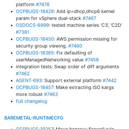
platform
#7478
OCPBUGS-18428
: Add ip=dhcp,dhcp6 kernel
param for vSphere dual-stack
#7467
OSDOCS-6999
: tested machine series ‘C3’, ‘C2D’
#7381
OCPBUGS-18450
: AWS permission missing for
security group viewing.
#7460
OCPBUGS-18365
: Fix defaulting of
userManagedNetworking value
#7458
integration tests: Swap order of diff arguments
#7462
AGENT-693
: Support external platform
#7442
OCPBUGS-18457
: Make extracting ISO kargs
more robust
#7463
Full changelog
BAREMETAL-RUNTIMECFG