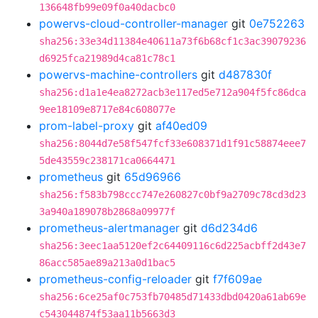
136648fb99e09f0a40dacbc0
powervs-cloud-controller-manager
git
0e752263
sha256:33e34d11384e40611a73f6b68cf1c3ac39079236
d6925fca21989d4ca81c78c1
powervs-machine-controllers
git
d487830f
sha256:d1a1e4ea8272acb3e117ed5e712a904f5fc86dca
9ee18109e8717e84c608077e
prom-label-proxy
git
af40ed09
sha256:8044d7e58f547fcf33e608371d1f91c58874eee7
5de43559c238171ca0664471
prometheus
git
65d96966
sha256:f583b798ccc747e260827c0bf9a2709c78cd3d23
3a940a189078b2868a09977f
prometheus-alertmanager
git
d6d234d6
sha256:3eec1aa5120ef2c64409116c6d225acbff2d43e7
86acc585ae89a213a0d1bac5
prometheus-config-reloader
git
f7f609ae
sha256:6ce25af0c753fb70485d71433dbd0420a61ab69e
c543044874f53aa11b5663d3