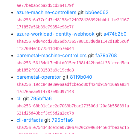
ae77be0a5cba2d5cd364179f
azure-machine-controllers
git
bb6ee062
sha256:6a77c4d7c48158e224078426392bbbbffbe24167
17f857a56b39c79854e98e7f
azure-workload-identity-webhook
git
a474b2b0
sha256:0d04ccd28b26db7365798103d0da1142d18b5c6f
1f37004e1b77541d4b57eb44
baremetal-machine-controllers
git
fa79a768
sha256:56f34df7e4bfd015ee138f442bbd4f38fcced5ca
ab1852f91691533a9c19cda3
baremetal-operator
git
8119b040
sha256:19cc848e8e06aadfcbe5d80f424d919416a9a834
47d76aeae9f4787e95d97143
cli
git
795bf1a6
sha256:68b01c1ac2d7069b7bac273506df20a6b55889fa
621d25d43bcf3c95d2a2ec7b
cli-artifacts
git
795bf1a6
sha256:e754343ce1de07d067620cc09634456dfbe3ac15