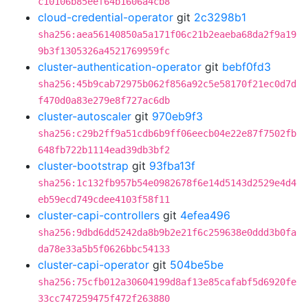
c10106b85eef64b1606a4cb8
cloud-credential-operator
git
2c3298b1
sha256:aea56140850a5a171f06c21b2eaeba68da2f9a19
9b3f1305326a4521769959fc
cluster-authentication-operator
git
bebf0fd3
sha256:45b9cab72975b062f856a92c5e58170f21ec0d7d
f470d0a83e279e8f727ac6db
cluster-autoscaler
git
970eb9f3
sha256:c29b2ff9a51cdb6b9ff06eecb04e22e87f7502fb
648fb722b1114ead39db3bf2
cluster-bootstrap
git
93fba13f
sha256:1c132fb957b54e0982678f6e14d5143d2529e4d4
eb59ecd749cdee4103f58f11
cluster-capi-controllers
git
4efea496
sha256:9dbd6dd5242da8b9b2e21f6c259638e0ddd3b0fa
da78e33a5b5f0626bbc54133
cluster-capi-operator
git
504be5be
sha256:75cfb012a30604199d8af13e85cafabf5d6920fe
33cc747259475f472f263880