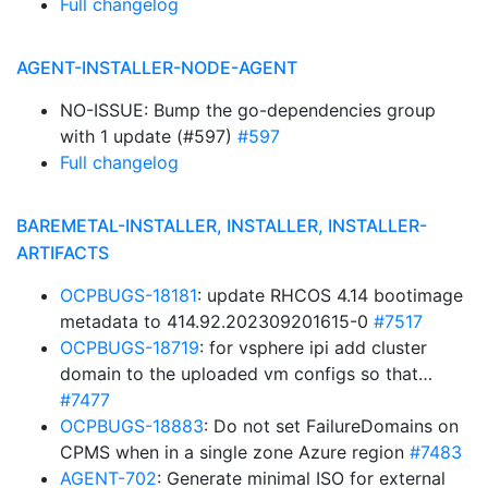
Full changelog
AGENT-INSTALLER-NODE-AGENT
NO-ISSUE: Bump the go-dependencies group
with 1 update (#597)
#597
Full changelog
BAREMETAL-INSTALLER, INSTALLER, INSTALLER-
ARTIFACTS
OCPBUGS-18181
: update RHCOS 4.14 bootimage
metadata to 414.92.202309201615-0
#7517
OCPBUGS-18719
: for vsphere ipi add cluster
domain to the uploaded vm configs so that…
#7477
OCPBUGS-18883
: Do not set FailureDomains on
CPMS when in a single zone Azure region
#7483
AGENT-702
: Generate minimal ISO for external