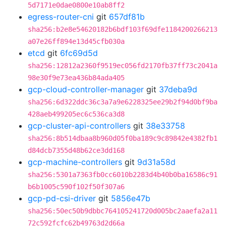
5d7171e0dae0800e10ab8ff2
egress-router-cni
git
657df81b
sha256:b2e8e54620182b6bdf103f69dfe1184200266213
a07e26ff894e13d45cfb030a
etcd
git
6fc69d5d
sha256:12812a2360f9519ec056fd2170fb37ff73c2041a
98e30f9e73ea436b84ada405
gcp-cloud-controller-manager
git
37deba9d
sha256:6d322ddc36c3a7a9e6228325ee29b2f94d0bf9ba
428aeb499205ec6c536ca3d8
gcp-cluster-api-controllers
git
38e33758
sha256:8b514dbaa8b960d05f0ba189c9c89842e4382fb1
d84dcb7355d48b62ce3dd168
gcp-machine-controllers
git
9d31a58d
sha256:5301a7363fb0cc6010b2283d4b40b0ba16586c91
b6b1005c590f102f50f307a6
gcp-pd-csi-driver
git
5856e47b
sha256:50ec50b9dbbc764105241720d005bc2aaefa2a11
72c592fcfc62b49763d2d66a