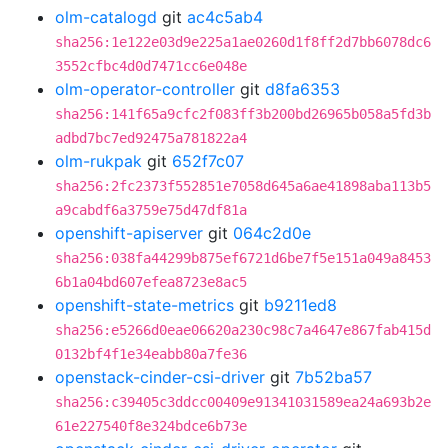
olm-catalogd
git
ac4c5ab4
sha256:1e122e03d9e225a1ae0260d1f8ff2d7bb6078dc6
3552cfbc4d0d7471cc6e048e
olm-operator-controller
git
d8fa6353
sha256:141f65a9cfc2f083ff3b200bd26965b058a5fd3b
adbd7bc7ed92475a781822a4
olm-rukpak
git
652f7c07
sha256:2fc2373f552851e7058d645a6ae41898aba113b5
a9cabdf6a3759e75d47df81a
openshift-apiserver
git
064c2d0e
sha256:038fa44299b875ef6721d6be7f5e151a049a8453
6b1a04bd607efea8723e8ac5
openshift-state-metrics
git
b9211ed8
sha256:e5266d0eae06620a230c98c7a4647e867fab415d
0132bf4f1e34eabb80a7fe36
openstack-cinder-csi-driver
git
7b52ba57
sha256:c39405c3ddcc00409e91341031589ea24a693b2e
61e227540f8e324bdce6b73e