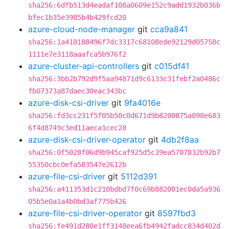
sha256:6dfb513d4eadaf108a0609e152c9add1932b036b
bfec1b35e3985b4b429fcd20
azure-cloud-node-manager
git
cca9a841
sha256:1a410188496f7dc3317c68108ede92129d05758c
1111e7e3118aaafca5b976f2
azure-cluster-api-controllers
git
c015df41
sha256:3bb2b792d9f5aa94871d9c6133c31febf2a0486c
fb07373a87daec30eac343bc
azure-disk-csi-driver
git
9fa4016e
sha256:fd3cc231f5f05b50c0d671d9b8200875a098e683
6f4d8749c3ed11aeca1cec28
azure-disk-csi-driver-operator
git
4db2f8aa
sha256:0f5028f06d9b945caf925d5c39ea5707832b92b7
55350cbc0efa583547e2612b
azure-file-csi-driver
git
5112d391
sha256:a411353d1c210bdbd7f0c69b882001ec0da5a936
05b5e0a1a4b0bd3af775b426
azure-file-csi-driver-operator
git
8597fbd3
sha256:fe491d280e1ff3148eea6fb4942fadcc834d402d