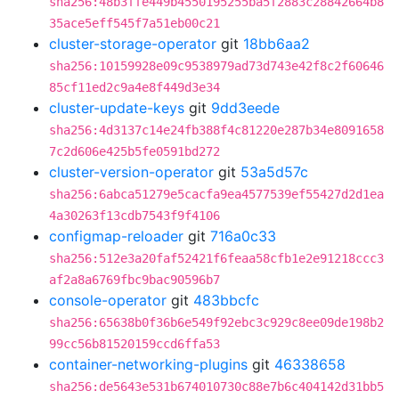
sha256:48b3ffe449b4550195255ba5f2883c28842664b8
35ace5eff545f7a51eb00c21
cluster-storage-operator
git
18bb6aa2
sha256:10159928e09c9538979ad73d743e42f8c2f60646
85cf11ed2c9a4e8f449d3e34
cluster-update-keys
git
9dd3eede
sha256:4d3137c14e24fb388f4c81220e287b34e8091658
7c2d606e425b5fe0591bd272
cluster-version-operator
git
53a5d57c
sha256:6abca51279e5cacfa9ea4577539ef55427d2d1ea
4a30263f13cdb7543f9f4106
configmap-reloader
git
716a0c33
sha256:512e3a20faf52421f6feaa58cfb1e2e91218ccc3
af2a8a6769fbc9bac90596b7
console-operator
git
483bbcfc
sha256:65638b0f36b6e549f92ebc3c929c8ee09de198b2
99cc56b81520159ccd6ffa53
container-networking-plugins
git
46338658
sha256:de5643e531b674010730c88e7b6c404142d31bb5