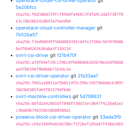
openstack-cinder-csi-driver-operator
git
5e20bfcc
sha256:f6d3dbd370fcf490dfa468c3fdfa9c2da57387f8
e3c7db26b242db47a75eed9d
openstack-cloud-controller-manager
git
7b52ba57
sha256:f3ed9d049f5bb0084392cd4fe1f266c5bf070b8b
be258a0265636aba3f11b21d
ovirt-csi-driver
git
f21b470f
sha256:afdf64ef20cc596cbf6680deb1b5b78e2edf8da8
aa5fbb596f9b066b71b34c2a
ovirt-csi-driver-operator
git
2fa33aa7
sha256:f841a10821af5bb514f5c590c19579684dc63897
7603b0385fde5f83379dfb46
ovirt-machine-controllers
git
5d708631
sha256:b0fd2a42d01bff848f530d31ecdb47f412ba81e2
c30a69b74d33de3d608580a1
powervs-block-csi-driver-operator
git
33ada3f9
sha256:c65e19445e01e6786cf372bef2d5ed7f43862db3