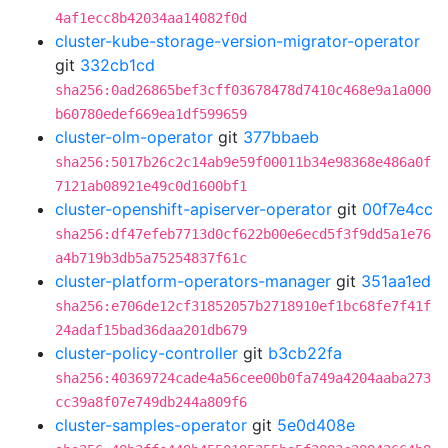
4af1ecc8b42034aa14082f0d
cluster-kube-storage-version-migrator-operator
git
332cb1cd
sha256:0ad26865bef3cff03678478d7410c468e9a1a000
b60780edef669ea1df599659
cluster-olm-operator
git
377bbaeb
sha256:5017b26c2c14ab9e59f00011b34e98368e486a0f
7121ab08921e49c0d1600bf1
cluster-openshift-apiserver-operator
git
00f7e4cc
sha256:df47efeb7713d0cf622b00e6ecd5f3f9dd5a1e76
a4b719b3db5a75254837f61c
cluster-platform-operators-manager
git
351aa1ed
sha256:e706de12cf31852057b2718910ef1bc68fe7f41f
24adaf15bad36daa201db679
cluster-policy-controller
git
b3cb22fa
sha256:40369724cade4a56cee00b0fa749a4204aaba273
cc39a8f07e749db244a809f6
cluster-samples-operator
git
5e0d408e