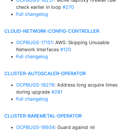
OCPBUGS-18257
: Move haproxy firewall rule
check earlier in loop
#270
Full changelog
CLOUD-NETWORK-CONFIG-CONTROLLER
OCPBUGS-17151
: AWS: Skipping Unusable
Network Interfaces
#120
Full changelog
CLUSTER-AUTOSCALER-OPERATOR
OCPBUGS-18278
: Address long acquire times
during upgrade
#281
Full changelog
CLUSTER-BAREMETAL-OPERATOR
OCPBUGS-18934
: Guard against nil