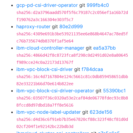
gcp-pd-csi-driver-operator
git
999fb4c0
sha256:d2a3796aadd570f5f6c79187c2c056ef1a16b72d
f190762a3c166304e303f5c7
haproxy-router
git
80e2d999
sha256:4309e691b3be53921135ee6e868b4647ac78ed5f
c76b735674db8370f1af5e64
ibm-cloud-controller-manager
git
ea5a37bb
sha256:4866d42f8c8723fca8f298c0d2491d02e8a80645
f989cce24c0a22173d13767f
ibm-vpc-block-csi-driver
git
f784dcaa
sha256:16c4d7167804e124c5661c81c0db859458651dbb
82e33221b66d70e614b822ee
ibm-vpc-block-csi-driver-operator
git
55390bc1
sha256:03507f36c0320a53e2caf84de06778fdec93c8b8
8fccd8d97dbd18a7ff8e5616
ibm-vpc-node-label-updater
git
623de156
sha256:d4d36c6f91eb7b35e67820cf88c323f48cf81d0d
02cf204f1e92142bc22bdb3d