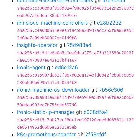
ibmcloud-cluster-api-controllers
git
a7e5c6a5
sha256:c330ed0f998d914f90c825f054873142a257607d
eb5207a1edeaf36ab21879fe
ibmcloud-machine-controllers
git
c28b2232
sha256:c4a08d635e0ea3fac58a28937adc255f8a86ea53
246ba7c89eb60067ac0149b8
insights-operator
git
75d983e4
sha256:b9c94fe6a0b5c1ea9dca275ca73b213399c70127
4a015473887e643e18bf4167
ironic-agent
git
ed6e12a6
sha256:815987d6b27f9e7d62ea174efd0b42feb00ce050
230bb99b629b151c320534b3
ironic-machine-os-downloader
git
7b56c306
sha256:88a881e98841c49779e5910a589a756f8e2cbb02
53d4aa933ee7b755ede59746
ironic-static-ip-manager
git
c038d5a4
sha256:e9f5c7bb27ec48dcfee197f20eee9d06561dff24
de8514952d0605e12813e5eb
k8s-prometheus-adapter
git
2f59cfdf