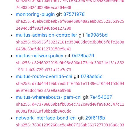
sha256:348bfbd9f5e77797c66c3e67081a6486ee0e4c4b
7c903b324d02966eca204e38
monitoring-plugin
git
87571978
sha256:45eb0c9be9b7bf06e469840a2e8b3c5523353925
2e94d3df902f948e5e127200
multus-admission-controller
git
1a9985bd
sha256:5b6936f30232161c359463de9c3b9b05f8fe2a9a
6468c63e5d611279150e9e41
multus-networkpolicy
git
0d76ba79
sha256:c8246922919e9b98e896df73c4c3062def31c852
f95ffab3a729a371af2e7e73
multus-route-override-cni
git
078aee5c
sha256:d7dd444f0bb7ed5ff64551e1139ecf0444f53d04
a60fe6dcd4e237ae9aab996b
multus-whereabouts-ipam-cni
git
7e454367
sha256:d473706869bafb885ec732ca0d40fa9e3c347c11
a6882f8381af0bbadb94c6dc
network-interface-bond-cni
git
29f61f6b
sha256:78361239266ac5e4b07f26ab36172779916a6c03