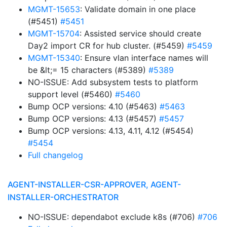
MGMT-15653
: Validate domain in one place
(#5451)
#5451
MGMT-15704
: Assisted service should create
Day2 import CR for hub cluster. (#5459)
#5459
MGMT-15340
: Ensure vlan interface names will
be &lt;= 15 characters (#5389)
#5389
NO-ISSUE: Add subsystem tests to platform
support level (#5460)
#5460
Bump OCP versions: 4.10 (#5463)
#5463
Bump OCP versions: 4.13 (#5457)
#5457
Bump OCP versions: 4.13, 4.11, 4.12 (#5454)
#5454
Full changelog
AGENT-INSTALLER-CSR-APPROVER, AGENT-
INSTALLER-ORCHESTRATOR
NO-ISSUE: dependabot exclude k8s (#706)
#706