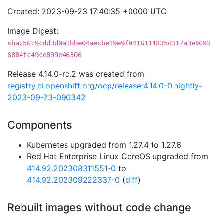
Created: 2023-09-23 17:40:35 +0000 UTC
Image Digest:
sha256:9cdd3d0a1bbe04aecbe19e9f0416114835d317a3e9692
6884fc49ce899e46306
Release 4.14.0-rc.2 was created from
registry.ci.openshift.org/ocp/release:4.14.0-0.nightly-
2023-09-23-090342
Components
Kubernetes upgraded from 1.27.4 to 1.27.6
Red Hat Enterprise Linux CoreOS upgraded from
414.92.202308311551-0
to
414.92.202309222337-0
(
diff
)
Rebuilt images without code change