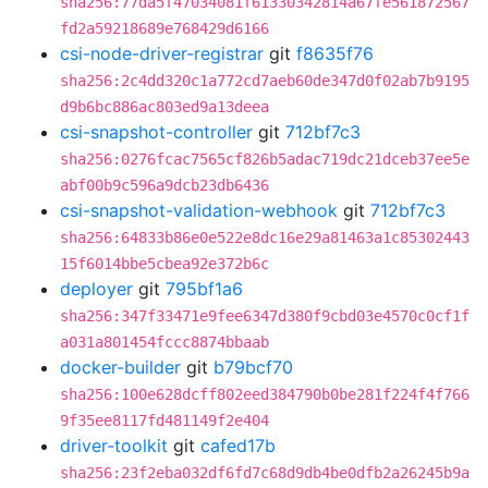
sha256:77da5f47034081f61330342814a67fe561872567
fd2a59218689e768429d6166
csi-node-driver-registrar
git
f8635f76
sha256:2c4dd320c1a772cd7aeb60de347d0f02ab7b9195
d9b6bc886ac803ed9a13deea
csi-snapshot-controller
git
712bf7c3
sha256:0276fcac7565cf826b5adac719dc21dceb37ee5e
abf00b9c596a9dcb23db6436
csi-snapshot-validation-webhook
git
712bf7c3
sha256:64833b86e0e522e8dc16e29a81463a1c85302443
15f6014bbe5cbea92e372b6c
deployer
git
795bf1a6
sha256:347f33471e9fee6347d380f9cbd03e4570c0cf1f
a031a801454fccc8874bbaab
docker-builder
git
b79bcf70
sha256:100e628dcff802eed384790b0be281f224f4f766
9f35ee8117fd481149f2e404
driver-toolkit
git
cafed17b
sha256:23f2eba032df6fd7c68d9db4be0dfb2a26245b9a