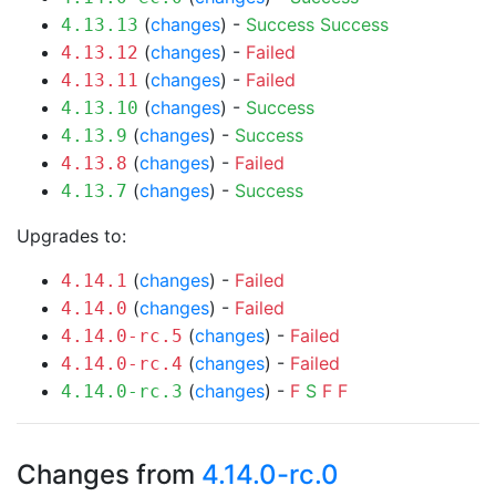
(
changes
) -
Success
Success
4.13.13
(
changes
) -
Failed
4.13.12
(
changes
) -
Failed
4.13.11
(
changes
) -
Success
4.13.10
(
changes
) -
Success
4.13.9
(
changes
) -
Failed
4.13.8
(
changes
) -
Success
4.13.7
Upgrades to:
(
changes
) -
Failed
4.14.1
(
changes
) -
Failed
4.14.0
(
changes
) -
Failed
4.14.0-rc.5
(
changes
) -
Failed
4.14.0-rc.4
(
changes
) -
F
S
F
F
4.14.0-rc.3
Changes from
4.14.0-rc.0