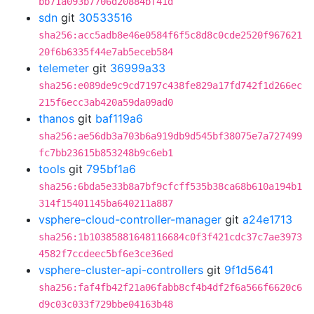
bb71a093b7706d20884bf41d
sdn
git
30533516
sha256:acc5adb8e46e0584f6f5c8d8c0cde2520f967621
20f6b6335f44e7ab5eceb584
telemeter
git
36999a33
sha256:e089de9c9cd7197c438fe829a17fd742f1d266ec
215f6ecc3ab420a59da09ad0
thanos
git
baf119a6
sha256:ae56db3a703b6a919db9d545bf38075e7a727499
fc7bb23615b853248b9c6eb1
tools
git
795bf1a6
sha256:6bda5e33b8a7bf9cfcff535b38ca68b610a194b1
314f15401145ba640211a887
vsphere-cloud-controller-manager
git
a24e1713
sha256:1b10385881648116684c0f3f421cdc37c7ae3973
4582f7ccdeec5bf6e3ce36ed
vsphere-cluster-api-controllers
git
9f1d5641
sha256:faf4fb42f21a06fabb8cf4b4df2f6a566f6620c6
d9c03c033f729bbe04163b48