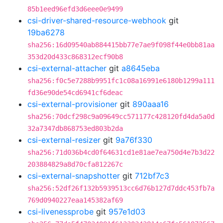
85b1eed96efd3d6eee0e9499
csi-driver-shared-resource-webhook
git
19ba6278
sha256:16d09540ab884415bb77e7ae9f098f44e0bb81aa
353d20d433c868312ecf90b8
csi-external-attacher
git
a8645eba
sha256:f0c5e7288b9951fc1c08a16991e6180b1299a111
fd36e90de54cd6941cf6deac
csi-external-provisioner
git
890aaa16
sha256:70dcf298c9a09649cc571177c428120fd4da5a0d
32a7347db868753ed803b2da
csi-external-resizer
git
9a76f330
sha256:71d036b4cd0f64631cd1e81ae7ea750d4e7b3d22
203884829a8d70cfa812267c
csi-external-snapshotter
git
712bf7c3
sha256:52df26f132b5939513cc6d76b127d7ddc453fb7a
769d0940227eaa145382af69
csi-livenessprobe
git
957e1d03