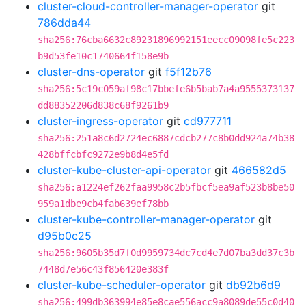
cluster-cloud-controller-manager-operator
git
786dda44
sha256:76cba6632c89231896992151eecc09098fe5c223
b9d53fe10c1740664f158e9b
cluster-dns-operator
git
f5f12b76
sha256:5c19c059af98c17bbefe6b5bab7a4a9555373137
dd88352206d838c68f9261b9
cluster-ingress-operator
git
cd977711
sha256:251a8c6d2724ec6887cdcb277c8b0dd924a74b38
428bffcbfc9272e9b8d4e5fd
cluster-kube-cluster-api-operator
git
466582d5
sha256:a1224ef262faa9958c2b5fbcf5ea9af523b8be50
959a1dbe9cb4fab639ef78bb
cluster-kube-controller-manager-operator
git
d95b0c25
sha256:9605b35d7f0d9959734dc7cd4e7d07ba3dd37c3b
7448d7e56c43f856420e383f
cluster-kube-scheduler-operator
git
db92b6d9
sha256:499db363994e85e8cae556acc9a8089de55c0d40