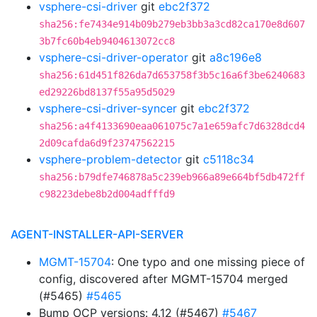
vsphere-csi-driver
git
ebc2f372
sha256:fe7434e914b09b279eb3bb3a3cd82ca170e8d607
3b7fc60b4eb9404613072cc8
vsphere-csi-driver-operator
git
a8c196e8
sha256:61d451f826da7d653758f3b5c16a6f3be6240683
ed29226bd8137f55a95d5029
vsphere-csi-driver-syncer
git
ebc2f372
sha256:a4f4133690eaa061075c7a1e659afc7d6328dcd4
2d09cafda6d9f23747562215
vsphere-problem-detector
git
c5118c34
sha256:b79dfe746878a5c239eb966a89e664bf5db472ff
c98223debe8b2d004adfffd9
AGENT-INSTALLER-API-SERVER
MGMT-15704
: One typo and one missing piece of
config, discovered after MGMT-15704 merged
(#5465)
#5465
Bump OCP versions: 4.12 (#5467)
#5467