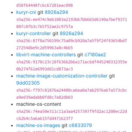
d58f64448fc6c67281eac098
kuryr-cni
git
8926a294
sha256:ee474c9eb1083a2193b67bb665d6140a7bef9371
80fc0fb3c765f52ae2c975fa
kuryr-controller
git
8926a294
sha256:87f8a750199c75a09cb920a7a5f9f24f43654bdf
27254dbe9c2d59963a8c4b65
libvirt-machine-controllers
git
c7180ae2
sha256:9170c23c18f636b2b6a171ac6df445240332355e
0b274f61e6993dd1cd873ac3
machine-image-customization-controller
git
9dd02305
sha256:f797c81876a24488ca6ea0a7ab2976a6fa573cbc
a9ed39adabb0fd8c7a82db03
machine-os-content
sha256:74ea50e311c11a3aa4257397f9fd2ac1208ec22d
c62b4c5a6a615fdd471623f7
machine-os-images
git
c6833079