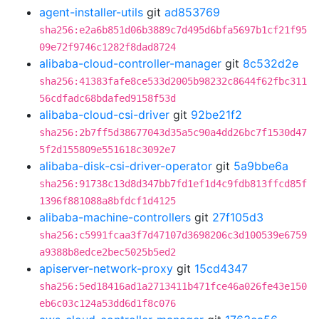
agent-installer-utils
git
ad853769
sha256:e2a6b851d06b3889c7d495d6bfa5697b1cf21f95
09e72f9746c1282f8dad8724
alibaba-cloud-controller-manager
git
8c532d2e
sha256:41383fafe8ce533d2005b98232c8644f62fbc311
56cdfadc68bdafed9158f53d
alibaba-cloud-csi-driver
git
92be21f2
sha256:2b7ff5d38677043d35a5c90a4dd26bc7f1530d47
5f2d155809e551618c3092e7
alibaba-disk-csi-driver-operator
git
5a9bbe6a
sha256:91738c13d8d347bb7fd1ef1d4c9fdb813ffcd85f
1396f881088a8bfdcf1d4125
alibaba-machine-controllers
git
27f105d3
sha256:c5991fcaa3f7d47107d3698206c3d100539e6759
a9388b8edce2bec5025b5ed2
apiserver-network-proxy
git
15cd4347
sha256:5ed18416ad1a2713411b471fce46a026fe43e150
eb6c03c124a53dd6d1f8c076