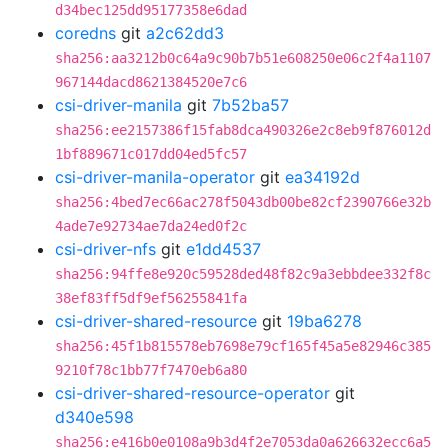
d34bec125dd95177358e6dad
coredns
git
a2c62dd3
sha256:aa3212b0c64a9c90b7b51e608250e06c2f4a1107
967144dacd8621384520e7c6
csi-driver-manila
git
7b52ba57
sha256:ee2157386f15fab8dca490326e2c8eb9f876012d
1bf889671c017dd04ed5fc57
csi-driver-manila-operator
git
ea34192d
sha256:4bed7ec66ac278f5043db00be82cf2390766e32b
4ade7e92734ae7da24ed0f2c
csi-driver-nfs
git
e1dd4537
sha256:94ffe8e920c59528ded48f82c9a3ebbdee332f8c
38ef83ff5df9ef56255841fa
csi-driver-shared-resource
git
19ba6278
sha256:45f1b815578eb7698e79cf165f45a5e82946c385
9210f78c1bb77f7470eb6a80
csi-driver-shared-resource-operator
git
d340e598
sha256:e416b0e0108a9b3d4f2e7053da0a626632ecc6a5