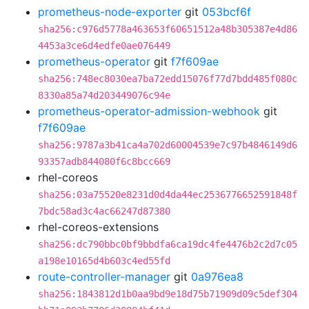
prometheus-node-exporter
git
053bcf6f
sha256:c976d5778a463653f60651512a48b305387e4d86
4453a3ce6d4edfe0ae076449
prometheus-operator
git
f7f609ae
sha256:748ec8030ea7ba72edd15076f77d7bdd485f080c
8330a85a74d203449076c94e
prometheus-operator-admission-webhook
git
f7f609ae
sha256:9787a3b41ca4a702d60004539e7c97b4846149d6
93357adb844080f6c8bcc669
rhel-coreos
sha256:03a75520e8231d0d4da44ec2536776652591848f
7bdc58ad3c4ac66247d87380
rhel-coreos-extensions
sha256:dc790bbc0bf9bbdfa6ca19dc4fe4476b2c2d7c05
a198e10165d4b603c4ed55fd
route-controller-manager
git
0a976ea8
sha256:1843812d1b0aa9bd9e18d75b71909d09c5def304