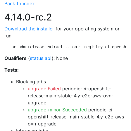
Back to index
4.14.0-rc.2
Download the installer
for your operating system or
run
oc adm release extract --tools registry.ci.openshif
Qualifiers
(
status api
): None
Tests:
Blocking jobs
upgrade Failed
periodic-ci-openshift-
release-main-stable-4.y-e2e-aws-ovn-
upgrade
upgrade-minor Succeeded
periodic-ci-
openshift-release-main-stable-4.y-e2e-aws-
ovn-upgrade
Informing jobs