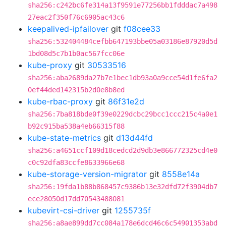
sha256:c242bc6fe314a13f9591e77256bb1fdddac7a498
27eac2f350f76c6905ac43c6
keepalived-ipfailover
git
f08cee33
sha256:532404484cefbb647193bbe05a03186e87920d5d
1bd08d5c7b1b0ac567fcc06e
kube-proxy
git
30533516
sha256:aba2689da27b7e1bec1db93a0a9cce54d1fe6fa2
0ef44ded142315b2d0e8b8ed
kube-rbac-proxy
git
86f31e2d
sha256:7ba818bde0f39e0229dcbc29bcc1ccc215c4a0e1
b92c915ba538a4eb66315f88
kube-state-metrics
git
d13d44fd
sha256:a4651ccf109d18cedcd2d9db3e866772325cd4e0
c0c92dfa83ccfe8633966e68
kube-storage-version-migrator
git
8558e14a
sha256:19fda1b88b868457c9386b13e32dfd72f3904db7
ece28050d17dd70543488081
kubevirt-csi-driver
git
1255735f
sha256:a8ae899dd7cc084a178e6dcd46c6c54901353abd