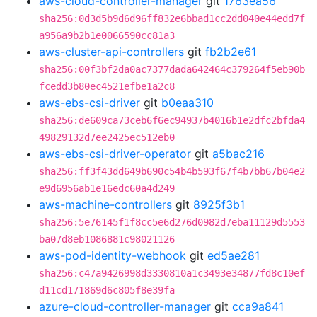
aws-cloud-controller-manager
git
1763ea56
sha256:0d3d5b9d6d96ff832e6bbad1cc2dd040e44edd7f
a956a9b2b1e0066590cc81a3
aws-cluster-api-controllers
git
fb2b2e61
sha256:00f3bf2da0ac7377dada642464c379264f5eb90b
fcedd3b80ec4521efbe1a2c8
aws-ebs-csi-driver
git
b0eaa310
sha256:de609ca73ceb6f6ec94937b4016b1e2dfc2bfda4
49829132d7ee2425ec512eb0
aws-ebs-csi-driver-operator
git
a5bac216
sha256:ff3f43dd649b690c54b4b593f67f4b7bb67b04e2
e9d6956ab1e16edc60a4d249
aws-machine-controllers
git
8925f3b1
sha256:5e76145f1f8cc5e6d276d0982d7eba11129d5553
ba07d8eb1086881c98021126
aws-pod-identity-webhook
git
ed5ae281
sha256:c47a9426998d3330810a1c3493e34877fd8c10ef
d11cd171869d6c805f8e39fa
azure-cloud-controller-manager
git
cca9a841