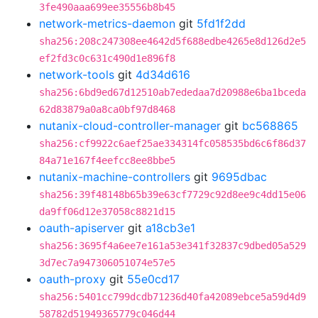
3fe490aaa699ee35556b8b45
network-metrics-daemon
git
5fd1f2dd
sha256:208c247308ee4642d5f688edbe4265e8d126d2e5
ef2fd3c0c631c490d1e896f8
network-tools
git
4d34d616
sha256:6bd9ed67d12510ab7ededaa7d20988e6ba1bceda
62d83879a0a8ca0bf97d8468
nutanix-cloud-controller-manager
git
bc568865
sha256:cf9922c6aef25ae334314fc058535bd6c6f86d37
84a71e167f4eefcc8ee8bbe5
nutanix-machine-controllers
git
9695dbac
sha256:39f48148b65b39e63cf7729c92d8ee9c4dd15e06
da9ff06d12e37058c8821d15
oauth-apiserver
git
a18cb3e1
sha256:3695f4a6ee7e161a53e341f32837c9dbed05a529
3d7ec7a947306051074e57e5
oauth-proxy
git
55e0cd17
sha256:5401cc799dcdb71236d40fa42089ebce5a59d4d9
58782d51949365779c046d44