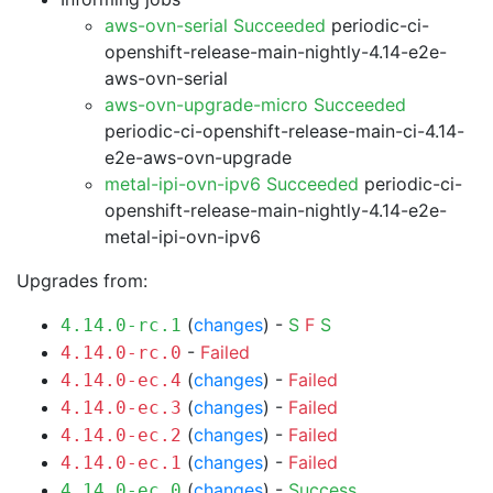
aws-ovn-serial Succeeded
periodic-ci-
openshift-release-main-nightly-4.14-e2e-
aws-ovn-serial
aws-ovn-upgrade-micro Succeeded
periodic-ci-openshift-release-main-ci-4.14-
e2e-aws-ovn-upgrade
metal-ipi-ovn-ipv6 Succeeded
periodic-ci-
openshift-release-main-nightly-4.14-e2e-
metal-ipi-ovn-ipv6
Upgrades from:
(
changes
) -
S
F
S
4.14.0-rc.1
-
Failed
4.14.0-rc.0
(
changes
) -
Failed
4.14.0-ec.4
(
changes
) -
Failed
4.14.0-ec.3
(
changes
) -
Failed
4.14.0-ec.2
(
changes
) -
Failed
4.14.0-ec.1
(
changes
) -
Success
4.14.0-ec.0