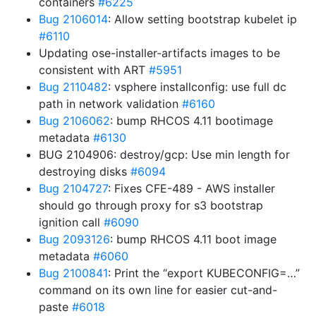
containers
#6225
Bug 2106014
: Allow setting bootstrap kubelet ip
#6110
Updating ose-installer-artifacts images to be
consistent with ART
#5951
Bug 2110482
: vsphere installconfig: use full dc
path in network validation
#6160
Bug 2106062
: bump RHCOS 4.11 bootimage
metadata
#6130
BUG 2104906: destroy/gcp: Use min length for
destroying disks
#6094
Bug 2104727
: Fixes CFE-489 - AWS installer
should go through proxy for s3 bootstrap
ignition call
#6090
Bug 2093126
: bump RHCOS 4.11 boot image
metadata
#6060
Bug 2100841
: Print the “export KUBECONFIG=…”
command on its own line for easier cut-and-
paste
#6018