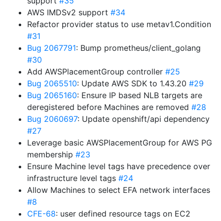
support
#35
AWS IMDSv2 support
#34
Refactor provider status to use metav1.Condition
#31
Bug 2067791
: Bump prometheus/client_golang
#30
Add AWSPlacementGroup controller
#25
Bug 2065510
: Update AWS SDK to 1.43.20
#29
Bug 2065160
: Ensure IP based NLB targets are
deregistered before Machines are removed
#28
Bug 2060697
: Update openshift/api dependency
#27
Leverage basic AWSPlacementGroup for AWS PG
membership
#23
Ensure Machine level tags have precedence over
infrastructure level tags
#24
Allow Machines to select EFA network interfaces
#8
CFE-68
: user defined resource tags on EC2