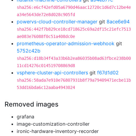
sha256:e6cf42efd05a6790d46aac12720c1d6d7c12be4e
a34e5643de72e8d028c905fd
powervs-cloud-controller-manager
git
8ace6e94
sha256:442f7b829ce18cd718625c69a2df15c21efc7513
ae083e76088f0c51a408dc0e
prometheus-operator-admission-webhook
git
5752c42b
sha256:d18b34f43a33b6b2ea86035b08ad63fbce238b00
11cd14276c014519708869d8
vsphere-cluster-api-controllers
git
f67d1d02
sha256:58ada7e910e76807931b8f79a79409471ecbe11b
53dd16bda6c12aaba4943024
Removed images
grafana
image-customization-controller
ironic-hardware-inventory-recorder