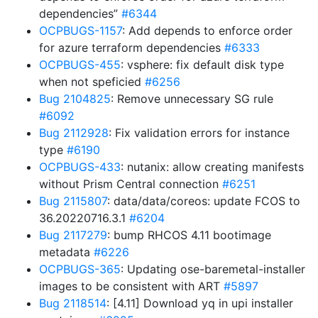
dependencies”
#6344
OCPBUGS-1157
: Add depends to enforce order
for azure terraform dependencies
#6333
OCPBUGS-455
: vsphere: fix default disk type
when not speficied
#6256
Bug 2104825
: Remove unnecessary SG rule
#6092
Bug 2112928
: Fix validation errors for instance
type
#6190
OCPBUGS-433
: nutanix: allow creating manifests
without Prism Central connection
#6251
Bug 2115807
: data/data/coreos: update FCOS to
36.20220716.3.1
#6204
Bug 2117279
: bump RHCOS 4.11 bootimage
metadata
#6226
OCPBUGS-365
: Updating ose-baremetal-installer
images to be consistent with ART
#5897
Bug 2118514
: [4.11] Download yq in upi installer