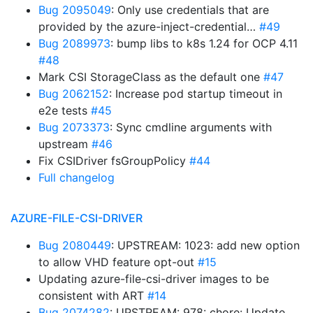
Bug 2095049
: Only use credentials that are
provided by the azure-inject-credential…
#49
Bug 2089973
: bump libs to k8s 1.24 for OCP 4.11
#48
Mark CSI StorageClass as the default one
#47
Bug 2062152
: Increase pod startup timeout in
e2e tests
#45
Bug 2073373
: Sync cmdline arguments with
upstream
#46
Fix CSIDriver fsGroupPolicy
#44
Full changelog
AZURE-FILE-CSI-DRIVER
Bug 2080449
: UPSTREAM: 1023: add new option
to allow VHD feature opt-out
#15
Updating azure-file-csi-driver images to be
consistent with ART
#14
Bug 2074282
: UPSTREAM: 978: chore: Update