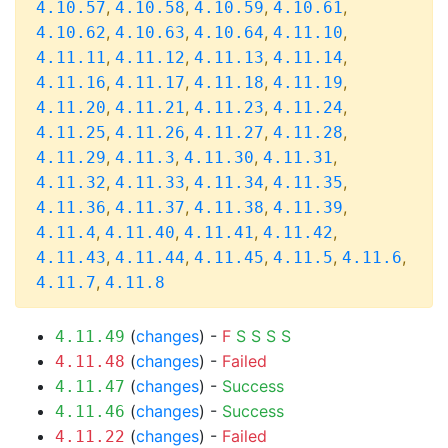
,
,
,
,
4.10.57
4.10.58
4.10.59
4.10.61
,
,
,
,
4.10.62
4.10.63
4.10.64
4.11.10
,
,
,
,
4.11.11
4.11.12
4.11.13
4.11.14
,
,
,
,
4.11.16
4.11.17
4.11.18
4.11.19
,
,
,
,
4.11.20
4.11.21
4.11.23
4.11.24
,
,
,
,
4.11.25
4.11.26
4.11.27
4.11.28
,
,
,
,
4.11.29
4.11.3
4.11.30
4.11.31
,
,
,
,
4.11.32
4.11.33
4.11.34
4.11.35
,
,
,
,
4.11.36
4.11.37
4.11.38
4.11.39
,
,
,
,
4.11.4
4.11.40
4.11.41
4.11.42
,
,
,
,
,
4.11.43
4.11.44
4.11.45
4.11.5
4.11.6
,
4.11.7
4.11.8
(
changes
) -
F
S
S
S
S
4.11.49
(
changes
) -
Failed
4.11.48
(
changes
) -
Success
4.11.47
(
changes
) -
Success
4.11.46
(
changes
) -
Failed
4.11.22