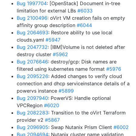
Bug 1997704
: [OpenStack] Document in-tree
limitation for external LBs
#6033
Bug 2100496
: oVirt VM creation fails on empty
affinity group description
#6044
Bug 2064693
: Restore ability to use local
clouds.yaml
#5947
Bug 2047732
: [IBM]Volume is not deleted after
destroy cluster
#5962
Bug 2076646
: destroy/gcp: Disk names are
filtered using kubernetes name format
#5976
Bug 2095226
: Added changes to verify cloud
connection and dhcp serviceinstance details of a
powervs instance
#5899
Bug 2097940
: PowerVS: Handle optional
VPCRegion
#6020
Bug 2082283
: Transition to the oVirt Terraform
provider v2
#5867
Bug 2096905
: Swap Nutanix Prism Client
#6002
Bug 2094694
: Nutanix cluster name validation