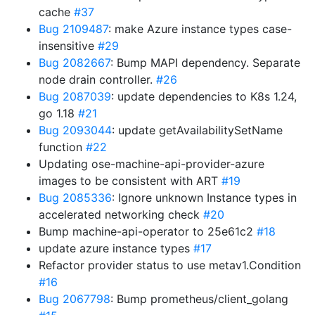
cache
#37
Bug 2109487
: make Azure instance types case-
insensitive
#29
Bug 2082667
: Bump MAPI dependency. Separate
node drain controller.
#26
Bug 2087039
: update dependencies to K8s 1.24,
go 1.18
#21
Bug 2093044
: update getAvailabilitySetName
function
#22
Updating ose-machine-api-provider-azure
images to be consistent with ART
#19
Bug 2085336
: Ignore unknown Instance types in
accelerated networking check
#20
Bump machine-api-operator to 25e61c2
#18
update azure instance types
#17
Refactor provider status to use metav1.Condition
#16
Bug 2067798
: Bump prometheus/client_golang