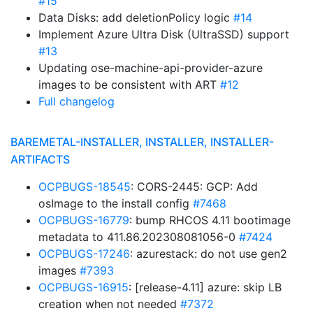
#15
Data Disks: add deletionPolicy logic
#14
Implement Azure Ultra Disk (UltraSSD) support
#13
Updating ose-machine-api-provider-azure
images to be consistent with ART
#12
Full changelog
BAREMETAL-INSTALLER, INSTALLER, INSTALLER-
ARTIFACTS
OCPBUGS-18545
: CORS-2445: GCP: Add
osImage to the install config
#7468
OCPBUGS-16779
: bump RHCOS 4.11 bootimage
metadata to 411.86.202308081056-0
#7424
OCPBUGS-17246
: azurestack: do not use gen2
images
#7393
OCPBUGS-16915
: [release-4.11] azure: skip LB
creation when not needed
#7372