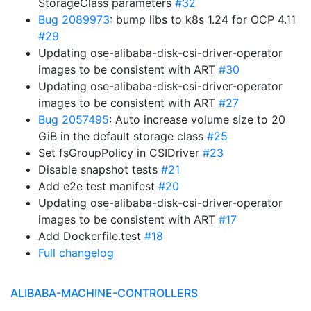
StorageClass parameters
#32
Bug 2089973
: bump libs to k8s 1.24 for OCP 4.11
#29
Updating ose-alibaba-disk-csi-driver-operator
images to be consistent with ART
#30
Updating ose-alibaba-disk-csi-driver-operator
images to be consistent with ART
#27
Bug 2057495
: Auto increase volume size to 20
GiB in the default storage class
#25
Set fsGroupPolicy in CSIDriver
#23
Disable snapshot tests
#21
Add e2e test manifest
#20
Updating ose-alibaba-disk-csi-driver-operator
images to be consistent with ART
#17
Add Dockerfile.test
#18
Full changelog
ALIBABA-MACHINE-CONTROLLERS