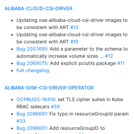
ALIBABA-CLOUD-CSI-DRIVER
Updating ose-alibaba-cloud-csi-driver images to
be consistent with ART
#13
Updating ose-alibaba-cloud-csi-driver images to
be consistent with ART
#10
Bug 2057495
: Add a parameter to the schema to
automatically increase volume sizes …
#12
Bug 2069075
: Add explicit pciutils package
#11
Full changelog
ALIBABA-DISK-CSI-DRIVER-OPERATOR
OCPBUGS-18418
: set TLS cipher suites in Kube
RBAC sidecars
#59
Bug 2096691
: Fix typo in resourceGroupId param
#33
Bug 2096691
: Add resourceGroupID to