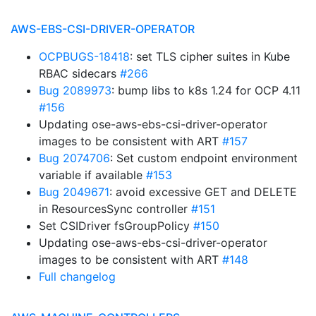
AWS-EBS-CSI-DRIVER-OPERATOR
OCPBUGS-18418
: set TLS cipher suites in Kube
RBAC sidecars
#266
Bug 2089973
: bump libs to k8s 1.24 for OCP 4.11
#156
Updating ose-aws-ebs-csi-driver-operator
images to be consistent with ART
#157
Bug 2074706
: Set custom endpoint environment
variable if available
#153
Bug 2049671
: avoid excessive GET and DELETE
in ResourcesSync controller
#151
Set CSIDriver fsGroupPolicy
#150
Updating ose-aws-ebs-csi-driver-operator
images to be consistent with ART
#148
Full changelog