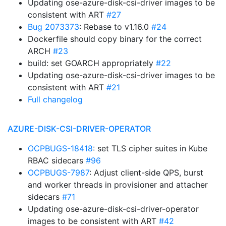
Updating ose-azure-disk-csi-driver images to be
consistent with ART
#27
Bug 2073373
: Rebase to v1.16.0
#24
Dockerfile should copy binary for the correct
ARCH
#23
build: set GOARCH appropriately
#22
Updating ose-azure-disk-csi-driver images to be
consistent with ART
#21
Full changelog
AZURE-DISK-CSI-DRIVER-OPERATOR
OCPBUGS-18418
: set TLS cipher suites in Kube
RBAC sidecars
#96
OCPBUGS-7987
: Adjust client-side QPS, burst
and worker threads in provisioner and attacher
sidecars
#71
Updating ose-azure-disk-csi-driver-operator
images to be consistent with ART
#42