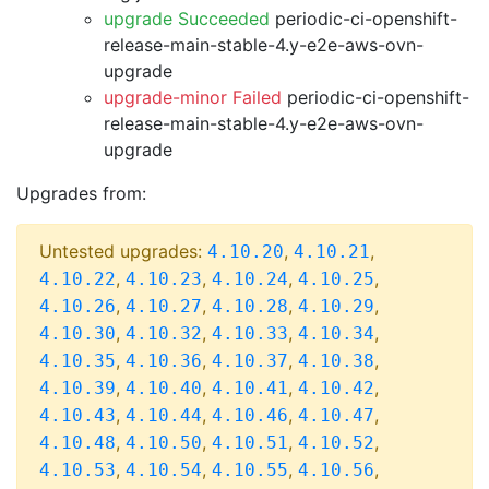
upgrade Succeeded
periodic-ci-openshift-
release-main-stable-4.y-e2e-aws-ovn-
upgrade
upgrade-minor Failed
periodic-ci-openshift-
release-main-stable-4.y-e2e-aws-ovn-
upgrade
Upgrades from:
Untested upgrades:
,
,
4.10.20
4.10.21
,
,
,
,
4.10.22
4.10.23
4.10.24
4.10.25
,
,
,
,
4.10.26
4.10.27
4.10.28
4.10.29
,
,
,
,
4.10.30
4.10.32
4.10.33
4.10.34
,
,
,
,
4.10.35
4.10.36
4.10.37
4.10.38
,
,
,
,
4.10.39
4.10.40
4.10.41
4.10.42
,
,
,
,
4.10.43
4.10.44
4.10.46
4.10.47
,
,
,
,
4.10.48
4.10.50
4.10.51
4.10.52
,
,
,
,
4.10.53
4.10.54
4.10.55
4.10.56