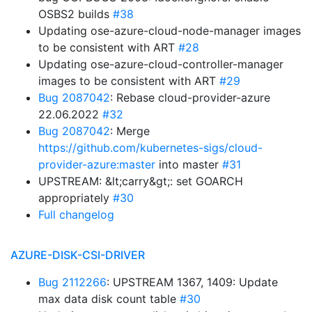
OSBS2 builds
#38
Updating ose-azure-cloud-node-manager images
to be consistent with ART
#28
Updating ose-azure-cloud-controller-manager
images to be consistent with ART
#29
Bug 2087042
: Rebase cloud-provider-azure
22.06.2022
#32
Bug 2087042
: Merge
https://github.com/kubernetes-sigs/cloud-
provider-azure:master
into master
#31
UPSTREAM: &lt;carry&gt;: set GOARCH
appropriately
#30
Full changelog
AZURE-DISK-CSI-DRIVER
Bug 2112266
: UPSTREAM 1367, 1409: Update
max data disk count table
#30