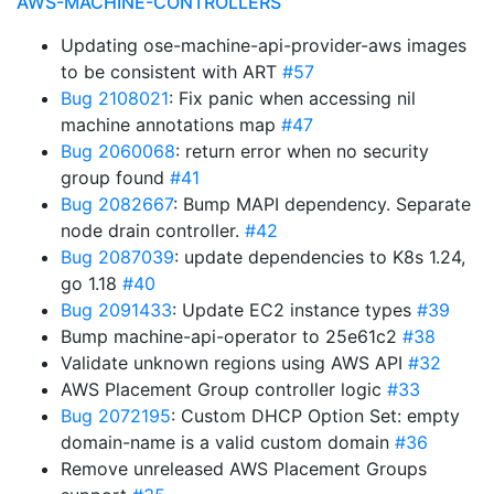
AWS-MACHINE-CONTROLLERS
Updating ose-machine-api-provider-aws images
to be consistent with ART
#57
Bug 2108021
: Fix panic when accessing nil
machine annotations map
#47
Bug 2060068
: return error when no security
group found
#41
Bug 2082667
: Bump MAPI dependency. Separate
node drain controller.
#42
Bug 2087039
: update dependencies to K8s 1.24,
go 1.18
#40
Bug 2091433
: Update EC2 instance types
#39
Bump machine-api-operator to 25e61c2
#38
Validate unknown regions using AWS API
#32
AWS Placement Group controller logic
#33
Bug 2072195
: Custom DHCP Option Set: empty
domain-name is a valid custom domain
#36
Remove unreleased AWS Placement Groups