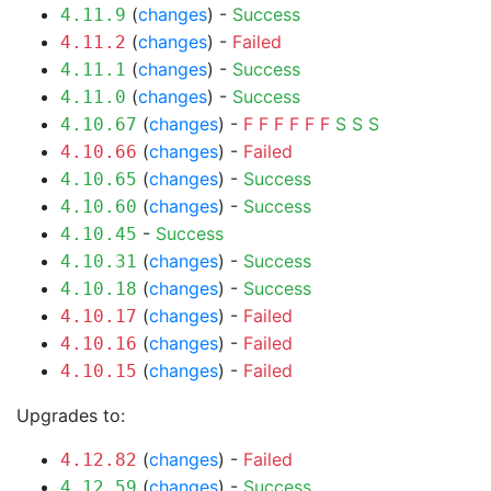
(
changes
) -
Success
4.11.9
(
changes
) -
Failed
4.11.2
(
changes
) -
Success
4.11.1
(
changes
) -
Success
4.11.0
(
changes
) -
F
F
F
F
F
F
S
S
S
4.10.67
(
changes
) -
Failed
4.10.66
(
changes
) -
Success
4.10.65
(
changes
) -
Success
4.10.60
-
Success
4.10.45
(
changes
) -
Success
4.10.31
(
changes
) -
Success
4.10.18
(
changes
) -
Failed
4.10.17
(
changes
) -
Failed
4.10.16
(
changes
) -
Failed
4.10.15
Upgrades to:
(
changes
) -
Failed
4.12.82
(
changes
) -
Success
4.12.59