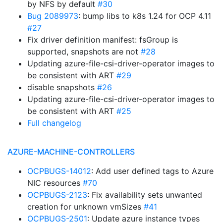
by NFS by default
#30
Bug 2089973
: bump libs to k8s 1.24 for OCP 4.11
#27
Fix driver definition manifest: fsGroup is
supported, snapshots are not
#28
Updating azure-file-csi-driver-operator images to
be consistent with ART
#29
disable snapshots
#26
Updating azure-file-csi-driver-operator images to
be consistent with ART
#25
Full changelog
AZURE-MACHINE-CONTROLLERS
OCPBUGS-14012
: Add user defined tags to Azure
NIC resources
#70
OCPBUGS-2123
: Fix availability sets unwanted
creation for unknown vmSizes
#41
OCPBUGS-2501
: Update azure instance types