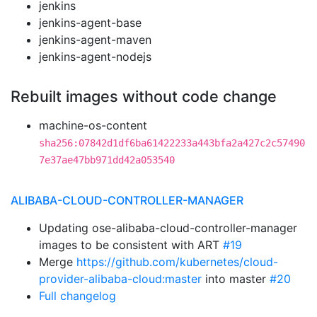
jenkins
jenkins-agent-base
jenkins-agent-maven
jenkins-agent-nodejs
Rebuilt images without code change
machine-os-content
sha256:07842d1df6ba61422233a443bfa2a427c2c57490
7e37ae47bb971dd42a053540
ALIBABA-CLOUD-CONTROLLER-MANAGER
Updating ose-alibaba-cloud-controller-manager
images to be consistent with ART
#19
Merge
https://github.com/kubernetes/cloud-
provider-alibaba-cloud:master
into master
#20
Full changelog