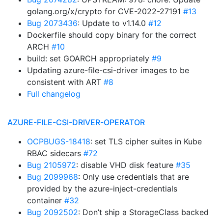
golang.org/x/crypto for CVE-2022-27191
#13
Bug 2073436
: Update to v1.14.0
#12
Dockerfile should copy binary for the correct
ARCH
#10
build: set GOARCH appropriately
#9
Updating azure-file-csi-driver images to be
consistent with ART
#8
Full changelog
AZURE-FILE-CSI-DRIVER-OPERATOR
OCPBUGS-18418
: set TLS cipher suites in Kube
RBAC sidecars
#72
Bug 2105972
: disable VHD disk feature
#35
Bug 2099968
: Only use credentials that are
provided by the azure-inject-credentials
container
#32
Bug 2092502
: Don’t ship a StorageClass backed