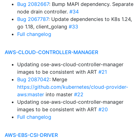
Bug 2082667
: Bump MAPI dependency. Separate
node drain controller.
#34
Bug 2067787
: Update dependencies to K8s 1.24,
go 1.18, client_golang
#33
Full changelog
AWS-CLOUD-CONTROLLER-MANAGER
Updating ose-aws-cloud-controller-manager
images to be consistent with ART
#21
Bug 2087042
: Merge
https://github.com/kubernetes/cloud-provider-
aws:master
into master
#22
Updating ose-aws-cloud-controller-manager
images to be consistent with ART
#20
Full changelog
AWS-EBS-CSI-DRIVER