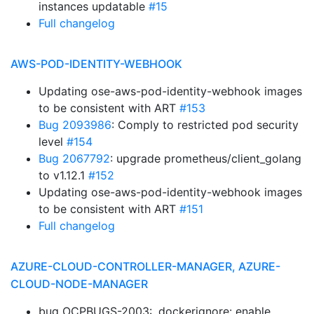
instances updatable
#15
Full changelog
AWS-POD-IDENTITY-WEBHOOK
Updating ose-aws-pod-identity-webhook images
to be consistent with ART
#153
Bug 2093986
: Comply to restricted pod security
level
#154
Bug 2067792
: upgrade prometheus/client_golang
to v1.12.1
#152
Updating ose-aws-pod-identity-webhook images
to be consistent with ART
#151
Full changelog
AZURE-CLOUD-CONTROLLER-MANAGER, AZURE-
CLOUD-NODE-MANAGER
bug OCPBUGS-2003: .dockerignore: enable