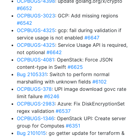
OCPBUGS-4398
: update golang.org/x/crypto
#6652
OCPBUGS-3023
: GCP: Add missing regions
#6542
OCPBUGS-4325
: gcp: fail during validation if
service usage is not enabled
#6647
OCPBUGS-4325
: Service Usage API is required,
not optional
#6642
OCPBUGS-4081
: OpenStack: Force JSON
content-type in Swift
#6625
Bug 2105331
: Switch to perform normal
marshalling with unknown fields
#6102
OCPBUGS-378
: UPI image download govc rate
limit failure
#6246
OCPBUGS-2983
: Azure: Fix DiskEncryptionSet
regex validation
#6537
OCPBUGS-1346
: OpenStack UPI: Create server
group for Computes
#6351
Bug 2101015
: go getter update for terraform &