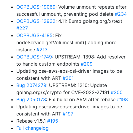
OCPBUGS-19069
: Volume unmount repeats after
successful unmount, preventing pod delete
#234
OCPBUGS-12932
: 4.11: Bump golang.org/x/text
#227
OCPBUGS-4185
: Fix
nodeService.getVolumesLimit() adding more
instance
#213
OCPBUGS-1749
: UPSTREAM: 1398: Add resolver
to handle custom endpoints
#209
Updating ose-aws-ebs-csi-driver images to be
consistent with ART
#201
Bug 2074279
: UPSTREAM: 1210: Update
golang.org/x/crypto for CVE-2022-27191
#200
Bug 2050173
: Fix build on ARM after rebase
#198
Updating ose-aws-ebs-csi-driver images to be
consistent with ART
#197
Rebase v1.5.1
#195
Full changelog