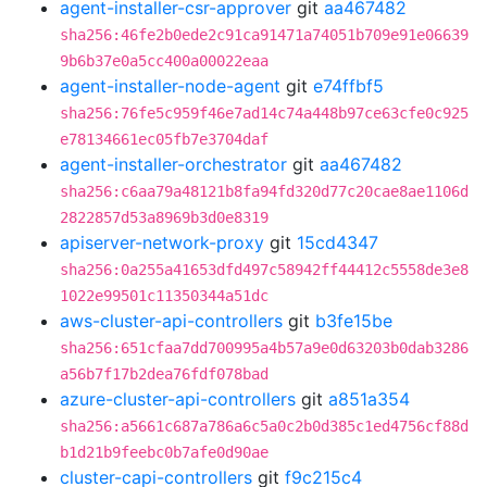
agent-installer-csr-approver
git
aa467482
sha256:46fe2b0ede2c91ca91471a74051b709e91e06639
9b6b37e0a5cc400a00022eaa
agent-installer-node-agent
git
e74ffbf5
sha256:76fe5c959f46e7ad14c74a448b97ce63cfe0c925
e78134661ec05fb7e3704daf
agent-installer-orchestrator
git
aa467482
sha256:c6aa79a48121b8fa94fd320d77c20cae8ae1106d
2822857d53a8969b3d0e8319
apiserver-network-proxy
git
15cd4347
sha256:0a255a41653dfd497c58942ff44412c5558de3e8
1022e99501c11350344a51dc
aws-cluster-api-controllers
git
b3fe15be
sha256:651cfaa7dd700995a4b57a9e0d63203b0dab3286
a56b7f17b2dea76fdf078bad
azure-cluster-api-controllers
git
a851a354
sha256:a5661c687a786a6c5a0c2b0d385c1ed4756cf88d
b1d21b9feebc0b7afe0d90ae
cluster-capi-controllers
git
f9c215c4