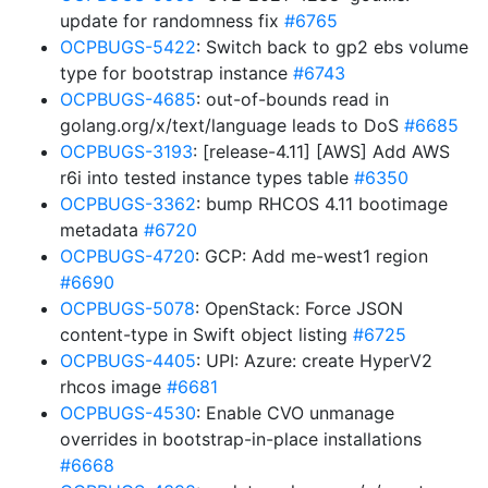
update for randomness fix
#6765
OCPBUGS-5422
: Switch back to gp2 ebs volume
type for bootstrap instance
#6743
OCPBUGS-4685
: out-of-bounds read in
golang.org/x/text/language leads to DoS
#6685
OCPBUGS-3193
: [release-4.11] [AWS] Add AWS
r6i into tested instance types table
#6350
OCPBUGS-3362
: bump RHCOS 4.11 bootimage
metadata
#6720
OCPBUGS-4720
: GCP: Add me-west1 region
#6690
OCPBUGS-5078
: OpenStack: Force JSON
content-type in Swift object listing
#6725
OCPBUGS-4405
: UPI: Azure: create HyperV2
rhcos image
#6681
OCPBUGS-4530
: Enable CVO unmanage
overrides in bootstrap-in-place installations
#6668