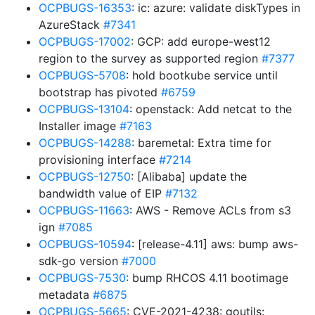
OCPBUGS-16353
: ic: azure: validate diskTypes in
AzureStack
#7341
OCPBUGS-17002
: GCP: add europe-west12
region to the survey as supported region
#7377
OCPBUGS-5708
: hold bootkube service until
bootstrap has pivoted
#6759
OCPBUGS-13104
: openstack: Add netcat to the
Installer image
#7163
OCPBUGS-14288
: baremetal: Extra time for
provisioning interface
#7214
OCPBUGS-12750
: [Alibaba] update the
bandwidth value of EIP
#7132
OCPBUGS-11663
: AWS - Remove ACLs from s3
ign
#7085
OCPBUGS-10594
: [release-4.11] aws: bump aws-
sdk-go version
#7000
OCPBUGS-7530
: bump RHCOS 4.11 bootimage
metadata
#6875
OCPBUGS-5665
: CVE-2021-4238: goutils: