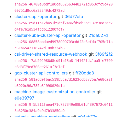
sha256:46700e8bdf1a0ca6525634482721d053cfc9c420
60751d8cc6a23349dc4272ad
cluster-capi-operator
git
06d77efa
sha256:e9d11512b451b9d5f24a6fd9ab3be137e38a3ac2
d4fe7b1d534fcdb12200fcf7
cluster-kube-cluster-api-operator
git
21da027d
sha256:08858bbdaed9978090703cddf2c6efdaf705e71a
c61a6542118242d108b334b6
csi-driver-shared-resource-webhook
git
3f69f2f2
sha256:f7ab502986d8cd91a13a8f14142fdc1aa5fe7709
c8d3f79ed766ee261af3e7cf
gcp-cluster-api-controllers
git
ff20dda8
sha256:581add9fbac519b5ca7d1623ccb3775a7e68ca2f
b3020c96a785e31998629d1a
machine-image-customization-controller
git
e0e39797
sha256:9f5b211faea471c737349e88b61d4897672c6411
3b6250c384a9c9d7b33850a0
nutanix-machine-controllers
git
a94eb77c