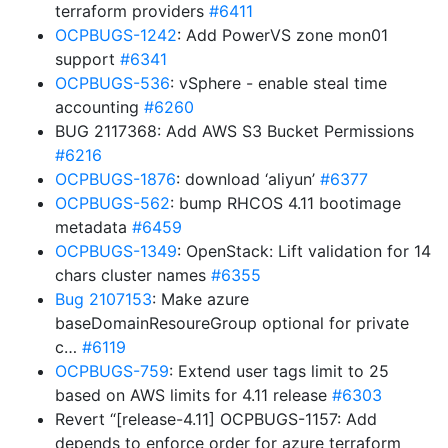
terraform providers
#6411
OCPBUGS-1242
: Add PowerVS zone mon01
support
#6341
OCPBUGS-536
: vSphere - enable steal time
accounting
#6260
BUG 2117368: Add AWS S3 Bucket Permissions
#6216
OCPBUGS-1876
: download ‘aliyun’
#6377
OCPBUGS-562
: bump RHCOS 4.11 bootimage
metadata
#6459
OCPBUGS-1349
: OpenStack: Lift validation for 14
chars cluster names
#6355
Bug 2107153
: Make azure
baseDomainResoureGroup optional for private
c…
#6119
OCPBUGS-759
: Extend user tags limit to 25
based on AWS limits for 4.11 release
#6303
Revert “[release-4.11] OCPBUGS-1157: Add
depends to enforce order for azure terraform