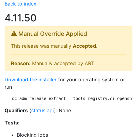
Back to index
4.11.50
Manual Override Applied
This release was manually
Accepted
.
Reason:
Manually accepted by ART
Download the installer
for your operating system or
run
oc adm release extract --tools registry.ci.openshif
Qualifiers
(
status api
): None
Tests:
Blocking jobs