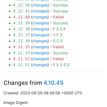
(
changes
) -
Success
4.12.56
(
changes
) -
Success
4.12.41
(
changes
) -
Failed
4.12.40
(
changes
) -
Success
4.12.39
(
changes
) -
F
S
S
F
4.12.38
(
changes
) -
S
F
S
4.12.37
(
changes
) -
S
S
S
4.12.36
(
changes
) -
Failed
4.12.35
(
changes
) -
Success
4.11.53
(
changes
) -
Failed
4.11.52
(
changes
) -
F
S
S
S
S
4.11.51
Changes from
4.10.45
Created: 2023-09-26 08:38:58 +0000 UTC
Image Digest: