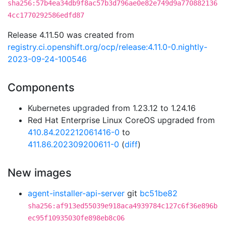
sha256:57b4ea34db9f8ac57b3d796ae0e82e749d9a770882136
4cc1770292586edfd87
Release 4.11.50 was created from
registry.ci.openshift.org/ocp/release:4.11.0-0.nightly-
2023-09-24-100546
Components
Kubernetes upgraded from 1.23.12 to 1.24.16
Red Hat Enterprise Linux CoreOS upgraded from
410.84.202212061416-0
to
411.86.202309200611-0
(
diff
)
New images
agent-installer-api-server
git
bc51be82
sha256:af913ed55039e918aca4939784c127c6f36e896b
ec95f10935030fe898eb8c06