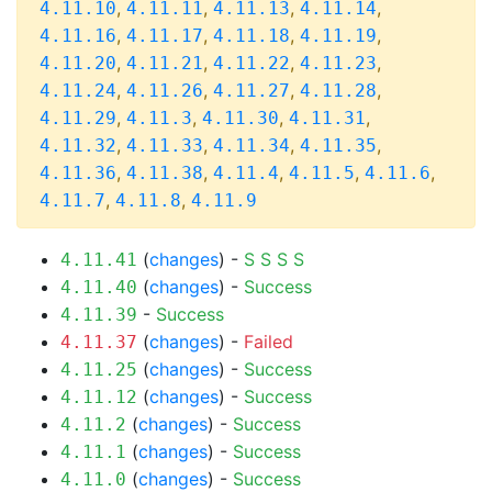
,
,
,
,
4.11.10
4.11.11
4.11.13
4.11.14
,
,
,
,
4.11.16
4.11.17
4.11.18
4.11.19
,
,
,
,
4.11.20
4.11.21
4.11.22
4.11.23
,
,
,
,
4.11.24
4.11.26
4.11.27
4.11.28
,
,
,
,
4.11.29
4.11.3
4.11.30
4.11.31
,
,
,
,
4.11.32
4.11.33
4.11.34
4.11.35
,
,
,
,
,
4.11.36
4.11.38
4.11.4
4.11.5
4.11.6
,
,
4.11.7
4.11.8
4.11.9
(
changes
) -
S
S
S
S
4.11.41
(
changes
) -
Success
4.11.40
-
Success
4.11.39
(
changes
) -
Failed
4.11.37
(
changes
) -
Success
4.11.25
(
changes
) -
Success
4.11.12
(
changes
) -
Success
4.11.2
(
changes
) -
Success
4.11.1
(
changes
) -
Success
4.11.0