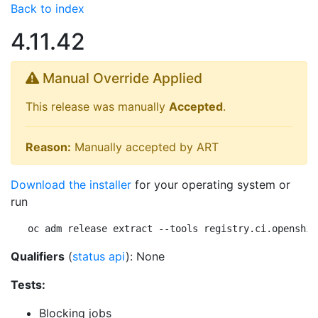
Back to index
4.11.42
Manual Override Applied
This release was manually
Accepted
.
Reason:
Manually accepted by ART
Download the installer
for your operating system or
run
oc adm release extract --tools registry.ci.openshif
Qualifiers
(
status api
): None
Tests:
Blocking jobs