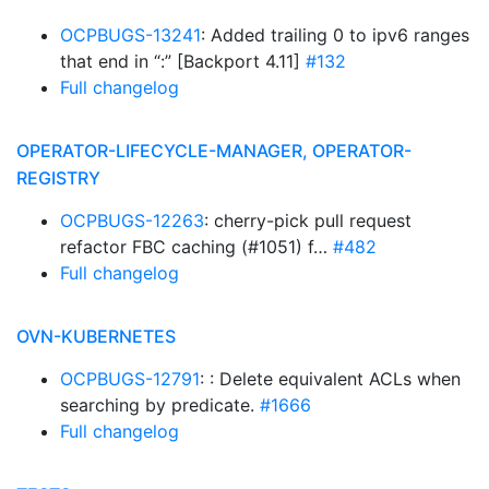
OCPBUGS-13241
: Added trailing 0 to ipv6 ranges
that end in “:” [Backport 4.11]
#132
Full changelog
OPERATOR-LIFECYCLE-MANAGER, OPERATOR-
REGISTRY
OCPBUGS-12263
: cherry-pick pull request
refactor FBC caching (#1051) f…
#482
Full changelog
OVN-KUBERNETES
OCPBUGS-12791
: : Delete equivalent ACLs when
searching by predicate.
#1666
Full changelog