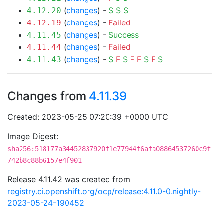
(
changes
) -
S
S
S
4.12.20
(
changes
) -
Failed
4.12.19
(
changes
) -
Success
4.11.45
(
changes
) -
Failed
4.11.44
(
changes
) -
S
F
S
F
F
S
F
S
4.11.43
Changes from
4.11.39
Created: 2023-05-25 07:20:39 +0000 UTC
Image Digest:
sha256:518177a34452837920f1e77944f6afa08864537260c9f
742b8c88b6157e4f901
Release 4.11.42 was created from
registry.ci.openshift.org/ocp/release:4.11.0-0.nightly-
2023-05-24-190452