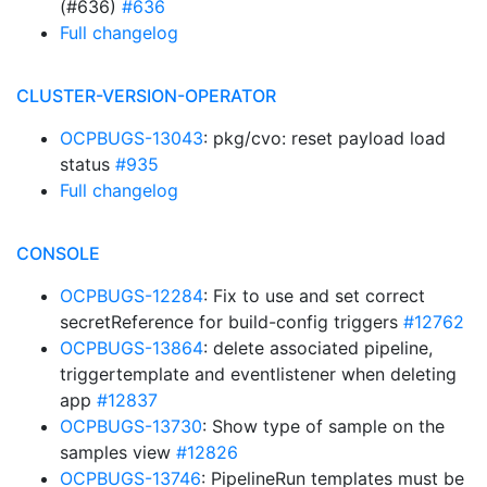
(#636)
#636
Full changelog
CLUSTER-VERSION-OPERATOR
OCPBUGS-13043
: pkg/cvo: reset payload load
status
#935
Full changelog
CONSOLE
OCPBUGS-12284
: Fix to use and set correct
secretReference for build-config triggers
#12762
OCPBUGS-13864
: delete associated pipeline,
triggertemplate and eventlistener when deleting
app
#12837
OCPBUGS-13730
: Show type of sample on the
samples view
#12826
OCPBUGS-13746
: PipelineRun templates must be