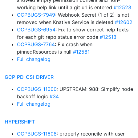
showed empty permission content and non-
working help link until a git url is entered
#12523
OCPBUGS-7949
: Webhook Secret (1 of 2) is not
removed when Knative Service is deleted
#12602
OCPBUGS-6954
: Fix to show correct help texts
for each git repo status error code
#12518
OCPBUGS-7764
: Fix crash when
pinnedResources is null
#12581
Full changelog
GCP-PD-CSI-DRIVER
OCPBUGS-11000
: UPSTREAM: 988: Simplify node
backoff logic
#34
Full changelog
HYPERSHIFT
OCPBUGS-11608
: properly reconcile with user