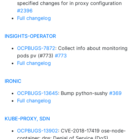
specified changes for in proxy configuration
#2396
Full changelog
INSIGHTS-OPERATOR
OCPBUGS-7872
: Collect info about monitoring
pods pv (#773)
#773
Full changelog
IRONIC
OCPBUGS-13645
: Bump python-sushy
#369
Full changelog
KUBE-PROXY, SDN
OCPBUGS-13902
: CVE-2018-17419 ose-node-
container: dns: Denial of Service (DoS)