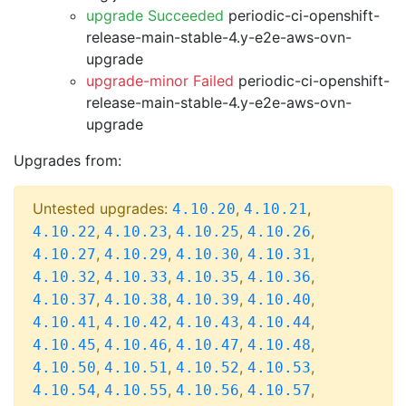
upgrade Succeeded
periodic-ci-openshift-
release-main-stable-4.y-e2e-aws-ovn-
upgrade
upgrade-minor Failed
periodic-ci-openshift-
release-main-stable-4.y-e2e-aws-ovn-
upgrade
Upgrades from:
Untested upgrades:
,
,
4.10.20
4.10.21
,
,
,
,
4.10.22
4.10.23
4.10.25
4.10.26
,
,
,
,
4.10.27
4.10.29
4.10.30
4.10.31
,
,
,
,
4.10.32
4.10.33
4.10.35
4.10.36
,
,
,
,
4.10.37
4.10.38
4.10.39
4.10.40
,
,
,
,
4.10.41
4.10.42
4.10.43
4.10.44
,
,
,
,
4.10.45
4.10.46
4.10.47
4.10.48
,
,
,
,
4.10.50
4.10.51
4.10.52
4.10.53
,
,
,
,
4.10.54
4.10.55
4.10.56
4.10.57