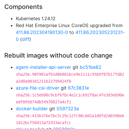
Components
Kubernetes 1.24.12
Red Hat Enterprise Linux CoreOS upgraded from
411.86.202304190130-0
to
411.86.202305231231-
0
(
diff
)
Rebuilt images without code change
agent-installer-api-server
git
bc51be82
sha256:985981af01d868016ce9e1111c95b9f87b17fd82
a2d0a983d1211b22799424f0
azure-file-csi-driver
git
67c3831e
sha256:1c5eb90c9cbf6fbc4e2c1c692f8ac4fe3d3eb90e
edf895874db54970827a4cf1
docker-builder
git
5597323a
sha256:415b376e7bc5c29c127c98c0d2a1d0fd2d6590e6
1d12bcf58413a72433acafcc