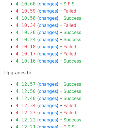
(
changes
) -
S
F
S
4.10.60
(
changes
) -
Failed
4.10.59
(
changes
) -
Success
4.10.58
(
changes
) -
Failed
4.10.34
(
changes
) -
Success
4.10.28
(
changes
) -
Success
4.10.24
(
changes
) -
Failed
4.10.18
(
changes
) -
Failed
4.10.17
(
changes
) -
Success
4.10.16
Upgrades to:
(
changes
) -
Success
4.12.57
(
changes
) -
Success
4.12.50
(
changes
) -
Success
4.12.40
(
changes
) -
Failed
4.12.34
(
changes
) -
Failed
4.12.23
(
changes
) -
Success
4.12.22
(
changes
) -
F
S
S
4.12.21