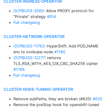
CLUSTER-INGRESS-OPERATOR
OCPBUGS-3560
: Allow PROXY protocol for
“Private” strategy
#914
Full changelog
CLUSTER-NETWORK-OPERATOR
OCPBUGS-11763
: HyperShift: Add POD_NAME
env to ovnkube-node
#1780
OCPBUGS-12277
: remove
TLS_RSA_WITH_AES_128_CBC_SHA256 cipher
#1789
Full changelog
CLUSTER-NODE-TUNING-OPERATOR
Remove subPaths, they are broken (#635)
#635
Remove the preStop hook for openshift-tuned