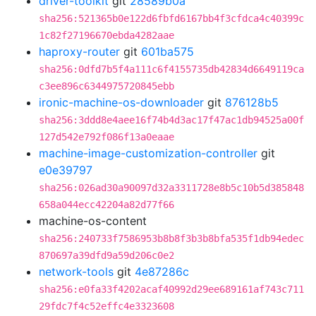
driver-toolkit
git
28589b0a
sha256:521365b0e122d6fbfd6167bb4f3cfdca4c40399c
1c82f27196670ebda4282aae
haproxy-router
git
601ba575
sha256:0dfd7b5f4a111c6f4155735db42834d6649119ca
c3ee896c6344975720845ebb
ironic-machine-os-downloader
git
876128b5
sha256:3ddd8e4aee16f74b4d3ac17f47ac1db94525a00f
127d542e792f086f13a0eaae
machine-image-customization-controller
git
e0e39797
sha256:026ad30a90097d32a3311728e8b5c10b5d385848
658a044ecc42204a82d77f66
machine-os-content
sha256:240733f7586953b8b8f3b3b8bfa535f1db94edec
870697a39dfd9a59d206c0e2
network-tools
git
4e87286c
sha256:e0fa33f4202acaf40992d29ee689161af743c711
29fdc7f4c52effc4e3323608