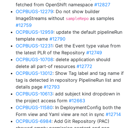
fetched from OpenShift namespace
#12827
OCPBUGS-12279
: Do not show builder
ImageStreams without
as samples
sampleRepo
#12759
OCPBUGS-12959
: update the default pipelineRun
template name
#12790
OCPBUGS-12231
: Get the Event type value from
the latest PLR of the Repository
#12749
OCPBUGS-10708
: delete application should
delete all part-of resources
#12772
OCPBUGS-13012
: Show Tag label and tag name if
tag is detected in repository PipelineRun list and
details page
#12793
OCPBUGS-10613
: add subject kind dropdown in
the project access form
#12663
OCPBUGS-11580
: In DeploymentConfig both the
Form view and Yaml view are not in sync
#12714
OCPBUGS-6984
: Add Git Repository (PAC)