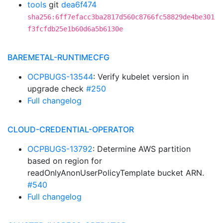
tools
git
dea6f474
sha256:6ff7efacc3ba2817d560c8766fc58829de4be301
f3fcfdb25e1b60d6a5b6130e
BAREMETAL-RUNTIMECFG
OCPBUGS-13544
: Verify kubelet version in
upgrade check
#250
Full changelog
CLOUD-CREDENTIAL-OPERATOR
OCPBUGS-13792
: Determine AWS partition
based on region for
readOnlyAnonUserPolicyTemplate bucket ARN.
#540
Full changelog