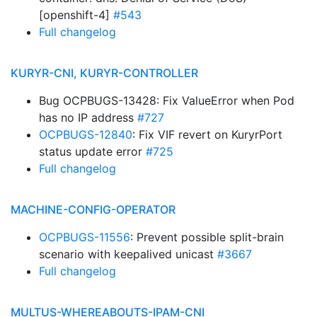
[openshift-4]
#543
Full changelog
KURYR-CNI, KURYR-CONTROLLER
Bug OCPBUGS-13428: Fix ValueError when Pod
has no IP address
#727
OCPBUGS-12840
: Fix VIF revert on KuryrPort
status update error
#725
Full changelog
MACHINE-CONFIG-OPERATOR
OCPBUGS-11556
: Prevent possible split-brain
scenario with keepalived unicast
#3667
Full changelog
MULTUS-WHEREABOUTS-IPAM-CNI