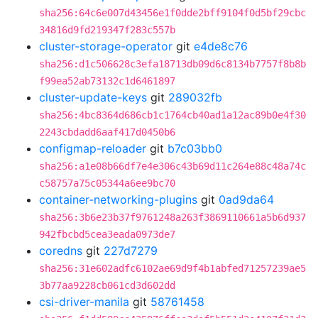
sha256:64c6e007d43456e1f0dde2bff9104f0d5bf29cbc
34816d9fd219347f283c557b
cluster-storage-operator
git
e4de8c76
sha256:d1c506628c3efa18713db09d6c8134b7757f8b8b
f99ea52ab73132c1d6461897
cluster-update-keys
git
289032fb
sha256:4bc8364d686cb1c1764cb40ad1a12ac89b0e4f30
2243cbdadd6aaf417d0450b6
configmap-reloader
git
b7c03bb0
sha256:a1e08b66df7e4e306c43b69d11c264e88c48a74c
c58757a75c05344a6ee9bc70
container-networking-plugins
git
0ad9da64
sha256:3b6e23b37f9761248a263f3869110661a5b6d937
942fbcbd5cea3eada0973de7
coredns
git
227d7279
sha256:31e602adfc6102ae69d9f4b1abfed71257239ae5
3b77aa9228cb061cd3d602dd
csi-driver-manila
git
58761458