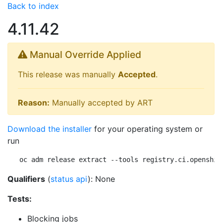
Back to index
4.11.42
Manual Override Applied
This release was manually
Accepted
.
Reason:
Manually accepted by ART
Download the installer
for your operating system or
run
oc adm release extract --tools registry.ci.openshif
Qualifiers
(
status api
): None
Tests:
Blocking jobs