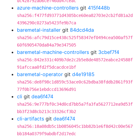
dc428792ab6cef46dd47ceac
azure-machine-controllers
git
415f448b
sha256:f477fd93771d4305bce60ea82703e2cb2fd81a2d
4396290c0273a5423fe9b7ca
baremetal-installer
git
84dcd4da
sha256:afc79d15ce438c525f58347ef0494cea500af57f
60f6905470da84a79e347505
baremetal-machine-controllers
git
3cbef7f4
sha256:842e331c409b7de2c2b5e8de48572eabce24588f
91afccaa0fd2f5dcacdce1bf
baremetal-operator
git
d4e19185
sha256:de8f98c1d859c53ace0c62bdba38fddb2861f93f
77f0b756e1ebdccd13696d91
cli
git
dea6f474
sha256:9e777bf0c34d0cd7bb5a7fa3fa5627712ea9d53f
bb3f23d8cb213c33326cf3b2
cli-artifacts
git
dea6f474
sha256:18a08db5c1b0856045c1bb82b1e6f8d42c00e567
bb184a0379f9abdbf2d17edc