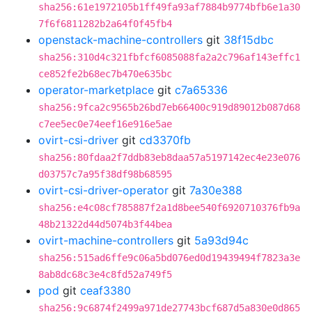
sha256:61e1972105b1ff49fa93af7884b9774bfb6e1a30
7f6f6811282b2a64f0f45fb4
openstack-machine-controllers
git
38f15dbc
sha256:310d4c321fbfcf6085088fa2a2c796af143effc1
ce852fe2b68ec7b470e635bc
operator-marketplace
git
c7a65336
sha256:9fca2c9565b26bd7eb66400c919d89012b087d68
c7ee5ec0e74eef16e916e5ae
ovirt-csi-driver
git
cd3370fb
sha256:80fdaa2f7ddb83eb8daa57a5197142ec4e23e076
d03757c7a95f38df98b68595
ovirt-csi-driver-operator
git
7a30e388
sha256:e4c08cf785887f2a1d8bee540f6920710376fb9a
48b21322d44d5074b3f44bea
ovirt-machine-controllers
git
5a93d94c
sha256:515ad6ffe9c06a5bd076ed0d19439494f7823a3e
8ab8dc68c3e4c8fd52a749f5
pod
git
ceaf3380
sha256:9c6874f2499a971de27743bcf687d5a830e0d865