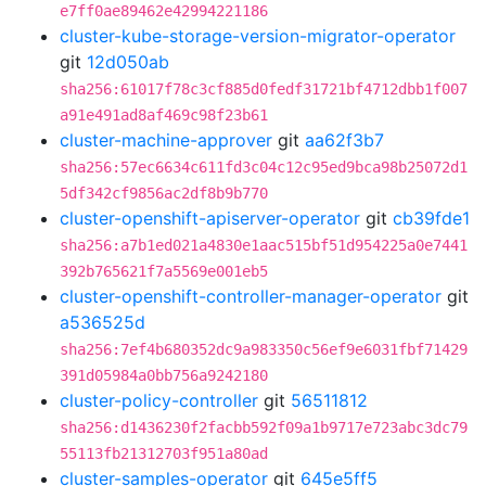
e7ff0ae89462e42994221186
cluster-kube-storage-version-migrator-operator
git
12d050ab
sha256:61017f78c3cf885d0fedf31721bf4712dbb1f007
a91e491ad8af469c98f23b61
cluster-machine-approver
git
aa62f3b7
sha256:57ec6634c611fd3c04c12c95ed9bca98b25072d1
5df342cf9856ac2df8b9b770
cluster-openshift-apiserver-operator
git
cb39fde1
sha256:a7b1ed021a4830e1aac515bf51d954225a0e7441
392b765621f7a5569e001eb5
cluster-openshift-controller-manager-operator
git
a536525d
sha256:7ef4b680352dc9a983350c56ef9e6031fbf71429
391d05984a0bb756a9242180
cluster-policy-controller
git
56511812
sha256:d1436230f2facbb592f09a1b9717e723abc3dc79
55113fb21312703f951a80ad
cluster-samples-operator
git
645e5ff5