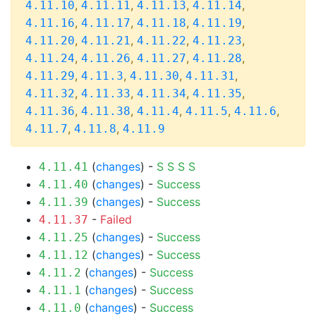
,
,
,
,
4.11.10
4.11.11
4.11.13
4.11.14
,
,
,
,
4.11.16
4.11.17
4.11.18
4.11.19
,
,
,
,
4.11.20
4.11.21
4.11.22
4.11.23
,
,
,
,
4.11.24
4.11.26
4.11.27
4.11.28
,
,
,
,
4.11.29
4.11.3
4.11.30
4.11.31
,
,
,
,
4.11.32
4.11.33
4.11.34
4.11.35
,
,
,
,
,
4.11.36
4.11.38
4.11.4
4.11.5
4.11.6
,
,
4.11.7
4.11.8
4.11.9
(
changes
) -
S
S
S
S
4.11.41
(
changes
) -
Success
4.11.40
(
changes
) -
Success
4.11.39
-
Failed
4.11.37
(
changes
) -
Success
4.11.25
(
changes
) -
Success
4.11.12
(
changes
) -
Success
4.11.2
(
changes
) -
Success
4.11.1
(
changes
) -
Success
4.11.0