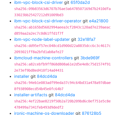
ibm-vpc-block-csi-driver
git
65f0da2d
sha256:09b83563d6707b76ae3a6478507169d7b2410dfa
33023bb25427212d91009bd3
ibm-vpc-block-csi-driver-operator
git
e4a21800
sha256:ab165bd5602994aeea3cf2843c120ad7e239aeac
d859aa2a2ec7c0d61ffd1f7f
ibm-vpc-node-label-updater
git
32e18fa7
sha256:dd95ef57ec048cd1d900d22a8835dcc6c3c4617c
2093021ff8a2bfd1ab8afe27
ibmcloud-machine-controllers
git
3bde969f
sha256:a82cebfb9ff868d808a61e2d5e4e8c75d1574f91
2e73ef9bd8ed410f14ad4431
installer
git
84dcd4da
sha256:94eb1e083adf99eda37c94c64bd31a478a97dbae
8f938908ecd54b45e0fc64b7
installer-artifacts
git
84dcd4da
sha256:4ef22bae8219f50b2a720b209bd6c0ef751e5c8e
478499a7341feb493d9dedf2
ironic-machine-os-downloader
git
876128b5