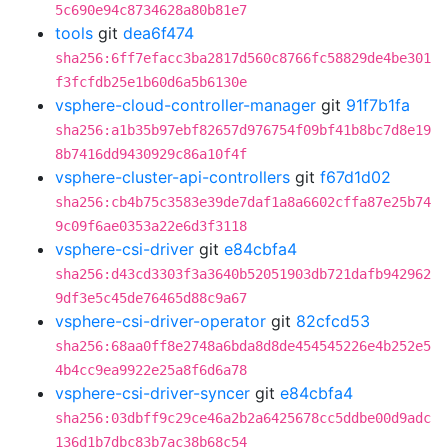
5c690e94c8734628a80b81e7
tools
git
dea6f474
sha256:6ff7efacc3ba2817d560c8766fc58829de4be301
f3fcfdb25e1b60d6a5b6130e
vsphere-cloud-controller-manager
git
91f7b1fa
sha256:a1b35b97ebf82657d976754f09bf41b8bc7d8e19
8b7416dd9430929c86a10f4f
vsphere-cluster-api-controllers
git
f67d1d02
sha256:cb4b75c3583e39de7daf1a8a6602cffa87e25b74
9c09f6ae0353a22e6d3f3118
vsphere-csi-driver
git
e84cbfa4
sha256:d43cd3303f3a3640b52051903db721dafb942962
9df3e5c45de76465d88c9a67
vsphere-csi-driver-operator
git
82cfcd53
sha256:68aa0ff8e2748a6bda8d8de454545226e4b252e5
4b4cc9ea9922e25a8f6d6a78
vsphere-csi-driver-syncer
git
e84cbfa4
sha256:03dbff9c29ce46a2b2a6425678cc5ddbe00d9adc
136d1b7dbc83b7ac38b68c54