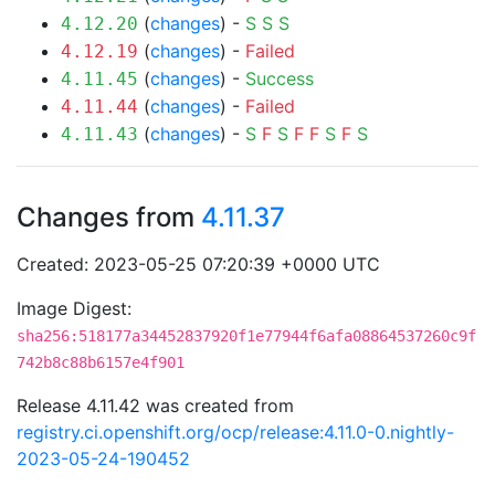
(
changes
) -
S
S
S
4.12.20
(
changes
) -
Failed
4.12.19
(
changes
) -
Success
4.11.45
(
changes
) -
Failed
4.11.44
(
changes
) -
S
F
S
F
F
S
F
S
4.11.43
Changes from
4.11.37
Created: 2023-05-25 07:20:39 +0000 UTC
Image Digest:
sha256:518177a34452837920f1e77944f6afa08864537260c9f
742b8c88b6157e4f901
Release 4.11.42 was created from
registry.ci.openshift.org/ocp/release:4.11.0-0.nightly-
2023-05-24-190452