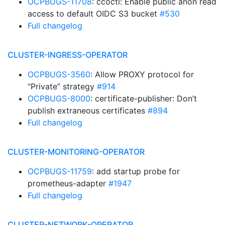
OCPBUGS-11708
: ccoctl: Enable public anon read
access to default OIDC S3 bucket
#530
Full changelog
CLUSTER-INGRESS-OPERATOR
OCPBUGS-3560
: Allow PROXY protocol for
“Private” strategy
#914
OCPBUGS-8000
: certificate-publisher: Don’t
publish extraneous certificates
#894
Full changelog
CLUSTER-MONITORING-OPERATOR
OCPBUGS-11759
: add startup probe for
prometheus-adapter
#1947
Full changelog
CLUSTER-NETWORK-OPERATOR