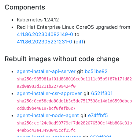
Components
Kubernetes 1.24.12
Red Hat Enterprise Linux CoreOS upgraded from
411.86.202304082149-0
to
411.86.202305231231-0
(
diff
)
Rebuilt images without code change
agent-installer-api-server
git
bc51be82
sha256:985981af01d868016ce9e1111c95b9f87b17fd82
a2d0a983d1211b22799424f0
agent-installer-csr-approver
git
6521f301
sha256:6cd58cda86de1b3c5de7517538c14d1d6599dbcb
cdd8d9b446197bcf0fefb6c7
agent-installer-node-agent
git
e74ffbf5
sha256:ccf24e0ad99779cf7dd282676590cf4bb866c31b
44eb5c43e43493045ccf15fc