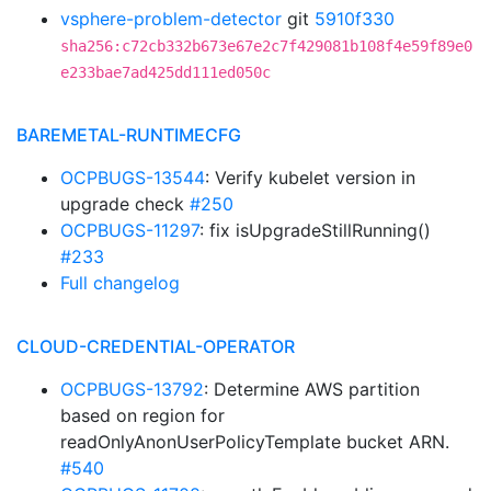
vsphere-problem-detector
git
5910f330
sha256:c72cb332b673e67e2c7f429081b108f4e59f89e0
e233bae7ad425dd111ed050c
BAREMETAL-RUNTIMECFG
OCPBUGS-13544
: Verify kubelet version in
upgrade check
#250
OCPBUGS-11297
: fix isUpgradeStillRunning()
#233
Full changelog
CLOUD-CREDENTIAL-OPERATOR
OCPBUGS-13792
: Determine AWS partition
based on region for
readOnlyAnonUserPolicyTemplate bucket ARN.
#540