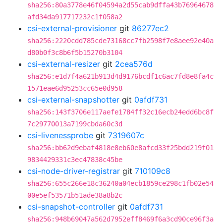
sha256:80a3778e46f04594a2d55cab9dffa43b76964678
afd34da917717232c1f058a2
csi-external-provisioner
git
86277ec2
sha256:2220cdd785cde73168cc7fb2598f7e8aee92e40a
d80b0f3c8b6f5b15270b3104
csi-external-resizer
git
2cea576d
sha256:e1d7f4a621b913d4d9176bcdf1c6ac7fd8e8fa4c
1571eae6d95253cc65e0d958
csi-external-snapshotter
git
0afdf731
sha256:143f3706e117aefe1784ff32c16ecb24edd6bc8f
7c29770013a7199cbda60c3d
csi-livenessprobe
git
7319607c
sha256:bb62d9ebaf4818e8eb60e8afcd33f25bdd219f01
9834429331c3ec47838c45be
csi-node-driver-registrar
git
710109c8
sha256:655c266e18c36240a04ecb1859ce298c1fb02e54
00e5ef53571b51ade38a8b2c
csi-snapshot-controller
git
0afdf731
sha256:948b69047a562d7952eff8469f6a3cd90ce96f3a