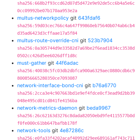
sha256:668b2f93ccd62d07d5d472e9e92de5cc6b4a5e6c
0cc09992be07b170aa953e2a
multus-networkpolicy
git
643fdaf6
sha256:59d03cec766c4a647f99860eb75640b074ab6cb4
d35ad6423d3cffaae17a5f84
multus-route-override-cni
git
523b7904
sha256:0a305744d9e33582d7a69be2f6ead1834cc3538d
0502cc426d5ee6026dff1d8c
must-gather
git
44f6adac
sha256:40038c5fc03db2dbfca900a6329aec0880cdb6c9
800856665280350ce7093087
network-interface-bond-cni
git
b76a6770
sha256:2cca3e4c907663bd1e9ef4fdce0cf3ead9d2bb39
048e495cd01cd841fe4156ba
network-metrics-daemon
git
beda9967
sha256:26c62163d3276c8dada82050ebd9fe4115577b0d
f0fe000c61bb647bafbb178f
network-tools
git
4e87286c
sha256:e0fa33f4202acaf40992d29ee689161af743c711