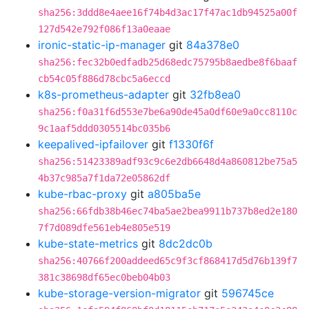
sha256:3ddd8e4aee16f74b4d3ac17f47ac1db94525a00f
127d542e792f086f13a0eaae
ironic-static-ip-manager
git
84a378e0
sha256:fec32b0edfadb25d68edc75795b8aedbe8f6baaf
cb54c05f886d78cbc5a6eccd
k8s-prometheus-adapter
git
32fb8ea0
sha256:f0a31f6d553e7be6a90de45a0df60e9a0cc8110c
9c1aaf5ddd0305514bc035b6
keepalived-ipfailover
git
f1330f6f
sha256:51423389adf93c9c6e2db6648d4a860812be75a5
4b37c985a7f1da72e05862df
kube-rbac-proxy
git
a805ba5e
sha256:66fdb38b46ec74ba5ae2bea9911b737b8ed2e180
7f7d089dfe561eb4e805e519
kube-state-metrics
git
8dc2dc0b
sha256:40766f200addeed65c9f3cf868417d5d76b139f7
381c38698df65ec0beb04b03
kube-storage-version-migrator
git
596745ce