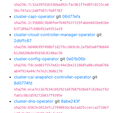
sha256:7c32a39fd1b336bad92cfac0b1ffed8fc0215ca0
56c747a1c2a8f507cf68f787
cluster-capi-operator
git
06d77efa
sha256:2c35b80c30d0feefb40f637319fabee601be81be
63f189a2fcb86452a4351a19
cluster-cloud-controller-manager-operator
git
2dbffc67
sha256:b048699f498bf1d279cc069c0c2afb03a8f9b604
b120d206de95d3dc8148ac50
cluster-config-operator
git
0e01b06b
sha256:fdc1ed81f557ed2c44e2be2118685a86cd4a8766
ab4f914a44cfe7e2c3686170
cluster-csi-snapshot-controller-operator
git
8d0774fd
sha256:eca7e1167b34cb92921d47b87928ebfcb20a1f42
fa01c0b1d59272b837f9395e
cluster-dns-operator
git
8abe243f
sha256:b567e1812efc2794801bc8a1ad25ccecca2f1067