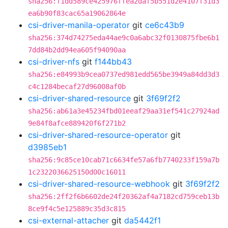
sha256:f1dd589ce425976ffea2daf5b551d2e4107f31d3
ea6b90f83cac65a19062864e
csi-driver-manila-operator
git
ce6c43b9
sha256:374d74275eda44ae9c0a6abc32f0130875fbe6b1
7dd84b2dd94ea605f94090aa
csi-driver-nfs
git
f144bb43
sha256:e84993b9cea0737ed981edd565be3949a84dd3d3
c4c1284becaf27d96008af0b
csi-driver-shared-resource
git
3f69f2f2
sha256:ab61a3e45234fbd01eeaf29aa31ef541c27924ad
9e84f8afce889420f6f271b2
csi-driver-shared-resource-operator
git
d3985eb1
sha256:9c85ce10cab71c6634fe57a6fb7740233f159a7b
1c2322036625150d00c16011
csi-driver-shared-resource-webhook
git
3f69f2f2
sha256:2ff2f6b6602de24f20362af4a7182cd759ceb13b
8ce9f4c5e125889c35d3c815
csi-external-attacher
git
da5442f1