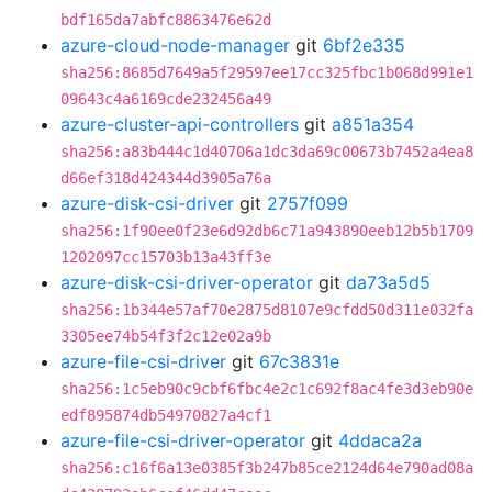
bdf165da7abfc8863476e62d
azure-cloud-node-manager
git
6bf2e335
sha256:8685d7649a5f29597ee17cc325fbc1b068d991e1
09643c4a6169cde232456a49
azure-cluster-api-controllers
git
a851a354
sha256:a83b444c1d40706a1dc3da69c00673b7452a4ea8
d66ef318d424344d3905a76a
azure-disk-csi-driver
git
2757f099
sha256:1f90ee0f23e6d92db6c71a943890eeb12b5b1709
1202097cc15703b13a43ff3e
azure-disk-csi-driver-operator
git
da73a5d5
sha256:1b344e57af70e2875d8107e9cfdd50d311e032fa
3305ee74b54f3f2c12e02a9b
azure-file-csi-driver
git
67c3831e
sha256:1c5eb90c9cbf6fbc4e2c1c692f8ac4fe3d3eb90e
edf895874db54970827a4cf1
azure-file-csi-driver-operator
git
4ddaca2a
sha256:c16f6a13e0385f3b247b85ce2124d64e790ad08a