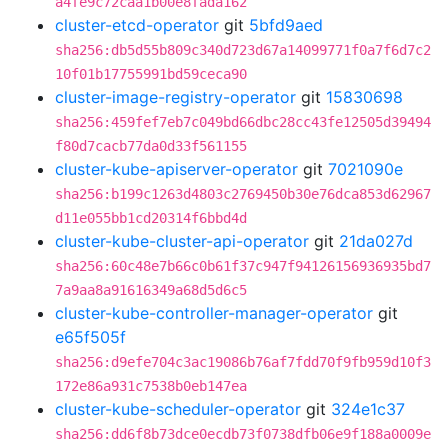
a4fe9c72caa1b00e8fada162
cluster-etcd-operator
git
5bfd9aed
sha256:db5d55b809c340d723d67a14099771f0a7f6d7c2
10f01b17755991bd59ceca90
cluster-image-registry-operator
git
15830698
sha256:459fef7eb7c049bd66dbc28cc43fe12505d39494
f80d7cacb77da0d33f561155
cluster-kube-apiserver-operator
git
7021090e
sha256:b199c1263d4803c2769450b30e76dca853d62967
d11e055bb1cd20314f6bbd4d
cluster-kube-cluster-api-operator
git
21da027d
sha256:60c48e7b66c0b61f37c947f94126156936935bd7
7a9aa8a91616349a68d5d6c5
cluster-kube-controller-manager-operator
git
e65f505f
sha256:d9efe704c3ac19086b76af7fdd70f9fb959d10f3
172e86a931c7538b0eb147ea
cluster-kube-scheduler-operator
git
324e1c37
sha256:dd6f8b73dce0ecdb73f0738dfb06e9f188a0009e