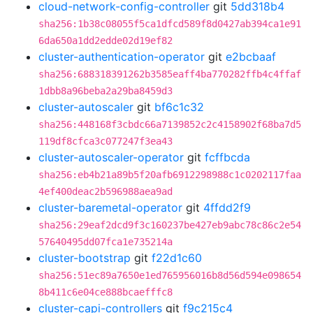
cloud-network-config-controller
git
5dd318b4
sha256:1b38c08055f5ca1dfcd589f8d0427ab394ca1e91
6da650a1dd2edde02d19ef82
cluster-authentication-operator
git
e2bcbaaf
sha256:688318391262b3585eaff4ba770282ffb4c4ffaf
1dbb8a96beba2a29ba8459d3
cluster-autoscaler
git
bf6c1c32
sha256:448168f3cbdc66a7139852c2c4158902f68ba7d5
119df8cfca3c077247f3ea43
cluster-autoscaler-operator
git
fcffbcda
sha256:eb4b21a89b5f20afb6912298988c1c0202117faa
4ef400deac2b596988aea9ad
cluster-baremetal-operator
git
4ffdd2f9
sha256:29eaf2dcd9f3c160237be427eb9abc78c86c2e54
57640495dd07fca1e735214a
cluster-bootstrap
git
f22d1c60
sha256:51ec89a7650e1ed765956016b8d56d594e098654
8b411c6e04ce888bcaefffc8
cluster-capi-controllers
git
f9c215c4