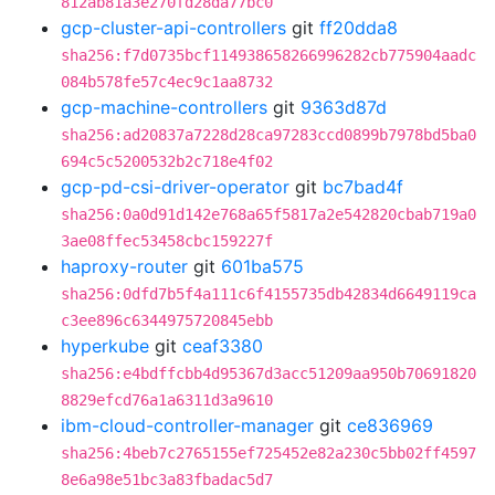
812ab81a3e270fd28da77bc0
gcp-cluster-api-controllers
git
ff20dda8
sha256:f7d0735bcf114938658266996282cb775904aadc
084b578fe57c4ec9c1aa8732
gcp-machine-controllers
git
9363d87d
sha256:ad20837a7228d28ca97283ccd0899b7978bd5ba0
694c5c5200532b2c718e4f02
gcp-pd-csi-driver-operator
git
bc7bad4f
sha256:0a0d91d142e768a65f5817a2e542820cbab719a0
3ae08ffec53458cbc159227f
haproxy-router
git
601ba575
sha256:0dfd7b5f4a111c6f4155735db42834d6649119ca
c3ee896c6344975720845ebb
hyperkube
git
ceaf3380
sha256:e4bdffcbb4d95367d3acc51209aa950b70691820
8829efcd76a1a6311d3a9610
ibm-cloud-controller-manager
git
ce836969
sha256:4beb7c2765155ef725452e82a230c5bb02ff4597
8e6a98e51bc3a83fbadac5d7