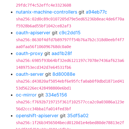
29fdc7f4c52effc4e3323608
nutanix-machine-controllers
git
a94eb77c
sha256:02d0c89c0107205d79e5ed65236b8eac4de6f70a
f5928b6ad55bf1042ce82af3
oauth-apiserver
git
c9c2dd15
sha256:8630f4dfd7b89797ff54b76a7b2c318d0eebf4f7
aa0faa56f106096768dc0a0e
oauth-proxy
git
aad1b28f
sha256:6985f93b64bf32ed6121197c7078e7436af623a6
1489753ecd342d7e64531fb6
oauth-server
git
8d80088e
sha256:d43820af5054ebf6e95fcfa0ab0f0dbd1871ed41
53d56226ec428498800e6bd1
oc-mirror
git
334e5156
sha256:f7692b719715f361f102577cca2c0a03086a123e
56d2ccc34bba1fa014fed3bf
openshift-apiserver
git
35df5a02
sha256:1f26b3456504becd0120d1e4ebed80de78813e2f