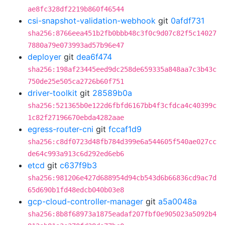
ae8fc328df2219b860f46544
csi-snapshot-validation-webhook
git
0afdf731
sha256:8766eea451b2fb0bbb48c3f0c9d07c82f5c14027
7880a79e073993ad57b96e47
deployer
git
dea6f474
sha256:198af23445eed9dc258de659335a848aa7c3b43c
750de25e505ca2726b60f751
driver-toolkit
git
28589b0a
sha256:521365b0e122d6fbfd6167bb4f3cfdca4c40399c
1c82f27196670ebda4282aae
egress-router-cni
git
fccaf1d9
sha256:c8df0723d48fb784d399e6a544605f540ae027cc
de64c993a913c6d292ed6eb6
etcd
git
c637f9b3
sha256:981206e427d688954d94cb543d6b66836cd9ac7d
65d690b1fd48edcb040b03e8
gcp-cloud-controller-manager
git
a5a0048a
sha256:8b8f68973a1875eadaf207fbf0e905023a5092b4