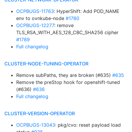
OCPBUGS-11763
: HyperShift: Add POD_NAME
env to ovnkube-node
#1780
OCPBUGS-12277
: remove
TLS_RSA_WITH_AES_128_CBC_SHA256 cipher
#1789
Full changelog
CLUSTER-NODE-TUNING-OPERATOR
Remove subPaths, they are broken (#635)
#635
Remove the preStop hook for openshift-tuned
(#636)
#636
Full changelog
CLUSTER-VERSION-OPERATOR
OCPBUGS-13043
: pkg/cvo: reset payload load