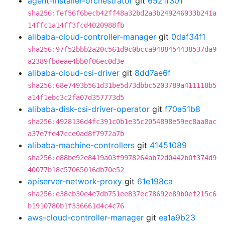
agent-installer-orchestrator
git
6521f301
sha256:fef56f6becb42ff48a32bd2a3b249246933b241a
14ffc1a14ff3fcd4020988fb
alibaba-cloud-controller-manager
git
0daf34f1
sha256:97f52bbb2a20c561d9c0bcca9488454438537da9
a2389fbdeae4bb0f06ec0d3e
alibaba-cloud-csi-driver
git
8dd7ae6f
sha256:68e7493b561d31be5d73dbbc5203789a411118b5
a14f1ebc3c2fa07d357773d5
alibaba-disk-csi-driver-operator
git
f70a51b8
sha256:4928136d4fc391c0b1e35c2054898e59ec8aa8ac
a37e7fe47cce0ad8f7972a7b
alibaba-machine-controllers
git
41451089
sha256:e88be92e8419a03f9978264ab72d0442b0f374d9
40077b18c57065016db70e52
apiserver-network-proxy
git
61e198ca
sha256:e38cb30e4e7db751ee837ec78692e89b0ef215c6
b1910780b1f336661d4c4c76
aws-cloud-controller-manager
git
ea1a9b23