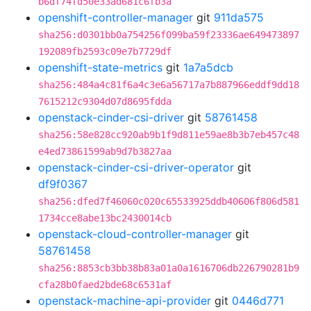
b6df74fd50e33ad681c6fb3a
openshift-controller-manager
git
911da575
sha256:d0301bb0a754256f099ba59f23336ae649473897
192089fb2593c09e7b7729df
openshift-state-metrics
git
1a7a5dcb
sha256:484a4c81f6a4c3e6a56717a7b887966eddf9dd18
7615212c9304d07d8695fdda
openstack-cinder-csi-driver
git
58761458
sha256:58e828cc920ab9b1f9d811e59ae8b3b7eb457c48
e4ed73861599ab9d7b3827aa
openstack-cinder-csi-driver-operator
git
df9f0367
sha256:dfed7f46060c020c65533925ddb40606f806d581
1734cce8abe13bc2430014cb
openstack-cloud-controller-manager
git
58761458
sha256:8853cb3bb38b83a01a0a1616706db226790281b9
cfa28b0faed2bde68c6531af
openstack-machine-api-provider
git
0446d771