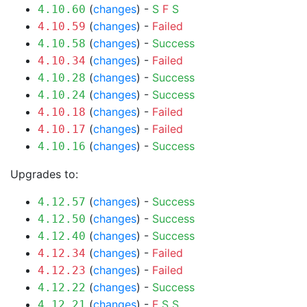
(
changes
) -
S
F
S
4.10.60
(
changes
) -
Failed
4.10.59
(
changes
) -
Success
4.10.58
(
changes
) -
Failed
4.10.34
(
changes
) -
Success
4.10.28
(
changes
) -
Success
4.10.24
(
changes
) -
Failed
4.10.18
(
changes
) -
Failed
4.10.17
(
changes
) -
Success
4.10.16
Upgrades to:
(
changes
) -
Success
4.12.57
(
changes
) -
Success
4.12.50
(
changes
) -
Success
4.12.40
(
changes
) -
Failed
4.12.34
(
changes
) -
Failed
4.12.23
(
changes
) -
Success
4.12.22
(
changes
) -
F
S
S
4.12.21