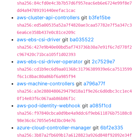
sha256:84cfd0e4c3b7b57d6f957eac6eb6e6724e99f8e7
dd4a94789191440eefac1cac
aws-cluster-api-controllers
git
b3fe15be
sha256:ed5a00535a52a7f4820ae3caa57782e7f5a347c3
6ea6ce358b437e0c81ce209c
aws-ebs-csi-driver
git
ba035522
sha256:427e9b40e00bd5af743736b30a7e91f6c7d778f2
c967420c71bca105f1d02393
aws-ebs-csi-driver-operator
git
2c7529e7
sha256:cd1b9ec6d9aa01368c31796389939e6ca7513599
f6c1c8bac80a86bf6a985f94
aws-machine-controllers
git
a796a77f
sha256:a3e2880480629479d18a1f9e26c6d0dbc3cc1ec4
0f14e83f6c067aab86b86f1c
aws-pod-identity-webhook
git
a085f1cd
sha256:f97840cbca0d9be4a9ddc6f9eb611876b75188c8
98e36c6c7055e54d3bc04e76
azure-cloud-controller-manager
git
6bf2e335
sha256:3b87a2fb609b17a6128823a926d848f92092e34f