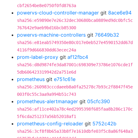
cbf2654be8e0750f0fd8763a
powervs-cloud-controller-manager
git
8ace6e94
sha256:e59890e7e26c32dec30680bca0889ed9dc0bfc5c
767642e9aeb9bd16bcb85300
powervs-machine-controllers
git
76649b32
sha256:e81eab5749350e80c017e0eb527e4590152dd67d
4116f9d666830dd63ecec24a
prom-label-proxy
git
af12fbc4
sha256:d8d9874fe3da87001c698309e73786e1076cde1f
5db606423319942d2a751e6d
prometheus
git
e751c61e
sha256:260983cccdaeeb8a0fa25278c7b93c2f8847f45e
003f0c55c3aa9a994b51c743
prometheus-alertmanager
git
05cfc390
sha256:af11ce402a78c4ed2995398f685faa8b286c170c
5f6cda251237a56b52018af1
prometheus-config-reloader
git
5752c42b
sha256:3cf8f8b65a33b8f7e1610dbfe03f5c8a86f648a3