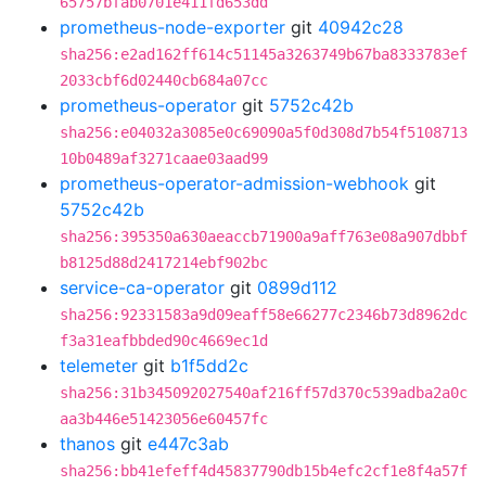
65757bfab0701e411fd653dd
prometheus-node-exporter
git
40942c28
sha256:e2ad162ff614c51145a3263749b67ba8333783ef
2033cbf6d02440cb684a07cc
prometheus-operator
git
5752c42b
sha256:e04032a3085e0c69090a5f0d308d7b54f5108713
10b0489af3271caae03aad99
prometheus-operator-admission-webhook
git
5752c42b
sha256:395350a630aeaccb71900a9aff763e08a907dbbf
b8125d88d2417214ebf902bc
service-ca-operator
git
0899d112
sha256:92331583a9d09eaff58e66277c2346b73d8962dc
f3a31eafbbded90c4669ec1d
telemeter
git
b1f5dd2c
sha256:31b345092027540af216ff57d370c539adba2a0c
aa3b446e51423056e60457fc
thanos
git
e447c3ab
sha256:bb41efeff4d45837790db15b4efc2cf1e8f4a57f