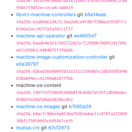
sha256:1efa594f868bf0d18115eb717e5e243a4e0c2c88
950e7f9df2ecceca4c3ab019
libvirt-machine-controllers
git
b6e14eab
sha256:b2a04a61d421c3aa2e6ca4fd87f500a2e97df7cc
b7e6a2acc4237afa2dcc1f17
machine-api-operator
git
ee4605d7
sha256:baaab4e1e1c585722dc5c712900b706052d1709c
e67cb5bb1c44840f5f3f6666
machine-image-customization-controller
git
e0e39797
sha256:026ad30a90097d32a3311728e8b5c10b5d385848
658a044ecc42204a82d77f66
machine-os-content
sha256:240733f7586953b8b8f3b3b8bfa535f1db94edec
870697a39dfd9a59d206c0e2
machine-os-images
git
b1580a29
sha256:64ac7c9b6e4a453baf93b3a4ae11c078fa225809
34bf1f5054093c649367ce35
multus-cni
git
67cf2973