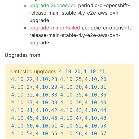
upgrade Succeeded
periodic-ci-openshift-
release-main-stable-4.y-e2e-aws-ovn-
upgrade
upgrade-minor Failed
periodic-ci-openshift-
release-main-stable-4.y-e2e-aws-ovn-
upgrade
Upgrades from:
Untested upgrades:
,
,
4.10.20
4.10.21
,
,
,
,
4.10.22
4.10.23
4.10.25
4.10.26
,
,
,
,
4.10.27
4.10.29
4.10.30
4.10.31
,
,
,
,
4.10.32
4.10.33
4.10.35
4.10.36
,
,
,
,
4.10.37
4.10.38
4.10.39
4.10.40
,
,
,
,
4.10.41
4.10.42
4.10.43
4.10.44
,
,
,
,
4.10.45
4.10.46
4.10.47
4.10.48
,
,
,
,
4.10.50
4.10.51
4.10.52
4.10.53
,
,
,
,
4.10.54
4.10.55
4.10.56
4.10.57