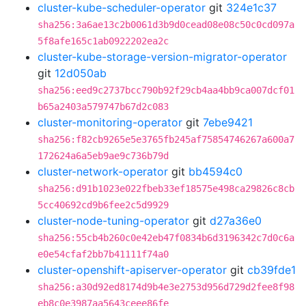
cluster-kube-scheduler-operator
git
324e1c37
sha256:3a6ae13c2b0061d3b9d0cead08e08c50c0cd097a
5f8afe165c1ab0922202ea2c
cluster-kube-storage-version-migrator-operator
git
12d050ab
sha256:eed9c2737bcc790b92f29cb4aa4bb9ca007dcf01
b65a2403a579747b67d2c083
cluster-monitoring-operator
git
7ebe9421
sha256:f82cb9265e5e3765fb245af75854746267a600a7
172624a6a5eb9ae9c736b79d
cluster-network-operator
git
bb4594c0
sha256:d91b1023e022fbeb33ef18575e498ca29826c8cb
5cc40692cd9b6fee2c5d9929
cluster-node-tuning-operator
git
d27a36e0
sha256:55cb4b260c0e42eb47f0834b6d3196342c7d0c6a
e0e54cfaf2bb7b41111f74a0
cluster-openshift-apiserver-operator
git
cb39fde1
sha256:a30d92ed8174d9b4e3e2753d956d729d2fee8f98
eb8c0e3987aa5643ceee86fe