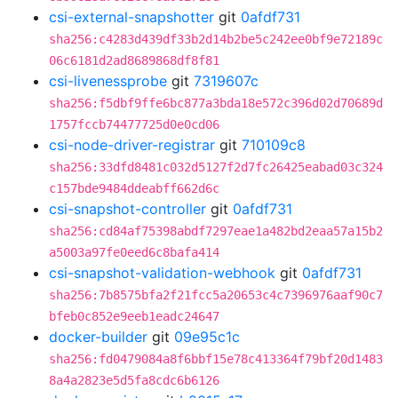
csi-external-snapshotter
git
0afdf731
sha256:c4283d439df33b2d14b2be5c242ee0bf9e72189c
06c6181d2ad8689868df8f81
csi-livenessprobe
git
7319607c
sha256:f5dbf9ffe6bc877a3bda18e572c396d02d70689d
1757fccb74477725d0e0cd06
csi-node-driver-registrar
git
710109c8
sha256:33dfd8481c032d5127f2d7fc26425eabad03c324
c157bde9484ddeabff662d6c
csi-snapshot-controller
git
0afdf731
sha256:cd84af75398abdf7297eae1a482bd2eaa57a15b2
a5003a97fe0eed6c8bafa414
csi-snapshot-validation-webhook
git
0afdf731
sha256:7b8575bfa2f21fcc5a20653c4c7396976aaf90c7
bfeb0c852e9eeb1eadc24647
docker-builder
git
09e95c1c
sha256:fd0479084a8f6bbf15e78c413364f79bf20d1483
8a4a2823e5d5fa8cdc6b6126