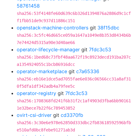
58761458
sha256:53f4148fe60d639c6b326d1394876a2886d9c1cf
f1fbb51de9c937d11886c151
openstack-machine-controllers
git
38f15dbc
sha256:3c5fc46d665ce059a1647a1049e8b353d8434b6b
7e74424d5315a90e3d40ae66
operator-lifecycle-manager
git
7fdc3c53
sha256:1bed68c73fbf48aa672f19c8923decd191ba207c
a1354924055c1bcb86916dcc
operator-marketplace
git
c7a65336
sha256:eb16e1dce5ad7055fae6e036c06566cc31a8af31
0f5dfa1df342adb4a79fee5c
operator-registry
git
7fdc3c53
sha256:1708368fd241f6b31f2c1af4903d3fba6bb90161
1e32bece7b22f6c789453852
ovirt-csi-driver
git
cd3370fb
sha256:3c30e6e978e62850d333dbc2fb83618592596bfb
e510afd0bc8febe91271ab3d