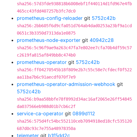
sha256:57d3fde938818b6008ebf1f440114d1fd967e4fb
465cc43fdd407257b3fc7dc0
prometheus-config-reloader
git
5752c42b
sha256:2bb605f6d9cfa051d764ab4dad0253a23bf9a1cd
0651c3b3350d7313da1e0875
prometheus-node-exporter
git
40942c28
sha256:5c96f9ae9a263c47fa7e802ee7cfa70b4df59c57
c2619fa815af849bb8c474b0
prometheus-operator
git
5752c42b
sha256:ff04270545b18f809e2b7c55c58e7cfdecf0f522
aa11ba7b6c91aecdf070f7e9
prometheus-operator-admission-webhook
git
5752c42b
sha256:b9aa58bbfe78f8992d34ac16af2065e26ff54845
da037566eb988d01b7cb6c2f
service-ca-operator
git
0899d112
sha256:575d4fc54bc552110ceb7094918ed18cfc535120
687d0c93c7e755a48978350a
telemeter
git
b1f5dd2c