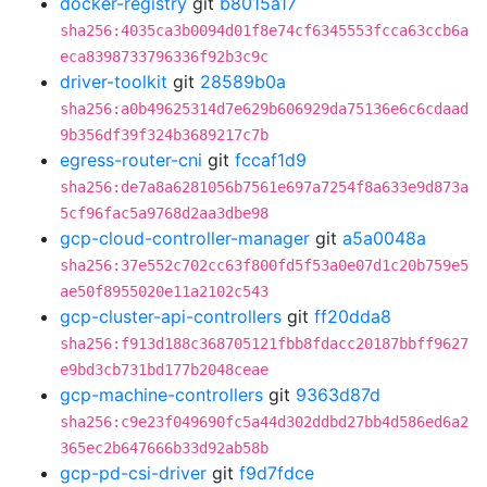
docker-registry
git
b8015a17
sha256:4035ca3b0094d01f8e74cf6345553fcca63ccb6a
eca8398733796336f92b3c9c
driver-toolkit
git
28589b0a
sha256:a0b49625314d7e629b606929da75136e6c6cdaad
9b356df39f324b3689217c7b
egress-router-cni
git
fccaf1d9
sha256:de7a8a6281056b7561e697a7254f8a633e9d873a
5cf96fac5a9768d2aa3dbe98
gcp-cloud-controller-manager
git
a5a0048a
sha256:37e552c702cc63f800fd5f53a0e07d1c20b759e5
ae50f8955020e11a2102c543
gcp-cluster-api-controllers
git
ff20dda8
sha256:f913d188c368705121fbb8fdacc20187bbff9627
e9bd3cb731bd177b2048ceae
gcp-machine-controllers
git
9363d87d
sha256:c9e23f049690fc5a44d302ddbd27bb4d586ed6a2
365ec2b647666b33d92ab58b
gcp-pd-csi-driver
git
f9d7fdce