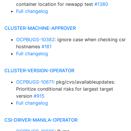
container location for newapp test
#1380
Full changelog
CLUSTER-MACHINE-APPROVER
OCPBUGS-10382
: ignore case when checking csr
hostnames
#181
Full changelog
CLUSTER-VERSION-OPERATOR
OCPBUGS-10671
: pkg/cvo/availableupdates:
Prioritize conditional risks for largest target
version
#915
Full changelog
CSI-DRIVER-MANILA-OPERATOR