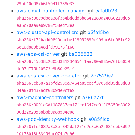
29bb40e087b6f5041f389e33
aws-cloud-controller-manager
git
ea1a9b23
sha256:0ce9db8a38f384bdeddbbd642180a24066219d65
ea5c70aa9eb9786f58edf3ea
aws-cluster-api-controllers
git
b3fe15be
sha256:f74badd0840eacbe119052699e499bc6fe981c92
6816d8a9ba48dfd79176f166
aws-ebs-csi-driver
git
ba035522
sha256:15538c2d05d381234654f1aa790a885e76fb6059
4e97d775b20573e9b80e25f4
aws-ebs-csi-driver-operator
git
2c7529e7
sha256:cb687a1bfd2539a7464a85ceef3705dd05d63d88
34a670f437adf6809de0cf69
aws-machine-controllers
git
a796a77f
sha256:3001e6df187837caf7fec1647ee9f165659e8362
96d22e29538bbb9a8b504c08
aws-pod-identity-webhook
git
a085f1cd
sha256:fc2082a8a3ef842daf271e2c3a6a25831eeb6d92
10f78013b63459bc074a7c96