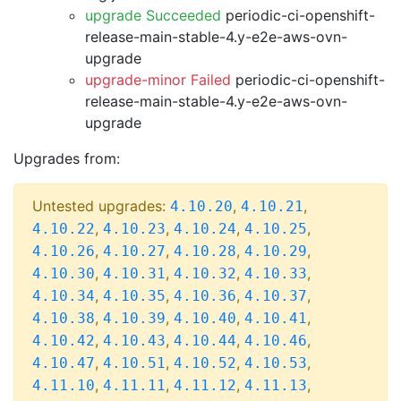
upgrade Succeeded
periodic-ci-openshift-
release-main-stable-4.y-e2e-aws-ovn-
upgrade
upgrade-minor Failed
periodic-ci-openshift-
release-main-stable-4.y-e2e-aws-ovn-
upgrade
Upgrades from:
Untested upgrades:
,
,
4.10.20
4.10.21
,
,
,
,
4.10.22
4.10.23
4.10.24
4.10.25
,
,
,
,
4.10.26
4.10.27
4.10.28
4.10.29
,
,
,
,
4.10.30
4.10.31
4.10.32
4.10.33
,
,
,
,
4.10.34
4.10.35
4.10.36
4.10.37
,
,
,
,
4.10.38
4.10.39
4.10.40
4.10.41
,
,
,
,
4.10.42
4.10.43
4.10.44
4.10.46
,
,
,
,
4.10.47
4.10.51
4.10.52
4.10.53
,
,
,
,
4.11.10
4.11.11
4.11.12
4.11.13