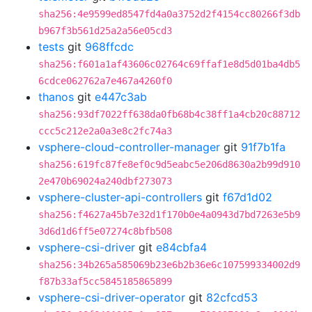
sha256:4e9599ed8547fd4a0a3752d2f4154cc80266f3db
b967f3b561d25a2a56e05cd3
tests
git
968ffcdc
sha256:f601a1af43606c02764c69ffaf1e8d5d01ba4db5
6cdce062762a7e467a4260f0
thanos
git
e447c3ab
sha256:93df7022ff638da0fb68b4c38ff1a4cb20c88712
ccc5c212e2a0a3e8c2fc74a3
vsphere-cloud-controller-manager
git
91f7b1fa
sha256:619fc87fe8ef0c9d5eabc5e206d8630a2b99d910
2e470b69024a240dbf273073
vsphere-cluster-api-controllers
git
f67d1d02
sha256:f4627a45b7e32d1f170b0e4a0943d7bd7263e5b9
3d6d1d6ff5e07274c8bfb508
vsphere-csi-driver
git
e84cbfa4
sha256:34b265a585069b23e6b2b36e6c107599334002d9
f87b33af5cc5845185865899
vsphere-csi-driver-operator
git
82cfcd53