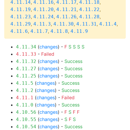
,
,
,
,
4.11.14
4.11.16
4.11.17
4.11.18
,
,
,
,
4.11.19
4.11.20
4.11.21
4.11.22
,
,
,
,
4.11.23
4.11.24
4.11.26
4.11.28
,
,
,
,
,
4.11.29
4.11.3
4.11.30
4.11.31
4.11.4
,
,
,
4.11.6
4.11.7
4.11.8
4.11.9
(
changes
) -
F
S
S
S
S
4.11.34
-
Failed
4.11.33
(
changes
) -
Success
4.11.32
(
changes
) -
Success
4.11.27
(
changes
) -
Success
4.11.25
(
changes
) -
Success
4.11.5
(
changes
) -
Success
4.11.2
(
changes
) -
Failed
4.11.1
(
changes
) -
Success
4.11.0
(
changes
) -
F
S
F
F
4.10.56
(
changes
) -
S
F
S
4.10.55
(
changes
) -
Success
4.10.54