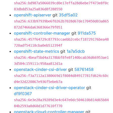
sha256:bd987a5066039cd0e17effa28d6ebe7f473e8f0c
83dbdd53a25a836d8f288550
openshift-apiserver
git
35df5a02
sha256:633b97939be6f0262b7028d67de170450d03a865
872d7466da6368366e79f051
openshift-controller-manager
git
911da575
sha256:457f64729c87793ccaebb2cebcf18729176bea48
720adf54118cba0eb512394f
openshift-state-metrics
git
1a7a5dcb
sha256:4beaf5bd4a3178bbf8fe8f140bcab36d66953ae1
3d584c159111c958aa812d1a
openstack-cinder-csi-driver
git
58761458
sha256:f3a7112a1380669d1f8084d84917781fd624c60c
d4e32d220867e936f5ebeb7a
openstack-cinder-csi-driver-operator
git
df9f0367
sha256:6e3e28a39289d3e4c647e0dc504610b814d65b84
84b2593a8d68d1d77610f770
openstack-cloud-controller-manager
git