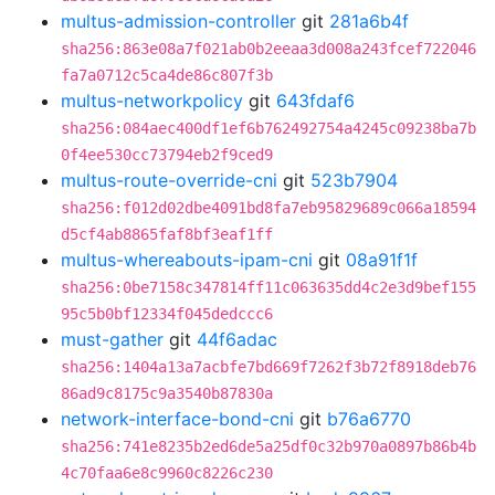
multus-admission-controller
git
281a6b4f
sha256:863e08a7f021ab0b2eeaa3d008a243fcef722046
fa7a0712c5ca4de86c807f3b
multus-networkpolicy
git
643fdaf6
sha256:084aec400df1ef6b762492754a4245c09238ba7b
0f4ee530cc73794eb2f9ced9
multus-route-override-cni
git
523b7904
sha256:f012d02dbe4091bd8fa7eb95829689c066a18594
d5cf4ab8865faf8bf3eaf1ff
multus-whereabouts-ipam-cni
git
08a91f1f
sha256:0be7158c347814ff11c063635dd4c2e3d9bef155
95c5b0bf12334f045dedccc6
must-gather
git
44f6adac
sha256:1404a13a7acbfe7bd669f7262f3b72f8918deb76
86ad9c8175c9a3540b87830a
network-interface-bond-cni
git
b76a6770
sha256:741e8235b2ed6de5a25df0c32b970a0897b86b4b
4c70faa6e8c9960c8226c230