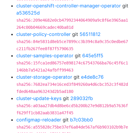
cluster-openshift-controller-manager-operator
git
a536525d
sha256:209e4682e0cb47992344064909a9c8f6e3965aa1
264c00b04669cadec40ba81d
cluster-policy-controller
git
56511812
sha256:84e5831d8eb5ce7899cc3b394c8a9c35c0edbe67
c211fb267fee8f87f5790635
cluster-samples-operator
git
645e5ff5
sha256:15fca1ed86757e898174c67543766ba76c45f6c1
146bb7a5421a24afbff99463
cluster-storage-operator
git
e4de8c76
sha256:7682ea734e16ced3f849260a4d6cbc352c3f482d
fded648aa963243d2b5ad180
cluster-update-keys
git
289032fb
sha256:a03aa27db4d8be6cd5b200b27e9d812b9a57636f
f629ff1cb82aab3831a47f45
configmap-reloader
git
b7c03bb0
sha256:a555828c75be37ef6a84de567af6b903102b9b7e