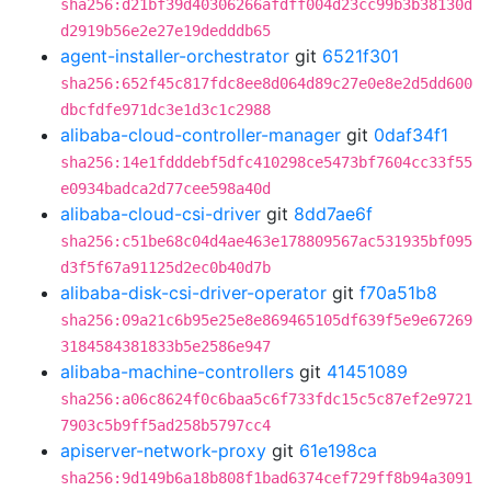
sha256:d21bf39d40306266afdff004d23cc99b3b38130d
d2919b56e2e27e19dedddb65
agent-installer-orchestrator
git
6521f301
sha256:652f45c817fdc8ee8d064d89c27e0e8e2d5dd600
dbcfdfe971dc3e1d3c1c2988
alibaba-cloud-controller-manager
git
0daf34f1
sha256:14e1fdddebf5dfc410298ce5473bf7604cc33f55
e0934badca2d77cee598a40d
alibaba-cloud-csi-driver
git
8dd7ae6f
sha256:c51be68c04d4ae463e178809567ac531935bf095
d3f5f67a91125d2ec0b40d7b
alibaba-disk-csi-driver-operator
git
f70a51b8
sha256:09a21c6b95e25e8e869465105df639f5e9e67269
3184584381833b5e2586e947
alibaba-machine-controllers
git
41451089
sha256:a06c8624f0c6baa5c6f733fdc15c5c87ef2e9721
7903c5b9ff5ad258b5797cc4
apiserver-network-proxy
git
61e198ca
sha256:9d149b6a18b808f1bad6374cef729ff8b94a3091