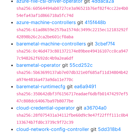
azure-file-csi-driver-operator
git
4ddaca2a
sha256:60564494ab0727ce3a96521b76ef82f4cc22e4b0
54efa43af1d866718a5fc74d
azure-machine-controllers
git
415f448b
sha256:61ad8659e257ba1574dc3499c2215ec12183292f
42898b26c2ca2be601cf0aba
baremetal-machine-controllers
git
3cbef7f4
sha256:0c46d473c801372174e89bee49416107cc0ca947
7c948262f692dc4b9a2ea6df
baremetal-operator
git
55cd252c
sha256:5b63699137ab7e07db321e0f685af11d34804b42
a974e4816a473a9da11e770c
baremetal-runtimecfg
git
ea6a9491
sha256:350642dbf3f6156717eadaef6dbfb01474297ef5
47c808dc64067ba97b8077be
cloud-credential-operator
git
a36704a0
sha256:28f075431a34112fbe60d9c9e47f22fff111c0b4
133674b7fd0c3739c9f72c39
cloud-network-config-controller
git
5dd318b4