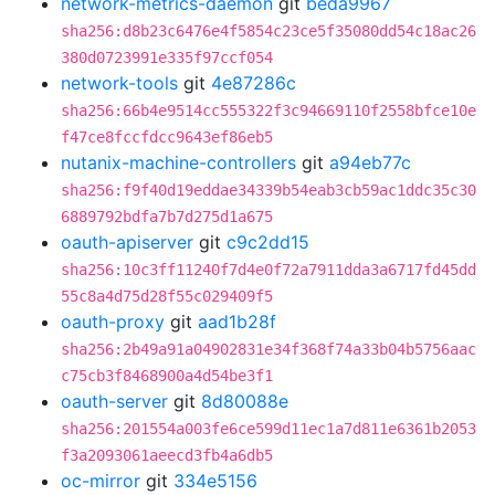
network-metrics-daemon
git
beda9967
sha256:d8b23c6476e4f5854c23ce5f35080dd54c18ac26
380d0723991e335f97ccf054
network-tools
git
4e87286c
sha256:66b4e9514cc555322f3c94669110f2558bfce10e
f47ce8fccfdcc9643ef86eb5
nutanix-machine-controllers
git
a94eb77c
sha256:f9f40d19eddae34339b54eab3cb59ac1ddc35c30
6889792bdfa7b7d275d1a675
oauth-apiserver
git
c9c2dd15
sha256:10c3ff11240f7d4e0f72a7911dda3a6717fd45dd
55c8a4d75d28f55c029409f5
oauth-proxy
git
aad1b28f
sha256:2b49a91a04902831e34f368f74a33b04b5756aac
c75cb3f8468900a4d54be3f1
oauth-server
git
8d80088e
sha256:201554a003fe6ce599d11ec1a7d811e6361b2053
f3a2093061aeecd3fb4a6db5
oc-mirror
git
334e5156