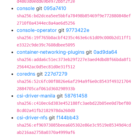
d4803d0edd69be972bbf2f2e
console
git
095a7410
sha256:bd2dcea5ee5bbfa78498b85469f9e772880848ef
2710f0a4344ec8a4ae6d5256
console-operator
git
9773422e
sha256:19f765b0acbf4235c463e6c61d09c000b2d11ff1
e3322c9de39c7608dbee5095
container-networking-plugins
git
0ad9da64
sha256:adda6c51ec373eb29f227e3aed4dbd8f66bda8f1
256442ac0d5ec81d0e31f512
coredns
git
227d7279
sha256:52c6fc00f8826e6af294a9f6e0c8543f49321704
2884705caf061d360298933b
csi-driver-manila
git
58761458
sha256:c410ec6d383e452188fc3aebd22b05ee0d7bef80
8cd02a41fb2182978da260d0
csi-driver-nfs
git
f144bb43
sha256:ef96973085beea605302e86e3c9519e85349d4cd
ab216aa2758a0370a4999af6