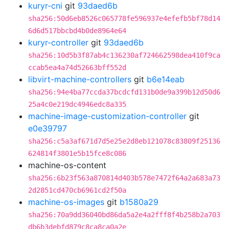
kuryr-cni
git
93daed6b
sha256:50d6eb8526c065778fe596937e4efefb5bf78d14
6d6d517bbcbd4b0de8964e64
kuryr-controller
git
93daed6b
sha256:10d5b3f87ab4c136230af724662598dea410f9ca
ccab5ea4a74d52663bff552d
libvirt-machine-controllers
git
b6e14eab
sha256:94e4ba77ccda37bcdcfd131b0de9a399b12d50d6
25a4c0e219dc4946edc8a335
machine-image-customization-controller
git
e0e39797
sha256:c5a3af671d7d5e25e2d8eb121078c83809f25136
624814f3801e5b15fce8c086
machine-os-content
sha256:6b23f563a870814d403b578e7472f64a2a683a73
2d2851cd470cb6961cd2f50a
machine-os-images
git
b1580a29
sha256:70a9dd36040bd86da5a2e4a2fff8f4b258b2a703
db6b3debfd879c8ca8ca0a2e