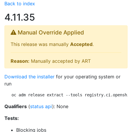
Back to index
4.11.35
Manual Override Applied
This release was manually
Accepted
.
Reason:
Manually accepted by ART
Download the installer
for your operating system or
run
oc adm release extract --tools registry.ci.openshif
Qualifiers
(
status api
): None
Tests:
Blocking jobs