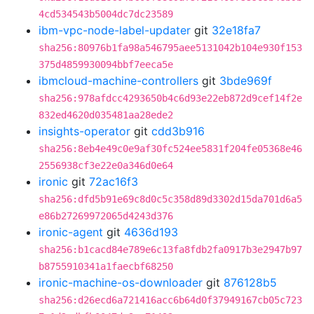
4cd534543b5004dc7dc23589
ibm-vpc-node-label-updater
git
32e18fa7
sha256:80976b1fa98a546795aee5131042b104e930f153
375d4859930094bbf7eeca5e
ibmcloud-machine-controllers
git
3bde969f
sha256:978afdcc4293650b4c6d93e22eb872d9cef14f2e
832ed4620d035481aa28ede2
insights-operator
git
cdd3b916
sha256:8eb4e49c0e9af30fc524ee5831f204fe05368e46
2556938cf3e22e0a346d0e64
ironic
git
72ac16f3
sha256:dfd5b91e69c8d0c5c358d89d3302d15da701d6a5
e86b27269972065d4243d376
ironic-agent
git
4636d193
sha256:b1cacd84e789e6c13fa8fdb2fa0917b3e2947b97
b8755910341a1faecbf68250
ironic-machine-os-downloader
git
876128b5
sha256:d26ecd6a721416acc6b64d0f37949167cb05c723