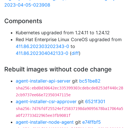
2023-04-05-023908
Components
Kubernetes upgraded from 1.24.11 to 1.24.12
Red Hat Enterprise Linux CoreOS upgraded from
411.86.202303202343-0
to
411.86.202304042133-0
(
diff
)
Rebuilt images without code change
agent-installer-api-server
git
bc51be82
sha256:ebd0d30642ec335399303cdebcde8253df440c28
2cb9737ee66e72350347115e
agent-installer-csr-approver
git
6521f301
sha256:7d76fdf25524ef25837198da9095678ba17064a5
a0f27733d22965ee3fb9081f
agent-installer-node-agent
git
e74ffbf5