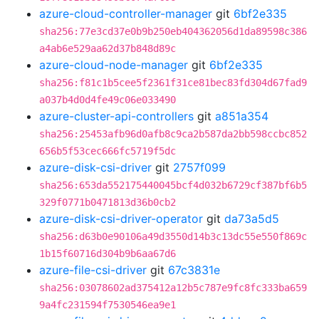
azure-cloud-controller-manager
git
6bf2e335
sha256:77e3cd37e0b9b250eb404362056d1da89598c386
a4ab6e529aa62d37b848d89c
azure-cloud-node-manager
git
6bf2e335
sha256:f81c1b5cee5f2361f31ce81bec83fd304d67fad9
a037b4d0d4fe49c06e033490
azure-cluster-api-controllers
git
a851a354
sha256:25453afb96d0afb8c9ca2b587da2bb598ccbc852
656b5f53cec666fc5719f5dc
azure-disk-csi-driver
git
2757f099
sha256:653da552175440045bcf4d032b6729cf387bf6b5
329f0771b0471813d36b0cb2
azure-disk-csi-driver-operator
git
da73a5d5
sha256:d63b0e90106a49d3550d14b3c13dc55e550f869c
1b15f60716d304b9b6aa67d6
azure-file-csi-driver
git
67c3831e
sha256:03078602ad375412a12b5c787e9fc8fc333ba659
9a4fc231594f7530546ea9e1