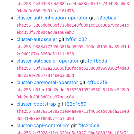
sha256:4e393537eb9684ce44ab88ed6707c740428cb6d3
04a6e9e636c3b914ca16f473
cluster-authentication-operator
git
e2bcbaaf
sha256:3267d0b038f718be140f68d1c510a38a79ca641c
ebd358f27b0dcac8aab69ab2
cluster-autoscaler
git
bf6c1c32
sha256:9388d77395b5816d59055c103ea8155dba35b31d
2e940107ce3260a51ff1c838
cluster-autoscaler-operator
git
fcffbcda
sha256:33f792a281659f26facec523968d9699362f4de8
368c3e1020577814beb3685d
cluster-baremetal-operator
git
4ffdd2f9
sha256:b54ecf0bd2ddd49f375910524560c8ff0ec942b0
04e2ddc89b3d61ea97bcac04
cluster-bootstrap
git
f22d1c60
sha256:20a76214782c1e94aa0e713f466cabc36ca219e8
3b641967e2f8b857fcb15d90
cluster-capi-controllers
git
f9c215c4
sha256:be7928e11eb620ed5a5047f9bd668023bcf08e71