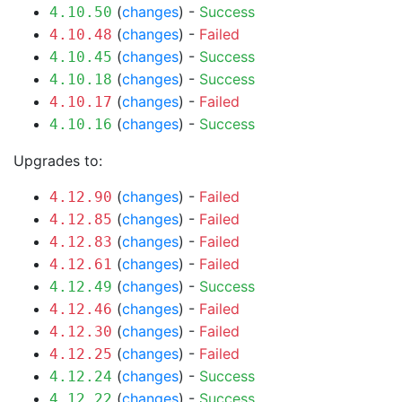
(
changes
) -
Success
4.10.50
(
changes
) -
Failed
4.10.48
(
changes
) -
Success
4.10.45
(
changes
) -
Success
4.10.18
(
changes
) -
Failed
4.10.17
(
changes
) -
Success
4.10.16
Upgrades to:
(
changes
) -
Failed
4.12.90
(
changes
) -
Failed
4.12.85
(
changes
) -
Failed
4.12.83
(
changes
) -
Failed
4.12.61
(
changes
) -
Success
4.12.49
(
changes
) -
Failed
4.12.46
(
changes
) -
Failed
4.12.30
(
changes
) -
Failed
4.12.25
(
changes
) -
Success
4.12.24
(
changes
) -
Success
4.12.22