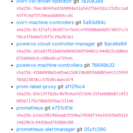
ovirt-csi-driver-operator
git
7a30e388
sha256:7becd6945e81b9094a31a542f5641b2c252bccad
43f414af5f20eaadd604cc0c
ovirt-machine-controllers
git
5a93d94c
sha256:8c32faf13b2877e75e5cef0508bbb0d574837cc5
59ce3fbabe518f5c29a363e1
powervs-cloud-controller-manager
git
8ace6e94
sha256:3d1dd3fb1bde5e069d268fd4061c44d025cdd8ee
072dd4e63cc08be8ca73fe4c
powervs-machine-controllers
git
76649b32
sha256:42bb099bd1e05a6150b19bd05568db5e4c515993
fb5d23838cc57b38cdaec074
prom-label-proxy
git
af12fbc4
sha256:05e13ff82bc4bfb3ea7d7c69c33fee8d8e87c0f2
00567179278bb59f0ac53146
prometheus
git
e751c61e
sha256:62ee2982466aab35546a7450df34a342036d932e
19d2963c44456ed793886208
prometheus-alertmanager
git
05cfc390