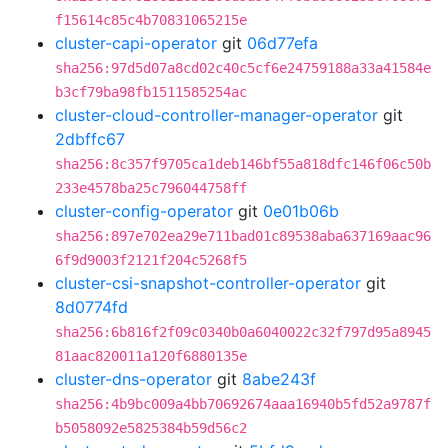
f15614c85c4b70831065215e
cluster-capi-operator
git
06d77efa
sha256:97d5d07a8cd02c40c5cf6e24759188a33a41584e
b3cf79ba98fb1511585254ac
cluster-cloud-controller-manager-operator
git
2dbffc67
sha256:8c357f9705ca1deb146bf55a818dfc146f06c50b
233e4578ba25c796044758ff
cluster-config-operator
git
0e01b06b
sha256:897e702ea29e711bad01c89538aba637169aac96
6f9d9003f2121f204c5268f5
cluster-csi-snapshot-controller-operator
git
8d0774fd
sha256:6b816f2f09c0340b0a6040022c32f797d95a8945
81aac820011a120f6880135e
cluster-dns-operator
git
8abe243f
sha256:4b9bc009a4bb70692674aaa16940b5fd52a9787f
b5058092e5825384b59d56c2