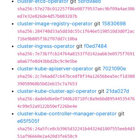
cluster-etcd-operator
git
5bfd9aed
sha256:57e278c012257f86e08779537aec9bf09a4ae306
ed7e32e826de4d57b083207b
cluster-image-registry-operator
git
15830698
sha256:284748d33a5dd3dc55c1f646e5198510d3d0f2ac
716e9b805f3b2f07dd7c10ba
cluster-ingress-operator
git
f0ed7484
sha256:7e73b7fcb24764a81537fd142aabb3e0575f7691
a0a67fe8d43bbd2bc9c9e5be
cluster-kube-apiserver-operator
git
7021090e
sha256:2c7e6add7c647bcedf8f34a12656bea5ecf1d388
39058968b5b02eb15c7a7653
cluster-kube-cluster-api-operator
git
21da027d
sha256:dadebd6e0ef340b20710fc8a9ebbd89544535476
4c99e52a9122b50ef226be4e
cluster-kube-controller-manager-operator
git
e65f505f
sha256:24a5fce8cb3965d32241b44324d100f555eeb4d3
51af96660e2a420d3fe658c9