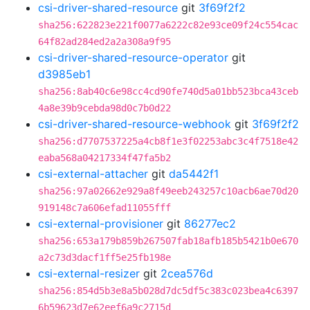
csi-driver-shared-resource
git
3f69f2f2
sha256:622823e221f0077a6222c82e93ce09f24c554cac
64f82ad284ed2a2a308a9f95
csi-driver-shared-resource-operator
git
d3985eb1
sha256:8ab40c6e98cc4cd90fe740d5a01bb523bca43ceb
4a8e39b9cebda98d0c7b0d22
csi-driver-shared-resource-webhook
git
3f69f2f2
sha256:d7707537225a4cb8f1e3f02253abc3c4f7518e42
eaba568a04217334f47fa5b2
csi-external-attacher
git
da5442f1
sha256:97a02662e929a8f49eeb243257c10acb6ae70d20
919148c7a606efad11055fff
csi-external-provisioner
git
86277ec2
sha256:653a179b859b267507fab18afb185b5421b0e670
a2c73d3dacf1ff5e25fb198e
csi-external-resizer
git
2cea576d
sha256:854d5b3e8a5b028d7dc5df5c383c023bea4c6397
6b59623d7e62eef6a9c2715d