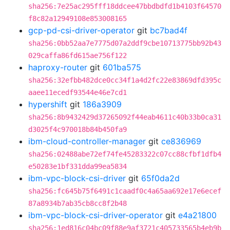
sha256:7e25ac295fff18ddcee47bbdbdfd1b4103f64570
f8c82a12949108e853008165
gcp-pd-csi-driver-operator
git
bc7bad4f
sha256:0bb52aa7e7775d07a2ddf9cbe10713775bb92b43
029caffa86fd615ae756f122
haproxy-router
git
601ba575
sha256:32efbb482dce0cc34f1a4d2fc22e83869dfd395c
aaee11ecedf93544e46e7cd1
hypershift
git
186a3909
sha256:8b9432429d37265092f44eab4611c40b33b0ca31
d3025f4c970018b84b450fa9
ibm-cloud-controller-manager
git
ce836969
sha256:02488abe72ef74fe45283322c07cc88cfbf1dfb4
e50283e1bf331dda99ea5834
ibm-vpc-block-csi-driver
git
65f0da2d
sha256:fc645b75f6491c1caadf0c4a65aa692e17e6ecef
87a8934b7ab35cb8cc8f2b48
ibm-vpc-block-csi-driver-operator
git
e4a21800
sha256:1ed816c04bc09f88e9af3721c405733565b4eb9b