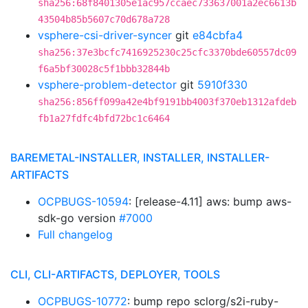
sha256:68f8401305e1ac957ccaec733637001a2ec6613b
43504b85b5607c70d678a728
vsphere-csi-driver-syncer
git
e84cbfa4
sha256:37e3bcfc7416925230c25cfc3370bde60557dc09
f6a5bf30028c5f1bbb32844b
vsphere-problem-detector
git
5910f330
sha256:856ff099a42e4bf9191bb4003f370eb1312afdeb
fb1a27fdfc4bfd72bc1c6464
BAREMETAL-INSTALLER, INSTALLER, INSTALLER-
ARTIFACTS
OCPBUGS-10594
: [release-4.11] aws: bump aws-
sdk-go version
#7000
Full changelog
CLI, CLI-ARTIFACTS, DEPLOYER, TOOLS
OCPBUGS-10772
: bump repo sclorg/s2i-ruby-