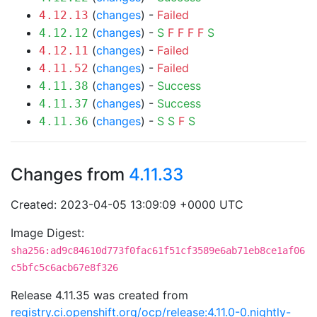
(
changes
) -
Failed
4.12.13
(
changes
) -
S
F
F
F
F
S
4.12.12
(
changes
) -
Failed
4.12.11
(
changes
) -
Failed
4.11.52
(
changes
) -
Success
4.11.38
(
changes
) -
Success
4.11.37
(
changes
) -
S
S
F
S
4.11.36
Changes from
4.11.33
Created: 2023-04-05 13:09:09 +0000 UTC
Image Digest:
sha256:ad9c84610d773f0fac61f51cf3589e6ab71eb8ce1af06
c5bfc5c6acb67e8f326
Release 4.11.35 was created from
registry.ci.openshift.org/ocp/release:4.11.0-0.nightly-