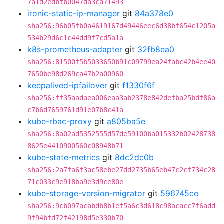
7a1d2edbfb0047da3ca71493
ironic-static-ip-manager
git
84a378e0
sha256:96b05fb0a4619167d49446eec6d38bf654c1205a
534b29d6c1c44dd9f7cd5a1a
k8s-prometheus-adapter
git
32fb8ea0
sha256:81500f5b5033650b91c09799ea24fabc42b4ee40
7650be98d269ca47b2a00960
keepalived-ipfailover
git
f1330f6f
sha256:ff35aadaea006eaa3ab2378e842defba25bdf86a
c7b6d7659761d91e07b8c41a
kube-rbac-proxy
git
a805ba5e
sha256:8a02ad5352555d57de59100ba015332b02428738
8625e4410900560c08948b71
kube-state-metrics
git
8dc2dc0b
sha256:2a7fa6f3ac58ebe27dd2735b65eb47c2cf734c28
71c033c9e918ba9e3d9ce80e
kube-storage-version-migrator
git
596745ce
sha256:9cb097acabdb8b1ef5a6c3d618c98acacc7f6add
9f94bfd72f42198d5e330b70