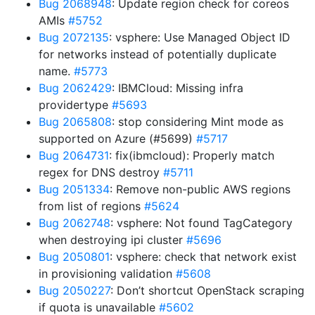
Bug 2068948
: Update region check for coreos
AMIs
#5752
Bug 2072135
: vsphere: Use Managed Object ID
for networks instead of potentially duplicate
name.
#5773
Bug 2062429
: IBMCloud: Missing infra
providertype
#5693
Bug 2065808
: stop considering Mint mode as
supported on Azure (#5699)
#5717
Bug 2064731
: fix(ibmcloud): Properly match
regex for DNS destroy
#5711
Bug 2051334
: Remove non-public AWS regions
from list of regions
#5624
Bug 2062748
: vsphere: Not found TagCategory
when destroying ipi cluster
#5696
Bug 2050801
: vsphere: check that network exist
in provisioning validation
#5608
Bug 2050227
: Don’t shortcut OpenStack scraping
if quota is unavailable
#5602