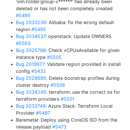
‘vim.Folder:group-v******’ has already been
deleted or has not been completely created
#5495
Bug 2033239
: Alibaba: fix the wrong default
region
#5490
Bug 2034537
: openstack: Update OWNERS
#5503
Bug 2025788
: Check vCPUsAvailable for given
instance type
#5505
Bug 2019977
: Validate region provided in install
config
#5432
Bug 2028695
: Delete bootstrap profiles during
cluster destroy
#5506
Bug 2034245
: terraform: use the correct os for
terraform providers
#5501
Bug 2033749
: Azure Stack: Terraform Local
Provider
#5497
Baremetal: Deploy using CoreOS ISO from the
release payload
#5473