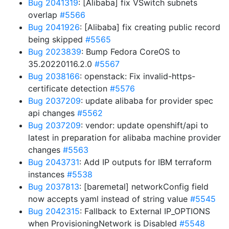
Bug 2041319
: [Alibaba] fix VSwitch subnets
overlap
#5566
Bug 2041926
: [Alibaba] fix creating public record
being skipped
#5565
Bug 2023839
: Bump Fedora CoreOS to
35.20220116.2.0
#5567
Bug 2038166
: openstack: Fix invalid-https-
certificate detection
#5576
Bug 2037209
: update alibaba for provider spec
api changes
#5562
Bug 2037209
: vendor: update openshift/api to
latest in preparation for alibaba machine provider
changes
#5563
Bug 2043731
: Add IP outputs for IBM terraform
instances
#5538
Bug 2037813
: [baremetal] networkConfig field
now accepts yaml instead of string value
#5545
Bug 2042315
: Fallback to External IP_OPTIONS
when ProvisioningNetwork is Disabled
#5548