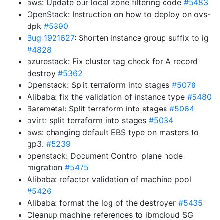
aws: Update our local zone filtering code
#5483
OpenStack: Instruction on how to deploy on ovs-
dpk
#5390
Bug 1921627
: Shorten instance group suffix to ig
#4828
azurestack: Fix cluster tag check for A record
destroy
#5362
Openstack: Split terraform into stages
#5078
Alibaba: fix the validation of instance type
#5480
Baremetal: Split terraform into stages
#5064
ovirt: split terraform into stages
#5034
aws: changing default EBS type on masters to
gp3.
#5239
openstack: Document Control plane node
migration
#5475
Alibaba: refactor validation of machine pool
#5426
Alibaba: format the log of the destroyer
#5435
Cleanup machine references to ibmcloud SG