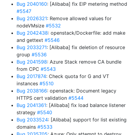
Bug 2040160
: [Alibaba] fix EIP metering method
#5547
Bug 2026321
: Remove allowed values for
nodeVMsize
#5532
Bug 2042438
: openstack/Dockerfile: add make
and gettext
#5546
Bug 2033271
: [Alibaba] fix deletion of resource
group
#5536
Bug 2041598
: Azure Stack remove CA bundle
from CPC
#5543
Bug 2017874
: Check quota for G and VT
instances
#5510
Bug 2038166
: openstack: Document legacy
HTTPS cert validation
#5544
Bug 2041361
: [Alibaba] fix load balance listener
strategy
#5540
Bug 2033524
: [Alibaba] support for list existing
domains
#5533
Bug 2035705
: Azure: Only attempt to destroy