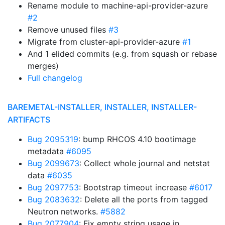
Rename module to machine-api-provider-azure
#2
Remove unused files
#3
Migrate from cluster-api-provider-azure
#1
And 1 elided commits (e.g. from squash or rebase
merges)
Full changelog
BAREMETAL-INSTALLER, INSTALLER, INSTALLER-
ARTIFACTS
Bug 2095319
: bump RHCOS 4.10 bootimage
metadata
#6095
Bug 2099673
: Collect whole journal and netstat
data
#6035
Bug 2097753
: Bootstrap timeout increase
#6017
Bug 2083632
: Delete all the ports from tagged
Neutron networks.
#5882
Bug 2077904
: Fix empty string usage in