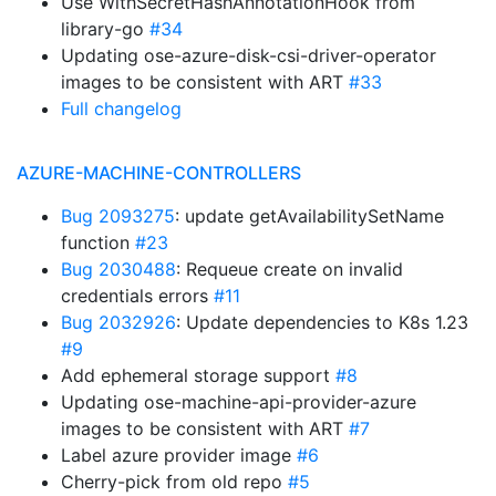
Use WithSecretHashAnnotationHook from
library-go
#34
Updating ose-azure-disk-csi-driver-operator
images to be consistent with ART
#33
Full changelog
AZURE-MACHINE-CONTROLLERS
Bug 2093275
: update getAvailabilitySetName
function
#23
Bug 2030488
: Requeue create on invalid
credentials errors
#11
Bug 2032926
: Update dependencies to K8s 1.23
#9
Add ephemeral storage support
#8
Updating ose-machine-api-provider-azure
images to be consistent with ART
#7
Label azure provider image
#6
Cherry-pick from old repo
#5