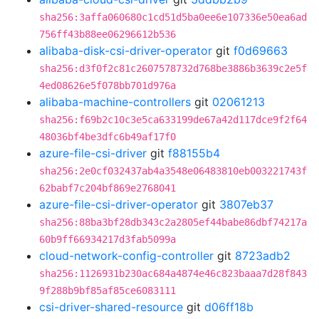
sha256:3affa060680c1cd51d5ba0ee6e107336e50ea6ad
756ff43b88ee06296612b536
alibaba-disk-csi-driver-operator
git
f0d69663
sha256:d3f0f2c81c2607578732d768be3886b3639c2e5f
4ed08626e5f078bb701d976a
alibaba-machine-controllers
git
02061213
sha256:f69b2c10c3e5ca633199de67a42d117dce9f2f64
48036bf4be3dfc6b49af17f0
azure-file-csi-driver
git
f88155b4
sha256:2e0cf032437ab4a3548e06483810eb003221743f
62babf7c204bf869e2768041
azure-file-csi-driver-operator
git
3807eb37
sha256:88ba3bf28db343c2a2805ef44babe86dbf74217a
60b9ff66934217d3fab5099a
cloud-network-config-controller
git
8723adb2
sha256:1126931b230ac684a4874e46c823baaa7d28f843
9f288b9bf85af85ce6083111
csi-driver-shared-resource
git
d06ff18b