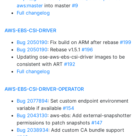
aws:master
into master
#9
Full changelog
AWS-EBS-CSI-DRIVER
Bug 2050190
: Fix build on ARM after rebase
#199
Bug 2050190
: Rebase v1.5.1
#196
Updating ose-aws-ebs-csi-driver images to be
consistent with ART
#192
Full changelog
AWS-EBS-CSI-DRIVER-OPERATOR
Bug 2077894
: Set custom endpoint environment
variable if available
#154
Bug 2043130
: aws-ebs: Add external-snapshotter
permissions to patch snapshots
#147
Bug 2038934
: Add custom CA bundle support