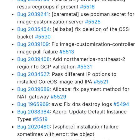
resourcegroups if present
#5516
Bug 2039241
: [baremetal] use podman secret for
image-customization server
#5525
Bug 2035454
: [alibaba] fix deletion of the OSS
bucket
#5530
Bug 2039109
: Fix image-customization-controller
image pull failure
#5513
Bug 2039408
: Add northamerica-northeast-2
region to GCP validation
#5531
Bug 2034527
: Pass different IP options to
installed CoreOS image and IPA
#5521
Bug 2039689
: Alibaba: fix payment method for
NAT gateway
#5529
Bug 1965969
: aws: Fix dns destroy logs
#5494
Bug 2038384
: Azure: Update Default Instance
Types
#5519
Bug 2020480
: [vsphere] installation failure
sometimes with error: the object