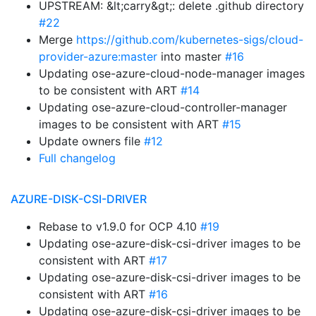
UPSTREAM: &lt;carry&gt;: delete .github directory
#22
Merge
https://github.com/kubernetes-sigs/cloud-
provider-azure:master
into master
#16
Updating ose-azure-cloud-node-manager images
to be consistent with ART
#14
Updating ose-azure-cloud-controller-manager
images to be consistent with ART
#15
Update owners file
#12
Full changelog
AZURE-DISK-CSI-DRIVER
Rebase to v1.9.0 for OCP 4.10
#19
Updating ose-azure-disk-csi-driver images to be
consistent with ART
#17
Updating ose-azure-disk-csi-driver images to be
consistent with ART
#16
Updating ose-azure-disk-csi-driver images to be