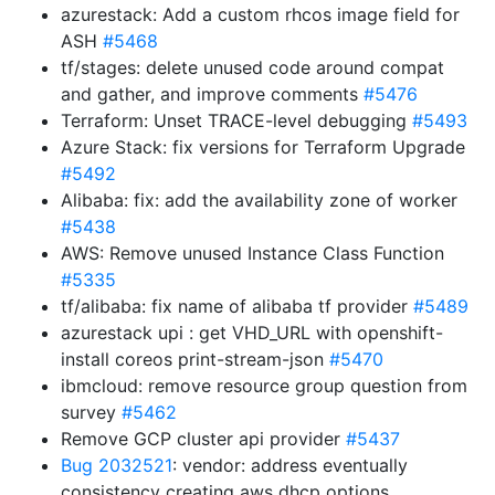
azurestack: Add a custom rhcos image field for
ASH
#5468
tf/stages: delete unused code around compat
and gather, and improve comments
#5476
Terraform: Unset TRACE-level debugging
#5493
Azure Stack: fix versions for Terraform Upgrade
#5492
Alibaba: fix: add the availability zone of worker
#5438
AWS: Remove unused Instance Class Function
#5335
tf/alibaba: fix name of alibaba tf provider
#5489
azurestack upi : get VHD_URL with openshift-
install coreos print-stream-json
#5470
ibmcloud: remove resource group question from
survey
#5462
Remove GCP cluster api provider
#5437
Bug 2032521
: vendor: address eventually
consistency creating aws dhcp options