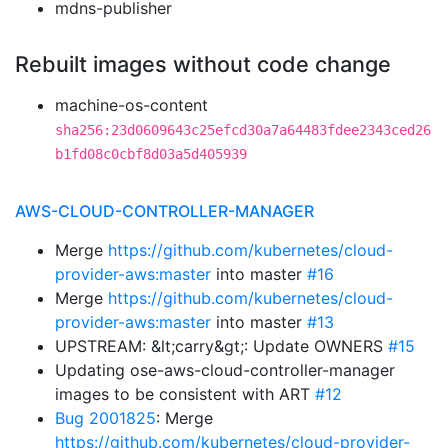
mdns-publisher
Rebuilt images without code change
machine-os-content
sha256:23d0609643c25efcd30a7a64483fdee2343ced26
b1fd08c0cbf8d03a5d405939
AWS-CLOUD-CONTROLLER-MANAGER
Merge
https://github.com/kubernetes/cloud-
provider-aws:master
into master
#16
Merge
https://github.com/kubernetes/cloud-
provider-aws:master
into master
#13
UPSTREAM: &lt;carry&gt;: Update OWNERS
#15
Updating ose-aws-cloud-controller-manager
images to be consistent with ART
#12
Bug 2001825
: Merge
https://github.com/kubernetes/cloud-provider-