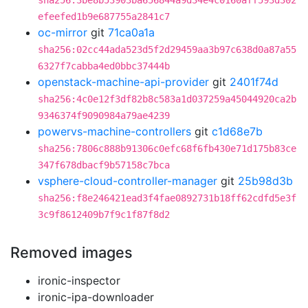
sha256:3be8b53903ba656844a9d34e4c0160aff593d302
efeefed1b9e687755a2841c7
oc-mirror
git
71ca0a1a
sha256:02cc44ada523d5f2d29459aa3b97c638d0a87a55
6327f7cabba4ed0bbc37444b
openstack-machine-api-provider
git
2401f74d
sha256:4c0e12f3df82b8c583a1d037259a45044920ca2b
9346374f9090984a79ae4239
powervs-machine-controllers
git
c1d68e7b
sha256:7806c888b91306c0efc68f6fb430e71d175b83ce
347f678dbacf9b57158c7bca
vsphere-cloud-controller-manager
git
25b98d3b
sha256:f8e246421ead3f4fae0892731b18ff62cdfd5e3f
3c9f8612409b7f9c1f87f8d2
Removed images
ironic-inspector
ironic-ipa-downloader