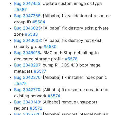
Bug 2047455
: Update custom image os type
#5587
Bug 2047255
: [Alibaba] fix validation of resource
group ID
#5584
Bug 2046025
: [Alibaba] fix destory exist private
zone
#5583
Bug 2043003
: [Alibaba] fix destroy not exist
security group
#5580
Bug 2045916
: IBMCloud: Stop defaulting to
dedicated storage profile
#5578
Bug 2043297
: bump RHCOS 4.10 bootimage
metadata
#5577
Bug 2042370
: [Alibaba] fix installer index panic
#5575
Bug 2042770
: [Alibaba] fix resource creation for
existing network
#5574
Bug 2040143
: [Alibaba] remove unsupport
regions
#5572
Bug 2035720
: [Alibaba] support internal publish