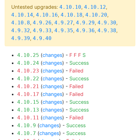
Untested upgrades:
,
,
4.10.10
4.10.12
,
,
,
,
4.10.14
4.10.16
4.10.18
4.10.20
,
,
,
,
,
4.10.8
4.9.26
4.9.27
4.9.29
4.9.30
,
,
,
,
,
4.9.32
4.9.33
4.9.35
4.9.36
4.9.38
,
4.9.39
4.9.40
(
changes
) -
F
F
F
S
4.10.25
(
changes
) -
Success
4.10.24
(
changes
) -
Failed
4.10.23
(
changes
) -
Success
4.10.22
(
changes
) -
Failed
4.10.21
(
changes
) -
Failed
4.10.17
(
changes
) -
Success
4.10.15
(
changes
) -
Success
4.10.13
(
changes
) -
Failed
4.10.11
(
changes
) -
Success
4.10.9
(
changes
) -
Success
4.10.7