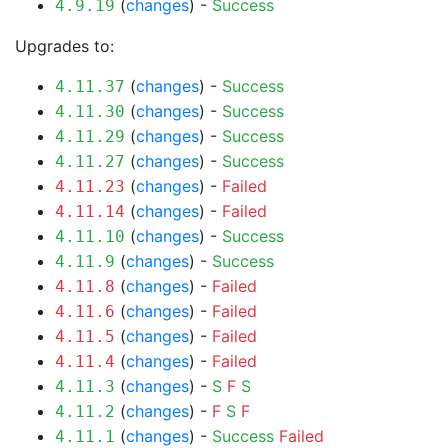
(
changes
) -
Success
4.9.19
Upgrades to:
(
changes
) -
Success
4.11.37
(
changes
) -
Success
4.11.30
(
changes
) -
Success
4.11.29
(
changes
) -
Success
4.11.27
(
changes
) -
Failed
4.11.23
(
changes
) -
Failed
4.11.14
(
changes
) -
Success
4.11.10
(
changes
) -
Success
4.11.9
(
changes
) -
Failed
4.11.8
(
changes
) -
Failed
4.11.6
(
changes
) -
Failed
4.11.5
(
changes
) -
Failed
4.11.4
(
changes
) -
S
F
S
4.11.3
(
changes
) -
F
S
F
4.11.2
(
changes
) -
Success
Failed
4.11.1