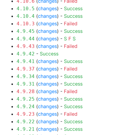
(
changes
) -
Failed
4.10.6
(
changes
) -
Success
4.10.5
(
changes
) -
Success
4.10.4
(
changes
) -
Failed
4.10.3
(
changes
) -
Success
4.9.45
(
changes
) -
S
F
S
4.9.44
(
changes
) -
Failed
4.9.43
-
Success
4.9.42
(
changes
) -
Success
4.9.41
(
changes
) -
Failed
4.9.37
(
changes
) -
Success
4.9.34
(
changes
) -
Success
4.9.31
(
changes
) -
Failed
4.9.28
(
changes
) -
Success
4.9.25
(
changes
) -
Success
4.9.24
(
changes
) -
Failed
4.9.23
(
changes
) -
Success
4.9.22
(
changes
) -
Success
4.9.21