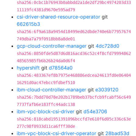
sha256:0cbc1b76943b0abbdd2a1de2df29bc4974203d33
11119fc4381d9670e595ad79
csi-driver-shared-resource-operator
git
662615b3
sha256:6f9a618a9454d18499ed62dbde740e6b77957674
749dba7a79f0918bb8a8de01
gcp-cloud-controller-manager
git
4dc728d0
sha256:8850fde5d87d6d816acd36c52c4f8cfd79994862
48565985fb6b26b24da0d6f4
hypershift
git
d78564a0
sha256:483367ef8b7975e468886edcea24613fd0e06404
16291d0ac47ebcc9fdbef510
ibm-cloud-controller-manager
git
e3039120
sha256:7bdd70d78e202b1789beb37bcfcb9fcabf56c649
7737fafb6e183ffc44adc138
ibm-vpc-block-csi-driver
git
d54e3706
sha256:818cabd1951391096bccfd7e610f6d05c336c63e
277c98f0933d11ca6fff30de
ibm-vpc-block-csi-driver-operator
git
28bad53d