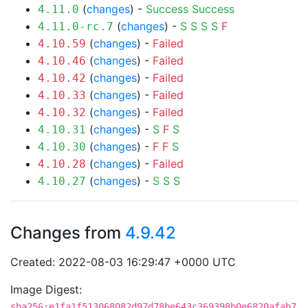
(
changes
) -
Success
Success
4.11.0
(
changes
) -
S
S
S
S
F
4.11.0-rc.7
(
changes
) -
Failed
4.10.59
(
changes
) -
Failed
4.10.46
(
changes
) -
Failed
4.10.42
(
changes
) -
Failed
4.10.33
(
changes
) -
Failed
4.10.32
(
changes
) -
S
F
S
4.10.31
(
changes
) -
F
F
S
4.10.30
(
changes
) -
Failed
4.10.28
(
changes
) -
S
S
S
4.10.27
Changes from
4.9.42
Created: 2022-08-03 16:29:47 +0000 UTC
Image Digest:
sha256:e1fa1f513068082d97d78be643c369398b0e6820afab7