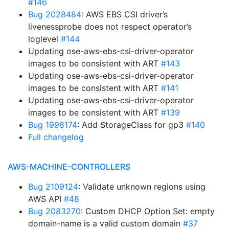
#146
Bug 2028484
: AWS EBS CSI driver’s
livenessprobe does not respect operator’s
loglevel
#144
Updating ose-aws-ebs-csi-driver-operator
images to be consistent with ART
#143
Updating ose-aws-ebs-csi-driver-operator
images to be consistent with ART
#141
Updating ose-aws-ebs-csi-driver-operator
images to be consistent with ART
#139
Bug 1998174
: Add StorageClass for gp3
#140
Full changelog
AWS-MACHINE-CONTROLLERS
Bug 2109124
: Validate unknown regions using
AWS API
#48
Bug 2083270
: Custom DHCP Option Set: empty
domain-name is a valid custom domain
#37