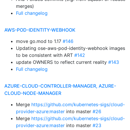
merges)
Full changelog
AWS-POD-IDENTITY-WEBHOOK
move go.mod to 1.17
#146
Updating ose-aws-pod-identity-webhook images
to be consistent with ART
#142
update OWNERS to reflect current reality
#143
Full changelog
AZURE-CLOUD-CONTROLLER-MANAGER, AZURE-
CLOUD-NODE-MANAGER
Merge
https://github.com/kubernetes-sigs/cloud-
provider-azure:master
into master
#26
Merge
https://github.com/kubernetes-sigs/cloud-
provider-azure:master
into master
#23