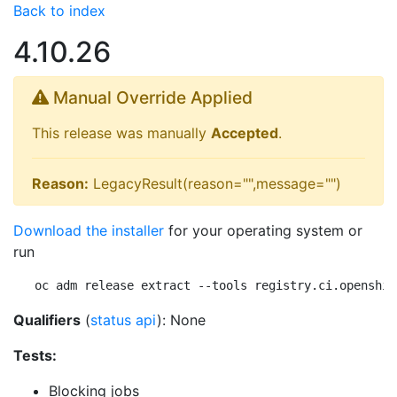
Back to index
4.10.26
Manual Override Applied
This release was manually
Accepted
.
Reason:
LegacyResult(reason="",message="")
Download the installer
for your operating system or
run
oc adm release extract --tools registry.ci.openshif
Qualifiers
(
status api
): None
Tests:
Blocking jobs