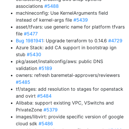
associations
#5488
machineconfig: Use KernelArguments field
instead of kernel-args file
#5439
asset/tfvars: use generic name for platform tfvars
file
#5477
Bug 1981941
: Upgrade terraform to 0.14.6
#4729
Azure Stack: add CA support in bootstrap ign
stub
#5430
pkg/asset/installconfig/aws: public DNS
validation
#5189
owners: refresh baremetal-approvers/reviewers
#5485
tf/stages: add resolution to stages for openstack
and ovirt
#5484
Alibaba: support existing VPC, VSwitchs and
PrivateZone
#5379
images/libvirt: provide specific version of google
cloud sdk
#5486