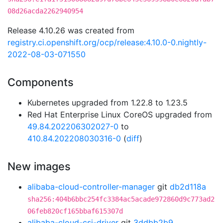
08d26acda2262940954
Release 4.10.26 was created from
registry.ci.openshift.org/ocp/release:4.10.0-0.nightly-
2022-08-03-071550
Components
Kubernetes upgraded from 1.22.8 to 1.23.5
Red Hat Enterprise Linux CoreOS upgraded from
49.84.202206302027-0
to
410.84.202208030316-0
(
diff
)
New images
alibaba-cloud-controller-manager
git
db2d118a
sha256:404b6bbc254fc3384ac5acade972860d9c773ad2
06feb820cf165bbaf615307d
alibaba-cloud-csi-driver
git
3ddbb2b9