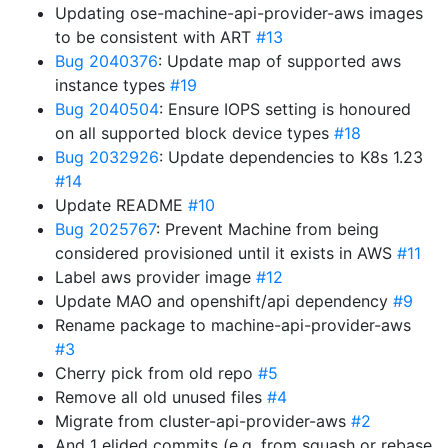
Updating ose-machine-api-provider-aws images
to be consistent with ART
#13
Bug 2040376
: Update map of supported aws
instance types
#19
Bug 2040504
: Ensure IOPS setting is honoured
on all supported block device types
#18
Bug 2032926
: Update dependencies to K8s 1.23
#14
Update README
#10
Bug 2025767
: Prevent Machine from being
considered provisioned until it exists in AWS
#11
Label aws provider image
#12
Update MAO and openshift/api dependency
#9
Rename package to machine-api-provider-aws
#3
Cherry pick from old repo
#5
Remove all old unused files
#4
Migrate from cluster-api-provider-aws
#2
And 1 elided commits (e.g. from squash or rebase