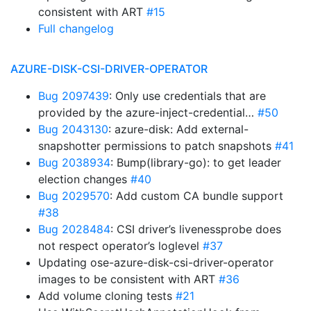
consistent with ART
#15
Full changelog
AZURE-DISK-CSI-DRIVER-OPERATOR
Bug 2097439
: Only use credentials that are
provided by the azure-inject-credential…
#50
Bug 2043130
: azure-disk: Add external-
snapshotter permissions to patch snapshots
#41
Bug 2038934
: Bump(library-go): to get leader
election changes
#40
Bug 2029570
: Add custom CA bundle support
#38
Bug 2028484
: CSI driver’s livenessprobe does
not respect operator’s loglevel
#37
Updating ose-azure-disk-csi-driver-operator
images to be consistent with ART
#36
Add volume cloning tests
#21