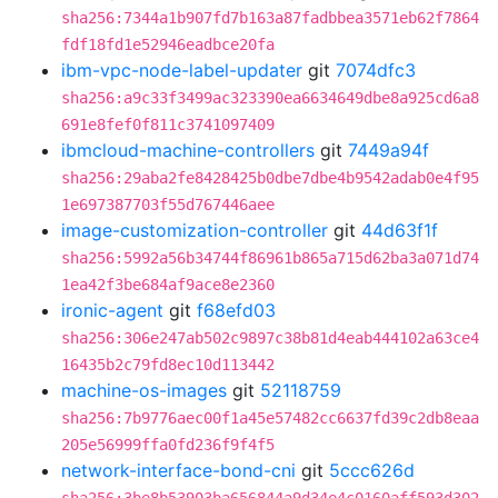
sha256:7344a1b907fd7b163a87fadbbea3571eb62f7864
fdf18fd1e52946eadbce20fa
ibm-vpc-node-label-updater
git
7074dfc3
sha256:a9c33f3499ac323390ea6634649dbe8a925cd6a8
691e8fef0f811c3741097409
ibmcloud-machine-controllers
git
7449a94f
sha256:29aba2fe8428425b0dbe7dbe4b9542adab0e4f95
1e697387703f55d767446aee
image-customization-controller
git
44d63f1f
sha256:5992a56b34744f86961b865a715d62ba3a071d74
1ea42f3be684af9ace8e2360
ironic-agent
git
f68efd03
sha256:306e247ab502c9897c38b81d4eab444102a63ce4
16435b2c79fd8ec10d113442
machine-os-images
git
52118759
sha256:7b9776aec00f1a45e57482cc6637fd39c2db8eaa
205e56999ffa0fd236f9f4f5
network-interface-bond-cni
git
5ccc626d