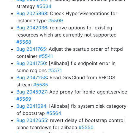
strategy
#5534
Bug 2025868
: Check HyperVGenerations for
instance type
#5509
Bug 2042036
: remove options for existing
resources which are currently not supported
#5568
Bug 2041765
: Adjust the startup order of httpd
container
#5541
Bug 2041750
: [Alibaba] fix endpoint error in
some regions
#5571
Bug 2047258
: Read GovCloud from RHCOS
stream
#5585
Bug 2045927
: Add proxy for ironic-agent.service
#5569
Bug 2041694
: [Alibaba] fix system disk category
of bootstrap
#5564
Bug 2042655
: revert delay of bootstrap control
plane teardown for alibaba
#5550