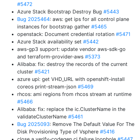
#5472
Azure Stack Bootstrap Destroy Bug
#5443
Bug 2025464
: aws: get ips for all control plane
instances for bootstrap gather
#5465
openstack: Document credential rotation
#5471
Azure Stack availability set
#5442
aws-gp3 support: update vendor aws-sdk-go
and terraform-provider-aws
#5373
Alibaba: fix: destroy the records of the current
cluster
#5421
azure upi: get VHD_URL with openshift-install
coreos print-stream-json
#5469
rhcos: ami regions from rhcos stream at runtime
#5466
Alibaba: fix: replace the ic.ClusterName in the
validateClusterName
#5461
Bug 2025093
: Remove The Default Value For The
Disk Provisioning Type of Vsphere
#5416
close a verify-codegen ci failure loophole
#5447