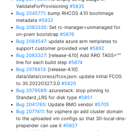
ValidateForProvisioning
#5835
Bug 2045771
: bump RHCOS 4.10 bootimage
metadata
#5932
Bug 2083335
: Set rc-manager=unmanaged for
on-prem bootstrap
#5876
Bug 2084547
: update azure arm templates to
support customer provided vnet
#5892
Bug 2083327
: [release-4.10] Add ‘ARG TAGS=“”’
line for each build step
#5874
Bug 2076613
: [release-4.10]
data/data/coreos/fcos.json: update initial FCOS
to 35.20220327.3.0
#5820
Bug 2079589
: azurestack: stop pinning to
Standard_LRS for disk type
#5851
Bug 2041765
: Update BMO vendor
#5705
Bug 2077411
: for vsphere ipi add cluster domain
to the uploaded vm configs so that 30-local-dns-
prepender can use it
#5827