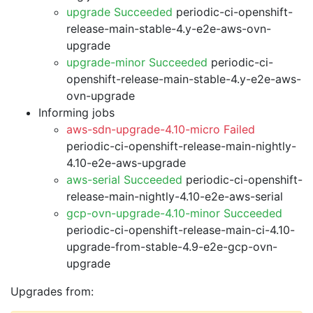
upgrade Succeeded
periodic-ci-openshift-
release-main-stable-4.y-e2e-aws-ovn-
upgrade
upgrade-minor Succeeded
periodic-ci-
openshift-release-main-stable-4.y-e2e-aws-
ovn-upgrade
Informing jobs
aws-sdn-upgrade-4.10-micro Failed
periodic-ci-openshift-release-main-nightly-
4.10-e2e-aws-upgrade
aws-serial Succeeded
periodic-ci-openshift-
release-main-nightly-4.10-e2e-aws-serial
gcp-ovn-upgrade-4.10-minor Succeeded
periodic-ci-openshift-release-main-ci-4.10-
upgrade-from-stable-4.9-e2e-gcp-ovn-
upgrade
Upgrades from: