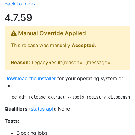
Back to index
4.7.59
Manual Override Applied
This release was manually
Accepted
.
Reason:
LegacyResult(reason="",message="")
Download the installer
for your operating system or
run
oc adm release extract --tools registry.ci.openshif
Qualifiers
(
status api
): None
Tests:
Blocking jobs