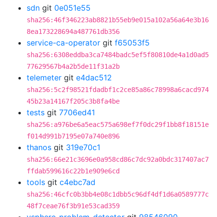
sdn
git
0e051e55
sha256:46f346223ab8821b55eb9e015a102a56a64e3b16
8ea173228694a487761db356
service-ca-operator
git
f65053f5
sha256:6308eddba3ca7484badc5ef5f80810de4a1d0ad5
77629567b4a2b5de11f31a2b
telemeter
git
e4dac512
sha256:5c2f98521fdadbf1c2ce85a86c78998a6cacd974
45b23a14167f205c3b8fa4be
tests
git
7706ed41
sha256:a976be6a5eac575a698ef7f0dc29f1bb8f18151e
f014d991b7195e07a740e896
thanos
git
319e70c1
sha256:66e21c3696e0a958cd86c7dc92a0bdc317407ac7
ffdab599616c22b1e909e6cd
tools
git
c4ebc7ad
sha256:46cfc0b3bb4e08c1dbb5c96df4df1d6a0589777c
48f7ceae76f3b91e53cad359