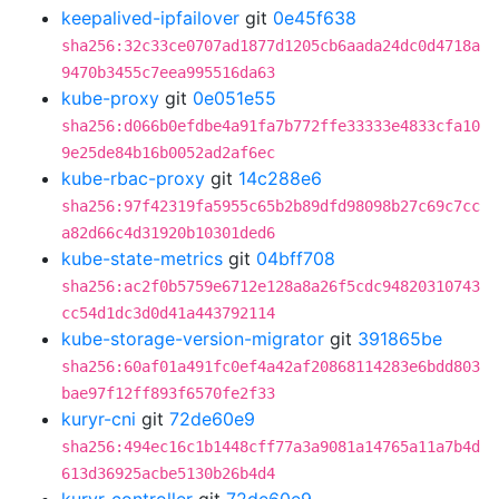
keepalived-ipfailover
git
0e45f638
sha256:32c33ce0707ad1877d1205cb6aada24dc0d4718a
9470b3455c7eea995516da63
kube-proxy
git
0e051e55
sha256:d066b0efdbe4a91fa7b772ffe33333e4833cfa10
9e25de84b16b0052ad2af6ec
kube-rbac-proxy
git
14c288e6
sha256:97f42319fa5955c65b2b89dfd98098b27c69c7cc
a82d66c4d31920b10301ded6
kube-state-metrics
git
04bff708
sha256:ac2f0b5759e6712e128a8a26f5cdc94820310743
cc54d1dc3d0d41a443792114
kube-storage-version-migrator
git
391865be
sha256:60af01a491fc0ef4a42af20868114283e6bdd803
bae97f12ff893f6570fe2f33
kuryr-cni
git
72de60e9
sha256:494ec16c1b1448cff77a3a9081a14765a11a7b4d
613d36925acbe5130b26b4d4