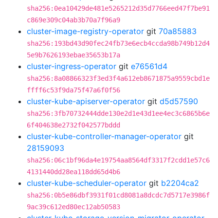
sha256:0ea10429de481e5265212d35d7766eed47f7be91
c869e309c04ab3b70a7f96a9
cluster-image-registry-operator
git
70a85883
sha256:193bd43d90fec24fb73e6ecb4ccda98b749b12d4
5e9b7626193ebae35653b17a
cluster-ingress-operator
git
e76561d4
sha256:8a08866323f3ed3f4a612eb8671875a9559cbd1e
ffff6c53f9da75f47a6f0f56
cluster-kube-apiserver-operator
git
d5d57590
sha256:3fb70732444dde130e2d1e43d1ee4ec3c6865b6e
6f404638e2732f042577bddd
cluster-kube-controller-manager-operator
git
28159093
sha256:06c1bf96da4e19754aa8564df3317f2cdd1e57c6
4131440dd28ea118dd65d4b6
cluster-kube-scheduler-operator
git
b2204ca2
sha256:0b5e86dbf3931f01cd8081a8dcdc7d5717e3986f
9ac39c612ed80ec12ab50583