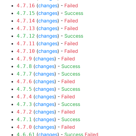
(
changes
) -
Failed
4.7.16
(
changes
) -
Success
4.7.15
(
changes
) -
Failed
4.7.14
(
changes
) -
Failed
4.7.13
(
changes
) -
Success
4.7.12
(
changes
) -
Failed
4.7.11
(
changes
) -
Failed
4.7.10
(
changes
) -
Failed
4.7.9
(
changes
) -
Success
4.7.8
(
changes
) -
Success
4.7.7
(
changes
) -
Failed
4.7.6
(
changes
) -
Success
4.7.5
(
changes
) -
Failed
4.7.4
(
changes
) -
Success
4.7.3
(
changes
) -
Failed
4.7.2
(
changes
) -
Success
4.7.1
(
changes
) -
Failed
4.7.0
(
changes
) -
Success
Failed
4.6.61