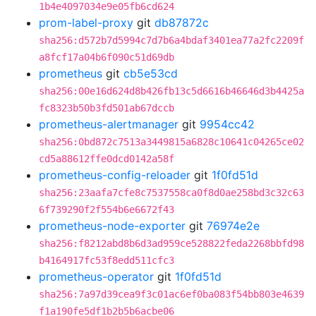
1b4e4097034e9e05fb6cd624
prom-label-proxy
git
db87872c
sha256:d572b7d5994c7d7b6a4bdaf3401ea77a2fc2209f
a8fcf17a04b6f090c51d69db
prometheus
git
cb5e53cd
sha256:00e16d624d8b426fb13c5d6616b46646d3b4425a
fc8323b50b3fd501ab67dccb
prometheus-alertmanager
git
9954cc42
sha256:0bd872c7513a3449815a6828c10641c04265ce02
cd5a88612ffe0dcd0142a58f
prometheus-config-reloader
git
1f0fd51d
sha256:23aafa7cfe8c7537558ca0f8d0ae258bd3c32c63
6f739290f2f554b6e6672f43
prometheus-node-exporter
git
76974e2e
sha256:f8212abd8b6d3ad959ce528822feda2268bbfd98
b4164917fc53f8edd511cfc3
prometheus-operator
git
1f0fd51d
sha256:7a97d39cea9f3c01ac6ef0ba083f54bb803e4639
f1a190fe5df1b2b5b6acbe06