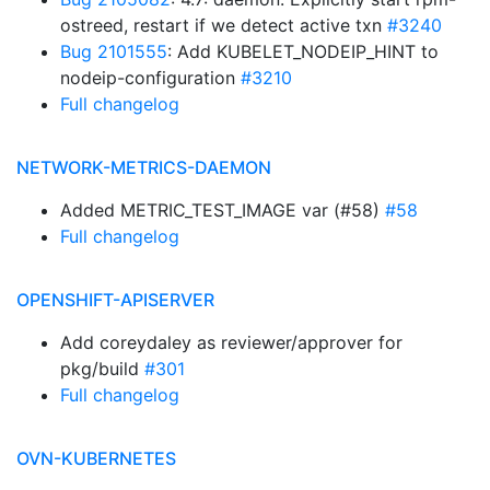
ostreed, restart if we detect active txn
#3240
Bug 2101555
: Add KUBELET_NODEIP_HINT to
nodeip-configuration
#3210
Full changelog
NETWORK-METRICS-DAEMON
Added METRIC_TEST_IMAGE var (#58)
#58
Full changelog
OPENSHIFT-APISERVER
Add coreydaley as reviewer/approver for
pkg/build
#301
Full changelog
OVN-KUBERNETES