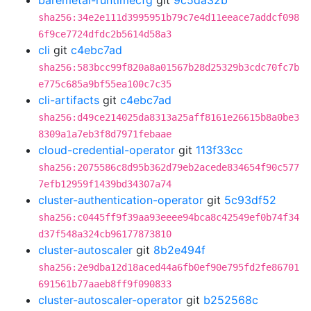
baremetal-runtimecfg
git
9c5da32b
sha256:34e2e111d3995951b79c7e4d11eeace7addcf098
6f9ce7724dfdc2b5614d58a3
cli
git
c4ebc7ad
sha256:583bcc99f820a8a01567b28d25329b3cdc70fc7b
e775c685a9bf55ea100c7c35
cli-artifacts
git
c4ebc7ad
sha256:d49ce214025da8313a25aff8161e26615b8a0be3
8309a1a7eb3f8d7971febaae
cloud-credential-operator
git
113f33cc
sha256:2075586c8d95b362d79eb2acede834654f90c577
7efb12959f1439bd34307a74
cluster-authentication-operator
git
5c93df52
sha256:c0445ff9f39aa93eeee94bca8c42549ef0b74f34
d37f548a324cb96177873810
cluster-autoscaler
git
8b2e494f
sha256:2e9dba12d18aced44a6fb0ef90e795fd2fe86701
691561b77aaeb8ff9f090833
cluster-autoscaler-operator
git
b252568c