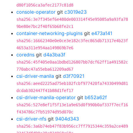
d80f1056ca3afec2177c81d8
console-operator
git
c3019e23
sha256:3e7f345ef6e480de003314f45e95085a9a93fa78
9be80e7bc2f40f65b68fe2c1
container-networking-plugins
git
e473a141
sha256:16662340e0e0ce3e182c3fec865db71317e4b23f
4653a311e954aa149869b7e6
coredns
git
d4a3ba3f
sha256:45f405e0aa1bdbd126807bb7dcf62ff1a491582c
770abc47a55eba612209ad67
csi-driver-manila
git
d3f70921
sha256:aeed2225ad75eb102fcbf977420fa74330499d81
dcdab302447f41b88d1fef17
csi-driver-manila-operator
git
b652a62f
sha256:527e8ef1f5f13e1a9e65d0f990b0af337f7ecf16
f434786c7fb51974d95d070c
csi-driver-nfs
git
9404d343
sha256:3a6b74eb47f83b956cc7ff7915344c359a2ce489