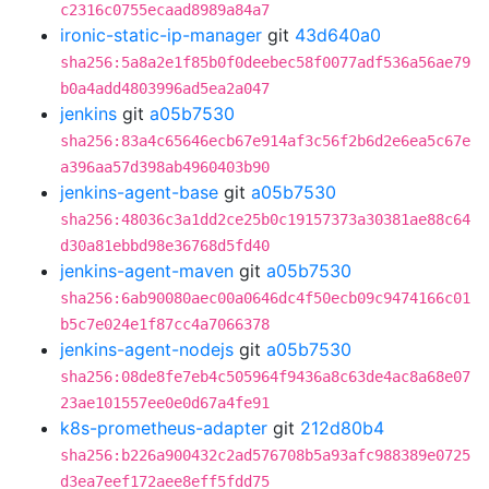
c2316c0755ecaad8989a84a7
ironic-static-ip-manager
git
43d640a0
sha256:5a8a2e1f85b0f0deebec58f0077adf536a56ae79
b0a4add4803996ad5ea2a047
jenkins
git
a05b7530
sha256:83a4c65646ecb67e914af3c56f2b6d2e6ea5c67e
a396aa57d398ab4960403b90
jenkins-agent-base
git
a05b7530
sha256:48036c3a1dd2ce25b0c19157373a30381ae88c64
d30a81ebbd98e36768d5fd40
jenkins-agent-maven
git
a05b7530
sha256:6ab90080aec00a0646dc4f50ecb09c9474166c01
b5c7e024e1f87cc4a7066378
jenkins-agent-nodejs
git
a05b7530
sha256:08de8fe7eb4c505964f9436a8c63de4ac8a68e07
23ae101557ee0e0d67a4fe91
k8s-prometheus-adapter
git
212d80b4
sha256:b226a900432c2ad576708b5a93afc988389e0725
d3ea7eef172aee8eff5fdd75