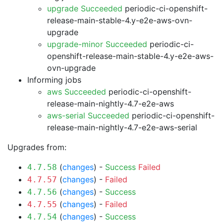
upgrade Succeeded
periodic-ci-openshift-
release-main-stable-4.y-e2e-aws-ovn-
upgrade
upgrade-minor Succeeded
periodic-ci-
openshift-release-main-stable-4.y-e2e-aws-
ovn-upgrade
Informing jobs
aws Succeeded
periodic-ci-openshift-
release-main-nightly-4.7-e2e-aws
aws-serial Succeeded
periodic-ci-openshift-
release-main-nightly-4.7-e2e-aws-serial
Upgrades from:
(
changes
) -
Success
Failed
4.7.58
(
changes
) -
Failed
4.7.57
(
changes
) -
Success
4.7.56
(
changes
) -
Failed
4.7.55
(
changes
) -
Success
4.7.54