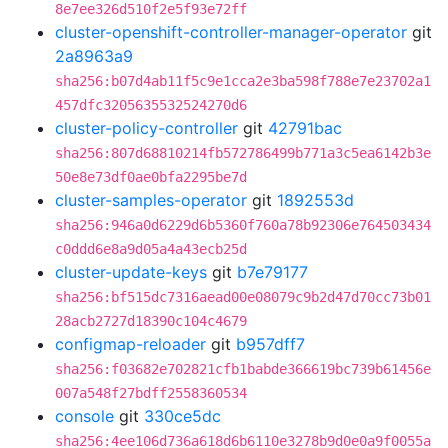
8e7ee326d510f2e5f93e72ff
cluster-openshift-controller-manager-operator
git
2a8963a9
sha256:b07d4ab11f5c9e1cca2e3ba598f788e7e23702a1
457dfc3205635532524270d6
cluster-policy-controller
git
42791bac
sha256:807d68810214fb572786499b771a3c5ea6142b3e
50e8e73df0ae0bfa2295be7d
cluster-samples-operator
git
1892553d
sha256:946a0d6229d6b5360f760a78b92306e764503434
c0ddd6e8a9d05a4a43ecb25d
cluster-update-keys
git
b7e79177
sha256:bf515dc7316aead00e08079c9b2d47d70cc73b01
28acb2727d18390c104c4679
configmap-reloader
git
b957dff7
sha256:f03682e702821cfb1babde366619bc739b61456e
007a548f27bdff2558360534
console
git
330ce5dc
sha256:4ee106d736a618d6b6110e3278b9d0e0a9f0055a