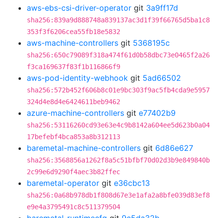
aws-ebs-csi-driver-operator
git
3a9ff17d
sha256:839a9d888748a839137ac3d1f39f66765d5ba1c8
353f3f6206cea55fb18e5832
aws-machine-controllers
git
5368195c
sha256:650c79089f318a474f61d0b58dbc73e0465f2a26
f3ca169637f83f1b116866f9
aws-pod-identity-webhook
git
5ad66502
sha256:572b452f606b8c01e9bc303f9ac5fb4cda9e5957
324d4e8d4e6424611beb9462
azure-machine-controllers
git
e77402b9
sha256:53116260cd93e63e4c9b8142a604ee5d623b0a04
17befebf4bca853a8b312113
baremetal-machine-controllers
git
6d86e627
sha256:3568856a1262f8a5c51bfbf70d02d3b9e849840b
2c99e6d9290f4aec3b82ffec
baremetal-operator
git
e36cbc13
sha256:0a68b978db1f808d67e3e1afa2a8bfe039d83ef8
e9e4a3795491c8c511379504