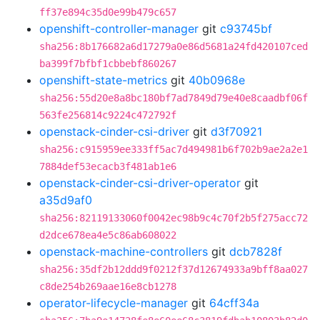
ff37e894c35d0e99b479c657
openshift-controller-manager
git
c93745bf
sha256:8b176682a6d17279a0e86d5681a24fd420107ced
ba399f7bfbf1cbbebf860267
openshift-state-metrics
git
40b0968e
sha256:55d20e8a8bc180bf7ad7849d79e40e8caadbf06f
563fe256814c9224c472792f
openstack-cinder-csi-driver
git
d3f70921
sha256:c915959ee333ff5ac7d494981b6f702b9ae2a2e1
7884def53ecacb3f481ab1e6
openstack-cinder-csi-driver-operator
git
a35d9af0
sha256:82119133060f0042ec98b9c4c70f2b5f275acc72
d2dce678ea4e5c86ab608022
openstack-machine-controllers
git
dcb7828f
sha256:35df2b12ddd9f0212f37d12674933a9bff8aa027
c8de254b269aae16e8cb1278
operator-lifecycle-manager
git
64cff34a