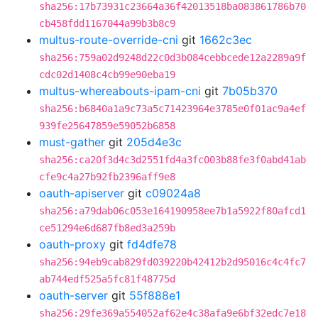
sha256:17b73931c23664a36f42013518ba083861786b70
cb458fdd1167044a99b3b8c9
multus-route-override-cni
git
1662c3ec
sha256:759a02d9248d22c0d3b084cebbcede12a2289a9f
cdc02d1408c4cb99e90eba19
multus-whereabouts-ipam-cni
git
7b05b370
sha256:b6840a1a9c73a5c71423964e3785e0f01ac9a4ef
939fe25647859e59052b6858
must-gather
git
205d4e3c
sha256:ca20f3d4c3d2551fd4a3fc003b88fe3f0abd41ab
cfe9c4a27b92fb2396aff9e8
oauth-apiserver
git
c09024a8
sha256:a79dab06c053e164190958ee7b1a5922f80afcd1
ce51294e6d687fb8ed3a259b
oauth-proxy
git
fd4dfe78
sha256:94eb9cab829fd039220b42412b2d95016c4c4fc7
ab744edf525a5fc81f48775d
oauth-server
git
55f888e1
sha256:29fe369a554052af62e4c38afa9e6bf32edc7e18