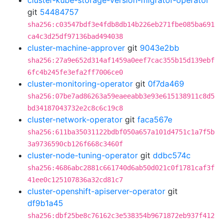
cluster-kube-storage-version-migrator-operator
git
54484757
sha256:c03547bdf3e4fdb8db14b226eb271fbe085ba691
ca4c3d25df97136bad494038
cluster-machine-approver
git
9043e2bb
sha256:27a9e652d314af1459a0eef7cac355b15d139ebf
6fc4b245fe3efa2ff7006ce0
cluster-monitoring-operator
git
0f7da469
sha256:07be7ad86263a59eaeeabb3e93e615138911c8d5
bd34187043732e2c8c6c19c8
cluster-network-operator
git
faca567e
sha256:611ba35031122bdbf050a657a101d4751c1a7f5b
3a9736590cb126f668c3460f
cluster-node-tuning-operator
git
ddbc574c
sha256:4686abc2881c661740d6ab50d021c0f1781caf3f
41ee0c125107836a32cd81c7
cluster-openshift-apiserver-operator
git
df9b1a45
sha256:dbf25be8c76162c3e538354b9671872eb937f412