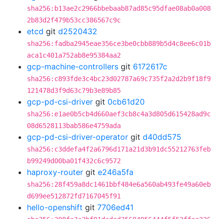
sha256:b13ae2c2966bbebaab87ad85c95dfae08ab0a008
2b83d2f479b53cc386567c9c
etcd
git
d2520432
sha256:fadba2945eae356ce3be0cbb889b5d4c8ee6c01b
aca1c401a752ab8e95384aa2
gcp-machine-controllers
git
6172617c
sha256:c893fde3c4bc23d02787a69c735f2a2d2b9f18f9
121478d3f9d63c79b3e89b85
gcp-pd-csi-driver
git
0cb61d20
sha256:e1ae0b5cb4d660aef3cb8c4a3d805d615428ad9c
08d6528113bab586e4759ada
gcp-pd-csi-driver-operator
git
d40dd575
sha256:c3ddefa4f2a6796d171a21d3b91dc55212763feb
b99249d00ba01f432c6c9572
haproxy-router
git
e246a5fa
sha256:28f459a8dc1461bbf484e6a560ab493fe49a60eb
d699ee512872fd7167045f91
hello-openshift
git
7706ed41