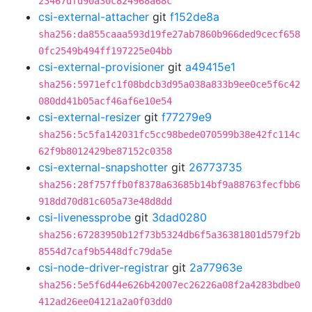
23467dfd90a30c824968a68c
csi-external-attacher
git
f152de8a
sha256:da855caaa593d19fe27ab7860b966ded9cecf658
0fc2549b494ff197225e04bb
csi-external-provisioner
git
a49415e1
sha256:5971efc1f08bdcb3d95a038a833b9ee0ce5f6c42
080dd41b05acf46af6e10e54
csi-external-resizer
git
f77279e9
sha256:5c5fa142031fc5cc98bede070599b38e42fc114c
62f9b8012429be87152c0358
csi-external-snapshotter
git
26773735
sha256:28f757ffb0f8378a63685b14bf9a88763fecfbb6
918dd70d81c605a73e48d8dd
csi-livenessprobe
git
3dad0280
sha256:67283950b12f73b5324db6f5a36381801d579f2b
8554d7caf9b5448dfc79da5e
csi-node-driver-registrar
git
2a77963e
sha256:5e5f6d44e626b42007ec26226a08f2a4283bdbe0
412ad26ee04121a2a0f03dd0