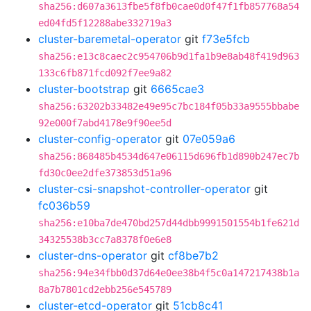
sha256:d607a3613fbe5f8fb0cae0d0f47f1fb857768a54
ed04fd5f12288abe332719a3
cluster-baremetal-operator
git
f73e5fcb
sha256:e13c8caec2c954706b9d1fa1b9e8ab48f419d963
133c6fb871fcd092f7ee9a82
cluster-bootstrap
git
6665cae3
sha256:63202b33482e49e95c7bc184f05b33a9555bbabe
92e000f7abd4178e9f90ee5d
cluster-config-operator
git
07e059a6
sha256:868485b4534d647e06115d696fb1d890b247ec7b
fd30c0ee2dfe373853d51a96
cluster-csi-snapshot-controller-operator
git
fc036b59
sha256:e10ba7de470bd257d44dbb9991501554b1fe621d
34325538b3cc7a8378f0e6e8
cluster-dns-operator
git
cf8be7b2
sha256:94e34fbb0d37d64e0ee38b4f5c0a147217438b1a
8a7b7801cd2ebb256e545789
cluster-etcd-operator
git
51cb8c41