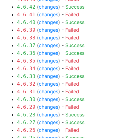
(
changes
) -
Success
4.6.42
(
changes
) -
Failed
4.6.41
(
changes
) -
Success
4.6.40
(
changes
) -
Failed
4.6.39
(
changes
) -
Failed
4.6.38
(
changes
) -
Success
4.6.37
(
changes
) -
Success
4.6.36
(
changes
) -
Failed
4.6.35
(
changes
) -
Failed
4.6.34
(
changes
) -
Success
4.6.33
(
changes
) -
Failed
4.6.32
(
changes
) -
Failed
4.6.31
(
changes
) -
Success
4.6.30
(
changes
) -
Failed
4.6.29
(
changes
) -
Success
4.6.28
(
changes
) -
Success
4.6.27
(
changes
) -
Failed
4.6.26
(
changes
) -
Success
4.6.25