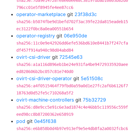
sha256:7ba9e14728fe8e60ee68c3819fdbab10803b82d0
796cc01e5f8945fe4ee87cc6
operator-marketplace
git
23f38d3c
sha256:b5074fbe9d1befd702f3ac39fe22da815eadeb15
ec3122f0bc8a0ea00551b654
operator-registry
git
06e950de
sha256:11c0e9e42926dd6efe536bd610e8441b7f247cfa
df457f914a940c98d04abd84
ovirt-csi-driver
git
72545e63
sha256:a1a116d896eb1be24e931fa4be94729335920aee
ed828606b2bc057c81e740d0
ovirt-csi-driver-operator
git
5e51508c
sha256:a4f0515464f79fbd0a59a0d1e27fc2af6b6126f7
18763d0d52fe5c710268a5f2
ovirt-machine-controllers
git
75b32729
sha256:d8e9cc5e91c6e3ad1874c4e46bb5c119556c559f
eed98cc8b87200362e658919
pod
git
0e45f638
sha256:e6b858b0d4b97e913ef9e5e4db8fa2a0032fcbc6