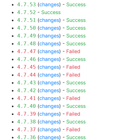
(
changes
) -
Success
4.7.53
-
Success
4.7.52
(
changes
) -
Success
4.7.51
(
changes
) -
Success
4.7.50
(
changes
) -
Success
4.7.49
(
changes
) -
Success
4.7.48
(
changes
) -
Failed
4.7.47
(
changes
) -
Success
4.7.46
(
changes
) -
Failed
4.7.45
(
changes
) -
Failed
4.7.44
(
changes
) -
Success
4.7.43
(
changes
) -
Success
4.7.42
(
changes
) -
Failed
4.7.41
(
changes
) -
Success
4.7.40
(
changes
) -
Failed
4.7.39
(
changes
) -
Success
4.7.38
(
changes
) -
Failed
4.7.37
(
changes
) -
Success
4.7.36