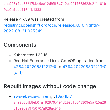
sha256:5db88217bbc9ee12d95f3c740eb0217668628e2f1f61b
9cb2afdddf16ffb1333
Release 4.7.59 was created from
registry.ci.openshift.org/ocp/release:4.7.0-0.nightly-
2022-08-31-025349
Components
Kubernetes 1.20.15
Red Hat Enterprise Linux CoreOS upgraded from
47.84.202205312217-0
to
47.84.202208302213-0
(
diff
)
Rebuilt images without code change
aws-ebs-csi-driver
git
f6a71bf7
sha256:db8eb0faf92970b494d1005fb643109e5a715a28
51ce0d059750707a928ac046