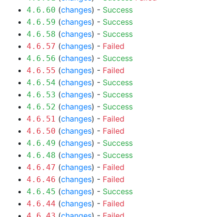
(
changes
) -
Success
4.6.60
(
changes
) -
Success
4.6.59
(
changes
) -
Success
4.6.58
(
changes
) -
Failed
4.6.57
(
changes
) -
Success
4.6.56
(
changes
) -
Failed
4.6.55
(
changes
) -
Success
4.6.54
(
changes
) -
Success
4.6.53
(
changes
) -
Success
4.6.52
(
changes
) -
Failed
4.6.51
(
changes
) -
Failed
4.6.50
(
changes
) -
Success
4.6.49
(
changes
) -
Success
4.6.48
(
changes
) -
Failed
4.6.47
(
changes
) -
Failed
4.6.46
(
changes
) -
Success
4.6.45
(
changes
) -
Failed
4.6.44
(
changes
) -
Failed
4.6.43