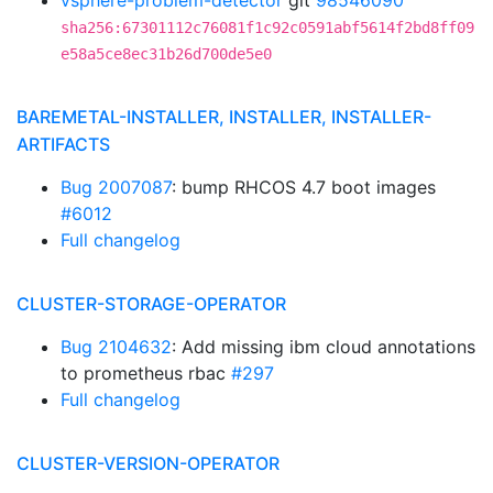
vsphere-problem-detector
git
98546090
sha256:67301112c76081f1c92c0591abf5614f2bd8ff09
e58a5ce8ec31b26d700de5e0
BAREMETAL-INSTALLER, INSTALLER, INSTALLER-
ARTIFACTS
Bug 2007087
: bump RHCOS 4.7 boot images
#6012
Full changelog
CLUSTER-STORAGE-OPERATOR
Bug 2104632
: Add missing ibm cloud annotations
to prometheus rbac
#297
Full changelog
CLUSTER-VERSION-OPERATOR