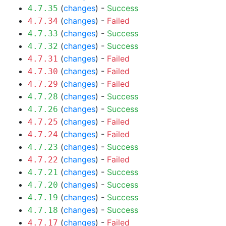
(
changes
) -
Success
4.7.35
(
changes
) -
Failed
4.7.34
(
changes
) -
Success
4.7.33
(
changes
) -
Success
4.7.32
(
changes
) -
Failed
4.7.31
(
changes
) -
Failed
4.7.30
(
changes
) -
Failed
4.7.29
(
changes
) -
Success
4.7.28
(
changes
) -
Success
4.7.26
(
changes
) -
Failed
4.7.25
(
changes
) -
Failed
4.7.24
(
changes
) -
Success
4.7.23
(
changes
) -
Failed
4.7.22
(
changes
) -
Success
4.7.21
(
changes
) -
Success
4.7.20
(
changes
) -
Success
4.7.19
(
changes
) -
Success
4.7.18
(
changes
) -
Failed
4.7.17