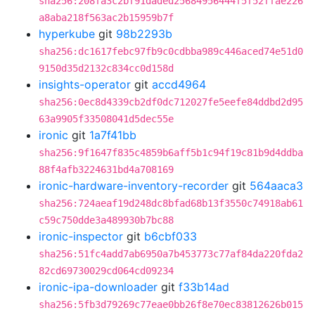
sha256:208fa3c2bf91daded25684956444f5f52ffae226
a8aba218f563ac2b15959b7f
hyperkube
git
98b2293b
sha256:dc1617febc97fb9c0cdbba989c446aced74e51d0
9150d35d2132c834cc0d158d
insights-operator
git
accd4964
sha256:0ec8d4339cb2df0dc712027fe5eefe84ddbd2d95
63a9905f33508041d5dec55e
ironic
git
1a7f41bb
sha256:9f1647f835c4859b6aff5b1c94f19c81b9d4ddba
88f4afb3224631bd4a708169
ironic-hardware-inventory-recorder
git
564aaca3
sha256:724aeaf19d248dc8bfad68b13f3550c74918ab61
c59c750dde3a489930b7bc88
ironic-inspector
git
b6cbf033
sha256:51fc4add7ab6950a7b453773c77af84da220fda2
82cd69730029cd064cd09234
ironic-ipa-downloader
git
f33b14ad
sha256:5fb3d79269c77eae0bb26f8e70ec83812626b015