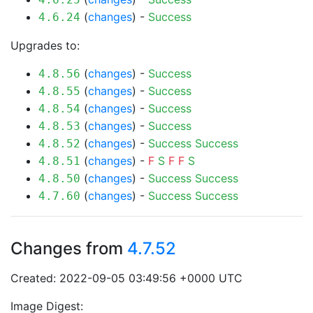
(
changes
) -
Success
4.6.24
Upgrades to:
(
changes
) -
Success
4.8.56
(
changes
) -
Success
4.8.55
(
changes
) -
Success
4.8.54
(
changes
) -
Success
4.8.53
(
changes
) -
Success
Success
4.8.52
(
changes
) -
F
S
F
F
S
4.8.51
(
changes
) -
Success
Success
4.8.50
(
changes
) -
Success
Success
4.7.60
Changes from
4.7.52
Created: 2022-09-05 03:49:56 +0000 UTC
Image Digest: