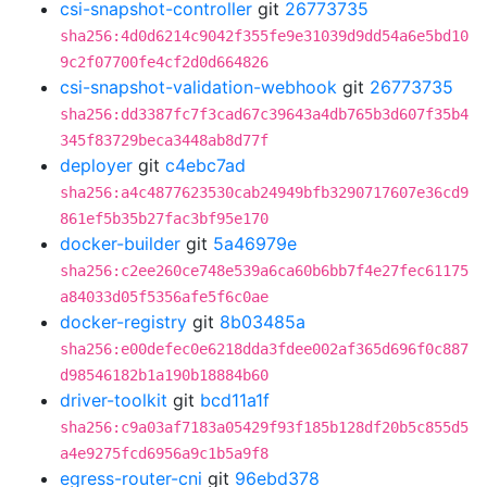
csi-snapshot-controller
git
26773735
sha256:4d0d6214c9042f355fe9e31039d9dd54a6e5bd10
9c2f07700fe4cf2d0d664826
csi-snapshot-validation-webhook
git
26773735
sha256:dd3387fc7f3cad67c39643a4db765b3d607f35b4
345f83729beca3448ab8d77f
deployer
git
c4ebc7ad
sha256:a4c4877623530cab24949bfb3290717607e36cd9
861ef5b35b27fac3bf95e170
docker-builder
git
5a46979e
sha256:c2ee260ce748e539a6ca60b6bb7f4e27fec61175
a84033d05f5356afe5f6c0ae
docker-registry
git
8b03485a
sha256:e00defec0e6218dda3fdee002af365d696f0c887
d98546182b1a190b18884b60
driver-toolkit
git
bcd11a1f
sha256:c9a03af7183a05429f93f185b128df20b5c855d5
a4e9275fcd6956a9c1b5a9f8
egress-router-cni
git
96ebd378