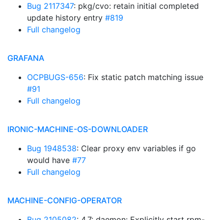
Bug 2117347
: pkg/cvo: retain initial completed
update history entry
#819
Full changelog
GRAFANA
OCPBUGS-656
: Fix static patch matching issue
#91
Full changelog
IRONIC-MACHINE-OS-DOWNLOADER
Bug 1948538
: Clear proxy env variables if go
would have
#77
Full changelog
MACHINE-CONFIG-OPERATOR
Bug 2105082
: 4.7: daemon: Explicitly start rpm-