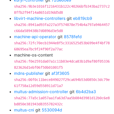
kuryr-controller
git
72de60e9
sha256:9b3e1016f1216431b122c40266bfb343ba2737c2
8ffb2f94f14a8651d19dd5d8
libvirt-machine-controllers
git
eb819cb9
sha256:8941ad93fa227a3f574878e754b4a797a9464457
c66da589438b7d0896d3e5d8
machine-api-operator
git
8578fefd
sha256:72fc70ecb1944e8f5c3316525d53b699e4f4bf78
68695ea7bc9f24f90f2a77ac
machine-os-content
sha256:f0e2591da07a1c11b03e4dca83b1d9af80f05336
823626d1ebf06f50b01001f5
mdns-publisher
git
af3f3605
sha256:00f0c11bece849027f29ca694b53d0850c3dc79e
61f758a12d59d558911d71a7
multus-admission-controller
git
6b4d2ba3
sha256:77a5c1a057aa1fa63d7aa5b084d3981d12b0c6e8
bd850e381943d8355782432c
multus-cni
git
5530094d