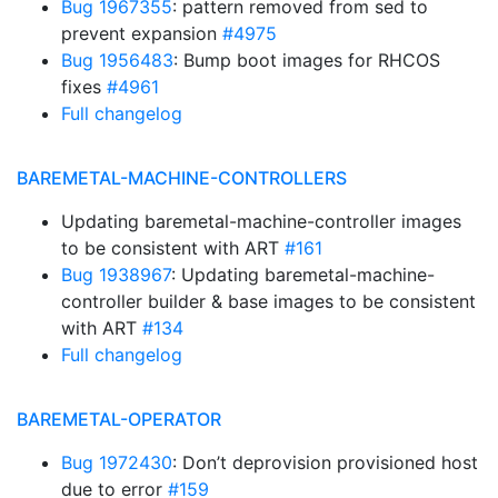
Bug 1967355
: pattern removed from sed to
prevent expansion
#4975
Bug 1956483
: Bump boot images for RHCOS
fixes
#4961
Full changelog
BAREMETAL-MACHINE-CONTROLLERS
Updating baremetal-machine-controller images
to be consistent with ART
#161
Bug 1938967
: Updating baremetal-machine-
controller builder & base images to be consistent
with ART
#134
Full changelog
BAREMETAL-OPERATOR
Bug 1972430
: Don’t deprovision provisioned host
due to error
#159