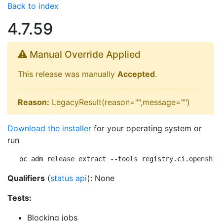
Back to index
4.7.59
Manual Override Applied
This release was manually
Accepted
.
Reason:
LegacyResult(reason="",message="")
Download the installer
for your operating system or
run
oc adm release extract --tools registry.ci.openshif
Qualifiers
(
status api
): None
Tests:
Blocking jobs