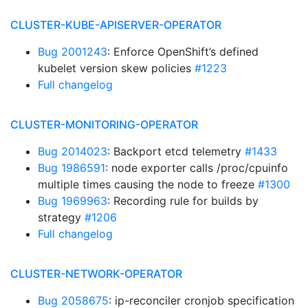
CLUSTER-KUBE-APISERVER-OPERATOR
Bug 2001243
: Enforce OpenShift’s defined
kubelet version skew policies
#1223
Full changelog
CLUSTER-MONITORING-OPERATOR
Bug 2014023
: Backport etcd telemetry
#1433
Bug 1986591
: node exporter calls /proc/cpuinfo
multiple times causing the node to freeze
#1300
Bug 1969963
: Recording rule for builds by
strategy
#1206
Full changelog
CLUSTER-NETWORK-OPERATOR
Bug 2058675
: ip-reconciler cronjob specification