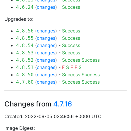
(
changes
) -
Success
4.6.24
Upgrades to:
(
changes
) -
Success
4.8.56
(
changes
) -
Success
4.8.55
(
changes
) -
Success
4.8.54
(
changes
) -
Success
4.8.53
(
changes
) -
Success
Success
4.8.52
(
changes
) -
F
S
F
F
S
4.8.51
(
changes
) -
Success
Success
4.8.50
(
changes
) -
Success
Success
4.7.60
Changes from
4.7.16
Created: 2022-09-05 03:49:56 +0000 UTC
Image Digest: