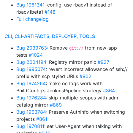
Bug 1961341
: config: use rbacv1 instead of
rbacv1beta1
#148
Full changelog
CLI, CLI-ARTIFACTS, DEPLOYER, TOOLS
Bug 2039763
: Remove
from new-app
git://
tests
#1024
Bug 2004194
: Registry mirror panic
#927
Bug 1995074
: revert incorrect allowance of ssh://
prefix with scp styled URLs
#902
Bug 1974264
: make oc logs work with
BuildConfig’s JenkinsPipeline strategy
#864
Bug 1976284
: skip-multiple-scopes with adm
catalog mirror
#869
Bug 1963784
: Preserve AuthInfo when switching
projects
#861
Bug 1970811
: set User-Agent when talking with