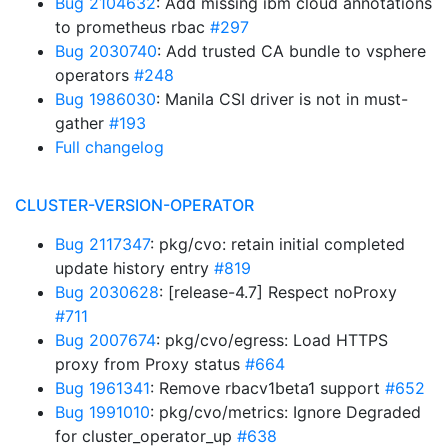
Bug 2104632
: Add missing ibm cloud annotations
to prometheus rbac
#297
Bug 2030740
: Add trusted CA bundle to vsphere
operators
#248
Bug 1986030
: Manila CSI driver is not in must-
gather
#193
Full changelog
CLUSTER-VERSION-OPERATOR
Bug 2117347
: pkg/cvo: retain initial completed
update history entry
#819
Bug 2030628
: [release-4.7] Respect noProxy
#711
Bug 2007674
: pkg/cvo/egress: Load HTTPS
proxy from Proxy status
#664
Bug 1961341
: Remove rbacv1beta1 support
#652
Bug 1991010
: pkg/cvo/metrics: Ignore Degraded
for cluster_operator_up
#638