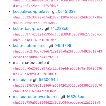
sha256:b226a900432c2ad576708b5a93afc988389e0725
d3ea7eef172aee8eff5fdd75
keepalived-ipfailover
git
0e45f638
sha256:32c33ce0707ad1877d1205cb6aada24dc0d4718a
9470b3455c7eea995516da63
kube-rbac-proxy
git
14c288e6
sha256:97f42319fa5955c65b2b89dfd98098b27c69c7cc
a82d66c4d31920b10301ded6
kube-state-metrics
git
04bff708
sha256:ac2f0b5759e6712e128a8a26f5cdc94820310743
cc54d1dc3d0d41a443792114
machine-os-content
sha256:f0e2591da07a1c11b03e4dca83b1d9af80f05336
823626d1ebf06f50b01001f5
multus-cni
git
5530094d
sha256:17b73931c23664a36f42013518ba083861786b70
cb458fdd1167044a99b3b8c9
multus-route-override-cni
git
1662c3ec
sha256:759a02d9248d22c0d3b084cebbcede12a2289a9f