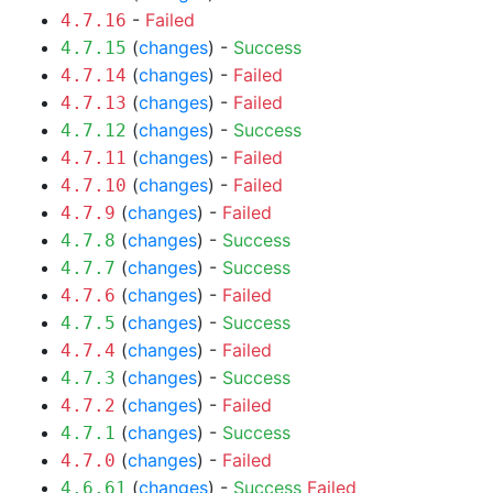
-
Failed
4.7.16
(
changes
) -
Success
4.7.15
(
changes
) -
Failed
4.7.14
(
changes
) -
Failed
4.7.13
(
changes
) -
Success
4.7.12
(
changes
) -
Failed
4.7.11
(
changes
) -
Failed
4.7.10
(
changes
) -
Failed
4.7.9
(
changes
) -
Success
4.7.8
(
changes
) -
Success
4.7.7
(
changes
) -
Failed
4.7.6
(
changes
) -
Success
4.7.5
(
changes
) -
Failed
4.7.4
(
changes
) -
Success
4.7.3
(
changes
) -
Failed
4.7.2
(
changes
) -
Success
4.7.1
(
changes
) -
Failed
4.7.0
(
changes
) -
Success
Failed
4.6.61