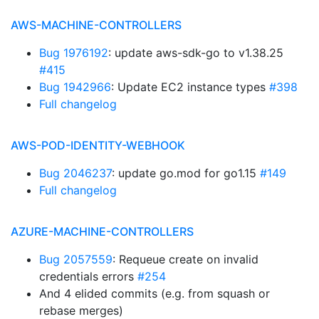
AWS-MACHINE-CONTROLLERS
Bug 1976192
: update aws-sdk-go to v1.38.25
#415
Bug 1942966
: Update EC2 instance types
#398
Full changelog
AWS-POD-IDENTITY-WEBHOOK
Bug 2046237
: update go.mod for go1.15
#149
Full changelog
AZURE-MACHINE-CONTROLLERS
Bug 2057559
: Requeue create on invalid
credentials errors
#254
And 4 elided commits (e.g. from squash or
rebase merges)