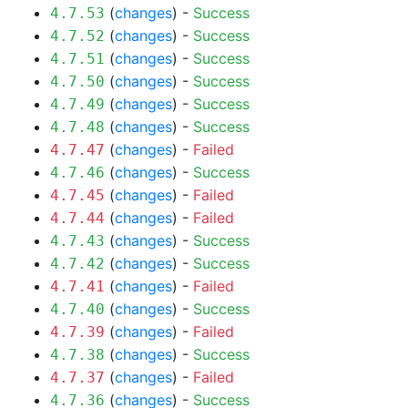
(
changes
) -
Success
4.7.53
(
changes
) -
Success
4.7.52
(
changes
) -
Success
4.7.51
(
changes
) -
Success
4.7.50
(
changes
) -
Success
4.7.49
(
changes
) -
Success
4.7.48
(
changes
) -
Failed
4.7.47
(
changes
) -
Success
4.7.46
(
changes
) -
Failed
4.7.45
(
changes
) -
Failed
4.7.44
(
changes
) -
Success
4.7.43
(
changes
) -
Success
4.7.42
(
changes
) -
Failed
4.7.41
(
changes
) -
Success
4.7.40
(
changes
) -
Failed
4.7.39
(
changes
) -
Success
4.7.38
(
changes
) -
Failed
4.7.37
(
changes
) -
Success
4.7.36