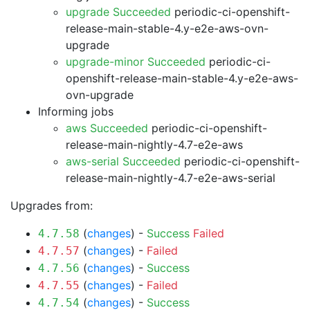
upgrade Succeeded
periodic-ci-openshift-
release-main-stable-4.y-e2e-aws-ovn-
upgrade
upgrade-minor Succeeded
periodic-ci-
openshift-release-main-stable-4.y-e2e-aws-
ovn-upgrade
Informing jobs
aws Succeeded
periodic-ci-openshift-
release-main-nightly-4.7-e2e-aws
aws-serial Succeeded
periodic-ci-openshift-
release-main-nightly-4.7-e2e-aws-serial
Upgrades from:
(
changes
) -
Success
Failed
4.7.58
(
changes
) -
Failed
4.7.57
(
changes
) -
Success
4.7.56
(
changes
) -
Failed
4.7.55
(
changes
) -
Success
4.7.54