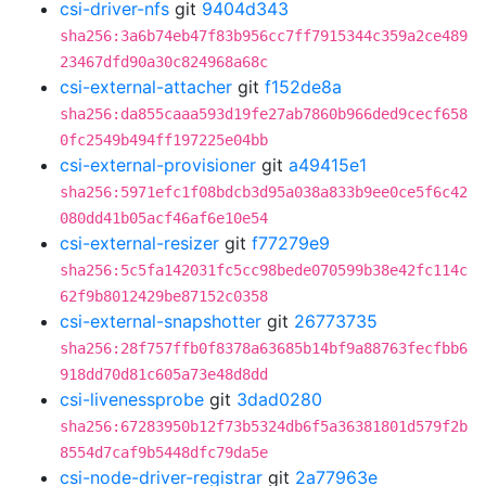
csi-driver-nfs
git
9404d343
sha256:3a6b74eb47f83b956cc7ff7915344c359a2ce489
23467dfd90a30c824968a68c
csi-external-attacher
git
f152de8a
sha256:da855caaa593d19fe27ab7860b966ded9cecf658
0fc2549b494ff197225e04bb
csi-external-provisioner
git
a49415e1
sha256:5971efc1f08bdcb3d95a038a833b9ee0ce5f6c42
080dd41b05acf46af6e10e54
csi-external-resizer
git
f77279e9
sha256:5c5fa142031fc5cc98bede070599b38e42fc114c
62f9b8012429be87152c0358
csi-external-snapshotter
git
26773735
sha256:28f757ffb0f8378a63685b14bf9a88763fecfbb6
918dd70d81c605a73e48d8dd
csi-livenessprobe
git
3dad0280
sha256:67283950b12f73b5324db6f5a36381801d579f2b
8554d7caf9b5448dfc79da5e
csi-node-driver-registrar
git
2a77963e