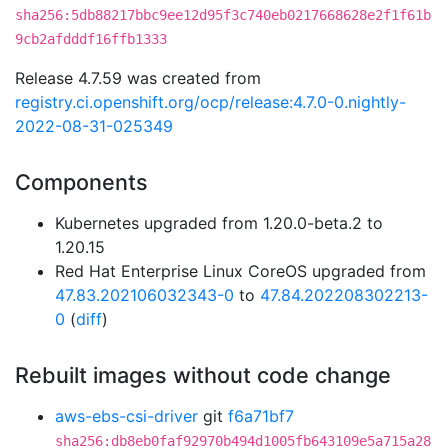
sha256:5db88217bbc9ee12d95f3c740eb0217668628e2f1f61b
9cb2afdddf16ffb1333
Release 4.7.59 was created from
registry.ci.openshift.org/ocp/release:4.7.0-0.nightly-
2022-08-31-025349
Components
Kubernetes upgraded from 1.20.0-beta.2 to
1.20.15
Red Hat Enterprise Linux CoreOS upgraded from
47.83.202106032343-0
to
47.84.202208302213-
0
(
diff
)
Rebuilt images without code change
aws-ebs-csi-driver
git
f6a71bf7
sha256:db8eb0faf92970b494d1005fb643109e5a715a28