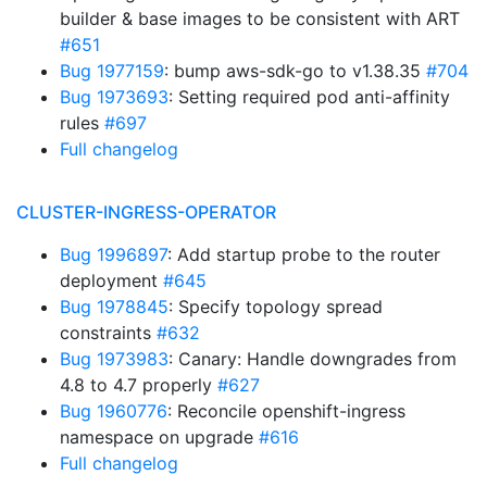
builder & base images to be consistent with ART
#651
Bug 1977159
: bump aws-sdk-go to v1.38.35
#704
Bug 1973693
: Setting required pod anti-affinity
rules
#697
Full changelog
CLUSTER-INGRESS-OPERATOR
Bug 1996897
: Add startup probe to the router
deployment
#645
Bug 1978845
: Specify topology spread
constraints
#632
Bug 1973983
: Canary: Handle downgrades from
4.8 to 4.7 properly
#627
Bug 1960776
: Reconcile openshift-ingress
namespace on upgrade
#616
Full changelog