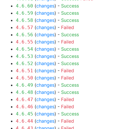
(
changes
) -
Success
4.6.60
(
changes
) -
Success
4.6.59
(
changes
) -
Success
4.6.58
(
changes
) -
Failed
4.6.57
(
changes
) -
Success
4.6.56
(
changes
) -
Failed
4.6.55
(
changes
) -
Success
4.6.54
(
changes
) -
Success
4.6.53
(
changes
) -
Success
4.6.52
(
changes
) -
Failed
4.6.51
(
changes
) -
Failed
4.6.50
(
changes
) -
Success
4.6.49
(
changes
) -
Success
4.6.48
(
changes
) -
Failed
4.6.47
(
changes
) -
Failed
4.6.46
(
changes
) -
Success
4.6.45
(
changes
) -
Failed
4.6.44
(
changes
) -
Failed
4.6.43