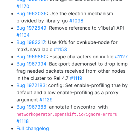
#1170
Bug 1962036
: Use the election mechanism
provided by library-go
#1098
Bug 1972549
: Remove reference to v1beta1 API
#1134
Bug 1982217
: Use 10% for ovnkube-node for
maxUnavailable
#1153
Bug 1969860
: Escape characters on ini file
#1127
Bug 1967994
: Backport daemonset to drop icmp
frag needed packets received from other nodes
in the cluster to Rel 4.7
#1119
Bug 1972183
: config: Set enable-profiling true by
default and allow enable-profiling as a proxy
argument
#1129
Bug 1967388
: annotate flowcontrol with
networkoperator.openshift.io/ignore-errors
#1118
Full changelog