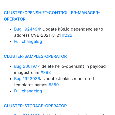
CLUSTER-OPENSHIFT-CONTROLLER-MANAGER-
OPERATOR
Bug 1924494
: Update k8s.io dependencies to
address CVE-2021-3121
#222
Full changelog
CLUSTER-SAMPLES-OPERATOR
Bug 2001977
: delete hello-openshift in payload
imagestream
#393
Bug 1923036
: Update Jenkins monitored
templates names
#359
Full changelog
CLUSTER-STORAGE-OPERATOR