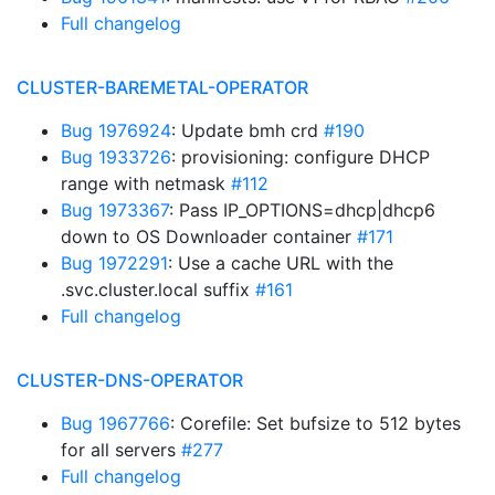
Full changelog
CLUSTER-BAREMETAL-OPERATOR
Bug 1976924
: Update bmh crd
#190
Bug 1933726
: provisioning: configure DHCP
range with netmask
#112
Bug 1973367
: Pass IP_OPTIONS=dhcp|dhcp6
down to OS Downloader container
#171
Bug 1972291
: Use a cache URL with the
.svc.cluster.local suffix
#161
Full changelog
CLUSTER-DNS-OPERATOR
Bug 1967766
: Corefile: Set bufsize to 512 bytes
for all servers
#277
Full changelog