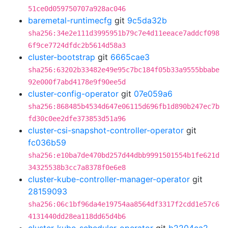
51ce0d059750707a928ac046
baremetal-runtimecfg
git
9c5da32b
sha256:34e2e111d3995951b79c7e4d11eeace7addcf098
6f9ce7724dfdc2b5614d58a3
cluster-bootstrap
git
6665cae3
sha256:63202b33482e49e95c7bc184f05b33a9555bbabe
92e000f7abd4178e9f90ee5d
cluster-config-operator
git
07e059a6
sha256:868485b4534d647e06115d696fb1d890b247ec7b
fd30c0ee2dfe373853d51a96
cluster-csi-snapshot-controller-operator
git
fc036b59
sha256:e10ba7de470bd257d44dbb9991501554b1fe621d
34325538b3cc7a8378f0e6e8
cluster-kube-controller-manager-operator
git
28159093
sha256:06c1bf96da4e19754aa8564df3317f2cdd1e57c6
4131440dd28ea118dd65d4b6