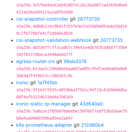
sha256:5e5f6d44e626b42007ec26226a08f2a4283bdbe0
412ad26ee04121a2a0f03dd0
csi-snapshot-controller
git
26773735
sha256:4d0d6214c9042f355fe9e31039d9dd54a6e5bd10
9c2f07700fe4cf2d0d664826
csi-snapshot-validation-webhook
git
26773735
sha256:dd3387fc7f3cad67c39643a4db765b3d607f35b4
345f83729beca3448ab8d77f
egress-router-cni
git
96ebd378
sha256:b13ae2c2966bbebaab87ad85c95dfae08ab0a008
2b83d2f479b53cc386567c9c
ironic
git
1a7f41bb
sha256:9f1647f835c4859b6aff5b1c94f19c81b9d4ddba
88f4afb3224631bd4a708169
ironic-static-ip-manager
git
43d640a0
sha256:5a8a2e1f85b0f0deebec58f0077adf536a56ae79
b0a4add4803996ad5ea2a047
k8s-prometheus-adapter
git
212d80b4