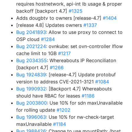
requires hostnetwork, api-int lb usage & proper
backoff [backport 4.7]
#1325
Adds dougbtv to owners [release-4.7]
#1404
[release 4.8] Updates owners
#1337
Bug 2041893
: Allow to use proxy to connect to
OSP cloud
#1284
Bug 2021224
: ovnkube: set ovn-controller lflow
cache limit to 1GB
#1217
Bug 2034355
: Whereabouts IP Reconciliaton
[backport 4.7]
#1266
Bug 1924839
: [release-4.7] Update protobuf
version to address CVE-2021-3121
#1084
Bug 1990932
: [Backport 4.7] Whereabouts
should have RBAC for leases
#1186
Bug 2003800
: Use 10% for sdn maxUnavailable
for rolling update
#1202
Bug 1996063
: Use 10% for nw-check-target
maxUnavailable
#1184
Bug 1988426
: Change to use mountPath: /host