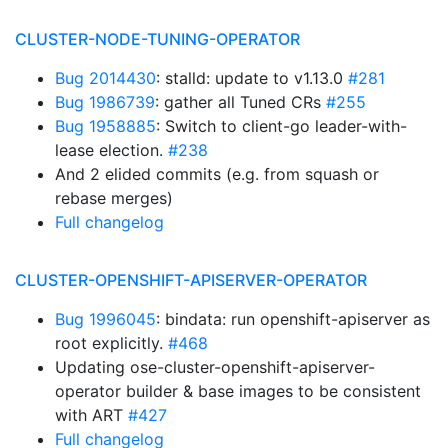
CLUSTER-NODE-TUNING-OPERATOR
Bug 2014430
: stalld: update to v1.13.0
#281
Bug 1986739
: gather all Tuned CRs
#255
Bug 1958885
: Switch to client-go leader-with-
lease election.
#238
And 2 elided commits (e.g. from squash or
rebase merges)
Full changelog
CLUSTER-OPENSHIFT-APISERVER-OPERATOR
Bug 1996045
: bindata: run openshift-apiserver as
root explicitly.
#468
Updating ose-cluster-openshift-apiserver-
operator builder & base images to be consistent
with ART
#427
Full changelog