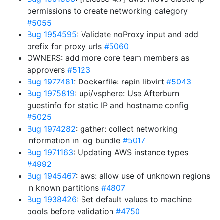
permissions to create networking category
#5055
Bug 1954595
: Validate noProxy input and add
prefix for proxy urls
#5060
OWNERS: add more core team members as
approvers
#5123
Bug 1977481
: Dockerfile: repin libvirt
#5043
Bug 1975819
: upi/vsphere: Use Afterburn
guestinfo for static IP and hostname config
#5025
Bug 1974282
: gather: collect networking
information in log bundle
#5017
Bug 1971163
: Updating AWS instance types
#4992
Bug 1945467
: aws: allow use of unknown regions
in known partitions
#4807
Bug 1938426
: Set default values to machine
pools before validation
#4750