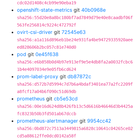
cdc02d1408c4cb99e90eba19
openshift-state-metrics
git
40b0968e
sha256:55d20e8a8bc180bf7ad7849d79e40e8caadbf06f
563fe256814c9224c472792f
ovirt-csi-driver
git
72545e63
sha256:a1a116d896eb1be24e931fa4be94729335920aee
ed828606b2bc057c81e740d0
pod
git
0e45f638
sha256:e6b858b0d4b97e913ef9e5e4db8fa2a0032fcbc6
1b4e4097034e9e05fb6cd624
prom-label-proxy
git
db87872c
sha256:d572b7d5994c7d7b6a4bdaf3401ea77a2fc2209f
a8fcf17a04b6f090c51d69db
prometheus
git
cb5e53cd
sha256:00e16d624d8b426fb13c5d6616b46646d3b4425a
fc8323b50b3fd501ab67dccb
prometheus-alertmanager
git
9954cc42
sha256:0bd872c7513a3449815a6828c10641c04265ce02
cd5a88612ffe0dcd0142a58f