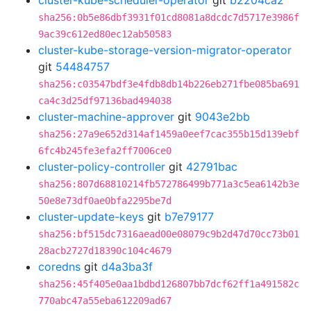
cluster-kube-scheduler-operator
git
b2204ca2
sha256:0b5e86dbf3931f01cd8081a8dcdc7d5717e3986f
9ac39c612ed80ec12ab50583
cluster-kube-storage-version-migrator-operator
git
54484757
sha256:c03547bdf3e4fdb8db14b226eb271fbe085ba691
ca4c3d25df97136bad494038
cluster-machine-approver
git
9043e2bb
sha256:27a9e652d314af1459a0eef7cac355b15d139ebf
6fc4b245fe3efa2ff7006ce0
cluster-policy-controller
git
42791bac
sha256:807d68810214fb572786499b771a3c5ea6142b3e
50e8e73df0ae0bfa2295be7d
cluster-update-keys
git
b7e79177
sha256:bf515dc7316aead00e08079c9b2d47d70cc73b01
28acb2727d18390c104c4679
coredns
git
d4a3ba3f
sha256:45f405e0aa1bdbd126807bb7dcf62ff1a491582c
770abc47a55eba612209ad67