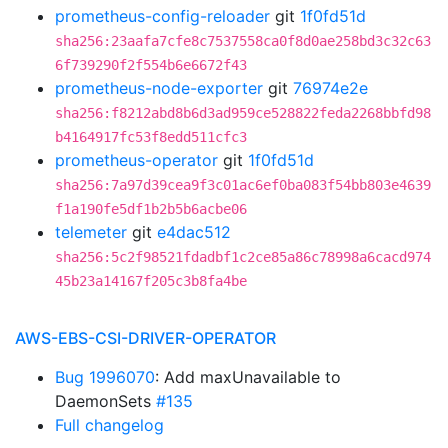
prometheus-config-reloader
git
1f0fd51d
sha256:23aafa7cfe8c7537558ca0f8d0ae258bd3c32c63
6f739290f2f554b6e6672f43
prometheus-node-exporter
git
76974e2e
sha256:f8212abd8b6d3ad959ce528822feda2268bbfd98
b4164917fc53f8edd511cfc3
prometheus-operator
git
1f0fd51d
sha256:7a97d39cea9f3c01ac6ef0ba083f54bb803e4639
f1a190fe5df1b2b5b6acbe06
telemeter
git
e4dac512
sha256:5c2f98521fdadbf1c2ce85a86c78998a6cacd974
45b23a14167f205c3b8fa4be
AWS-EBS-CSI-DRIVER-OPERATOR
Bug 1996070
: Add maxUnavailable to
DaemonSets
#135
Full changelog