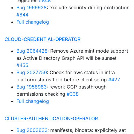
registries
#848
Bug 1969928
: exclude security during exctraction
#844
Full changelog
CLOUD-CREDENTIAL-OPERATOR
Bug 2064428
: Remove Azure mint mode support
as Active Directory Graph API will be sunset
#455
Bug 2027750
: Check for aws status in infra
platform status field before client setup
#427
Bug 1958983
: rework GCP passthrough
permissions checking
#338
Full changelog
CLUSTER-AUTHENTICATION-OPERATOR
Bug 2003633
: manifests, bindata: explicitely set