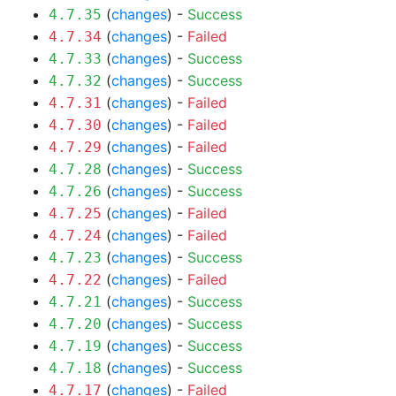
(
changes
) -
Success
4.7.35
(
changes
) -
Failed
4.7.34
(
changes
) -
Success
4.7.33
(
changes
) -
Success
4.7.32
(
changes
) -
Failed
4.7.31
(
changes
) -
Failed
4.7.30
(
changes
) -
Failed
4.7.29
(
changes
) -
Success
4.7.28
(
changes
) -
Success
4.7.26
(
changes
) -
Failed
4.7.25
(
changes
) -
Failed
4.7.24
(
changes
) -
Success
4.7.23
(
changes
) -
Failed
4.7.22
(
changes
) -
Success
4.7.21
(
changes
) -
Success
4.7.20
(
changes
) -
Success
4.7.19
(
changes
) -
Success
4.7.18
(
changes
) -
Failed
4.7.17