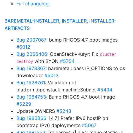
Full changelog
BAREMETAL-INSTALLER, INSTALLER, INSTALLER-
ARTIFACTS
Bug 2007087
: bump RHCOS 4.7 boot images
#6012
Bug 2066406
: OpenStack+Kuryr: Fix
cluster
with BYON
#5754
destroy
Bug 1973367
: baremetal: pass IP_OPTIONS to os
downloader
#5013
Bug 1928761
: Validation of
platform.openstack.machineSubnet
#5434
Bug 1964753
: Bump RHCOS 4.7 boot image
#5229
Update OWNERS
#5243
Bug 1980866
: [4.7] Prefer IPv6 hostIP on
bootstrap IPv6 deployments
#5067
Bug 1981553
: [release-4.7] aws: move elastic ip