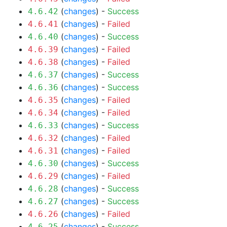
(
changes
) -
Success
4.6.42
(
changes
) -
Failed
4.6.41
(
changes
) -
Success
4.6.40
(
changes
) -
Failed
4.6.39
(
changes
) -
Failed
4.6.38
(
changes
) -
Success
4.6.37
(
changes
) -
Success
4.6.36
(
changes
) -
Failed
4.6.35
(
changes
) -
Failed
4.6.34
(
changes
) -
Success
4.6.33
(
changes
) -
Failed
4.6.32
(
changes
) -
Failed
4.6.31
(
changes
) -
Success
4.6.30
(
changes
) -
Failed
4.6.29
(
changes
) -
Success
4.6.28
(
changes
) -
Success
4.6.27
(
changes
) -
Failed
4.6.26
(
changes
) -
Success
4.6.25