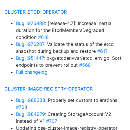
CLUSTER-ETCD-OPERATOR
Bug 1976988
: [release-4.7]: Increase inertia
duration for the EtcdMembersDegraded
condition
#618
Bug 1976287
: Validate the status of the etcd
snapshot during backup and restore
#617
Bug 1951447
: pkg/etcdenvvar/etcd_env.go: Sort
endpoints to prevent rollout
#568
Full changelog
CLUSTER-IMAGE-REGISTRY-OPERATOR
Bug 1988388
: Properly set custom tolerations
#708
Bug 1984979
: Creating StorageAccount V2
instead of V1
#707
Updating ose-cluster-image-registry-operator