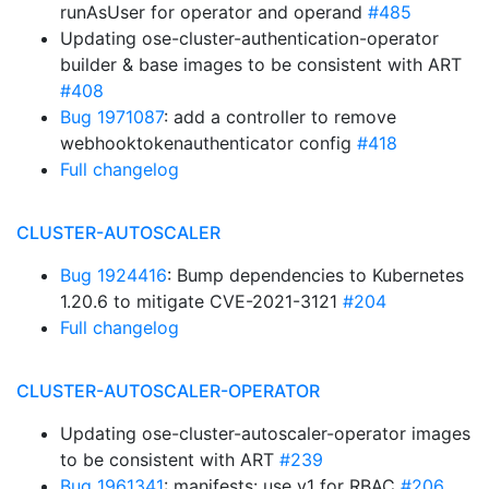
runAsUser for operator and operand
#485
Updating ose-cluster-authentication-operator
builder & base images to be consistent with ART
#408
Bug 1971087
: add a controller to remove
webhooktokenauthenticator config
#418
Full changelog
CLUSTER-AUTOSCALER
Bug 1924416
: Bump dependencies to Kubernetes
1.20.6 to mitigate CVE-2021-3121
#204
Full changelog
CLUSTER-AUTOSCALER-OPERATOR
Updating ose-cluster-autoscaler-operator images
to be consistent with ART
#239
Bug 1961341
: manifests: use v1 for RBAC
#206