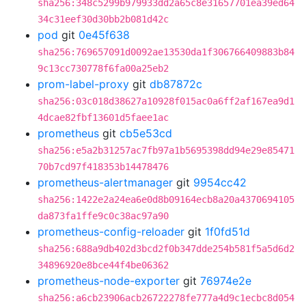
sha256:348c5299b979933dd2a65c8e31657701ea39ed64
34c31eef30d30bb2b081d42c
pod
git
0e45f638
sha256:769657091d0092ae13530da1f306766409883b84
9c13cc730778f6fa00a25eb2
prom-label-proxy
git
db87872c
sha256:03c018d38627a10928f015ac0a6ff2af167ea9d1
4dcae82fbf13601d5faee1ac
prometheus
git
cb5e53cd
sha256:e5a2b31257ac7fb97a1b5695398dd94e29e85471
70b7cd97f418353b14478476
prometheus-alertmanager
git
9954cc42
sha256:1422e2a24ea6e0d8b09164ecb8a20a4370694105
da873fa1ffe9c0c38ac97a90
prometheus-config-reloader
git
1f0fd51d
sha256:688a9db402d3bcd2f0b347dde254b581f5a5d6d2
34896920e8bce44f4be06362
prometheus-node-exporter
git
76974e2e
sha256:a6cb23906acb26722278fe777a4d9c1ecbc8d054