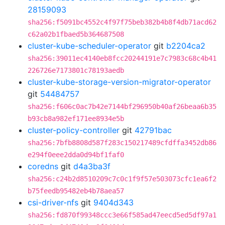
28159093
sha256:f5091bc4552c4f97f75beb382b4b8f4db71acd62
c62a02b1fbaed5b364687508
cluster-kube-scheduler-operator
git
b2204ca2
sha256:39011ec4140eb8fcc20244191e7c7983c68c4b41
226726e7173801c78193aedb
cluster-kube-storage-version-migrator-operator
git
54484757
sha256:f606c0ac7b42e7144bf296950b40af26beaa6b35
b93cb8a982ef171ee8934e5b
cluster-policy-controller
git
42791bac
sha256:7bfb8808d587f283c150217489cfdffa3452db86
e294f0eee2dda0d94bf1faf0
coredns
git
d4a3ba3f
sha256:c24b2d8510209c7c0c1f9f57e503073cfc1ea6f2
b75feedb95482eb4b78aea57
csi-driver-nfs
git
9404d343
sha256:fd870f99348ccc3e66f585ad47eecd5ed5df97a1