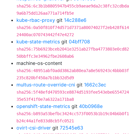
sha256:6c3b1b8805947b455cb9aeae9da2c38fc32cdbda
9a6b75dd126aa771a714fb5e
kube-rbac-proxy
git
14c288e6
sha256:0a50f810f74d571d7371a80074027f2eb428f614
24400ac070743442f47e4272
kube-state-metrics
git
04bff708
sha256:75b6923bceb2041e3251ab27fba4773803e0cd82
50bbffc3e34962fbe2608ab6
machine-os-content
sha256:48951abf0add3862ab80ea7a8e569243c4bbb03f
235c820bf450a7b1bb32d5d9
multus-route-override-cni
git
1662c3ec
sha256:5f48efd470593ce8874d5193fee543ebe6554724
35e53f41f0e7a6322a171ba8
openshift-state-metrics
git
40b0968e
sha256:b893a53befbc3424cc573f0053b1b19c04b6b0f1
b24c44a1fe833d8cb5fc0521
ovirt-csi-driver
git
72545e63