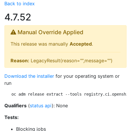
Back to index
4.7.52
Manual Override Applied
This release was manually
Accepted
.
Reason:
LegacyResult(reason="",message="")
Download the installer
for your operating system or
run
oc adm release extract --tools registry.ci.openshif
Qualifiers
(
status api
): None
Tests:
Blocking jobs