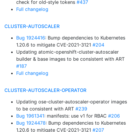
check for old-style tokens
#437
Full changelog
CLUSTER-AUTOSCALER
Bug 1924416
: Bump dependencies to Kubernetes
1.20.6 to mitigate CVE-2021-3121
#204
Updating atomic-openshift-cluster-autoscaler
builder & base images to be consistent with ART
#187
Full changelog
CLUSTER-AUTOSCALER-OPERATOR
Updating ose-cluster-autoscaler-operator images
to be consistent with ART
#239
Bug 1961341
: manifests: use v1 for RBAC
#206
Bug 1924478
: Bump dependencies to Kubernetes
1.20.6 to mitigate CVE-2021-3121
#207