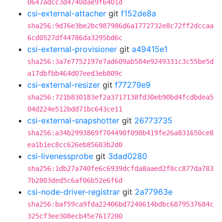
0647adcc3d4740dae9f6401d
csi-external-attacher
git
f152de8a
sha256:9d76e3be2bc987986d6a1772732e8c72ff2dccaa
6cd0527df44786da3295bd6c
csi-external-provisioner
git
a49415e1
sha256:3a7e7752197e7ad609ab584e9249331c3c55be5d
a17dbfbb464d07eed3eb809c
csi-external-resizer
git
f77279e9
sha256:721b830183ef2a3717138fd30eb90bd4fcdbdea5
04d224e512bdd71bc643ce11
csi-external-snapshotter
git
26773735
sha256:a34b2993869f704490f098b419fe26a831650ce8
ea1b1ec8cc626eb85603b2d0
csi-livenessprobe
git
3dad0280
sha256:1db27a740fe6c6939dcfda8aaed2f8cc877da783
7b2803ded5c6af06b52e6f6d
csi-node-driver-registrar
git
2a77963e
sha256:baf59ca9fda22406bd7240614bdbc6879537684c
325cf3ee308ecb45e7617200