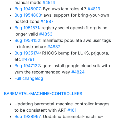
manual mode
#4914
Bug 1945907
: Byo aws iam roles 4.7
#4813
Bug 1954803
: aws: support for bring-your-own
hosted zone
#4887
Bug 1951571
: registry.svc.ci.openshift.org is no
longer valid
#4853
Bug 1954152
: manifests: populate aws user tags
in infrastructure
#4882
Bug 1935174
: RHCOS bump for LUKS, prjquota,
etc
#4791
Bug 1947122
: gcp: install google cloud sdk with
yum the recommended way
#4824
Full changelog
BAREMETAL-MACHINE-CONTROLLERS
Updating baremetal-machine-controller images
to be consistent with ART
#161
Bug 1938967
: Updating baremetal-machine-