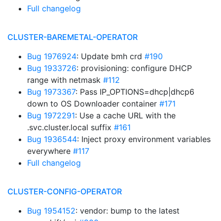
Full changelog
CLUSTER-BAREMETAL-OPERATOR
Bug 1976924
: Update bmh crd
#190
Bug 1933726
: provisioning: configure DHCP
range with netmask
#112
Bug 1973367
: Pass IP_OPTIONS=dhcp|dhcp6
down to OS Downloader container
#171
Bug 1972291
: Use a cache URL with the
.svc.cluster.local suffix
#161
Bug 1936544
: Inject proxy environment variables
everywhere
#117
Full changelog
CLUSTER-CONFIG-OPERATOR
Bug 1954152
: vendor: bump to the latest