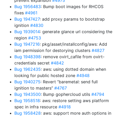
prevent expansion
#4975
Bug 1956483
: Bump boot images for RHCOS
fixes
#4961
Bug 1947427
: add proxy params to bootstrap
ignition
#4830
Bug 1939014
: generate glance url considering the
region
#4753
Bug 1947216
: pkg/asset/installconfig/aws: Add
iam permission for destorying clusters
#4827
Bug 1948398
: remove ovirt_cafile from ovirt-
credentials secret
#4842
Bug 1962435
: aws: using dotted domain when
looking for public hosted zone
#4948
Bug 1940275
: Revert “baremetal: send full
ignition to masters”
#4767
Bug 1943500
: Bump gophercloud utils
#4794
Bug 1958518
: aws: restore setting aws platform
spec in infra resource
#4918
Bug 1958428
: aws: support more auth options in