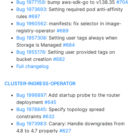
Bug 1977159
: bump aws-sdk-go to v1.38.35
#704
Bug 1973693
: Setting required pod anti-affinity
rules
#697
Bug 1960562
: manifests: fix selector in image-
registry-operator
#689
Bug 1957308
: Setting user tags always when
Storage is Managed
#684
Bug 1955176
: Setting user provided tags on
bucket creation
#682
Full changelog
CLUSTER-INGRESS-OPERATOR
Bug 1996897
: Add startup probe to the router
deployment
#645
Bug 1978845
: Specify topology spread
constraints
#632
Bug 1973983
: Canary: Handle downgrades from
4.8 to 4.7 properly
#627