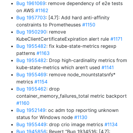
Bug 1961069
: remove dependency of e2e tests
on AWS
#1162
Bug 1957703
: [4.7]: Add hard anti-affinity
constraints to Prometheuses
#1150
Bug 1950290
: remove
KubeClientCertificateExpiration alert rule
#1171
Bug 1955482
: fix kube-state-metrics regexp
patterns
#1163
Bug 1955482
: Drop high-cardinality metrics from
kube-state-metrics which aren’t used
#1141
Bug 1955469
: remove node_mountstats
nfs
*
metrics
#1154
Bug 1955462
: drop
container_memory_failures_total metric backport
#1160
Bug 1952149
: oc adm top reporting unknown
status for Windows node
#1130
Bug 1955449
: drop crio image metrics
#1134
Bug 1945856
: Revert “Bug 1934516: [4.7]: