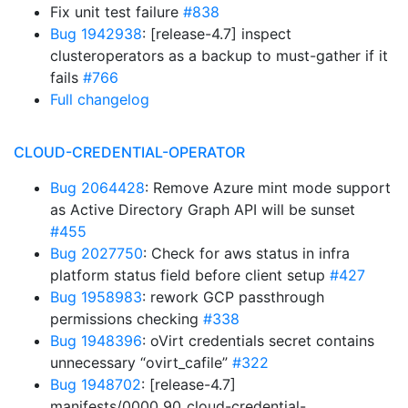
Fix unit test failure
#838
Bug 1942938
: [release-4.7] inspect
clusteroperators as a backup to must-gather if it
fails
#766
Full changelog
CLOUD-CREDENTIAL-OPERATOR
Bug 2064428
: Remove Azure mint mode support
as Active Directory Graph API will be sunset
#455
Bug 2027750
: Check for aws status in infra
platform status field before client setup
#427
Bug 1958983
: rework GCP passthrough
permissions checking
#338
Bug 1948396
: oVirt credentials secret contains
unnecessary “ovirt_cafile”
#322
Bug 1948702
: [release-4.7]
manifests/0000_90_cloud-credential-