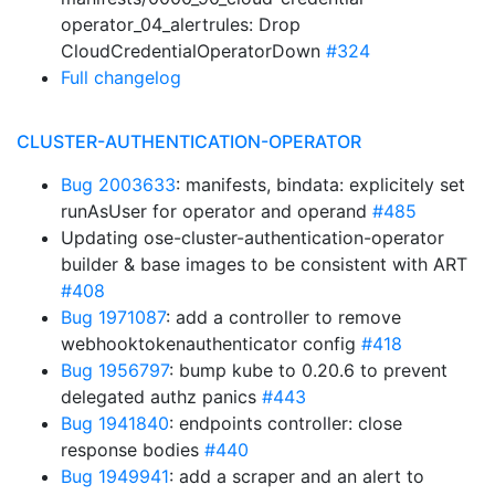
operator_04_alertrules: Drop
CloudCredentialOperatorDown
#324
Full changelog
CLUSTER-AUTHENTICATION-OPERATOR
Bug 2003633
: manifests, bindata: explicitely set
runAsUser for operator and operand
#485
Updating ose-cluster-authentication-operator
builder & base images to be consistent with ART
#408
Bug 1971087
: add a controller to remove
webhooktokenauthenticator config
#418
Bug 1956797
: bump kube to 0.20.6 to prevent
delegated authz panics
#443
Bug 1941840
: endpoints controller: close
response bodies
#440
Bug 1949941
: add a scraper and an alert to