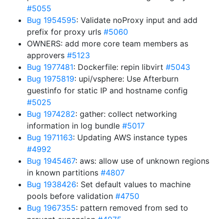
#5055
Bug 1954595
: Validate noProxy input and add
prefix for proxy urls
#5060
OWNERS: add more core team members as
approvers
#5123
Bug 1977481
: Dockerfile: repin libvirt
#5043
Bug 1975819
: upi/vsphere: Use Afterburn
guestinfo for static IP and hostname config
#5025
Bug 1974282
: gather: collect networking
information in log bundle
#5017
Bug 1971163
: Updating AWS instance types
#4992
Bug 1945467
: aws: allow use of unknown regions
in known partitions
#4807
Bug 1938426
: Set default values to machine
pools before validation
#4750
Bug 1967355
: pattern removed from sed to