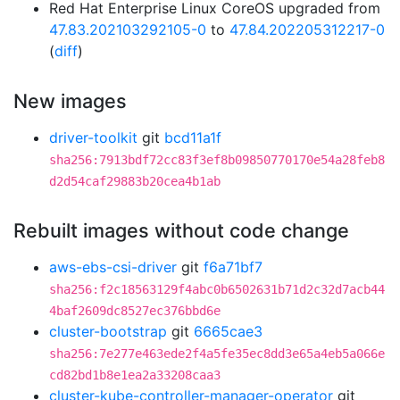
Red Hat Enterprise Linux CoreOS upgraded from
47.83.202103292105-0
to
47.84.202205312217-0
(
diff
)
New images
driver-toolkit
git
bcd11a1f
sha256:7913bdf72cc83f3ef8b09850770170e54a28feb8
d2d54caf29883b20cea4b1ab
Rebuilt images without code change
aws-ebs-csi-driver
git
f6a71bf7
sha256:f2c18563129f4abc0b6502631b71d2c32d7acb44
4baf2609dc8527ec376bbd6e
cluster-bootstrap
git
6665cae3
sha256:7e277e463ede2f4a5fe35ec8dd3e65a4eb5a066e
cd82bd1b8e1ea2a33208caa3
cluster-kube-controller-manager-operator
git