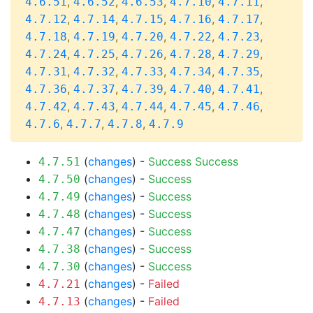
,
,
,
,
,
4.6.51
4.6.52
4.6.53
4.7.10
4.7.11
,
,
,
,
,
4.7.12
4.7.14
4.7.15
4.7.16
4.7.17
,
,
,
,
,
4.7.18
4.7.19
4.7.20
4.7.22
4.7.23
,
,
,
,
,
4.7.24
4.7.25
4.7.26
4.7.28
4.7.29
,
,
,
,
,
4.7.31
4.7.32
4.7.33
4.7.34
4.7.35
,
,
,
,
,
4.7.36
4.7.37
4.7.39
4.7.40
4.7.41
,
,
,
,
,
4.7.42
4.7.43
4.7.44
4.7.45
4.7.46
,
,
,
4.7.6
4.7.7
4.7.8
4.7.9
(
changes
) -
Success
Success
4.7.51
(
changes
) -
Success
4.7.50
(
changes
) -
Success
4.7.49
(
changes
) -
Success
4.7.48
(
changes
) -
Success
4.7.47
(
changes
) -
Success
4.7.38
(
changes
) -
Success
4.7.30
(
changes
) -
Failed
4.7.21
(
changes
) -
Failed
4.7.13