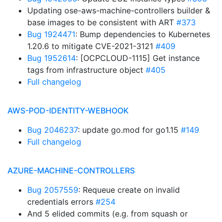
Updating ose-aws-machine-controllers builder &
base images to be consistent with ART
#373
Bug 1924471
: Bump dependencies to Kubernetes
1.20.6 to mitigate CVE-2021-3121
#409
Bug 1952614
: [OCPCLOUD-1115] Get instance
tags from infrastructure object
#405
Full changelog
AWS-POD-IDENTITY-WEBHOOK
Bug 2046237
: update go.mod for go1.15
#149
Full changelog
AZURE-MACHINE-CONTROLLERS
Bug 2057559
: Requeue create on invalid
credentials errors
#254
And 5 elided commits (e.g. from squash or