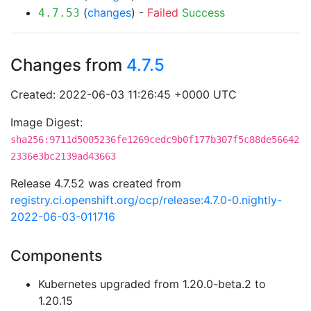
(
changes
) -
Failed
Success
4.7.53
Changes from
4.7.5
Created: 2022-06-03 11:26:45 +0000 UTC
Image Digest:
sha256:9711d5005236fe1269cedc9b0f177b307f5c88de56642
2336e3bc2139ad43663
Release 4.7.52 was created from
registry.ci.openshift.org/ocp/release:4.7.0-0.nightly-
2022-06-03-011716
Components
Kubernetes upgraded from 1.20.0-beta.2 to
1.20.15