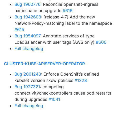
Bug 1960776
: Reconcile openshift-ingress
namespace on upgrade
#616
Bug 1942603
: [release-4.7] Add the new
NetworkPolicy-matching label to the namespace
#615
Bug 1954097
: Annotate services of type
LoadBalancer with user tags (AWS only)
#606
Full changelog
CLUSTER-KUBE-APISERVER-OPERATOR
Bug 2001243
: Enforce OpenShift’s defined
kubelet version skew policies
#1223
Bug 1927321
: competing
connectivitycheckcontrollers cause pod restarts
during upgrades
#1041
Full changelog