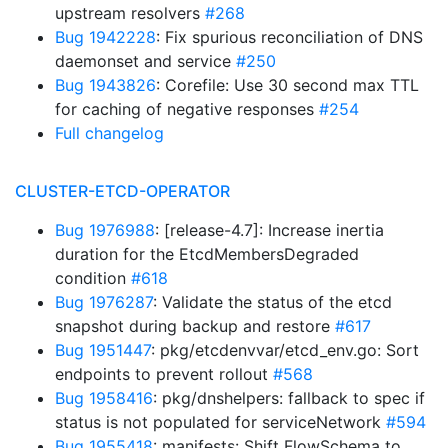
upstream resolvers
#268
Bug 1942228
: Fix spurious reconciliation of DNS
daemonset and service
#250
Bug 1943826
: Corefile: Use 30 second max TTL
for caching of negative responses
#254
Full changelog
CLUSTER-ETCD-OPERATOR
Bug 1976988
: [release-4.7]: Increase inertia
duration for the EtcdMembersDegraded
condition
#618
Bug 1976287
: Validate the status of the etcd
snapshot during backup and restore
#617
Bug 1951447
: pkg/etcdenvvar/etcd_env.go: Sort
endpoints to prevent rollout
#568
Bug 1958416
: pkg/dnshelpers: fallback to spec if
status is not populated for serviceNetwork
#594
Bug 1955418
: manifests: Shift FlowSchema to