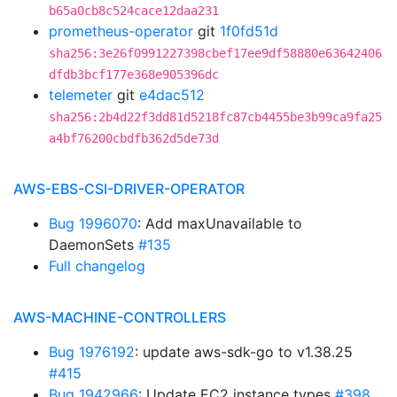
b65a0cb8c524cace12daa231
prometheus-operator
git
1f0fd51d
sha256:3e26f0991227398cbef17ee9df58880e63642406
dfdb3bcf177e368e905396dc
telemeter
git
e4dac512
sha256:2b4d22f3dd81d5218fc87cb4455be3b99ca9fa25
a4bf76200cbdfb362d5de73d
AWS-EBS-CSI-DRIVER-OPERATOR
Bug 1996070
: Add maxUnavailable to
DaemonSets
#135
Full changelog
AWS-MACHINE-CONTROLLERS
Bug 1976192
: update aws-sdk-go to v1.38.25
#415
Bug 1942966
: Update EC2 instance types
#398