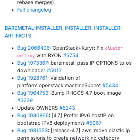
rebase merges)
Full changelog
BAREMETAL-INSTALLER, INSTALLER, INSTALLER-
ARTIFACTS
Bug 2066406
: OpenStack+Kuryr: Fix
cluster
with BYON
#5754
destroy
Bug 1973367
: baremetal: pass IP_OPTIONS to os
downloader
#5013
Bug 1928761
: Validation of
platform.openstack.machineSubnet
#5434
Bug 1964753
: Bump RHCOS 4.7 boot image
#5229
Update OWNERS
#5243
Bug 1980866
: [4.7] Prefer IPv6 hostIP on
bootstrap IPv6 deployments
#5067
Bug 1981553
: [release-4.7] aws: move elastic ip
permissions to create networking category