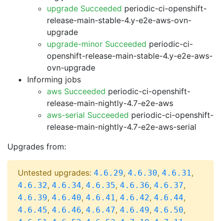
upgrade Succeeded
periodic-ci-openshift-
release-main-stable-4.y-e2e-aws-ovn-
upgrade
upgrade-minor Succeeded
periodic-ci-
openshift-release-main-stable-4.y-e2e-aws-
ovn-upgrade
Informing jobs
aws Succeeded
periodic-ci-openshift-
release-main-nightly-4.7-e2e-aws
aws-serial Succeeded
periodic-ci-openshift-
release-main-nightly-4.7-e2e-aws-serial
Upgrades from:
Untested upgrades:
,
,
,
4.6.29
4.6.30
4.6.31
,
,
,
,
,
4.6.32
4.6.34
4.6.35
4.6.36
4.6.37
,
,
,
,
,
4.6.39
4.6.40
4.6.41
4.6.42
4.6.44
,
,
,
,
,
4.6.45
4.6.46
4.6.47
4.6.49
4.6.50