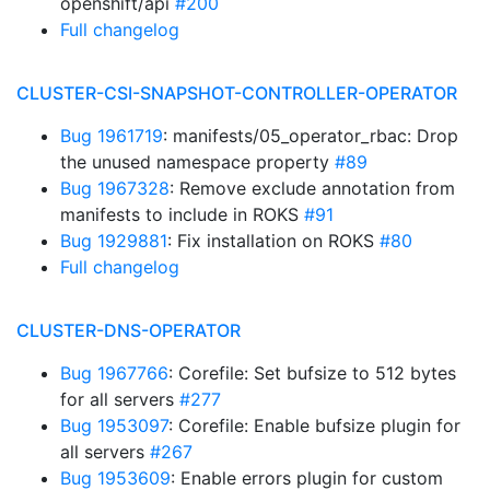
openshift/api
#200
Full changelog
CLUSTER-CSI-SNAPSHOT-CONTROLLER-OPERATOR
Bug 1961719
: manifests/05_operator_rbac: Drop
the unused namespace property
#89
Bug 1967328
: Remove exclude annotation from
manifests to include in ROKS
#91
Bug 1929881
: Fix installation on ROKS
#80
Full changelog
CLUSTER-DNS-OPERATOR
Bug 1967766
: Corefile: Set bufsize to 512 bytes
for all servers
#277
Bug 1953097
: Corefile: Enable bufsize plugin for
all servers
#267
Bug 1953609
: Enable errors plugin for custom