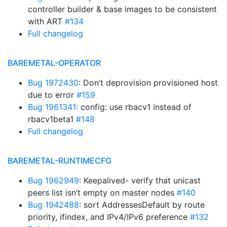
controller builder & base images to be consistent
with ART
#134
Full changelog
BAREMETAL-OPERATOR
Bug 1972430
: Don’t deprovision provisioned host
due to error
#159
Bug 1961341
: config: use rbacv1 instead of
rbacv1beta1
#148
Full changelog
BAREMETAL-RUNTIMECFG
Bug 1962949
: Keepalived- verify that unicast
peers list isn’t empty on master nodes
#140
Bug 1942488
: sort AddressesDefault by route
priority, ifindex, and IPv4/IPv6 preference
#132