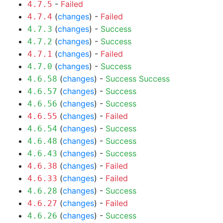
-
Failed
4.7.5
(
changes
) -
Failed
4.7.4
(
changes
) -
Success
4.7.3
(
changes
) -
Success
4.7.2
(
changes
) -
Failed
4.7.1
(
changes
) -
Success
4.7.0
(
changes
) -
Success
Success
4.6.58
(
changes
) -
Success
4.6.57
(
changes
) -
Success
4.6.56
(
changes
) -
Failed
4.6.55
(
changes
) -
Success
4.6.54
(
changes
) -
Success
4.6.48
(
changes
) -
Success
4.6.43
(
changes
) -
Failed
4.6.38
(
changes
) -
Failed
4.6.33
(
changes
) -
Success
4.6.28
(
changes
) -
Failed
4.6.27
(
changes
) -
Success
4.6.26