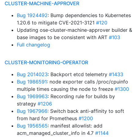
CLUSTER-MACHINE-APPROVER
Bug 1924492
: Bump dependencies to Kubernetes
1.20.6 to mitigate CVE-2021-3121
#120
Updating ose-cluster-machine-approver builder &
base images to be consistent with ART
#103
Full changelog
CLUSTER-MONITORING-OPERATOR
Bug 2014023
: Backport etcd telemetry
#1433
Bug 1986591
: node exporter calls /proc/cpuinfo
multiple times causing the node to freeze
#1300
Bug 1969963
: Recording rule for builds by
strategy
#1206
Bug 1967966
: Switch back anti-affinity to soft
from hard for Prometheus
#1200
Bug 1956565
: manifest allowlist: add
acm_managed_cluster_info in 4.7
#1144