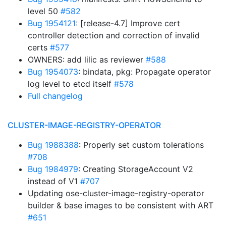
level 50
#582
Bug 1954121
: [release-4.7] Improve cert
controller detection and correction of invalid
certs
#577
OWNERS: add lilic as reviewer
#588
Bug 1954073
: bindata, pkg: Propagate operator
log level to etcd itself
#578
Full changelog
CLUSTER-IMAGE-REGISTRY-OPERATOR
Bug 1988388
: Properly set custom tolerations
#708
Bug 1984979
: Creating StorageAccount V2
instead of V1
#707
Updating ose-cluster-image-registry-operator
builder & base images to be consistent with ART
#651