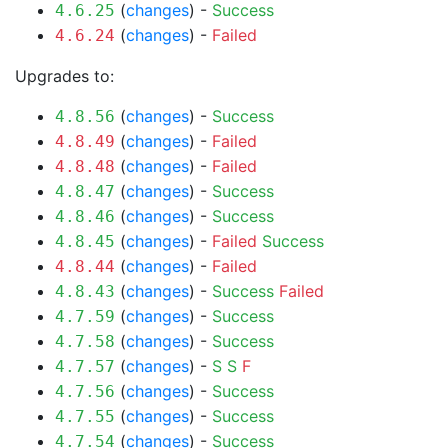
(
changes
) -
Success
4.6.25
(
changes
) -
Failed
4.6.24
Upgrades to:
(
changes
) -
Success
4.8.56
(
changes
) -
Failed
4.8.49
(
changes
) -
Failed
4.8.48
(
changes
) -
Success
4.8.47
(
changes
) -
Success
4.8.46
(
changes
) -
Failed
Success
4.8.45
(
changes
) -
Failed
4.8.44
(
changes
) -
Success
Failed
4.8.43
(
changes
) -
Success
4.7.59
(
changes
) -
Success
4.7.58
(
changes
) -
S
S
F
4.7.57
(
changes
) -
Success
4.7.56
(
changes
) -
Success
4.7.55
(
changes
) -
Success
4.7.54