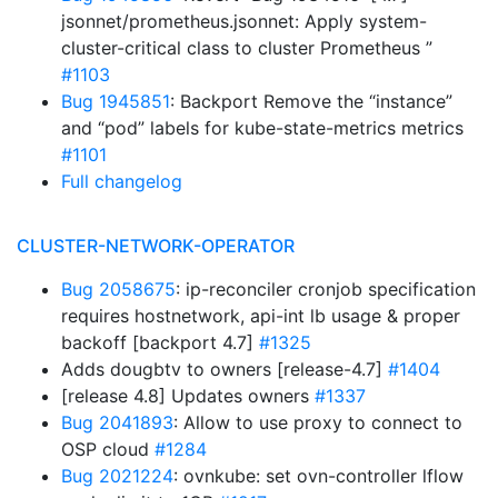
jsonnet/prometheus.jsonnet: Apply system-
cluster-critical class to cluster Prometheus ”
#1103
Bug 1945851
: Backport Remove the “instance”
and “pod” labels for kube-state-metrics metrics
#1101
Full changelog
CLUSTER-NETWORK-OPERATOR
Bug 2058675
: ip-reconciler cronjob specification
requires hostnetwork, api-int lb usage & proper
backoff [backport 4.7]
#1325
Adds dougbtv to owners [release-4.7]
#1404
[release 4.8] Updates owners
#1337
Bug 2041893
: Allow to use proxy to connect to
OSP cloud
#1284
Bug 2021224
: ovnkube: set ovn-controller lflow