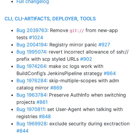
Full changelog
CLI, CLI-ARTIFACTS, DEPLOYER, TOOLS
Bug 2039763
: Remove
from new-app
git://
tests
#1024
Bug 2004194
: Registry mirror panic
#927
Bug 1995074
: revert incorrect allowance of ssh://
prefix with scp styled URLs
#902
Bug 1974264
: make oc logs work with
BuildConfig’s JenkinsPipeline strategy
#864
Bug 1976284
: skip-multiple-scopes with adm
catalog mirror
#869
Bug 1963784
: Preserve AuthInfo when switching
projects
#861
Bug 1970811
: set User-Agent when talking with
registries
#848
Bug 1969928
: exclude security during exctraction
#844