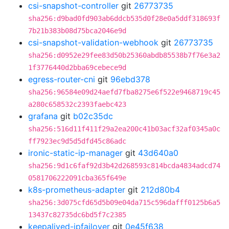
csi-snapshot-controller
git
26773735
sha256:d9bad0fd903ab6ddcb535d0f28e0a5ddf318693f
7b21b383b08d75bca2046e9d
csi-snapshot-validation-webhook
git
26773735
sha256:d0952e29fee83d50b25360abdb85538b7f76e3a2
1f3776440d2bba69cebece9d
egress-router-cni
git
96ebd378
sha256:96584e09d24aefd7fba8275e6f522e9468719c45
a280c658532c2393faebc423
grafana
git
b02c35dc
sha256:516d11f411f29a2ea200c41b03acf32af0345a0c
ff7923ec9d5d5dfd45c86adc
ironic-static-ip-manager
git
43d640a0
sha256:9d1c6faf92d3b42d268593c814bcda4834adcd74
0581706222091cba365f649e
k8s-prometheus-adapter
git
212d80b4
sha256:3d075cfd65d5b09e04da715c596dafff0125b6a5
13437c82735dc6bd5f7c2385
keepalived-ipfailover
git
0e45f638