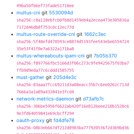
49ba50fb6ef73fade51718ee
multus-cni
git
5530094d
sha256:c8a118ebfcb0fb8d1459eb4a2ecea473e305816a
7172d46db8f753c0c12ec77d
multus-route-override-cni
git
1662c3ec
sha256:5f48efd470593ce8874d5193fee543ebe6554724
35e53f41f0e7a6322a171ba8
multus-whereabouts-ipam-cni
git
7b05b370
sha256:f897766fbc5166d3f06c273c9fe9425675f03ba7
ffb9d9eda77c6cddd1585755
must-gather
git
205d4e3c
sha256:83aaa7fcc69211d3a08eacc35b7c6ee0262c713d
7666a3a1a89a432841e3fcd4
network-metrics-daemon
git
d73afb7c
sha256:306be5956f6622ab420f16e812beee210b1520c6
9e3fd64059841e69cbcff294
oauth-proxy
git
fd4dfe78
sha256:08b3eb667df212d8983ba777920536f2d3b9bd36