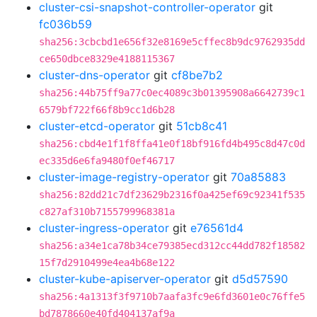
cluster-csi-snapshot-controller-operator
git
fc036b59
sha256:3cbcbd1e656f32e8169e5cffec8b9dc9762935dd
ce650dbce8329e4188115367
cluster-dns-operator
git
cf8be7b2
sha256:44b75ff9a77c0ec4089c3b01395908a6642739c1
6579bf722f66f8b9cc1d6b28
cluster-etcd-operator
git
51cb8c41
sha256:cbd4e1f1f8ffa41e0f18bf916fd4b495c8d47c0d
ec335d6e6fa9480f0ef46717
cluster-image-registry-operator
git
70a85883
sha256:82dd21c7df23629b2316f0a425ef69c92341f535
c827af310b7155799968381a
cluster-ingress-operator
git
e76561d4
sha256:a34e1ca78b34ce79385ecd312cc44dd782f18582
15f7d2910499e4ea4b68e122
cluster-kube-apiserver-operator
git
d5d57590
sha256:4a1313f3f9710b7aafa3fc9e6fd3601e0c76ffe5
bd7878660e40fd404137af9a