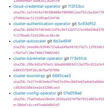
12e8e09d8f360e2612b2e5f8
cloud-credential-operator
git
113f33cc
sha256:2afe424a74030b088ef8890012eef01cba2bef78
2f58bb2ac5133205ab534f46
cluster-authentication-operator
git
5c93df52
sha256:608df6fd63e811dfbc8ef31b5f27a349d29bd370
fc570ea0c52a5286cec6bcde
cluster-autoscaler
git
8b2e494f
sha256:2eee86c0394b723a6ad49a947d1f427c13f03463
cf6efafc30e74681f0065481
cluster-baremetal-operator
git
f73e5fcb
sha256:299c6d2af65e2c3daabb9003d153a3fbcd22a1e4
648935fb9f2bcd6fbaf0700e
cluster-bootstrap
git
6665cae3
sha256:7e277e463ede2f4a5fe35ec8dd3e65a4eb5a066e
cd82bd1b8e1ea2a33208caa3
cluster-config-operator
git
07e059a6
sha256:75a65ebea18ed4c2650aa5d74f9ef9314803e45d
ec30dafc6cce97eab6d042df