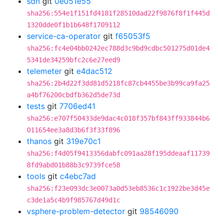
sdn
git
0e051e55
sha256:554e1f151fd4181f28510dad22f9876f8f1f445d
1320dde0f1b1b648f1709112
service-ca-operator
git
f65053f5
sha256:fc4e04bb0242ec788d3c9bd9cdbc501275d01de4
5341de34259bfc2c6e27eed9
telemeter
git
e4dac512
sha256:2b4d22f3dd81d5218fc87cb4455be3b99ca9fa25
a4bf76200cbdfb362d5de73d
tests
git
7706ed41
sha256:e707f50433de9dac4c018f357bf843ff933844b6
011654ee3a8d3b6f3f33f896
thanos
git
319e70c1
sha256:f4d05f9413356dabfc091aa28f195ddeaaf11739
8fd9abd01b88b3c9739fce58
tools
git
c4ebc7ad
sha256:f23e093dc3e0073a0d53eb8536c1c1922be3d45e
c3de1a5c4b9f985767d49d1c
vsphere-problem-detector
git
98546090