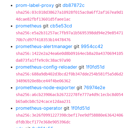
prom-label-proxy
git
db87872c
sha256:03c018d38627a10928f015ac0a6ff2af167ea9d1
4dcae82fbf13601d5faee1ac
prometheus
git
cb5e53cd
sha256:e5a2b31257ac7fb97a1b5695398dd94e29e85471
70b7cd97f418353b14478476
prometheus-alertmanager
git
9954cc42
sha256:1422e2a24ea6e0d8b09164ecb8a20a4370694105
da873fa1ffe9c0c38ac97a90
prometheus-config-reloader
git
1f0fd51d
sha256:688a9db402d3bcd2f0b347dde254b581f5a5d6d2
34896920e8bce44f4be06362
prometheus-node-exporter
git
76974e2e
sha256:a6cb23906acb26722278fe777a4d9c1ecbc8d054
b65a0cb8c524cace12daa231
prometheus-operator
git
1f0fd51d
sha256:3e26f0991227398cbef17ee9df58880e63642406
dfdb3bcf177e368e905396dc