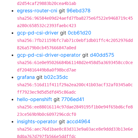
d2d54caf29883b20cea4b1ab
egress-router-cni
git
96ebd378
sha256:96584e09d24aefd7fba8275e6f522e9468719c45
a280c658532c2393faebc423
gcp-pd-csi-driver
git
0cb61d20
sha256:7fb21159bfc7ab71c0ebf1db01ffc4c2052976dd
826a579b0cb457666847a0ed
gcp-pd-csi-driver-operator
git
d40dd575
sha256:61e0e95026684b61148d2e458d5a3693458cc0ce
df204816449b8a0f98bcd7ae
grafana
git
b02c35dc
sha256:516d11f411f29a2ea200c41b03acf32af0345a0c
ff7923ec9d5d5dfd45c86adc
hello-openshift
git
7706ed41
sha256:ee88016114c97dae2849195f1b0e94f65bd6cfe8
23ce569b9b0c6097296cdcf0
insights-operator
git
accd4964
sha256:aec76d1bae8c83d313e9a03ace8e9ddd33b13e6e
8d0a767d797fb566e5ddffdc