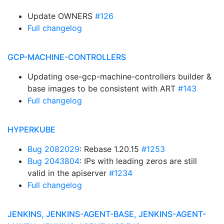
Update OWNERS
#126
Full changelog
GCP-MACHINE-CONTROLLERS
Updating ose-gcp-machine-controllers builder &
base images to be consistent with ART
#143
Full changelog
HYPERKUBE
Bug 2082029
: Rebase 1.20.15
#1253
Bug 2043804
: IPs with leading zeros are still
valid in the apiserver
#1234
Full changelog
JENKINS, JENKINS-AGENT-BASE, JENKINS-AGENT-