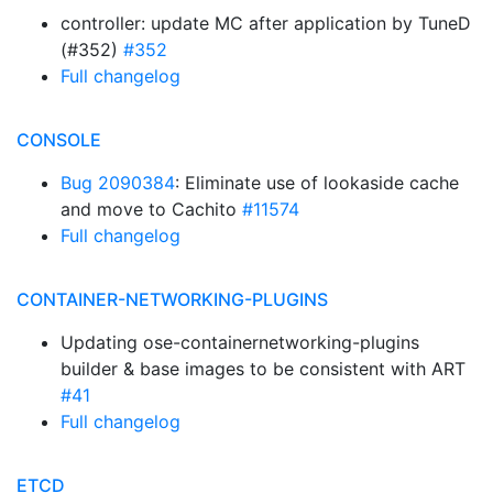
controller: update MC after application by TuneD
(#352)
#352
Full changelog
CONSOLE
Bug 2090384
: Eliminate use of lookaside cache
and move to Cachito
#11574
Full changelog
CONTAINER-NETWORKING-PLUGINS
Updating ose-containernetworking-plugins
builder & base images to be consistent with ART
#41
Full changelog
ETCD