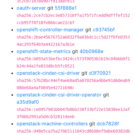
3c2cb718780907fd13aafe13
oauth-server
git
55f888e1
sha256:2ce7cb2ec3e857318ffa1f5f1fcedd9dfffef152
ccb95ff8f18fe866cae22cbf
openshift-controller-manager
git
c93745bf
sha256:2bae45676752a6832f9a036dc1cc5d27f0fe0353
4ac295f6403a4422167a3b1e
openshift-state-metrics
git
40b0968e
sha256:b893a53befbc3424cc573f0053b1b19c04b6b0f1
b24c44a1fe833d8cb5fc0521
openstack-cinder-csi-driver
git
d3f70921
sha256:57b28bc44ef4ae68ad5a870256a4bbe91d60eab9
080e60a4af0845e42721698c
openstack-cinder-csi-driver-operator
git
a35d9af0
sha256:ce0957981bb047b86b238f33bf22e15838ee12af
3f06b2991a5d4cb328114eeb
openstack-machine-controllers
git
dcb7828f
sha256:d48e5ca35a27065111043cd8608ef9abe60382db