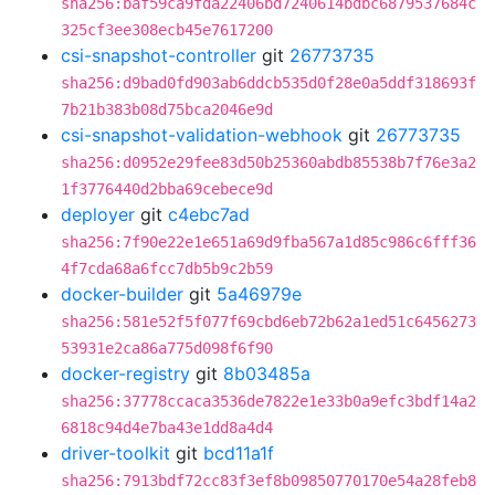
sha256:baf59ca9fda22406bd7240614bdbc6879537684c
325cf3ee308ecb45e7617200
csi-snapshot-controller
git
26773735
sha256:d9bad0fd903ab6ddcb535d0f28e0a5ddf318693f
7b21b383b08d75bca2046e9d
csi-snapshot-validation-webhook
git
26773735
sha256:d0952e29fee83d50b25360abdb85538b7f76e3a2
1f3776440d2bba69cebece9d
deployer
git
c4ebc7ad
sha256:7f90e22e1e651a69d9fba567a1d85c986c6fff36
4f7cda68a6fcc7db5b9c2b59
docker-builder
git
5a46979e
sha256:581e52f5f077f69cbd6eb72b62a1ed51c6456273
53931e2ca86a775d098f6f90
docker-registry
git
8b03485a
sha256:37778ccaca3536de7822e1e33b0a9efc3bdf14a2
6818c94d4e7ba43e1dd8a4d4
driver-toolkit
git
bcd11a1f
sha256:7913bdf72cc83f3ef8b09850770170e54a28feb8