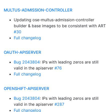
MULTUS-ADMISSION-CONTROLLER
Updating ose-multus-admission-controller
builder & base images to be consistent with ART
#30
Full changelog
OAUTH-APISERVER
Bug 2043804
: IPs with leading zeros are still
valid in the apiserver
#76
Full changelog
OPENSHIFT-APISERVER
Bug 2043804
: IPs with leading zeros are still
valid in the apiserver
#287
Full changelog