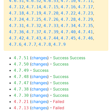
,
,
,
,
,
4.6.51
4.6.52
4.6.53
4.7.10
4.7.11
,
,
,
,
,
4.7.12
4.7.14
4.7.15
4.7.16
4.7.17
,
,
,
,
,
4.7.18
4.7.19
4.7.20
4.7.22
4.7.23
,
,
,
,
,
4.7.24
4.7.25
4.7.26
4.7.28
4.7.29
,
,
,
,
,
4.7.31
4.7.32
4.7.33
4.7.34
4.7.35
,
,
,
,
,
4.7.36
4.7.37
4.7.39
4.7.40
4.7.41
,
,
,
,
,
4.7.42
4.7.43
4.7.44
4.7.45
4.7.46
,
,
,
4.7.6
4.7.7
4.7.8
4.7.9
(
changes
) -
Success
Success
4.7.51
(
changes
) -
Success
4.7.50
-
Success
4.7.49
(
changes
) -
Success
4.7.48
(
changes
) -
Success
4.7.47
(
changes
) -
Success
4.7.38
(
changes
) -
Success
4.7.30
(
changes
) -
Failed
4.7.21
(
changes
) -
Failed
4.7.13