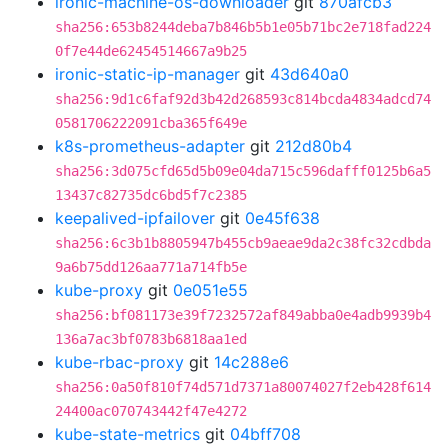
ironic-machine-os-downloader
git
870afcb3
sha256:653b8244deba7b846b5b1e05b71bc2e718fad224
0f7e44de62454514667a9b25
ironic-static-ip-manager
git
43d640a0
sha256:9d1c6faf92d3b42d268593c814bcda4834adcd74
0581706222091cba365f649e
k8s-prometheus-adapter
git
212d80b4
sha256:3d075cfd65d5b09e04da715c596dafff0125b6a5
13437c82735dc6bd5f7c2385
keepalived-ipfailover
git
0e45f638
sha256:6c3b1b8805947b455cb9aeae9da2c38fc32cdbda
9a6b75dd126aa771a714fb5e
kube-proxy
git
0e051e55
sha256:bf081173e39f7232572af849abba0e4adb9939b4
136a7ac3bf0783b6818aa1ed
kube-rbac-proxy
git
14c288e6
sha256:0a50f810f74d571d7371a80074027f2eb428f614
24400ac070743442f47e4272
kube-state-metrics
git
04bff708