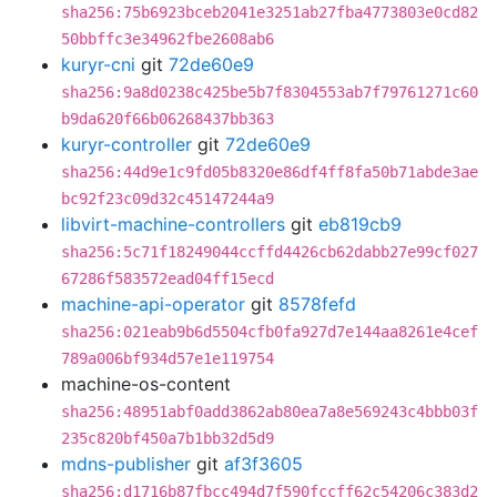
sha256:75b6923bceb2041e3251ab27fba4773803e0cd82
50bbffc3e34962fbe2608ab6
kuryr-cni
git
72de60e9
sha256:9a8d0238c425be5b7f8304553ab7f79761271c60
b9da620f66b06268437bb363
kuryr-controller
git
72de60e9
sha256:44d9e1c9fd05b8320e86df4ff8fa50b71abde3ae
bc92f23c09d32c45147244a9
libvirt-machine-controllers
git
eb819cb9
sha256:5c71f18249044ccffd4426cb62dabb27e99cf027
67286f583572ead04ff15ecd
machine-api-operator
git
8578fefd
sha256:021eab9b6d5504cfb0fa927d7e144aa8261e4cef
789a006bf934d57e1e119754
machine-os-content
sha256:48951abf0add3862ab80ea7a8e569243c4bbb03f
235c820bf450a7b1bb32d5d9
mdns-publisher
git
af3f3605
sha256:d1716b87fbcc494d7f590fccff62c54206c383d2