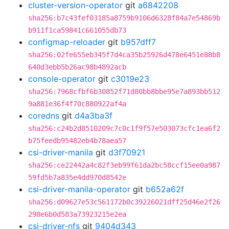
cluster-version-operator
git
a6842208
sha256:b7c43fef03185a8759b9106d6328f84a7e54869b
b911f1ca59841c661055db73
configmap-reloader
git
b957dff7
sha256:02fe655eb345f7d4ca35b25926d478e6451e88b8
640d3ebb5b26ac98b4892acb
console-operator
git
c3019e23
sha256:7968cfbf6b30852f71d80bb8bbe95e7a893bb512
9a881e36f4f70c880922af4a
coredns
git
d4a3ba3f
sha256:c24b2d8510209c7c0c1f9f57e503073cfc1ea6f2
b75feedb95482eb4b78aea57
csi-driver-manila
git
d3f70921
sha256:ce22442a4c82f3eb99f61da2bc58ccf15ee0a987
59fd5b7a835e4dd970d8542e
csi-driver-manila-operator
git
b652a62f
sha256:d09627e53c561172b0c39226021dff25d46e2f26
298e6b0d583a73923215e2ea
csi-driver-nfs
git
9404d343