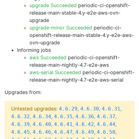
upgrade Succeeded
periodic-ci-openshift-
release-main-stable-4.y-e2e-aws-ovn-
upgrade
upgrade-minor Succeeded
periodic-ci-
openshift-release-main-stable-4.y-e2e-aws-
ovn-upgrade
Informing jobs
aws Succeeded
periodic-ci-openshift-
release-main-nightly-4.7-e2e-aws
aws-serial Succeeded
periodic-ci-openshift-
release-main-nightly-4.7-e2e-aws-serial
Upgrades from:
Untested upgrades:
,
,
,
4.6.29
4.6.30
4.6.31
,
,
,
,
,
4.6.32
4.6.34
4.6.35
4.6.36
4.6.37
,
,
,
,
,
4.6.39
4.6.40
4.6.41
4.6.42
4.6.44
,
,
,
,
,
4.6.45
4.6.46
4.6.47
4.6.49
4.6.50