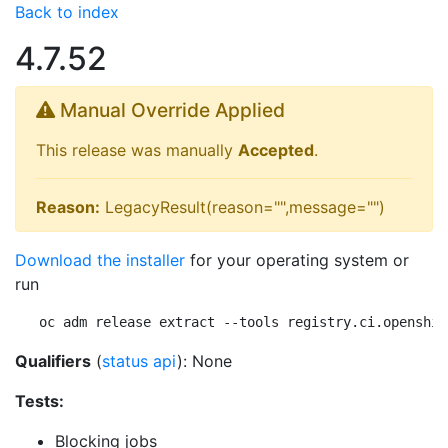
Back to index
4.7.52
Manual Override Applied
This release was manually
Accepted
.
Reason:
LegacyResult(reason="",message="")
Download the installer
for your operating system or
run
oc adm release extract --tools registry.ci.openshif
Qualifiers
(
status api
): None
Tests:
Blocking jobs