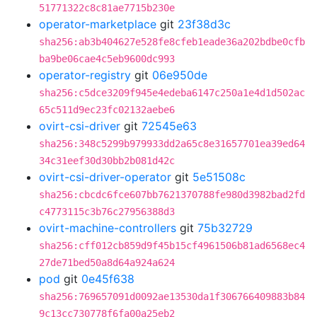
51771322c8c81ae7715b230e
operator-marketplace
git
23f38d3c
sha256:ab3b404627e528fe8cfeb1eade36a202bdbe0cfb
ba9be06cae4c5eb9600dc993
operator-registry
git
06e950de
sha256:c5dce3209f945e4edeba6147c250a1e4d1d502ac
65c511d9ec23fc02132aebe6
ovirt-csi-driver
git
72545e63
sha256:348c5299b979933dd2a65c8e31657701ea39ed64
34c31eef30d30bb2b081d42c
ovirt-csi-driver-operator
git
5e51508c
sha256:cbcdc6fce607bb7621370788fe980d3982bad2fd
c4773115c3b76c27956388d3
ovirt-machine-controllers
git
75b32729
sha256:cff012cb859d9f45b15cf4961506b81ad6568ec4
27de71bed50a8d64a924a624
pod
git
0e45f638
sha256:769657091d0092ae13530da1f306766409883b84
9c13cc730778f6fa00a25eb2