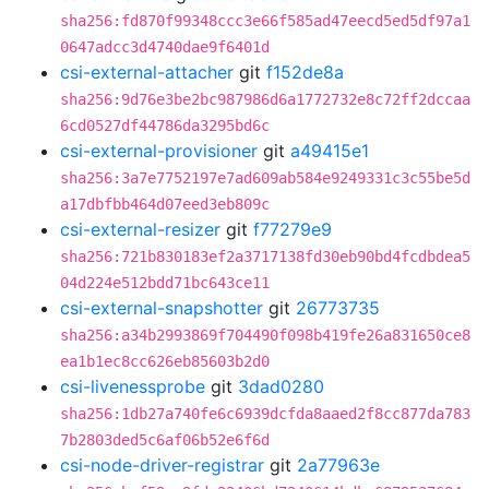
sha256:fd870f99348ccc3e66f585ad47eecd5ed5df97a1
0647adcc3d4740dae9f6401d
csi-external-attacher
git
f152de8a
sha256:9d76e3be2bc987986d6a1772732e8c72ff2dccaa
6cd0527df44786da3295bd6c
csi-external-provisioner
git
a49415e1
sha256:3a7e7752197e7ad609ab584e9249331c3c55be5d
a17dbfbb464d07eed3eb809c
csi-external-resizer
git
f77279e9
sha256:721b830183ef2a3717138fd30eb90bd4fcdbdea5
04d224e512bdd71bc643ce11
csi-external-snapshotter
git
26773735
sha256:a34b2993869f704490f098b419fe26a831650ce8
ea1b1ec8cc626eb85603b2d0
csi-livenessprobe
git
3dad0280
sha256:1db27a740fe6c6939dcfda8aaed2f8cc877da783
7b2803ded5c6af06b52e6f6d
csi-node-driver-registrar
git
2a77963e