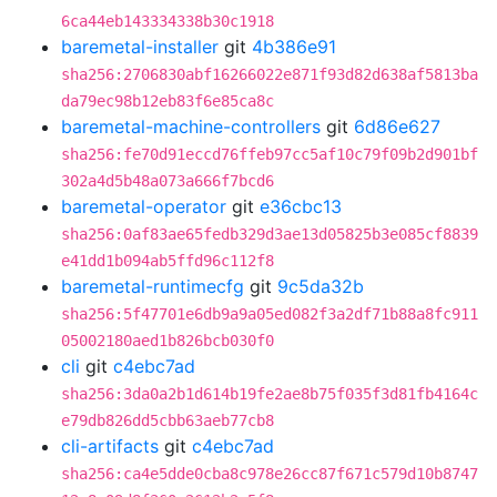
6ca44eb143334338b30c1918
baremetal-installer
git
4b386e91
sha256:2706830abf16266022e871f93d82d638af5813ba
da79ec98b12eb83f6e85ca8c
baremetal-machine-controllers
git
6d86e627
sha256:fe70d91eccd76ffeb97cc5af10c79f09b2d901bf
302a4d5b48a073a666f7bcd6
baremetal-operator
git
e36cbc13
sha256:0af83ae65fedb329d3ae13d05825b3e085cf8839
e41dd1b094ab5ffd96c112f8
baremetal-runtimecfg
git
9c5da32b
sha256:5f47701e6db9a9a05ed082f3a2df71b88a8fc911
05002180aed1b826bcb030f0
cli
git
c4ebc7ad
sha256:3da0a2b1d614b19fe2ae8b75f035f3d81fb4164c
e79db826dd5cbb63aeb77cb8
cli-artifacts
git
c4ebc7ad
sha256:ca4e5dde0cba8c978e26cc87f671c579d10b8747