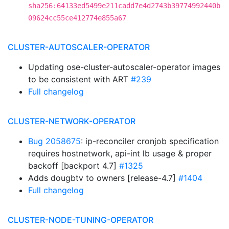
sha256:64133ed5499e211cadd7e4d2743b39774992440b
09624cc55ce412774e855a67
CLUSTER-AUTOSCALER-OPERATOR
Updating ose-cluster-autoscaler-operator images
to be consistent with ART
#239
Full changelog
CLUSTER-NETWORK-OPERATOR
Bug 2058675
: ip-reconciler cronjob specification
requires hostnetwork, api-int lb usage & proper
backoff [backport 4.7]
#1325
Adds dougbtv to owners [release-4.7]
#1404
Full changelog
CLUSTER-NODE-TUNING-OPERATOR