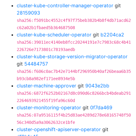
cluster-kube-controller-manager-operator
git
28159093
sha256:f5091bc4552c4f97f75beb382b4b8f4db71acd62
c62a02b1fbaed5b364687508
cluster-kube-scheduler-operator
git
b2204ca2
sha256:39011ec4140eb8fcc20244191e7c7983c68c4b41
226726e7173801c78193aedb
cluster-kube-storage-version-migrator-operator
git
54484757
sha256:f606c0ac7b42e7144bf296950b40af26beaa6b35
b93cb8a982ef171ee8934e5b
cluster-machine-approver
git
9043e2bb
sha256:6872f6252b02167d8c090d6c8266bcb4bdeab291
2264693921455f19fa96c60d
cluster-monitoring-operator
git
0f7da469
sha256:07a9516115f4b25d83ae4289d278e68165748f50
56c340d5a9a3062632ce1bfe
cluster-openshift-apiserver-operator
git