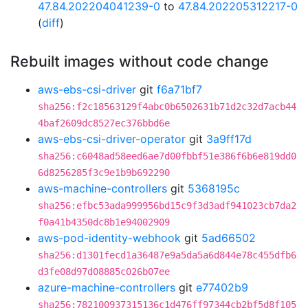
47.84.202204041239-0
to
47.84.202205312217-0
(
diff
)
Rebuilt images without code change
aws-ebs-csi-driver
git
f6a71bf7
sha256:f2c18563129f4abc0b6502631b71d2c32d7acb44
4baf2609dc8527ec376bbd6e
aws-ebs-csi-driver-operator
git
3a9ff17d
sha256:c6048ad58eed6ae7d00fbbf51e386f6b6e819dd0
6d8256285f3c9e1b9b692290
aws-machine-controllers
git
5368195c
sha256:efbc53ada999956bd15c9f3d3adf941023cb7da2
f0a41b4350dc8b1e94002909
aws-pod-identity-webhook
git
5ad66502
sha256:d1301fecd1a36487e9a5da5a6d844e78c455dfb6
d3fe08d97d08885c026b07ee
azure-machine-controllers
git
e77402b9
sha256:782100937315136c1d476ff97344cb2bf5d8f105