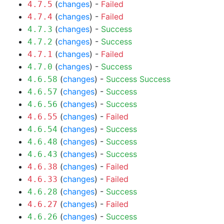
(
changes
) -
Failed
4.7.5
(
changes
) -
Failed
4.7.4
(
changes
) -
Success
4.7.3
(
changes
) -
Success
4.7.2
(
changes
) -
Failed
4.7.1
(
changes
) -
Success
4.7.0
(
changes
) -
Success
Success
4.6.58
(
changes
) -
Success
4.6.57
(
changes
) -
Success
4.6.56
(
changes
) -
Failed
4.6.55
(
changes
) -
Success
4.6.54
(
changes
) -
Success
4.6.48
(
changes
) -
Success
4.6.43
(
changes
) -
Failed
4.6.38
(
changes
) -
Failed
4.6.33
(
changes
) -
Success
4.6.28
(
changes
) -
Failed
4.6.27
(
changes
) -
Success
4.6.26