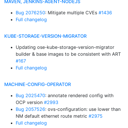
MAVEN, JENKINS-AGENT-NODEJS
Bug 2076250
: Mitigate multiple CVEs
#1436
Full changelog
KUBE-STORAGE-VERSION-MIGRATOR
Updating ose-kube-storage-version-migrator
builder & base images to be consistent with ART
#167
Full changelog
MACHINE-CONFIG-OPERATOR
Bug 2025470
: annotate rendered config with
OCP version
#2993
Bug 2057526
: ovs-configuration: use lower than
NM default ethernet route metric
#2975
Full changelog