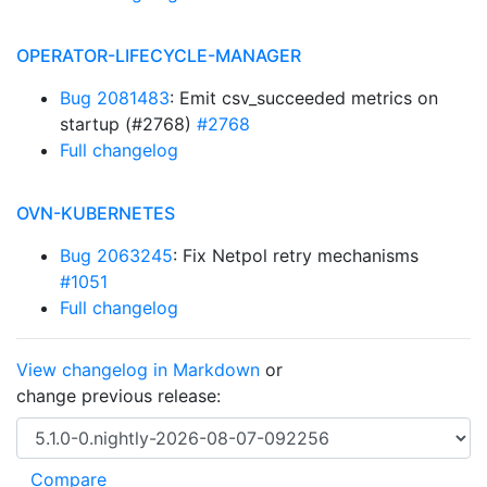
OPERATOR-LIFECYCLE-MANAGER
Bug 2081483
: Emit csv_succeeded metrics on
startup (#2768)
#2768
Full changelog
OVN-KUBERNETES
Bug 2063245
: Fix Netpol retry mechanisms
#1051
Full changelog
View changelog in Markdown
or
change previous release: