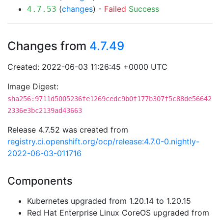
(
changes
) -
Failed
Success
4.7.53
Changes from
4.7.49
Created: 2022-06-03 11:26:45 +0000 UTC
Image Digest:
sha256:9711d5005236fe1269cedc9b0f177b307f5c88de56642
2336e3bc2139ad43663
Release 4.7.52 was created from
registry.ci.openshift.org/ocp/release:4.7.0-0.nightly-
2022-06-03-011716
Components
Kubernetes upgraded from 1.20.14 to 1.20.15
Red Hat Enterprise Linux CoreOS upgraded from