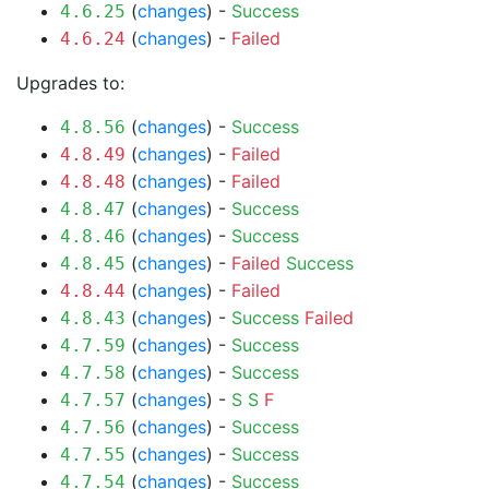
(
changes
) -
Success
4.6.25
(
changes
) -
Failed
4.6.24
Upgrades to:
(
changes
) -
Success
4.8.56
(
changes
) -
Failed
4.8.49
(
changes
) -
Failed
4.8.48
(
changes
) -
Success
4.8.47
(
changes
) -
Success
4.8.46
(
changes
) -
Failed
Success
4.8.45
(
changes
) -
Failed
4.8.44
(
changes
) -
Success
Failed
4.8.43
(
changes
) -
Success
4.7.59
(
changes
) -
Success
4.7.58
(
changes
) -
S
S
F
4.7.57
(
changes
) -
Success
4.7.56
(
changes
) -
Success
4.7.55
(
changes
) -
Success
4.7.54