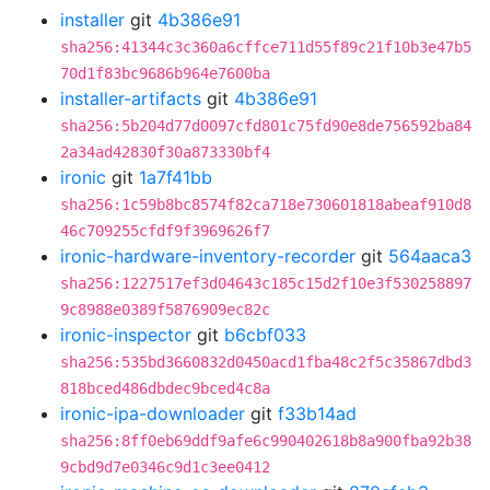
installer
git
4b386e91
sha256:41344c3c360a6cffce711d55f89c21f10b3e47b5
70d1f83bc9686b964e7600ba
installer-artifacts
git
4b386e91
sha256:5b204d77d0097cfd801c75fd90e8de756592ba84
2a34ad42830f30a873330bf4
ironic
git
1a7f41bb
sha256:1c59b8bc8574f82ca718e730601818abeaf910d8
46c709255cfdf9f3969626f7
ironic-hardware-inventory-recorder
git
564aaca3
sha256:1227517ef3d04643c185c15d2f10e3f530258897
9c8988e0389f5876909ec82c
ironic-inspector
git
b6cbf033
sha256:535bd3660832d0450acd1fba48c2f5c35867dbd3
818bced486dbdec9bced4c8a
ironic-ipa-downloader
git
f33b14ad
sha256:8ff0eb69ddf9afe6c990402618b8a900fba92b38
9cbd9d7e0346c9d1c3ee0412