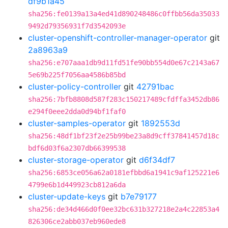
df9b1a45
sha256:fe0139a13a4ed41d890248486c0ffbb56da35033
9492d79356931f7d3542093e
cluster-openshift-controller-manager-operator
git
2a8963a9
sha256:e707aaa1db9d11fd51fe90bb554d0e67c2143a67
5e69b225f7056aa4586b85bd
cluster-policy-controller
git
42791bac
sha256:7bfb8808d587f283c150217489cfdffa3452db86
e294f0eee2dda0d94bf1faf0
cluster-samples-operator
git
1892553d
sha256:48df1bf23f2e25b99be23a8d9cff37841457d18c
bdf6d03f6a2307db66399538
cluster-storage-operator
git
d6f34df7
sha256:6853ce056a62a0181efbbd6a1941c9af125221e6
4799e6b1d449923cb812a6da
cluster-update-keys
git
b7e79177
sha256:de34d466d0f0ee32bc631b327218e2a4c22853a4
826306ce2abb037eb960ede8