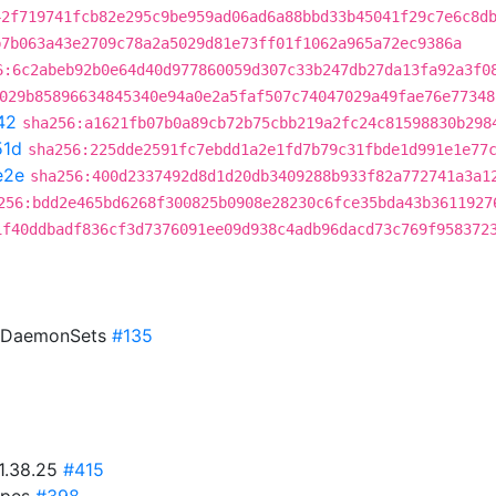
42f719741fcb82e295c9be959ad06ad6a88bbd33b45041f29c7e6c8d
b7b063a43e2709c78a2a5029d81e73ff01f1062a965a72ec9386a
6:6c2abeb92b0e64d40d977860059d307c33b247db27da13fa92a3f0
029b85896634845340e94a0e2a5faf507c74047029a49fae76e77348
42
sha256:a1621fb07b0a89cb72b75cbb219a2fc24c81598830b298
51d
sha256:225dde2591fc7ebdd1a2e1fd7b79c31fbde1d991e1e77
e2e
sha256:400d2337492d8d1d20db3409288b933f82a772741a3a1
256:bdd2e465bd6268f300825b0908e28230c6fce35bda43b3611927
1f40ddbadf836cf3d7376091ee09d938c4adb96dacd73c769f958372
o DaemonSets
#135
v1.38.25
#415