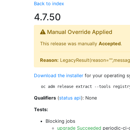
Back to index
4.7.50
Manual Override Applied
This release was manually
Accepted
.
Reason:
LegacyResult(reason="",messag
Download the installer
for your operating s
oc adm release extract --tools registr
Qualifiers
(
status api
): None
Tests:
Blocking jobs
upgrade Succeeded
periodic-ci-