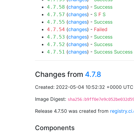
(
changes
) -
Success
4.7.58
(
changes
) -
S
F
S
4.7.57
(
changes
) -
Success
4.7.55
(
changes
) -
Failed
4.7.54
(
changes
) -
Success
4.7.53
(
changes
) -
Success
4.7.52
(
changes
) -
Success
Success
4.7.51
Changes from
4.7.8
Created: 2022-05-04 10:52:32 +0000 UTC
Image Digest:
sha256:b9ff0e7e9c052be032d5
Release 4.7.50 was created from
registry.c
Components