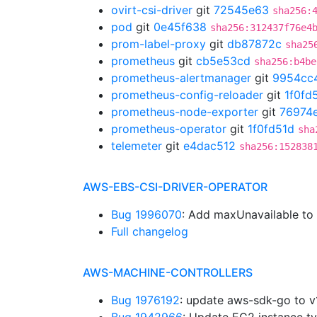
ovirt-csi-driver
git
72545e63
sha256:
pod
git
0e45f638
sha256:312437f76e4
prom-label-proxy
git
db87872c
sha25
prometheus
git
cb5e53cd
sha256:b4be
prometheus-alertmanager
git
9954cc
prometheus-config-reloader
git
1f0fd
prometheus-node-exporter
git
76974
prometheus-operator
git
1f0fd51d
sha
telemeter
git
e4dac512
sha256:152838
AWS-EBS-CSI-DRIVER-OPERATOR
Bug 1996070
: Add maxUnavailable t
Full changelog
AWS-MACHINE-CONTROLLERS
Bug 1976192
: update aws-sdk-go to 