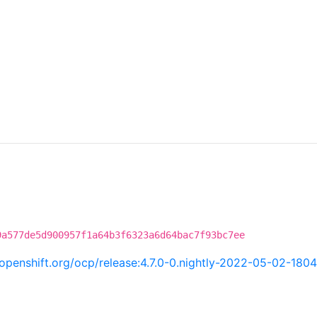
9a577de5d900957f1a64b3f6323a6d64bac7f93bc7ee
i.openshift.org/ocp/release:4.7.0-0.nightly-2022-05-02-180