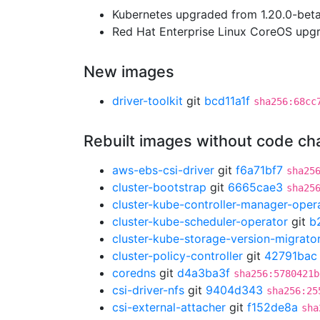
Kubernetes upgraded from 1.20.0-beta.
Red Hat Enterprise Linux CoreOS up
New images
driver-toolkit
git
bcd11a1f
sha256:68cc
Rebuilt images without code c
aws-ebs-csi-driver
git
f6a71bf7
sha25
cluster-bootstrap
git
6665cae3
sha25
cluster-kube-controller-manager-oper
cluster-kube-scheduler-operator
git
b
cluster-kube-storage-version-migrato
cluster-policy-controller
git
42791bac
coredns
git
d4a3ba3f
sha256:5780421b
csi-driver-nfs
git
9404d343
sha256:25
csi-external-attacher
git
f152de8a
sha