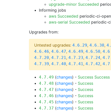
upgrade-minor Succeeded
period
Informing jobs
aws Succeeded
periodic-ci-open
aws-serial Succeeded
periodic-c
Upgrades from:
Untested upgrades:
,
,
4.6.29
4.6.30
4
,
,
,
,
4.6.46
4.6.47
4.6.49
4.6.50
4.6
,
,
,
,
4.7.20
4.7.21
4.7.23
4.7.24
4.7
,
,
,
,
4.7.39
4.7.40
4.7.41
4.7.42
4.7
(
changes
) -
Success
Success
4.7.49
(
changes
) -
Success
4.7.48
(
changes
) -
Success
4.7.47
(
changes
) -
Success
4.7.46
(
changes
) -
Success
4.7.45
(
changes
) -
Success
4.7.37