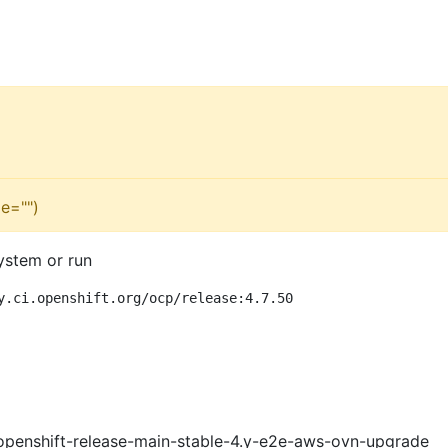
e="")
ystem or run
y.ci.openshift.org/ocp/release:4.7.50
openshift-release-main-stable-4.y-e2e-aws-ovn-upgrade