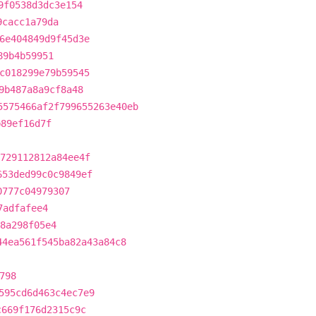
9f0538d3dc3e154
9cacc1a79da
6e404849d9f45d3e
89b4b59951
c018299e79b59545
9b487a8a9cf8a48
5575466af2f799655263e40eb
b89ef16d7f
729112812a84ee4f
653ded99c0c9849ef
0777c04979307
7adfafee4
8a298f05e4
44ea561f545ba82a43a84c8
798
595cd6d463c4ec7e9
c669f176d2315c9c