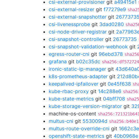
csi-external-provisioner
git
a49415e1
csi-external-resizer
git
f77279e9
sha2
csi-external-snapshotter
git
2677373
csi-livenessprobe
git
3dad0280
sha25
csi-node-driver-registrar
git
2a77963
csi-snapshot-controller
git
26773735
csi-snapshot-validation-webhook
git
egress-router-cni
git
96ebd378
sha25
grafana
git
b02c35dc
sha256:df572724
ironic-static-ip-manager
git
43d640a
k8s-prometheus-adapter
git
212d80b
keepalived-ipfailover
git
0e45f638
sh
kube-rbac-proxy
git
14c288e6
sha256
kube-state-metrics
git
04bff708
sha25
kube-storage-version-migrator
git
32
machine-os-content
sha256:721321b64
multus-cni
git
5530094d
sha256:b40e1
multus-route-override-cni
git
1662c3e
openshift-state-metrics
git
40b0968e