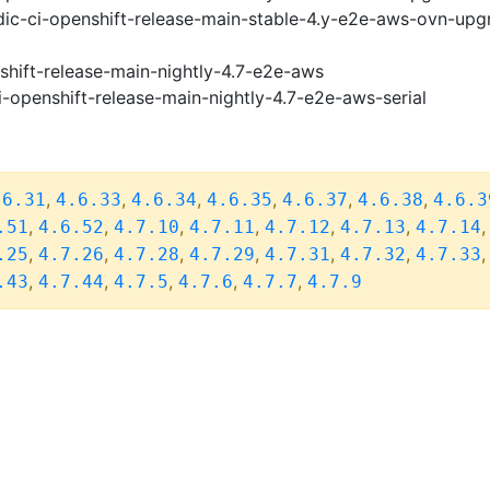
ic-ci-openshift-release-main-stable-4.y-e2e-aws-ovn-upg
shift-release-main-nightly-4.7-e2e-aws
i-openshift-release-main-nightly-4.7-e2e-aws-serial
,
,
,
,
,
,
.6.31
4.6.33
4.6.34
4.6.35
4.6.37
4.6.38
4.6.3
,
,
,
,
,
,
.51
4.6.52
4.7.10
4.7.11
4.7.12
4.7.13
4.7.14
,
,
,
,
,
,
.25
4.7.26
4.7.28
4.7.29
4.7.31
4.7.32
4.7.33
,
,
,
,
,
.43
4.7.44
4.7.5
4.7.6
4.7.7
4.7.9