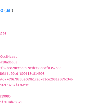
-0
(
diff
)
6596
70cc84caab
9a18ad6650
7f82d8828ccae89784b983d8af8357b38
d03ffd90cdf600f18c814908
a4377d9678c85ec69b1ca3701ce2081e869c34b
a96973237f436e9e
919085
af301ab78679