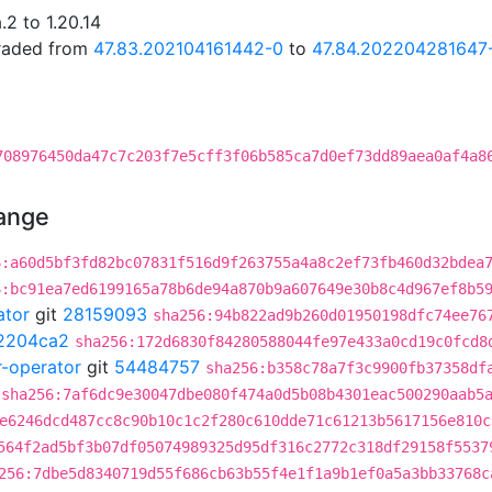
2 to 1.20.14
graded from
47.83.202104161442-0
to
47.84.202204281647
708976450da47c7c203f7e5cff3f06b585ca7d0ef73dd89aea0af4a8
hange
6:a60d5bf3fd82bc07831f516d9f263755a4a8c2ef73fb460d32bdea
6:bc91ea7ed6199165a78b6de94a870b9a607649e30b8c4d967ef8b5
ator
git
28159093
sha256:94b822ad9b260d01950198dfc74ee76
2204ca2
sha256:172d6830f84280588044fe97e433a0cd19c0fcd8
r-operator
git
54484757
sha256:b358c78a7f3c9900fb37358df
sha256:7af6dc9e30047dbe080f474a0d5b08b4301eac500290aab5
e6246dcd487cc8c90b10c1c2f280c610dde71c61213b5617156e810c
564f2ad5bf3b07df05074989325d95df316c2772c318df29158f5537
256:7dbe5d8340719d55f686cb63b55f4e1f1a9b1ef0a5a3bb33768c