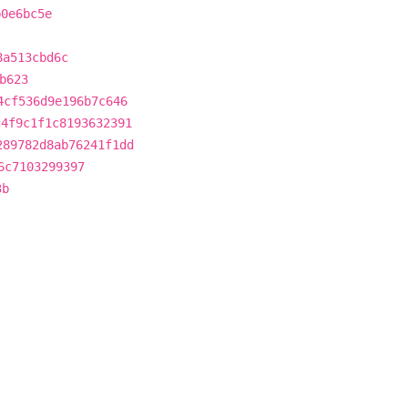
b0e6bc5e
8a513cbd6c
b623
4cf536d9e196b7c646
c4f9c1f1c8193632391
289782d8ab76241f1dd
6c7103299397
3b