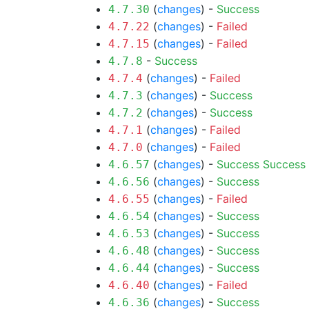
(
changes
) -
Success
4.7.30
(
changes
) -
Failed
4.7.22
(
changes
) -
Failed
4.7.15
-
Success
4.7.8
(
changes
) -
Failed
4.7.4
(
changes
) -
Success
4.7.3
(
changes
) -
Success
4.7.2
(
changes
) -
Failed
4.7.1
(
changes
) -
Failed
4.7.0
(
changes
) -
Success
Success
4.6.57
(
changes
) -
Success
4.6.56
(
changes
) -
Failed
4.6.55
(
changes
) -
Success
4.6.54
(
changes
) -
Success
4.6.53
(
changes
) -
Success
4.6.48
(
changes
) -
Success
4.6.44
(
changes
) -
Failed
4.6.40
(
changes
) -
Success
4.6.36