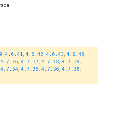
rade
,
,
,
,
,
9
4.6.41
4.6.42
4.6.43
4.6.45
,
,
,
,
,
4.7.16
4.7.17
4.7.18
4.7.19
,
,
,
,
,
4.7.34
4.7.35
4.7.36
4.7.38