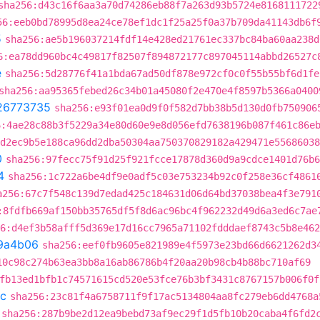
sha256:d43c16f6aa3a70d74286eb88f7a263d93b5724e8168111722
56:eeb0bd78995d8ea24ce78ef1dc1f25a25f0a37b709da41143db6f
5
sha256:ae5b196037214fdf14e428ed21761ec337bc84ba60aa238d
6:ea78dd960bc4c49817f82507f894872177c897045114abbd26527c
e
sha256:5d28776f41a1bda67ad50df878e972cf0c0f55b55bf6d1fe
sha256:aa95365febed26c34b01a45080f2e470e4f8597b5366a0400
26773735
sha256:e93f01ea0d9f0f582d7bb38b5d130d0fb750906
6:4ae28c88b3f5229a34e80d60e9e8d056efd7638196b087f461c86e
d2ec9b5e188ca96dd2dba50304aa750370829182a429471e55686038
0
sha256:97fecc75f91d25f921fcce17878d360d9a9cdce1401d76b6
4
sha256:1c722a6be4df9e0adf5c03e753234b92c0f258e36cf4861
a256:67c7f548c139d7edad425c184631d06d64bd37038bea4f3e791
:8fdfb669af150bb35765df5f8d6ac96bc4f962232d49d6a3ed6c7ae
6:d4ef3b58afff5d369e17d16cc7965a71102fdddaef8743c5b8e462
9a4b06
sha256:eef0fb9605e821989e4f5973e23bd66d6621262d3
10c98c274b63ea3bb8a16ab86786b4f20aa20b98cb4b88bc710af69
fb13ed1bfb1c74571615cd520e53fce76b3bf3431c8767157b006f0f
c
sha256:23c81f4a6758711f9f17ac5134804aa8fc279eb6dd4768a
sha256:287b9be2d12ea9bebd73af9ec29f1d5fb10b20caba4f6fd2