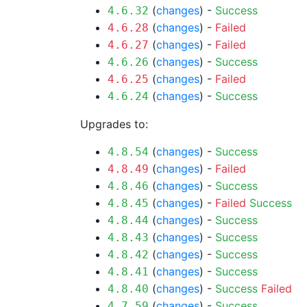
(
changes
) -
Success
4.6.32
(
changes
) -
Failed
4.6.28
(
changes
) -
Failed
4.6.27
(
changes
) -
Success
4.6.26
(
changes
) -
Failed
4.6.25
(
changes
) -
Success
4.6.24
Upgrades to:
(
changes
) -
Success
4.8.54
(
changes
) -
Failed
4.8.49
(
changes
) -
Success
4.8.46
(
changes
) -
Failed
Success
4.8.45
(
changes
) -
Success
4.8.44
(
changes
) -
Success
4.8.43
(
changes
) -
Success
4.8.42
(
changes
) -
Success
4.8.41
(
changes
) -
Success
Failed
4.8.40
(
changes
) -
Success
4.7.59