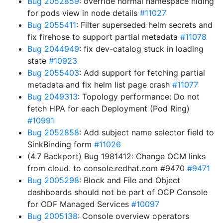
Bug 2052859
: override normal namespace hiding
for pods view in node details
#11027
Bug 2055411
: Filter superseded helm secrets and
fix firehose to support partial metadata
#11078
Bug 2044949
: fix dev-catalog stuck in loading
state
#10923
Bug 2055403
: Add support for fetching partial
metadata and fix helm list page crash
#11077
Bug 2049313
: Topology performance: Do not
fetch HPA for each Deployment (Pod Ring)
#10991
Bug 2052858
: Add subject name selector field to
SinkBinding form
#11026
(4.7 Backport) Bug 1981412: Change OCM links
from cloud. to console.redhat.com #9470
#9471
Bug 2005298
: Block and File and Object
dashboards should not be part of OCP Console
for ODF Managed Services
#10097
Bug 2005138
: Console overview operators