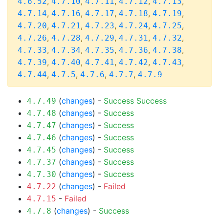
,
,
,
,
,
4.6.52
4.7.10
4.7.11
4.7.12
4.7.13
,
,
,
,
,
4.7.14
4.7.16
4.7.17
4.7.18
4.7.19
,
,
,
,
,
4.7.20
4.7.21
4.7.23
4.7.24
4.7.25
,
,
,
,
,
4.7.26
4.7.28
4.7.29
4.7.31
4.7.32
,
,
,
,
,
4.7.33
4.7.34
4.7.35
4.7.36
4.7.38
,
,
,
,
,
4.7.39
4.7.40
4.7.41
4.7.42
4.7.43
,
,
,
,
4.7.44
4.7.5
4.7.6
4.7.7
4.7.9
(
changes
) -
Success
Success
4.7.49
(
changes
) -
Success
4.7.48
(
changes
) -
Success
4.7.47
(
changes
) -
Success
4.7.46
(
changes
) -
Success
4.7.45
(
changes
) -
Success
4.7.37
(
changes
) -
Success
4.7.30
(
changes
) -
Failed
4.7.22
-
Failed
4.7.15
(
changes
) -
Success
4.7.8