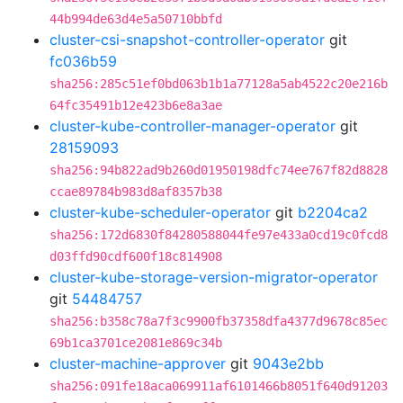
44b994de63d4e5a50710bbfd
cluster-csi-snapshot-controller-operator
git
fc036b59
sha256:285c51ef0bd063b1b1a77128a5ab4522c20e216b
64fc35491b12e423b6e8a3ae
cluster-kube-controller-manager-operator
git
28159093
sha256:94b822ad9b260d01950198dfc74ee767f82d8828
ccae89784b983d8af8357b38
cluster-kube-scheduler-operator
git
b2204ca2
sha256:172d6830f84280588044fe97e433a0cd19c0fcd8
d03ffd90cdf600f18c814908
cluster-kube-storage-version-migrator-operator
git
54484757
sha256:b358c78a7f3c9900fb37358dfa4377d9678c85ec
69b1ca3701ce2081e869c34b
cluster-machine-approver
git
9043e2bb
sha256:091fe18aca069911af6101466b8051f640d91203