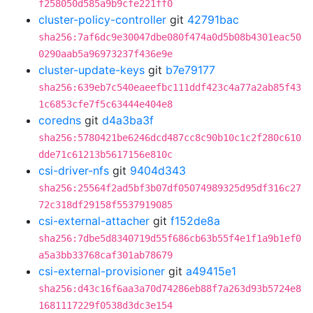
f258050d585a9b9cfe221ff0
cluster-policy-controller
git
42791bac
sha256:7af6dc9e30047dbe080f474a0d5b08b4301eac50
0290aab5a96973237f436e9e
cluster-update-keys
git
b7e79177
sha256:639eb7c540eaeefbc111ddf423c4a77a2ab85f43
1c6853cfe7f5c63444e404e8
coredns
git
d4a3ba3f
sha256:5780421be6246dcd487cc8c90b10c1c2f280c610
dde71c61213b5617156e810c
csi-driver-nfs
git
9404d343
sha256:25564f2ad5bf3b07df05074989325d95df316c27
72c318df29158f5537919085
csi-external-attacher
git
f152de8a
sha256:7dbe5d8340719d55f686cb63b55f4e1f1a9b1ef0
a5a3bb33768caf301ab78679
csi-external-provisioner
git
a49415e1
sha256:d43c16f6aa3a70d74286eb88f7a263d93b5724e8
1681117229f0538d3dc3e154