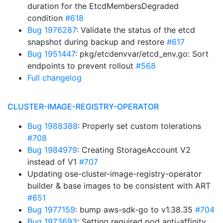
duration for the EtcdMembersDegraded
condition
#618
Bug 1976287
: Validate the status of the etcd
snapshot during backup and restore
#617
Bug 1951447
: pkg/etcdenvvar/etcd_env.go: Sort
endpoints to prevent rollout
#568
Full changelog
CLUSTER-IMAGE-REGISTRY-OPERATOR
Bug 1988388
: Properly set custom tolerations
#708
Bug 1984979
: Creating StorageAccount V2
instead of V1
#707
Updating ose-cluster-image-registry-operator
builder & base images to be consistent with ART
#651
Bug 1977159
: bump aws-sdk-go to v1.38.35
#704
Bug 1973693
: Setting required pod anti-affinity