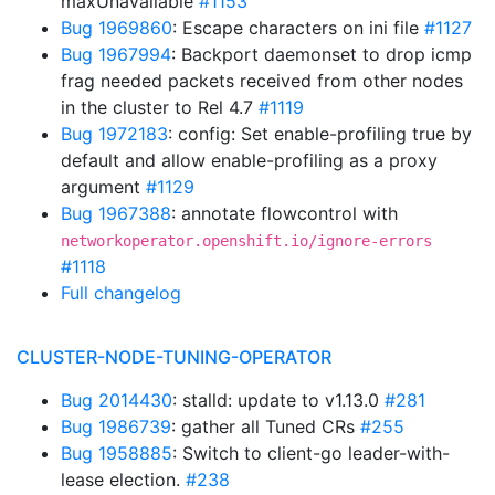
maxUnavailable
#1153
Bug 1969860
: Escape characters on ini file
#1127
Bug 1967994
: Backport daemonset to drop icmp
frag needed packets received from other nodes
in the cluster to Rel 4.7
#1119
Bug 1972183
: config: Set enable-profiling true by
default and allow enable-profiling as a proxy
argument
#1129
Bug 1967388
: annotate flowcontrol with
networkoperator.openshift.io/ignore-errors
#1118
Full changelog
CLUSTER-NODE-TUNING-OPERATOR
Bug 2014430
: stalld: update to v1.13.0
#281
Bug 1986739
: gather all Tuned CRs
#255
Bug 1958885
: Switch to client-go leader-with-
lease election.
#238