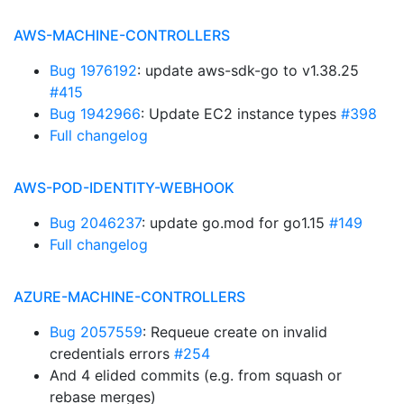
AWS-MACHINE-CONTROLLERS
Bug 1976192
: update aws-sdk-go to v1.38.25
#415
Bug 1942966
: Update EC2 instance types
#398
Full changelog
AWS-POD-IDENTITY-WEBHOOK
Bug 2046237
: update go.mod for go1.15
#149
Full changelog
AZURE-MACHINE-CONTROLLERS
Bug 2057559
: Requeue create on invalid
credentials errors
#254
And 4 elided commits (e.g. from squash or
rebase merges)