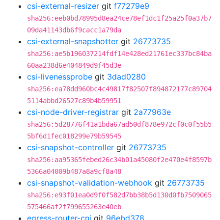
csi-external-resizer
git
f77279e9
sha256:eeb0bd78995d8ea24ce78ef1dc1f25a25f0a37b7
09da41143db6f9cacc1a79da
csi-external-snapshotter
git
26773735
sha256:ae5b196037214fdf14e428ed21761ec337bc84ba
60aa238d6e404849d9f45d3e
csi-livenessprobe
git
3dad0280
sha256:ea78dd960bc4c49817f82507f894872177c89704
5114abbd26527c89b4b59951
csi-node-driver-registrar
git
2a77963e
sha256:5d28776f41a1bda67ad50df878e972cf0c0f55b5
5bf6d1fec018299e79b59545
csi-snapshot-controller
git
26773735
sha256:aa95365febed26c34b01a45080f2e470e4f8597b
5366a04009b487a8a9cf8a48
csi-snapshot-validation-webhook
git
26773735
sha256:e93f01ea0d9f0f582d7bb38b5d130d0fb7509065
575466af2f799655263e40eb
egress-router-cni
git
96ebd378