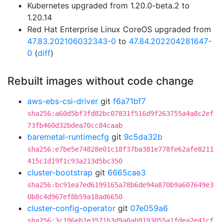
Kubernetes upgraded from 1.20.0-beta.2 to
1.20.14
Red Hat Enterprise Linux CoreOS upgraded from
47.83.202106032343-0
to
47.84.202204281647-
0
(
diff
)
Rebuilt images without code change
aws-ebs-csi-driver
git
f6a71bf7
sha256:a60d5bf3fd82bc07831f516d9f263755a4a8c2ef
73fb460d32bdea70cc84caab
baremetal-runtimecfg
git
9c5da32b
sha256:e7be5e74828e01c18f37ba381e778fe62afe8211
415c1d19f1c93a213d5bc350
cluster-bootstrap
git
6665cae3
sha256:bc91ea7ed6199165a78b6de94a870b9a607649e3
0b8c4d967ef8b59a18ad6650
cluster-config-operator
git
07e059a6
sha256:3c196eb2e3571b3d9a0ab9193055a1fdea2e41cf