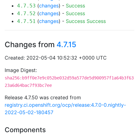
(
changes
) -
Success
4.7.53
(
changes
) -
Success
4.7.52
(
changes
) -
Success
Success
4.7.51
Changes from
4.7.15
Created: 2022-05-04 10:52:32 +0000 UTC
Image Digest:
sha256:b9ff0e7e9c052be032d59a577de5d900957f1a64b3f63
23a6d64bac7f93bc7ee
Release 4.7.50 was created from
registry.ci.openshift.org/ocp/release:4.7.0-0.nightly-
2022-05-02-180457
Components