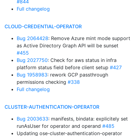
#844
Full changelog
CLOUD-CREDENTIAL-OPERATOR
Bug 2064428
: Remove Azure mint mode support
as Active Directory Graph API will be sunset
#455
Bug 2027750
: Check for aws status in infra
platform status field before client setup
#427
Bug 1958983
: rework GCP passthrough
permissions checking
#338
Full changelog
CLUSTER-AUTHENTICATION-OPERATOR
Bug 2003633
: manifests, bindata: explicitely set
runAsUser for operator and operand
#485
Updating ose-cluster-authentication-operator