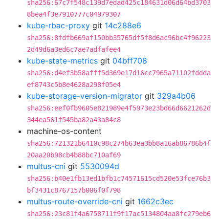
sha256:67c7f548c139d7edad425c184631d06d64bd3703
8bea4f3e7910777c04979307
kube-rbac-proxy
git
14c288e6
sha256:8fdfb669af150bb35765df5f8d6ac96bc4f96223
2d49d6a3ed6c7ae7adfafee4
kube-state-metrics
git
04bff708
sha256:d4ef3b58afff5d369e17d16cc7965a71102fddda
ef8743c5b8e4628a298f05e4
kube-storage-version-migrator
git
329a4b06
sha256:eef0fb9605e821989e4f5973e23bd66d6621262d
344ea561f545ba82a43a84c8
machine-os-content
sha256:721321b6410c98c274b63ea3bb8a16ab86786b4f
20aa20b98cb4b88bc710af69
multus-cni
git
5530094d
sha256:b40e1fb13ed1bfb1c74571615cd520e53fce76b3
bf3431c8767157b006f0f798
multus-route-override-cni
git
1662c3ec
sha256:23c81f4a6758711f9f17ac5134804aa8fc279eb6