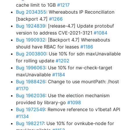
cache limit to 1GB
#1217
Bug 2034355
: Whereabouts IP Reconciliaton
[backport 4.7]
#1266
Bug 1924839
: [release-4.7] Update protobuf
version to address CVE-2021-3121
#1084
Bug 1990932
: [Backport 4.7] Whereabouts
should have RBAC for leases
#1186
Bug 2003800
: Use 10% for sdn maxUnavailable
for rolling update
#1202
Bug 1996063
: Use 10% for nw-check-target
maxUnavailable
#1184
Bug 1988426
: Change to use mountPath: /host
#1170
Bug 1962036
: Use the election mechanism
provided by library-go
#1098
Bug 1972549
: Remove reference to v1beta1 API
#1134
Bug 1982217
: Use 10% for ovnkube-node for