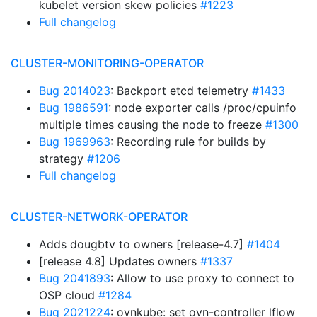
kubelet version skew policies
#1223
Full changelog
CLUSTER-MONITORING-OPERATOR
Bug 2014023
: Backport etcd telemetry
#1433
Bug 1986591
: node exporter calls /proc/cpuinfo
multiple times causing the node to freeze
#1300
Bug 1969963
: Recording rule for builds by
strategy
#1206
Full changelog
CLUSTER-NETWORK-OPERATOR
Adds dougbtv to owners [release-4.7]
#1404
[release 4.8] Updates owners
#1337
Bug 2041893
: Allow to use proxy to connect to
OSP cloud
#1284
Bug 2021224
: ovnkube: set ovn-controller lflow