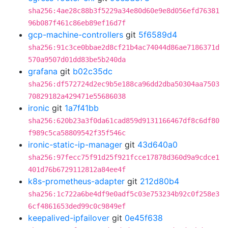
sha256:4ae28c88b3f5229a34e80d60e9e8d056efd76381
96b087f461c86eb89ef16d7f
gcp-machine-controllers
git
5f6589d4
sha256:91c3ce0bbae2d8cf21b4ac74044d86ae7186371d
570a9507d01dd83be5b240da
grafana
git
b02c35dc
sha256:df572724d2ec9b5e188ca96dd2dba50304aa7503
70829182a429471e55686038
ironic
git
1a7f41bb
sha256:620b23a3f0da61cad859d9131166467df8c6df80
f989c5ca58809542f35f546c
ironic-static-ip-manager
git
43d640a0
sha256:97fecc75f91d25f921fcce17878d360d9a9cdce1
401d76b6729112812a84ee4f
k8s-prometheus-adapter
git
212d80b4
sha256:1c722a6be4df9e0adf5c03e753234b92c0f258e3
6cf4861653ded99c0c9849ef
keepalived-ipfailover
git
0e45f638