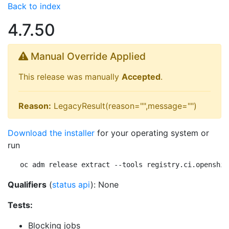
Back to index
4.7.50
Manual Override Applied
This release was manually
Accepted
.
Reason:
LegacyResult(reason="",message="")
Download the installer
for your operating system or
run
oc adm release extract --tools registry.ci.openshif
Qualifiers
(
status api
): None
Tests:
Blocking jobs