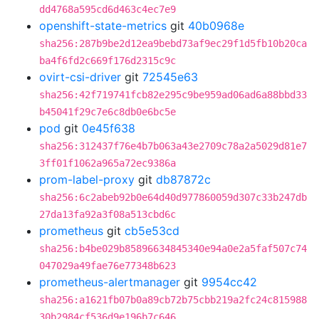
dd4768a595cd6d463c4ec7e9
openshift-state-metrics
git
40b0968e
sha256:287b9be2d12ea9bebd73af9ec29f1d5fb10b20ca
ba4f6fd2c669f176d2315c9c
ovirt-csi-driver
git
72545e63
sha256:42f719741fcb82e295c9be959ad06ad6a88bbd33
b45041f29c7e6c8db0e6bc5e
pod
git
0e45f638
sha256:312437f76e4b7b063a43e2709c78a2a5029d81e7
3ff01f1062a965a72ec9386a
prom-label-proxy
git
db87872c
sha256:6c2abeb92b0e64d40d977860059d307c33b247db
27da13fa92a3f08a513cbd6c
prometheus
git
cb5e53cd
sha256:b4be029b85896634845340e94a0e2a5faf507c74
047029a49fae76e77348b623
prometheus-alertmanager
git
9954cc42
sha256:a1621fb07b0a89cb72b75cbb219a2fc24c815988
30b2984cf536d9e196b7c646