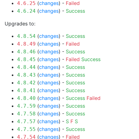
(
changes
) -
Failed
4.6.25
(
changes
) -
Success
4.6.24
Upgrades to:
(
changes
) -
Success
4.8.54
(
changes
) -
Failed
4.8.49
(
changes
) -
Success
4.8.46
(
changes
) -
Failed
Success
4.8.45
(
changes
) -
Success
4.8.44
(
changes
) -
Success
4.8.43
(
changes
) -
Success
4.8.42
(
changes
) -
Success
4.8.41
(
changes
) -
Success
Failed
4.8.40
(
changes
) -
Success
4.7.59
(
changes
) -
Success
4.7.58
(
changes
) -
S
F
S
4.7.57
(
changes
) -
Success
4.7.55
(
changes
) -
Failed
4.7.54