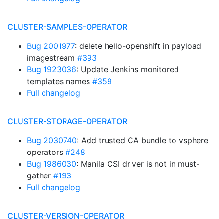
CLUSTER-SAMPLES-OPERATOR
Bug 2001977
: delete hello-openshift in payload
imagestream
#393
Bug 1923036
: Update Jenkins monitored
templates names
#359
Full changelog
CLUSTER-STORAGE-OPERATOR
Bug 2030740
: Add trusted CA bundle to vsphere
operators
#248
Bug 1986030
: Manila CSI driver is not in must-
gather
#193
Full changelog
CLUSTER-VERSION-OPERATOR