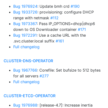
Bug 1976924
: Update bmh crd
#190
Bug 1933726
: provisioning: configure DHCP
range with netmask
#112
Bug 1973367
: Pass IP_OPTIONS=dhcp|dhcp6
down to OS Downloader container
#171
Bug 1972291
: Use a cache URL with the
.svc.cluster.local suffix
#161
Full changelog
CLUSTER-DNS-OPERATOR
Bug 1967766
: Corefile: Set bufsize to 512 bytes
for all servers
#277
Full changelog
CLUSTER-ETCD-OPERATOR
Bug 1976988
: [release-4.7]: Increase inertia