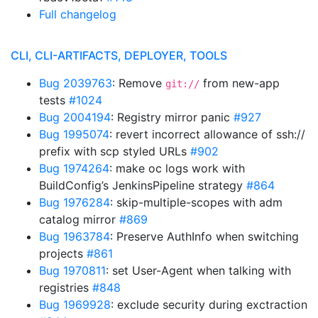
Full changelog
CLI, CLI-ARTIFACTS, DEPLOYER, TOOLS
Bug 2039763
: Remove
from new-app
git://
tests
#1024
Bug 2004194
: Registry mirror panic
#927
Bug 1995074
: revert incorrect allowance of ssh://
prefix with scp styled URLs
#902
Bug 1974264
: make oc logs work with
BuildConfig’s JenkinsPipeline strategy
#864
Bug 1976284
: skip-multiple-scopes with adm
catalog mirror
#869
Bug 1963784
: Preserve AuthInfo when switching
projects
#861
Bug 1970811
: set User-Agent when talking with
registries
#848
Bug 1969928
: exclude security during exctraction