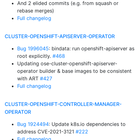
And 2 elided commits (e.g. from squash or
rebase merges)
Full changelog
CLUSTER-OPENSHIFT-APISERVER-OPERATOR
Bug 1996045
: bindata: run openshift-apiserver as
root explicitly.
#468
Updating ose-cluster-openshift-apiserver-
operator builder & base images to be consistent
with ART
#427
Full changelog
CLUSTER-OPENSHIFT-CONTROLLER-MANAGER-
OPERATOR
Bug 1924494
: Update k8s.io dependencies to
address CVE-2021-3121
#222
Full changelog