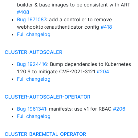
builder & base images to be consistent with ART
#408
Bug 1971087
: add a controller to remove
webhooktokenauthenticator config
#418
Full changelog
CLUSTER-AUTOSCALER
Bug 1924416
: Bump dependencies to Kubernetes
1.20.6 to mitigate CVE-2021-3121
#204
Full changelog
CLUSTER-AUTOSCALER-OPERATOR
Bug 1961341
: manifests: use v1 for RBAC
#206
Full changelog
CLUSTER-BAREMETAL-OPERATOR