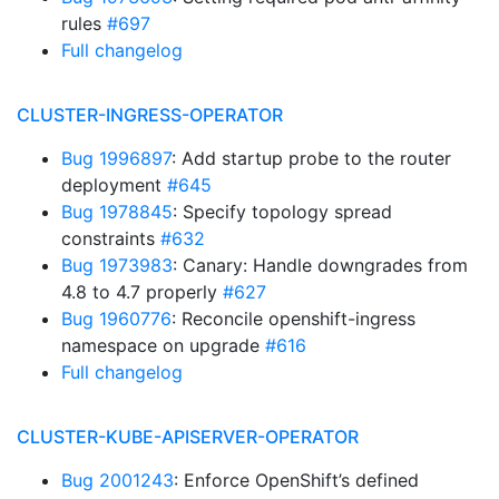
rules
#697
Full changelog
CLUSTER-INGRESS-OPERATOR
Bug 1996897
: Add startup probe to the router
deployment
#645
Bug 1978845
: Specify topology spread
constraints
#632
Bug 1973983
: Canary: Handle downgrades from
4.8 to 4.7 properly
#627
Bug 1960776
: Reconcile openshift-ingress
namespace on upgrade
#616
Full changelog
CLUSTER-KUBE-APISERVER-OPERATOR
Bug 2001243
: Enforce OpenShift’s defined