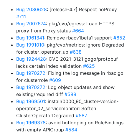
Bug 2030628
: [release-4.7] Respect noProxy
#711
Bug 2007674
: pkg/cvo/egress: Load HTTPS
proxy from Proxy status
#664
Bug 1961341
: Remove rbacv1beta1 support
#652
Bug 1991010
: pkg/cvo/metrics: Ignore Degraded
for cluster_operator_up
#638
Bug 1924428
: CVE-2021-3121 gogo/protobuf
lacks certain index validation
#625
Bug 1970272
: Fixing the log message in rbac.go
for clusterrole
#609
Bug 1970272
: Log object updates and show
existing/required diff
#589
Bug 1969501
: install/0000_90_cluster-version-
operator_02_servicemonitor: Soften
ClusterOperatorDegraded
#587
Bug 1969378
: avoid hotlooping on RoleBindings
with empty APIGroup
#584