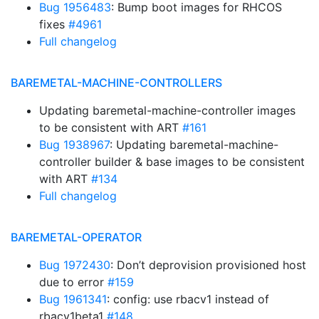
Bug 1956483
: Bump boot images for RHCOS
fixes
#4961
Full changelog
BAREMETAL-MACHINE-CONTROLLERS
Updating baremetal-machine-controller images
to be consistent with ART
#161
Bug 1938967
: Updating baremetal-machine-
controller builder & base images to be consistent
with ART
#134
Full changelog
BAREMETAL-OPERATOR
Bug 1972430
: Don’t deprovision provisioned host
due to error
#159
Bug 1961341
: config: use rbacv1 instead of
rbacv1beta1
#148