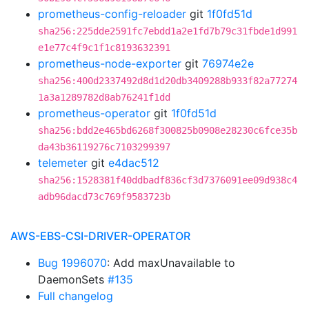
prometheus-config-reloader
git
1f0fd51d
sha256:225dde2591fc7ebdd1a2e1fd7b79c31fbde1d991
e1e77c4f9c1f1c8193632391
prometheus-node-exporter
git
76974e2e
sha256:400d2337492d8d1d20db3409288b933f82a77274
1a3a1289782d8ab76241f1dd
prometheus-operator
git
1f0fd51d
sha256:bdd2e465bd6268f300825b0908e28230c6fce35b
da43b36119276c7103299397
telemeter
git
e4dac512
sha256:1528381f40ddbadf836cf3d7376091ee09d938c4
adb96dacd73c769f9583723b
AWS-EBS-CSI-DRIVER-OPERATOR
Bug 1996070
: Add maxUnavailable to
DaemonSets
#135
Full changelog