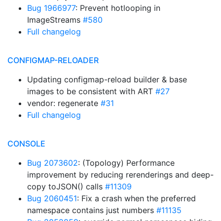
Bug 1966977
: Prevent hotlooping in
ImageStreams
#580
Full changelog
CONFIGMAP-RELOADER
Updating configmap-reload builder & base
images to be consistent with ART
#27
vendor: regenerate
#31
Full changelog
CONSOLE
Bug 2073602
: (Topology) Performance
improvement by reducing rerenderings and deep-
copy toJSON() calls
#11309
Bug 2060451
: Fix a crash when the preferred
namespace contains just numbers
#11135