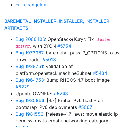
Full changelog
BAREMETAL-INSTALLER, INSTALLER, INSTALLER-
ARTIFACTS
Bug 2066406
: OpenStack+Kuryr: Fix
cluster
with BYON
#5754
destroy
Bug 1973367
: baremetal: pass IP_OPTIONS to os
downloader
#5013
Bug 1928761
: Validation of
platform.openstack.machineSubnet
#5434
Bug 1964753
: Bump RHCOS 4.7 boot image
#5229
Update OWNERS
#5243
Bug 1980866
: [4.7] Prefer IPv6 hostIP on
bootstrap IPv6 deployments
#5067
Bug 1981553
: [release-4.7] aws: move elastic ip
permissions to create networking category