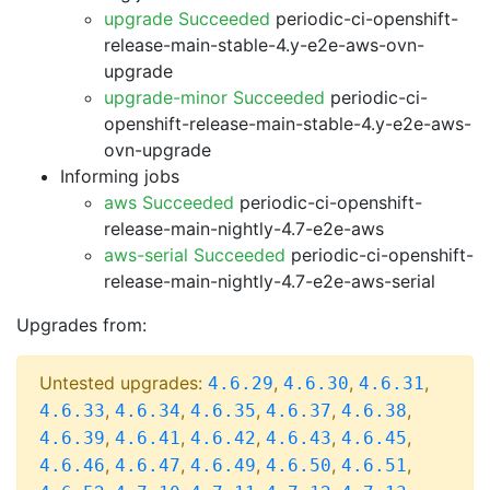
upgrade Succeeded
periodic-ci-openshift-
release-main-stable-4.y-e2e-aws-ovn-
upgrade
upgrade-minor Succeeded
periodic-ci-
openshift-release-main-stable-4.y-e2e-aws-
ovn-upgrade
Informing jobs
aws Succeeded
periodic-ci-openshift-
release-main-nightly-4.7-e2e-aws
aws-serial Succeeded
periodic-ci-openshift-
release-main-nightly-4.7-e2e-aws-serial
Upgrades from:
Untested upgrades:
,
,
,
4.6.29
4.6.30
4.6.31
,
,
,
,
,
4.6.33
4.6.34
4.6.35
4.6.37
4.6.38
,
,
,
,
,
4.6.39
4.6.41
4.6.42
4.6.43
4.6.45
,
,
,
,
,
4.6.46
4.6.47
4.6.49
4.6.50
4.6.51