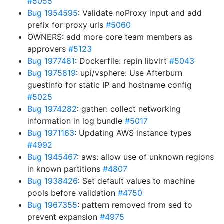
#5055
Bug 1954595
: Validate noProxy input and add
prefix for proxy urls
#5060
OWNERS: add more core team members as
approvers
#5123
Bug 1977481
: Dockerfile: repin libvirt
#5043
Bug 1975819
: upi/vsphere: Use Afterburn
guestinfo for static IP and hostname config
#5025
Bug 1974282
: gather: collect networking
information in log bundle
#5017
Bug 1971163
: Updating AWS instance types
#4992
Bug 1945467
: aws: allow use of unknown regions
in known partitions
#4807
Bug 1938426
: Set default values to machine
pools before validation
#4750
Bug 1967355
: pattern removed from sed to
prevent expansion
#4975