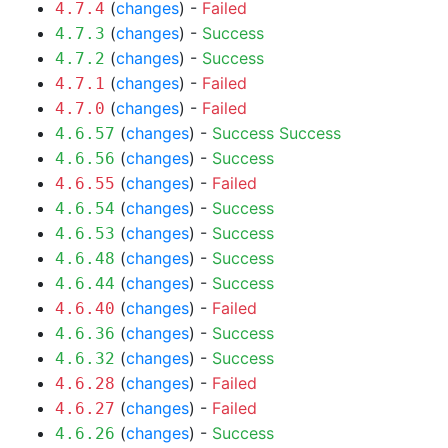
(
changes
) -
Failed
4.7.4
(
changes
) -
Success
4.7.3
(
changes
) -
Success
4.7.2
(
changes
) -
Failed
4.7.1
(
changes
) -
Failed
4.7.0
(
changes
) -
Success
Success
4.6.57
(
changes
) -
Success
4.6.56
(
changes
) -
Failed
4.6.55
(
changes
) -
Success
4.6.54
(
changes
) -
Success
4.6.53
(
changes
) -
Success
4.6.48
(
changes
) -
Success
4.6.44
(
changes
) -
Failed
4.6.40
(
changes
) -
Success
4.6.36
(
changes
) -
Success
4.6.32
(
changes
) -
Failed
4.6.28
(
changes
) -
Failed
4.6.27
(
changes
) -
Success
4.6.26