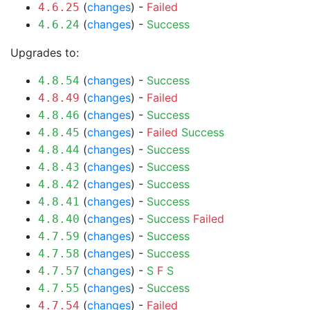
(
changes
) -
Failed
4.6.25
(
changes
) -
Success
4.6.24
Upgrades to:
(
changes
) -
Success
4.8.54
(
changes
) -
Failed
4.8.49
(
changes
) -
Success
4.8.46
(
changes
) -
Failed
Success
4.8.45
(
changes
) -
Success
4.8.44
(
changes
) -
Success
4.8.43
(
changes
) -
Success
4.8.42
(
changes
) -
Success
4.8.41
(
changes
) -
Success
Failed
4.8.40
(
changes
) -
Success
4.7.59
(
changes
) -
Success
4.7.58
(
changes
) -
S
F
S
4.7.57
(
changes
) -
Success
4.7.55
(
changes
) -
Failed
4.7.54