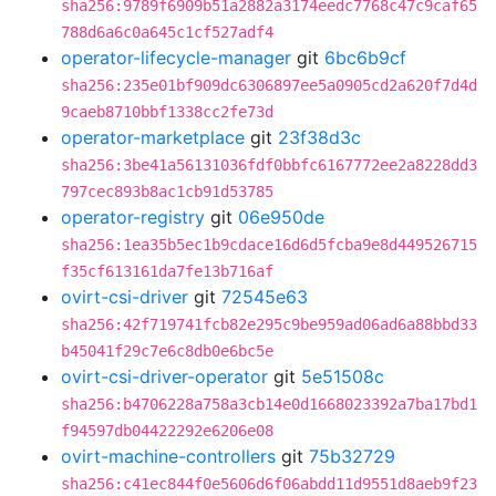
sha256:9789f6909b51a2882a3174eedc7768c47c9caf65
788d6a6c0a645c1cf527adf4
operator-lifecycle-manager
git
6bc6b9cf
sha256:235e01bf909dc6306897ee5a0905cd2a620f7d4d
9caeb8710bbf1338cc2fe73d
operator-marketplace
git
23f38d3c
sha256:3be41a56131036fdf0bbfc6167772ee2a8228dd3
797cec893b8ac1cb91d53785
operator-registry
git
06e950de
sha256:1ea35b5ec1b9cdace16d6d5fcba9e8d449526715
f35cf613161da7fe13b716af
ovirt-csi-driver
git
72545e63
sha256:42f719741fcb82e295c9be959ad06ad6a88bbd33
b45041f29c7e6c8db0e6bc5e
ovirt-csi-driver-operator
git
5e51508c
sha256:b4706228a758a3cb14e0d1668023392a7ba17bd1
f94597db04422292e6206e08
ovirt-machine-controllers
git
75b32729
sha256:c41ec844f0e5606d6f06abdd11d9551d8aeb9f23