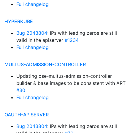
Full changelog
HYPERKUBE
Bug 2043804
: IPs with leading zeros are still
valid in the apiserver
#1234
Full changelog
MULTUS-ADMISSION-CONTROLLER
Updating ose-multus-admission-controller
builder & base images to be consistent with ART
#30
Full changelog
OAUTH-APISERVER
Bug 2043804
: IPs with leading zeros are still