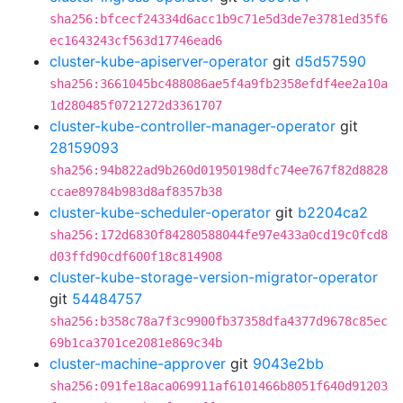
sha256:bfcecf24334d6acc1b9c71e5d3de7e3781ed35f6
ec1643243cf563d17746ead6
cluster-kube-apiserver-operator
git
d5d57590
sha256:3661045bc488086ae5f4a9fb2358efdf4ee2a10a
1d280485f0721272d3361707
cluster-kube-controller-manager-operator
git
28159093
sha256:94b822ad9b260d01950198dfc74ee767f82d8828
ccae89784b983d8af8357b38
cluster-kube-scheduler-operator
git
b2204ca2
sha256:172d6830f84280588044fe97e433a0cd19c0fcd8
d03ffd90cdf600f18c814908
cluster-kube-storage-version-migrator-operator
git
54484757
sha256:b358c78a7f3c9900fb37358dfa4377d9678c85ec
69b1ca3701ce2081e869c34b
cluster-machine-approver
git
9043e2bb
sha256:091fe18aca069911af6101466b8051f640d91203