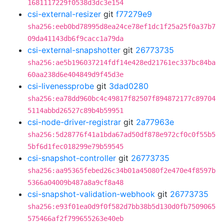
1681117229f0538d3dc3e154
csi-external-resizer
git
f77279e9
sha256:eeb0bd78995d8ea24ce78ef1dc1f25a25f0a37b7
09da41143db6f9cacc1a79da
csi-external-snapshotter
git
26773735
sha256:ae5b196037214fdf14e428ed21761ec337bc84ba
60aa238d6e404849d9f45d3e
csi-livenessprobe
git
3dad0280
sha256:ea78dd960bc4c49817f82507f894872177c89704
5114abbd26527c89b4b59951
csi-node-driver-registrar
git
2a77963e
sha256:5d28776f41a1bda67ad50df878e972cf0c0f55b5
5bf6d1fec018299e79b59545
csi-snapshot-controller
git
26773735
sha256:aa95365febed26c34b01a45080f2e470e4f8597b
5366a04009b487a8a9cf8a48
csi-snapshot-validation-webhook
git
26773735
sha256:e93f01ea0d9f0f582d7bb38b5d130d0fb7509065
575466af2f799655263e40eb