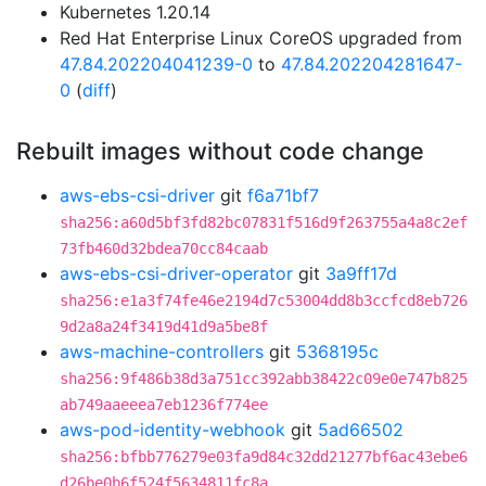
Kubernetes 1.20.14
Red Hat Enterprise Linux CoreOS upgraded from
47.84.202204041239-0
to
47.84.202204281647-
0
(
diff
)
Rebuilt images without code change
aws-ebs-csi-driver
git
f6a71bf7
sha256:a60d5bf3fd82bc07831f516d9f263755a4a8c2ef
73fb460d32bdea70cc84caab
aws-ebs-csi-driver-operator
git
3a9ff17d
sha256:e1a3f74fe46e2194d7c53004dd8b3ccfcd8eb726
9d2a8a24f3419d41d9a5be8f
aws-machine-controllers
git
5368195c
sha256:9f486b38d3a751cc392abb38422c09e0e747b825
ab749aaeeea7eb1236f774ee
aws-pod-identity-webhook
git
5ad66502
sha256:bfbb776279e03fa9d84c32dd21277bf6ac43ebe6
d26be0b6f524f5634811fc8a