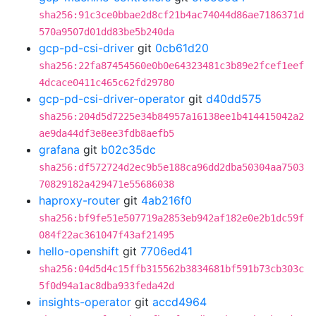
sha256:91c3ce0bbae2d8cf21b4ac74044d86ae7186371d
570a9507d01dd83be5b240da
gcp-pd-csi-driver
git
0cb61d20
sha256:22fa87454560e0b0e64323481c3b89e2fcef1eef
4dcace0411c465c62fd29780
gcp-pd-csi-driver-operator
git
d40dd575
sha256:204d5d7225e34b84957a16138ee1b414415042a2
ae9da44df3e8ee3fdb8aefb5
grafana
git
b02c35dc
sha256:df572724d2ec9b5e188ca96dd2dba50304aa7503
70829182a429471e55686038
haproxy-router
git
4ab216f0
sha256:bf9fe51e507719a2853eb942af182e0e2b1dc59f
084f22ac361047f43af21495
hello-openshift
git
7706ed41
sha256:04d5d4c15ffb315562b3834681bf591b73cb303c
5f0d94a1ac8dba933feda42d
insights-operator
git
accd4964