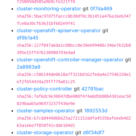
f258050d585a9b9cfe221ff0
cluster-monitoring-operator
git
0f7da469
sha256:5bac97d75faccc0b38df0c3b1451a476a16e6347
fce0a30cf63631bf682e9f41
cluster-openshift-apiserver-operator
git
df9b1a45
sha256:127f847a6da1c08bcc0e39e699400c346e7632b8
395e15ff476138980793e4ad
cluster-openshift-controller-manager-operator
git
2a8963a9
sha256:c586144de0618a7f321b0162feda4e27546150e1
ef2f654434a29ff779a01c25
cluster-policy-controller
git
42791bac
sha256:7af6dc9e30047dbe080f474a0d5b08b4301eac50
0290aab5a96973237f436e9e
cluster-samples-operator
git
1892553d
sha256:67cdd449d6b625a2721152a0fa4535bafeeeb4d2
63a1e6e7f858f41cdde104d1
cluster-storage-operator
git
d6f34df7