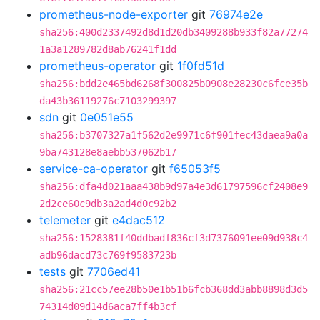
prometheus-node-exporter
git
76974e2e
sha256:400d2337492d8d1d20db3409288b933f82a77274
1a3a1289782d8ab76241f1dd
prometheus-operator
git
1f0fd51d
sha256:bdd2e465bd6268f300825b0908e28230c6fce35b
da43b36119276c7103299397
sdn
git
0e051e55
sha256:b3707327a1f562d2e9971c6f901fec43daea9a0a
9ba743128e8aebb537062b17
service-ca-operator
git
f65053f5
sha256:dfa4d021aaa438b9d97a4e3d61797596cf2408e9
2d2ce60c9db3a2ad4d0c92b2
telemeter
git
e4dac512
sha256:1528381f40ddbadf836cf3d7376091ee09d938c4
adb96dacd73c769f9583723b
tests
git
7706ed41
sha256:21cc57ee28b50e1b51b6fcb368dd3abb8898d3d5
74314d09d14d6aca7ff4b3cf