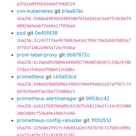
a3761e09fb5434e0f3960f29
ovn-kubernetes
git
b1aa67ec
sha256:5d60ad483d2d40930bfd1ba581ac5a475c0cbbf9
68924a5eab77ee0a17f05bad
pod
git
0e45f638
sha256:312437f76e4b7b063a43e2709c78a2a5029d81e7
3ff01f1062a965a72ec9386a
prom-label-proxy
git
db87872c
sha256:6c2abeb92b0e64d40d977860059d307c33b247db
27da13fa92a3f08a513cbd6c
prometheus
git
cb5e53cd
sha256:b4be029b85896634845340e94a0e2a5faf507c74
047029a49fae76e77348b623
prometheus-alertmanager
git
9954cc42
sha256:a1621fb07b0a89cb72b75cbb219a2fc24c815988
30b2984cf536d9e196b7c646
prometheus-config-reloader
git
1f0fd51d
sha256:225dde2591fc7ebdd1a2e1fd7b79c31fbde1d991
e1e77c4f9c1f1c8193632391