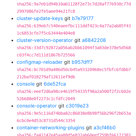
sha256:9a7eb1d94b10ab1128f2e73c7d28af776930c77d
2997086fe2fe5aee94e21fc8
cluster-update-keys
git
b7e79177
sha256:639eb7c540eaeefbc111ddf423c4a77a2ab85f43
1c6853cfe7f5c63444e404e8
cluster-version-operator
git
a6842208
sha256:33d7c92872a056ab2bb61094f3a83de378e5d568
c03f4cc7d111d1867b725566
configmap-reloader
git
b957dff7
sha256:0c701d9a486d50cb45a93320968ec5fbfc6fdbb7
212baf018279af12611ef9d6
console
git
6de52fca
sha256:eeef2d6a98ce4619f54335f98a2a500f2f2c602e
526688e0f2273c1cfdfc2049
console-operator
git
c3019e23
sha256:9e5c116d74bba82c86838e8b98f56b296f2b653a
6cbc0e4d53c8731d544c3354
container-networking-plugins
git
a3cf46b0
sha256:fa42147e45aa88d5e832ab60eef759bf66172382