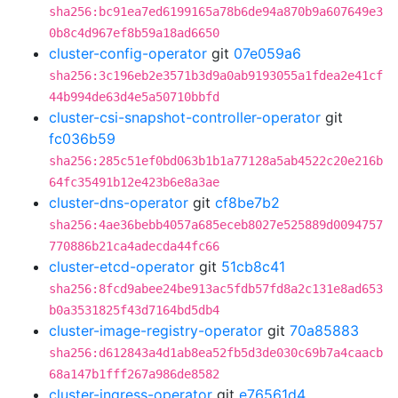
sha256:bc91ea7ed6199165a78b6de94a870b9a607649e3
0b8c4d967ef8b59a18ad6650
cluster-config-operator
git
07e059a6
sha256:3c196eb2e3571b3d9a0ab9193055a1fdea2e41cf
44b994de63d4e5a50710bbfd
cluster-csi-snapshot-controller-operator
git
fc036b59
sha256:285c51ef0bd063b1b1a77128a5ab4522c20e216b
64fc35491b12e423b6e8a3ae
cluster-dns-operator
git
cf8be7b2
sha256:4ae36bebb4057a685eceb8027e525889d0094757
770886b21ca4adecda44fc66
cluster-etcd-operator
git
51cb8c41
sha256:8fcd9abee24be913ac5fdb57fd8a2c131e8ad653
b0a3531825f43d7164bd5db4
cluster-image-registry-operator
git
70a85883
sha256:d612843a4d1ab8ea52fb5d3de030c69b7a4caacb
68a147b1fff267a986de8582
cluster-ingress-operator
git
e76561d4