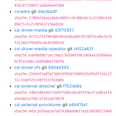
4f0c8f2500fc1a9e84a47904
coredns
git
d4a3ba3f
sha256:5780421be6246dcd487cc8c90b10c1c2f280c610
dde71c61213b5617156e810c
csi-driver-manila
git
d3f70921
sha256:df7217f2f90386585d2d6a9697819875ca9e7e78
f4126b1f95d55cbe45389576
csi-driver-manila-operator
git
b652a62f
sha256:6ae9bd9b716c29a2c3d1b0970b1de9aa19289eba
0c9fa33d6c35094db67f85fb
csi-driver-nfs
git
9404d343
sha256:25564f2ad5bf3b07df05074989325d95df316c27
72c318df29158f5537919085
csi-external-attacher
git
f152de8a
sha256:7dbe5d8340719d55f686cb63b55f4e1f1a9b1ef0
a5a3bb33768caf301ab78679
csi-external-provisioner
git
a49415e1
sha256:d43c16f6aa3a70d74286eb88f7a263d93b5724e8