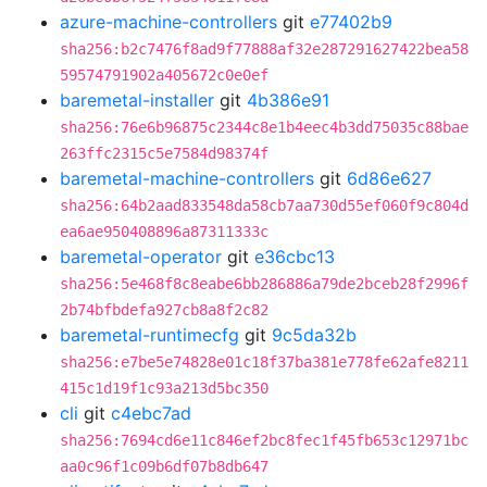
azure-machine-controllers
git
e77402b9
sha256:b2c7476f8ad9f77888af32e287291627422bea58
59574791902a405672c0e0ef
baremetal-installer
git
4b386e91
sha256:76e6b96875c2344c8e1b4eec4b3dd75035c88bae
263ffc2315c5e7584d98374f
baremetal-machine-controllers
git
6d86e627
sha256:64b2aad833548da58cb7aa730d55ef060f9c804d
ea6ae950408896a87311333c
baremetal-operator
git
e36cbc13
sha256:5e468f8c8eabe6bb286886a79de2bceb28f2996f
2b74bfbdefa927cb8a8f2c82
baremetal-runtimecfg
git
9c5da32b
sha256:e7be5e74828e01c18f37ba381e778fe62afe8211
415c1d19f1c93a213d5bc350
cli
git
c4ebc7ad
sha256:7694cd6e11c846ef2bc8fec1f45fb653c12971bc
aa0c96f1c09b6df07b8db647