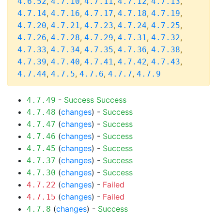
,
,
,
,
,
4.6.52
4.7.10
4.7.11
4.7.12
4.7.13
,
,
,
,
,
4.7.14
4.7.16
4.7.17
4.7.18
4.7.19
,
,
,
,
,
4.7.20
4.7.21
4.7.23
4.7.24
4.7.25
,
,
,
,
,
4.7.26
4.7.28
4.7.29
4.7.31
4.7.32
,
,
,
,
,
4.7.33
4.7.34
4.7.35
4.7.36
4.7.38
,
,
,
,
,
4.7.39
4.7.40
4.7.41
4.7.42
4.7.43
,
,
,
,
4.7.44
4.7.5
4.7.6
4.7.7
4.7.9
-
Success
Success
4.7.49
(
changes
) -
Success
4.7.48
(
changes
) -
Success
4.7.47
(
changes
) -
Success
4.7.46
(
changes
) -
Success
4.7.45
(
changes
) -
Success
4.7.37
(
changes
) -
Success
4.7.30
(
changes
) -
Failed
4.7.22
(
changes
) -
Failed
4.7.15
(
changes
) -
Success
4.7.8