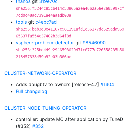
thanos
git
319e70c1
sha256:f5244c85cb414c53865a2ea4662a56e2683997cf
7cd0c48ad7391ae4aaadb03a
tools
git
c4ebc7ad
sha256:bab3d8e41107c981191afd1c36177dc629ada969
65637fa554c37462b3d64f8d
vsphere-problem-detector
git
98546090
sha256:325bd449e294659362947fc6777e726558235b50
2f8457338459b92e03b566be
CLUSTER-NETWORK-OPERATOR
Adds dougbtv to owners [release-4.7]
#1404
Full changelog
CLUSTER-NODE-TUNING-OPERATOR
controller: update MC after application by TuneD
(#352)
#352