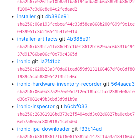
sha256:e926f5e10b8a3fba6f94adba05b6a38b35b86d22
f10047c3d6e8e04c2fedaad2
installer
git
4b386e91
sha256:06a193fcebeaf44c33d58ea868b200f699f9e1ce
0439951c3b21654154fe941d
installer-artifacts
git
4b386e91
sha256:b335fa1fe86d42c1b9f8612bf629aac6b331b494
37d91766ba06cf0e79c4365d
ironic
git
1a7f41bb
sha256:620b23a3f0da61cad859d9131166467df8c6df80
f989c5ca58809542f35f546c
ironic-hardware-inventory-recorder
git
564aaca3
sha256:06a0a37a297ee95d712ec185ccf5cd238b4e6afe
d36e7081e49b3cbd3d9d1b9a
ironic-inspector
git
b6cbf033
sha256:26361916bd373e2f5404edd3c02d6827ba0ecbc7
6eb7a8eeac80b91871cebd0d
ironic-ipa-downloader
git
f33b14ad
sha256:b361836f7fbf6e6f5382a51473f1da3a184f66d7