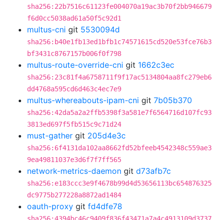
sha256:22b7516c61123fe004070a19ac3b70f2bb946679
f6d0cc5038ad61a50f5c92d1
multus-cni
git
5530094d
sha256:b40e1fb13ed1bfb1c74571615cd520e53fce76b3
bf3431c8767157b006f0f798
multus-route-override-cni
git
1662c3ec
sha256:23c81f4a6758711f9f17ac5134804aa8fc279eb6
dd4768a595cd6d463c4ec7e9
multus-whereabouts-ipam-cni
git
7b05b370
sha256:42da5a2a2ffb5398f3a581e7f6564716d107fc93
3813ed697f5fb515c9c71d24
must-gather
git
205d4e3c
sha256:6f4131da102aa8662fd52bfeeb4542348c559ae3
9ea49811037e3d6f7f7ff565
network-metrics-daemon
git
d73afb7c
sha256:e183ccc3e9f4678b99d4d53656113bc654876325
dc9775b277228a8872ad1484
oauth-proxy
git
fd4dfe78
sha256:4394bc46c9409f836f43471a7a4c4913109d3737