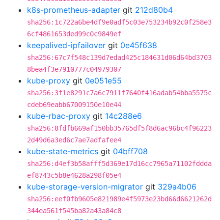
k8s-prometheus-adapter
git
212d80b4
sha256:1c722a6be4df9e0adf5c03e753234b92c0f258e3
6cf4861653ded99c0c9849ef
keepalived-ipfailover
git
0e45f638
sha256:67c7f548c139d7edad425c184631d06d64bd3703
8bea4f3e7910777c04979307
kube-proxy
git
0e051e55
sha256:3f1e8291c7a6c7911f7640f416adab54bba5575c
cdeb69eabb67009150e10e44
kube-rbac-proxy
git
14c288e6
sha256:8fdfb669af150bb35765df5f8d6ac96bc4f96223
2d49d6a3ed6c7ae7adfafee4
kube-state-metrics
git
04bff708
sha256:d4ef3b58afff5d369e17d16cc7965a71102fddda
ef8743c5b8e4628a298f05e4
kube-storage-version-migrator
git
329a4b06
sha256:eef0fb9605e821989e4f5973e23bd66d6621262d
344ea561f545ba82a43a84c8