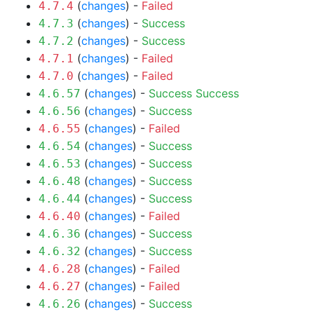
(
changes
) -
Failed
4.7.4
(
changes
) -
Success
4.7.3
(
changes
) -
Success
4.7.2
(
changes
) -
Failed
4.7.1
(
changes
) -
Failed
4.7.0
(
changes
) -
Success
Success
4.6.57
(
changes
) -
Success
4.6.56
(
changes
) -
Failed
4.6.55
(
changes
) -
Success
4.6.54
(
changes
) -
Success
4.6.53
(
changes
) -
Success
4.6.48
(
changes
) -
Success
4.6.44
(
changes
) -
Failed
4.6.40
(
changes
) -
Success
4.6.36
(
changes
) -
Success
4.6.32
(
changes
) -
Failed
4.6.28
(
changes
) -
Failed
4.6.27
(
changes
) -
Success
4.6.26