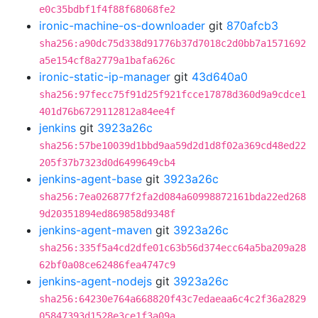
e0c35bdbf1f4f88f68068fe2
ironic-machine-os-downloader
git
870afcb3
sha256:a90dc75d338d91776b37d7018c2d0bb7a1571692
a5e154cf8a2779a1bafa626c
ironic-static-ip-manager
git
43d640a0
sha256:97fecc75f91d25f921fcce17878d360d9a9cdce1
401d76b6729112812a84ee4f
jenkins
git
3923a26c
sha256:57be10039d1bbd9aa59d2d1d8f02a369cd48ed22
205f37b7323d0d6499649cb4
jenkins-agent-base
git
3923a26c
sha256:7ea026877f2fa2d084a60998872161bda22ed268
9d20351894ed869858d9348f
jenkins-agent-maven
git
3923a26c
sha256:335f5a4cd2dfe01c63b56d374ecc64a5ba209a28
62bf0a08ce62486fea4747c9
jenkins-agent-nodejs
git
3923a26c
sha256:64230e764a668820f43c7edaeaa6c4c2f36a2829
05847393d1528e3ce1f3a09a