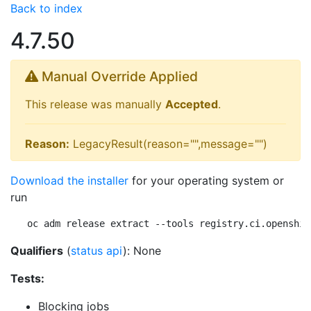
Back to index
4.7.50
Manual Override Applied
This release was manually
Accepted
.
Reason:
LegacyResult(reason="",message="")
Download the installer
for your operating system or
run
oc adm release extract --tools registry.ci.openshif
Qualifiers
(
status api
): None
Tests:
Blocking jobs