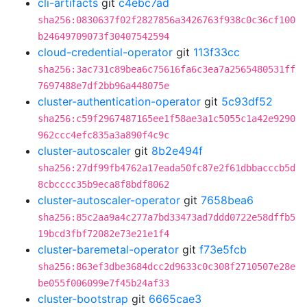
cli-artifacts
git
c4ebc7ad
sha256:0830637f02f2827856a3426763f938c0c36cf100
b24649709073f30407542594
cloud-credential-operator
git
113f33cc
sha256:3ac731c89bea6c75616fa6c3ea7a2565480531ff
7697488e7df2bb96a448075e
cluster-authentication-operator
git
5c93df52
sha256:c59f2967487165ee1f58ae3a1c5055c1a42e9290
962ccc4efc835a3a890f4c9c
cluster-autoscaler
git
8b2e494f
sha256:27df99fb4762a17eada50fc87e2f61dbbacccb5d
8cbcccc35b9eca8f8bdf8062
cluster-autoscaler-operator
git
7658bea6
sha256:85c2aa9a4c277a7bd33473ad7ddd0722e58dffb5
19bcd3fbf72082e73e21e1f4
cluster-baremetal-operator
git
f73e5fcb
sha256:863ef3dbe3684dcc2d9633c0c308f2710507e28e
be055f006099e7f45b24af33
cluster-bootstrap
git
6665cae3