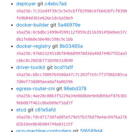
deployer
git
c4ebc7ad
sha256:7c31ed4f39c5c5e5cbff82998c6f60420fcf8390
fe9b84d301e626e1dc6a58e9
docker-builder
git
5a46979e
sha256:0cbdbc149964599112f859cd11639145bebee37c
d61fe860e30e40c598c9c1bb
docker-registry
git
8b03485a
sha256:9760232451dbf84b689970d3da48d744b7fd2aa5
cb6c8c20d3b771b59631d690
driver-toolkit
git
bcd11a1f
sha256:68cc708976450da47c7c203f7e5cff3f06b585ca
7d0ef73dd89aea0af4a86596
egress-router-cni
git
96ebd378
sha256:4ae28c88b3f5229a34e80d60e9e8d056efd76381
96b087f461c86eb89ef16d7f
etcd
git
c61e5afd
sha256:fdcd71730fadd5e579e5fb37bd79a4ac0476a276
d2b10ee864b984749a03115f
gcp-machine-controllers
git
5f6589d4