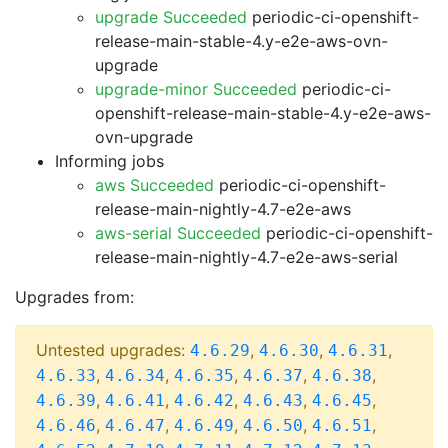
upgrade Succeeded
periodic-ci-openshift-
release-main-stable-4.y-e2e-aws-ovn-
upgrade
upgrade-minor Succeeded
periodic-ci-
openshift-release-main-stable-4.y-e2e-aws-
ovn-upgrade
Informing jobs
aws Succeeded
periodic-ci-openshift-
release-main-nightly-4.7-e2e-aws
aws-serial Succeeded
periodic-ci-openshift-
release-main-nightly-4.7-e2e-aws-serial
Upgrades from:
Untested upgrades:
,
,
,
4.6.29
4.6.30
4.6.31
,
,
,
,
,
4.6.33
4.6.34
4.6.35
4.6.37
4.6.38
,
,
,
,
,
4.6.39
4.6.41
4.6.42
4.6.43
4.6.45
,
,
,
,
,
4.6.46
4.6.47
4.6.49
4.6.50
4.6.51