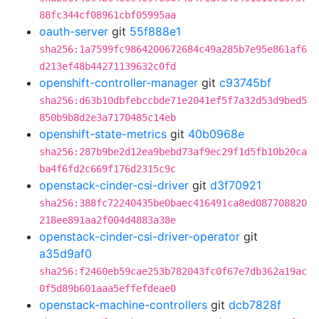
88fc344cf08961cbf05995aa
oauth-server
git
55f888e1
sha256:1a7599fc9864200672684c49a285b7e95e861af6
d213ef48b44271139632c0fd
openshift-controller-manager
git
c93745bf
sha256:d63b10dbfebccbde71e2041ef5f7a32d53d9bed5
850b9b8d2e3a7170485c14eb
openshift-state-metrics
git
40b0968e
sha256:287b9be2d12ea9bebd73af9ec29f1d5fb10b20ca
ba4f6fd2c669f176d2315c9c
openstack-cinder-csi-driver
git
d3f70921
sha256:388fc72240435be0baec416491ca8ed087708820
218ee891aa2f004d4883a38e
openstack-cinder-csi-driver-operator
git
a35d9af0
sha256:f2460eb59cae253b782043fc0f67e7db362a19ac
0f5d89b601aaa5effefdeae0
openstack-machine-controllers
git
dcb7828f