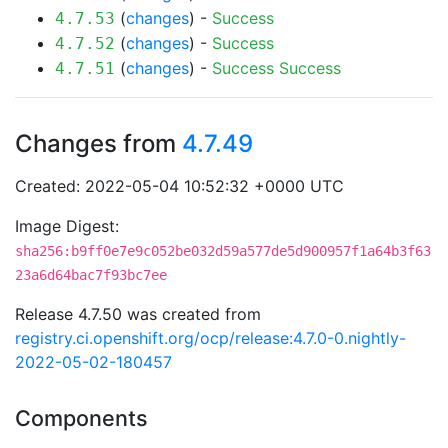
(
changes
) -
Success
4.7.53
(
changes
) -
Success
4.7.52
(
changes
) -
Success
Success
4.7.51
Changes from
4.7.49
Created: 2022-05-04 10:52:32 +0000 UTC
Image Digest:
sha256:b9ff0e7e9c052be032d59a577de5d900957f1a64b3f63
23a6d64bac7f93bc7ee
Release 4.7.50 was created from
registry.ci.openshift.org/ocp/release:4.7.0-0.nightly-
2022-05-02-180457
Components