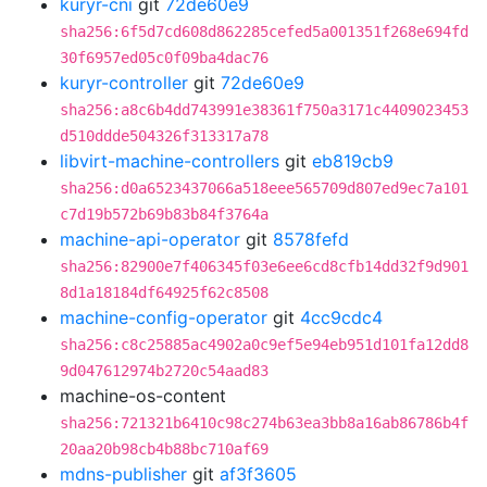
kuryr-cni
git
72de60e9
sha256:6f5d7cd608d862285cefed5a001351f268e694fd
30f6957ed05c0f09ba4dac76
kuryr-controller
git
72de60e9
sha256:a8c6b4dd743991e38361f750a3171c4409023453
d510ddde504326f313317a78
libvirt-machine-controllers
git
eb819cb9
sha256:d0a6523437066a518eee565709d807ed9ec7a101
c7d19b572b69b83b84f3764a
machine-api-operator
git
8578fefd
sha256:82900e7f406345f03e6ee6cd8cfb14dd32f9d901
8d1a18184df64925f62c8508
machine-config-operator
git
4cc9cdc4
sha256:c8c25885ac4902a0c9ef5e94eb951d101fa12dd8
9d047612974b2720c54aad83
machine-os-content
sha256:721321b6410c98c274b63ea3bb8a16ab86786b4f
20aa20b98cb4b88bc710af69
mdns-publisher
git
af3f3605