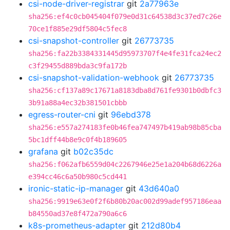
csi-node-driver-registrar
git
2a77963e
sha256:ef4c0cb045404f079e0d31c64538d3c37ed7c26e
70ce1f885e29df5804c5fec8
csi-snapshot-controller
git
26773735
sha256:fa22b3384331445d95973707f4e4fe31fca24ec2
c3f29455d889bda3c9fa172b
csi-snapshot-validation-webhook
git
26773735
sha256:cf137a89c17671a8183dba8d761fe9301b0dbfc3
3b91a88a4ec32b381501cbbb
egress-router-cni
git
96ebd378
sha256:e557a274183fe0b46fea747497b419ab98b85cba
5bc1dff44b8e9c0f4b189605
grafana
git
b02c35dc
sha256:f062afb6559d04c2267946e25e1a204b68d6226a
e394cc46c6a50b980c5cd441
ironic-static-ip-manager
git
43d640a0
sha256:9919e63e0f2f6b80b20ac002d99adef957186eaa
b84550ad37e8f472a790a6c6
k8s-prometheus-adapter
git
212d80b4