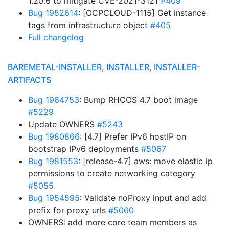
1.20.6 to mitigate CVE-2021-3121
#409
Bug 1952614
: [OCPCLOUD-1115] Get instance
tags from infrastructure object
#405
Full changelog
BAREMETAL-INSTALLER, INSTALLER, INSTALLER-
ARTIFACTS
Bug 1964753
: Bump RHCOS 4.7 boot image
#5229
Update OWNERS
#5243
Bug 1980866
: [4.7] Prefer IPv6 hostIP on
bootstrap IPv6 deployments
#5067
Bug 1981553
: [release-4.7] aws: move elastic ip
permissions to create networking category
#5055
Bug 1954595
: Validate noProxy input and add
prefix for proxy urls
#5060
OWNERS: add more core team members as