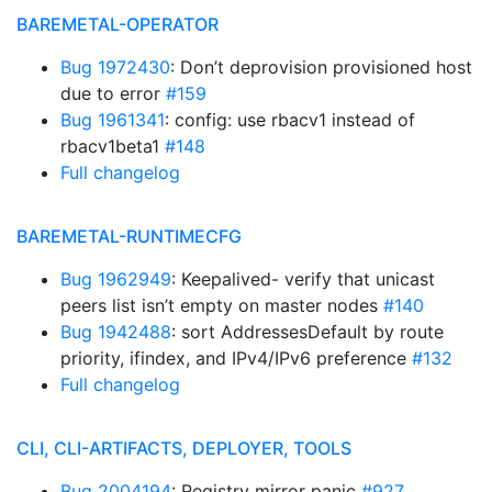
BAREMETAL-OPERATOR
Bug 1972430
: Don’t deprovision provisioned host
due to error
#159
Bug 1961341
: config: use rbacv1 instead of
rbacv1beta1
#148
Full changelog
BAREMETAL-RUNTIMECFG
Bug 1962949
: Keepalived- verify that unicast
peers list isn’t empty on master nodes
#140
Bug 1942488
: sort AddressesDefault by route
priority, ifindex, and IPv4/IPv6 preference
#132
Full changelog
CLI, CLI-ARTIFACTS, DEPLOYER, TOOLS
Bug 2004194
: Registry mirror panic
#927