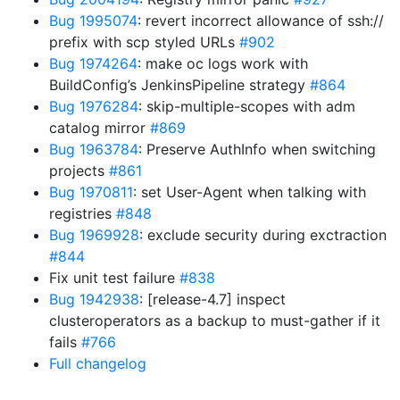
Bug 1995074
: revert incorrect allowance of ssh://
prefix with scp styled URLs
#902
Bug 1974264
: make oc logs work with
BuildConfig’s JenkinsPipeline strategy
#864
Bug 1976284
: skip-multiple-scopes with adm
catalog mirror
#869
Bug 1963784
: Preserve AuthInfo when switching
projects
#861
Bug 1970811
: set User-Agent when talking with
registries
#848
Bug 1969928
: exclude security during exctraction
#844
Fix unit test failure
#838
Bug 1942938
: [release-4.7] inspect
clusteroperators as a backup to must-gather if it
fails
#766
Full changelog