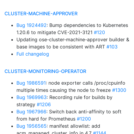
CLUSTER-MACHINE-APPROVER
Bug 1924492
: Bump dependencies to Kubernetes
1.20.6 to mitigate CVE-2021-3121
#120
Updating ose-cluster-machine-approver builder &
base images to be consistent with ART
#103
Full changelog
CLUSTER-MONITORING-OPERATOR
Bug 1986591
: node exporter calls /proc/cpuinfo
multiple times causing the node to freeze
#1300
Bug 1969963
: Recording rule for builds by
strategy
#1206
Bug 1967966
: Switch back anti-affinity to soft
from hard for Prometheus
#1200
Bug 1956565
: manifest allowlist: add
acm_managed_cluster_info in 4.7
#1144