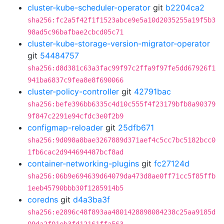
cluster-kube-scheduler-operator
git
b2204ca2
sha256:fc2a5f42f1f1523abce9e5a10d2035255a19f5b3
98ad5c96bafbae2cbcd05c71
cluster-kube-storage-version-migrator-operator
git
54484757
sha256:d8d381c63a3fac99f97c2ffa9f97fe5dd67926f1
941ba6837c9fea8e8f690066
cluster-policy-controller
git
42791bac
sha256:befe396bb6335c4d10c555f4f23179bfb8a90379
9f847c2291e94cfdc3e0f2b9
configmap-reloader
git
25dfb671
sha256:9d098a8bae3267889d371aef4c5cc7bc5182bcc0
1fb6cac2d944694487bcf8ad
container-networking-plugins
git
fc27124d
sha256:06b9e694639d64079da473d8ae0ff71cc5f85ffb
1eeb45790bbb30f1285914b5
coredns
git
d4a3ba3f
sha256:e2896c48f893aa4801428898084238c25aa9185d