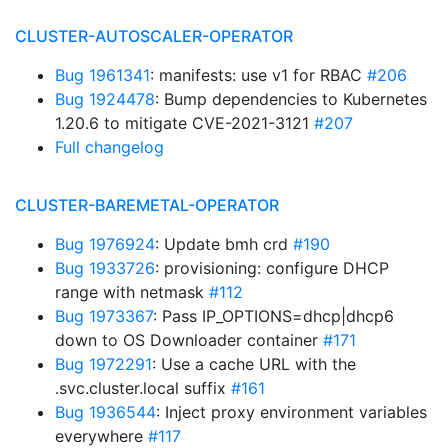
CLUSTER-AUTOSCALER-OPERATOR
Bug 1961341
: manifests: use v1 for RBAC
#206
Bug 1924478
: Bump dependencies to Kubernetes
1.20.6 to mitigate CVE-2021-3121
#207
Full changelog
CLUSTER-BAREMETAL-OPERATOR
Bug 1976924
: Update bmh crd
#190
Bug 1933726
: provisioning: configure DHCP
range with netmask
#112
Bug 1973367
: Pass IP_OPTIONS=dhcp|dhcp6
down to OS Downloader container
#171
Bug 1972291
: Use a cache URL with the
.svc.cluster.local suffix
#161
Bug 1936544
: Inject proxy environment variables
everywhere
#117