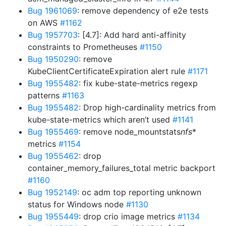
Bug 1961069
: remove dependency of e2e tests
on AWS
#1162
Bug 1957703
: [4.7]: Add hard anti-affinity
constraints to Prometheuses
#1150
Bug 1950290
: remove
KubeClientCertificateExpiration alert rule
#1171
Bug 1955482
: fix kube-state-metrics regexp
patterns
#1163
Bug 1955482
: Drop high-cardinality metrics from
kube-state-metrics which aren’t used
#1141
Bug 1955469
: remove node_mountstats
nfs
*
metrics
#1154
Bug 1955462
: drop
container_memory_failures_total metric backport
#1160
Bug 1952149
: oc adm top reporting unknown
status for Windows node
#1130
Bug 1955449
: drop crio image metrics
#1134