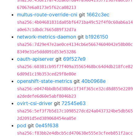
sha256:43de17af432ae8fda47a9084193772987ea6cb7f
67067e6a0173e5f62ca08213
multus-route-override-cni
git
1662c3ec
sha256:4b04681831da05bf6471ba49c52f4f0c60ab6a14
a0e67c1dbdc7665d89f32d7a
network-metrics-daemon
git
b1926150
sha256:7d29e47e2ae0ce4134cb6e56674604042e58b00c
8349e31e5ddd091d53e53286
oauth-apiserver
git
69f527e9
sha256:60381cb95f7f409a35565468bc64d4db218fce82
6d09d1c19b353ced29f8e80e
openshift-state-metrics
git
40b0968e
sha256:e0474bbdb5d38b6c1f34f365ce32cd8d855e2289
a2dedefe6d60e5abf8046b23
ovirt-csi-driver
git
72545e63
sha256:5ef3f7b5d17c1098527dcd24a0437324be5db565
2d2091d5ed389068454ea05e
pod
git
0e45f638
sha256:f83bb2e4dbcb5cd470638e555e3cfeeb851f2acc