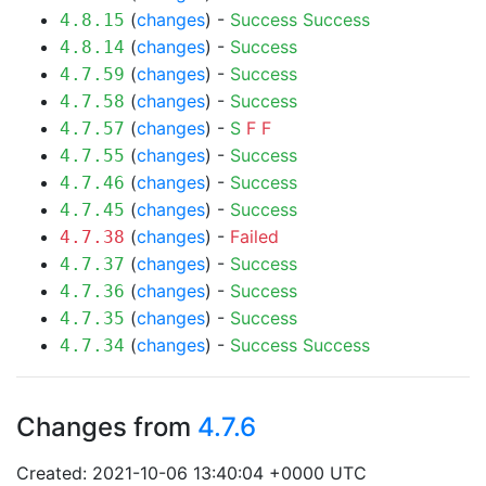
(
changes
) -
Success
Success
4.8.15
(
changes
) -
Success
4.8.14
(
changes
) -
Success
4.7.59
(
changes
) -
Success
4.7.58
(
changes
) -
S
F
F
4.7.57
(
changes
) -
Success
4.7.55
(
changes
) -
Success
4.7.46
(
changes
) -
Success
4.7.45
(
changes
) -
Failed
4.7.38
(
changes
) -
Success
4.7.37
(
changes
) -
Success
4.7.36
(
changes
) -
Success
4.7.35
(
changes
) -
Success
Success
4.7.34
Changes from
4.7.6
Created: 2021-10-06 13:40:04 +0000 UTC