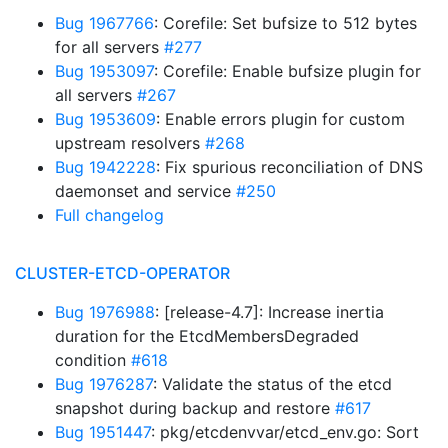
Bug 1967766
: Corefile: Set bufsize to 512 bytes
for all servers
#277
Bug 1953097
: Corefile: Enable bufsize plugin for
all servers
#267
Bug 1953609
: Enable errors plugin for custom
upstream resolvers
#268
Bug 1942228
: Fix spurious reconciliation of DNS
daemonset and service
#250
Full changelog
CLUSTER-ETCD-OPERATOR
Bug 1976988
: [release-4.7]: Increase inertia
duration for the EtcdMembersDegraded
condition
#618
Bug 1976287
: Validate the status of the etcd
snapshot during backup and restore
#617
Bug 1951447
: pkg/etcdenvvar/etcd_env.go: Sort