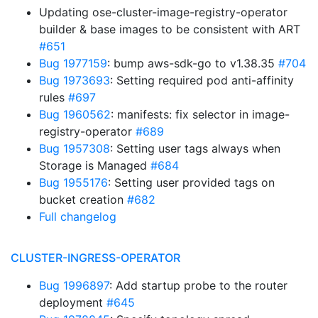
Updating ose-cluster-image-registry-operator
builder & base images to be consistent with ART
#651
Bug 1977159
: bump aws-sdk-go to v1.38.35
#704
Bug 1973693
: Setting required pod anti-affinity
rules
#697
Bug 1960562
: manifests: fix selector in image-
registry-operator
#689
Bug 1957308
: Setting user tags always when
Storage is Managed
#684
Bug 1955176
: Setting user provided tags on
bucket creation
#682
Full changelog
CLUSTER-INGRESS-OPERATOR
Bug 1996897
: Add startup probe to the router
deployment
#645