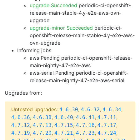
upgrade Succeeded
periodic-ci-openshift-
release-main-stable-4.y-e2e-aws-ovn-
upgrade
upgrade-minor Succeeded
periodic-ci-
openshift-release-main-stable-4.y-e2e-aws-
ovn-upgrade
Informing jobs
aws Pending
periodic-ci-openshift-release-
main-nightly-4.7-e2e-aws
aws-serial Pending
periodic-ci-openshift-
release-main-nightly-4.7-e2e-aws-serial
Upgrades from:
Untested upgrades:
,
,
,
4.6.30
4.6.32
4.6.34
,
,
,
,
,
4.6.36
4.6.38
4.6.40
4.6.41
4.7.11
,
,
,
,
,
4.7.12
4.7.13
4.7.15
4.7.16
4.7.17
,
,
,
,
,
4.7.19
4.7.20
4.7.21
4.7.23
4.7.24