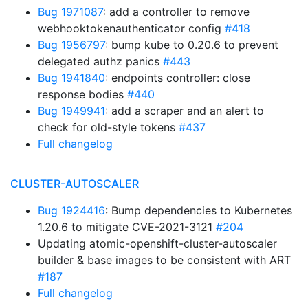
Bug 1971087
: add a controller to remove
webhooktokenauthenticator config
#418
Bug 1956797
: bump kube to 0.20.6 to prevent
delegated authz panics
#443
Bug 1941840
: endpoints controller: close
response bodies
#440
Bug 1949941
: add a scraper and an alert to
check for old-style tokens
#437
Full changelog
CLUSTER-AUTOSCALER
Bug 1924416
: Bump dependencies to Kubernetes
1.20.6 to mitigate CVE-2021-3121
#204
Updating atomic-openshift-cluster-autoscaler
builder & base images to be consistent with ART
#187
Full changelog