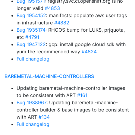
Bug 1951571
: registry.svc.ci.openshift.org is no
longer valid
#4853
Bug 1954152
: manifests: populate aws user tags
in infrastructure
#4882
Bug 1935174
: RHCOS bump for LUKS, prjquota,
etc
#4791
Bug 1947122
: gcp: install google cloud sdk with
yum the recommended way
#4824
Full changelog
BAREMETAL-MACHINE-CONTROLLERS
Updating baremetal-machine-controller images
to be consistent with ART
#161
Bug 1938967
: Updating baremetal-machine-
controller builder & base images to be consistent
with ART
#134
Full changelog