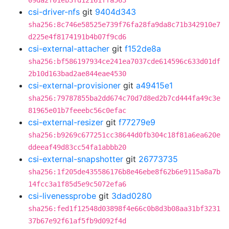
09da2f01eb3fd12161ffa563
csi-driver-nfs
git
9404d343
sha256:8c746e58525e739f76fa28fa9da8c71b342910e7
d225e4f8174191b4b07f9cd6
csi-external-attacher
git
f152de8a
sha256:bf586197934ce241ea7037cde614596c633d01df
2b10d163bad2ae844eae4530
csi-external-provisioner
git
a49415e1
sha256:79787855ba2dd674c70d7d8ed2b7cd444fa49c3e
81965e01b7feeebc56c0efac
csi-external-resizer
git
f77279e9
sha256:b9269c677251cc38644d0fb304c18f81a6ea620e
ddeeaf49d83cc54fa1abbb20
csi-external-snapshotter
git
26773735
sha256:1f205de435586176b8e46ebe8f62b6e9115a8a7b
14fcc3a1f85d5e9c5072efa6
csi-livenessprobe
git
3dad0280
sha256:fed1f12548d03898f4e66c0b8d3b08aa31bf3231
37b67e92f61af5fb9d092f4d