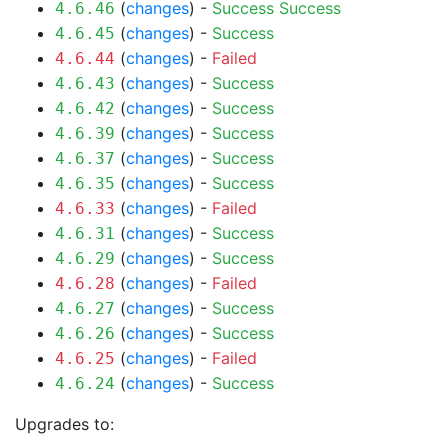
(
changes
) -
Success
Success
4.6.46
(
changes
) -
Success
4.6.45
(
changes
) -
Failed
4.6.44
(
changes
) -
Success
4.6.43
(
changes
) -
Success
4.6.42
(
changes
) -
Success
4.6.39
(
changes
) -
Success
4.6.37
(
changes
) -
Success
4.6.35
(
changes
) -
Failed
4.6.33
(
changes
) -
Success
4.6.31
(
changes
) -
Success
4.6.29
(
changes
) -
Failed
4.6.28
(
changes
) -
Success
4.6.27
(
changes
) -
Success
4.6.26
(
changes
) -
Failed
4.6.25
(
changes
) -
Success
4.6.24
Upgrades to: