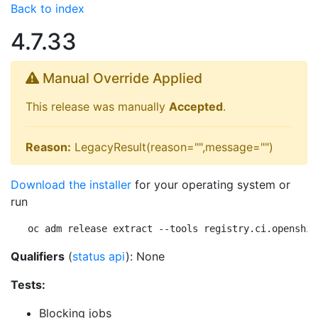
Back to index
4.7.33
Manual Override Applied
This release was manually
Accepted
.
Reason:
LegacyResult(reason="",message="")
Download the installer
for your operating system or
run
oc adm release extract --tools registry.ci.openshif
Qualifiers
(
status api
): None
Tests:
Blocking jobs