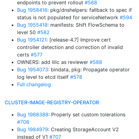
endpoints to prevent rollout
#568
Bug 1958416
: pkg/dnshelpers: fallback to spec if
status is not populated for serviceNetwork
#594
Bug 1955418
: manifests: Shift FlowSchema to
level 50
#582
Bug 1954121
: [release-4.7] Improve cert
controller detection and correction of invalid
certs
#577
OWNERS: add lilic as reviewer
#588
Bug 1954073
: bindata, pkg: Propagate operator
log level to etcd itself
#578
Full changelog
CLUSTER-IMAGE-REGISTRY-OPERATOR
Bug 1988388
: Properly set custom tolerations
#708
Bug 1984979
: Creating StorageAccount V2
instead of V1
#707