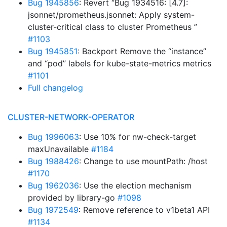
Bug 1945856
: Revert “Bug 1934516: [4.7]:
jsonnet/prometheus.jsonnet: Apply system-
cluster-critical class to cluster Prometheus ”
#1103
Bug 1945851
: Backport Remove the “instance”
and “pod” labels for kube-state-metrics metrics
#1101
Full changelog
CLUSTER-NETWORK-OPERATOR
Bug 1996063
: Use 10% for nw-check-target
maxUnavailable
#1184
Bug 1988426
: Change to use mountPath: /host
#1170
Bug 1962036
: Use the election mechanism
provided by library-go
#1098
Bug 1972549
: Remove reference to v1beta1 API
#1134