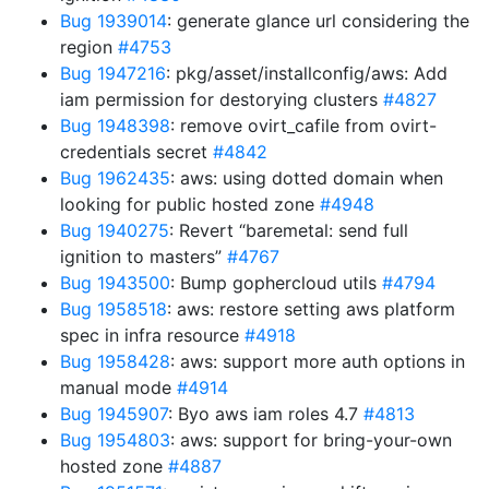
Bug 1939014
: generate glance url considering the
region
#4753
Bug 1947216
: pkg/asset/installconfig/aws: Add
iam permission for destorying clusters
#4827
Bug 1948398
: remove ovirt_cafile from ovirt-
credentials secret
#4842
Bug 1962435
: aws: using dotted domain when
looking for public hosted zone
#4948
Bug 1940275
: Revert “baremetal: send full
ignition to masters”
#4767
Bug 1943500
: Bump gophercloud utils
#4794
Bug 1958518
: aws: restore setting aws platform
spec in infra resource
#4918
Bug 1958428
: aws: support more auth options in
manual mode
#4914
Bug 1945907
: Byo aws iam roles 4.7
#4813
Bug 1954803
: aws: support for bring-your-own
hosted zone
#4887