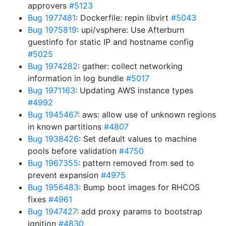
approvers
#5123
Bug 1977481
: Dockerfile: repin libvirt
#5043
Bug 1975819
: upi/vsphere: Use Afterburn
guestinfo for static IP and hostname config
#5025
Bug 1974282
: gather: collect networking
information in log bundle
#5017
Bug 1971163
: Updating AWS instance types
#4992
Bug 1945467
: aws: allow use of unknown regions
in known partitions
#4807
Bug 1938426
: Set default values to machine
pools before validation
#4750
Bug 1967355
: pattern removed from sed to
prevent expansion
#4975
Bug 1956483
: Bump boot images for RHCOS
fixes
#4961
Bug 1947427
: add proxy params to bootstrap
ignition
#4830