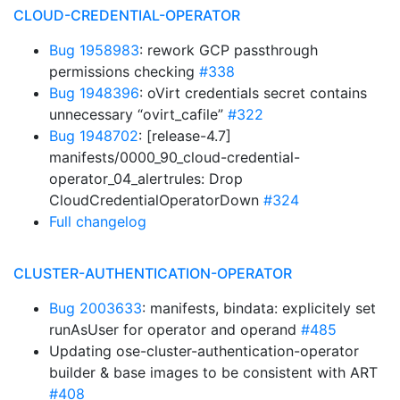
CLOUD-CREDENTIAL-OPERATOR
Bug 1958983
: rework GCP passthrough
permissions checking
#338
Bug 1948396
: oVirt credentials secret contains
unnecessary “ovirt_cafile”
#322
Bug 1948702
: [release-4.7]
manifests/0000_90_cloud-credential-
operator_04_alertrules: Drop
CloudCredentialOperatorDown
#324
Full changelog
CLUSTER-AUTHENTICATION-OPERATOR
Bug 2003633
: manifests, bindata: explicitely set
runAsUser for operator and operand
#485
Updating ose-cluster-authentication-operator
builder & base images to be consistent with ART
#408