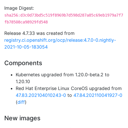
Image Digest:
sha256:d3c0d73bd5c519f8969b7d598d287a85c69eb1979a7f7
fb78508ca98929fd548
Release 4.7.33 was created from
registry.ci.openshift.org/ocp/release:4.7.0-0.nightly-
2021-10-05-183054
Components
Kubernetes upgraded from 1.20.0-beta.2 to
1.20.10
Red Hat Enterprise Linux CoreOS upgraded from
47.83.202104010243-0
to
47.84.202110041927-0
(
diff
)
New images