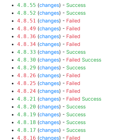
(
changes
) -
Success
4.8.55
(
changes
) -
Success
4.8.52
(
changes
) -
Failed
4.8.51
(
changes
) -
Failed
4.8.49
(
changes
) -
Failed
4.8.36
(
changes
) -
Failed
4.8.34
(
changes
) -
Success
4.8.33
(
changes
) -
Failed
Success
4.8.30
(
changes
) -
Success
4.8.29
(
changes
) -
Failed
4.8.26
(
changes
) -
Failed
4.8.25
(
changes
) -
Failed
4.8.24
(
changes
) -
Failed
Success
4.8.21
(
changes
) -
Success
4.8.20
(
changes
) -
Success
4.8.19
(
changes
) -
Success
4.8.18
(
changes
) -
Success
4.8.17
(
changes
) -
Failed
4.8.16