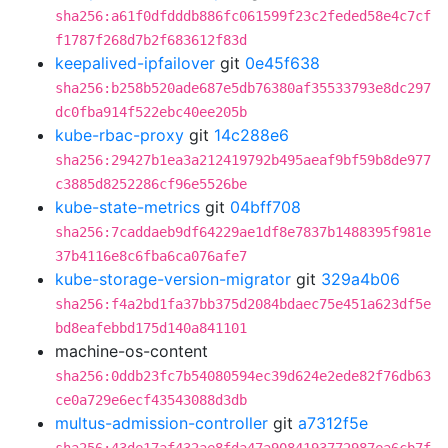
sha256:a61f0dfdddb886fc061599f23c2feded58e4c7cf
f1787f268d7b2f683612f83d
keepalived-ipfailover
git
0e45f638
sha256:b258b520ade687e5db76380af35533793e8dc297
dc0fba914f522ebc40ee205b
kube-rbac-proxy
git
14c288e6
sha256:29427b1ea3a212419792b495aeaf9bf59b8de977
c3885d8252286cf96e5526be
kube-state-metrics
git
04bff708
sha256:7caddaeb9df64229ae1df8e7837b1488395f981e
37b4116e8c6fba6ca076afe7
kube-storage-version-migrator
git
329a4b06
sha256:f4a2bd1fa37bb375d2084bdaec75e451a623df5e
bd8eafebbd175d140a841101
machine-os-content
sha256:0ddb23fc7b54080594ec39d624e2ede82f76db63
ce0a729e6ecf43543088d3db
multus-admission-controller
git
a7312f5e