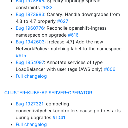
Bug 1978845
: Specify topology spread
constraints
#632
Bug 1973983
: Canary: Handle downgrades from
4.8 to 4.7 properly
#627
Bug 1960776
: Reconcile openshift-ingress
namespace on upgrade
#616
Bug 1942603
: [release-4.7] Add the new
NetworkPolicy-matching label to the namespace
#615
Bug 1954097
: Annotate services of type
LoadBalancer with user tags (AWS only)
#606
Full changelog
CLUSTER-KUBE-APISERVER-OPERATOR
Bug 1927321
: competing
connectivitycheckcontrollers cause pod restarts
during upgrades
#1041
Full changelog