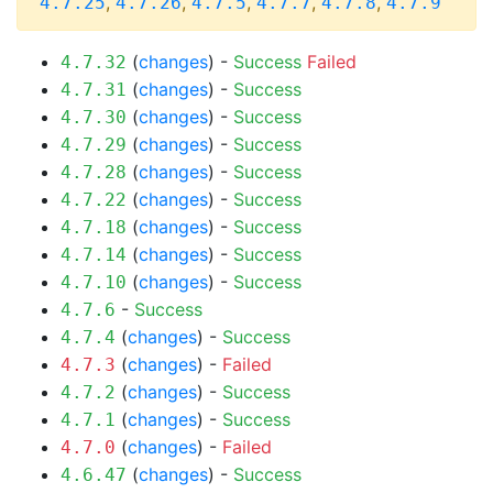
,
,
,
,
,
4.7.25
4.7.26
4.7.5
4.7.7
4.7.8
4.7.9
(
changes
) -
Success
Failed
4.7.32
(
changes
) -
Success
4.7.31
(
changes
) -
Success
4.7.30
(
changes
) -
Success
4.7.29
(
changes
) -
Success
4.7.28
(
changes
) -
Success
4.7.22
(
changes
) -
Success
4.7.18
(
changes
) -
Success
4.7.14
(
changes
) -
Success
4.7.10
-
Success
4.7.6
(
changes
) -
Success
4.7.4
(
changes
) -
Failed
4.7.3
(
changes
) -
Success
4.7.2
(
changes
) -
Success
4.7.1
(
changes
) -
Failed
4.7.0
(
changes
) -
Success
4.6.47