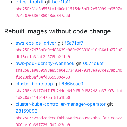
driver-toolkit
git
bcd11a1f
sha256:61c3a555fa1d00df15f54d5b6b2e58099eb9597a
2e45676636236028dd847add
Rebuilt images without code change
aws-ebs-csi-driver
git
f6a71bf7
sha256:7473b6e9c488639e989c296318e16d36d1a271a6
dbf3ce1a3faf2f576bb2f1c9
aws-pod-identity-webhook
git
0074d6af
sha256:a9859598e85cb0e273403e793f36a03ce27ab140
f1e23ab0af94fd855589e463
cluster-bootstrap
git
6665cae3
sha256:a3177d47d7b244de64945b9498248ba37e07adcd
1d8c8d74149147baf5fa1be0
cluster-kube-controller-manager-operator
git
28159093
sha256:425ad2edceef8bb86ade0e805c79b81fa9188a72
0004ef0b397729c5d2b23cb9