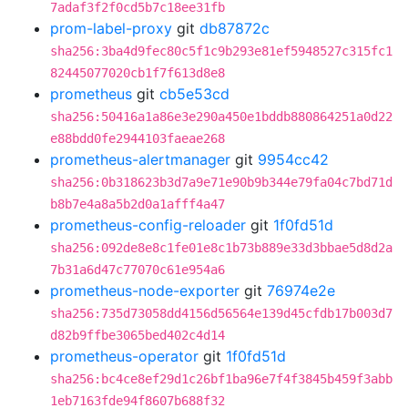
7adaf3f2f0cd5b7c18ee31fb
prom-label-proxy
git
db87872c
sha256:3ba4d9fec80c5f1c9b293e81ef5948527c315fc1
82445077020cb1f7f613d8e8
prometheus
git
cb5e53cd
sha256:50416a1a86e3e290a450e1bddb880864251a0d22
e88bdd0fe2944103faeae268
prometheus-alertmanager
git
9954cc42
sha256:0b318623b3d7a9e71e90b9b344e79fa04c7bd71d
b8b7e4a8a5b2d0a1afff4a47
prometheus-config-reloader
git
1f0fd51d
sha256:092de8e8c1fe01e8c1b73b889e33d3bbae5d8d2a
7b31a6d47c77070c61e954a6
prometheus-node-exporter
git
76974e2e
sha256:735d73058dd4156d56564e139d45cfdb17b003d7
d82b9ffbe3065bed402c4d14
prometheus-operator
git
1f0fd51d
sha256:bc4ce8ef29d1c26bf1ba96e7f4f3845b459f3abb
1eb7163fde94f8607b688f32