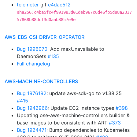
telemeter
git
e4dac512
sha256:c4ba5fc4f991983d01deb967c6d46fb5d88a2337
57868b88dcf3d0aab8857e9e
AWS-EBS-CSI-DRIVER-OPERATOR
Bug 1996070
: Add maxUnavailable to
DaemonSets
#135
Full changelog
AWS-MACHINE-CONTROLLERS
Bug 1976192
: update aws-sdk-go to v1.38.25
#415
Bug 1942966
: Update EC2 instance types
#398
Updating ose-aws-machine-controllers builder &
base images to be consistent with ART
#373
Bug 1924471
: Bump dependencies to Kubernetes