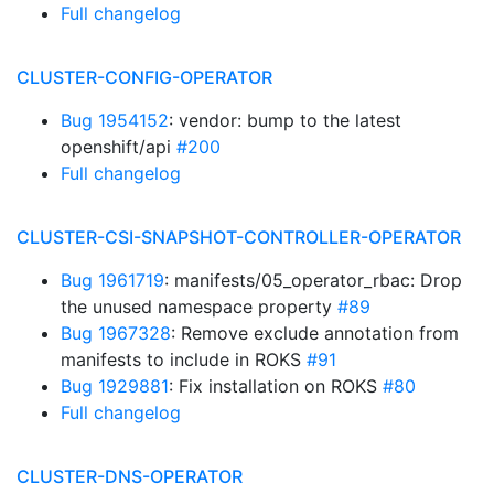
Full changelog
CLUSTER-CONFIG-OPERATOR
Bug 1954152
: vendor: bump to the latest
openshift/api
#200
Full changelog
CLUSTER-CSI-SNAPSHOT-CONTROLLER-OPERATOR
Bug 1961719
: manifests/05_operator_rbac: Drop
the unused namespace property
#89
Bug 1967328
: Remove exclude annotation from
manifests to include in ROKS
#91
Bug 1929881
: Fix installation on ROKS
#80
Full changelog
CLUSTER-DNS-OPERATOR