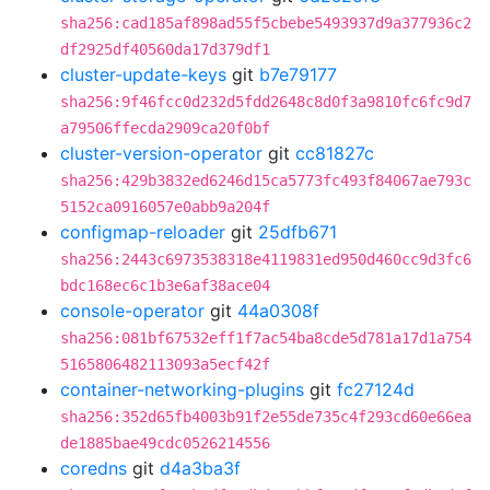
sha256:cad185af898ad55f5cbebe5493937d9a377936c2
df2925df40560da17d379df1
cluster-update-keys
git
b7e79177
sha256:9f46fcc0d232d5fdd2648c8d0f3a9810fc6fc9d7
a79506ffecda2909ca20f0bf
cluster-version-operator
git
cc81827c
sha256:429b3832ed6246d15ca5773fc493f84067ae793c
5152ca0916057e0abb9a204f
configmap-reloader
git
25dfb671
sha256:2443c6973538318e4119831ed950d460cc9d3fc6
bdc168ec6c1b3e6af38ace04
console-operator
git
44a0308f
sha256:081bf67532eff1f7ac54ba8cde5d781a17d1a754
5165806482113093a5ecf42f
container-networking-plugins
git
fc27124d
sha256:352d65fb4003b91f2e55de735c4f293cd60e66ea
de1885bae49cdc0526214556
coredns
git
d4a3ba3f