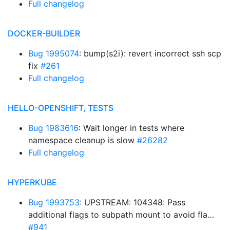
Full changelog
DOCKER-BUILDER
Bug 1995074
: bump(s2i): revert incorrect ssh scp
fix
#261
Full changelog
HELLO-OPENSHIFT, TESTS
Bug 1983616
: Wait longer in tests where
namespace cleanup is slow
#26282
Full changelog
HYPERKUBE
Bug 1993753
: UPSTREAM: 104348: Pass
additional flags to subpath mount to avoid fla…
#941