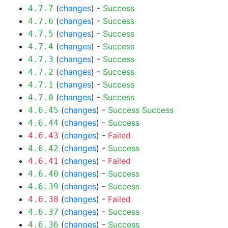
(
changes
) -
Success
4.7.7
(
changes
) -
Success
4.7.6
(
changes
) -
Success
4.7.5
(
changes
) -
Success
4.7.4
(
changes
) -
Success
4.7.3
(
changes
) -
Success
4.7.2
(
changes
) -
Success
4.7.1
(
changes
) -
Success
4.7.0
(
changes
) -
Success
Success
4.6.45
(
changes
) -
Success
4.6.44
(
changes
) -
Failed
4.6.43
(
changes
) -
Success
4.6.42
(
changes
) -
Failed
4.6.41
(
changes
) -
Success
4.6.40
(
changes
) -
Success
4.6.39
(
changes
) -
Failed
4.6.38
(
changes
) -
Success
4.6.37
(
changes
) -
Success
4.6.36