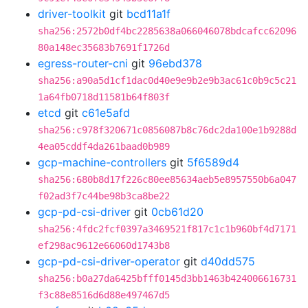
driver-toolkit
git
bcd11a1f
sha256:2572b0df4bc2285638a066046078bdcafcc62096
80a148ec35683b7691f1726d
egress-router-cni
git
96ebd378
sha256:a90a5d1cf1dac0d40e9e9b2e9b3ac61c0b9c5c21
1a64fb0718d11581b64f803f
etcd
git
c61e5afd
sha256:c978f320671c0856087b8c76dc2da100e1b9288d
4ea05cddf4da261baad0b989
gcp-machine-controllers
git
5f6589d4
sha256:680b8d17f226c80ee85634aeb5e8957550b6a047
f02ad3f7c44be98b3ca8be22
gcp-pd-csi-driver
git
0cb61d20
sha256:4fdc2fcf0397a3469521f817c1c1b960bf4d7171
ef298ac9612e66060d1743b8
gcp-pd-csi-driver-operator
git
d40dd575
sha256:b0a27da6425bfff0145d3bb1463b424006616731
f3c88e8516d6d88e497467d5