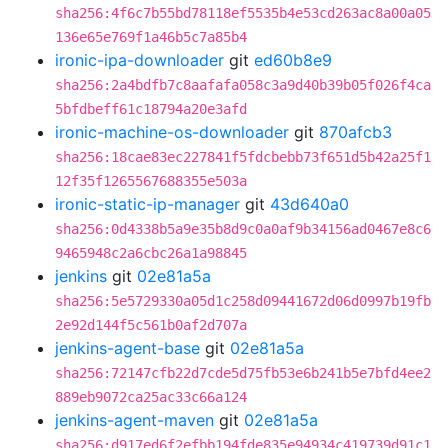
sha256:4f6c7b55bd78118ef5535b4e53cd263ac8a00a05
136e65e769f1a46b5c7a85b4
ironic-ipa-downloader
git
ed60b8e9
sha256:2a4bdfb7c8aafafa058c3a9d40b39b05f026f4ca
5bfdbeff61c18794a20e3afd
ironic-machine-os-downloader
git
870afcb3
sha256:18cae83ec227841f5fdcbebb73f651d5b42a25f1
12f35f1265567688355e503a
ironic-static-ip-manager
git
43d640a0
sha256:0d4338b5a9e35b8d9c0a0af9b34156ad0467e8c6
9465948c2a6cbc26a1a98845
jenkins
git
02e81a5a
sha256:5e5729330a05d1c258d09441672d06d0997b19fb
2e92d144f5c561b0af2d707a
jenkins-agent-base
git
02e81a5a
sha256:72147cfb22d7cde5d75fb53e6b241b5e7bfd4ee2
889eb9072ca25ac33c66a124
jenkins-agent-maven
git
02e81a5a
sha256:d917ed6f2efbb194fde835e94934c419739d91c1