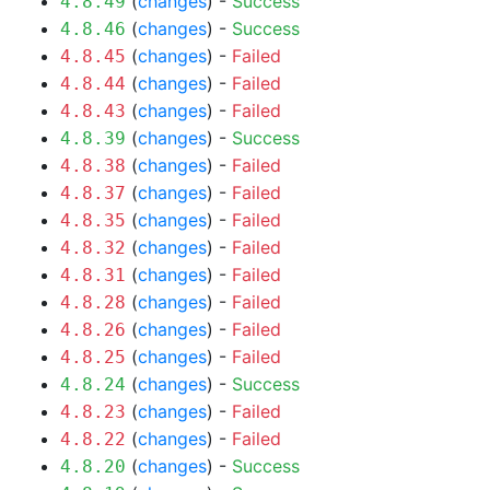
(
changes
) -
Success
4.8.49
(
changes
) -
Success
4.8.46
(
changes
) -
Failed
4.8.45
(
changes
) -
Failed
4.8.44
(
changes
) -
Failed
4.8.43
(
changes
) -
Success
4.8.39
(
changes
) -
Failed
4.8.38
(
changes
) -
Failed
4.8.37
(
changes
) -
Failed
4.8.35
(
changes
) -
Failed
4.8.32
(
changes
) -
Failed
4.8.31
(
changes
) -
Failed
4.8.28
(
changes
) -
Failed
4.8.26
(
changes
) -
Failed
4.8.25
(
changes
) -
Success
4.8.24
(
changes
) -
Failed
4.8.23
(
changes
) -
Failed
4.8.22
(
changes
) -
Success
4.8.20