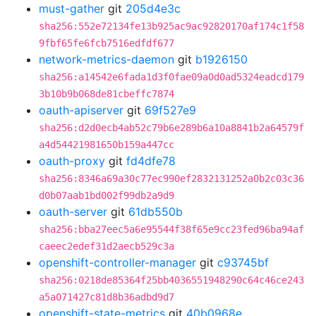
must-gather
git
205d4e3c
sha256:552e72134fe13b925ac9ac92820170af174c1f58
9fbf65fe6fcb7516edfdf677
network-metrics-daemon
git
b1926150
sha256:a14542e6fada1d3f0fae09a0d0ad5324eadcd179
3b10b9b068de81cbeffc7874
oauth-apiserver
git
69f527e9
sha256:d2d0ecb4ab52c79b6e289b6a10a8841b2a64579f
a4d54421981650b159a447cc
oauth-proxy
git
fd4dfe78
sha256:8346a69a30c77ec990ef2832131252a0b2c03c36
d0b07aab1bd002f99db2a9d9
oauth-server
git
61db550b
sha256:bba27eec5a6e95544f38f65e9cc23fed96ba94af
caeec2edef31d2aecb529c3a
openshift-controller-manager
git
c93745bf
sha256:0218de85364f25bb4036551948290c64c46ce243
a5a071427c81d8b36adbd9d7
openshift-state-metrics
git
40b0968e