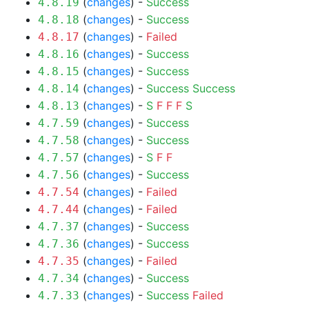
(
changes
) -
Success
4.8.19
(
changes
) -
Success
4.8.18
(
changes
) -
Failed
4.8.17
(
changes
) -
Success
4.8.16
(
changes
) -
Success
4.8.15
(
changes
) -
Success
Success
4.8.14
(
changes
) -
S
F
F
F
S
4.8.13
(
changes
) -
Success
4.7.59
(
changes
) -
Success
4.7.58
(
changes
) -
S
F
F
4.7.57
(
changes
) -
Success
4.7.56
(
changes
) -
Failed
4.7.54
(
changes
) -
Failed
4.7.44
(
changes
) -
Success
4.7.37
(
changes
) -
Success
4.7.36
(
changes
) -
Failed
4.7.35
(
changes
) -
Success
4.7.34
(
changes
) -
Success
Failed
4.7.33