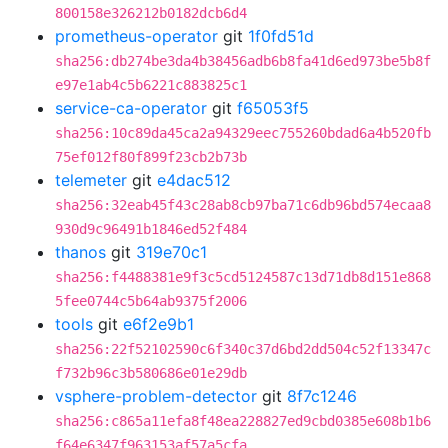
800158e326212b0182dcb6d4
prometheus-operator
git
1f0fd51d
sha256:db274be3da4b38456adb6b8fa41d6ed973be5b8f
e97e1ab4c5b6221c883825c1
service-ca-operator
git
f65053f5
sha256:10c89da45ca2a94329eec755260bdad6a4b520fb
75ef012f80f899f23cb2b73b
telemeter
git
e4dac512
sha256:32eab45f43c28ab8cb97ba71c6db96bd574ecaa8
930d9c96491b1846ed52f484
thanos
git
319e70c1
sha256:f4488381e9f3c5cd5124587c13d71db8d151e868
5fee0744c5b64ab9375f2006
tools
git
e6f2e9b1
sha256:22f52102590c6f340c37d6bd2dd504c52f13347c
f732b96c3b580686e01e29db
vsphere-problem-detector
git
8f7c1246
sha256:c865a11efa8f48ea228827ed9cbd0385e608b1b6
f64e6347f963153af57a5cfa