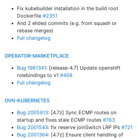
Fix kubebuilder installation in the build root
Dockerfile
#2351
And 2 elided commits (e.g. from squash or
rebase merges)
Full changelog
OPERATOR-MARKETPLACE
Bug 1961341
: [release-4.7] Update openshift
rolebindings to v1
#409
Full changelog
OVN-KUBERNETES
Bug 2005913
: [4.7z] Sync ECMP routes on
startup and fixes stale ECMP routes
#763
Bug 2001543
: fix reserve joinSwitch LRP IPs
#721
Bug 2001364
: [4.7z] Ensure client handling of