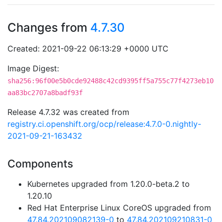
Changes from
4.7.30
Created: 2021-09-22 06:13:29 +0000 UTC
Image Digest:
sha256:96f00e5b0cde92488c42cd9395ff5a755c77f4273eb10
aa83bc2707a8badf93f
Release 4.7.32 was created from
registry.ci.openshift.org/ocp/release:4.7.0-0.nightly-
2021-09-21-163432
Components
Kubernetes upgraded from 1.20.0-beta.2 to
1.20.10
Red Hat Enterprise Linux CoreOS upgraded from
47.84.202109082139-0
to
47.84.202109210831-0