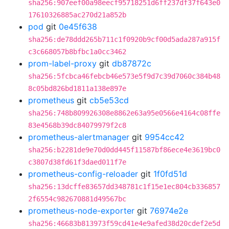
sha256:907eef00a98eecf95718251d6ff237df37f643e0
17610326885ac270d21a852b
pod
git
0e45f638
sha256:de78ddd265b711c1f0920b9cf00d5ada287a915f
c3c668057b8bfbc1a0cc3462
prom-label-proxy
git
db87872c
sha256:5fcbca46febcb46e573e5f9d7c39d7060c384b48
8c05bd826bd1811a138e897e
prometheus
git
cb5e53cd
sha256:748b809926308e8862e63a95e0566e4164c08ffe
83e4568b39dc84079979f2c8
prometheus-alertmanager
git
9954cc42
sha256:b2281de9e70d0dd445f11587bf86ece4e3619bc0
c3807d38fd61f3daed011f7e
prometheus-config-reloader
git
1f0fd51d
sha256:13dcffe83657dd348781c1f15e1ec804cb336857
2f6554c982670881d49567bc
prometheus-node-exporter
git
76974e2e
sha256:46683b813973f59cd41e4e9afed38d20cdef2e5d