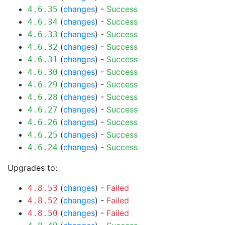
(
changes
) -
Success
4.6.35
(
changes
) -
Success
4.6.34
(
changes
) -
Success
4.6.33
(
changes
) -
Success
4.6.32
(
changes
) -
Success
4.6.31
(
changes
) -
Success
4.6.30
(
changes
) -
Success
4.6.29
(
changes
) -
Success
4.6.28
(
changes
) -
Success
4.6.27
(
changes
) -
Success
4.6.26
(
changes
) -
Success
4.6.25
(
changes
) -
Success
4.6.24
Upgrades to:
(
changes
) -
Failed
4.8.53
(
changes
) -
Failed
4.8.52
(
changes
) -
Failed
4.8.50