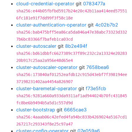
cloud-credential-operator
git
0783477a
sha256:e44b05fbfbd5917b24e20c42b11aa414eed57551
6fc181e91f7dd99f3f58c18e
cluster-authentication-operator
git
4c02b7b2
sha256:bab475bff5ea86ca5da846a47e38abc73323d332
7b6bc83366f7bafeb1ca03cd
cluster-autoscaler
git
8b2e494f
sha256:bd61dbbfc6627389c37f89c232c2a13324e20283
20b917c25aa2a956e48d65e4
cluster-autoscaler-operator
git
7658bea6
sha256:173840af01252eafdb12c915d43ebf7f398194ee
37198231402aa4454a826907
cluster-baremetal-operator
git
f73e5fcb
sha256:9281a660a933da9311af1ad944024b70fc431845
fc8be6b9494b5a5d1c557d9d
cluster-bootstrap
git
6665cae3
sha256:4aaab06c42efed4fa94bc833b4269024a5167cd1
267217c293343f8e25c97a47
cluster-config-operator
git
07e059a6