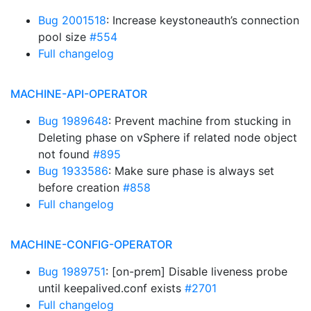
Bug 2001518
: Increase keystoneauth’s connection
pool size
#554
Full changelog
MACHINE-API-OPERATOR
Bug 1989648
: Prevent machine from stucking in
Deleting phase on vSphere if related node object
not found
#895
Bug 1933586
: Make sure phase is always set
before creation
#858
Full changelog
MACHINE-CONFIG-OPERATOR
Bug 1989751
: [on-prem] Disable liveness probe
until keepalived.conf exists
#2701
Full changelog