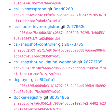
e51c547467bdf5976b45a084
csi-livenessprobe
git
3dad0280
sha256:54d9c74c39f0f4156e84d94487f6c47392053619
af11ebb33aaf5dad2fa70d3f
csi-node-driver-registrar
git
2a77963e
sha256:bde7bc0d6c381c03674d506045e7026bfb46d531
6b6ef4867cb7fa62d9bbfdbf
csi-snapshot-controller
git
26773735
sha256:2509fa1717e9f0e4fb7d963ca3d88766aae9064c
adc4fc94517edc28350f4bf1
csi-snapshot-validation-webhook
git
26773735
sha256:437b240f66a6228a63500d7c5abec025885a1f7a
cf8f838146c0ef615158f489
deployer
git
e6f2e9b1
sha256:326bd6d9de31616707423a2d24ad9f66b9156992
2ea97a4c9cf7bc989574e2b2
docker-registry
git
8b03485a
sha256:dfe7a6c05b1df798b94b8cbe10e5fe2f6482fb23
9c91ef43e0fe34945b3c67f8