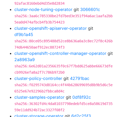
92afac8160ebd4d35e8d2834
cluster-node-tuning-operator
git
3066601c
sha256:3aa6c785330be2fd7bed3e351f94a6ac1aafa2bb
5ea0d474afbcb4fb3b754423
cluster-openshift-apiserver-operator
git
df9b1a45
sha256:80ce05c895488d52ce8b636a0a3c8ec72f8c426b
74d644650aef912ec88724f3
cluster-openshift-controller-manager-operator
git
2a8963a9
sha256:6e62d01a2356635f0c67f7bdd625abbe66673dfe
cb9926efa8a2f7c786b972b0
cluster-policy-controller
git
42791bac
sha256:f0295743d8164cc4f44b628699695d8b9b5d6c5e
6525e67e92296b2fbbca8d4c
cluster-samples-operator
git
0df8f92c
sha256:36302fd4c4da81037798edebfd5ce8a58619d735
59e11dd924b72ac3327f08f2
cluster-storage-operator
git
6d2c25f3