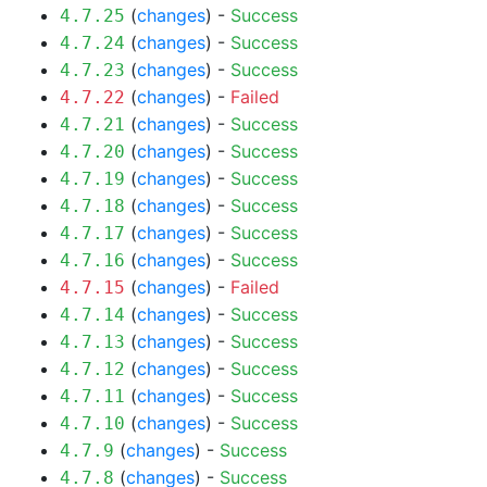
(
changes
) -
Success
4.7.25
(
changes
) -
Success
4.7.24
(
changes
) -
Success
4.7.23
(
changes
) -
Failed
4.7.22
(
changes
) -
Success
4.7.21
(
changes
) -
Success
4.7.20
(
changes
) -
Success
4.7.19
(
changes
) -
Success
4.7.18
(
changes
) -
Success
4.7.17
(
changes
) -
Success
4.7.16
(
changes
) -
Failed
4.7.15
(
changes
) -
Success
4.7.14
(
changes
) -
Success
4.7.13
(
changes
) -
Success
4.7.12
(
changes
) -
Success
4.7.11
(
changes
) -
Success
4.7.10
(
changes
) -
Success
4.7.9
(
changes
) -
Success
4.7.8