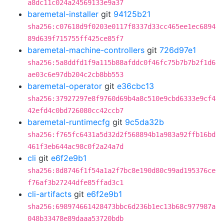
a8dc11c024a24569133e9a37
baremetal-installer
git
94125b21
sha256:c07618d9f0203e0117f8337d33cc465ee1ec6894
89d639f715755ff425ce85f7
baremetal-machine-controllers
git
726d97e1
sha256:5a8ddfd1f9a115b88afddc0f46fc75b7b7b2f1d6
ae03c6e97db204c2cb8bb553
baremetal-operator
git
e36cbc13
sha256:37927297e8f9760d69b4a8c510e9cbd6333e9cf4
42efd4c0bd726080cc42ccb7
baremetal-runtimecfg
git
9c5da32b
sha256:f765fc6431a5d32d2f568894b1a983a92ffb16bd
461f3eb644ac98c0f2a24a7d
cli
git
e6f2e9b1
sha256:8d8746f1f54a1a2f7bc8e190d80c99ad195376ce
f76af3b27244dfe85ffad3c1
cli-artifacts
git
e6f2e9b1
sha256:698974661428473bbc6d236b1ec13b68c977987a
048b33478e89daaa53720bdb