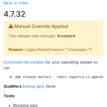
Back to index
4.7.32
Manual Override Applied
This release was manually
Accepted
.
Reason:
LegacyResult(reason="",message="")
Download the installer
for your operating system or
run
oc adm release extract --tools registry.ci.openshif
Qualifiers
(
status api
): None
Tests:
Blocking jobs