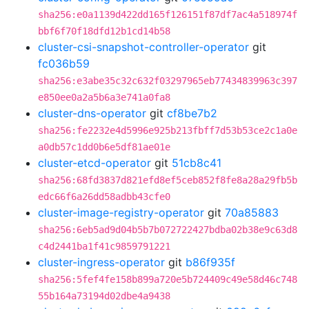
sha256:e0a1139d422dd165f126151f87df7ac4a518974f
bbf6f70f18dfd12b1cd14b58
cluster-csi-snapshot-controller-operator
git
fc036b59
sha256:e3abe35c32c632f03297965eb77434839963c397
e850ee0a2a5b6a3e741a0fa8
cluster-dns-operator
git
cf8be7b2
sha256:fe2232e4d5996e925b213fbff7d53b53ce2c1a0e
a0db57c1dd0b6e5df81ae01e
cluster-etcd-operator
git
51cb8c41
sha256:68fd3837d821efd8ef5ceb852f8fe8a28a29fb5b
edc66f6a26dd58adbb43cfe0
cluster-image-registry-operator
git
70a85883
sha256:6eb5ad9d04b5b7b072722427bdba02b38e9c63d8
c4d2441ba1f41c9859791221
cluster-ingress-operator
git
b86f935f
sha256:5fef4fe158b899a720e5b724409c49e58d46c748
55b164a73194d02dbe4a9438