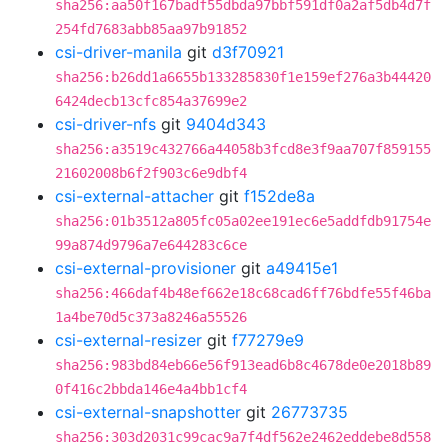
sha256:aa50f167badf55dbda97bbf591df0a2af5db4d7f
254fd7683abb85aa97b91852
csi-driver-manila
git
d3f70921
sha256:b26dd1a6655b133285830f1e159ef276a3b44420
6424decb13cfc854a37699e2
csi-driver-nfs
git
9404d343
sha256:a3519c432766a44058b3fcd8e3f9aa707f859155
21602008b6f2f903c6e9dbf4
csi-external-attacher
git
f152de8a
sha256:01b3512a805fc05a02ee191ec6e5addfdb91754e
99a874d9796a7e644283c6ce
csi-external-provisioner
git
a49415e1
sha256:466daf4b48ef662e18c68cad6ff76bdfe55f46ba
1a4be70d5c373a8246a55526
csi-external-resizer
git
f77279e9
sha256:983bd84eb66e56f913ead6b8c4678de0e2018b89
0f416c2bbda146e4a4bb1cf4
csi-external-snapshotter
git
26773735
sha256:303d2031c99cac9a7f4df562e2462eddebe8d558