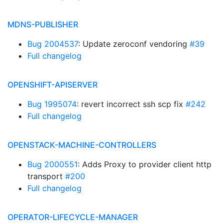
MDNS-PUBLISHER
Bug 2004537
: Update zeroconf vendoring
#39
Full changelog
OPENSHIFT-APISERVER
Bug 1995074
: revert incorrect ssh scp fix
#242
Full changelog
OPENSTACK-MACHINE-CONTROLLERS
Bug 2000551
: Adds Proxy to provider client http
transport
#200
Full changelog
OPERATOR-LIFECYCLE-MANAGER