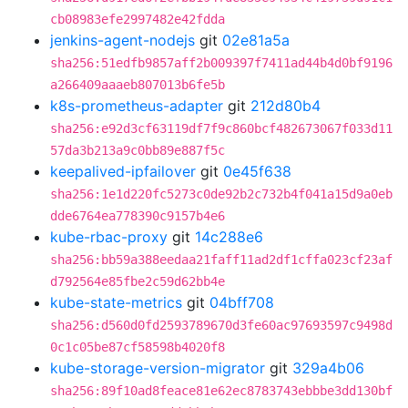
cb08983efe2997482e42fdda
jenkins-agent-nodejs
git
02e81a5a
sha256:51edfb9857aff2b009397f7411ad44b4d0bf9196
a266409aaaeb807013b6fe5b
k8s-prometheus-adapter
git
212d80b4
sha256:e92d3cf63119df7f9c860bcf482673067f033d11
57da3b213a9c0bb89e887f5c
keepalived-ipfailover
git
0e45f638
sha256:1e1d220fc5273c0de92b2c732b4f041a15d9a0eb
dde6764ea778390c9157b4e6
kube-rbac-proxy
git
14c288e6
sha256:bb59a388eedaa21faff11ad2df1cffa023cf23af
d792564e85fbe2c59d62bb4e
kube-state-metrics
git
04bff708
sha256:d560d0fd2593789670d3fe60ac97693597c9498d
0c1c05be87cf58598b4020f8
kube-storage-version-migrator
git
329a4b06
sha256:89f10ad8feace81e62ec8783743ebbbe3dd130bf