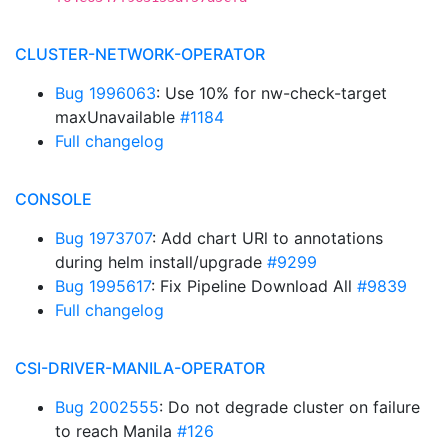
CLUSTER-NETWORK-OPERATOR
Bug 1996063
: Use 10% for nw-check-target
maxUnavailable
#1184
Full changelog
CONSOLE
Bug 1973707
: Add chart URl to annotations
during helm install/upgrade
#9299
Bug 1995617
: Fix Pipeline Download All
#9839
Full changelog
CSI-DRIVER-MANILA-OPERATOR
Bug 2002555
: Do not degrade cluster on failure
to reach Manila
#126