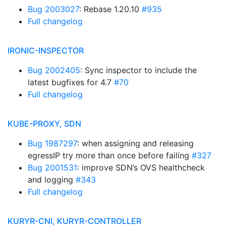
Bug 2003027
: Rebase 1.20.10
#935
Full changelog
IRONIC-INSPECTOR
Bug 2002405
: Sync inspector to include the
latest bugfixes for 4.7
#70
Full changelog
KUBE-PROXY, SDN
Bug 1987297
: when assigning and releasing
egressIP try more than once before failing
#327
Bug 2001531
: improve SDN’s OVS healthcheck
and logging
#343
Full changelog
KURYR-CNI, KURYR-CONTROLLER