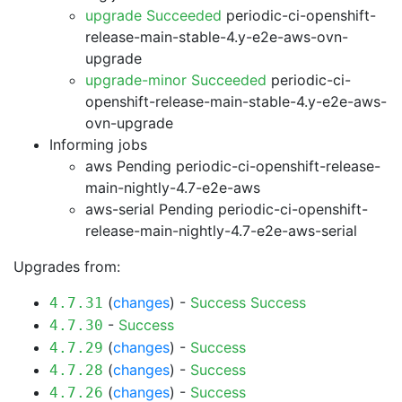
upgrade Succeeded
periodic-ci-openshift-
release-main-stable-4.y-e2e-aws-ovn-
upgrade
upgrade-minor Succeeded
periodic-ci-
openshift-release-main-stable-4.y-e2e-aws-
ovn-upgrade
Informing jobs
aws Pending
periodic-ci-openshift-release-
main-nightly-4.7-e2e-aws
aws-serial Pending
periodic-ci-openshift-
release-main-nightly-4.7-e2e-aws-serial
Upgrades from:
(
changes
) -
Success
Success
4.7.31
-
Success
4.7.30
(
changes
) -
Success
4.7.29
(
changes
) -
Success
4.7.28
(
changes
) -
Success
4.7.26