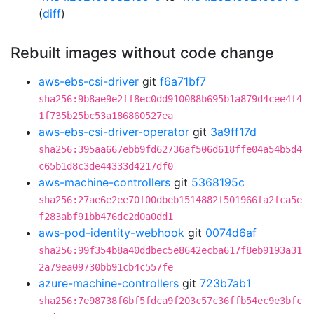
(
diff
)
Rebuilt images without code change
aws-ebs-csi-driver
git
f6a71bf7
sha256:9b8ae9e2ff8ec0dd910088b695b1a879d4cee4f4
1f735b25bc53a186860527ea
aws-ebs-csi-driver-operator
git
3a9ff17d
sha256:395aa667ebb9fd62736af506d618ffe04a54b5d4
c65b1d8c3de44333d4217df0
aws-machine-controllers
git
5368195c
sha256:27ae6e2ee70f00dbeb1514882f501966fa2fca5e
f283abf91bb476dc2d0a0dd1
aws-pod-identity-webhook
git
0074d6af
sha256:99f354b8a40ddbec5e8642ecba617f8eb9193a31
2a79ea09730bb91cb4c557fe
azure-machine-controllers
git
723b7ab1
sha256:7e98738f6bf5fdca9f203c57c36ffb54ec9e3bfc