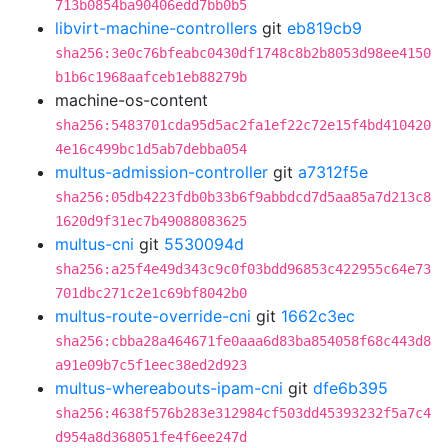
713b0854ba90406edd7bb0b5
libvirt-machine-controllers
git
eb819cb9
sha256:3e0c76bfeabc0430df1748c8b2b8053d98ee4150
b1b6c1968aafceb1eb88279b
machine-os-content
sha256:5483701cda95d5ac2fa1ef22c72e15f4bd410420
4e16c499bc1d5ab7debba054
multus-admission-controller
git
a7312f5e
sha256:05db4223fdb0b33b6f9abbdcd7d5aa85a7d213c8
1620d9f31ec7b49088083625
multus-cni
git
5530094d
sha256:a25f4e49d343c9c0f03bdd96853c422955c64e73
701dbc271c2e1c69bf8042b0
multus-route-override-cni
git
1662c3ec
sha256:cbba28a464671fe0aaa6d83ba854058f68c443d8
a91e09b7c5f1eec38ed2d923
multus-whereabouts-ipam-cni
git
dfe6b395
sha256:4638f576b283e312984cf503dd45393232f5a7c4
d954a8d368051fe4f6ee247d