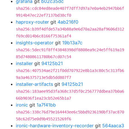
grafana
git
b02c35dc
sha256:cdc84ed8eade407f7dff7d97a7e0a4eb2947bb6f
9914b47ec22ef7137bd38cf0
haproxy-router
git
4ab216f0
sha256:b39f4dfde57a34b88a9e6d70a2aa28af9606d312
f69cd014b6c8166f75361af4
insights-operator
git
19b13a7c
sha256:5dec91f8ff43848398df8808ea9c24e5ff619a19
85d74808611780b67cd07c54
installer
git
94125b21
sha256:407534ae2f21f0dd707922e8b1a3c80c5c313fb6
9a3a46375713e5db5dd807f7
installer-artifacts
git
94125b21
sha256:183aee95d3fa368c37d5f0c256777ddbea37b0a6
66b9036f1ea23cb52e65b1a7
ironic
git
1a7f41bb
sha256:338c76d79e164443ee6c5bbd9236190bf37ac870
58c62d75e0d9b455215269f6
ironic-hardware-inventory-recorder
git
564aaca3