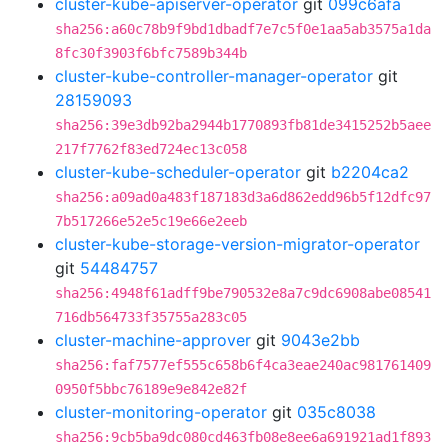
cluster-kube-apiserver-operator
git
099c6afa
sha256:a60c78b9f9bd1dbadf7e7c5f0e1aa5ab3575a1da
8fc30f3903f6bfc7589b344b
cluster-kube-controller-manager-operator
git
28159093
sha256:39e3db92ba2944b1770893fb81de3415252b5aee
217f7762f83ed724ec13c058
cluster-kube-scheduler-operator
git
b2204ca2
sha256:a09ad0a483f187183d3a6d862edd96b5f12dfc97
7b517266e52e5c19e66e2eeb
cluster-kube-storage-version-migrator-operator
git
54484757
sha256:4948f61adff9be790532e8a7c9dc6908abe08541
716db564733f35755a283c05
cluster-machine-approver
git
9043e2bb
sha256:faf7577ef555c658b6f4ca3eae240ac981761409
0950f5bbc76189e9e842e82f
cluster-monitoring-operator
git
035c8038
sha256:9cb5ba9dc080cd463fb08e8ee6a691921ad1f893