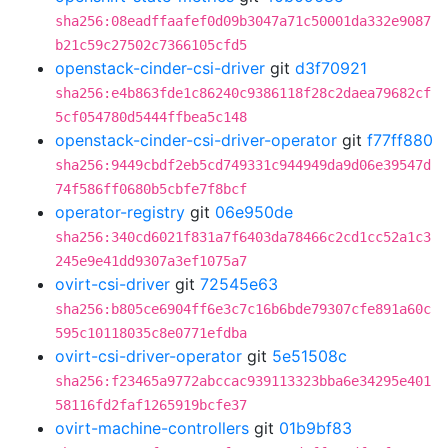
sha256:08eadffaafef0d09b3047a71c50001da332e9087
b21c59c27502c7366105cfd5
openstack-cinder-csi-driver
git
d3f70921
sha256:e4b863fde1c86240c9386118f28c2daea79682cf
5cf054780d5444ffbea5c148
openstack-cinder-csi-driver-operator
git
f77ff880
sha256:9449cbdf2eb5cd749331c944949da9d06e39547d
74f586ff0680b5cbfe7f8bcf
operator-registry
git
06e950de
sha256:340cd6021f831a7f6403da78466c2cd1cc52a1c3
245e9e41dd9307a3ef1075a7
ovirt-csi-driver
git
72545e63
sha256:b805ce6904ff6e3c7c16b6bde79307cfe891a60c
595c10118035c8e0771efdba
ovirt-csi-driver-operator
git
5e51508c
sha256:f23465a9772abccac939113323bba6e34295e401
58116fd2faf1265919bcfe37
ovirt-machine-controllers
git
01b9bf83