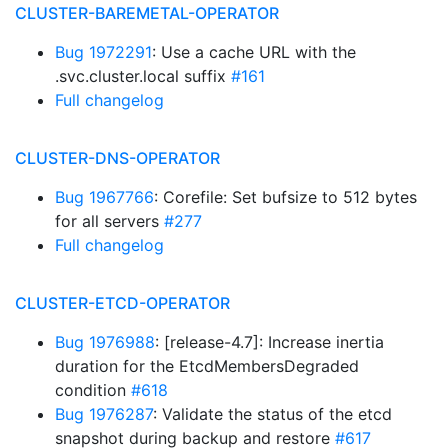
CLUSTER-BAREMETAL-OPERATOR
Bug 1972291
: Use a cache URL with the
.svc.cluster.local suffix
#161
Full changelog
CLUSTER-DNS-OPERATOR
Bug 1967766
: Corefile: Set bufsize to 512 bytes
for all servers
#277
Full changelog
CLUSTER-ETCD-OPERATOR
Bug 1976988
: [release-4.7]: Increase inertia
duration for the EtcdMembersDegraded
condition
#618
Bug 1976287
: Validate the status of the etcd
snapshot during backup and restore
#617