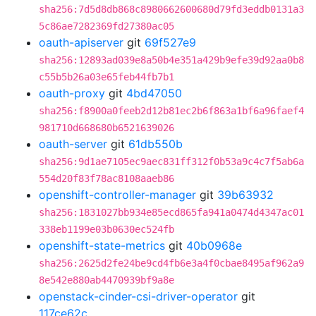
sha256:7d5d8db868c8980662600680d79fd3eddb0131a3
5c86ae7282369fd27380ac05
oauth-apiserver
git
69f527e9
sha256:12893ad039e8a50b4e351a429b9efe39d92aa0b8
c55b5b26a03e65feb44fb7b1
oauth-proxy
git
4bd47050
sha256:f8900a0feeb2d12b81ec2b6f863a1bf6a96faef4
981710d668680b6521639026
oauth-server
git
61db550b
sha256:9d1ae7105ec9aec831ff312f0b53a9c4c7f5ab6a
554d20f83f78ac8108aaeb86
openshift-controller-manager
git
39b63932
sha256:1831027bb934e85ecd865fa941a0474d4347ac01
338eb1199e03b0630ec524fb
openshift-state-metrics
git
40b0968e
sha256:2625d2fe24be9cd4fb6e3a4f0cbae8495af962a9
8e542e880ab4470939bf9a8e
openstack-cinder-csi-driver-operator
git
117ce62c