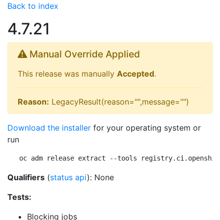
Back to index
4.7.21
Manual Override Applied
This release was manually
Accepted
.
Reason:
LegacyResult(reason="",message="")
Download the installer
for your operating system or
run
oc adm release extract --tools registry.ci.openshif
Qualifiers
(
status api
): None
Tests:
Blocking jobs