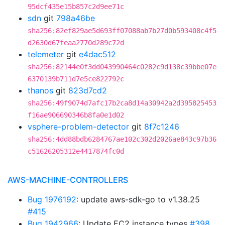
95dcf435e15b857c2d9ee71c
sdn
git
798a46be
sha256:82ef829ae5d693ff07088ab7b27d0b593408c4f5
d2630d67feaa2770d289c72d
telemeter
git
e4dac512
sha256:82144e0f3dd043990464c0282c9d138c39bbe07e
6370139b711d7e5ce822792c
thanos
git
823d7cd2
sha256:49f9074d7afc17b2ca8d14a30942a2d395825453
f16ae906690346b8fa0e1d02
vsphere-problem-detector
git
8f7c1246
sha256:4dd88bdb6284767ae102c302d2026ae843c97b36
c51626205312e4417874fc0d
AWS-MACHINE-CONTROLLERS
Bug 1976192
: update aws-sdk-go to v1.38.25
#415
Bug 1942966
: Update EC2 instance types
#398