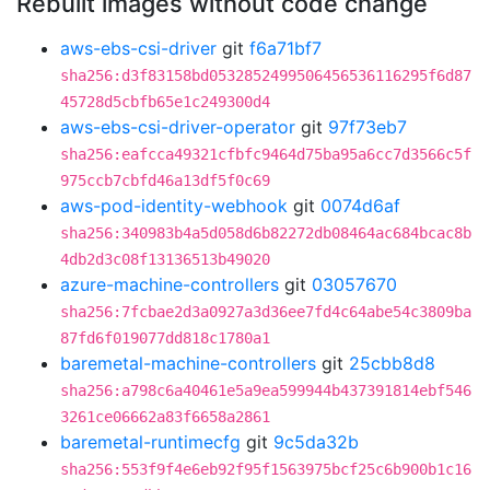
Rebuilt images without code change
aws-ebs-csi-driver
git
f6a71bf7
sha256:d3f83158bd0532852499506456536116295f6d87
45728d5cbfb65e1c249300d4
aws-ebs-csi-driver-operator
git
97f73eb7
sha256:eafcca49321cfbfc9464d75ba95a6cc7d3566c5f
975ccb7cbfd46a13df5f0c69
aws-pod-identity-webhook
git
0074d6af
sha256:340983b4a5d058d6b82272db08464ac684bcac8b
4db2d3c08f13136513b49020
azure-machine-controllers
git
03057670
sha256:7fcbae2d3a0927a3d36ee7fd4c64abe54c3809ba
87fd6f019077dd818c1780a1
baremetal-machine-controllers
git
25cbb8d8
sha256:a798c6a40461e5a9ea599944b437391814ebf546
3261ce06662a83f6658a2861
baremetal-runtimecfg
git
9c5da32b
sha256:553f9f4e6eb92f95f1563975bcf25c6b900b1c16