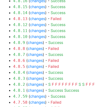
(
changes
) -
Success
4.8.16
(
changes
) -
Success
4.8.15
(
changes
) -
Success
4.8.14
(
changes
) -
Failed
4.8.13
(
changes
) -
Success
4.8.12
(
changes
) -
Success
4.8.11
(
changes
) -
Success
4.8.10
(
changes
) -
Success
4.8.9
(
changes
) -
Failed
4.8.8
(
changes
) -
Success
4.8.7
(
changes
) -
Failed
4.8.6
(
changes
) -
Failed
4.8.5
(
changes
) -
Success
4.8.4
(
changes
) -
Success
4.8.3
(
changes
) -
S
F
F
F
F
F
F
F
F
S
S
F
F
F
4.8.2
(
changes
) -
Success
Success
4.8.1
(
changes
) -
Success
4.7.59
(
changes
) -
Failed
4.7.58