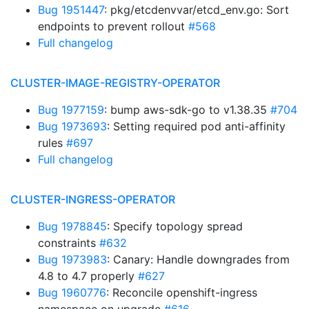
Bug 1951447
: pkg/etcdenvvar/etcd_env.go: Sort
endpoints to prevent rollout
#568
Full changelog
CLUSTER-IMAGE-REGISTRY-OPERATOR
Bug 1977159
: bump aws-sdk-go to v1.38.35
#704
Bug 1973693
: Setting required pod anti-affinity
rules
#697
Full changelog
CLUSTER-INGRESS-OPERATOR
Bug 1978845
: Specify topology spread
constraints
#632
Bug 1973983
: Canary: Handle downgrades from
4.8 to 4.7 properly
#627
Bug 1960776
: Reconcile openshift-ingress