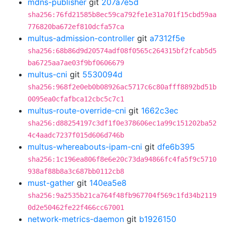
mdns-publisher
git
207a7e5d
sha256:76fd21585b8ec59ca792fe1e31a701f15cbd59aa
776820ba672ef810dcfa57ca
multus-admission-controller
git
a7312f5e
sha256:68b86d9d20574adf08f0565c264315bf2fcab5d5
ba6725aa7ae03f9bf0606679
multus-cni
git
5530094d
sha256:968f2e0eb0b08926ac5717c6c80afff8892bd51b
0095ea0cfafbca12cbc5c7c1
multus-route-override-cni
git
1662c3ec
sha256:d88254197c3df1f0e378606ec1a99c151202ba52
4c4aadc7237f015d606d746b
multus-whereabouts-ipam-cni
git
dfe6b395
sha256:1c196ea806f8e6e20c73da94866fc4fa5f9c5710
938af88b8a3c687bb0112cb8
must-gather
git
140ea5e8
sha256:9a2535b21ca764f48fb967704f569c1fd34b2119
0d2e50462fe22f466cc67001
network-metrics-daemon
git
b1926150