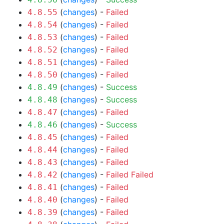
(
changes
) -
Failed
4.8.55
(
changes
) -
Failed
4.8.54
(
changes
) -
Failed
4.8.53
(
changes
) -
Failed
4.8.52
(
changes
) -
Failed
4.8.51
(
changes
) -
Failed
4.8.50
(
changes
) -
Success
4.8.49
(
changes
) -
Success
4.8.48
(
changes
) -
Failed
4.8.47
(
changes
) -
Success
4.8.46
(
changes
) -
Failed
4.8.45
(
changes
) -
Failed
4.8.44
(
changes
) -
Failed
4.8.43
(
changes
) -
Failed
Failed
4.8.42
(
changes
) -
Failed
4.8.41
(
changes
) -
Failed
4.8.40
(
changes
) -
Failed
4.8.39