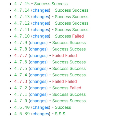
-
Success
Success
4.7.15
(
changes
) -
Success
Success
4.7.14
(
changes
) -
Success
Success
4.7.13
(
changes
) -
Success
Success
4.7.12
(
changes
) -
Success
Success
4.7.11
(
changes
) -
Success
Failed
4.7.10
(
changes
) -
Success
Success
4.7.9
(
changes
) -
Success
Success
4.7.8
(
changes
) -
Failed
Failed
4.7.7
(
changes
) -
Success
Success
4.7.6
(
changes
) -
Success
Success
4.7.5
(
changes
) -
Success
Success
4.7.4
(
changes
) -
Failed
Failed
4.7.3
(
changes
) -
Success
Failed
4.7.2
(
changes
) -
Success
Success
4.7.1
(
changes
) -
Success
Success
4.7.0
(
changes
) -
Success
4.6.40
(
changes
) -
S
S
S
4.6.39