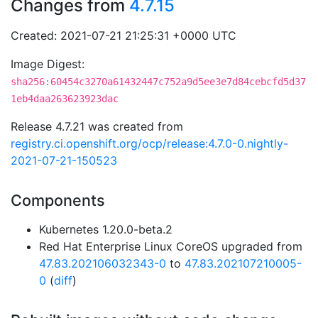
Changes from
4.7.15
Created: 2021-07-21 21:25:31 +0000 UTC
Image Digest:
sha256:60454c3270a61432447c752a9d5ee3e7d84cebcfd5d37
1eb4daa263623923dac
Release 4.7.21 was created from
registry.ci.openshift.org/ocp/release:4.7.0-0.nightly-
2021-07-21-150523
Components
Kubernetes 1.20.0-beta.2
Red Hat Enterprise Linux CoreOS upgraded from
47.83.202106032343-0
to
47.83.202107210005-
0
(
diff
)