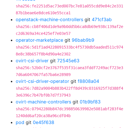
sha256:fe2251d5ac73ed007bc7e81a055cdd9e84c2e331
87b1beae6e8dce610e55cca1
openstack-machine-controllers
git
471cf3ab
sha256:cb8f406d1de9a9b0dd5b6ca8db69e938c139af2e
c2d6369a34ce425ef7e03e57
operator-marketplace
git
96bab9b9
sha256:5d1f1ad4228091533bc4f5730db5aaded511c974
8e8c38b657f8b4d90a4e2302
ovirt-csi-driver
git
72545e63
sha256:52b0cf2e3767f535f31caea3fddf7249acf723e3
7d6a6047067fa57ba6e28989
ovirt-csi-driver-operator
git
f8808a04
sha256:7d82a9004b883b422ff8d439c0316925f7d388f4
3e6396c7b47bf0b7d7f37943
ovirt-machine-controllers
git
01b9bf83
sha256:07942280b847dc398850639982e5081abf283f4e
1240dd6af20ca38a96cdf04b
pod
git
0e45f638