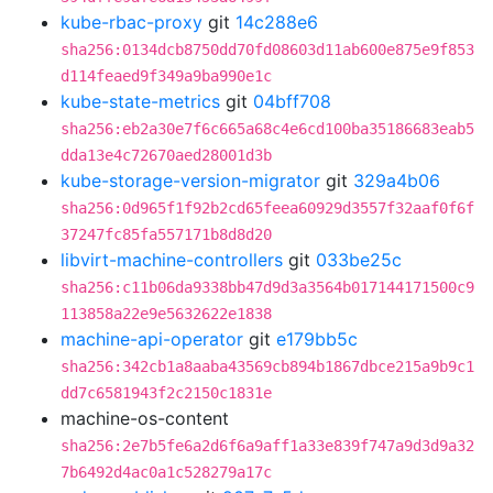
kube-rbac-proxy
git
14c288e6
sha256:0134dcb8750dd70fd08603d11ab600e875e9f853
d114feaed9f349a9ba990e1c
kube-state-metrics
git
04bff708
sha256:eb2a30e7f6c665a68c4e6cd100ba35186683eab5
dda13e4c72670aed28001d3b
kube-storage-version-migrator
git
329a4b06
sha256:0d965f1f92b2cd65feea60929d3557f32aaf0f6f
37247fc85fa557171b8d8d20
libvirt-machine-controllers
git
033be25c
sha256:c11b06da9338bb47d9d3a3564b017144171500c9
113858a22e9e5632622e1838
machine-api-operator
git
e179bb5c
sha256:342cb1a8aaba43569cb894b1867dbce215a9b9c1
dd7c6581943f2c2150c1831e
machine-os-content
sha256:2e7b5fe6a2d6f6a9aff1a33e839f747a9d3d9a32
7b6492d4ac0a1c528279a17c