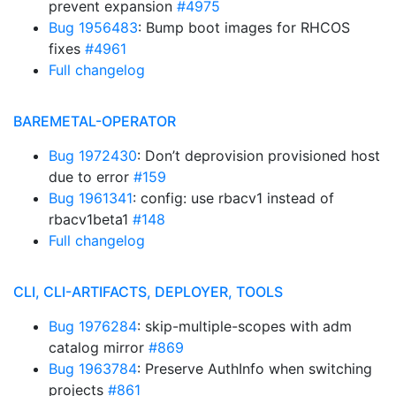
prevent expansion
#4975
Bug 1956483
: Bump boot images for RHCOS
fixes
#4961
Full changelog
BAREMETAL-OPERATOR
Bug 1972430
: Don’t deprovision provisioned host
due to error
#159
Bug 1961341
: config: use rbacv1 instead of
rbacv1beta1
#148
Full changelog
CLI, CLI-ARTIFACTS, DEPLOYER, TOOLS
Bug 1976284
: skip-multiple-scopes with adm
catalog mirror
#869
Bug 1963784
: Preserve AuthInfo when switching
projects
#861