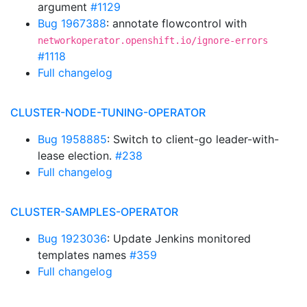
argument
#1129
Bug 1967388
: annotate flowcontrol with
networkoperator.openshift.io/ignore-errors
#1118
Full changelog
CLUSTER-NODE-TUNING-OPERATOR
Bug 1958885
: Switch to client-go leader-with-
lease election.
#238
Full changelog
CLUSTER-SAMPLES-OPERATOR
Bug 1923036
: Update Jenkins monitored
templates names
#359
Full changelog