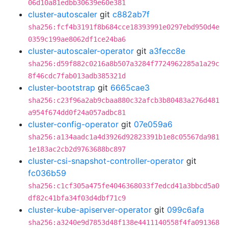
06d10a81edbb30639e60e381
cluster-autoscaler
git
c882ab7f
sha256:fcf4b3191f8b684cce18393991e0297ebd950d4e
0359c199ae8062df1ce24ba6
cluster-autoscaler-operator
git
a3fecc8e
sha256:d59f882c0216a8b507a3284f7724962285a1a29c
8f46cdc7fab013adb385321d
cluster-bootstrap
git
6665cae3
sha256:c23f96a2ab9cbaa880c32afcb3b80483a276d481
a954f674dd0f24a057adbc81
cluster-config-operator
git
07e059a6
sha256:a134aadc1a4d3926d92823391b1e8c05567da981
1e183ac2cb2d9763688bc897
cluster-csi-snapshot-controller-operator
git
fc036b59
sha256:c1cf305a475fe4046368033f7edcd41a3bbcd5a0
df82c41bfa34f03d4dbf71c9
cluster-kube-apiserver-operator
git
099c6afa
sha256:a3240e9d7853d48f138e4411140558f4fa091368