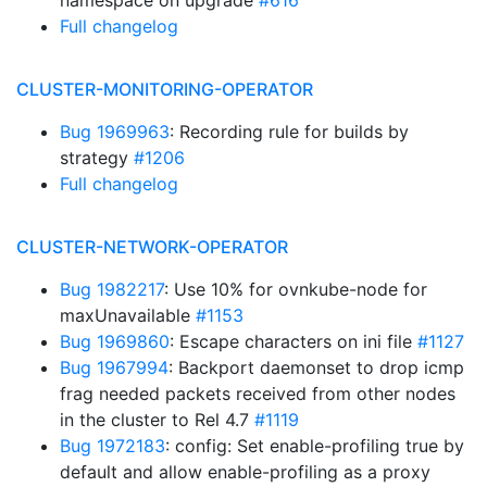
namespace on upgrade
#616
Full changelog
CLUSTER-MONITORING-OPERATOR
Bug 1969963
: Recording rule for builds by
strategy
#1206
Full changelog
CLUSTER-NETWORK-OPERATOR
Bug 1982217
: Use 10% for ovnkube-node for
maxUnavailable
#1153
Bug 1969860
: Escape characters on ini file
#1127
Bug 1967994
: Backport daemonset to drop icmp
frag needed packets received from other nodes
in the cluster to Rel 4.7
#1119
Bug 1972183
: config: Set enable-profiling true by
default and allow enable-profiling as a proxy