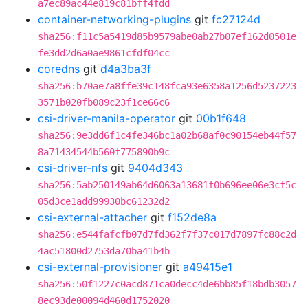
a7ec89ac44e819c81bff4fdd
container-networking-plugins
git
fc27124d
sha256:f11c5a5419d85b9579abe0ab27b07ef162d0501e
fe3dd2d6a0ae9861cfdf04cc
coredns
git
d4a3ba3f
sha256:b70ae7a8ffe39c148fca93e6358a1256d5237223
3571b020fb089c23f1ce66c6
csi-driver-manila-operator
git
00b1f648
sha256:9e3dd6f1c4fe346bc1a02b68af0c90154eb44f57
8a71434544b560f775890b9c
csi-driver-nfs
git
9404d343
sha256:5ab250149ab64d6063a13681f0b696ee06e3cf5c
05d3ce1add99930bc61232d2
csi-external-attacher
git
f152de8a
sha256:e544fafcfb07d7fd362f7f37c017d7897fc88c2d
4ac51800d2753da70ba41b4b
csi-external-provisioner
git
a49415e1
sha256:50f1227c0acd871ca0decc4de6bb85f18bdb3057
8ec93de00094d460d1752020