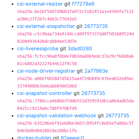
csi-external-resizer
git
f77279e9
sha256:be1bf5dd7d9bb37a972c5182451a1e4394fe7132
a280c27f26fc46b3c77643a5
csi-external-snapshotter
git
26773735
sha256:c5c96aa734a9144ccdd9f97337dd0f5010d9524d
8108493642bdcdd84ee5307e
csi-livenessprobe
git
3dad0280
sha256:fcfcc90a8f0b0e70b3da0869e0c37e29cf68d8a6
81c6802a32227644612f9c58
csi-node-driver-registrar
git
2a77963e
sha256:a00ef0658d7d5b15aa4f24b849c476ea032e89ac
3370488063e66abb840d106d
csi-snapshot-controller
git
26773735
sha256:7780cca4686b3fddb551d3595910b1a864ad65da
8425cc9219abc708f470bfd9
csi-snapshot-validation-webhook
git
26773735
sha256:635296e6f91e60be3607c8954fc8eb5efa8b6c5f
0465b004842882de280bc1f6
docker-builder
git
82eeeac0