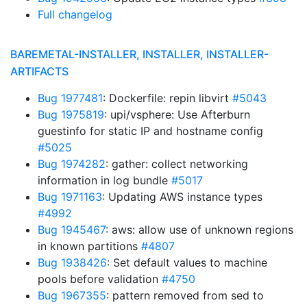
Full changelog
BAREMETAL-INSTALLER, INSTALLER, INSTALLER-
ARTIFACTS
Bug 1977481
: Dockerfile: repin libvirt
#5043
Bug 1975819
: upi/vsphere: Use Afterburn
guestinfo for static IP and hostname config
#5025
Bug 1974282
: gather: collect networking
information in log bundle
#5017
Bug 1971163
: Updating AWS instance types
#4992
Bug 1945467
: aws: allow use of unknown regions
in known partitions
#4807
Bug 1938426
: Set default values to machine
pools before validation
#4750
Bug 1967355
: pattern removed from sed to