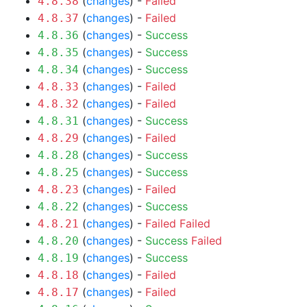
(
changes
) -
Failed
4.8.38
(
changes
) -
Failed
4.8.37
(
changes
) -
Success
4.8.36
(
changes
) -
Success
4.8.35
(
changes
) -
Success
4.8.34
(
changes
) -
Failed
4.8.33
(
changes
) -
Failed
4.8.32
(
changes
) -
Success
4.8.31
(
changes
) -
Failed
4.8.29
(
changes
) -
Success
4.8.28
(
changes
) -
Success
4.8.25
(
changes
) -
Failed
4.8.23
(
changes
) -
Success
4.8.22
(
changes
) -
Failed
Failed
4.8.21
(
changes
) -
Success
Failed
4.8.20
(
changes
) -
Success
4.8.19
(
changes
) -
Failed
4.8.18
(
changes
) -
Failed
4.8.17