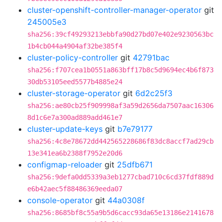
cluster-openshift-controller-manager-operator
git
245005e3
sha256:39cf49293213ebbfa90d27bd07e402e9230563bc
1b4cb044a4904af32be385f4
cluster-policy-controller
git
42791bac
sha256:f707cea1b0551a863bff17b8c5d9694ec4b6f873
30db53105eed5577b4885e24
cluster-storage-operator
git
6d2c25f3
sha256:ae80cb25f909998af3a59d2656da7507aac16306
8d1c6e7a300ad889add461e7
cluster-update-keys
git
b7e79177
sha256:4c8e78672dd442565228686f83dc8accf7ad29cb
13e341ea6b2388f7952e20d6
configmap-reloader
git
25dfb671
sha256:9defa0dd5339a3eb1277cbad710c6cd37fdf889d
e6b42aec5f88486369eeda07
console-operator
git
44a0308f
sha256:8685bf8c55a9b5d6cacc93da65e13186e2141678