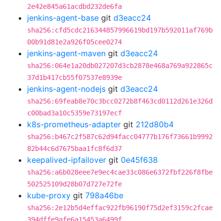
2e42e845a61acdbd232de6fa
jenkins-agent-base
git
d3eacc24
sha256:cfd5cdc216344857996619bd197b592011af769b
00b91d81e2a926f05cee0274
jenkins-agent-maven
git
d3eacc24
sha256:064e1a20db027207d3cb2878e468a769a922865c
37d1b417cb55f07537e8939e
jenkins-agent-nodejs
git
d3eacc24
sha256:69feab8e70c3bcc0272b8f463cd0112d261e326d
c00bad3a10c5359e73197ecf
k8s-prometheus-adapter
git
212d80b4
sha256:b467c2f587c62d94facc04777b176f73661b9992
82b44c6d7675baa1fc8f6d37
keepalived-ipfailover
git
0e45f638
sha256:a6b028eee7e9ec4cae33c086e6372fbf226f8fbe
502525109d28b07d727e72fe
kube-proxy
git
798a46be
sha256:2e12b5d4effac922fb96190f75d2ef3159c2fcae
394dffe9afe6a15453a6499f