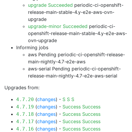
upgrade Succeeded
periodic-ci-openshift-
release-main-stable-4.y-e2e-aws-ovn-
upgrade
upgrade-minor Succeeded
periodic-ci-
openshift-release-main-stable-4.y-e2e-aws-
ovn-upgrade
Informing jobs
aws Pending
periodic-ci-openshift-release-
main-nightly-4.7-e2e-aws
aws-serial Pending
periodic-ci-openshift-
release-main-nightly-4.7-e2e-aws-serial
Upgrades from:
(
changes
) -
S
S
S
4.7.20
(
changes
) -
Success
Success
4.7.19
(
changes
) -
Success
Success
4.7.18
(
changes
) -
Success
Success
4.7.17
(
changes
) -
Success
Success
4.7.16