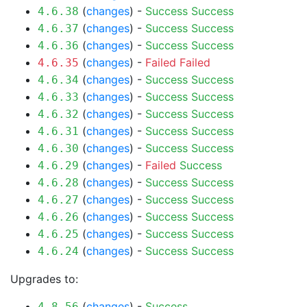
(
changes
) -
Success
Success
4.6.38
(
changes
) -
Success
Success
4.6.37
(
changes
) -
Success
Success
4.6.36
(
changes
) -
Failed
Failed
4.6.35
(
changes
) -
Success
Success
4.6.34
(
changes
) -
Success
Success
4.6.33
(
changes
) -
Success
Success
4.6.32
(
changes
) -
Success
Success
4.6.31
(
changes
) -
Success
Success
4.6.30
(
changes
) -
Failed
Success
4.6.29
(
changes
) -
Success
Success
4.6.28
(
changes
) -
Success
Success
4.6.27
(
changes
) -
Success
Success
4.6.26
(
changes
) -
Success
Success
4.6.25
(
changes
) -
Success
Success
4.6.24
Upgrades to:
(
changes
) -
Success
4.8.56