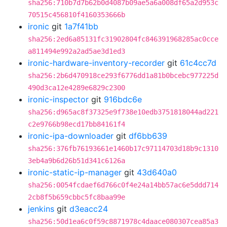
sha256:710b7d7b62b0d4087b09ae5a6a008df65a2d953c
70515c456810f4160353666b
ironic
git
1a7f41bb
sha256:2ed6a85131fc31902804fc846391968285ac0cce
a811494e992a2ad5ae3d1ed3
ironic-hardware-inventory-recorder
git
61c4cc7d
sha256:2b6d470918ce293f6776dd1a81b0bcebc977225d
490d3ca12e4289e6829c2300
ironic-inspector
git
916bdc6e
sha256:d965ac8f37325e9f738e10edb3751818044ad221
c2e9766b98ecd17bb84161f4
ironic-ipa-downloader
git
df6bb639
sha256:376fb76193661e1460b17c97114703d18b9c1310
3eb4a9b6d26b51d341c6126a
ironic-static-ip-manager
git
43d640a0
sha256:0054fcdaef6d766c0f4e24a14bb57ac6e5ddd714
2cb8f5b659cbbc5fc8baa99e
jenkins
git
d3eacc24
sha256:50d1ea6c0f59c8871978c4daace080307cea85a3