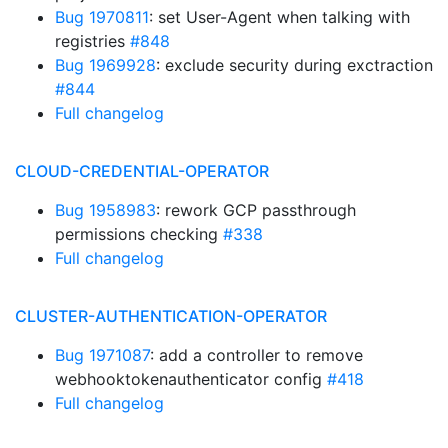
Bug 1970811
: set User-Agent when talking with
registries
#848
Bug 1969928
: exclude security during exctraction
#844
Full changelog
CLOUD-CREDENTIAL-OPERATOR
Bug 1958983
: rework GCP passthrough
permissions checking
#338
Full changelog
CLUSTER-AUTHENTICATION-OPERATOR
Bug 1971087
: add a controller to remove
webhooktokenauthenticator config
#418
Full changelog