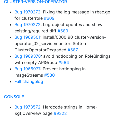
CLUSTER-VERSION-OPERATOR
Bug 1970272
: Fixing the log message in rbac.go
for clusterrole
#609
Bug 1970272
: Log object updates and show
existing/required diff
#589
Bug 1969501
: install/0000_90_cluster-version-
operator_02_servicemonitor: Soften
ClusterOperatorDegraded
#587
Bug 1969378
: avoid hotlooping on RoleBindings
with empty APIGroup
#584
Bug 1966977
: Prevent hotlooping in
ImageStreams
#580
Full changelog
CONSOLE
Bug 1973572
: Hardcode strings in Home-
&gt;Overview page
#9322