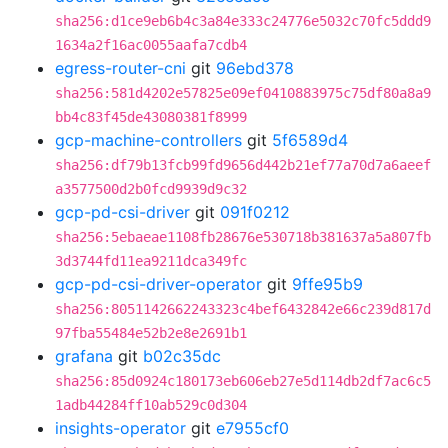
sha256:d1ce9eb6b4c3a84e333c24776e5032c70fc5ddd9
1634a2f16ac0055aafa7cdb4
egress-router-cni
git
96ebd378
sha256:581d4202e57825e09ef0410883975c75df80a8a9
bb4c83f45de43080381f8999
gcp-machine-controllers
git
5f6589d4
sha256:df79b13fcb99fd9656d442b21ef77a70d7a6aeef
a3577500d2b0fcd9939d9c32
gcp-pd-csi-driver
git
091f0212
sha256:5ebaeae1108fb28676e530718b381637a5a807fb
3d3744fd11ea9211dca349fc
gcp-pd-csi-driver-operator
git
9ffe95b9
sha256:8051142662243323c4bef6432842e66c239d817d
97fba55484e52b2e8e2691b1
grafana
git
b02c35dc
sha256:85d0924c180173eb606eb27e5d114db2df7ac6c5
1adb44284ff10ab529c0d304
insights-operator
git
e7955cf0