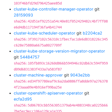
103f46bfd29d796425aee85d
cluster-kube-controller-manager-operator
git
28159093
sha256:42d51ef92251a54c40e81f052429482c4bf7ff08
e6d4db117194f36fa4b41744
cluster-kube-scheduler-operator
git
b2204ca2
sha256:3f3917102c56310c1fbecfac1de6d8318226c345
c628e75880a6675a8027709f
cluster-kube-storage-version-migrator-operator
git
54484757
sha256:105fb893c16260d866b594946c02db63c594f959
d09d6831383f433a7a583f87
cluster-machine-approver
git
9043e2bb
sha256:ed34f97780eaf9c6a2da0886ffa8dde97a276378
4f23aaa09e4b916ef99ba25e
cluster-openshift-apiserver-operator
git
ecfa2d95
sha256:5d06783cbb5563051379ab4e4883348ca0225b66
7be5ec9ecc106a129ca1e335