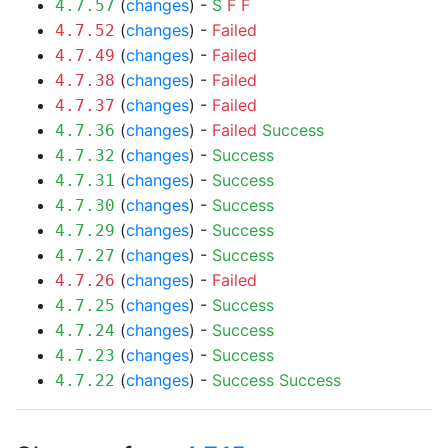
(
changes
) -
S
F
F
4.7.57
(
changes
) -
Failed
4.7.52
(
changes
) -
Failed
4.7.49
(
changes
) -
Failed
4.7.38
(
changes
) -
Failed
4.7.37
(
changes
) -
Failed
Success
4.7.36
(
changes
) -
Success
4.7.32
(
changes
) -
Success
4.7.31
(
changes
) -
Success
4.7.30
(
changes
) -
Success
4.7.29
(
changes
) -
Success
4.7.27
(
changes
) -
Failed
4.7.26
(
changes
) -
Success
4.7.25
(
changes
) -
Success
4.7.24
(
changes
) -
Success
4.7.23
(
changes
) -
Success
Success
4.7.22