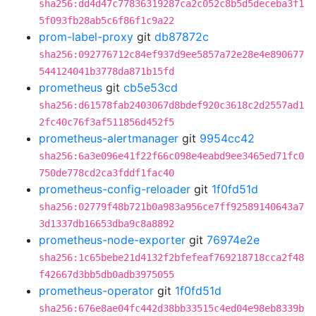
sha256:dd4d47c77836319287ca2c052c8b5d5deceba3f1
5f093fb28ab5c6f86f1c9a22
prom-label-proxy
git
db87872c
sha256:092776712c84ef937d9ee5857a72e28e4e890677
544124041b3778da871b15fd
prometheus
git
cb5e53cd
sha256:d61578fab2403067d8bdef920c3618c2d2557ad1
2fc40c76f3af511856d452f5
prometheus-alertmanager
git
9954cc42
sha256:6a3e096e41f22f66c098e4eabd9ee3465ed71fc0
750de778cd2ca3fddf1fac40
prometheus-config-reloader
git
1f0fd51d
sha256:02779f48b721b0a983a956ce7ff92589140643a7
3d1337db16653dba9c8a8892
prometheus-node-exporter
git
76974e2e
sha256:1c65bebe21d4132f2bfefeaf769218718cca2f48
f42667d3bb5db0adb3975055
prometheus-operator
git
1f0fd51d
sha256:676e8ae04fc442d38bb33515c4ed04e98eb8339b