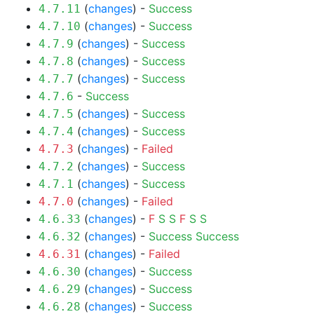
(
changes
) -
Success
4.7.11
(
changes
) -
Success
4.7.10
(
changes
) -
Success
4.7.9
(
changes
) -
Success
4.7.8
(
changes
) -
Success
4.7.7
-
Success
4.7.6
(
changes
) -
Success
4.7.5
(
changes
) -
Success
4.7.4
(
changes
) -
Failed
4.7.3
(
changes
) -
Success
4.7.2
(
changes
) -
Success
4.7.1
(
changes
) -
Failed
4.7.0
(
changes
) -
F
S
S
F
S
S
4.6.33
(
changes
) -
Success
Success
4.6.32
(
changes
) -
Failed
4.6.31
(
changes
) -
Success
4.6.30
(
changes
) -
Success
4.6.29
(
changes
) -
Success
4.6.28