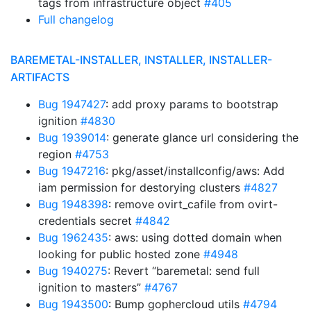
tags from infrastructure object
#405
Full changelog
BAREMETAL-INSTALLER, INSTALLER, INSTALLER-
ARTIFACTS
Bug 1947427
: add proxy params to bootstrap
ignition
#4830
Bug 1939014
: generate glance url considering the
region
#4753
Bug 1947216
: pkg/asset/installconfig/aws: Add
iam permission for destorying clusters
#4827
Bug 1948398
: remove ovirt_cafile from ovirt-
credentials secret
#4842
Bug 1962435
: aws: using dotted domain when
looking for public hosted zone
#4948
Bug 1940275
: Revert “baremetal: send full
ignition to masters”
#4767
Bug 1943500
: Bump gophercloud utils
#4794