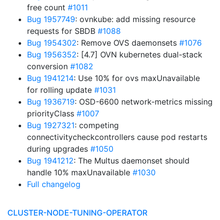
free count
#1011
Bug 1957749
: ovnkube: add missing resource
requests for SBDB
#1088
Bug 1954302
: Remove OVS daemonsets
#1076
Bug 1956352
: [4.7] OVN kubernetes dual-stack
conversion
#1082
Bug 1941214
: Use 10% for ovs maxUnavailable
for rolling update
#1031
Bug 1936719
: OSD-6600 network-metrics missing
priorityClass
#1007
Bug 1927321
: competing
connectivitycheckcontrollers cause pod restarts
during upgrades
#1050
Bug 1941212
: The Multus daemonset should
handle 10% maxUnavailable
#1030
Full changelog
CLUSTER-NODE-TUNING-OPERATOR