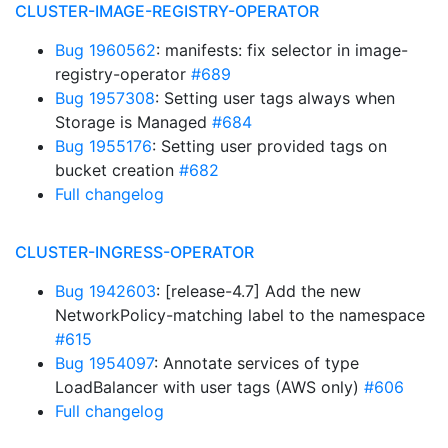
CLUSTER-IMAGE-REGISTRY-OPERATOR
Bug 1960562
: manifests: fix selector in image-
registry-operator
#689
Bug 1957308
: Setting user tags always when
Storage is Managed
#684
Bug 1955176
: Setting user provided tags on
bucket creation
#682
Full changelog
CLUSTER-INGRESS-OPERATOR
Bug 1942603
: [release-4.7] Add the new
NetworkPolicy-matching label to the namespace
#615
Bug 1954097
: Annotate services of type
LoadBalancer with user tags (AWS only)
#606
Full changelog