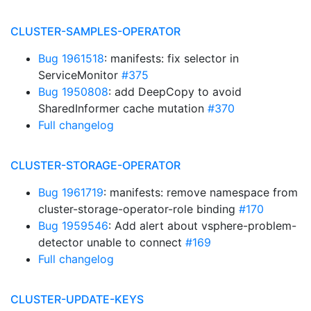
CLUSTER-SAMPLES-OPERATOR
Bug 1961518
: manifests: fix selector in
ServiceMonitor
#375
Bug 1950808
: add DeepCopy to avoid
SharedInformer cache mutation
#370
Full changelog
CLUSTER-STORAGE-OPERATOR
Bug 1961719
: manifests: remove namespace from
cluster-storage-operator-role binding
#170
Bug 1959546
: Add alert about vsphere-problem-
detector unable to connect
#169
Full changelog
CLUSTER-UPDATE-KEYS