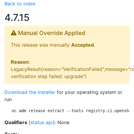
Back to index
4.7.15
Manual Override Applied
This release was manually
Accepted
.
Reason:
LegacyResult(reason="VerificationFailed",message="r
verification step failed: upgrade")
Download the installer
for your operating system or
run
oc adm release extract --tools registry.ci.openshif
Qualifiers
(
status api
): None