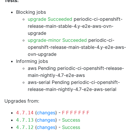
Tests:
Blocking jobs
upgrade Succeeded
periodic-ci-openshift-
release-main-stable-4.y-e2e-aws-ovn-
upgrade
upgrade-minor Succeeded
periodic-ci-
openshift-release-main-stable-4.y-e2e-aws-
ovn-upgrade
Informing jobs
aws Pending
periodic-ci-openshift-release-
main-nightly-4.7-e2e-aws
aws-serial Pending
periodic-ci-openshift-
release-main-nightly-4.7-e2e-aws-serial
Upgrades from:
(
changes
) -
F
F
F
F
F
F
F
4.7.14
(
changes
) -
Success
4.7.13
(
changes
) -
Success
4.7.12