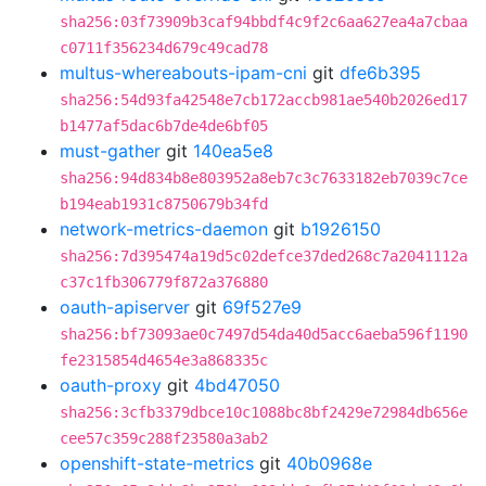
sha256:03f73909b3caf94bbdf4c9f2c6aa627ea4a7cbaa
c0711f356234d679c49cad78
multus-whereabouts-ipam-cni
git
dfe6b395
sha256:54d93fa42548e7cb172accb981ae540b2026ed17
b1477af5dac6b7de4de6bf05
must-gather
git
140ea5e8
sha256:94d834b8e803952a8eb7c3c7633182eb7039c7ce
b194eab1931c8750679b34fd
network-metrics-daemon
git
b1926150
sha256:7d395474a19d5c02defce37ded268c7a2041112a
c37c1fb306779f872a376880
oauth-apiserver
git
69f527e9
sha256:bf73093ae0c7497d54da40d5acc6aeba596f1190
fe2315854d4654e3a868335c
oauth-proxy
git
4bd47050
sha256:3cfb3379dbce10c1088bc8bf2429e72984db656e
cee57c359c288f23580a3ab2
openshift-state-metrics
git
40b0968e