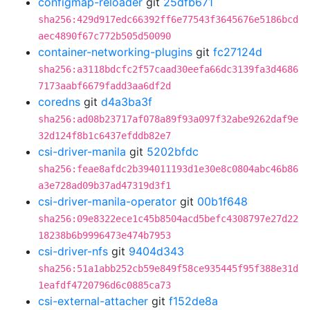
configmap-reloader
git
25dfb671
sha256:429d917edc66392ff6e77543f3645676e5186bcd
aec4890f67c772b505d50090
container-networking-plugins
git
fc27124d
sha256:a3118bdcfc2f57caad30eefa66dc3139fa3d4686
7173aabf6679fadd3aa6df2d
coredns
git
d4a3ba3f
sha256:ad08b23717af078a89f93a097f32abe9262daf9e
32d124f8b1c6437efddb82e7
csi-driver-manila
git
5202bfdc
sha256:feae8afdc2b394011193d1e30e8c0804abc46b86
a3e728ad09b37ad47319d3f1
csi-driver-manila-operator
git
00b1f648
sha256:09e8322ece1c45b8504acd5befc4308797e27d22
18238b6b9996473e474b7953
csi-driver-nfs
git
9404d343
sha256:51a1abb252cb59e849f58ce935445f95f388e31d
1eafdf4720796d6c0885ca73
csi-external-attacher
git
f152de8a