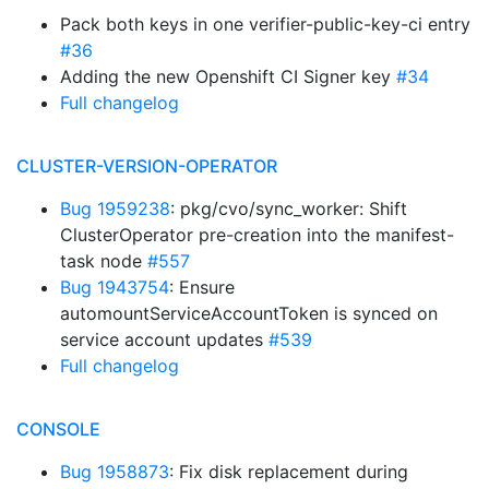
Pack both keys in one verifier-public-key-ci entry
#36
Adding the new Openshift CI Signer key
#34
Full changelog
CLUSTER-VERSION-OPERATOR
Bug 1959238
: pkg/cvo/sync_worker: Shift
ClusterOperator pre-creation into the manifest-
task node
#557
Bug 1943754
: Ensure
automountServiceAccountToken is synced on
service account updates
#539
Full changelog
CONSOLE
Bug 1958873
: Fix disk replacement during