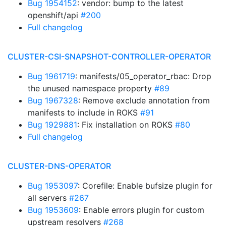
Bug 1954152
: vendor: bump to the latest
openshift/api
#200
Full changelog
CLUSTER-CSI-SNAPSHOT-CONTROLLER-OPERATOR
Bug 1961719
: manifests/05_operator_rbac: Drop
the unused namespace property
#89
Bug 1967328
: Remove exclude annotation from
manifests to include in ROKS
#91
Bug 1929881
: Fix installation on ROKS
#80
Full changelog
CLUSTER-DNS-OPERATOR
Bug 1953097
: Corefile: Enable bufsize plugin for
all servers
#267
Bug 1953609
: Enable errors plugin for custom
upstream resolvers
#268