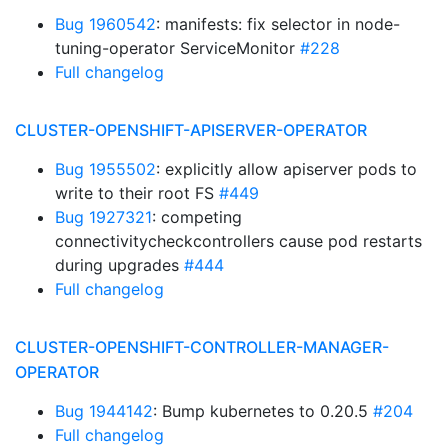
Bug 1960542
: manifests: fix selector in node-
tuning-operator ServiceMonitor
#228
Full changelog
CLUSTER-OPENSHIFT-APISERVER-OPERATOR
Bug 1955502
: explicitly allow apiserver pods to
write to their root FS
#449
Bug 1927321
: competing
connectivitycheckcontrollers cause pod restarts
during upgrades
#444
Full changelog
CLUSTER-OPENSHIFT-CONTROLLER-MANAGER-
OPERATOR
Bug 1944142
: Bump kubernetes to 0.20.5
#204
Full changelog