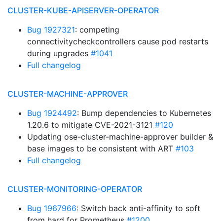
CLUSTER-KUBE-APISERVER-OPERATOR
Bug 1927321
: competing
connectivitycheckcontrollers cause pod restarts
during upgrades
#1041
Full changelog
CLUSTER-MACHINE-APPROVER
Bug 1924492
: Bump dependencies to Kubernetes
1.20.6 to mitigate CVE-2021-3121
#120
Updating ose-cluster-machine-approver builder &
base images to be consistent with ART
#103
Full changelog
CLUSTER-MONITORING-OPERATOR
Bug 1967966
: Switch back anti-affinity to soft
from hard for Prometheus
#1200