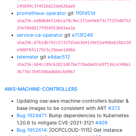
245099c37452bd22deb2baa9
prometheus-operator
git
1f0fd51d
sha256:ed8dbde51ebca78c9ec1f1ee9e073c77255d0f52
25ef8e8d17f454553603aa3a
service-ca-operator
git
e113f249
sha256:d7b1db792c5732fd1e6104139e52a496eb2bb22d
e900f84117923c29eae1d48a
telemeter
git
e4dac512
sha256:604ccd9c62821d67be770ada691e9f536ce348a1
3677bc7b4530badb66cbd967
AWS-MACHINE-CONTROLLERS
Updating ose-aws-machine-controllers builder &
base images to be consistent with ART
#373
Bug 1924471
: Bump dependencies to Kubernetes
1.20.6 to mitigate CVE-2021-3121
#409
Bug 1952614
: [OCPCLOUD-1115] Get instance