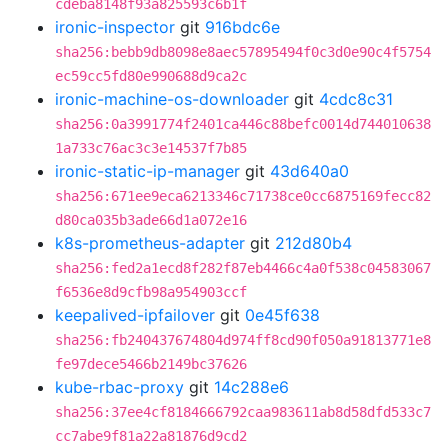
cdeba8148f93a825593c6b1f
ironic-inspector
git
916bdc6e
sha256:bebb9db8098e8aec57895494f0c3d0e90c4f5754
ec59cc5fd80e990688d9ca2c
ironic-machine-os-downloader
git
4cdc8c31
sha256:0a3991774f2401ca446c88befc0014d744010638
1a733c76ac3c3e14537f7b85
ironic-static-ip-manager
git
43d640a0
sha256:671ee9eca6213346c71738ce0cc6875169fecc82
d80ca035b3ade66d1a072e16
k8s-prometheus-adapter
git
212d80b4
sha256:fed2a1ecd8f282f87eb4466c4a0f538c04583067
f6536e8d9cfb98a954903ccf
keepalived-ipfailover
git
0e45f638
sha256:fb240437674804d974ff8cd90f050a91813771e8
fe97dece5466b2149bc37626
kube-rbac-proxy
git
14c288e6
sha256:37ee4cf8184666792caa983611ab8d58dfd533c7
cc7abe9f81a22a81876d9cd2