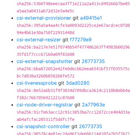
sha256:53b0f48eeecaa3ff1e211a2a413cd49266b7be85
a5aa3a0431ab72d32e3a4e5c
csi-external-provisioner
git
a49415e1
sha256:395a5a4aa4cfe3a0093d2225ce2e67acdcec0fd8
94e4b61e30a750f22931448d
csi-external-resizer
git
f77279e9
sha256:ba217e7e51f0748b54f477486263ff4983b00296
35fd1f7ccc67160a09f81608
csi-external-snapshotter
git
26773735
sha256:bba872052e42fe0d6cbb2eea6541bf57f035575c
bc7d838a3260b8582b8fe572
csi-livenessprobe
git
3dad0280
sha256:8e52a6b31f9f3834d709dbca3614c2110b8ebb4a
f382c76b7056921221c87600
csi-node-driver-registrar
git
2a77963e
sha256:91cfe63acc12c91c3053ba7cc12d72cce404d33a
ab4afcfac285311f5ddfc7fe
csi-snapshot-controller
git
26773735
sha256:98578c4e81ec2da96f1de6bb114410fa7b5f2b71