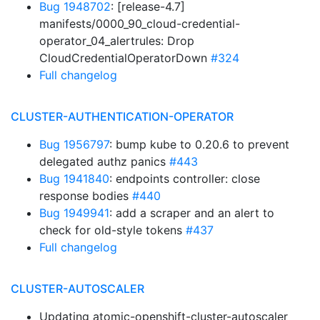
Bug 1948702
: [release-4.7]
manifests/0000_90_cloud-credential-
operator_04_alertrules: Drop
CloudCredentialOperatorDown
#324
Full changelog
CLUSTER-AUTHENTICATION-OPERATOR
Bug 1956797
: bump kube to 0.20.6 to prevent
delegated authz panics
#443
Bug 1941840
: endpoints controller: close
response bodies
#440
Bug 1949941
: add a scraper and an alert to
check for old-style tokens
#437
Full changelog
CLUSTER-AUTOSCALER
Updating atomic-openshift-cluster-autoscaler