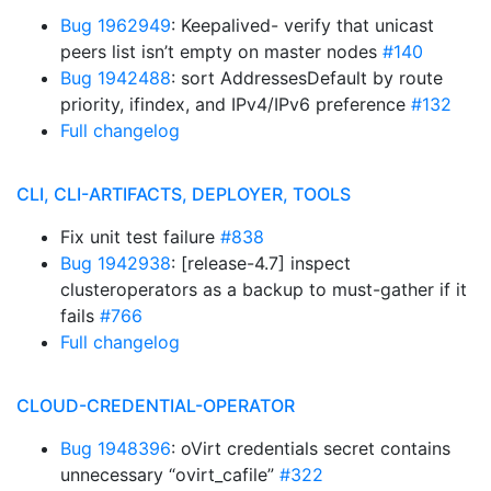
Bug 1962949
: Keepalived- verify that unicast
peers list isn’t empty on master nodes
#140
Bug 1942488
: sort AddressesDefault by route
priority, ifindex, and IPv4/IPv6 preference
#132
Full changelog
CLI, CLI-ARTIFACTS, DEPLOYER, TOOLS
Fix unit test failure
#838
Bug 1942938
: [release-4.7] inspect
clusteroperators as a backup to must-gather if it
fails
#766
Full changelog
CLOUD-CREDENTIAL-OPERATOR
Bug 1948396
: oVirt credentials secret contains
unnecessary “ovirt_cafile”
#322