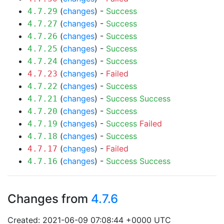
(
changes
) -
Success
4.7.29
(
changes
) -
Success
4.7.27
(
changes
) -
Success
4.7.26
(
changes
) -
Success
4.7.25
(
changes
) -
Success
4.7.24
(
changes
) -
Failed
4.7.23
(
changes
) -
Success
4.7.22
(
changes
) -
Success
Success
4.7.21
(
changes
) -
Success
4.7.20
(
changes
) -
Success
Failed
4.7.19
(
changes
) -
Success
4.7.18
(
changes
) -
Failed
4.7.17
(
changes
) -
Success
Success
4.7.16
Changes from
4.7.6
Created: 2021-06-09 07:08:44 +0000 UTC