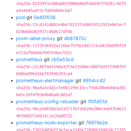
sha256:82259f3ce06abb5f086b8e8febd367f0281c9e75
a4344d5a473cfdd508d4cbd7
pod
git
0e45f638
sha256:f2cd141d802e4be7d223f16b810522921e8e1ecf
020b6b6d6591fcd68617df40
prom-label-proxy
git
db87872c
sha256:2173536432a116be7975619d17c61d676b099f59
e111afb0a0a704f436ec552c
prometheus
git
cb5e53cd
sha256:22c8bf0a554da33f3e135d8e148d7b437f948f07
84bba9964266f87046293ca4
prometheus-alertmanager
git
9954cc42
sha256:98a4a3c6d1cfe001199c15ccf5bb28beb0dea3d1
665c2df8f83b8b86a0c081af
prometheus-config-reloader
git
1f0fd51d
sha256:98ce5083663a333717bf26620e288e3e097b4621
46f0dd253eb32c1a14a08722
prometheus-node-exporter
git
76974e2e
sha256:73826485bff3e7aca3345e72096b394834c21f05