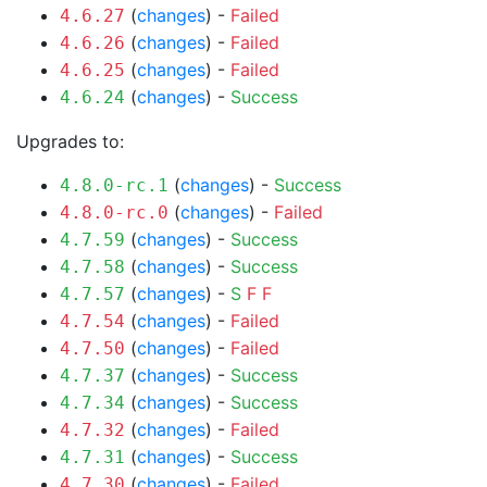
(
changes
) -
Failed
4.6.27
(
changes
) -
Failed
4.6.26
(
changes
) -
Failed
4.6.25
(
changes
) -
Success
4.6.24
Upgrades to:
(
changes
) -
Success
4.8.0-rc.1
(
changes
) -
Failed
4.8.0-rc.0
(
changes
) -
Success
4.7.59
(
changes
) -
Success
4.7.58
(
changes
) -
S
F
F
4.7.57
(
changes
) -
Failed
4.7.54
(
changes
) -
Failed
4.7.50
(
changes
) -
Success
4.7.37
(
changes
) -
Success
4.7.34
(
changes
) -
Failed
4.7.32
(
changes
) -
Success
4.7.31
(
changes
) -
Failed
4.7.30