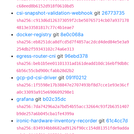
c68eed8b6152d918f0610bd5
csi-snapshot-validation-webhook
git
26773735
sha256:c913d6d126373059f2cbe50765714cb07a937178
4813e33581817c77c4b1eae7
docker-registry
git
8e0c068a
sha256:eb8251dca8dfcd5d7f4857ac2dcd4ded84e5e3a9
254db2f59343102c74a6e313
egress-router-cni
git
96ebd378
sha256:beb1b5ee01101331ad161deadd10dc16ebf9db8c
6b56c55cbd900cfabb28d2b2
gcp-pd-csi-driver
git
091f0212
sha256:1f5598e17b38847e2707493bf8d7cce1e93e36cf
a0c33093a915e690609298e1
grafana
git
b02c35dc
sha256:7da74296a2a7bd54b55acc32664c93f2b6351407
b9de257a6b045cba1fe4399a
ironic-hardware-inventory-recorder
git
61c4cc7d
sha256:834934bb8682ad9126f90cc154d81351fde9adda