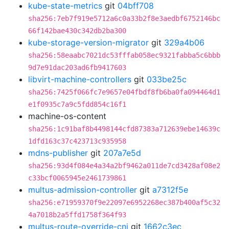
kube-state-metrics
git
04bff708
sha256:7eb7f919e5712a6c0a33b2f8e3aedbf6752146bc
66f142bae430c342db2ba300
kube-storage-version-migrator
git
329a4b06
sha256:58eaabc7021dc53fffab058ec9321fabba5c6bbb
9d7e91dac203ad6fb9417603
libvirt-machine-controllers
git
033be25c
sha256:7425f066fc7e9657e04fbdf8fb6ba0fa094464d1
e1f0935c7a9c5fdd854c16f1
machine-os-content
sha256:1c91baf8b4498144cfd87383a712639ebe14639c
1dfd163c37c423713c935958
mdns-publisher
git
207a7e5d
sha256:93d4f084e4a34a2bf9462a011de7cd3428af08e2
c33bcf0065945e2461739861
multus-admission-controller
git
a7312f5e
sha256:e71959370f9e22097e6952268ec387b400af5c32
4a7018b2a5ffd1758f364f93
multus-route-override-cni
git
1662c3ec