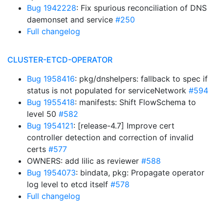
Bug 1942228
: Fix spurious reconciliation of DNS
daemonset and service
#250
Full changelog
CLUSTER-ETCD-OPERATOR
Bug 1958416
: pkg/dnshelpers: fallback to spec if
status is not populated for serviceNetwork
#594
Bug 1955418
: manifests: Shift FlowSchema to
level 50
#582
Bug 1954121
: [release-4.7] Improve cert
controller detection and correction of invalid
certs
#577
OWNERS: add lilic as reviewer
#588
Bug 1954073
: bindata, pkg: Propagate operator
log level to etcd itself
#578
Full changelog