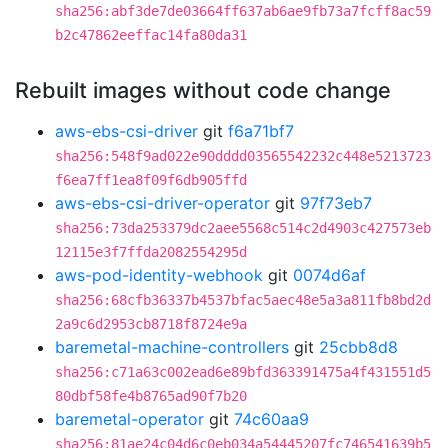
sha256:abf3de7de03664ff637ab6ae9fb73a7fcff8ac59
b2c47862eeffac14fa80da31
Rebuilt images without code change
aws-ebs-csi-driver
git
f6a71bf7
sha256:548f9ad022e90dddd03565542232c448e5213723
f6ea7ff1ea8f09f6db905ffd
aws-ebs-csi-driver-operator
git
97f73eb7
sha256:73da253379dc2aee5568c514c2d4903c427573eb
12115e3f7ffda2082554295d
aws-pod-identity-webhook
git
0074d6af
sha256:68cfb36337b4537bfac5aec48e5a3a811fb8bd2d
2a9c6d2953cb8718f8724e9a
baremetal-machine-controllers
git
25cbb8d8
sha256:c71a63c002ead6e89bfd363391475a4f431551d5
80dbf58fe4b8765ad90f7b20
baremetal-operator
git
74c60aa9
sha256:81ae24c04d6c0eb034a54445207fc746541639b5