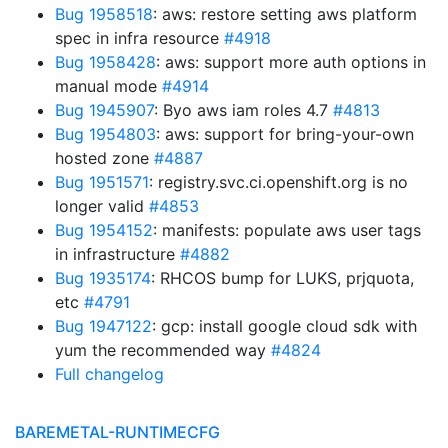
Bug 1958518
: aws: restore setting aws platform
spec in infra resource
#4918
Bug 1958428
: aws: support more auth options in
manual mode
#4914
Bug 1945907
: Byo aws iam roles 4.7
#4813
Bug 1954803
: aws: support for bring-your-own
hosted zone
#4887
Bug 1951571
: registry.svc.ci.openshift.org is no
longer valid
#4853
Bug 1954152
: manifests: populate aws user tags
in infrastructure
#4882
Bug 1935174
: RHCOS bump for LUKS, prjquota,
etc
#4791
Bug 1947122
: gcp: install google cloud sdk with
yum the recommended way
#4824
Full changelog
BAREMETAL-RUNTIMECFG