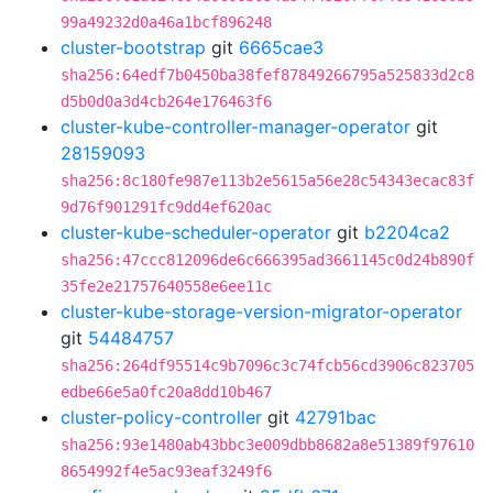
99a49232d0a46a1bcf896248
cluster-bootstrap
git
6665cae3
sha256:64edf7b0450ba38fef87849266795a525833d2c8
d5b0d0a3d4cb264e176463f6
cluster-kube-controller-manager-operator
git
28159093
sha256:8c180fe987e113b2e5615a56e28c54343ecac83f
9d76f901291fc9dd4ef620ac
cluster-kube-scheduler-operator
git
b2204ca2
sha256:47ccc812096de6c666395ad3661145c0d24b890f
35fe2e21757640558e6ee11c
cluster-kube-storage-version-migrator-operator
git
54484757
sha256:264df95514c9b7096c3c74fcb56cd3906c823705
edbe66e5a0fc20a8dd10b467
cluster-policy-controller
git
42791bac
sha256:93e1480ab43bbc3e009dbb8682a8e51389f97610
8654992f4e5ac93eaf3249f6