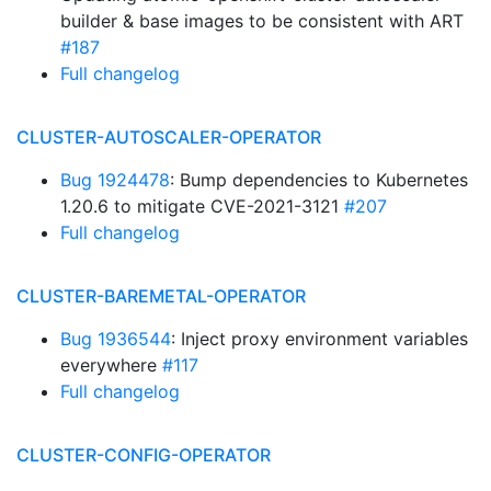
builder & base images to be consistent with ART
#187
Full changelog
CLUSTER-AUTOSCALER-OPERATOR
Bug 1924478
: Bump dependencies to Kubernetes
1.20.6 to mitigate CVE-2021-3121
#207
Full changelog
CLUSTER-BAREMETAL-OPERATOR
Bug 1936544
: Inject proxy environment variables
everywhere
#117
Full changelog
CLUSTER-CONFIG-OPERATOR