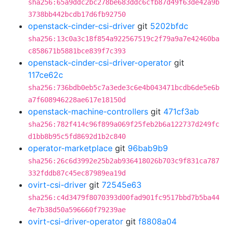
sha256:65a9ddc2bc278be683ddc6cfb87d49f63de42a9b
3738bb442bcdb17d6fb92750
openstack-cinder-csi-driver
git
5202bfdc
sha256:13c0a3c18f854a922567519c2f79a9a7e42460ba
c858671b5881bce839f7c393
openstack-cinder-csi-driver-operator
git
117ce62c
sha256:736bdb0eb5c7a3ede3c6e4b043471bcdb6de5e6b
a7f608946228ae617e18150d
openstack-machine-controllers
git
471cf3ab
sha256:782f414c96f899a069f25feb2b6a122737d249fc
d1bb8b95c5fd8692d1b2c840
operator-marketplace
git
96bab9b9
sha256:26c6d3992e25b2ab936418026b703c9f831ca787
332fddb87c45ec87989ea19d
ovirt-csi-driver
git
72545e63
sha256:c4d3479f8070393d00fad901fc9517bbd7b5ba44
4e7b38d50a596660f79239ae
ovirt-csi-driver-operator
git
f8808a04