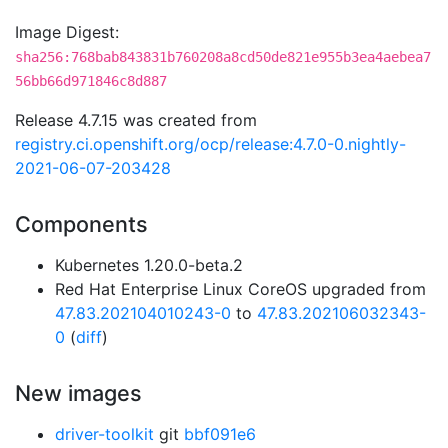
Image Digest:
sha256:768bab843831b760208a8cd50de821e955b3ea4aebea7
56bb66d971846c8d887
Release 4.7.15 was created from
registry.ci.openshift.org/ocp/release:4.7.0-0.nightly-
2021-06-07-203428
Components
Kubernetes 1.20.0-beta.2
Red Hat Enterprise Linux CoreOS upgraded from
47.83.202104010243-0
to
47.83.202106032343-
0
(
diff
)
New images
driver-toolkit
git
bbf091e6