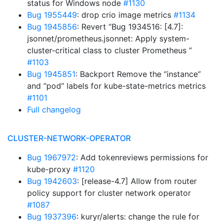
status for Windows node
#1130
Bug 1955449
: drop crio image metrics
#1134
Bug 1945856
: Revert “Bug 1934516: [4.7]:
jsonnet/prometheus.jsonnet: Apply system-
cluster-critical class to cluster Prometheus ”
#1103
Bug 1945851
: Backport Remove the “instance”
and “pod” labels for kube-state-metrics metrics
#1101
Full changelog
CLUSTER-NETWORK-OPERATOR
Bug 1967972
: Add tokenreviews permissions for
kube-proxy
#1120
Bug 1942603
: [release-4.7] Allow from router
policy support for cluster network operator
#1087
Bug 1937396
: kuryr/alerts: change the rule for