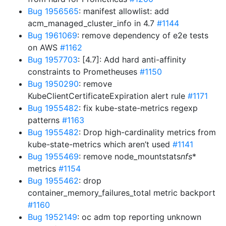
Bug 1956565
: manifest allowlist: add
acm_managed_cluster_info in 4.7
#1144
Bug 1961069
: remove dependency of e2e tests
on AWS
#1162
Bug 1957703
: [4.7]: Add hard anti-affinity
constraints to Prometheuses
#1150
Bug 1950290
: remove
KubeClientCertificateExpiration alert rule
#1171
Bug 1955482
: fix kube-state-metrics regexp
patterns
#1163
Bug 1955482
: Drop high-cardinality metrics from
kube-state-metrics which aren’t used
#1141
Bug 1955469
: remove node_mountstats
nfs
*
metrics
#1154
Bug 1955462
: drop
container_memory_failures_total metric backport
#1160
Bug 1952149
: oc adm top reporting unknown