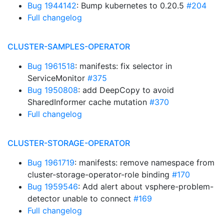
Bug 1944142
: Bump kubernetes to 0.20.5
#204
Full changelog
CLUSTER-SAMPLES-OPERATOR
Bug 1961518
: manifests: fix selector in
ServiceMonitor
#375
Bug 1950808
: add DeepCopy to avoid
SharedInformer cache mutation
#370
Full changelog
CLUSTER-STORAGE-OPERATOR
Bug 1961719
: manifests: remove namespace from
cluster-storage-operator-role binding
#170
Bug 1959546
: Add alert about vsphere-problem-
detector unable to connect
#169
Full changelog