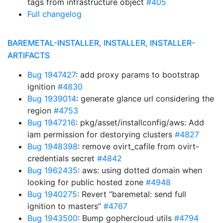
tags from infrastructure object
#405
Full changelog
BAREMETAL-INSTALLER, INSTALLER, INSTALLER-
ARTIFACTS
Bug 1947427
: add proxy params to bootstrap
ignition
#4830
Bug 1939014
: generate glance url considering the
region
#4753
Bug 1947216
: pkg/asset/installconfig/aws: Add
iam permission for destorying clusters
#4827
Bug 1948398
: remove ovirt_cafile from ovirt-
credentials secret
#4842
Bug 1962435
: aws: using dotted domain when
looking for public hosted zone
#4948
Bug 1940275
: Revert “baremetal: send full
ignition to masters”
#4767
Bug 1943500
: Bump gophercloud utils
#4794