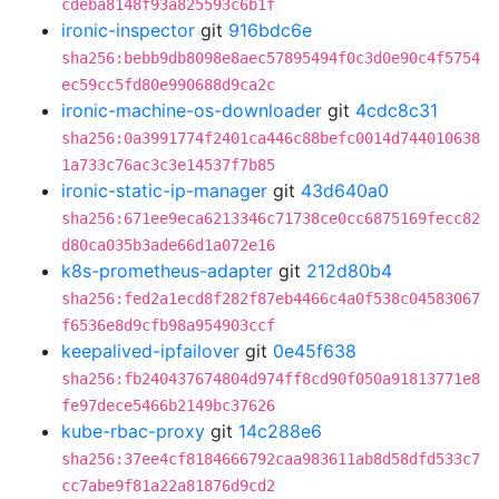
cdeba8148f93a825593c6b1f
ironic-inspector
git
916bdc6e
sha256:bebb9db8098e8aec57895494f0c3d0e90c4f5754
ec59cc5fd80e990688d9ca2c
ironic-machine-os-downloader
git
4cdc8c31
sha256:0a3991774f2401ca446c88befc0014d744010638
1a733c76ac3c3e14537f7b85
ironic-static-ip-manager
git
43d640a0
sha256:671ee9eca6213346c71738ce0cc6875169fecc82
d80ca035b3ade66d1a072e16
k8s-prometheus-adapter
git
212d80b4
sha256:fed2a1ecd8f282f87eb4466c4a0f538c04583067
f6536e8d9cfb98a954903ccf
keepalived-ipfailover
git
0e45f638
sha256:fb240437674804d974ff8cd90f050a91813771e8
fe97dece5466b2149bc37626
kube-rbac-proxy
git
14c288e6
sha256:37ee4cf8184666792caa983611ab8d58dfd533c7
cc7abe9f81a22a81876d9cd2