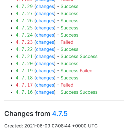
(
changes
) -
Success
4.7.29
(
changes
) -
Success
4.7.27
(
changes
) -
Success
4.7.26
(
changes
) -
Success
4.7.25
(
changes
) -
Success
4.7.24
(
changes
) -
Failed
4.7.23
(
changes
) -
Success
4.7.22
(
changes
) -
Success
Success
4.7.21
(
changes
) -
Success
4.7.20
(
changes
) -
Success
Failed
4.7.19
(
changes
) -
Success
4.7.18
(
changes
) -
Failed
4.7.17
(
changes
) -
Success
Success
4.7.16
Changes from
4.7.5
Created: 2021-06-09 07:08:44 +0000 UTC