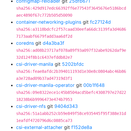
configmap-reloader
git
25dfb671
sha256:429d917edc66392ff6e77543f3645676e5186bcd
aec4890f67c772b505d50090
container-networking-plugins
git
fc27124d
sha256:a3118bdcfc2f57caad30eefa66dc3139fa3d4686
7173aabf6679fadd3aa6df2d
coredns
git
d4a3ba3f
sha256:ad08b23717af078a89f93a097f32abe9262daf9e
32d124f8b1c6437efddb82e7
csi-driver-manila
git
5202bfdc
sha256:feae8afdc2b394011193d1e30e8c0804abc46b86
a3e728ad09b37ad47319d3f1
csi-driver-manila-operator
git
00b1f648
sha256:09e8322ece1c45b8504acd5befc4308797e27d22
18238b6b9996473e474b7953
csi-driver-nfs
git
9404d343
sha256:51a1abb252cb59e849f58ce935445f95f388e31d
1eafdf4720796d6c0885ca73
csi-external-attacher
git
f152de8a