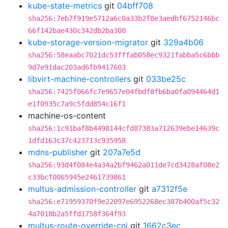
kube-state-metrics
git
04bff708
sha256:7eb7f919e5712a6c0a33b2f8e3aedbf6752146bc
66f142bae430c342db2ba300
kube-storage-version-migrator
git
329a4b06
sha256:58eaabc7021dc53fffab058ec9321fabba5c6bbb
9d7e91dac203ad6fb9417603
libvirt-machine-controllers
git
033be25c
sha256:7425f066fc7e9657e04fbdf8fb6ba0fa094464d1
e1f0935c7a9c5fdd854c16f1
machine-os-content
sha256:1c91baf8b4498144cfd87383a712639ebe14639c
1dfd163c37c423713c935958
mdns-publisher
git
207a7e5d
sha256:93d4f084e4a34a2bf9462a011de7cd3428af08e2
c33bcf0065945e2461739861
multus-admission-controller
git
a7312f5e
sha256:e71959370f9e22097e6952268ec387b400af5c32
4a7018b2a5ffd1758f364f93
multus-route-override-cni
git
1662c3ec