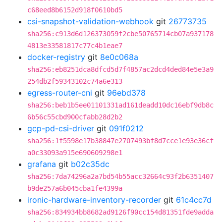
c68eed8b6152d918f0610bd5
csi-snapshot-validation-webhook
git
26773735
sha256:c913d6d126373059f2cbe50765714cb07a937178
4813e33581817c77c4b1eae7
docker-registry
git
8e0c068a
sha256:eb8251dca8dfcd5d7f4857ac2dcd4ded84e5e3a9
254db2f59343102c74a6e313
egress-router-cni
git
96ebd378
sha256:beb1b5ee01101331ad161deadd10dc16ebf9db8c
6b56c55cbd900cfabb28d2b2
gcp-pd-csi-driver
git
091f0212
sha256:1f5598e17b38847e2707493bf8d7cce1e93e36cf
a0c33093a915e690609298e1
grafana
git
b02c35dc
sha256:7da74296a2a7bd54b55acc32664c93f2b6351407
b9de257a6b045cba1fe4399a
ironic-hardware-inventory-recorder
git
61c4cc7d
sha256:834934bb8682ad9126f90cc154d81351fde9adda