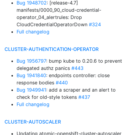
Bug 1948702
: [release-4.7]
manifests/0000_90_cloud-credential-
operator_04_alertrules: Drop
CloudCredentialOperatorDown
#324
Full changelog
CLUSTER-AUTHENTICATION-OPERATOR
Bug 1956797
: bump kube to 0.20.6 to prevent
delegated authz panics
#443
Bug 1941840
: endpoints controller: close
response bodies
#440
Bug 1949941
: add a scraper and an alert to
check for old-style tokens
#437
Full changelog
CLUSTER-AUTOSCALER
Updating atomic-openshift-cluster-autoscaler