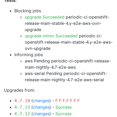
Tests:
Blocking jobs
upgrade Succeeded
periodic-ci-openshift-
release-main-stable-4.y-e2e-aws-ovn-
upgrade
upgrade-minor Succeeded
periodic-ci-
openshift-release-main-stable-4.y-e2e-aws-
ovn-upgrade
Informing jobs
aws Pending
periodic-ci-openshift-release-
main-nightly-4.7-e2e-aws
aws-serial Pending
periodic-ci-openshift-
release-main-nightly-4.7-e2e-aws-serial
Upgrades from:
(
changes
) -
F
F
F
F
F
F
F
4.7.14
(
changes
) -
Success
4.7.13
(
changes
) -
Success
4.7.12