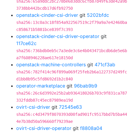
sha256:65a9ddc2bc278be683ddc6cfb87d49f63de42a9b
3738bb442bcdb17d6fb92750
openstack-cinder-csi-driver
git
5202bfdc
sha256:13c0a3c18f854a922567519c2f79a9a7e42460ba
c858671b5881bce839f7c393
openstack-cinder-csi-driver-operator
git
117ce62c
sha256:736bdb0eb5c7a3ede3c6e4b043471bcdb6de5e6b
a7f608946228ae617e18150d
openstack-machine-controllers
git
471cf3ab
sha256:782f414c96f899a069f25feb2b6a122737d249fc
d1bb8b95c5fd8692d1b2c840
operator-marketplace
git
96bab9b9
sha256:26c6d3992e25b2ab936418026b703c9f831ca787
332fddb87c45ec87989ea19d
ovirt-csi-driver
git
72545e63
sha256:c4d3479f8070393d00fad901fc9517bbd7b5ba44
4e7b38d50a596660f79239ae
ovirt-csi-driver-operator
git
f8808a04