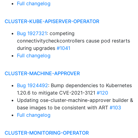
Full changelog
CLUSTER-KUBE-APISERVER-OPERATOR
Bug 1927321
: competing
connectivitycheckcontrollers cause pod restarts
during upgrades
#1041
Full changelog
CLUSTER-MACHINE-APPROVER
Bug 1924492
: Bump dependencies to Kubernetes
1.20.6 to mitigate CVE-2021-3121
#120
Updating ose-cluster-machine-approver builder &
base images to be consistent with ART
#103
Full changelog
CLUSTER-MONITORING-OPERATOR