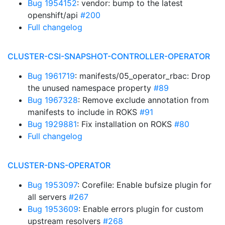
Bug 1954152
: vendor: bump to the latest
openshift/api
#200
Full changelog
CLUSTER-CSI-SNAPSHOT-CONTROLLER-OPERATOR
Bug 1961719
: manifests/05_operator_rbac: Drop
the unused namespace property
#89
Bug 1967328
: Remove exclude annotation from
manifests to include in ROKS
#91
Bug 1929881
: Fix installation on ROKS
#80
Full changelog
CLUSTER-DNS-OPERATOR
Bug 1953097
: Corefile: Enable bufsize plugin for
all servers
#267
Bug 1953609
: Enable errors plugin for custom
upstream resolvers
#268