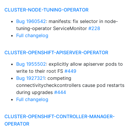
CLUSTER-NODE-TUNING-OPERATOR
Bug 1960542
: manifests: fix selector in node-
tuning-operator ServiceMonitor
#228
Full changelog
CLUSTER-OPENSHIFT-APISERVER-OPERATOR
Bug 1955502
: explicitly allow apiserver pods to
write to their root FS
#449
Bug 1927321
: competing
connectivitycheckcontrollers cause pod restarts
during upgrades
#444
Full changelog
CLUSTER-OPENSHIFT-CONTROLLER-MANAGER-
OPERATOR