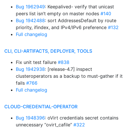
Bug 1962949
: Keepalived- verify that unicast
peers list isn’t empty on master nodes
#140
Bug 1942488
: sort AddressesDefault by route
priority, ifindex, and IPv4/IPv6 preference
#132
Full changelog
CLI, CLI-ARTIFACTS, DEPLOYER, TOOLS
Fix unit test failure
#838
Bug 1942938
: [release-4.7] inspect
clusteroperators as a backup to must-gather if it
fails
#766
Full changelog
CLOUD-CREDENTIAL-OPERATOR
Bug 1948396
: oVirt credentials secret contains
unnecessary “ovirt_cafile”
#322