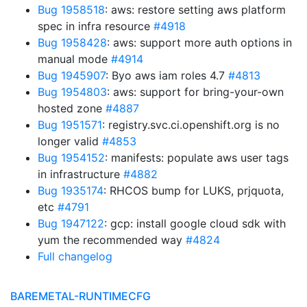
Bug 1958518
: aws: restore setting aws platform
spec in infra resource
#4918
Bug 1958428
: aws: support more auth options in
manual mode
#4914
Bug 1945907
: Byo aws iam roles 4.7
#4813
Bug 1954803
: aws: support for bring-your-own
hosted zone
#4887
Bug 1951571
: registry.svc.ci.openshift.org is no
longer valid
#4853
Bug 1954152
: manifests: populate aws user tags
in infrastructure
#4882
Bug 1935174
: RHCOS bump for LUKS, prjquota,
etc
#4791
Bug 1947122
: gcp: install google cloud sdk with
yum the recommended way
#4824
Full changelog
BAREMETAL-RUNTIMECFG