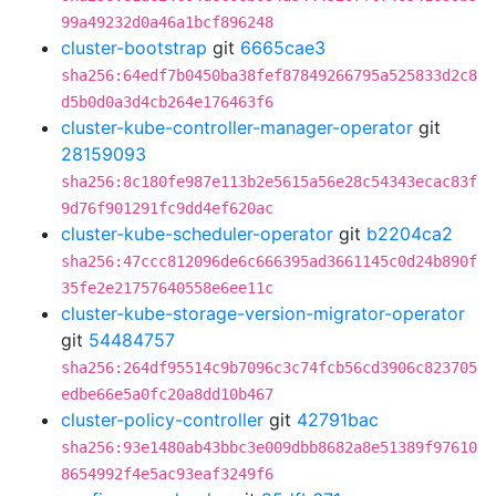
99a49232d0a46a1bcf896248
cluster-bootstrap
git
6665cae3
sha256:64edf7b0450ba38fef87849266795a525833d2c8
d5b0d0a3d4cb264e176463f6
cluster-kube-controller-manager-operator
git
28159093
sha256:8c180fe987e113b2e5615a56e28c54343ecac83f
9d76f901291fc9dd4ef620ac
cluster-kube-scheduler-operator
git
b2204ca2
sha256:47ccc812096de6c666395ad3661145c0d24b890f
35fe2e21757640558e6ee11c
cluster-kube-storage-version-migrator-operator
git
54484757
sha256:264df95514c9b7096c3c74fcb56cd3906c823705
edbe66e5a0fc20a8dd10b467
cluster-policy-controller
git
42791bac
sha256:93e1480ab43bbc3e009dbb8682a8e51389f97610
8654992f4e5ac93eaf3249f6