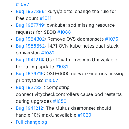
#1087
Bug 1937396
: kuryr/alerts: change the rule for
free count
#1011
Bug 1957749
: ovnkube: add missing resource
requests for SBDB
#1088
Bug 1954302
: Remove OVS daemonsets
#1076
Bug 1956352
: [4.7] OVN kubernetes dual-stack
conversion
#1082
Bug 1941214
: Use 10% for ovs maxUnavailable
for rolling update
#1031
Bug 1936719
: OSD-6600 network-metrics missing
priorityClass
#1007
Bug 1927321
: competing
connectivitycheckcontrollers cause pod restarts
during upgrades
#1050
Bug 1941212
: The Multus daemonset should
handle 10% maxUnavailable
#1030
Full changelog