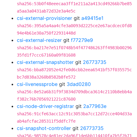
sha256:53b0f48eeecaa3ff1e211a2a413cd49266b7be85
a5aa3a0431ab72d32e3a4e5c
csi-external-provisioner
git
a49415e1
sha256:395a5a4aa4cfe3a0093d2225ce2e67acdcec0fd8
94e4b61e30a750f22931448d
csi-external-resizer
git
f77279e9
sha256:ba217e7e51f0748b54f477486263ff4983b00296
35fd1f7ccc67160a09f81608
csi-external-snapshotter
git
26773735
sha256:bba872052e42fe0d6cbb2eea6541bf57f035575c
bc7d838a3260b8582b8fe572
csi-livenessprobe
git
3dad0280
sha256:8e52a6b31f9f3834d709dbca3614c2110b8ebb4a
f382c76b7056921221c87600
csi-node-driver-registrar
git
2a77963e
sha256:91cfe63acc12c91c3053ba7cc12d72cce404d33a
ab4afcfac285311f5ddfc7fe
csi-snapshot-controller
git
26773735
sha256:98578c4e81ec2da96f1de6bb114410fa7b5f2b71