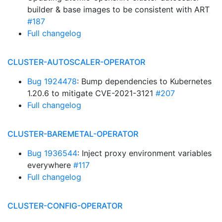
builder & base images to be consistent with ART
#187
Full changelog
CLUSTER-AUTOSCALER-OPERATOR
Bug 1924478
: Bump dependencies to Kubernetes
1.20.6 to mitigate CVE-2021-3121
#207
Full changelog
CLUSTER-BAREMETAL-OPERATOR
Bug 1936544
: Inject proxy environment variables
everywhere
#117
Full changelog
CLUSTER-CONFIG-OPERATOR