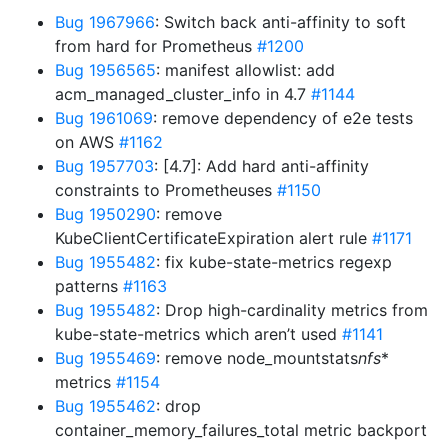
Bug 1967966
: Switch back anti-affinity to soft
from hard for Prometheus
#1200
Bug 1956565
: manifest allowlist: add
acm_managed_cluster_info in 4.7
#1144
Bug 1961069
: remove dependency of e2e tests
on AWS
#1162
Bug 1957703
: [4.7]: Add hard anti-affinity
constraints to Prometheuses
#1150
Bug 1950290
: remove
KubeClientCertificateExpiration alert rule
#1171
Bug 1955482
: fix kube-state-metrics regexp
patterns
#1163
Bug 1955482
: Drop high-cardinality metrics from
kube-state-metrics which aren’t used
#1141
Bug 1955469
: remove node_mountstats
nfs
*
metrics
#1154
Bug 1955462
: drop
container_memory_failures_total metric backport