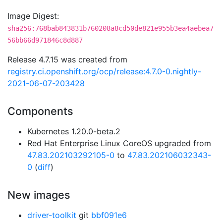
Image Digest:
sha256:768bab843831b760208a8cd50de821e955b3ea4aebea7
56bb66d971846c8d887
Release 4.7.15 was created from
registry.ci.openshift.org/ocp/release:4.7.0-0.nightly-
2021-06-07-203428
Components
Kubernetes 1.20.0-beta.2
Red Hat Enterprise Linux CoreOS upgraded from
47.83.202103292105-0
to
47.83.202106032343-
0
(
diff
)
New images
driver-toolkit
git
bbf091e6