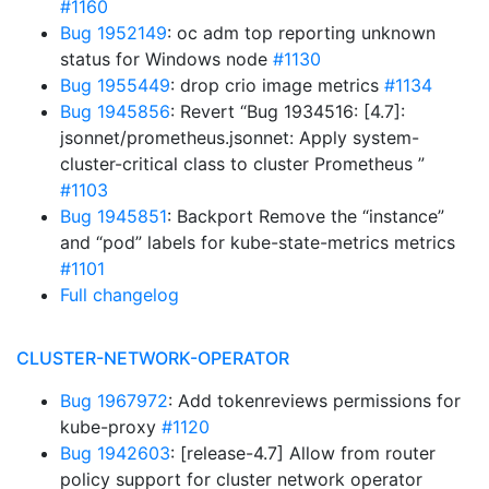
#1160
Bug 1952149
: oc adm top reporting unknown
status for Windows node
#1130
Bug 1955449
: drop crio image metrics
#1134
Bug 1945856
: Revert “Bug 1934516: [4.7]:
jsonnet/prometheus.jsonnet: Apply system-
cluster-critical class to cluster Prometheus ”
#1103
Bug 1945851
: Backport Remove the “instance”
and “pod” labels for kube-state-metrics metrics
#1101
Full changelog
CLUSTER-NETWORK-OPERATOR
Bug 1967972
: Add tokenreviews permissions for
kube-proxy
#1120
Bug 1942603
: [release-4.7] Allow from router
policy support for cluster network operator