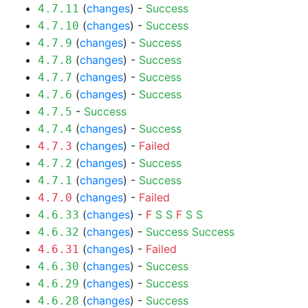
(
changes
) -
Success
4.7.11
(
changes
) -
Success
4.7.10
(
changes
) -
Success
4.7.9
(
changes
) -
Success
4.7.8
(
changes
) -
Success
4.7.7
(
changes
) -
Success
4.7.6
-
Success
4.7.5
(
changes
) -
Success
4.7.4
(
changes
) -
Failed
4.7.3
(
changes
) -
Success
4.7.2
(
changes
) -
Success
4.7.1
(
changes
) -
Failed
4.7.0
(
changes
) -
F
S
S
F
S
S
4.6.33
(
changes
) -
Success
Success
4.6.32
(
changes
) -
Failed
4.6.31
(
changes
) -
Success
4.6.30
(
changes
) -
Success
4.6.29
(
changes
) -
Success
4.6.28