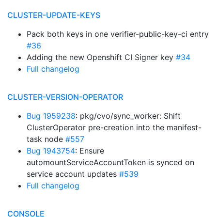
CLUSTER-UPDATE-KEYS
Pack both keys in one verifier-public-key-ci entry
#36
Adding the new Openshift CI Signer key
#34
Full changelog
CLUSTER-VERSION-OPERATOR
Bug 1959238
: pkg/cvo/sync_worker: Shift
ClusterOperator pre-creation into the manifest-
task node
#557
Bug 1943754
: Ensure
automountServiceAccountToken is synced on
service account updates
#539
Full changelog
CONSOLE