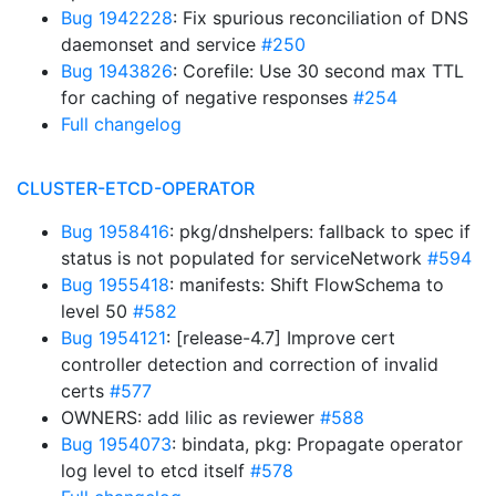
Bug 1942228
: Fix spurious reconciliation of DNS
daemonset and service
#250
Bug 1943826
: Corefile: Use 30 second max TTL
for caching of negative responses
#254
Full changelog
CLUSTER-ETCD-OPERATOR
Bug 1958416
: pkg/dnshelpers: fallback to spec if
status is not populated for serviceNetwork
#594
Bug 1955418
: manifests: Shift FlowSchema to
level 50
#582
Bug 1954121
: [release-4.7] Improve cert
controller detection and correction of invalid
certs
#577
OWNERS: add lilic as reviewer
#588
Bug 1954073
: bindata, pkg: Propagate operator
log level to etcd itself
#578