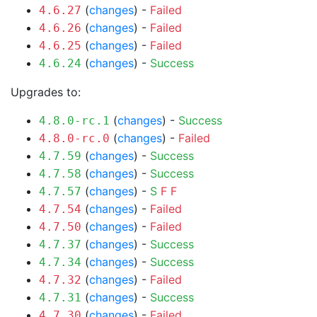
(
changes
) -
Failed
4.6.27
(
changes
) -
Failed
4.6.26
(
changes
) -
Failed
4.6.25
(
changes
) -
Success
4.6.24
Upgrades to:
(
changes
) -
Success
4.8.0-rc.1
(
changes
) -
Failed
4.8.0-rc.0
(
changes
) -
Success
4.7.59
(
changes
) -
Success
4.7.58
(
changes
) -
S
F
F
4.7.57
(
changes
) -
Failed
4.7.54
(
changes
) -
Failed
4.7.50
(
changes
) -
Success
4.7.37
(
changes
) -
Success
4.7.34
(
changes
) -
Failed
4.7.32
(
changes
) -
Success
4.7.31
(
changes
) -
Failed
4.7.30