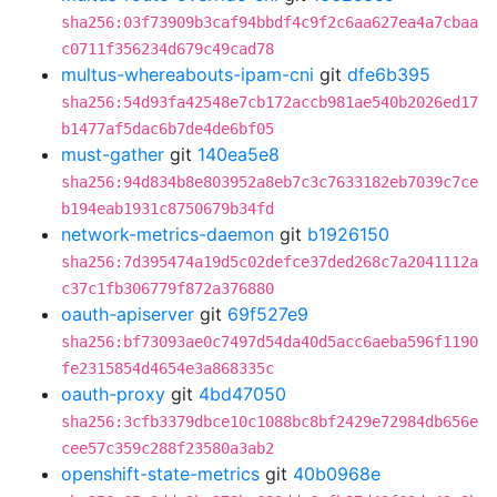
sha256:03f73909b3caf94bbdf4c9f2c6aa627ea4a7cbaa
c0711f356234d679c49cad78
multus-whereabouts-ipam-cni
git
dfe6b395
sha256:54d93fa42548e7cb172accb981ae540b2026ed17
b1477af5dac6b7de4de6bf05
must-gather
git
140ea5e8
sha256:94d834b8e803952a8eb7c3c7633182eb7039c7ce
b194eab1931c8750679b34fd
network-metrics-daemon
git
b1926150
sha256:7d395474a19d5c02defce37ded268c7a2041112a
c37c1fb306779f872a376880
oauth-apiserver
git
69f527e9
sha256:bf73093ae0c7497d54da40d5acc6aeba596f1190
fe2315854d4654e3a868335c
oauth-proxy
git
4bd47050
sha256:3cfb3379dbce10c1088bc8bf2429e72984db656e
cee57c359c288f23580a3ab2
openshift-state-metrics
git
40b0968e