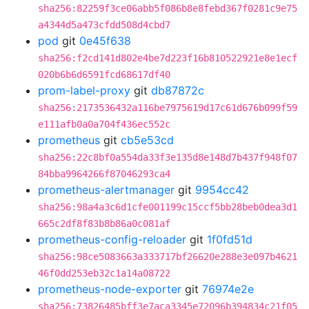
sha256:82259f3ce06abb5f086b8e8febd367f0281c9e75
a4344d5a473cfdd508d4cbd7
pod
git
0e45f638
sha256:f2cd141d802e4be7d223f16b810522921e8e1ecf
020b6b6d6591fcd68617df40
prom-label-proxy
git
db87872c
sha256:2173536432a116be7975619d17c61d676b099f59
e111afb0a0a704f436ec552c
prometheus
git
cb5e53cd
sha256:22c8bf0a554da33f3e135d8e148d7b437f948f07
84bba9964266f87046293ca4
prometheus-alertmanager
git
9954cc42
sha256:98a4a3c6d1cfe001199c15ccf5bb28beb0dea3d1
665c2df8f83b8b86a0c081af
prometheus-config-reloader
git
1f0fd51d
sha256:98ce5083663a333717bf26620e288e3e097b4621
46f0dd253eb32c1a14a08722
prometheus-node-exporter
git
76974e2e
sha256:73826485bff3e7aca3345e72096b394834c21f05