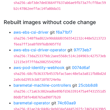
sha256:abf3de7de03664ff637ab6ae9fb73a7fcff8ac59
b2c47862eeffac14fa80da31
Rebuilt images without code change
aws-ebs-csi-driver
git
f6a71bf7
sha256:548f9ad022e90dddd03565542232c448e5213723
f6ea7ff1ea8f09f6db905ffd
aws-ebs-csi-driver-operator
git
97f73eb7
sha256:73da253379dc2aee5568c514c2d4903c427573eb
12115e3f7ffda2082554295d
aws-pod-identity-webhook
git
0074d6af
sha256:68cfb36337b4537bfac5aec48e5a3a811fb8bd2d
2a9c6d2953cb8718f8724e9a
baremetal-machine-controllers
git
25cbb8d8
sha256:c71a63c002ead6e89bfd363391475a4f431551d5
80dbf58fe4b8765ad90f7b20
baremetal-operator
git
74c60aa9
sha256:81ae24c04d6c0eb034a54445207fc746541639b5