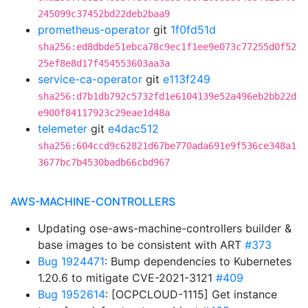
245099c37452bd22deb2baa9
prometheus-operator
git
1f0fd51d
sha256:ed8dbde51ebca78c9ec1f1ee9e073c77255d0f52
25ef8e8d17f454553603aa3a
service-ca-operator
git
e113f249
sha256:d7b1db792c5732fd1e6104139e52a496eb2bb22d
e900f84117923c29eae1d48a
telemeter
git
e4dac512
sha256:604ccd9c62821d67be770ada691e9f536ce348a1
3677bc7b4530badb66cbd967
AWS-MACHINE-CONTROLLERS
Updating ose-aws-machine-controllers builder &
base images to be consistent with ART
#373
Bug 1924471
: Bump dependencies to Kubernetes
1.20.6 to mitigate CVE-2021-3121
#409
Bug 1952614
: [OCPCLOUD-1115] Get instance