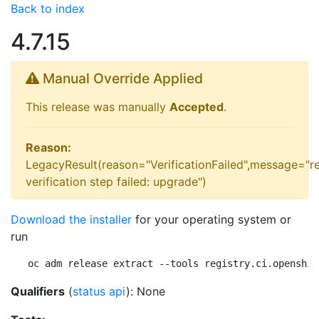
Back to index
4.7.15
Manual Override Applied
This release was manually
Accepted
.
Reason:
LegacyResult(reason="VerificationFailed",message="r
verification step failed: upgrade")
Download the installer
for your operating system or
run
oc adm release extract --tools registry.ci.openshif
Qualifiers
(
status api
): None