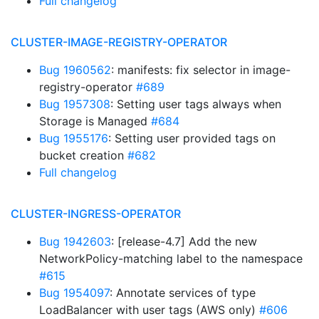
Full changelog
CLUSTER-IMAGE-REGISTRY-OPERATOR
Bug 1960562
: manifests: fix selector in image-
registry-operator
#689
Bug 1957308
: Setting user tags always when
Storage is Managed
#684
Bug 1955176
: Setting user provided tags on
bucket creation
#682
Full changelog
CLUSTER-INGRESS-OPERATOR
Bug 1942603
: [release-4.7] Add the new
NetworkPolicy-matching label to the namespace
#615
Bug 1954097
: Annotate services of type
LoadBalancer with user tags (AWS only)
#606