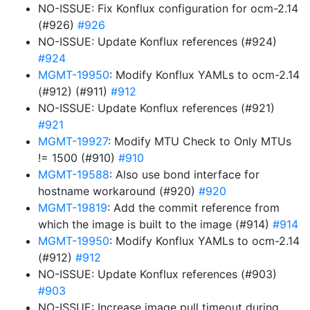
NO-ISSUE: Fix Konflux configuration for ocm-2.14
(#926)
#926
NO-ISSUE: Update Konflux references (#924)
#924
MGMT-19950
: Modify Konflux YAMLs to ocm-2.14
(#912) (#911)
#912
NO-ISSUE: Update Konflux references (#921)
#921
MGMT-19927
: Modify MTU Check to Only MTUs
!= 1500 (#910)
#910
MGMT-19588
: Also use bond interface for
hostname workaround (#920)
#920
MGMT-19819
: Add the commit reference from
which the image is built to the image (#914)
#914
MGMT-19950
: Modify Konflux YAMLs to ocm-2.14
(#912)
#912
NO-ISSUE: Update Konflux references (#903)
#903
NO-ISSUE: Increase image pull timeout during