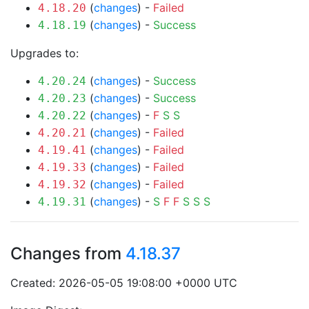
(
changes
) -
Failed
4.18.20
(
changes
) -
Success
4.18.19
Upgrades to:
(
changes
) -
Success
4.20.24
(
changes
) -
Success
4.20.23
(
changes
) -
F
S
S
4.20.22
(
changes
) -
Failed
4.20.21
(
changes
) -
Failed
4.19.41
(
changes
) -
Failed
4.19.33
(
changes
) -
Failed
4.19.32
(
changes
) -
S
F
F
S
S
S
4.19.31
Changes from
4.18.37
Created: 2026-05-05 19:08:00 +0000 UTC