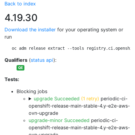
Back to index
4.19.30
Download the installer
for your operating system or
run
oc adm release extract --tools registry.ci.openshif
Qualifiers
(
status api
):
QE
Tests:
Blocking jobs
upgrade Succeeded
(1 retry)
periodic-ci-
openshift-release-main-stable-4.y-e2e-aws-
ovn-upgrade
upgrade-minor Succeeded
periodic-ci-
openshift-release-main-stable-4.y-e2e-aws-
ovn-upgrade