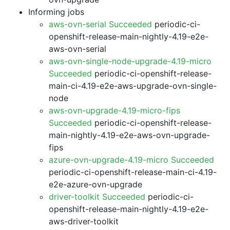
Informing jobs
aws-ovn-serial Succeeded
periodic-ci-
openshift-release-main-nightly-4.19-e2e-
aws-ovn-serial
aws-ovn-single-node-upgrade-4.19-micro
Succeeded
periodic-ci-openshift-release-
main-ci-4.19-e2e-aws-upgrade-ovn-single-
node
aws-ovn-upgrade-4.19-micro-fips
Succeeded
periodic-ci-openshift-release-
main-nightly-4.19-e2e-aws-ovn-upgrade-
fips
azure-ovn-upgrade-4.19-micro Succeeded
periodic-ci-openshift-release-main-ci-4.19-
e2e-azure-ovn-upgrade
driver-toolkit Succeeded
periodic-ci-
openshift-release-main-nightly-4.19-e2e-
aws-driver-toolkit