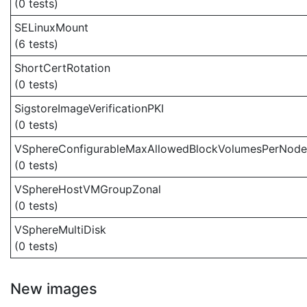
(0 tests)
SELinuxMount
(6 tests)
ShortCertRotation
(0 tests)
SigstoreImageVerificationPKI
(0 tests)
VSphereConfigurableMaxAllowedBlockVolumesPerNode
(0 tests)
VSphereHostVMGroupZonal
(0 tests)
VSphereMultiDisk
(0 tests)
New images