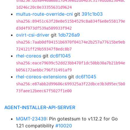
sha256:dd9a440a68817b45e6d2d04b3c31feddb82304ac
1d246c20c0e33355631d9624
multus-route-override-cni
git
391c1b03
sha256:89451c63f28e8e515b4529c8a834f6e8e558179e
d3d4f973df539a509933f942
ovirt-csi-driver
git
1db726a9
sha256:7aab0df04151b6970f04174e2b257a77615be9eb
724121ff29b59347f8edc8b7
rhel-coreos
git
dc6f1045
sha256:eace79699c52dd23bb470f1dc50bb30a7b21b94e
b056172aebbc796f31491af9
rhel-coreos-extensions
git
dc6f1045
sha256:e87abb2d99606c699325a3f22dbce3b3d95ec5b0
73faee12beec67f5027f1e00
AGENT-INSTALLER-API-SERVER
MGMT-23439
: Pin gotestsum to v1.12.2 for Go
1.21 compatibility
#10020