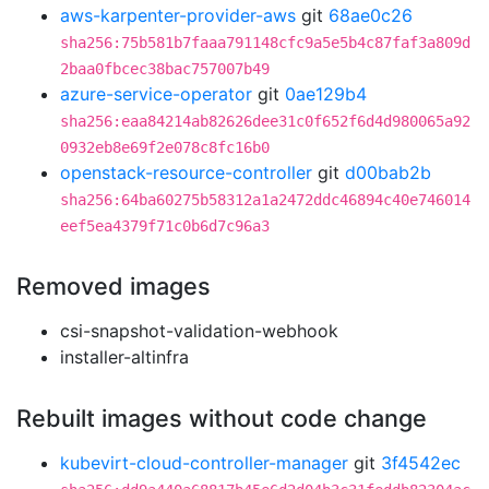
aws-karpenter-provider-aws
git
68ae0c26
sha256:75b581b7faaa791148cfc9a5e5b4c87faf3a809d
2baa0fbcec38bac757007b49
azure-service-operator
git
0ae129b4
sha256:eaa84214ab82626dee31c0f652f6d4d980065a92
0932eb8e69f2e078c8fc16b0
openstack-resource-controller
git
d00bab2b
sha256:64ba60275b58312a1a2472ddc46894c40e746014
eef5ea4379f71c0b6d7c96a3
Removed images
csi-snapshot-validation-webhook
installer-altinfra
Rebuilt images without code change
kubevirt-cloud-controller-manager
git
3f4542ec