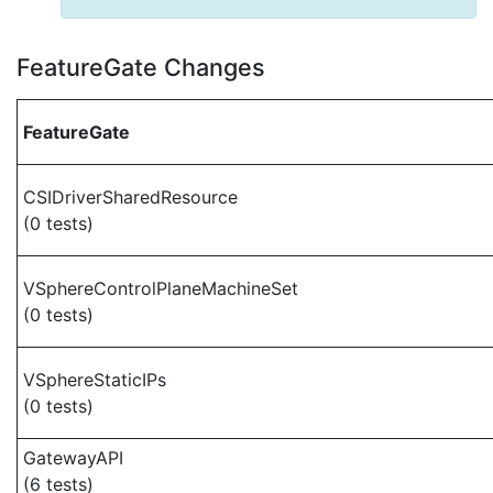
FeatureGate Changes
FeatureGate
CSIDriverSharedResource
(0 tests)
VSphereControlPlaneMachineSet
(0 tests)
VSphereStaticIPs
(0 tests)
GatewayAPI
(6 tests)