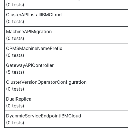
(0 tests)
ClusterAPIInstallIBMCloud
(0 tests)
MachineAPIMigration
(0 tests)
CPMSMachineNamePrefix
(0 tests)
GatewayAPIController
(5 tests)
ClusterVersionOperatorConfiguration
(0 tests)
DualReplica
(0 tests)
DyanmicServiceEndpointIBMCloud
(0 tests)