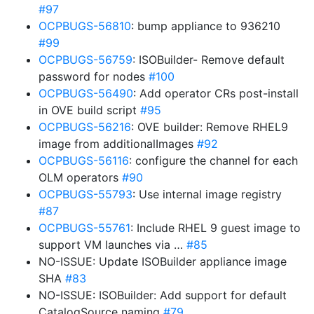
#97
OCPBUGS-56810
: bump appliance to 936210
#99
OCPBUGS-56759
: ISOBuilder- Remove default
password for nodes
#100
OCPBUGS-56490
: Add operator CRs post-install
in OVE build script
#95
OCPBUGS-56216
: OVE builder: Remove RHEL9
image from additionalImages
#92
OCPBUGS-56116
: configure the channel for each
OLM operators
#90
OCPBUGS-55793
: Use internal image registry
#87
OCPBUGS-55761
: Include RHEL 9 guest image to
support VM launches via …
#85
NO-ISSUE: Update ISOBuilder appliance image
SHA
#83
NO-ISSUE: ISOBuilder: Add support for default
CatalogSource naming
#79