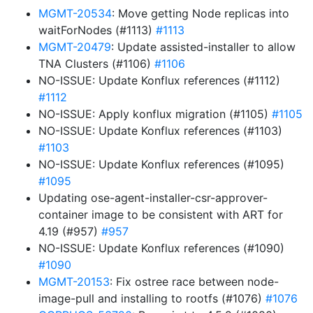
MGMT-20534
: Move getting Node replicas into
waitForNodes (#1113)
#1113
MGMT-20479
: Update assisted-installer to allow
TNA Clusters (#1106)
#1106
NO-ISSUE: Update Konflux references (#1112)
#1112
NO-ISSUE: Apply konflux migration (#1105)
#1105
NO-ISSUE: Update Konflux references (#1103)
#1103
NO-ISSUE: Update Konflux references (#1095)
#1095
Updating ose-agent-installer-csr-approver-
container image to be consistent with ART for
4.19 (#957)
#957
NO-ISSUE: Update Konflux references (#1090)
#1090
MGMT-20153
: Fix ostree race between node-
image-pull and installing to rootfs (#1076)
#1076