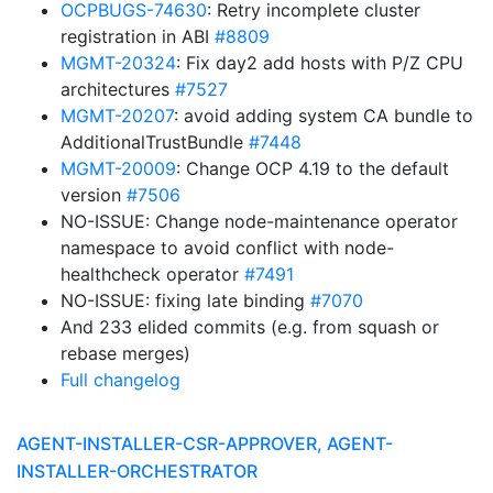
OCPBUGS-74630
: Retry incomplete cluster
registration in ABI
#8809
MGMT-20324
: Fix day2 add hosts with P/Z CPU
architectures
#7527
MGMT-20207
: avoid adding system CA bundle to
AdditionalTrustBundle
#7448
MGMT-20009
: Change OCP 4.19 to the default
version
#7506
NO-ISSUE: Change node-maintenance operator
namespace to avoid conflict with node-
healthcheck operator
#7491
NO-ISSUE: fixing late binding
#7070
And 233 elided commits (e.g. from squash or
rebase merges)
Full changelog
AGENT-INSTALLER-CSR-APPROVER, AGENT-
INSTALLER-ORCHESTRATOR