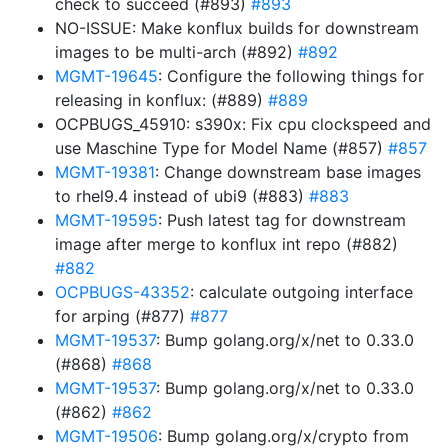
check to succeed (#893)
#893
NO-ISSUE: Make konflux builds for downstream
images to be multi-arch (#892)
#892
MGMT-19645
: Configure the following things for
releasing in konflux: (#889)
#889
OCPBUGS_45910: s390x: Fix cpu clockspeed and
use Maschine Type for Model Name (#857)
#857
MGMT-19381
: Change downstream base images
to rhel9.4 instead of ubi9 (#883)
#883
MGMT-19595
: Push latest tag for downstream
image after merge to konflux int repo (#882)
#882
OCPBUGS-43352
: calculate outgoing interface
for arping (#877)
#877
MGMT-19537
: Bump golang.org/x/net to 0.33.0
(#868)
#868
MGMT-19537
: Bump golang.org/x/net to 0.33.0
(#862)
#862
MGMT-19506
: Bump golang.org/x/crypto from