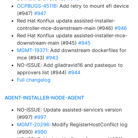
OCPBUGS-45116
: Add retry to mount efi device
(#947)
#947
Red Hat Konflux update assisted-installer-
controller-mce-downstream-main (#946)
#946
Red Hat Konflux update assisted-installer-mce-
downstream-main (#945)
#945
MGMT-19371
: Add downstream dockerfiles for
mce (#943)
#943
NO-ISSUE: Add giladravid16 and pastequo to
approvers list (#944)
#944
Full changelog
AGENT-INSTALLER-NODE-AGENT
NO-ISSUE: Update assisted-service’s version
(#997)
#997
MGMT-20296
: Modify RegisterHostConflict log
(#990)
#990