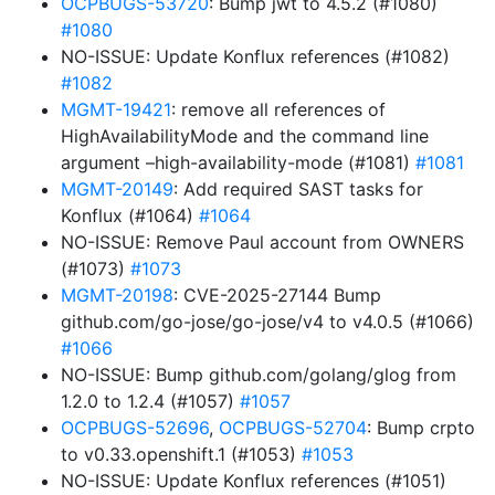
OCPBUGS-53720
: Bump jwt to 4.5.2 (#1080)
#1080
NO-ISSUE: Update Konflux references (#1082)
#1082
MGMT-19421
: remove all references of
HighAvailabilityMode and the command line
argument –high-availability-mode (#1081)
#1081
MGMT-20149
: Add required SAST tasks for
Konflux (#1064)
#1064
NO-ISSUE: Remove Paul account from OWNERS
(#1073)
#1073
MGMT-20198
: CVE-2025-27144 Bump
github.com/go-jose/go-jose/v4 to v4.0.5 (#1066)
#1066
NO-ISSUE: Bump github.com/golang/glog from
1.2.0 to 1.2.4 (#1057)
#1057
OCPBUGS-52696
,
OCPBUGS-52704
: Bump crpto
to v0.33.openshift.1 (#1053)
#1053
NO-ISSUE: Update Konflux references (#1051)