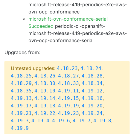
microshift-release-4.19-periodics-e2e-aws-
ovn-ocp-conformance
microshift-ovn-conformance-serial
Succeeded
periodic-ci-openshift-
microshift-release-4.19-periodics-e2e-aws-
ovn-ocp-conformance-serial
Upgrades from:
Untested upgrades:
,
,
4.18.23
4.18.24
,
,
,
,
4.18.25
4.18.26
4.18.27
4.18.28
,
,
,
,
4.18.29
4.18.30
4.18.33
4.18.34
,
,
,
,
4.18.35
4.19.10
4.19.11
4.19.12
,
,
,
,
4.19.13
4.19.14
4.19.15
4.19.16
,
,
,
,
4.19.17
4.19.18
4.19.19
4.19.20
,
,
,
,
4.19.21
4.19.22
4.19.23
4.19.24
,
,
,
,
,
4.19.3
4.19.4
4.19.6
4.19.7
4.19.8
4.19.9