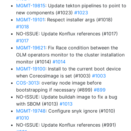
MGMT-19815
: Update tekton pipelines to point to
new components (#1023)
#1023
MGMT-19101
: Respect installer args (#1018)
#1018
NO-ISSUE: Update Konflux references (#1017)
#1017
MGMT-19621
: Fix Race condition between the
OLM operators monitor to the cluster installation
monitor (#1014)
#1014
MGMT-19100
: Install to the current boot device
when CoreosImage is set (#1003)
#1003
COS-3013
: overlay node image before
bootstrapping if necessary (#899)
#899
NO-ISSUE: Update buildah image to fix a bug
with SBOM (#1013)
#1013
MGMT-19748
: Configure snyk ignore (#1010)
#1010
NO-ISSUE: Update Konflux references (#991)