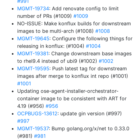
#991
MGMT-19734
: Add renovate config to limit
number of PRs (#1009)
#1009
NO-ISSUE: Make konflux builds for downstream
images to be multi-arch (#1008)
#1008
MGMT-19645
: Configure the following things for
releasing in konflux: (#1004)
#1004
MGMT-19381
: Change downstream base images
to rhel9.4 instead of ubi9 (#1002)
#1002
MGMT-19595
: Push latest tag for downstream
images after merge to konflux int repo (#1001)
#1001
Updating ose-agent-installer-orchestrator-
container image to be consistent with ART for
4.19 (#956)
#956
OCPBUGS-13612
: update gin version (#997)
#997
MGMT-19537
: Bump golang.org/x/net to 0.33.0
(#981)
#981