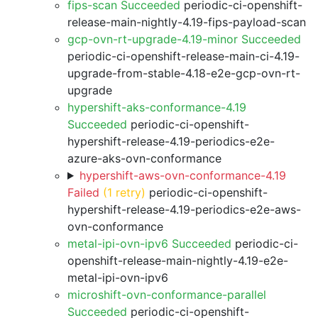
fips-scan Succeeded
periodic-ci-openshift-
release-main-nightly-4.19-fips-payload-scan
gcp-ovn-rt-upgrade-4.19-minor Succeeded
periodic-ci-openshift-release-main-ci-4.19-
upgrade-from-stable-4.18-e2e-gcp-ovn-rt-
upgrade
hypershift-aks-conformance-4.19
Succeeded
periodic-ci-openshift-
hypershift-release-4.19-periodics-e2e-
azure-aks-ovn-conformance
hypershift-aws-ovn-conformance-4.19
Failed
(1 retry)
periodic-ci-openshift-
hypershift-release-4.19-periodics-e2e-aws-
ovn-conformance
metal-ipi-ovn-ipv6 Succeeded
periodic-ci-
openshift-release-main-nightly-4.19-e2e-
metal-ipi-ovn-ipv6
microshift-ovn-conformance-parallel
Succeeded
periodic-ci-openshift-