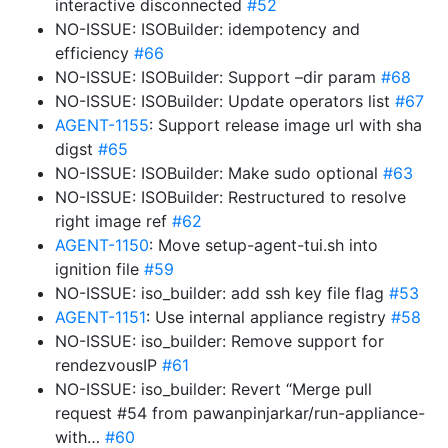
interactive disconnected
#52
NO-ISSUE: ISOBuilder: idempotency and
efficiency
#66
NO-ISSUE: ISOBuilder: Support –dir param
#68
NO-ISSUE: ISOBuilder: Update operators list
#67
AGENT-1155
: Support release image url with sha
digst
#65
NO-ISSUE: ISOBuilder: Make sudo optional
#63
NO-ISSUE: ISOBuilder: Restructured to resolve
right image ref
#62
AGENT-1150
: Move setup-agent-tui.sh into
ignition file
#59
NO-ISSUE: iso_builder: add ssh key file flag
#53
AGENT-1151
: Use internal appliance registry
#58
NO-ISSUE: iso_builder: Remove support for
rendezvousIP
#61
NO-ISSUE: iso_builder: Revert “Merge pull
request #54 from pawanpinjarkar/run-appliance-
with…
#60