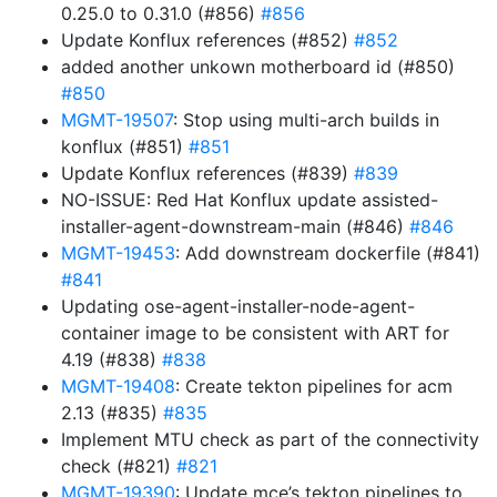
0.25.0 to 0.31.0 (#856)
#856
Update Konflux references (#852)
#852
added another unkown motherboard id (#850)
#850
MGMT-19507
: Stop using multi-arch builds in
konflux (#851)
#851
Update Konflux references (#839)
#839
NO-ISSUE: Red Hat Konflux update assisted-
installer-agent-downstream-main (#846)
#846
MGMT-19453
: Add downstream dockerfile (#841)
#841
Updating ose-agent-installer-node-agent-
container image to be consistent with ART for
4.19 (#838)
#838
MGMT-19408
: Create tekton pipelines for acm
2.13 (#835)
#835
Implement MTU check as part of the connectivity
check (#821)
#821
MGMT-19390
: Update mce’s tekton pipelines to