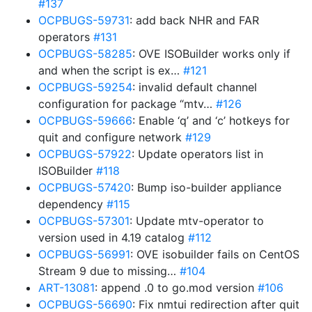
#137
OCPBUGS-59731
: add back NHR and FAR
operators
#131
OCPBUGS-58285
: OVE ISOBuilder works only if
and when the script is ex…
#121
OCPBUGS-59254
: invalid default channel
configuration for package “mtv…
#126
OCPBUGS-59666
: Enable ‘q’ and ‘c’ hotkeys for
quit and configure network
#129
OCPBUGS-57922
: Update operators list in
ISOBuilder
#118
OCPBUGS-57420
: Bump iso-builder appliance
dependency
#115
OCPBUGS-57301
: Update mtv-operator to
version used in 4.19 catalog
#112
OCPBUGS-56991
: OVE isobuilder fails on CentOS
Stream 9 due to missing…
#104
ART-13081
: append .0 to go.mod version
#106
OCPBUGS-56690
: Fix nmtui redirection after quit