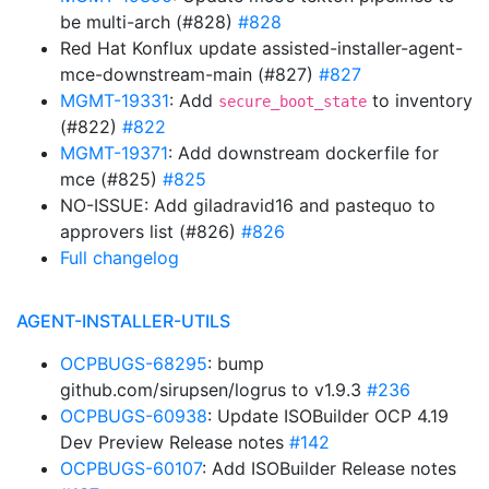
be multi-arch (#828)
#828
Red Hat Konflux update assisted-installer-agent-
mce-downstream-main (#827)
#827
MGMT-19331
: Add
to inventory
secure_boot_state
(#822)
#822
MGMT-19371
: Add downstream dockerfile for
mce (#825)
#825
NO-ISSUE: Add giladravid16 and pastequo to
approvers list (#826)
#826
Full changelog
AGENT-INSTALLER-UTILS
OCPBUGS-68295
: bump
github.com/sirupsen/logrus to v1.9.3
#236
OCPBUGS-60938
: Update ISOBuilder OCP 4.19
Dev Preview Release notes
#142
OCPBUGS-60107
: Add ISOBuilder Release notes