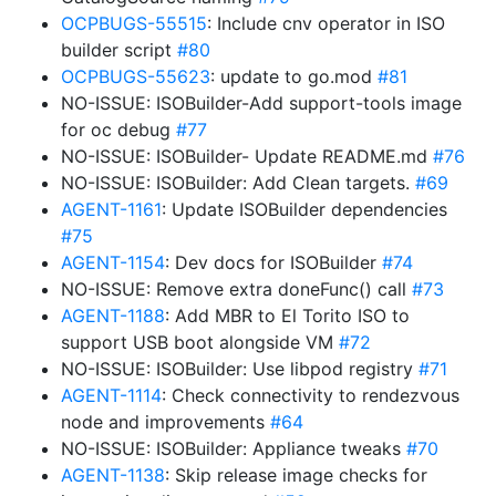
OCPBUGS-55515
: Include cnv operator in ISO
builder script
#80
OCPBUGS-55623
: update to go.mod
#81
NO-ISSUE: ISOBuilder-Add support-tools image
for oc debug
#77
NO-ISSUE: ISOBuilder- Update README.md
#76
NO-ISSUE: ISOBuilder: Add Clean targets.
#69
AGENT-1161
: Update ISOBuilder dependencies
#75
AGENT-1154
: Dev docs for ISOBuilder
#74
NO-ISSUE: Remove extra doneFunc() call
#73
AGENT-1188
: Add MBR to El Torito ISO to
support USB boot alongside VM
#72
NO-ISSUE: ISOBuilder: Use libpod registry
#71
AGENT-1114
: Check connectivity to rendezvous
node and improvements
#64
NO-ISSUE: ISOBuilder: Appliance tweaks
#70
AGENT-1138
: Skip release image checks for