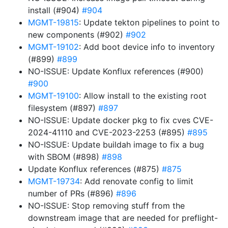
install (#904)
#904
MGMT-19815
: Update tekton pipelines to point to
new components (#902)
#902
MGMT-19102
: Add boot device info to inventory
(#899)
#899
NO-ISSUE: Update Konflux references (#900)
#900
MGMT-19100
: Allow install to the existing root
filesystem (#897)
#897
NO-ISSUE: Update docker pkg to fix cves CVE-
2024-41110 and CVE-2023-2253 (#895)
#895
NO-ISSUE: Update buildah image to fix a bug
with SBOM (#898)
#898
Update Konflux references (#875)
#875
MGMT-19734
: Add renovate config to limit
number of PRs (#896)
#896
NO-ISSUE: Stop removing stuff from the
downstream image that are needed for preflight-