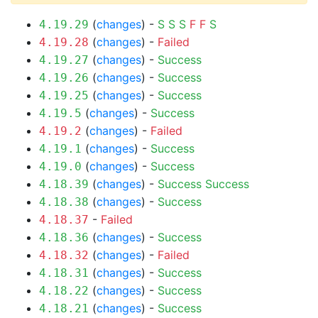
(
changes
) -
S
S
S
F
F
S
4.19.29
(
changes
) -
Failed
4.19.28
(
changes
) -
Success
4.19.27
(
changes
) -
Success
4.19.26
(
changes
) -
Success
4.19.25
(
changes
) -
Success
4.19.5
(
changes
) -
Failed
4.19.2
(
changes
) -
Success
4.19.1
(
changes
) -
Success
4.19.0
(
changes
) -
Success
Success
4.18.39
(
changes
) -
Success
4.18.38
-
Failed
4.18.37
(
changes
) -
Success
4.18.36
(
changes
) -
Failed
4.18.32
(
changes
) -
Success
4.18.31
(
changes
) -
Success
4.18.22
(
changes
) -
Success
4.18.21