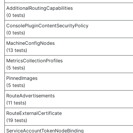
AdditionalRoutingCapabilities
(0 tests)
ConsolePluginContentSecurityPolicy
(0 tests)
MachineConfigNodes
(13 tests)
MetricsCollectionProfiles
(5 tests)
PinnedImages
(5 tests)
RouteAdvertisements
(11 tests)
RouteExternalCertificate
(19 tests)
ServiceAccountTokenNodeBinding