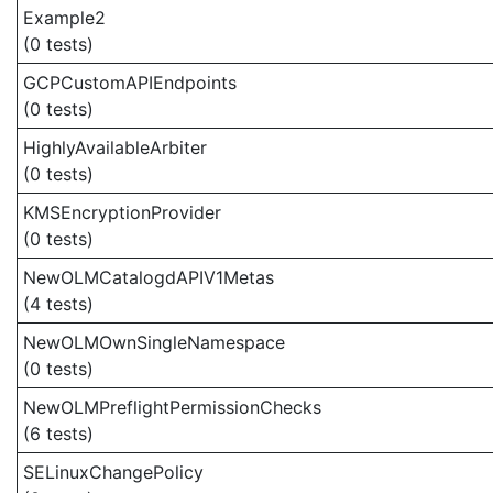
Example2
(0 tests)
GCPCustomAPIEndpoints
(0 tests)
HighlyAvailableArbiter
(0 tests)
KMSEncryptionProvider
(0 tests)
NewOLMCatalogdAPIV1Metas
(4 tests)
NewOLMOwnSingleNamespace
(0 tests)
NewOLMPreflightPermissionChecks
(6 tests)
SELinuxChangePolicy