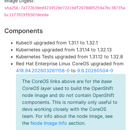
Image Digest:
sha256:7a772b30ed4234520e722cbdf2078d05254a7bc38735a
bc11f7019fb507deeda
Components
Kubectl upgraded from 1.31.1 to 1.32.1
Kubernetes upgraded from 1.31.14 to 1.32.13
Kubernetes Tests upgraded from 1.31.12 to 1.32.8
Red Hat Enterprise Linux CoreOS upgraded from
418.94.202603261158-0
to
9.6.20260504-0
The CoreOS links above are for
the base
CoreOS layer
used to build the OpenShift
node image and do not contain OpenShift
components. This is normally only useful to
devs working closely with the CoreOS
team. For info about the node image, see
the
Node Image Info
section.