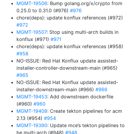
MGMT-19506
: Bump golang.org/x/crypto from
0.25.0 to 0.31.0 (#976)
#976
chore(deps): update konflux references (#972)
#972
MGMT-19507
: Stop using multi-arch builds in
konflux (#971)
#971
chore(deps): update konflux references (#958)
#958
NO-ISSUE: Red Hat Konflux update assisted-
installer-controller-downstream-main (#965)
#965
NO-ISSUE: Red Hat Konflux update assisted-
installer-downstream-main (#966)
#966
MGMT-19453
: Add downstream dockerfile
(#960)
#960
MGMT-19408
: Create tekton pipelines for acm
2.13 (#954)
#954
MGMT-19390
: Update mce’s tekton pipelines to
be multi-arch (#948)
#948