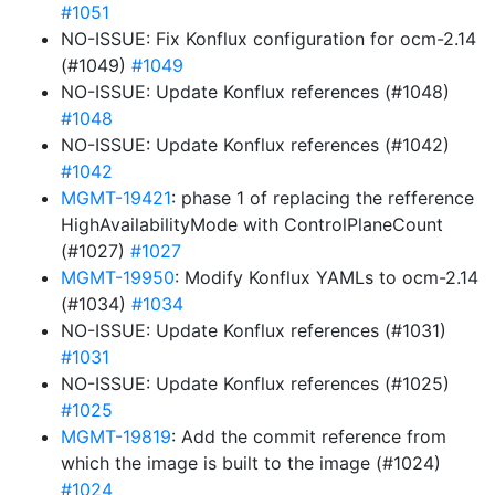
#1051
NO-ISSUE: Fix Konflux configuration for ocm-2.14
(#1049)
#1049
NO-ISSUE: Update Konflux references (#1048)
#1048
NO-ISSUE: Update Konflux references (#1042)
#1042
MGMT-19421
: phase 1 of replacing the refference
HighAvailabilityMode with ControlPlaneCount
(#1027)
#1027
MGMT-19950
: Modify Konflux YAMLs to ocm-2.14
(#1034)
#1034
NO-ISSUE: Update Konflux references (#1031)
#1031
NO-ISSUE: Update Konflux references (#1025)
#1025
MGMT-19819
: Add the commit reference from
which the image is built to the image (#1024)
#1024