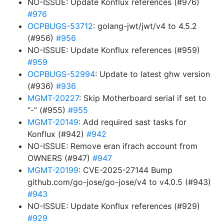
NO-ISSUE: Update Konflux references (#976)
#976
OCPBUGS-53712
: golang-jwt/jwt/v4 to 4.5.2
(#956)
#956
NO-ISSUE: Update Konflux references (#959)
#959
OCPBUGS-52994
: Update to latest ghw version
(#936)
#936
MGMT-20227
: Skip Motherboard serial if set to
“-” (#955)
#955
MGMT-20149
: Add required sast tasks for
Konflux (#942)
#942
NO-ISSUE: Remove eran ifrach account from
OWNERS (#947)
#947
MGMT-20199
: CVE-2025-27144 Bump
github.com/go-jose/go-jose/v4 to v4.0.5 (#943)
#943
NO-ISSUE: Update Konflux references (#929)
#929