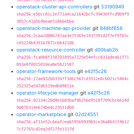
openstack-cluster-api-controllers
git
53190949
sha256:e5bcc81c2e771a4ca21642bcfc39430ffcd9b9f9
3057c41a564beae51866eb6a
openstack-machine-api-provider
git
848bf658
sha256:2caa2d886747aa3e75365e1437391d2f7ef9fb5c
c65224b439167872cb64210b
openstack-resource-controller
git
d00bab2b
sha256:fca0b8f158701895a7225e54efcc833adea61f71
b93e8f0015810ea8e5b21587
operator-framework-tools
git
e42f5c26
sha256:27ae032bb3347f3d6c567cd3512e8cb021c54b4c
252325a547d6519edbd9811e
operator-lifecycle-manager
git
e42f5c26
sha256:82134c20d4e1683baf9b256e9518f709cbc6614d
9d070314e674bedc23531db0
operator-marketplace
git
02d24551
sha256:af11e52c6eafcea659569939b5ce36a8641f4b12
7cf2765cd2ea2df27fe1317d