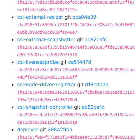
sha256:79de3cbb2bd6cefd95e8472d0b88a3a95f1cffe7
ecf8fe8fbd8ea84f5677715e
csi-external-resizer
git
cca04e39
sha256:51e8593dc72f01746c1818ccc308af1c7d4f8684
e9bb3899dd99cc010fe546e7
csi-external-snapshotter
git
ac82cafc
sha256:a3620f3355b159497a4f53a036a3ffda15a5462d
d30f37d0fccfd7e67207f5f6
csi-livenessprobe
git
ca514478
sha256:a1e8cc4d07c22ba663f0e03c0e89853c05951cad
448ffc41998149b131e166ff
csi-node-driver-registrar
git
d18edb3a
sha256:64e35dea1e6281103667fcb0b0a79b2dadd33105
758c423a74d58ce4f36776b4
csi-snapshot-controller
git
ac82cafc
sha256:ec4ad1eb7cd2869b79c86ae637b39e7a410daaec
da7188c663a6102f1e19601e
deployer
git
298429ba
sha256:f084f572ab3f144bbaaeec1323b5d7f540001a38