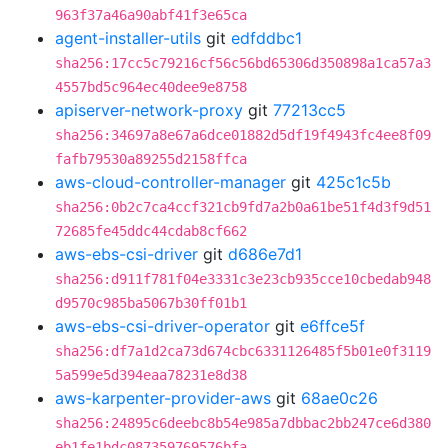
963f37a46a90abf41f3e65ca
agent-installer-utils
git
edfddbc1
sha256:17cc5c79216cf56c56bd65306d350898a1ca57a3
4557bd5c964ec40dee9e8758
apiserver-network-proxy
git
77213cc5
sha256:34697a8e67a6dce01882d5df19f4943fc4ee8f09
fafb79530a89255d2158ffca
aws-cloud-controller-manager
git
425c1c5b
sha256:0b2c7ca4ccf321cb9fd7a2b0a61be51f4d3f9d51
72685fe45ddc44cdab8cf662
aws-ebs-csi-driver
git
d686e7d1
sha256:d911f781f04e3331c3e23cb935cce10cbedab948
d9570c985ba5067b30ff01b1
aws-ebs-csi-driver-operator
git
e6ffce5f
sha256:df7a1d2ca73d674cbc6331126485f5b01e0f3119
5a599e5d394eaa78231e8d38
aws-karpenter-provider-aws
git
68ae0c26
sha256:24895c6deebc8b54e985a7dbbac2bb247ce6d380
eb1fe1bdc087359769576bfa