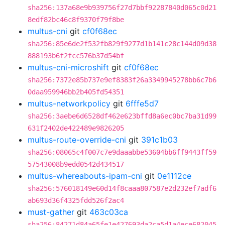
sha256:137a68e9b939756f27d7bbf92287840d065c0d21
8edf82bc46c8f9370f79f8be
multus-cni
git
cf0f68ec
sha256:85e6de2f532fb829f9277d1b141c28c144d09d38
888193b6f2fcc576b37d54bf
multus-cni-microshift
git
cf0f68ec
sha256:7372e85b737e9ef8383f26a3349945278bb6c7b6
0daa959946bb2b405fd54351
multus-networkpolicy
git
6fffe5d7
sha256:3aebe6d6528df462e623bffd8a6ec0bc7ba31d99
631f2402de422489e9826205
multus-route-override-cni
git
391c1b03
sha256:08065c4f007c7e9daaabbe53604bb6ff9443ff59
57543008b9edd0542d434517
multus-whereabouts-ipam-cni
git
0e1112ce
sha256:576018149e60d14f8caaa807587e2d232ef7adf6
ab693d36f4325fdd526f2ac4
must-gather
git
463c03ca
sha256:84271d84a65fe1e427693da2ca5d1a4ece682045