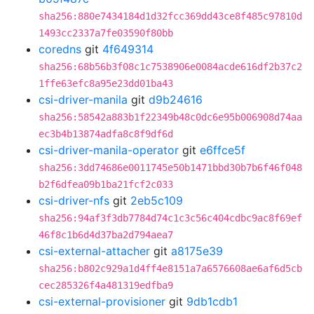
sha256:880e7434184d1d32fcc369dd43ce8f485c97810d
1493cc2337a7fe03590f80bb
coredns
git
4f649314
sha256:68b56b3f08c1c7538906e0084acde616df2b37c2
1ffe63efc8a95e23dd01ba43
csi-driver-manila
git
d9b24616
sha256:58542a883b1f22349b48c0dc6e95b006908d74aa
ec3b4b13874adfa8c8f9df6d
csi-driver-manila-operator
git
e6ffce5f
sha256:3dd74686e0011745e50b1471bbd30b7b6f46f048
b2f6dfea09b1ba21fcf2c033
csi-driver-nfs
git
2eb5c109
sha256:94af3f3db7784d74c1c3c56c404cdbc9ac8f69ef
46f8c1b6d4d37ba2d794aea7
csi-external-attacher
git
a8175e39
sha256:b802c929a1d4ff4e8151a7a6576608ae6af6d5cb
cec285326f4a481319edfba9
csi-external-provisioner
git
9db1cdb1