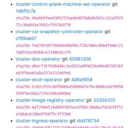
cluster-control-plane-machine-set-operator
git
1dbf0c7a
sha256:49abb9fee0305257ae0e00f0dbdb563cc52a5973
72c30a893e3992cf59760f78
cluster-csi-snapshot-controller-operator
git
cf99de97
sha256:fa670530f35060a9605bcf58298bcdbb4f048c21
7d8fd3a3b0b8c633486421f9
cluster-dns-operator
git
65981306
sha256:dbdcf35f608446c2ea552a099629ed0e067d53b7
ed3f0eab5a0a257a332e0fe6
cluster-etcd-operator
git
4d6a1658
sha256:2c82c555c8d7b066a5db06b7e7bcbb062ed78956
359f9ee9da7170c54b36896d
cluster-image-registry-operator
git
3335b120
sha256:4af29eb514d0d939e5a1dfddc366ba2562639f51
a1bbdc6106e076075c3f3368
cluster-ingress-operator
git
ddd78734
sha256:358e82081715c74d8a93a9dd5ce7fc29c011916d