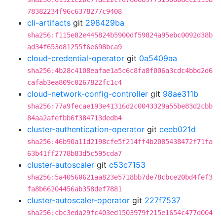
78382234f96c6378277c9408
cli-artifacts
git
298429ba
sha256:f115e82e445824b5900df59824a95ebc0092d38b
ad34f653d81255f6e698bca9
cloud-credential-operator
git
0a5409aa
sha256:4b28c4108eafae1a5c6c8fa8f006a3cdc4bbd2d6
cafab3ea809c0267822fc1c4
cloud-network-config-controller
git
98ae311b
sha256:77a9fecae193e41316d2c0043329a55be83d2cbb
84aa2afefbb6f384713dedb4
cluster-authentication-operator
git
ceeb021d
sha256:46b90a11d2198cfe5f214ff4b2085438472f71fa
63b41ff2778b83d5c595cda7
cluster-autoscaler
git
c53c7153
sha256:5a40560621aa823e5718bb7de78cbce20bd4fef3
fa8b66204456ab358def7881
cluster-autoscaler-operator
git
227f7537
sha256:cbc3eda29fc403ed1503979f215e1654c477d004