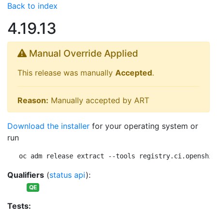
Back to index
4.19.13
Manual Override Applied
This release was manually
Accepted
.
Reason:
Manually accepted by ART
Download the installer
for your operating system or
run
oc adm release extract --tools registry.ci.openshif
Qualifiers
(
status api
):
QE
Tests: