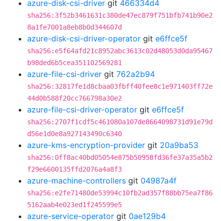
azure-disk-csi-driver
git
466334d4
sha256:3f52b3461631c380de47ec879f751bfb741b90e2
8a1fe7001a8eb8b0d344607d
azure-disk-csi-driver-operator
git
e6ffce5f
sha256:e5f64afd21c8952abc3613c02d48053d0da95467
b98ded6b5cea351102569281
azure-file-csi-driver
git
762a2b94
sha256:32817fe1d8cbaa03fbff40fee8c1e971403ff72e
44d0b588f20cc766798a30e2
azure-file-csi-driver-operator
git
e6ffce5f
sha256:2707f1cdf5c461080a107de8664098731d91e79d
d56e1d0e8a927143490c6340
azure-kms-encryption-provider
git
20a9ba53
sha256:0ff8ac40bd05054e875b50958fd36fe37a35a5b2
f29e6600135ffd2076a4a8f3
azure-machine-controllers
git
04987a4f
sha256:e2fe71480de53994c10fb2ad357f88bb75ea7f86
5162aab4e023ed1f245599e5
azure-service-operator
git
0ae129b4