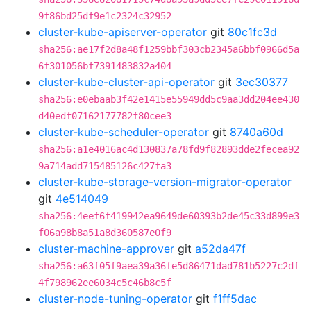
9f86bd25df9e1c2324c32952
cluster-kube-apiserver-operator
git
80c1fc3d
sha256:ae17f2d8a48f1259bbf303cb2345a6bbf0966d5a
6f301056bf7391483832a404
cluster-kube-cluster-api-operator
git
3ec30377
sha256:e0ebaab3f42e1415e55949dd5c9aa3dd204ee430
d40edf07162177782f80cee3
cluster-kube-scheduler-operator
git
8740a60d
sha256:a1e4016ac4d130837a78fd9f82893dde2fecea92
9a714add715485126c427fa3
cluster-kube-storage-version-migrator-operator
git
4e514049
sha256:4eef6f419942ea9649de60393b2de45c33d899e3
f06a98b8a51a8d360587e0f9
cluster-machine-approver
git
a52da47f
sha256:a63f05f9aea39a36fe5d86471dad781b5227c2df
4f798962ee6034c5c46b8c5f
cluster-node-tuning-operator
git
f1ff5dac