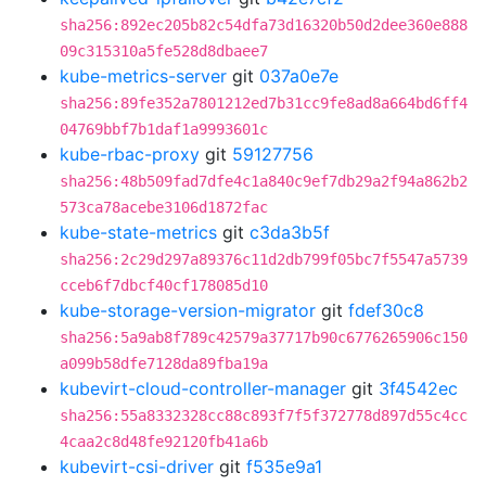
sha256:892ec205b82c54dfa73d16320b50d2dee360e888
09c315310a5fe528d8dbaee7
kube-metrics-server
git
037a0e7e
sha256:89fe352a7801212ed7b31cc9fe8ad8a664bd6ff4
04769bbf7b1daf1a9993601c
kube-rbac-proxy
git
59127756
sha256:48b509fad7dfe4c1a840c9ef7db29a2f94a862b2
573ca78acebe3106d1872fac
kube-state-metrics
git
c3da3b5f
sha256:2c29d297a89376c11d2db799f05bc7f5547a5739
cceb6f7dbcf40cf178085d10
kube-storage-version-migrator
git
fdef30c8
sha256:5a9ab8f789c42579a37717b90c6776265906c150
a099b58dfe7128da89fba19a
kubevirt-cloud-controller-manager
git
3f4542ec
sha256:55a8332328cc88c893f7f5f372778d897d55c4cc
4caa2c8d48fe92120fb41a6b
kubevirt-csi-driver
git
f535e9a1