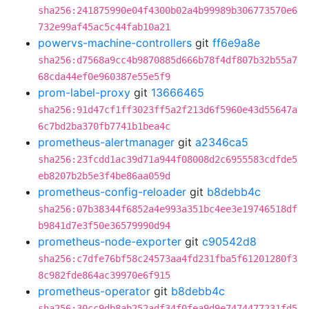
sha256:241875990e04f4300b02a4b99989b306773570e6
732e99af45ac5c44fab10a21
powervs-machine-controllers
git
ff6e9a8e
sha256:d7568a9cc4b9870885d666b78f4df807b32b55a7
68cda44ef0e960387e55e5f9
prom-label-proxy
git
13666465
sha256:91d47cf1ff3023ff5a2f213d6f5960e43d55647a
6c7bd2ba370fb7741b1bea4c
prometheus-alertmanager
git
a2346ca5
sha256:23fcdd1ac39d71a944f08008d2c6955583cdfde5
eb8207b2b5e3f4be86aa059d
prometheus-config-reloader
git
b8debb4c
sha256:07b38344f6852a4e993a351bc4ee3e19746518df
b9841d7e3f50e36579990d94
prometheus-node-exporter
git
c90542d8
sha256:c7dfe76bf58c24573aa4fd231fba5f61201280f3
8c982fde864ac39970e6f915
prometheus-operator
git
b8debb4c
sha256:30cc9db8ab252adf34f0fea9d9e7474477231fd5