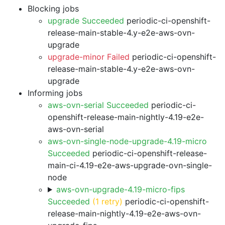
Blocking jobs
upgrade Succeeded
periodic-ci-openshift-
release-main-stable-4.y-e2e-aws-ovn-
upgrade
upgrade-minor Failed
periodic-ci-openshift-
release-main-stable-4.y-e2e-aws-ovn-
upgrade
Informing jobs
aws-ovn-serial Succeeded
periodic-ci-
openshift-release-main-nightly-4.19-e2e-
aws-ovn-serial
aws-ovn-single-node-upgrade-4.19-micro
Succeeded
periodic-ci-openshift-release-
main-ci-4.19-e2e-aws-upgrade-ovn-single-
node
aws-ovn-upgrade-4.19-micro-fips
Succeeded
(1 retry)
periodic-ci-openshift-
release-main-nightly-4.19-e2e-aws-ovn-