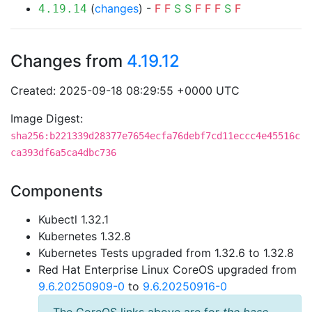
(
changes
) -
F
F
S
S
F
F
F
S
F
4.19.14
Changes from
4.19.12
Created: 2025-09-18 08:29:55 +0000 UTC
Image Digest:
sha256:b221339d28377e7654ecfa76debf7cd11eccc4e45516c
ca393df6a5ca4dbc736
Components
Kubectl 1.32.1
Kubernetes 1.32.8
Kubernetes Tests upgraded from 1.32.6 to 1.32.8
Red Hat Enterprise Linux CoreOS upgraded from
9.6.20250909-0
to
9.6.20250916-0