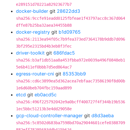
e289151d70221a82923677b7
docker-builder
git
28622dd3
sha256:9ccfe91eadd0125fbfeae1f43797acc8c367d064
dffe87b25ba32aea34455b88
docker-registry
git
b1d09765
sha256:2113ea94f05c7b9fea373ed7364178b9ddb7d096
3bf295e2315bd4b3eb8f3fec
driver-toolkit
git
686fdac5
sha256:b3af1db51aa8a453fbba972e0039a496f0848eb1
5e6b411ef0bbb7d5ed864ac7
egress-router-cni
git
85353bb9
sha256:cd6c3899ea5d362acea7ebfaac73586190f8d00b
1e6d60beb704fbc159aad899
etcd
git
eb0acd5c
sha256:496f225792042e9a0bcff400727f4f344b19b536
1ec5bbc51213b3e4dd29058e
gcp-cloud-controller-manager
git
d8d3aeba
sha256:5c8502d683ba7598bd70a29044601cefe0388709
882eff78295693ddb415b616