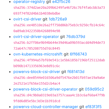
operator-registry
git
e42f5c26
sha256:374d2ae20a209b6249fa46f26c76f4fa6cbb3a73
693f74f82d4b61b4038ebdbe
ovirt-csi-driver
git
1db726a9
sha256:ee48510e26a2ff750d86b75eb3c9250cfb14c64c
0a89ab3422350b4268894e98
ovirt-csi-driver-operator
git
76db379d
sha256:b2ff06e9b94b644e39d46a09b593acdd4d94de73
72a647c785208755d7dc8445
ovn-kubernetes-microshift
git
6ff66743
sha256:4f994a57bf69e541c1e5b6185b7196bf25112dab
b090b14713356963e8d91c6c
powervs-block-csi-driver
git
f681413d
sha256:dee8544e016506a9df5476e2b01fb97ae19a9a6e
2e2521e1f656e155d2cb4ac4
powervs-block-csi-driver-operator
git
059d95c2
sha256:d4c9b0a0319e03a3757caaa4c1b3c6af60a47f9b
9fdd6d85e5bc3d3e1b391dcd
powervs-cloud-controller-manager
git
ef83f3f5