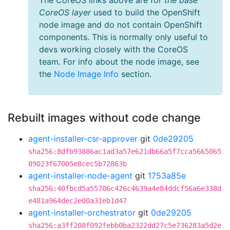
The CoreOS links above are for
the base
CoreOS layer
used to build the OpenShift
node image and do not contain OpenShift
components. This is normally only useful to
devs working closely with the CoreOS
team. For info about the node image, see
the
Node Image Info
section.
Rebuilt images without code change
agent-installer-csr-approver
git
0de29205
sha256:8dfb93886ac1ad3a57e621db66a5f7cca5665065
89023f67005e8cec5b72863b
agent-installer-node-agent
git
1753a85e
sha256:40fbcd5a55706c426c4639a4e84ddcf56a6e338d
e481a964dec2e00a31eb1d47
agent-installer-orchestrator
git
0de29205
sha256:a3ff208f092febb0ba2322dd27c5e736283a5d2e