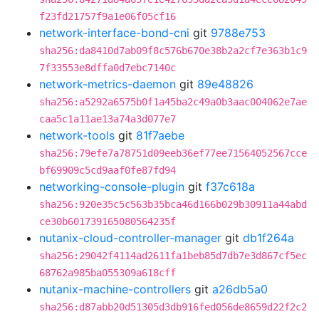
f23fd21757f9a1e06f05cf16
network-interface-bond-cni
git
9788e753
sha256:da8410d7ab09f8c576b670e38b2a2cf7e363b1c9
7f33553e8dffa0d7ebc7140c
network-metrics-daemon
git
89e48826
sha256:a5292a6575b0f1a45ba2c49a0b3aac004062e7ae
caa5c1a11ae13a74a3d077e7
network-tools
git
81f7aebe
sha256:79efe7a78751d09eeb36ef77ee71564052567cce
bf69909c5cd9aaf0fe87fd94
networking-console-plugin
git
f37c618a
sha256:920e35c5c563b35bca46d166b029b30911a44abd
ce30b601739165080564235f
nutanix-cloud-controller-manager
git
db1f264a
sha256:29042f4114ad2611fa1beb85d7db7e3d867cf5ec
68762a985ba055309a618cff
nutanix-machine-controllers
git
a26db5a0
sha256:d87abb20d51305d3db916fed056de8659d22f2c2