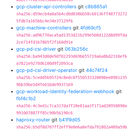
gcp-cluster-api-controllers
git
c8b865a1
sha256:d59ecb4a0a5b4cd0d8386b58c60136ff48773272
5fdb7a165bbc4e34e37129f6
gcp-machine-controllers
git
4fd69cf5
sha256:ad96770aca5ad1353d21b299e5b8d122d8d99fda
2ce714fd1b78b5f2f160d91e
gcp-pd-csi-driver
git
063b256c
sha256:ba943d0de9df82293d69b655719a6a8bd2310ef6
a7821e9270d6180d9f2093ca
gcp-pd-csi-driver-operator
git
44c74f24
sha256:5cedd5b95724c8edc0f550533328098ee8981235
9bb39be5d4fe01bde9937169
gcp-workload-identity-federation-webhook
git
fbf4c1b2
sha256:4c3ed1c7ca317da7f28e81aa3f171ad28958898e
991007887ff85c90b56190c6
haproxy-router
git
b41f9d05
sha256:b5df8d707ff2eff9e8e6a8efda791802a489a59b