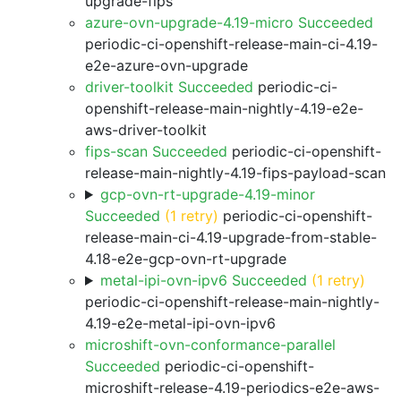
upgrade-fips
azure-ovn-upgrade-4.19-micro Succeeded
periodic-ci-openshift-release-main-ci-4.19-
e2e-azure-ovn-upgrade
driver-toolkit Succeeded
periodic-ci-
openshift-release-main-nightly-4.19-e2e-
aws-driver-toolkit
fips-scan Succeeded
periodic-ci-openshift-
release-main-nightly-4.19-fips-payload-scan
gcp-ovn-rt-upgrade-4.19-minor
Succeeded
(1 retry)
periodic-ci-openshift-
release-main-ci-4.19-upgrade-from-stable-
4.18-e2e-gcp-ovn-rt-upgrade
metal-ipi-ovn-ipv6 Succeeded
(1 retry)
periodic-ci-openshift-release-main-nightly-
4.19-e2e-metal-ipi-ovn-ipv6
microshift-ovn-conformance-parallel
Succeeded
periodic-ci-openshift-
microshift-release-4.19-periodics-e2e-aws-