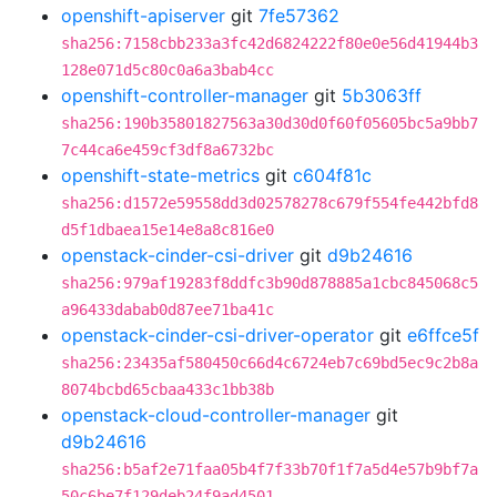
openshift-apiserver
git
7fe57362
sha256:7158cbb233a3fc42d6824222f80e0e56d41944b3
128e071d5c80c0a6a3bab4cc
openshift-controller-manager
git
5b3063ff
sha256:190b35801827563a30d30d0f60f05605bc5a9bb7
7c44ca6e459cf3df8a6732bc
openshift-state-metrics
git
c604f81c
sha256:d1572e59558dd3d02578278c679f554fe442bfd8
d5f1dbaea15e14e8a8c816e0
openstack-cinder-csi-driver
git
d9b24616
sha256:979af19283f8ddfc3b90d878885a1cbc845068c5
a96433dabab0d87ee71ba41c
openstack-cinder-csi-driver-operator
git
e6ffce5f
sha256:23435af580450c66d4c6724eb7c69bd5ec9c2b8a
8074bcbd65cbaa433c1bb38b
openstack-cloud-controller-manager
git
d9b24616
sha256:b5af2e71faa05b4f7f33b70f1f7a5d4e57b9bf7a
50c6be7f129deb24f9ad4501