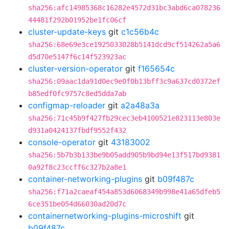
sha256:afc14985368c16282e4572d31bc3abd6ca078236
44481f292b01952be1fc06cf
cluster-update-keys
git
c1c56b4c
sha256:68e69e3ce1925033028b5141dcd9cf514262a5a6
d5d70e5147f6c14f523923ac
cluster-version-operator
git
f165654c
sha256:09aac1da91d0ec9e0f0b13bff3c9a637cd0372ef
b85edf0fc9757c8ed5dda7ab
configmap-reloader
git
a2a48a3a
sha256:71c45b9f427fb29cec3eb4100521e823113e803e
d931a0424137fbdf9552f432
console-operator
git
43183002
sha256:5b7b3b133be9b05add905b9bd94e13f517bd9381
0a92f8c23ccff6c327b2a8e1
container-networking-plugins
git
b09f487c
sha256:f71a2caeaf454a853d6068349b998e41a65dfeb5
6ce351be054d66030ad20d7c
containernetworking-plugins-microshift
git
b09f487c