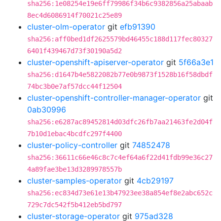
sha256:1e08254e19e6ff79986f34b6c9382856a25abaab
8ec4d6086914f70021c25e89
cluster-olm-operator
git
efb91390
sha256:aff0bed1df2625579bd46455c188d117fec80327
6401f439467d73f30190a5d2
cluster-openshift-apiserver-operator
git
5f66a3e1
sha256:d1647b4e5822082b77e0b9873f1528b16f58dbdf
74bc3b0e7af57dcc44f12504
cluster-openshift-controller-manager-operator
git
0ab30996
sha256:e6287ac89452814d03dfc26fb7aa21463fe2d04f
7b10d1ebac4bcdfc297f4400
cluster-policy-controller
git
74852478
sha256:36611c66e46c8c7c4ef64a6f22d41fdb99e36c27
4a89fae3be13d3289978557b
cluster-samples-operator
git
4cb29197
sha256:ec834d73e61e13b47923ee38a854ef8e2abc652c
729c7dc542f5b412eb5bd797
cluster-storage-operator
git
975ad328