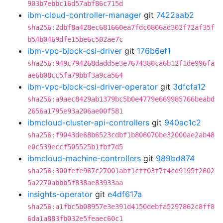
903b7ebbc16d57abf86c715d
ibm-cloud-controller-manager
git
7422aab2
sha256:2dbf8a428ec681660ea7fdc0806ad302f72af35f
b54b0469dfe15be6c502ae7c
ibm-vpc-block-csi-driver
git
176b6ef1
sha256:949c794268dadd5e3e7674380ca6b12f1de996fa
ae6b08cc5fa79bbf3a9ca564
ibm-vpc-block-csi-driver-operator
git
3dfcfa12
sha256:a9aec8429ab1379bc5b0e4779e669985766beabd
2656a1795e93a206ae00f581
ibmcloud-cluster-api-controllers
git
940ac1c2
sha256:f9043de68b6523cdbf1b806070be32000ae2ab48
e0c539eccf505525b1fbf7d5
ibmcloud-machine-controllers
git
989bd874
sha256:300fefe967c27001abf1cff03f7f4cd9195f2602
5a2270abbb5f838ae83933aa
insights-operator
git
e4df617a
sha256:a1fbc5b08957e3e391d4150debfa5297862c8ff8
6da1a883fb032e5feaec60c1