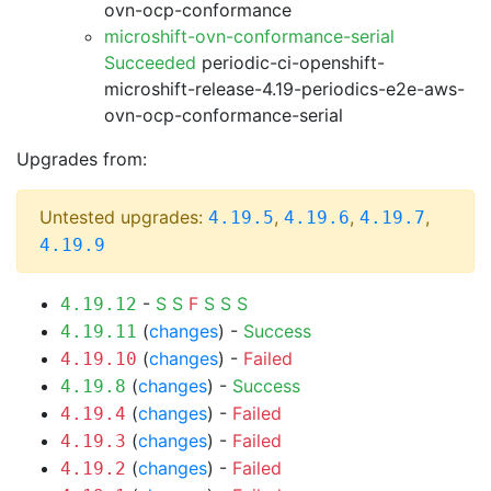
ovn-ocp-conformance
microshift-ovn-conformance-serial
Succeeded
periodic-ci-openshift-
microshift-release-4.19-periodics-e2e-aws-
ovn-ocp-conformance-serial
Upgrades from:
Untested upgrades:
,
,
,
4.19.5
4.19.6
4.19.7
4.19.9
-
S
S
F
S
S
S
4.19.12
(
changes
) -
Success
4.19.11
(
changes
) -
Failed
4.19.10
(
changes
) -
Success
4.19.8
(
changes
) -
Failed
4.19.4
(
changes
) -
Failed
4.19.3
(
changes
) -
Failed
4.19.2