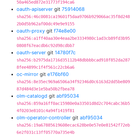
50a465ed872e31773f194ca6
oauth-apiserver
git
75914068
sha256:46c0081ca19601f5daa9706b929066ac35f8d248
2b0d5b962af00dc49e9e9155
oauth-proxy
git
f74e8e00
sha256:a1ff40aa30e4eaa2be3334980c1ad3cb89fd3b95
0808f67eacdb6c92d98cdbb7
oauth-server
git
14780f7c
sha256:b2975da1716d35112b48dbbbbcad918f852da287
8fee4899c1f4f561c22cb6a6
oc-mirror
git
e176bf60
sha256:8e35ec969a6506a34f92346d0c6163d2dd5be809
87d484d3e1e5ba50b2fbea78
olm-catalogd
git
abf95034
sha256:859a16ff0ac15980e0a33501d8d2c704cabc36b5
4f0203e8101c4a94f1419f81
olm-operator-controller
git
abf95034
sha256:19a67885619608ecac628be0e57e0e81542f72eb
6e2f031c13ff05770a735e4b