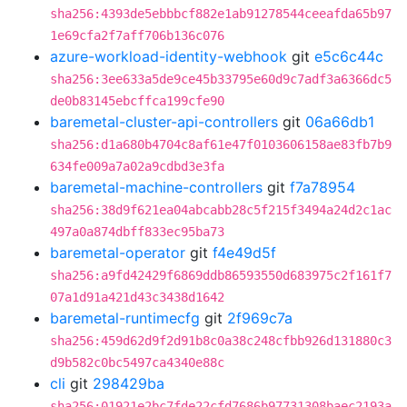
sha256:4393de5ebbbcf882e1ab91278544ceeafda65b97
1e69cfa2f7aff706b136c076
azure-workload-identity-webhook
git
e5c6c44c
sha256:3ee633a5de9ce45b33795e60d9c7adf3a6366dc5
de0b83145ebcffca199cfe90
baremetal-cluster-api-controllers
git
06a66db1
sha256:d1a680b4704c8af61e47f0103606158ae83fb7b9
634fe009a7a02a9cdbd3e3fa
baremetal-machine-controllers
git
f7a78954
sha256:38d9f621ea04abcabb28c5f215f3494a24d2c1ac
497a0a874dbff833ec95ba73
baremetal-operator
git
f4e49d5f
sha256:a9fd42429f6869ddb86593550d683975c2f161f7
07a1d91a421d43c3438d1642
baremetal-runtimecfg
git
2f969c7a
sha256:459d62d9f2d91b8c0a38c248cfbb926d131880c3
d9b582c0bc5497ca4340e88c
cli
git
298429ba
sha256:01921e2bc7fde22cfd7686b97731308baec2193a