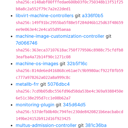
sha256:e148abf00fffedae600b03f0c750348b13f51f25
b8a8c2a552f79c7a2e22ded1
libvirt-machine-controllers
git
a336f0b5
sha256:149f91bc2955ba5f88e5f284d46b125d63f48659
ee9e063e4c2e4ca55d95aeaa
machine-image-customization-controller
git
7d066746
sha256:363eca37107618ac750f779506c8988c75cfdfb8
3eafba4a72b14f90c1271c08
machine-os-images
git
32b5f16c
sha256:814de6ed416868ce61ae7c9b9980acf922f8fb59
c777a978262a022a8a999c8c
metallb-frr
git
5076dbc4
sha256:7cd9b05dbc556fd96d58da53be4c369a9388450e
6e51c38e295d7cc1e08b62a7
monitoring-plugin
git
345d64d5
sha256:537defb0b40c794fec230de8420821b6eacbabcd
149be24152b912d16f923425
multus-admission-controller
git
381c36ba