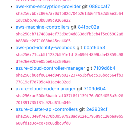
aws-kms-encryption-provider
git
088dcaf7
sha256:bb7c80a7a70dfb82d704b2613d64f9a2d8ae3564
1d8c6bb7e63b8399c9266e22
aws-machine-controllers
git
84fbc02a
sha256:b717483a4ef73d9a94d863ddfb3eb4f5e05902a8
b8880ec2871663bd45ec4665
aws-pod-identity-webhook
git
b0a16d53
sha256:71ccb5f1232b591e1df8e690f4899bda43859c98
dfe26e92b0e05be0acc806a6
azure-cloud-controller-manager
git
7109d6b4
sha256:b0efe6144d049b927237453bf6ec536bcc564fb3
77619cf7d705c401ae4a02cd
azure-cloud-node-manager
git
7109d6b4
sha256:ae500d6bacbfaf037f84f139f76a5054058a3e26
70f391735f31c92bd61ba040
azure-cluster-api-controllers
git
2e2909cf
sha256:340f7e270b39507928ad912e179589c120b6a0b5
680fd1e3c4ce7ec66dbc0fd8