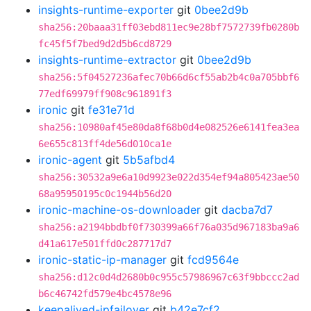
insights-runtime-exporter
git
0bee2d9b
sha256:20baaa31ff03ebd811ec9e28bf7572739fb0280b
fc45f5f7bed9d2d5b6cd8729
insights-runtime-extractor
git
0bee2d9b
sha256:5f04527236afec70b66d6cf55ab2b4c0a705bbf6
77edf69979ff908c961891f3
ironic
git
fe31e71d
sha256:10980af45e80da8f68b0d4e082526e6141fea3ea
6e655c813ff4de56d010ca1e
ironic-agent
git
5b5afbd4
sha256:30532a9e6a10d9923e022d354ef94a805423ae50
68a95950195c0c1944b56d20
ironic-machine-os-downloader
git
dacba7d7
sha256:a2194bbdbf0f730399a66f76a035d967183ba9a6
d41a617e501ffd0c287717d7
ironic-static-ip-manager
git
fcd9564e
sha256:d12c0d4d2680b0c955c57986967c63f9bbccc2ad
b6c46742fd579e4bc4578e96
keepalived-ipfailover
git
b42e7cf2