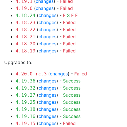
(
changes
) -
Failed
4.19.1
(
changes
) -
Failed
4.19.0
(
changes
) -
F
S
F
F
4.18.24
(
changes
) -
Failed
4.18.23
(
changes
) -
Failed
4.18.22
(
changes
) -
Failed
4.18.21
(
changes
) -
Failed
4.18.20
(
changes
) -
Failed
4.18.19
Upgrades to:
(
changes
) -
Failed
4.20.0-rc.3
(
changes
) -
Success
4.19.36
(
changes
) -
Success
4.19.32
(
changes
) -
Success
4.19.27
(
changes
) -
Success
4.19.25
(
changes
) -
Success
4.19.18
(
changes
) -
Success
4.19.16
(
changes
) -
Failed
4.19.15