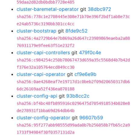
59daa2d82db0bdbb7728e485
cluster-baremetal-operator
git
38dbc972
sha256:778c1e2708445e308e71b70e396f2bdf1ab8e73c
e24ab5736c3190bb301cc4cc
cluster-bootstrap
git
8fde9c52
sha256:4a2729b64e7b869a26d647c23989869eaeba2a88
76931179e9fee63f51e232f2
cluster-capi-controllers
git
479f0c4e
sha256:c984254c250b78067473d659a35c5568d4b7b42d
f376e32a105764ecd849cc30
cluster-capi-operator
git
cf9e6e9b
sha256:0ae4268eaf7e19717d1c0beb2f09d20650317db6
6dc26169aa52f436ea870188
cluster-config-api
git
93b8cc2c
sha256:bf4bc48fb895916c0296475d7054918534b028e8
de278931f1bba69d264db64b
cluster-config-operator
git
96607b59
sha256:95f277abb98555d99ada0b7b256058b7fb65c2a9
1733f94984f30f0357131d2a