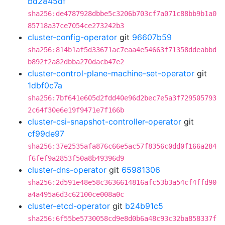
bd2845df
sha256:de4787928dbbe5c3206b703cf7a071c88bb9b1a0
85718a37ce7054ce273242b3
cluster-config-operator
git
96607b59
sha256:814b1af5d33671ac7eaa4e54663f71358ddeabbd
b892f2a82dbba270dacb47e2
cluster-control-plane-machine-set-operator
git
1dbf0c7a
sha256:7bf641e605d2fdd40e96d2bec7e5a3f729505793
2c64f30e6e19f9471e7f166b
cluster-csi-snapshot-controller-operator
git
cf99de97
sha256:37e2535afa876c66e5ac57f8356c0dd0f166a284
f6fef9a2853f50a8b49396d9
cluster-dns-operator
git
65981306
sha256:2d591e48e58c3636614816afc53b3a54cf4ffd90
a4a495a6d3c62100ce008a0c
cluster-etcd-operator
git
b24b91c5
sha256:6f55be5730058cd9e8d0b6a48c93c32ba858337f