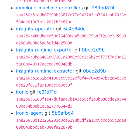
2e11b3b00a8d2b3cd81bac5b
ibmcloud-machine-controllers
git
989bd874
sha256:5fadb07290b3687fe77a9427b3ca7341dab70f6e
564de019c7bfc202fb3c87ac
insights-operator
git
5e4c640c
sha256:4b0dbdca50e76488ed45cb8c79bbff2c0e3d59b3
d208a8e9be5ae5cfd4c2569d
insights-runtime-exporter
git
0bee2d9b
sha256:0be6481c97161a20d6e96c2e6b2e9f73f7dd3a11
5ac8b040917ace8a7d0940db
insights-runtime-extractor
git
0bee2d9b
sha256:b1d61bc4130cc99c32ef0f447648547bc284c33e
dc829fc71fa910a5e9a3c59f
ironic
git
fe31e71d
sha256:6163f1e47d0faaa7b143a59df1b3b986dde20344
60ca74b88b1e3a27776644d3
ironic-agent
git
5b5afbd4
sha256:8d123266293d8ca6198b3df2a18c9dcdb55c2da8
09b843bbc5eb78e0fa22879b