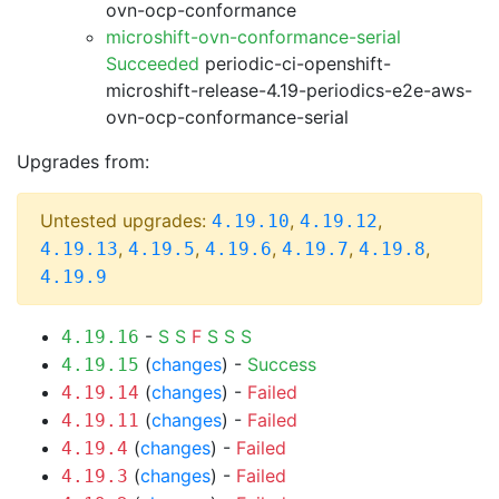
ovn-ocp-conformance
microshift-ovn-conformance-serial
Succeeded
periodic-ci-openshift-
microshift-release-4.19-periodics-e2e-aws-
ovn-ocp-conformance-serial
Upgrades from:
Untested upgrades:
,
,
4.19.10
4.19.12
,
,
,
,
,
4.19.13
4.19.5
4.19.6
4.19.7
4.19.8
4.19.9
-
S
S
F
S
S
S
4.19.16
(
changes
) -
Success
4.19.15
(
changes
) -
Failed
4.19.14
(
changes
) -
Failed
4.19.11
(
changes
) -
Failed
4.19.4
(
changes
) -
Failed
4.19.3