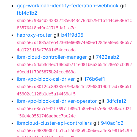
gcp-workload-identity-federation-webhook
git
fbf4c1b2
sha256:98a4d243332f856343c762bb79f1bfd4ce636efc
835764f8b49c417f5da1fa7e
haproxy-router
git
b41f9d05
sha256:d1885afe542303e608974e00e1284ea69e536b57
4a1723d15a77601454eccada
ibm-cloud-controller-manager
git
7422aab2
sha256:5dab3d4ec106bdb7f1ed81b6a3b54c28e52cbd92
d9edd1f7065875b24cee869a
ibm-vpc-block-csi-driver
git
176b6ef1
sha256:d3012cc893359793a6c4c22968019bdfad786b5f
45902c1128b1de5a14469af5
ibm-vpc-block-csi-driver-operator
git
3dfcfa12
sha256:e8e7c942f7697fb89c158a49cb7e6c92a8ac7d21
f56d4a9551746adbec7bc24c
ibmcloud-cluster-api-controllers
git
940ac1c2
sha256:e963900b1bb1cc55b48b9c0ebeca4e8c98fb4c99