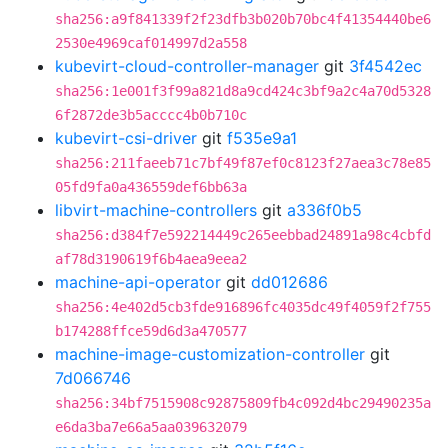
sha256:a9f841339f2f23dfb3b020b70bc4f41354440be6
2530e4969caf014997d2a558
kubevirt-cloud-controller-manager
git
3f4542ec
sha256:1e001f3f99a821d8a9cd424c3bf9a2c4a70d5328
6f2872de3b5acccc4b0b710c
kubevirt-csi-driver
git
f535e9a1
sha256:211faeeb71c7bf49f87ef0c8123f27aea3c78e85
05fd9fa0a436559def6bb63a
libvirt-machine-controllers
git
a336f0b5
sha256:d384f7e592214449c265eebbad24891a98c4cbfd
af78d3190619f6b4aea9eea2
machine-api-operator
git
dd012686
sha256:4e402d5cb3fde916896fc4035dc49f4059f2f755
b174288ffce59d6d3a470577
machine-image-customization-controller
git
7d066746
sha256:34bf7515908c92875809fb4c092d4bc29490235a
e6da3ba7e66a5aa039632079