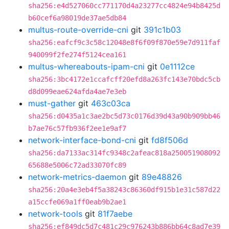
sha256:e4d527060cc771170d4a23277cc4824e94b8425d
b60cef6a98019de37ae5db84
multus-route-override-cni
git
391c1b03
sha256:eafcf9c3c58c12048e8f6f09f870e59e7d911faf
940099f2fe274f5124cea161
multus-whereabouts-ipam-cni
git
0e1112ce
sha256:3bc4172e1ccafcff20efd8a263fc143e70bdc5cb
d8d099eae624afda4ae7e3eb
must-gather
git
463c03ca
sha256:d0435a1c3ae2bc5d73c0176d39d43a90b909bb46
b7ae76c57fb936f2ee1e9af7
network-interface-bond-cni
git
fd8f506d
sha256:da7133ac314fc9348c2afeac818a250051908092
65688e5006c72ad33070fc89
network-metrics-daemon
git
89e48826
sha256:20a4e3eb4f5a38243c86360df915b1e31c587d22
a15ccfe069a1ff0eab9b2ae1
network-tools
git
81f7aebe
sha256:ef849dc5d7c481c29c976243b886bb64c8ad7e39