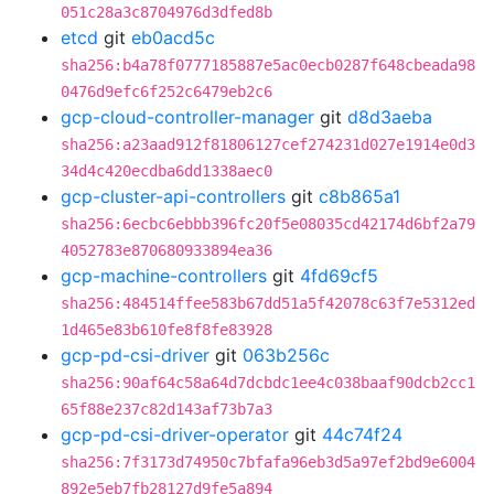
051c28a3c8704976d3dfed8b
etcd
git
eb0acd5c
sha256:b4a78f0777185887e5ac0ecb0287f648cbeada98
0476d9efc6f252c6479eb2c6
gcp-cloud-controller-manager
git
d8d3aeba
sha256:a23aad912f81806127cef274231d027e1914e0d3
34d4c420ecdba6dd1338aec0
gcp-cluster-api-controllers
git
c8b865a1
sha256:6ecbc6ebbb396fc20f5e08035cd42174d6bf2a79
4052783e870680933894ea36
gcp-machine-controllers
git
4fd69cf5
sha256:484514ffee583b67dd51a5f42078c63f7e5312ed
1d465e83b610fe8f8fe83928
gcp-pd-csi-driver
git
063b256c
sha256:90af64c58a64d7dcbdc1ee4c038baaf90dcb2cc1
65f88e237c82d143af73b7a3
gcp-pd-csi-driver-operator
git
44c74f24
sha256:7f3173d74950c7bfafa96eb3d5a97ef2bd9e6004
892e5eb7fb28127d9fe5a894