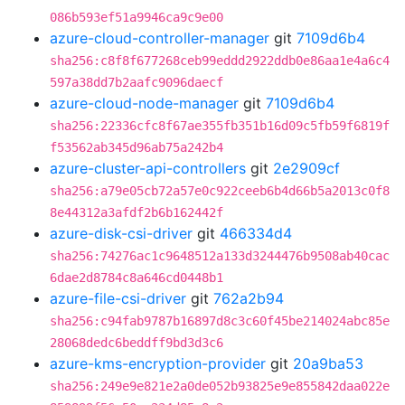
086b593ef51a9946ca9c9e00
azure-cloud-controller-manager
git
7109d6b4
sha256:c8f8f677268ceb99eddd2922ddb0e86aa1e4a6c4
597a38dd7b2aafc9096daecf
azure-cloud-node-manager
git
7109d6b4
sha256:22336cfc8f67ae355fb351b16d09c5fb59f6819f
f53562ab345d96ab75a242b4
azure-cluster-api-controllers
git
2e2909cf
sha256:a79e05cb72a57e0c922ceeb6b4d66b5a2013c0f8
8e44312a3afdf2b6b162442f
azure-disk-csi-driver
git
466334d4
sha256:74276ac1c9648512a133d3244476b9508ab40cac
6dae2d8784c8a646cd0448b1
azure-file-csi-driver
git
762a2b94
sha256:c94fab9787b16897d8c3c60f45be214024abc85e
28068dedc6beddff9bd3d3c6
azure-kms-encryption-provider
git
20a9ba53
sha256:249e9e821e2a0de052b93825e9e855842daa022e