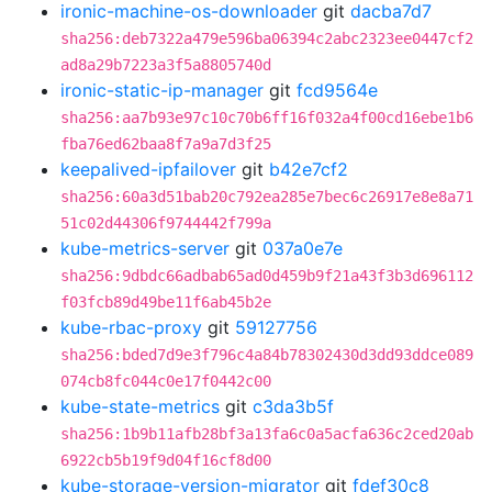
ironic-machine-os-downloader
git
dacba7d7
sha256:deb7322a479e596ba06394c2abc2323ee0447cf2
ad8a29b7223a3f5a8805740d
ironic-static-ip-manager
git
fcd9564e
sha256:aa7b93e97c10c70b6ff16f032a4f00cd16ebe1b6
fba76ed62baa8f7a9a7d3f25
keepalived-ipfailover
git
b42e7cf2
sha256:60a3d51bab20c792ea285e7bec6c26917e8e8a71
51c02d44306f9744442f799a
kube-metrics-server
git
037a0e7e
sha256:9dbdc66adbab65ad0d459b9f21a43f3b3d696112
f03fcb89d49be11f6ab45b2e
kube-rbac-proxy
git
59127756
sha256:bded7d9e3f796c4a84b78302430d3dd93ddce089
074cb8fc044c0e17f0442c00
kube-state-metrics
git
c3da3b5f
sha256:1b9b11afb28bf3a13fa6c0a5acfa636c2ced20ab
6922cb5b19f9d04f16cf8d00
kube-storage-version-migrator
git
fdef30c8