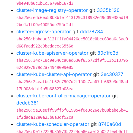
9be948b6c1b1c36706b167d3
cluster-image-registry-operator
git
3335b120
sha256:edc6ea58b8bfef413f29c3f8982e49d09938adf9
2be4a1f00e40055de755c2df
cluster-ingress-operator
git
ddd78734
sha256:bbbaac312ffffa04426ec5018c0bcc63da6c6ae9
d68faad922c9bcdacec6556d
cluster-kube-apiserver-operator
git
80c1fc3d
sha256:34c718c9e646ca6ed630f63572df9f513b118795
62c0297879d2a74949099e85
cluster-kube-cluster-api-operator
git
3ec30377
sha256:2ceafbc1b62c7907d2f150c7aa67df663e3d48ad
17b0084cbf4b5b68827b08ea
cluster-kube-controller-manager-operator
git
dcdeb361
sha256:5a16e8ff99ff5f619054f0e3c26e7b88babe6b41
1f2dada12e0a23b8a3df52ca
cluster-kube-scheduler-operator
git
8740a60d
sha256:0e172229b3597352224da86caef35022feeb0cff