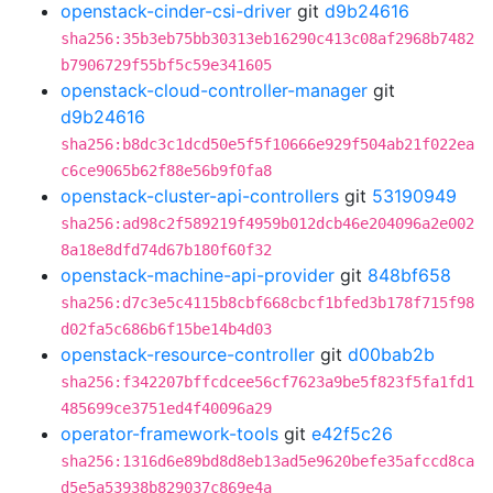
openstack-cinder-csi-driver
git
d9b24616
sha256:35b3eb75bb30313eb16290c413c08af2968b7482
b7906729f55bf5c59e341605
openstack-cloud-controller-manager
git
d9b24616
sha256:b8dc3c1dcd50e5f5f10666e929f504ab21f022ea
c6ce9065b62f88e56b9f0fa8
openstack-cluster-api-controllers
git
53190949
sha256:ad98c2f589219f4959b012dcb46e204096a2e002
8a18e8dfd74d67b180f60f32
openstack-machine-api-provider
git
848bf658
sha256:d7c3e5c4115b8cbf668cbcf1bfed3b178f715f98
d02fa5c686b6f15be14b4d03
openstack-resource-controller
git
d00bab2b
sha256:f342207bffcdcee56cf7623a9be5f823f5fa1fd1
485699ce3751ed4f40096a29
operator-framework-tools
git
e42f5c26
sha256:1316d6e89bd8d8eb13ad5e9620befe35afccd8ca
d5e5a53938b829037c869e4a