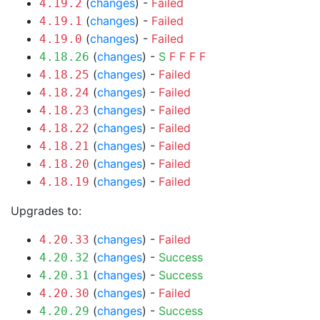
(
changes
) -
Failed
4.19.2
(
changes
) -
Failed
4.19.1
(
changes
) -
Failed
4.19.0
(
changes
) -
S
F
F
F
F
4.18.26
(
changes
) -
Failed
4.18.25
(
changes
) -
Failed
4.18.24
(
changes
) -
Failed
4.18.23
(
changes
) -
Failed
4.18.22
(
changes
) -
Failed
4.18.21
(
changes
) -
Failed
4.18.20
(
changes
) -
Failed
4.18.19
Upgrades to:
(
changes
) -
Failed
4.20.33
(
changes
) -
Success
4.20.32
(
changes
) -
Success
4.20.31
(
changes
) -
Failed
4.20.30
(
changes
) -
Success
4.20.29