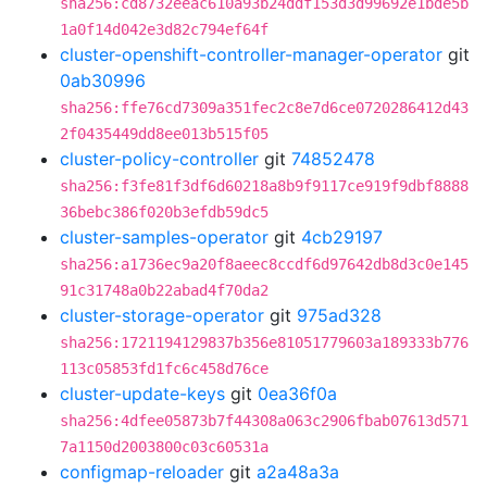
sha256:cd8732eeac610a93b24ddf153d3d99692e1bde5b
1a0f14d042e3d82c794ef64f
cluster-openshift-controller-manager-operator
git
0ab30996
sha256:ffe76cd7309a351fec2c8e7d6ce0720286412d43
2f0435449dd8ee013b515f05
cluster-policy-controller
git
74852478
sha256:f3fe81f3df6d60218a8b9f9117ce919f9dbf8888
36bebc386f020b3efdb59dc5
cluster-samples-operator
git
4cb29197
sha256:a1736ec9a20f8aeec8ccdf6d97642db8d3c0e145
91c31748a0b22abad4f70da2
cluster-storage-operator
git
975ad328
sha256:1721194129837b356e81051779603a189333b776
113c05853fd1fc6c458d76ce
cluster-update-keys
git
0ea36f0a
sha256:4dfee05873b7f44308a063c2906fbab07613d571
7a1150d2003800c03c60531a
configmap-reloader
git
a2a48a3a