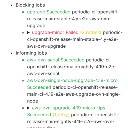
Blocking jobs
upgrade Succeeded
periodic-ci-openshift-
release-main-stable-4.y-e2e-aws-ovn-
upgrade
upgrade-minor Failed
(2 retries)
periodic-
ci-openshift-release-main-stable-4.y-e2e-
aws-ovn-upgrade
Informing jobs
aws-ovn-serial Succeeded
periodic-ci-
openshift-release-main-nightly-4.19-e2e-
aws-ovn-serial
aws-ovn-single-node-upgrade-4.19-micro
Succeeded
periodic-ci-openshift-release-
main-ci-4.19-e2e-aws-upgrade-ovn-single-
node
aws-ovn-upgrade-4.19-micro-fips
Succeeded
(1 retry)
periodic-ci-openshift-
release-main-nightly-4.19-e2e-aws-ovn-