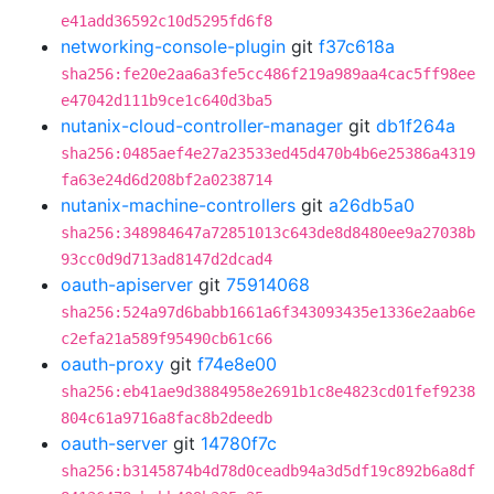
e41add36592c10d5295fd6f8
networking-console-plugin
git
f37c618a
sha256:fe20e2aa6a3fe5cc486f219a989aa4cac5ff98ee
e47042d111b9ce1c640d3ba5
nutanix-cloud-controller-manager
git
db1f264a
sha256:0485aef4e27a23533ed45d470b4b6e25386a4319
fa63e24d6d208bf2a0238714
nutanix-machine-controllers
git
a26db5a0
sha256:348984647a72851013c643de8d8480ee9a27038b
93cc0d9d713ad8147d2dcad4
oauth-apiserver
git
75914068
sha256:524a97d6babb1661a6f343093435e1336e2aab6e
c2efa21a589f95490cb61c66
oauth-proxy
git
f74e8e00
sha256:eb41ae9d3884958e2691b1c8e4823cd01fef9238
804c61a9716a8fac8b2deedb
oauth-server
git
14780f7c
sha256:b3145874b4d78d0ceadb94a3d5df19c892b6a8df