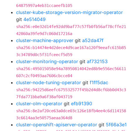
64875997a4eb31ccaeefb105
cluster-kube-storage-version-migrator-operator
git
4e514049
sha256:e0e32d14fe92dd9baf77c57fb0fb56af78cffe21
42860a39fe9d7c060d17216a
cluster-machine-approver
git
a52da47f
sha256:b14474e4d2dece4d9cae167a120f9eeafc615b85
3c34789d0c5f31fceecf5d59
cluster-monitoring-operator
git
af732153
sha256:495015058e94a78950814042ed8b9e556ec56611
607c2cf0493aa7606cbcce84
cluster-node-tuning-operator
git
f1ff5dac
sha256:94225d6eefc675532577f45b2d4d8cf6bb0d43c3
7fda771bba9a6f38af043719
cluster-olm-operator
git
efb91390
sha256:8e2af20ce63a0dce03c126e18fb4ee4c6d114158
3c6614aa3e50575aeaa364d8
cluster-openshift-apiserver-operator
git
5f66a3e1