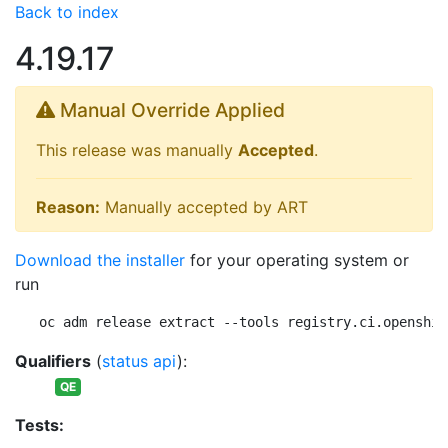
Back to index
4.19.17
Manual Override Applied
This release was manually
Accepted
.
Reason:
Manually accepted by ART
Download the installer
for your operating system or
run
oc adm release extract --tools registry.ci.openshif
Qualifiers
(
status api
):
QE
Tests: