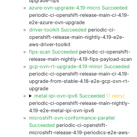
upgrade-fips
azure-ovn-upgrade-4.19-micro Succeeded
periodic-ci-openshift-release-main-ci-4.19-
e2e-azure-ovn-upgrade
driver-toolkit Succeeded
periodic-ci-
openshift-release-main-nightly-4.19-e2e-
aws-driver-toolkit
fips-scan Succeeded
periodic-ci-openshift-
release-main-nightly-4.19-fips-payload-scan
gcp-ovn-rt-upgrade-4.19-minor Succeeded
periodic-ci-openshift-release-main-ci-4.19-
upgrade-from-stable-4.18-e2e-gcp-ovn-rt-
upgrade
metal-ipi-ovn-ipv6 Succeeded
(1 retry)
periodic-ci-openshift-release-main-nightly-
4.19-e2e-metal-ipi-ovn-ipv6
microshift-ovn-conformance-parallel
Succeeded
periodic-ci-openshift-
microshift-release-4.19-periodics-e2e-aws-