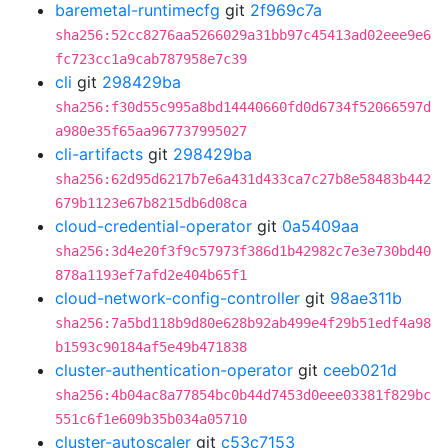
baremetal-runtimecfg
git
2f969c7a
sha256:52cc8276aa5266029a31bb97c45413ad02eee9e6
fc723cc1a9cab787958e7c39
cli
git
298429ba
sha256:f30d55c995a8bd14440660fd0d6734f52066597d
a980e35f65aa967737995027
cli-artifacts
git
298429ba
sha256:62d95d6217b7e6a431d433ca7c27b8e58483b442
679b1123e67b8215db6d08ca
cloud-credential-operator
git
0a5409aa
sha256:3d4e20f3f9c57973f386d1b42982c7e3e730bd40
878a1193ef7afd2e404b65f1
cloud-network-config-controller
git
98ae311b
sha256:7a5bd118b9d80e628b92ab499e4f29b51edf4a98
b1593c90184af5e49b471838
cluster-authentication-operator
git
ceeb021d
sha256:4b04ac8a77854bc0b44d7453d0eee03381f829bc
551c6f1e609b35b034a05710
cluster-autoscaler
git
c53c7153