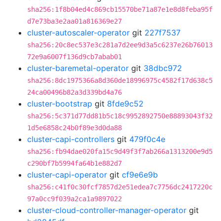
sha256:1f8b04ed4c869cb15570be71a87e1e8d8feba95f
d7e73ba3e2aa01a816369e27
cluster-autoscaler-operator
git
227f7537
sha256:20c8ec537e3c281a7d2ee9d3a5c6237e26b76013
72e9a6007f136d9cb7abab01
cluster-baremetal-operator
git
38dbc972
sha256:8dc1975366a8d360de18996975c4582f17d638c5
24ca00496b82a3d339bd4a76
cluster-bootstrap
git
8fde9c52
sha256:5c371d77dd81b5c18c9952892750e88893043f32
1d5e6858c24b0f89e3d0da88
cluster-capi-controllers
git
479f0c4e
sha256:fb94dae020fa15c9d49f3f7ab266a1313200e9d5
c290bf7b5994fa64b1e882d7
cluster-capi-operator
git
cf9e6e9b
sha256:c41f0c30fcf7857d2e51edea7c7756dc2417220c
97a0cc9f039a2ca1a9897022
cluster-cloud-controller-manager-operator
git