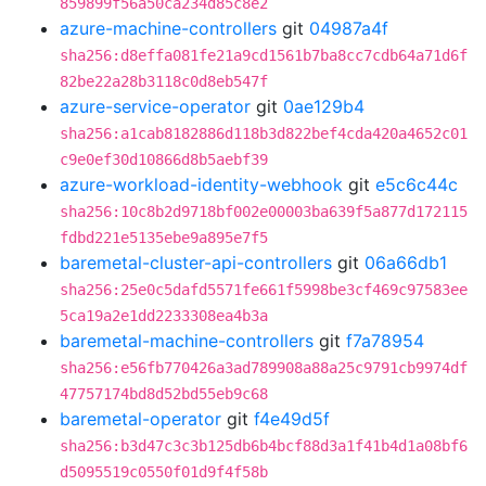
859899f56a50ca234d85c8e2
azure-machine-controllers
git
04987a4f
sha256:d8effa081fe21a9cd1561b7ba8cc7cdb64a71d6f
82be22a28b3118c0d8eb547f
azure-service-operator
git
0ae129b4
sha256:a1cab8182886d118b3d822bef4cda420a4652c01
c9e0ef30d10866d8b5aebf39
azure-workload-identity-webhook
git
e5c6c44c
sha256:10c8b2d9718bf002e00003ba639f5a877d172115
fdbd221e5135ebe9a895e7f5
baremetal-cluster-api-controllers
git
06a66db1
sha256:25e0c5dafd5571fe661f5998be3cf469c97583ee
5ca19a2e1dd2233308ea4b3a
baremetal-machine-controllers
git
f7a78954
sha256:e56fb770426a3ad789908a88a25c9791cb9974df
47757174bd8d52bd55eb9c68
baremetal-operator
git
f4e49d5f
sha256:b3d47c3c3b125db6b4bcf88d3a1f41b4d1a08bf6
d5095519c0550f01d9f4f58b