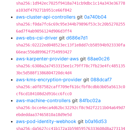
sha256:1d942ec7025f9418a741cb9dbc1c14a343e36778
a103df479271b951ce66f842
aws-cluster-api-controllers
git
0a740b04
sha256:f0da7fc6c69c95e344b79896f53c3c20b5270255
6ad7f4ab9056124d906d3ff4
aws-ebs-csi-driver
git
d686e7d1
sha256:02222ed048523ec13f1e8dd7cb58594b923330fa
66eac556d89962f754993427
aws-karpenter-provider-aws
git
68ae0c26
sha256:6308a2a7453315ee1c79ff78c7fb23e4fc485135
3bc5d588f1386804720dc4d4
aws-kms-encryption-provider
git
088dcaf7
sha256:a0f87582caff709ef616cfbf8cdbb3b05a5613c0
cf6cd184108d2d916cc6fcc0
aws-machine-controllers
git
84fbc02a
sha256:bcce4eca4d62bc32292cf8c9d2f2211b04a649d7
ebdeddaa37465810a18d9e5d
aws-pod-identity-webhook
git
b0a16d53
sha256:da5627cc41b172a1b59859576333608d8a273134