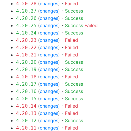
(
changes
) -
Failed
4.20.28
(
changes
) -
Success
4.20.27
(
changes
) -
Success
4.20.26
(
changes
) -
Success
Failed
4.20.25
(
changes
) -
Success
4.20.24
(
changes
) -
Failed
4.20.23
(
changes
) -
Failed
4.20.22
(
changes
) -
Failed
4.20.21
(
changes
) -
Success
4.20.20
(
changes
) -
Success
4.20.19
(
changes
) -
Failed
4.20.18
(
changes
) -
Success
4.20.17
(
changes
) -
Success
4.20.16
(
changes
) -
Success
4.20.15
(
changes
) -
Failed
4.20.14
(
changes
) -
Failed
4.20.13
(
changes
) -
Success
4.20.12
(
changes
) -
Failed
4.20.11