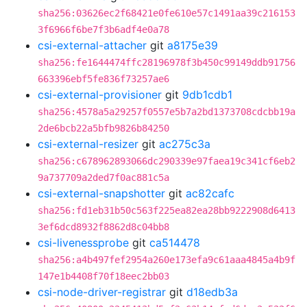
sha256:03626ec2f68421e0fe610e57c1491aa39c216153
3f6966f6be7f3b6adf4e0a78
csi-external-attacher
git
a8175e39
sha256:fe1644474ffc28196978f3b450c99149ddb91756
663396ebf5fe836f73257ae6
csi-external-provisioner
git
9db1cdb1
sha256:4578a5a29257f0557e5b7a2bd1373708cdcbb19a
2de6bcb22a5bfb9826b84250
csi-external-resizer
git
ac275c3a
sha256:c678962893066dc290339e97faea19c341cf6eb2
9a737709a2ded7f0ac881c5a
csi-external-snapshotter
git
ac82cafc
sha256:fd1eb31b50c563f225ea82ea28bb9222908d6413
3ef6dcd8932f8862d8c04bb8
csi-livenessprobe
git
ca514478
sha256:a4b497fef2954a260e173efa9c61aaa4845a4b9f
147e1b4408f70f18eec2bb03
csi-node-driver-registrar
git
d18edb3a