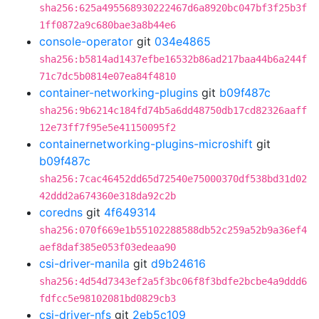
sha256:625a495568930222467d6a8920bc047bf3f25b3f
1ff0872a9c680bae3a8b44e6
console-operator
git
034e4865
sha256:b5814ad1437efbe16532b86ad217baa44b6a244f
71c7dc5b0814e07ea84f4810
container-networking-plugins
git
b09f487c
sha256:9b6214c184fd74b5a6dd48750db17cd82326aaff
12e73ff7f95e5e41150095f2
containernetworking-plugins-microshift
git
b09f487c
sha256:7cac46452dd65d72540e75000370df538bd31d02
42ddd2a674360e318da92c2b
coredns
git
4f649314
sha256:070f669e1b55102288588db52c259a52b9a36ef4
aef8daf385e053f03edeaa90
csi-driver-manila
git
d9b24616
sha256:4d54d7343ef2a5f3bc06f8f3bdfe2bcbe4a9ddd6
fdfcc5e98102081bd0829cb3
csi-driver-nfs
git
2eb5c109