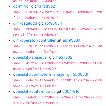
84136478cbcbb409b335c35e
oc-mirror
git
137bd5b2
sha256:63b7a48c70bd2e50a601184f8601eb8946a80bf8
f176bd798ba460b841579cd6
olm-catalogd
git
abf95034
sha256:b894af7907e3233b014558224c982cf4aa964519
ce9a7f0ff47ce48129b28ff6
olm-operator-controller
git
abf95034
sha256:37b13d3eb12c9a9718212c291f217c67e47d03a0
067324e05da7aa66fecfa2b3
openshift-apiserver
git
7fe57362
sha256:457f3266496f6880cb389df8da90f90d221b122b
049fc7b0a9fa4cfcb725ff5b
openshift-controller-manager
git
5b3063ff
sha256:6a6e2e9fafea4963c8d3738f3fc7562345222bcb
5565c22a1252c41d96ec3544
openshift-state-metrics
git
c604f81c
sha256:5ede87b8c6958b53e8cd9ba1a8459c79a7a7885c
4156b7eb0f0a575397599d8b