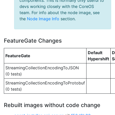
components. This is normally only useful to
devs working closely with the CoreOS
team. For info about the node image, see
the
Node Image Info
section.
FeatureGate Changes
Default
D
FeatureGate
Hypershift
S
StreamingCollectionEncodingToJSON
(0 tests)
StreamingCollectionEncodingToProtobuf
(0 tests)
Rebuilt images without code change