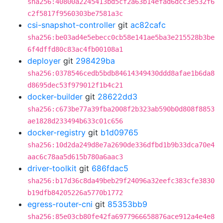
sha256:40800a2245413bd5cf2a63b14efad6dcc3e532f6
c2f5817f9560303be7581a3c
csi-snapshot-controller
git
ac82cafc
sha256:be03ad4e5ebecc0cb58e141ae5ba3e215528b3be
6f4dffd80c83ac4fb00108a1
deployer
git
298429ba
sha256:0378546cedb5bdb84614349430ddd8afae1b6da8
d8695dec53f979012f1b4c21
docker-builder
git
28622dd3
sha256:c673be77a39fba2008f2b323ab590b0d808f8853
ae1828d233494b633c01c656
docker-registry
git
b1d09765
sha256:10d2da249d8e7a2690de336dfbd1b9b33dca70e4
aac6c78aa5d615b780a6aac3
driver-toolkit
git
686fdac5
sha256:b17d36c8da49beb29f24096a32eefc383cfe3830
b19dfb84205226a5770b1772
egress-router-cni
git
85353bb9
sha256:85e03cb80fe42fa6977966658876ace912a4e4e8