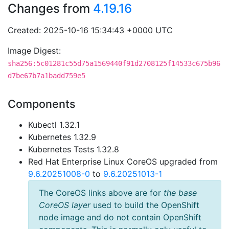
Changes from
4.19.16
Created: 2025-10-16 15:34:43 +0000 UTC
Image Digest:
sha256:5c01281c55d75a1569440f91d2708125f14533c675b96
d7be67b7a1badd759e5
Components
Kubectl 1.32.1
Kubernetes 1.32.9
Kubernetes Tests 1.32.8
Red Hat Enterprise Linux CoreOS upgraded from
9.6.20251008-0
to
9.6.20251013-1
The CoreOS links above are for
the base
CoreOS layer
used to build the OpenShift
node image and do not contain OpenShift