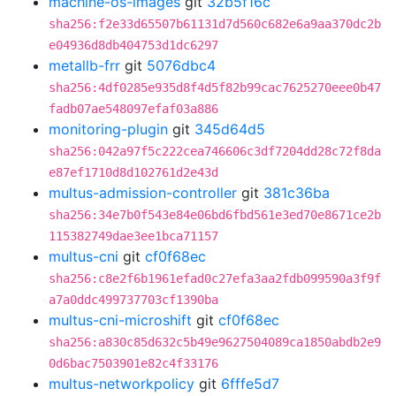
machine-os-images
git
32b5f16c
sha256:f2e33d65507b61131d7d560c682e6a9aa370dc2b
e04936d8db404753d1dc6297
metallb-frr
git
5076dbc4
sha256:4df0285e935d8f4d5f82b99cac7625270eee0b47
fadb07ae548097efaf03a886
monitoring-plugin
git
345d64d5
sha256:042a97f5c222cea746606c3df7204dd28c72f8da
e87ef1710d8d102761d2e43d
multus-admission-controller
git
381c36ba
sha256:34e7b0f543e84e06bd6fbd561e3ed70e8671ce2b
115382749dae3ee1bca71157
multus-cni
git
cf0f68ec
sha256:c8e2f6b1961efad0c27efa3aa2fdb099590a3f9f
a7a0ddc499737703cf1390ba
multus-cni-microshift
git
cf0f68ec
sha256:a830c85d632c5b49e9627504089ca1850abdb2e9
0d6bac7503901e82c4f33176
multus-networkpolicy
git
6fffe5d7