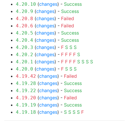
(
changes
) -
Success
4.20.10
(
changes
) -
Success
4.20.9
(
changes
) -
Failed
4.20.8
(
changes
) -
Failed
4.20.6
(
changes
) -
Success
4.20.5
(
changes
) -
Success
4.20.4
(
changes
) -
F
S
S
S
4.20.3
(
changes
) -
F
F
F
F
S
4.20.2
(
changes
) -
F
F
F
F
S
S
S
S
4.20.1
(
changes
) -
F
S
S
S
4.20.0
(
changes
) -
Failed
4.19.42
(
changes
) -
Success
4.19.28
(
changes
) -
Success
4.19.22
(
changes
) -
Failed
4.19.20
(
changes
) -
Success
4.19.19
(
changes
) -
S
S
S
S
F
4.19.18