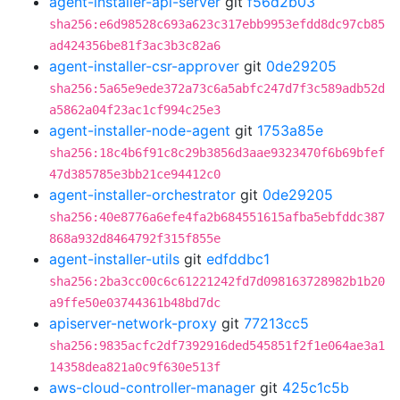
agent-installer-api-server
git
f56d2b03
sha256:e6d98528c693a623c317ebb9953efdd8dc97cb85
ad424356be81f3ac3b3c82a6
agent-installer-csr-approver
git
0de29205
sha256:5a65e9ede372a73c6a5abfc247d7f3c589adb52d
a5862a04f23ac1cf994c25e3
agent-installer-node-agent
git
1753a85e
sha256:18c4b6f91c8c29b3856d3aae9323470f6b69bfef
47d385785e3bb21ce94412c0
agent-installer-orchestrator
git
0de29205
sha256:40e8776a6efe4fa2b684551615afba5ebfddc387
868a932d8464792f315f855e
agent-installer-utils
git
edfddbc1
sha256:2ba3cc00c6c61221242fd7d098163728982b1b20
a9ffe50e03744361b48bd7dc
apiserver-network-proxy
git
77213cc5
sha256:9835acfc2df7392916ded545851f2f1e064ae3a1
14358dea821a0c9f630e513f
aws-cloud-controller-manager
git
425c1c5b