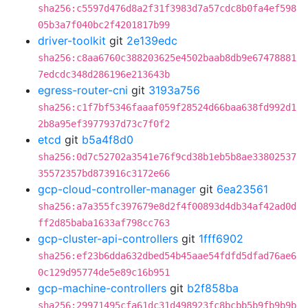
sha256:c5597d476d8a2f31f3983d7a57cdc8b0fa4ef598
05b3a7f040bc2f4201817b99
driver-toolkit
git
2e139edc
sha256:c8aa6760c388203625e4502baab8db9e67478881
7edcdc348d286196e213643b
egress-router-cni
git
3193a756
sha256:c1f7bf5346faaaf059f28524d66baa638fd992d1
2b8a95ef3977937d73c7f0f2
etcd
git
b5a4f8d0
sha256:0d7c52702a3541e76f9cd38b1eb5b8ae33802537
35572357bd873916c3172e66
gcp-cloud-controller-manager
git
6ea23561
sha256:a7a355fc397679e8d2f4f00893d4db34af42ad0d
ff2d85baba1633af798cc763
gcp-cluster-api-controllers
git
1fff6902
sha256:ef23b6dda632dbed54b45aae54fdfd5dfad76ae6
0c129d95774de5e89c16b951
gcp-machine-controllers
git
b2f858ba
sha256:29971495cfa61dc31d498923fc8bcbb5b9fb9b9b