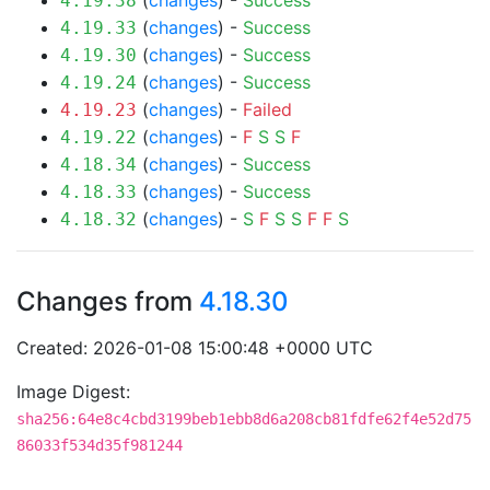
(
changes
) -
Success
4.19.38
(
changes
) -
Success
4.19.33
(
changes
) -
Success
4.19.30
(
changes
) -
Success
4.19.24
(
changes
) -
Failed
4.19.23
(
changes
) -
F
S
S
F
4.19.22
(
changes
) -
Success
4.18.34
(
changes
) -
Success
4.18.33
(
changes
) -
S
F
S
S
F
F
S
4.18.32
Changes from
4.18.30
Created: 2026-01-08 15:00:48 +0000 UTC
Image Digest:
sha256:64e8c4cbd3199beb1ebb8d6a208cb81fdfe62f4e52d75
86033f534d35f981244