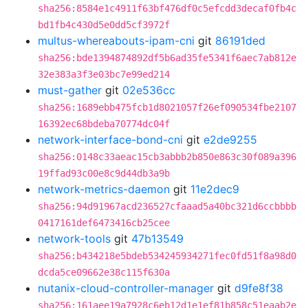
sha256:8584e1c4911f63bf476df0c5efcdd3decaf0fb4c
bd1fb4c430d5e0dd5cf3972f
multus-whereabouts-ipam-cni
git
86191ded
sha256:bde1394874892df5b6ad35fe5341f6aec7ab812e
32e383a3f3e03bc7e99ed214
must-gather
git
02e536cc
sha256:1689ebb475fcb1d8021057f26ef090534fbe2107
16392ec68bdeba70774dc04f
network-interface-bond-cni
git
e2de9255
sha256:0148c33aeac15cb3abbb2b850e863c30f089a396
19ffad93c00e8c9d44db3a9b
network-metrics-daemon
git
11e2dec9
sha256:94d91967acd236527cfaaad5a40bc321d6ccbbbb
0417161def6473416cb25cee
network-tools
git
47b13549
sha256:b434218e5bdeb534245934271fec0fd51f8a98d0
dcda5ce09662e38c115f630a
nutanix-cloud-controller-manager
git
d9fe8f38
sha256:161aee19a7928c6eb12d1e1ef81b858c51eaab2e