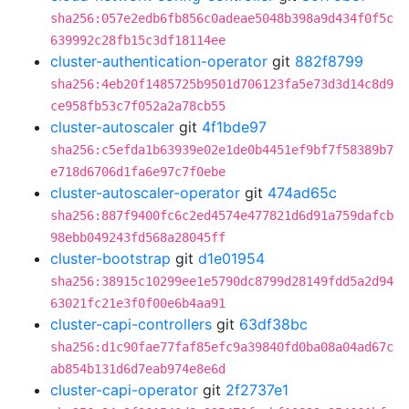
sha256:057e2edb6fb856c0adeae5048b398a9d434f0f5c
639992c28fb15c3df18114ee
cluster-authentication-operator
git
882f8799
sha256:4eb20f1485725b9501d706123fa5e73d3d14c8d9
ce958fb53c7f052a2a78cb55
cluster-autoscaler
git
4f1bde97
sha256:c5efda1b63939e02e1de0b4451ef9bf7f58389b7
e718d6706d1fa6e97c7f0ebe
cluster-autoscaler-operator
git
474ad65c
sha256:887f9400fc6c2ed4574e477821d6d91a759dafcb
98ebb049243fd568a28045ff
cluster-bootstrap
git
d1e01954
sha256:38915c10299ee1e5790dc8799d28149fdd5a2d94
63021fc21e3f0f00e6b4aa91
cluster-capi-controllers
git
63df38bc
sha256:d1c90fae77faf85efc9a39840fd0ba08a04ad67c
ab854b131d6d7eab974e8e6d
cluster-capi-operator
git
2f2737e1