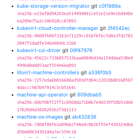
kube-storage-version-migrator
git
c0f1886a
sha256:e23af8d94203ea514494841ce51e21e9e16d44be
ea289e75a2c34b928cc07893
kubevirt-cloud-controller-manager
git
3f4542ec
sha256:4008f600f3161e71129cc01bfbf6c5d8a3fd2782
2047f1dadfe346e684dc3166
kubevirt-csi-driver
git
09f47976
sha256:45622c73368575336aad084bd34a154ddaa538e4
4996d0ddd53aef554e6ea093
libvirt-machine-controllers
git
a336f0b5
sha256:7257eda6b816680a3583dfdb4c22018b80168507
4daccc987b97914c3cb5164c
machine-api-operator
git
609dbab5
sha256:ebbf0bff2ff1c0560da71b067e4d239f50b51deb
27b2604a5826201b2f3d1113
machine-os-images
git
ab432836
sha256:7d08f80fe2a096b2f48a4c0b26f55ef420324dba
d50e80634301dda7ec559c18