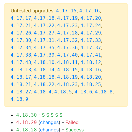
Untested upgrades:
,
,
4.17.15
4.17.16
,
,
,
,
4.17.17
4.17.18
4.17.19
4.17.20
,
,
,
,
4.17.21
4.17.22
4.17.23
4.17.24
,
,
,
,
4.17.26
4.17.27
4.17.28
4.17.29
,
,
,
,
4.17.30
4.17.31
4.17.32
4.17.33
,
,
,
,
4.17.34
4.17.35
4.17.36
4.17.37
,
,
,
,
4.17.38
4.17.39
4.17.40
4.17.41
,
,
,
,
4.17.43
4.18.10
4.18.11
4.18.12
,
,
,
,
4.18.13
4.18.14
4.18.15
4.18.16
,
,
,
,
4.18.17
4.18.18
4.18.19
4.18.20
,
,
,
,
4.18.21
4.18.22
4.18.23
4.18.25
,
,
,
,
,
4.18.27
4.18.4
4.18.5
4.18.6
4.18.8
4.18.9
-
S
S
S
S
S
4.18.30
(
changes
) -
Failed
4.18.29
(
changes
) -
Success
4.18.28