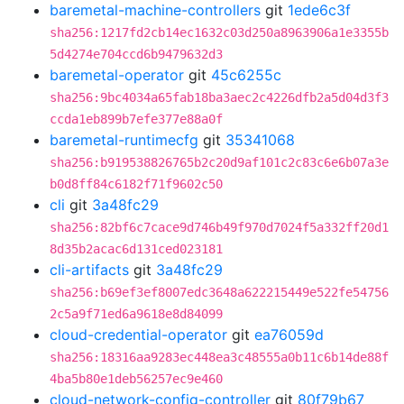
baremetal-machine-controllers
git
1ede6c3f
sha256:1217fd2cb14ec1632c03d250a8963906a1e3355b
5d4274e704ccd6b9479632d3
baremetal-operator
git
45c6255c
sha256:9bc4034a65fab18ba3aec2c4226dfb2a5d04d3f3
ccda1eb899b7efe377e88a0f
baremetal-runtimecfg
git
35341068
sha256:b919538826765b2c20d9af101c2c83c6e6b07a3e
b0d8ff84c6182f71f9602c50
cli
git
3a48fc29
sha256:82bf6c7cace9d746b49f970d7024f5a332ff20d1
8d35b2acac6d131ced023181
cli-artifacts
git
3a48fc29
sha256:b69ef3ef8007edc3648a622215449e522fe54756
2c5a9f71ed6a9618e8d84099
cloud-credential-operator
git
ea76059d
sha256:18316aa9283ec448ea3c48555a0b11c6b14de88f
4ba5b80e1deb56257ec9e460
cloud-network-config-controller
git
80f79b67