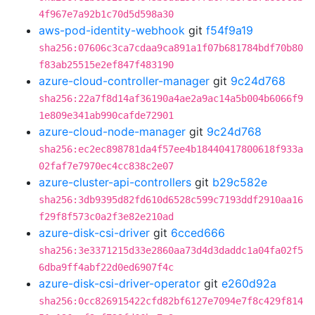
4f967e7a92b1c70d5d598a30
aws-pod-identity-webhook
git
f54f9a19
sha256:07606c3ca7cdaa9ca891a1f07b681784bdf70b80
f83ab25515e2ef847f483190
azure-cloud-controller-manager
git
9c24d768
sha256:22a7f8d14af36190a4ae2a9ac14a5b004b6066f9
1e809e341ab990cafde72901
azure-cloud-node-manager
git
9c24d768
sha256:ec2ec898781da4f57ee4b18440417800618f933a
02faf7e7970ec4cc838c2e07
azure-cluster-api-controllers
git
b29c582e
sha256:3db9395d82fd610d6528c599c7193ddf2910aa16
f29f8f573c0a2f3e82e210ad
azure-disk-csi-driver
git
6cced666
sha256:3e3371215d33e2860aa73d4d3daddc1a04fa02f5
6dba9ff4abf22d0ed6907f4c
azure-disk-csi-driver-operator
git
e260d92a
sha256:0cc826915422cfd82bf6127e7094e7f8c429f814