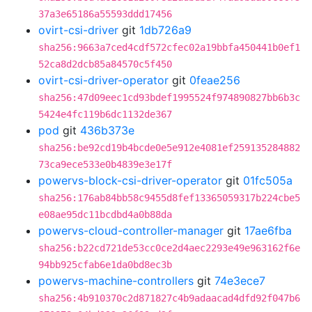
37a3e65186a55593ddd17456
ovirt-csi-driver
git
1db726a9
sha256:9663a7ced4cdf572cfec02a19bbfa450441b0ef1
52ca8d2dcb85a84570c5f450
ovirt-csi-driver-operator
git
0feae256
sha256:47d09eec1cd93bdef1995524f974890827bb6b3c
5424e4fc119b6dc1132de367
pod
git
436b373e
sha256:be92cd19b4bcde0e5e912e4081ef259135284882
73ca9ece533e0b4839e3e17f
powervs-block-csi-driver-operator
git
01fc505a
sha256:176ab84bb58c9455d8fef13365059317b224cbe5
e08ae95dc11bcdbd4a0b88da
powervs-cloud-controller-manager
git
17ae6fba
sha256:b22cd721de53cc0ce2d4aec2293e49e963162f6e
94bb925cfab6e1da0bd8ec3b
powervs-machine-controllers
git
74e3ece7
sha256:4b910370c2d871827c4b9adaacad4dfd92f047b6