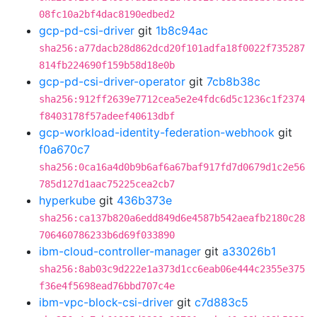
08fc10a2bf4dac8190edbed2
gcp-pd-csi-driver
git
1b8c94ac
sha256:a77dacb28d862dcd20f101adfa18f0022f735287
814fb224690f159b58d18e0b
gcp-pd-csi-driver-operator
git
7cb8b38c
sha256:912ff2639e7712cea5e2e4fdc6d5c1236c1f2374
f8403178f57adeef40613dbf
gcp-workload-identity-federation-webhook
git
f0a670c7
sha256:0ca16a4d0b9b6af6a67baf917fd7d0679d1c2e56
785d127d1aac75225cea2cb7
hyperkube
git
436b373e
sha256:ca137b820a6edd849d6e4587b542aeafb2180c28
706460786233b6d69f033890
ibm-cloud-controller-manager
git
a33026b1
sha256:8ab03c9d222e1a373d1cc6eab06e444c2355e375
f36e4f5698ead76bbd707c4e
ibm-vpc-block-csi-driver
git
c7d883c5