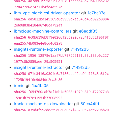
sha256:4a7ab61995d3290e36791ccabe46a29b499b5232
728422e6c24711b4fa4d592a
ibm-vpc-block-csi-driver-operator
git
1c7bc07e
sha256:ed5812ba145369c0c9959d7ec346d46d022b0004
2e69d83b4184a6f48ca792af
ibmcloud-machine-controllers
git
e6eddf85
sha256:6c0b6196b8f9e0266f25ca2e37284f68c1f06f0f
eaa25574b083e4e8cd4c02a8
insights-runtime-exporter
git
7149f2d5
sha256:1956f12878e1aaf7bb79755213fc38cf83b0c227
1977c8b2859aeef29a505951
insights-runtime-extractor
git
7149f2d5
sha256:671c3416a030fe6a7f86add42be04d116c3a8f2c
1725b194f6e9d84de2ea3c86
ironic
git
1aa1fa05
sha256:f654760cab7af4db4a5068c1070a810af22077a3
159c3b797e41954b77608992
ironic-machine-os-downloader
git
50ca44fd
sha256:a39d4f99cdac59a0c0e6c7f48209e74cc229bb20