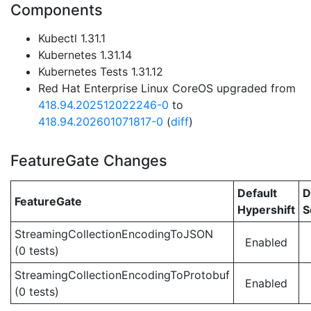
Components
Kubectl 1.31.1
Kubernetes 1.31.14
Kubernetes Tests 1.31.12
Red Hat Enterprise Linux CoreOS upgraded from
418.94.202512022246-0
to
418.94.202601071817-0
(
diff
)
FeatureGate Changes
Default
D
FeatureGate
Hypershift
S
StreamingCollectionEncodingToJSON
Enabled
(0 tests)
StreamingCollectionEncodingToProtobuf
Enabled
(0 tests)