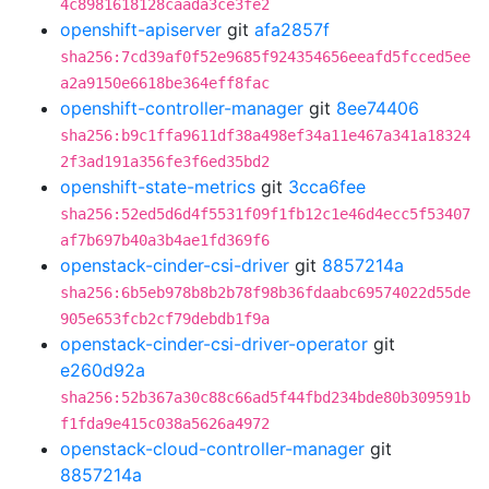
4c8981618128caada3ce3fe2
openshift-apiserver
git
afa2857f
sha256:7cd39af0f52e9685f924354656eeafd5fcced5ee
a2a9150e6618be364eff8fac
openshift-controller-manager
git
8ee74406
sha256:b9c1ffa9611df38a498ef34a11e467a341a18324
2f3ad191a356fe3f6ed35bd2
openshift-state-metrics
git
3cca6fee
sha256:52ed5d6d4f5531f09f1fb12c1e46d4ecc5f53407
af7b697b40a3b4ae1fd369f6
openstack-cinder-csi-driver
git
8857214a
sha256:6b5eb978b8b2b78f98b36fdaabc69574022d55de
905e653fcb2cf79debdb1f9a
openstack-cinder-csi-driver-operator
git
e260d92a
sha256:52b367a30c88c66ad5f44fbd234bde80b309591b
f1fda9e415c038a5626a4972
openstack-cloud-controller-manager
git
8857214a