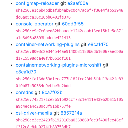
configmap-reloader
git
e2aaf00a
sha256:e1c6b4bdbaf3b4ab0c0c47ad6f7f36e4fab53946
dc6ae5ca36c18bb6401fe376
console-operator
git
60dd3f55
sha256:e9c7e6bed82bbaaedc1242caab16ed15bfe5e87f
a1c3d98a8893bbdede421413
container-networking-plugins
git
e8ca1d70
sha256:8003c2e344544ae9140b31180b6db16067aecb0a
d1715598dca40f7b651df101
containernetworking-plugins-microshift
git
e8ca1d70
sha256:faf6dd53d1ecc777b182fce23bb5f4d13a42fe83
0f0b87c50334e9ebbe3c2bdd
coredns
git
8ca7f02b
sha256:7432171ce2b51b92ccf73c1e411e439b2b615f05
a9c4eca4c289c3f91bb757fe
csi-driver-manila
git
8857214a
sha256:e3ce2423fb192016ba0369860fdc3f490fee48cf
f3f2c8e84d0274fb83753db7