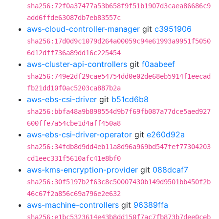
sha256:72f0a37477a53b658f9f51b1907d3caea86686c9
add6ffde63087db7eb83557c
aws-cloud-controller-manager
git
c3951906
sha256:17d0d9c1079d264a00059c94e61993a9951f5050
6d12dff736a89dd16c225454
aws-cluster-api-controllers
git
f0aabeef
sha256:749e2df29cae54754dd0e02de68eb5914f1eecad
fb21dd10f0ac5203ca887b2a
aws-ebs-csi-driver
git
b51cd6b8
sha256:bbfa48a9b898554d9b7f69fb087a77dce5aed927
600ffe7a54cbe1d4aff450a8
aws-ebs-csi-driver-operator
git
e260d92a
sha256:34fdb8d9dd4eb11a8d96a969bd547fef77304203
cd1eec331f5610afc41e8bf0
aws-kms-encryption-provider
git
088dcaf7
sha256:30f5197b2f63c8c50007430b149d9501bb450f2b
46c67f2a856c69a796e2e632
aws-machine-controllers
git
96389ffa
sha256:e1bc5323614e43b8dd150f7ac7fb873b7dee0ceb