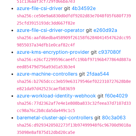
51c136aaf3cf729fd66ba7e3
azure-file-csi-driver
git
4b34592e
sha256:ce50e9a6830d0dfdf9202d83e7048f05f680f739
25cfd3915193dc3dd667f82e
azure-file-csi-driver-operator
git
e260d92a
sha256:aafd6edba458909f26158f6284041454762dcc95
9855037a34dfb1e0caf82c4f
azure-kms-encryption-provider
git
c937080f
sha256:e26cf2299596cae4fc19bbf97196b477864d887a
eed85479d756a93d1a53b3e4
azure-machine-controllers
git
2fdaa544
sha256:b2765dccc3eb59e63179546ef022310727628b8e
e821da97d42523caefb83659
azure-workload-identity-webhook
git
f60e4029
sha256:77d2362af7e4e1e808ba833c32feea37d7107d33
cc98a76c2b8cda5da449c1c5
baremetal-cluster-api-controllers
git
80c3a063
sha256:d9293420502273f13b97499948f6c96700d9018a
35098e8af875d12dbd20ca5e