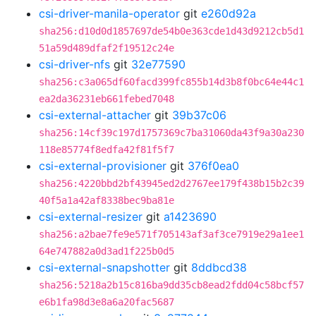
csi-driver-manila-operator
git
e260d92a
sha256:d10d0d1857697de54b0e363cde1d43d9212cb5d1
51a59d489dfaf2f19512c24e
csi-driver-nfs
git
32e77590
sha256:c3a065df60facd399fc855b14d3b8f0bc64e44c1
ea2da36231eb661febed7048
csi-external-attacher
git
39b37c06
sha256:14cf39c197d1757369c7ba31060da43f9a30a230
118e85774f8edfa42f81f5f7
csi-external-provisioner
git
376f0ea0
sha256:4220bbd2bf43945ed2d2767ee179f438b15b2c39
40f5a1a42af8338bec9ba81e
csi-external-resizer
git
a1423690
sha256:a2bae7fe9e571f705143af3af3ce7919e29a1ee1
64e747882a0d3ad1f225b0d5
csi-external-snapshotter
git
8ddbcd38
sha256:5218a2b15c816ba9dd35cb8ead2fdd04c58bcf57
e6b1fa98d3e8a6a20fac5687