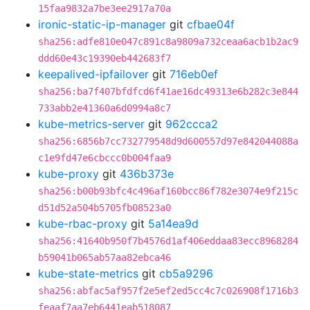
15faa9832a7be3ee2917a70a
ironic-static-ip-manager
git
cfbae04f
sha256:adfe810e047c891c8a9809a732ceaa6acb1b2ac9
ddd60e43c19390eb442683f7
keepalived-ipfailover
git
716eb0ef
sha256:ba7f407bfdfcd6f41ae16dc49313e6b282c3e844
733abb2e41360a6d0994a8c7
kube-metrics-server
git
962ccca2
sha256:6856b7cc732779548d9d600557d97e842044088a
c1e9fd47e6cbccc0b004faa9
kube-proxy
git
436b373e
sha256:b00b93bfc4c496af160bcc86f782e3074e9f215c
d51d52a504b5705fb08523a0
kube-rbac-proxy
git
5a14ea9d
sha256:41640b950f7b4576d1af406eddaa83ecc8968284
b59041b065ab57aa82ebca46
kube-state-metrics
git
cb5a9296
sha256:abfac5af957f2e5ef2ed5cc4c7c026908f1716b3
feaaf7aa7eb6441eab518087