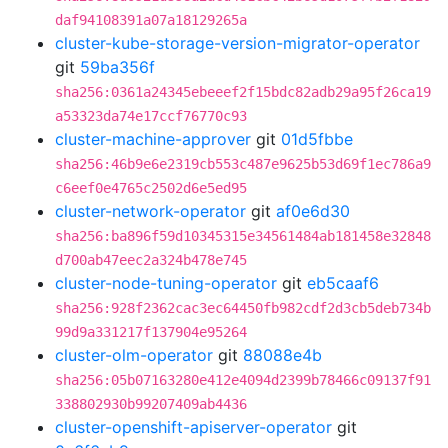
daf94108391a07a18129265a
cluster-kube-storage-version-migrator-operator
git
59ba356f
sha256:0361a24345ebeeef2f15bdc82adb29a95f26ca19
a53323da74e17ccf76770c93
cluster-machine-approver
git
01d5fbbe
sha256:46b9e6e2319cb553c487e9625b53d69f1ec786a9
c6eef0e4765c2502d6e5ed95
cluster-network-operator
git
af0e6d30
sha256:ba896f59d10345315e34561484ab181458e32848
d700ab47eec2a324b478e745
cluster-node-tuning-operator
git
eb5caaf6
sha256:928f2362cac3ec64450fb982cdf2d3cb5deb734b
99d9a331217f137904e95264
cluster-olm-operator
git
88088e4b
sha256:05b07163280e412e4094d2399b78466c09137f91
338802930b99207409ab4436
cluster-openshift-apiserver-operator
git