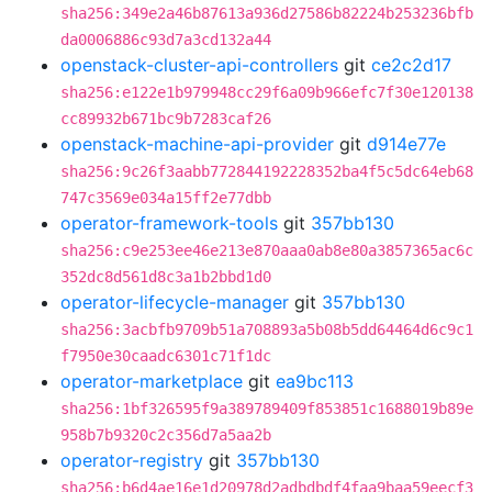
sha256:349e2a46b87613a936d27586b82224b253236bfb
da0006886c93d7a3cd132a44
openstack-cluster-api-controllers
git
ce2c2d17
sha256:e122e1b979948cc29f6a09b966efc7f30e120138
cc89932b671bc9b7283caf26
openstack-machine-api-provider
git
d914e77e
sha256:9c26f3aabb772844192228352ba4f5c5dc64eb68
747c3569e034a15ff2e77dbb
operator-framework-tools
git
357bb130
sha256:c9e253ee46e213e870aaa0ab8e80a3857365ac6c
352dc8d561d8c3a1b2bbd1d0
operator-lifecycle-manager
git
357bb130
sha256:3acbfb9709b51a708893a5b08b5dd64464d6c9c1
f7950e30caadc6301c71f1dc
operator-marketplace
git
ea9bc113
sha256:1bf326595f9a389789409f853851c1688019b89e
958b7b9320c2c356d7a5aa2b
operator-registry
git
357bb130
sha256:b6d4ae16e1d20978d2adbdbdf4faa9baa59eecf3