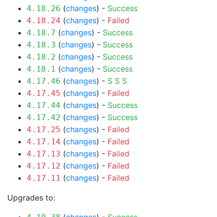
(
changes
) -
Success
4.18.26
(
changes
) -
Failed
4.18.24
(
changes
) -
Success
4.18.7
(
changes
) -
Success
4.18.3
(
changes
) -
Success
4.18.2
(
changes
) -
Success
4.18.1
(
changes
) -
S
S
S
4.17.46
(
changes
) -
Failed
4.17.45
(
changes
) -
Success
4.17.44
(
changes
) -
Success
4.17.42
(
changes
) -
Failed
4.17.25
(
changes
) -
Failed
4.17.14
(
changes
) -
Failed
4.17.13
(
changes
) -
Failed
4.17.12
(
changes
) -
Failed
4.17.11
Upgrades to: