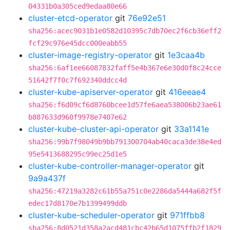
04331b0a305ced9edaa80e66
cluster-etcd-operator
git
76e92e51
sha256:acec9031b1e0582d10395c7db70ec2f6cb36eff2
fcf29c976e45dcc000eabb55
cluster-image-registry-operator
git
1e3caa4b
sha256:6af1ee66087832faff5e4b367e6e30d0f8c24cce
51642f7f0c7f692340ddcc4d
cluster-kube-apiserver-operator
git
416eeae4
sha256:f6d09cf6d8760bcee1d57fe6aea538006b23ae61
b887633d960f9978e7407e62
cluster-kube-cluster-api-operator
git
33a1141e
sha256:99b7f98049b9bb791300704ab40caca3de38e4ed
95e5413688295c99ec25d1e5
cluster-kube-controller-manager-operator
git
9a9a437f
sha256:47219a3282c61b55a751c0e2286da5444a682f5f
edec17d8170e7b1399499ddb
cluster-kube-scheduler-operator
git
971ffbb8
sha256:8d0521d358a2acd481cbc42b65d1075ffb2f1829