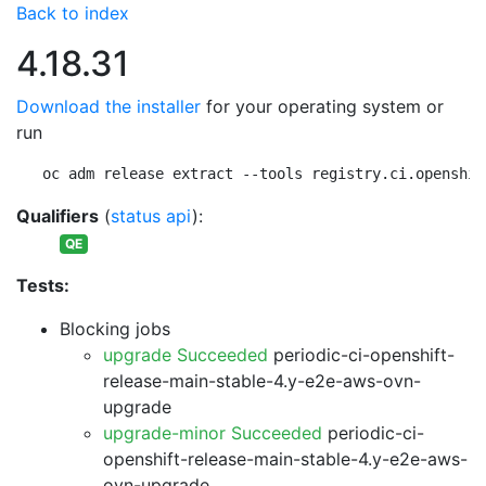
Back to index
4.18.31
Download the installer
for your operating system or
run
oc adm release extract --tools registry.ci.openshif
Qualifiers
(
status api
):
QE
Tests:
Blocking jobs
upgrade Succeeded
periodic-ci-openshift-
release-main-stable-4.y-e2e-aws-ovn-
upgrade
upgrade-minor Succeeded
periodic-ci-
openshift-release-main-stable-4.y-e2e-aws-
ovn-upgrade