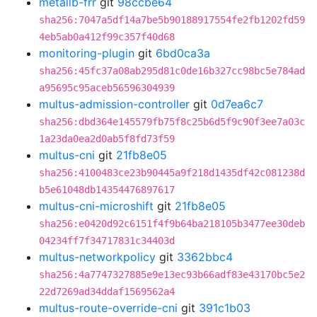
metallb-frr
git
98ccbe64
sha256:7047a5df14a7be5b90188917554fe2fb1202fd59
4eb5ab0a412f99c357f40d68
monitoring-plugin
git
6bd0ca3a
sha256:45fc37a08ab295d81c0de16b327cc98bc5e784ad
a95695c95aceb56596304939
multus-admission-controller
git
0d7ea6c7
sha256:dbd364e145579fb75f8c25b6d5f9c90f3ee7a03c
1a23da0ea2d0ab5f8fd73f59
multus-cni
git
21fb8e05
sha256:4100483ce23b90445a9f218d1435df42c081238d
b5e61048db14354476897617
multus-cni-microshift
git
21fb8e05
sha256:e0420d92c6151f4f9b64ba218105b3477ee30deb
04234ff7f34717831c34403d
multus-networkpolicy
git
3362bbc4
sha256:4a7747327885e9e13ec93b66adf83e43170bc5e2
22d7269ad34ddaf1569562a4
multus-route-override-cni
git
391c1b03