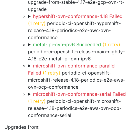
upgrade-from-stable-4.17-e2e-gcp-ovn-rt-
upgrade
hypershift-ovn-conformance-4.18 Failed
(1 retry)
periodic-ci-openshift-hypershift-
release-4.18-periodics-e2e-aws-ovn-
conformance
metal-ipi-ovn-ipv6 Succeeded
(1 retry)
periodic-ci-openshift-release-main-nightly-
4.18-e2e-metal-ipi-ovn-ipv6
microshift-ovn-conformance-parallel
Failed
(1 retry)
periodic-ci-openshift-
microshift-release-4.18-periodics-e2e-aws-
ovn-ocp-conformance
microshift-ovn-conformance-serial Failed
(1 retry)
periodic-ci-openshift-microshift-
release-4.18-periodics-e2e-aws-ovn-ocp-
conformance-serial
Upgrades from: