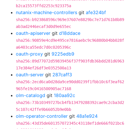
b2ca15573ffd2253c923375a
nutanix-machine-controllers
git
afe324bf
sha256:b923868596c969e37607e8829bc7e71d761b8b89
ab3ad2446ecaf3d0d9e655ec
oauth-apiserver
git
d18ddace
sha256:90859e4cd9e495ce7816aebc9c96880b04bb028f
a6403ca55edc7d0c0205396c
oauth-proxy
git
9225edb9
sha256:89d77072d59839456f37f903fdb36bdd281d6963
17e384ef26df3e0352500a13
oauth-server
git
287caff3
sha256:2ecd6ca0d28da9ce90dd0239f1fbb10c6f3eaf62
965fe19c0416500905ac7168
olm-catalogd
git
180aa92c
sha256:73b10349727bcb4fb13479288392cae9c2cba3d2
5c107c42ffe9b66052b9e0bb
olm-operator-controller
git
48a1e924
sha256:43d35de601357072345c43118ef1de666f021bc6