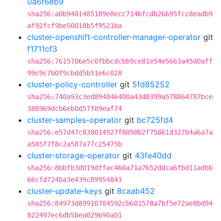
0a6f6eb9
sha256:a0b9401485189e8ecc714bfcdb26695fcc8eadb9
af92fcf9be50018b5f9521ba
cluster-openshift-controller-manager-operator
git
f1711cf3
sha256:7615706e5c0fbbcdcbb9ce81e54e5663a45d0aff
99c9c7b0f9cbdd5b51e6c028
cluster-policy-controller
git
5fd85252
sha256:740a93c3ed894846400a43d0399a578864787bce
388969dcb6eb0d57f09eaf74
cluster-samples-operator
git
bc725fd4
sha256:e57d47c830014927f8050b2f75861d327b4a6a7a
a585f7f8c2a587a77c25475b
cluster-storage-operator
git
43fe40dd
sha256:8bbfb3d019dffac460a71a7652ddca6fbd11adbb
66cfd724ba3e439c89954843
cluster-update-keys
git
8caab452
sha256:84973d89910784592cb601578a7bf5e72ae8bd94
822497ec6db5bea029690a01