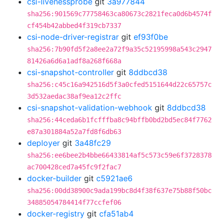
csi-livenessprobe
git
3a977844
sha256:901569c77758463ca80673c2821feca0d6b4574f
cf454b42abbed4f319cb7337
csi-node-driver-registrar
git
ef93f0be
sha256:7b90fd5f2a8ee2a72f9a35c52195998a543c2947
81426a6d6a1adf8a268f668a
csi-snapshot-controller
git
8ddbcd38
sha256:c45c16a942516d5f3a0cfed5151644d22c65757c
3d532aedac38af9ea12c2ffc
csi-snapshot-validation-webhook
git
8ddbcd38
sha256:44ceda6b1fcfffba8c94bffb0bd2bd5ec84f7762
e87a301884a52a7fd8f6db63
deployer
git
3a48fc29
sha256:ee6bee2b4bbe66433814af5c573c59e6f3728378
ac700428ced7a45fc9f2fac7
docker-builder
git
c5921ae6
sha256:00dd38900c9ada199bc8d4f38f637e75b88f50bc
34885054784414f77ccfef06
docker-registry
git
cfa51ab4