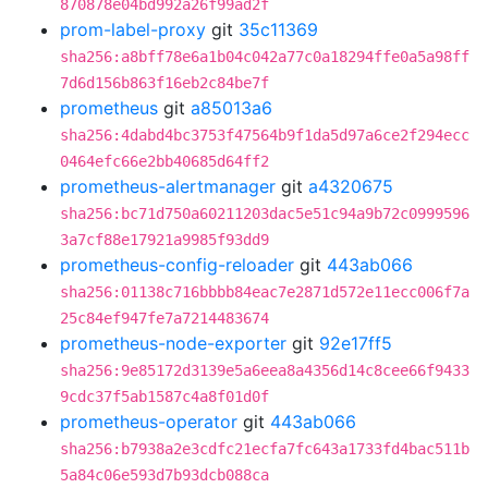
870878e04bd992a26f99ad2f
prom-label-proxy
git
35c11369
sha256:a8bff78e6a1b04c042a77c0a18294ffe0a5a98ff
7d6d156b863f16eb2c84be7f
prometheus
git
a85013a6
sha256:4dabd4bc3753f47564b9f1da5d97a6ce2f294ecc
0464efc66e2bb40685d64ff2
prometheus-alertmanager
git
a4320675
sha256:bc71d750a60211203dac5e51c94a9b72c0999596
3a7cf88e17921a9985f93dd9
prometheus-config-reloader
git
443ab066
sha256:01138c716bbbb84eac7e2871d572e11ecc006f7a
25c84ef947fe7a7214483674
prometheus-node-exporter
git
92e17ff5
sha256:9e85172d3139e5a6eea8a4356d14c8cee66f9433
9cdc37f5ab1587c4a8f01d0f
prometheus-operator
git
443ab066
sha256:b7938a2e3cdfc21ecfa7fc643a1733fd4bac511b
5a84c06e593d7b93dcb088ca