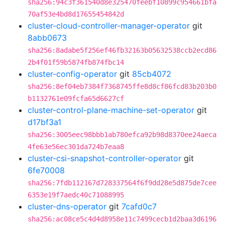
sha256:94c3f361540d8e325470feebf10899c954661bfa
70af53e4bd8d17655454842d
cluster-cloud-controller-manager-operator
git
8abb0673
sha256:8adabe5f256ef46fb32163b05632538ccb2ecd86
2b4f01f59b5874fb874fbc14
cluster-config-operator
git
85cb4072
sha256:8ef04eb7384f7368745ffe8d8cf86fcd83b203b0
b1132761e09fcfa65d6627cf
cluster-control-plane-machine-set-operator
git
d17bf3a1
sha256:3005eec98bbb1ab780efca92b98d8370ee24aeca
4fe63e56ec301da724b7eaa8
cluster-csi-snapshot-controller-operator
git
6fe70008
sha256:7fdb112167d728337564f6f9dd28e5d875de7cee
6353e19f7aedc40c71088995
cluster-dns-operator
git
7cafd0c7
sha256:ac08ce5c4d4d8958e11c7499cecb1d2baa3d6196