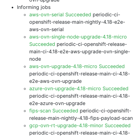
Informing jobs
aws-ovn-serial Succeeded
periodic-ci-
openshift-release-main-nightly-4.18-e2e-
aws-ovn-serial
aws-ovn-single-node-upgrade-4.18-micro
Succeeded
periodic-ci-openshift-release-
main-ci-4.18-e2e-aws-upgrade-ovn-single-
node
aws-ovn-upgrade-4.18-micro Succeeded
periodic-ci-openshift-release-main-ci-4.18-
e2e-aws-ovn-upgrade
azure-ovn-upgrade-4.18-micro Succeeded
periodic-ci-openshift-release-main-ci-4.18-
e2e-azure-ovn-upgrade
fips-scan Succeeded
periodic-ci-openshift-
release-main-nightly-4.18-fips-payload-scan
gcp-ovn-rt-upgrade-4.18-minor Succeeded
periodic-ci-openshift-release-main-ci-4.18-