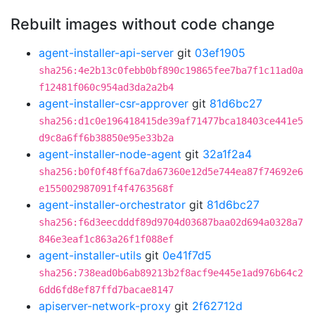
Rebuilt images without code change
agent-installer-api-server
git
03ef1905
sha256:4e2b13c0febb0bf890c19865fee7ba7f1c11ad0a
f12481f060c954ad3da2a2b4
agent-installer-csr-approver
git
81d6bc27
sha256:d1c0e196418415de39af71477bca18403ce441e5
d9c8a6ff6b38850e95e33b2a
agent-installer-node-agent
git
32a1f2a4
sha256:b0f0f48ff6a7da67360e12d5e744ea87f74692e6
e155002987091f4f4763568f
agent-installer-orchestrator
git
81d6bc27
sha256:f6d3eecdddf89d9704d03687baa02d694a0328a7
846e3eaf1c863a26f1f088ef
agent-installer-utils
git
0e41f7d5
sha256:738ead0b6ab89213b2f8acf9e445e1ad976b64c2
6dd6fd8ef87ffd7bacae8147
apiserver-network-proxy
git
2f62712d