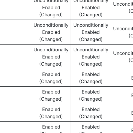
Unconditionally
Unconditionally
Uncondit
Enabled
Enabled
(
(Changed)
(Changed)
Unconditionally
Unconditionally
Uncondit
Enabled
Enabled
(
(Changed)
(Changed)
Unconditionally
Unconditionally
Uncondit
Enabled
Enabled
(
(Changed)
(Changed)
Enabled
Enabled
(Changed)
(Changed)
Enabled
Enabled
(Changed)
(Changed)
Enabled
Enabled
(Changed)
(Changed)
Enabled
Enabled