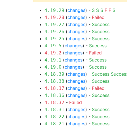
(
changes
) -
S
S
S
F
F
S
4.19.29
(
changes
) -
Failed
4.19.28
(
changes
) -
Success
4.19.27
(
changes
) -
Success
4.19.26
(
changes
) -
Success
4.19.25
(
changes
) -
Success
4.19.5
(
changes
) -
Failed
4.19.2
(
changes
) -
Success
4.19.1
(
changes
) -
Success
4.19.0
(
changes
) -
Success
Succes
4.18.39
(
changes
) -
Success
4.18.38
(
changes
) -
Failed
4.18.37
(
changes
) -
Success
4.18.36
-
Failed
4.18.32
(
changes
) -
Success
4.18.31
(
changes
) -
Success
4.18.22
(
changes
) -
Success
4.18.21