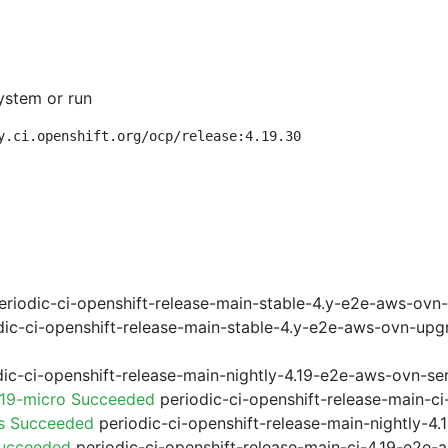
ystem or run
y.ci.openshift.org/ocp/release:4.19.30
riodic-ci-openshift-release-main-stable-4.y-e2e-aws-ovn
ic-ci-openshift-release-main-stable-4.y-e2e-aws-ovn-upg
ic-ci-openshift-release-main-nightly-4.19-e2e-aws-ovn-ser
.19-micro Succeeded
periodic-ci-openshift-release-main-c
ps Succeeded
periodic-ci-openshift-release-main-nightly-4
Succeeded
periodic-ci-openshift-release-main-ci-4.19-e2e