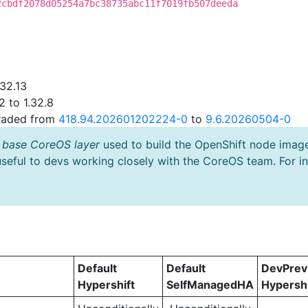
2cbdf2078d05254a7bc38735abc11f7019fb507deeda
.32.13
2 to 1.32.8
graded from
418.94.202601202224-0
to
9.6.20260504-0
 base CoreOS layer
used to build the OpenShift node imag
useful to devs working closely with the CoreOS team. For i
Default
Default
DevPre
Hypershift
SelfManagedHA
Hypershi