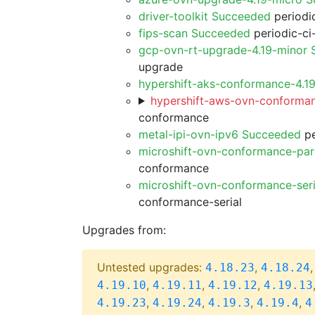
driver-toolkit Succeeded
periodic
fips-scan Succeeded
periodic-ci
gcp-ovn-rt-upgrade-4.19-minor
upgrade
hypershift-aks-conformance-4.1
hypershift-aws-ovn-conforman
conformance
metal-ipi-ovn-ipv6 Succeeded
pe
microshift-ovn-conformance-par
conformance
microshift-ovn-conformance-ser
conformance-serial
Upgrades from:
Untested upgrades:
,
4.18.23
4.18.24
,
,
,
4.19.10
4.19.11
4.19.12
4.19.13
,
,
,
,
4.19.23
4.19.24
4.19.3
4.19.4
4