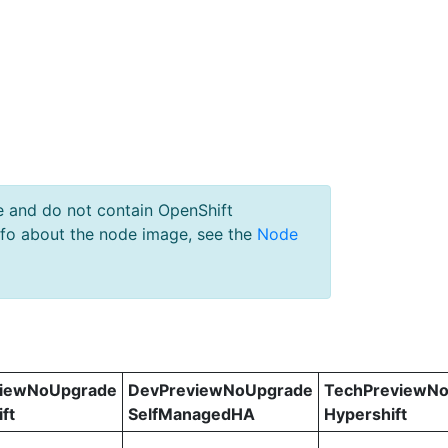
e and do not contain OpenShift
nfo about the node image, see the
Node
viewNoUpgrade
DevPreviewNoUpgrade
TechPreviewN
ft
SelfManagedHA
Hypershift