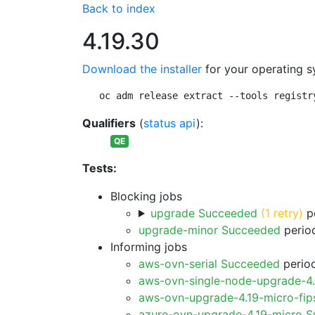
Back to index
4.19.30
Download the installer
for your operating s
oc adm release extract --tools registr
Qualifiers
(
status api
):
QE
Tests:
Blocking jobs
upgrade Succeeded
(1 retry)
pe
upgrade-minor Succeeded
period
Informing jobs
aws-ovn-serial Succeeded
period
aws-ovn-single-node-upgrade-4
aws-ovn-upgrade-4.19-micro-fi
azure-ovn-upgrade-4.19-micro 