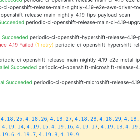
-ci-openshift-release-main-nightly-4.19-e2e-aws-driver-too
-openshift-release-main-nightly-4.19-fips-payload-scan
 Succeeded
periodic-ci-openshift-release-main-ci-4.19-upg
9 Succeeded
periodic-ci-openshift-hypershift-release-4.1
ce-4.19 Failed
(1 retry)
periodic-ci-openshift-hypershift-re
riodic-ci-openshift-release-main-nightly-4.19-e2e-metal-i
allel Succeeded
periodic-ci-openshift-microshift-release-
ial Succeeded
periodic-ci-openshift-microshift-release-4.
,
,
,
,
,
,
4.18.25
4.18.26
4.18.27
4.18.28
4.18.29
4.18.
,
,
,
,
,
,
4.19.14
4.19.15
4.19.16
4.19.17
4.19.18
4.19
,
,
,
.19.6
4.19.7
4.19.8
4.19.9