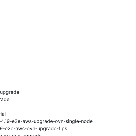
-upgrade
rade
ial
i-4.19-e2e-aws-upgrade-ovn-single-node
.19-e2e-aws-ovn-upgrade-fips
-azure-ovn-upgrade