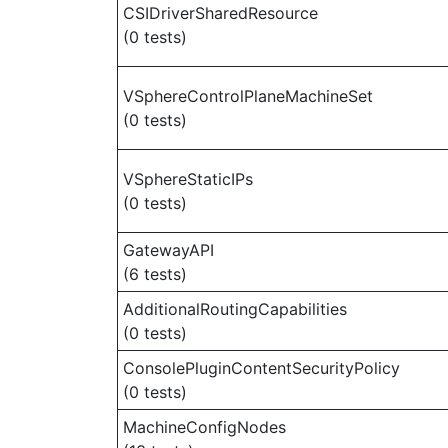
CSIDriverSharedResource
(0 tests)
VSphereControlPlaneMachineSet
(0 tests)
VSphereStaticIPs
(0 tests)
GatewayAPI
(6 tests)
AdditionalRoutingCapabilities
(0 tests)
ConsolePluginContentSecurityPolicy
(0 tests)
MachineConfigNodes