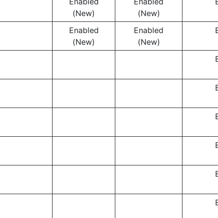
Enabled
Enabled
(New)
(New)
Enabled
Enabled
(New)
(New)