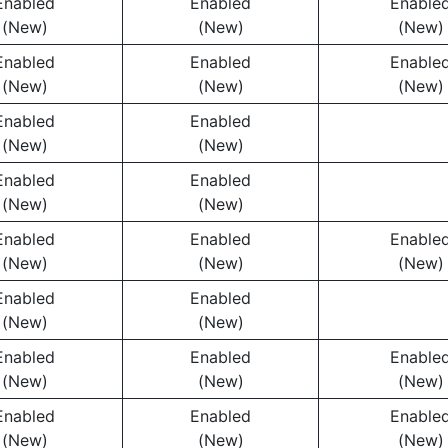
Enabled
Enabled
Enable
(New)
(New)
(New)
Enabled
Enabled
Enable
(New)
(New)
(New)
Enabled
Enabled
(New)
(New)
Enabled
Enabled
(New)
(New)
Enabled
Enabled
Enable
(New)
(New)
(New)
Enabled
Enabled
(New)
(New)
Enabled
Enabled
Enable
(New)
(New)
(New)
Enabled
Enabled
Enable
(New)
(New)
(New)