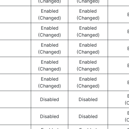
(Changed)
(Changed)
Enabled
Enabled
(Changed)
(Changed)
Enabled
Enabled
(Changed)
(Changed)
Enabled
Enabled
(Changed)
(Changed)
Enabled
Enabled
(Changed)
(Changed)
Enabled
Enabled
(Changed)
(Changed)
Disabled
Disabled
(
Disabled
Disabled
(