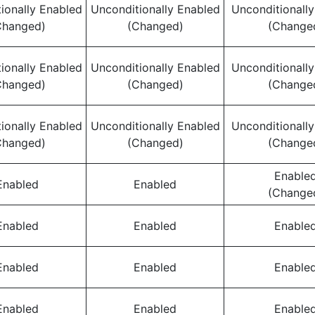
ionally Enabled
Unconditionally Enabled
Unconditionall
Changed)
(Changed)
(Change
ionally Enabled
Unconditionally Enabled
Unconditionall
Changed)
(Changed)
(Change
ionally Enabled
Unconditionally Enabled
Unconditionall
Changed)
(Changed)
(Change
Enable
Enabled
Enabled
(Change
Enabled
Enabled
Enable
Enabled
Enabled
Enable
Enabled
Enabled
Enable