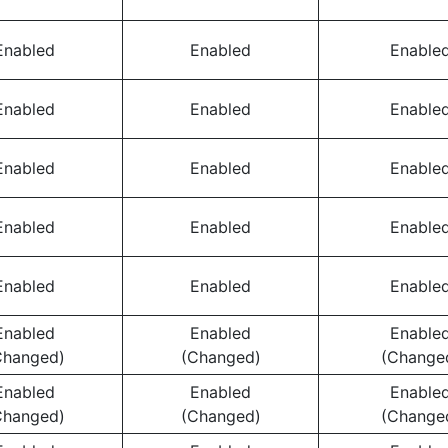
Enabled
Enabled
Enable
Enabled
Enabled
Enable
Enabled
Enabled
Enable
Enabled
Enabled
Enable
Enabled
Enabled
Enable
Enabled
Enabled
Enable
Changed)
(Changed)
(Change
Enabled
Enabled
Enable
Changed)
(Changed)
(Change