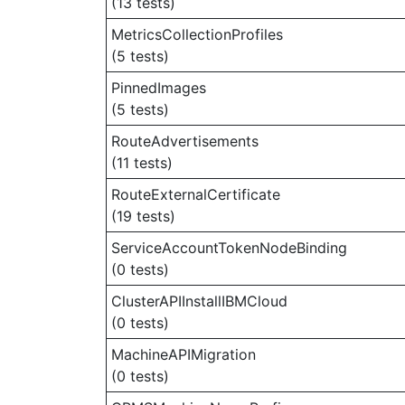
(13 tests)
MetricsCollectionProfiles
(5 tests)
PinnedImages
(5 tests)
RouteAdvertisements
(11 tests)
RouteExternalCertificate
(19 tests)
ServiceAccountTokenNodeBinding
(0 tests)
ClusterAPIInstallIBMCloud
(0 tests)
MachineAPIMigration
(0 tests)