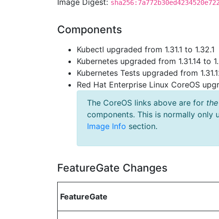
Image Digest:
sha256:7a772b30ed4234520e72
Components
Kubectl upgraded from 1.31.1 to 1.32.1
Kubernetes upgraded from 1.31.14 to 1
Kubernetes Tests upgraded from 1.31.1
Red Hat Enterprise Linux CoreOS up
The CoreOS links above are for
the
components. This is normally only 
Image Info
section.
FeatureGate Changes
FeatureGate