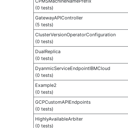
CPMSMachineNamePrefix
(0 tests)
GatewayAPIController
(5 tests)
ClusterVersionOperatorConfiguration
(0 tests)
DualReplica
(0 tests)
DyanmicServiceEndpointIBMCloud
(0 tests)
Example2
(0 tests)
GCPCustomAPIEndpoints
(0 tests)
HighlyAvailableArbiter
(0 tests)