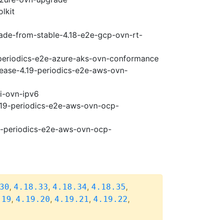
lkit
rade-from-stable-4.18-e2e-gcp-ovn-rt-
9-periodics-e2e-azure-aks-ovn-conformance
lease-4.19-periodics-e2e-aws-ovn-
pi-ovn-ipv6
4.19-periodics-e2e-aws-ovn-ocp-
19-periodics-e2e-aws-ovn-ocp-
,
,
,
,
30
4.18.33
4.18.34
4.18.35
,
,
,
,
.19
4.19.20
4.19.21
4.19.22