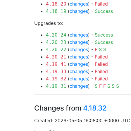
(
changes
) -
Failed
4.18.20
(
changes
) -
Success
4.18.19
Upgrades to:
(
changes
) -
Success
4.20.24
(
changes
) -
Success
4.20.23
(
changes
) -
F
S
S
4.20.22
(
changes
) -
Failed
4.20.21
(
changes
) -
Failed
4.19.41
(
changes
) -
Failed
4.19.33
(
changes
) -
Failed
4.19.32
(
changes
) -
S
F
F
S
S
S
4.19.31
Changes from
4.18.32
Created: 2026-05-05 19:08:00 +0000 UTC