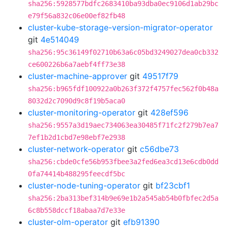
sha256:5928577bdfc2683410ba93dba0ec9106d1ab29bc
e79f56a832c06e00ef82fb48
cluster-kube-storage-version-migrator-operator
git
4e514049
sha256:95c36149f02710b63a6c05bd3249027dea0cb332
ce600226b6a7aebf4ff73e38
cluster-machine-approver
git
49517f79
sha256:b965fdf100922a0b263f372f4757fec562f0b48a
8032d2c7090d9c8f19b5aca0
cluster-monitoring-operator
git
428ef596
sha256:9557a3d19aec734063ea30485f71fc2f279b7ea7
7ef1b2d1cbd7e98ebf7e2938
cluster-network-operator
git
c56dbe73
sha256:cbde0cfe56b953fbee3a2fed6ea3cd13e6cdb0dd
0fa74414b488295feecdf5bc
cluster-node-tuning-operator
git
bf23cbf1
sha256:2ba313bef314b9e69e1b2a545ab54b0fbfec2d5a
6c8b558dccf18abaa7d7e33e
cluster-olm-operator
git
efb91390