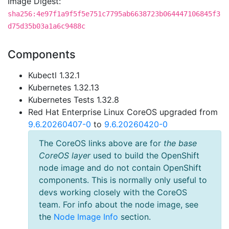
Image Digest:
sha256:4e97f1a9f5f5e751c7795ab6638723b064447106845f3
d75d35b03a1a6c9488c
Components
Kubectl 1.32.1
Kubernetes 1.32.13
Kubernetes Tests 1.32.8
Red Hat Enterprise Linux CoreOS upgraded from
9.6.20260407-0
to
9.6.20260420-0
The CoreOS links above are for
the base
CoreOS layer
used to build the OpenShift
node image and do not contain OpenShift
components. This is normally only useful to
devs working closely with the CoreOS
team. For info about the node image, see
the
Node Image Info
section.