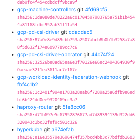
dab9fc4f454cdbdcff9bca9f
gcp-machine-controllers
git
4fd69cf5
sha256:1da080de78222a6c01704597983765a751b1b454
4a81168fdbc952ab31f11a54
gcp-pd-csi-driver
git
cdaddac5
sha256:87a0e8e9d89cbb753a2507abcb8b0b1b3258a7a8
8f5d632f174e6097789cc7c6
gcp-pd-csi-driver-operator
git
44c74f24
sha256:32526be8ad65ea6e3f70126e66ec2494364930f9
0aeaae32f1ea3611ac7e167e
gcp-workload-identity-federation-webhook
git
fbf4c1b2
sha256:1c2401f994e1783a28eab6f7289a25a6dfb9e6ed
bf6b424dd0ee9320469cc3a7
haproxy-router
git
5fe8cc06
sha256:d71b697e5c67952876677ad7d89394139d322dd6
320943c1bc32fef9c501c326
hyperkube
git
a674efab
sha256:e16e35579e3696474f357bcd4bb3c77bdfdb1603