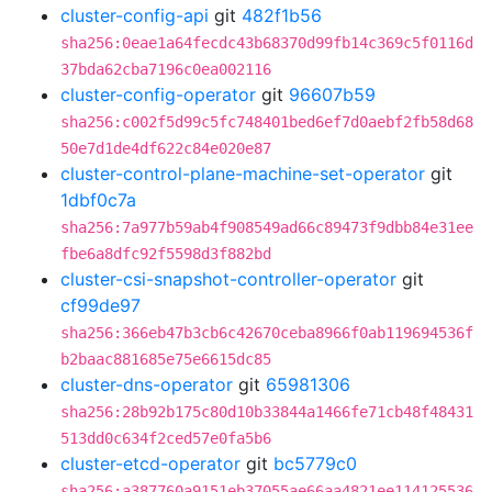
cluster-config-api
git
482f1b56
sha256:0eae1a64fecdc43b68370d99fb14c369c5f0116d
37bda62cba7196c0ea002116
cluster-config-operator
git
96607b59
sha256:c002f5d99c5fc748401bed6ef7d0aebf2fb58d68
50e7d1de4df622c84e020e87
cluster-control-plane-machine-set-operator
git
1dbf0c7a
sha256:7a977b59ab4f908549ad66c89473f9dbb84e31ee
fbe6a8dfc92f5598d3f882bd
cluster-csi-snapshot-controller-operator
git
cf99de97
sha256:366eb47b3cb6c42670ceba8966f0ab119694536f
b2baac881685e75e6615dc85
cluster-dns-operator
git
65981306
sha256:28b92b175c80d10b33844a1466fe71cb48f48431
513dd0c634f2ced57e0fa5b6
cluster-etcd-operator
git
bc5779c0
sha256:a387760a9151eb37055ae66aa4821ee114125536