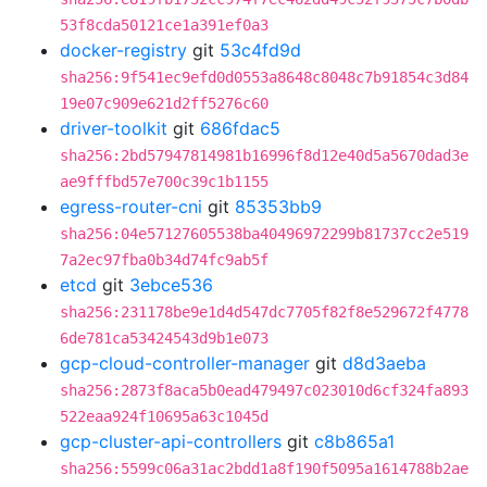
53f8cda50121ce1a391ef0a3
docker-registry
git
53c4fd9d
sha256:9f541ec9efd0d0553a8648c8048c7b91854c3d84
19e07c909e621d2ff5276c60
driver-toolkit
git
686fdac5
sha256:2bd57947814981b16996f8d12e40d5a5670dad3e
ae9fffbd57e700c39c1b1155
egress-router-cni
git
85353bb9
sha256:04e57127605538ba40496972299b81737cc2e519
7a2ec97fba0b34d74fc9ab5f
etcd
git
3ebce536
sha256:231178be9e1d4d547dc7705f82f8e529672f4778
6de781ca53424543d9b1e073
gcp-cloud-controller-manager
git
d8d3aeba
sha256:2873f8aca5b0ead479497c023010d6cf324fa893
522eaa924f10695a63c1045d
gcp-cluster-api-controllers
git
c8b865a1
sha256:5599c06a31ac2bdd1a8f190f5095a1614788b2ae