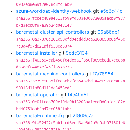
0932eb8e69f2e078c8fc16b0
azure-workload-identity-webhook
git
e5c6c44c
sha256:fcbec489ae513f599fd533e30672085aacb0f937
b7d3ecb8f97a39b24d0e3143
baremetal-cluster-api-controllers
git
06a66db1
sha256:0a37378e201c50cfd94eddd0ca6163650e8af46e
7c3a4f97d821aff530ea5374
baremetal-installer
git
9cdc3134
sha256:f403594cab45dfc4de5a1fb56f8c9cb8d67ee8b8
da68ef64487ef45ff6578236
baremetal-machine-controllers
git
f7a78954
sha256:3e79c9035ffce3cb2f835487bd144c0976dc4078
90016d1fb86d1f1dc3453ed1
baremetal-operator
git
f4e49d5f
sha256:0c0ffcda769ef04c9b46206aafeed9d6afe4f82e
bd46751aab4b47ee6584fab4
baremetal-runtimecfg
git
2f969c7a
sha256:9fa52422e5bb14cd6eed3ae6d2a3c0ab07f801e6
f92493ec59217025239a5121