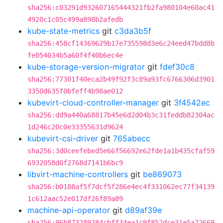
sha256:c03291d932607165444321fb2fa980104e60ac41
4920c1c05c499a898b2afedb
kube-state-metrics
git
c3da3b5f
sha256:458cf14369629b17e735598d3e6c24eed47bdd8b
fe054034b5a60f4f40b6ec4e
kube-storage-version-migrator
git
fdef30c8
sha256:77301f40eca2b49f92f3c89a93fc6766306d3901
3350d635f0bfeff4b98ae012
kubevirt-cloud-controller-manager
git
3f4542ec
sha256:dd9a440a68817b45e6d2d04b3c31feddb82304ac
1d246c20c0e33355631d9624
kubevirt-csi-driver
git
765abecc
sha256:3d0ceefebed5e66f56692e62fde1a1b435cfaf59
6932058d0f2768d7141b6bc9
libvirt-machine-controllers
git
be869073
sha256:b0188af5f7dcf5f286e4ec4f331062ec77f34139
1c612aac52e017df26f89a89
machine-api-operator
git
d89af39e
sha256:96b873289284cbff34ea1c9f852dce31e5a72669