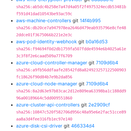
sha256:ab5dc4b258e7a47d4a05f2f4975324ecdb53481b
f591d41dad10543be93ac59c
aws-machine-controllers
git
14f4b995
sha256:db20ce7a947978ea2646d479eab935796e8cfe48
2ddce01f3675066b221e2e3c
aws-pod-identity-webhook
git
b0a16d53
sha256:f94694f0d2db1759fa507fdde4594e6b4025a61e
3c3f8f2e6caad509a77f6709
azure-cloud-controller-manager
git
7109d6b4
sha256:a9fb56ddfaafe28542fd8a824923257122500903
fc18626f90d84b7e9b2da856
azure-cloud-node-manager
git
7109d6b4
sha256:8a2d63e97b83cac2d12e809ea63398ba1c188dd9
96a00189664c5dd009551860
azure-cluster-api-controllers
git
2e2909cf
sha256:10847c520f582706d956c48a95e6e2fac51cce89
aa8a3d4fee316fb1ec97e140
azure-disk-csi-driver
git
466334d4