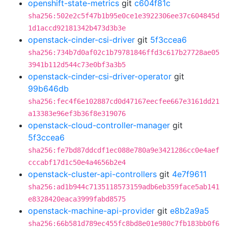
openshift-state-metrics
git
c604f81c
sha256:502e2c5f47b1b95e0ce1e3922306ee37c604845d
1d1accd92181342b473d3b3e
openstack-cinder-csi-driver
git
5f3ccea6
sha256:734b7d0af02c1b79781846ffd3c617b27728ae05
3941b112d544c73e0bf3a3b5
openstack-cinder-csi-driver-operator
git
99b646db
sha256:fec4f6e102887cd0d47167eecfee667e3161dd21
a13383e96ef3b36f8e319076
openstack-cloud-controller-manager
git
5f3ccea6
sha256:fe7bd87ddcdf1ec088e780a9e3421286cc0e4aef
cccabf17d1c50e4a4656b2e4
openstack-cluster-api-controllers
git
4e7f9611
sha256:ad1b944c7135118573159adb6eb359face5ab141
e8328420eaca3999fabd8575
openstack-machine-api-provider
git
e8b2a9a5
sha256:66b581d789ec455fc8bd8e01e980c7fb183bb0f6