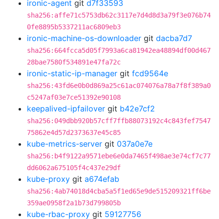
ironic-agent
git
d7f33593
sha256:affe71c5753db62c3117e7d4d8d3a79f3e076b74
0fe8895b5337211ac6809eb3
ironic-machine-os-downloader
git
dacba7d7
sha256:664fcca5d05f7993a6ca81942ea48894df00d467
28bae7580f534891e47fa72c
ironic-static-ip-manager
git
fcd9564e
sha256:43fd6e0b0d869a25c61ac074076a78a7f8f389a0
c5247af03e7ce51392e90108
keepalived-ipfailover
git
b42e7cf2
sha256:049dbb920b57cff7ffb88073192c4c843fef7547
75862e4d57d2373637e45c85
kube-metrics-server
git
037a0e7e
sha256:b4f9122a9571ebe6e0da7465f498ae3e74cf7c77
dd6062a675105f4c437e29df
kube-proxy
git
a674efab
sha256:4ab74018d4cba5a5f1ed65e9de515209321ff6be
359ae0958f2a1b73d799805b
kube-rbac-proxy
git
59127756