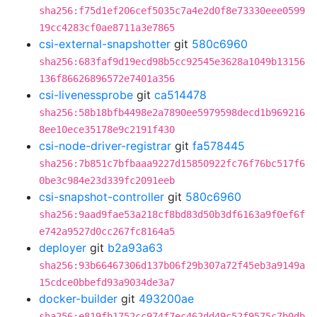
sha256:f75d1ef206cef5035c7a4e2d0f8e73330eee0599
19cc4283cf0ae8711a3e7865
csi-external-snapshotter
git
580c6960
sha256:683faf9d19ecd98b5cc92545e3628a1049b13156
136f86626896572e7401a356
csi-livenessprobe
git
ca514478
sha256:58b18bfb4498e2a7890ee5979598decd1b969216
8ee10ece35178e9c2191f430
csi-node-driver-registrar
git
fa578445
sha256:7b851c7bfbaaa9227d15850922fc76f76bc517f6
0be3c984e23d339fc2091eeb
csi-snapshot-controller
git
580c6960
sha256:9aad9fae53a218cf8bd83d50b3df6163a9f0ef6f
e742a9527d0cc267fc8164a5
deployer
git
b2a93a63
sha256:93b66467306d137b06f29b307a72f45eb3a9149a
15cdce0bbefd93a9034de3a7
docker-builder
git
493200ae
sha256:e819fb1752cc974f7ec462dd49c52f9575c7b0db