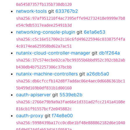
0a54587357fb135b738db120
network-tools
git
633767b2
sha256:97af951210f4ac7395effe942732418e9999e7b8
e54c9db5317eadee25491b3d
networking-console-plugin
git
6e1a6e53
sha256:c5c16e51700e2c16c6fd496225946c033875f4fa
4c0174ea625958bd62a7ac51
nutanix-cloud-controller-manager
git
db1f264a
sha256:37c574ecbe02ca7bc99355b6bbd952c392cbb2ab
b430db4b752257306c37bcbb
nutanix-machine-controllers
git
a26db5a0
sha256:db6cfccfb142d8f7addac06e4aec0d6686361bc1
5b459d169b0df831b1d00160
oauth-apiserver
git
5539eb2b
sha256:2766e79b9a9a3fae66e1d331ad2fcc2141a4108e
816cb1f91557bcf2e045882c
oauth-proxy
git
f74e8e00
sha256:5998439ba17cc0cdbe1bf48e888862182d6e1040
0fd9df74dfab53d161f0582a