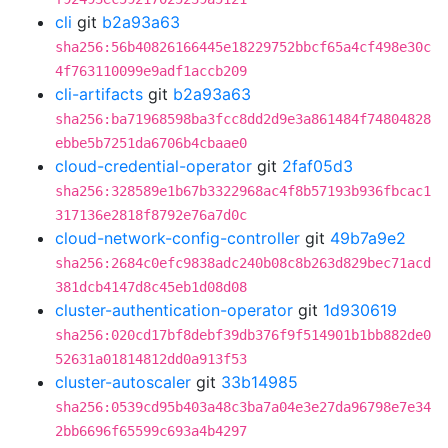
cli
git
b2a93a63
sha256:56b40826166445e18229752bbcf65a4cf498e30c
4f763110099e9adf1accb209
cli-artifacts
git
b2a93a63
sha256:ba71968598ba3fcc8dd2d9e3a861484f74804828
ebbe5b7251da6706b4cbaae0
cloud-credential-operator
git
2faf05d3
sha256:328589e1b67b3322968ac4f8b57193b936fbcac1
317136e2818f8792e76a7d0c
cloud-network-config-controller
git
49b7a9e2
sha256:2684c0efc9838adc240b08c8b263d829bec71acd
381dcb4147d8c45eb1d08d08
cluster-authentication-operator
git
1d930619
sha256:020cd17bf8debf39db376f9f514901b1bb882de0
52631a01814812dd0a913f53
cluster-autoscaler
git
33b14985
sha256:0539cd95b403a48c3ba7a04e3e27da96798e7e34
2bb6696f65599c693a4b4297