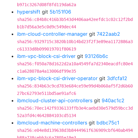
b971c3267d08f8fd119da62a
hypershift
git
5b151f06
sha256:c84b8c416b3b543d4406aa42eefdc1c02c12f2bd
b1b7d56a3e5c0d9c549dec44
ibm-cloud-controller-manager
git
7422aab2
sha256:9329715c3820b10b14bd23f2f3e89ea1172886a3
c61333d8b099019701f80619
ibm-vpc-block-csi-driver
git
93126b6c
sha256:f050a78d1622d2a10a4549fa7d2340eacdfc80e4
c1a628078a4a13006df99e35
ibm-vpc-block-csi-driver-operator
git
3dfcfa12
sha256:834b63c9cd783e684ce59e99d4b060af5f2d6b60
27bc62793e511bd5ae91afc6
ibmcloud-cluster-api-controllers
git
940ac1c2
sha256:70ec142f9336133ffb3e4caebd30e579d59bcc3d
52a3fd4c4642884103cd5134
ibmcloud-machine-controllers
git
bdbc75c1
sha256:e04e8d139638d3b8444961f636909cbf640ab494
b88a738cebb3c6a7805e19e3