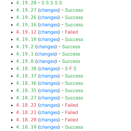
-
S
S
S
S
S
4.19.28
(
changes
) -
Success
4.19.27
(
changes
) -
Success
4.19.26
(
changes
) -
Success
4.19.16
(
changes
) -
Failed
4.19.12
(
changes
) -
Success
4.19.10
(
changes
) -
Success
4.19.2
(
changes
) -
Success
4.19.1
(
changes
) -
Success
4.19.0
(
changes
) -
S
F
S
4.18.38
(
changes
) -
Success
4.18.37
(
changes
) -
Success
4.18.36
(
changes
) -
Success
4.18.35
(
changes
) -
Success
4.18.27
(
changes
) -
Failed
4.18.22
(
changes
) -
Failed
4.18.21
(
changes
) -
Failed
4.18.20
(
changes
) -
Success
4.18.19