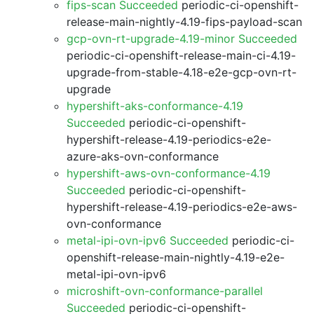
fips-scan Succeeded
periodic-ci-openshift-
release-main-nightly-4.19-fips-payload-scan
gcp-ovn-rt-upgrade-4.19-minor Succeeded
periodic-ci-openshift-release-main-ci-4.19-
upgrade-from-stable-4.18-e2e-gcp-ovn-rt-
upgrade
hypershift-aks-conformance-4.19
Succeeded
periodic-ci-openshift-
hypershift-release-4.19-periodics-e2e-
azure-aks-ovn-conformance
hypershift-aws-ovn-conformance-4.19
Succeeded
periodic-ci-openshift-
hypershift-release-4.19-periodics-e2e-aws-
ovn-conformance
metal-ipi-ovn-ipv6 Succeeded
periodic-ci-
openshift-release-main-nightly-4.19-e2e-
metal-ipi-ovn-ipv6
microshift-ovn-conformance-parallel
Succeeded
periodic-ci-openshift-