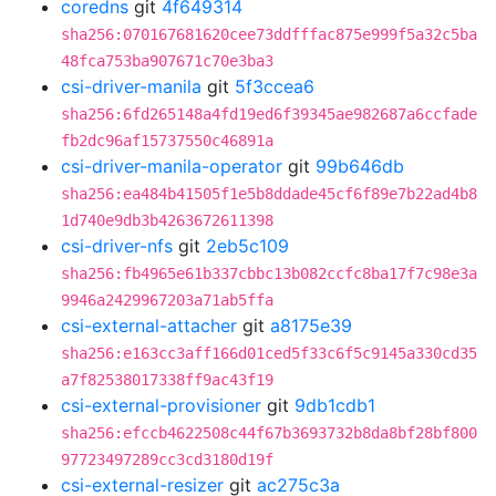
coredns
git
4f649314
sha256:070167681620cee73ddfffac875e999f5a32c5ba
48fca753ba907671c70e3ba3
csi-driver-manila
git
5f3ccea6
sha256:6fd265148a4fd19ed6f39345ae982687a6ccfade
fb2dc96af15737550c46891a
csi-driver-manila-operator
git
99b646db
sha256:ea484b41505f1e5b8ddade45cf6f89e7b22ad4b8
1d740e9db3b4263672611398
csi-driver-nfs
git
2eb5c109
sha256:fb4965e61b337cbbc13b082ccfc8ba17f7c98e3a
9946a2429967203a71ab5ffa
csi-external-attacher
git
a8175e39
sha256:e163cc3aff166d01ced5f33c6f5c9145a330cd35
a7f82538017338ff9ac43f19
csi-external-provisioner
git
9db1cdb1
sha256:efccb4622508c44f67b3693732b8da8bf28bf800
97723497289cc3cd3180d19f
csi-external-resizer
git
ac275c3a