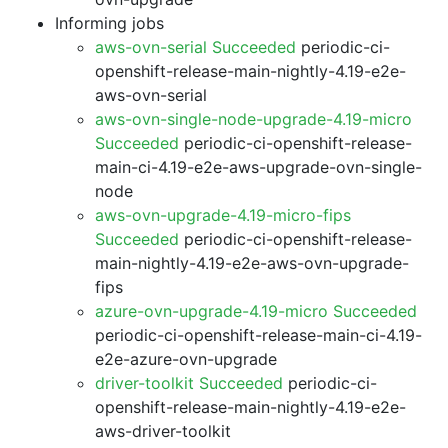
Informing jobs
aws-ovn-serial Succeeded
periodic-ci-
openshift-release-main-nightly-4.19-e2e-
aws-ovn-serial
aws-ovn-single-node-upgrade-4.19-micro
Succeeded
periodic-ci-openshift-release-
main-ci-4.19-e2e-aws-upgrade-ovn-single-
node
aws-ovn-upgrade-4.19-micro-fips
Succeeded
periodic-ci-openshift-release-
main-nightly-4.19-e2e-aws-ovn-upgrade-
fips
azure-ovn-upgrade-4.19-micro Succeeded
periodic-ci-openshift-release-main-ci-4.19-
e2e-azure-ovn-upgrade
driver-toolkit Succeeded
periodic-ci-
openshift-release-main-nightly-4.19-e2e-
aws-driver-toolkit