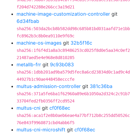
f204d742288e266cc3a19d21
machine-image-customization-controller
git
6d34fbab
sha256:503da2bcb8b582dd98c685b81bd031aafd71e1bb
fc8962b3c8b0ea9110e9f69c
machine-os-images
git
32b5f16c
sha256:1f6f4d1a8a3c89486253cd025f8d0e5aa34c0ef2
21487aed5e4e968e8d810285
metallb-frr
git
9c93b083
sha256:1dbb201ad9ba579d5fec8a6cd23834d0c1ad9c4d
44927b1c90ae448458ecccfe
multus-admission-controller
git
381c36ba
sha256:371a5fe6ba1f62960a89e6b1050a2d324c2c91b7
33704fed2fb0356ff2cd9524
multus-cni
git
cf0f68ec
sha256:aca1f2e8b0aeb6eae4a77bf712b8c255dd50526c
76e843f9960871cbd4abb6f5
multus-cni-microshift
git
cf0f68ec