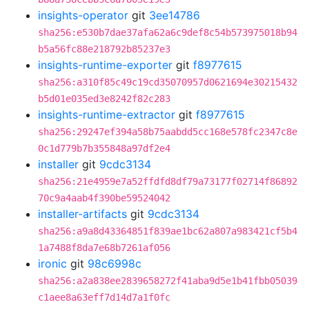
insights-operator
git
3ee14786
sha256:e530b7dae37afa62a6c9def8c54b573975018b94
b5a56fc88e218792b85237e3
insights-runtime-exporter
git
f8977615
sha256:a310f85c49c19cd35070957d0621694e30215432
b5d01e035ed3e8242f82c283
insights-runtime-extractor
git
f8977615
sha256:29247ef394a58b75aabdd5cc168e578fc2347c8e
0c1d779b7b355848a97df2e4
installer
git
9cdc3134
sha256:21e4959e7a52ffdfd8df79a73177f02714f86892
70c9a4aab4f390be59524042
installer-artifacts
git
9cdc3134
sha256:a9a8d43364851f839ae1bc62a807a983421cf5b4
1a7488f8da7e68b7261af056
ironic
git
98c6998c
sha256:a2a838ee2839658272f41aba9d5e1b41fbb05039
c1aee8a63eff7d14d7a1f0fc