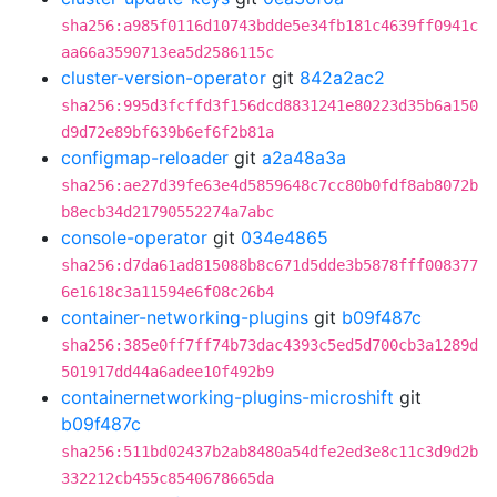
sha256:a985f0116d10743bdde5e34fb181c4639ff0941c
aa66a3590713ea5d2586115c
cluster-version-operator
git
842a2ac2
sha256:995d3fcffd3f156dcd8831241e80223d35b6a150
d9d72e89bf639b6ef6f2b81a
configmap-reloader
git
a2a48a3a
sha256:ae27d39fe63e4d5859648c7cc80b0fdf8ab8072b
b8ecb34d21790552274a7abc
console-operator
git
034e4865
sha256:d7da61ad815088b8c671d5dde3b5878fff008377
6e1618c3a11594e6f08c26b4
container-networking-plugins
git
b09f487c
sha256:385e0ff7ff74b73dac4393c5ed5d700cb3a1289d
501917dd44a6adee10f492b9
containernetworking-plugins-microshift
git
b09f487c
sha256:511bd02437b2ab8480a54dfe2ed3e8c11c3d9d2b
332212cb455c8540678665da