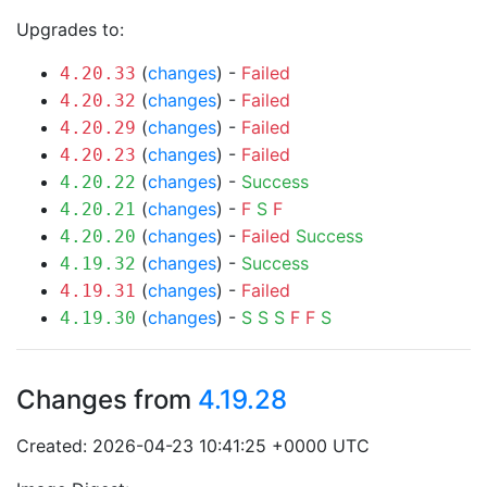
Upgrades to:
(
changes
) -
Failed
4.20.33
(
changes
) -
Failed
4.20.32
(
changes
) -
Failed
4.20.29
(
changes
) -
Failed
4.20.23
(
changes
) -
Success
4.20.22
(
changes
) -
F
S
F
4.20.21
(
changes
) -
Failed
Success
4.20.20
(
changes
) -
Success
4.19.32
(
changes
) -
Failed
4.19.31
(
changes
) -
S
S
S
F
F
S
4.19.30
Changes from
4.19.28
Created: 2026-04-23 10:41:25 +0000 UTC