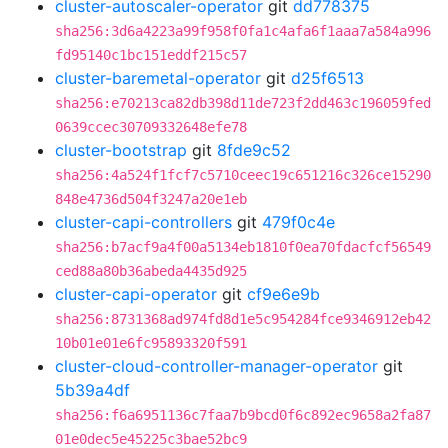
cluster-autoscaler-operator
git
dd778375
sha256:3d6a4223a99f958f0fa1c4afa6f1aaa7a584a996
fd95140c1bc151eddf215c57
cluster-baremetal-operator
git
d25f6513
sha256:e70213ca82db398d11de723f2dd463c196059fed
0639ccec30709332648efe78
cluster-bootstrap
git
8fde9c52
sha256:4a524f1fcf7c5710ceec19c651216c326ce15290
848e4736d504f3247a20e1eb
cluster-capi-controllers
git
479f0c4e
sha256:b7acf9a4f00a5134eb1810f0ea70fdacfcf56549
ced88a80b36abeda4435d925
cluster-capi-operator
git
cf9e6e9b
sha256:8731368ad974fd8d1e5c954284fce9346912eb42
10b01e01e6fc95893320f591
cluster-cloud-controller-manager-operator
git
5b39a4df
sha256:f6a6951136c7faa7b9bcd0f6c892ec9658a2fa87
01e0dec5e45225c3bae52bc9