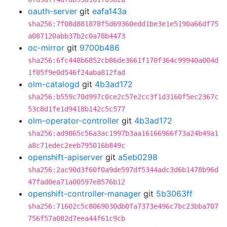
oauth-server
git
eafa143a
sha256:7f08d881878f5d69360edd1be3e1e5190a66df75
a087120abb37b2c0a78b4473
oc-mirror
git
9700b486
sha256:6fc448b6852cb86de3661f170f364c99940a004d
1f85f9e0d546f24aba812fad
olm-catalogd
git
4b3ad172
sha256:b559c70d997c0ce2c57e2cc3f1d3160f5ec2367c
53c8d1fe1d9418b142c5c577
olm-operator-controller
git
4b3ad172
sha256:ad9865c56a3ac1997b3aa16166966f73a24b49a1
a8c71edec2eeb795016b849c
openshift-apiserver
git
a5eb0298
sha256:2ac90d3f60f0a9de597df5344adc3d6b1478b96d
47fad0ea71a00597e8576b12
openshift-controller-manager
git
5b3063ff
sha256:71602c5c8069030db0fa7373e496c7bc23bba707
756f57a082d7eea44f61c9cb