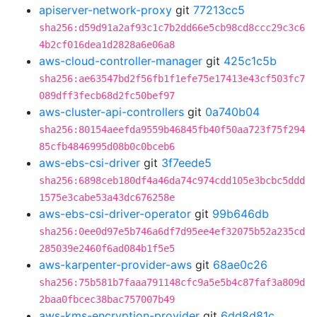
apiserver-network-proxy
git
77213cc5
sha256:d59d91a2af93c1c7b2dd66e5cb98cd8ccc29c3c6
4b2cf016dea1d2828a6e06a8
aws-cloud-controller-manager
git
425c1c5b
sha256:ae63547bd2f56fb1f1efe75e17413e43cf503fc7
089dff3fecb68d2fc50bef97
aws-cluster-api-controllers
git
0a740b04
sha256:80154aeefda9559b46845fb40f50aa723f75f294
85cfb4846995d08b0c0bceb6
aws-ebs-csi-driver
git
3f7eede5
sha256:6898ceb180df4a46da74c974cdd105e3bcbc5ddd
1575e3cabe53a43dc676258e
aws-ebs-csi-driver-operator
git
99b646db
sha256:0ee0d97e5b746a6df7d95ee4ef32075b52a235cd
285039e2460f6ad084b1f5e5
aws-karpenter-provider-aws
git
68ae0c26
sha256:75b581b7faaa791148cfc9a5e5b4c87faf3a809d
2baa0fbcec38bac757007b49
aws-kms-encryption-provider
git
6dd8d81c