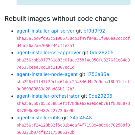
Rebuilt images without code change
agent-installer-api-server
git
bf9d9f92
sha256:bc0fd93c51986738cb1f49fa4a31f066ea2ccccf
d45c36a2ae7066244cf1e351
agent-installer-csr-approver
git
0de29205
sha256:bbb9f7761a83c0face258f4c056fc8276f1e84e3
7e533ceee3cd1ac11367ed1d
agent-installer-node-agent
git
1753a85e
sha256:f1f47f29cbc61ddc25a846d4c7d9caa18b91cfcf
0e089989883a28ad86b1f2b3
agent-installer-orchestrator
git
0de29205
sha256:607051d5881ef1f78d6a62e3ebdeb761f8398878
8f7898d869482c22773dbe9b
agent-installer-utils
git
34af4548
sha256:f24128b82f5c31b4eaf4f7198e4b8c0c702588f0
568221b07df121175066372b