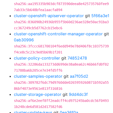
sha256:aa195335b903dcf873590deea8e425735760fee9
7ab33c5b648bfea1aacfa894
cluster-openshift-apiserver-operator
git
5f66a3e1
sha256:836090b24936b955f5b60d236ae328e50ac91ba3
cc367249cb5d7762cb15ebc6
cluster-openshift-controller-manager-operator
git
0ab30996
sha256:3fccc681700104f6edd949e78d406f8c10375739
f4ce8c5c23c9e85b69b1f201
cluster-policy-controller
git
74852478
sha256:32286da133273dd699de38a8ea62c46b66fd0f02
71788ba6b205ce7e34fd5ff6
cluster-samples-operator
git
aa7f05d2
sha256:309782f6dc79d9760dde0265959260871b592a55
86bf4073e9561e813f316816
cluster-storage-operator
git
9dd4dc3f
sha256:af6e2eef8ff2eadcff4cd975245ba0cdc56f0493
1b248cde6d581d2d17582fd6
cluster-update-keys
git
0ea36f0a