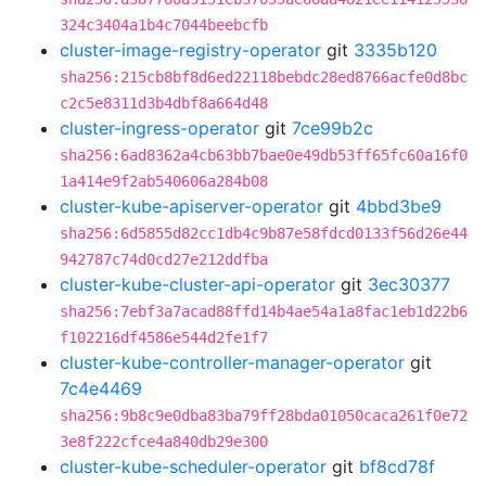
324c3404a1b4c7044beebcfb
cluster-image-registry-operator
git
3335b120
sha256:215cb8bf8d6ed22118bebdc28ed8766acfe0d8bc
c2c5e8311d3b4dbf8a664d48
cluster-ingress-operator
git
7ce99b2c
sha256:6ad8362a4cb63bb7bae0e49db53ff65fc60a16f0
1a414e9f2ab540606a284b08
cluster-kube-apiserver-operator
git
4bbd3be9
sha256:6d5855d82cc1db4c9b87e58fdcd0133f56d26e44
942787c74d0cd27e212ddfba
cluster-kube-cluster-api-operator
git
3ec30377
sha256:7ebf3a7acad88ffd14b4ae54a1a8fac1eb1d22b6
f102216df4586e544d2fe1f7
cluster-kube-controller-manager-operator
git
7c4e4469
sha256:9b8c9e0dba83ba79ff28bda01050caca261f0e72
3e8f222cfce4a840db29e300
cluster-kube-scheduler-operator
git
bf8cd78f