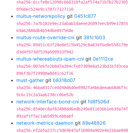
sha256:6ccfe8e12098c660310fa2af574a71b7b27b2305
0f6b6c524e9c1787c7127110
multus-networkpolicy
git
0451c877
sha256:7a7b182e9ec23abab1daeee26897eecb99e17855
69a62888db4b54d6e897568e
multus-route-override-cni
git
391c1b03
sha256:89451c63f28e8e515b4529c8a834f6e8e558179e
d3d4f973df539a509933f942
multus-whereabouts-ipam-cni
git
0e1112ce
sha256:007e6fe2b8d7a384cfe07309e8a523bd1b7d3cea
896f3b7f29908a8d41c62f16
must-gather
git
b8318d07
sha256:46ba8317ce0d48d6d0e8902fa4b6deea668d6f3c
9c6c15c2a3aa6238cc06e52b
network-interface-bond-cni
git
fd8f506d
sha256:8540ec8af82488dd6edb249e811036b1e639a74f
892af1ffac1ab5d59ceb0abf
network-metrics-daemon
git
89e48826
sha256:ef2e5a237cc5d69647af1b904a902e4e216ae848