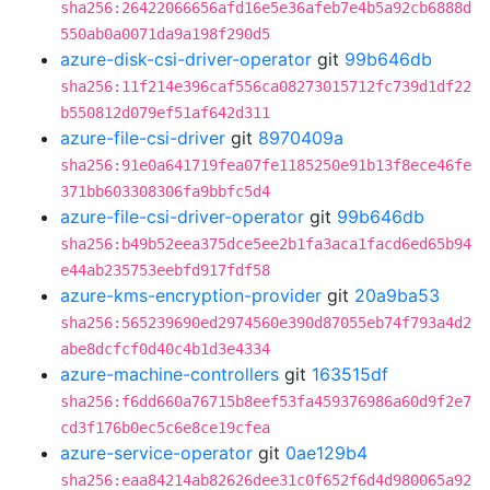
sha256:26422066656afd16e5e36afeb7e4b5a92cb6888d
550ab0a0071da9a198f290d5
azure-disk-csi-driver-operator
git
99b646db
sha256:11f214e396caf556ca08273015712fc739d1df22
b550812d079ef51af642d311
azure-file-csi-driver
git
8970409a
sha256:91e0a641719fea07fe1185250e91b13f8ece46fe
371bb603308306fa9bbfc5d4
azure-file-csi-driver-operator
git
99b646db
sha256:b49b52eea375dce5ee2b1fa3aca1facd6ed65b94
e44ab235753eebfd917fdf58
azure-kms-encryption-provider
git
20a9ba53
sha256:565239690ed2974560e390d87055eb74f793a4d2
abe8dcfcf0d40c4b1d3e4334
azure-machine-controllers
git
163515df
sha256:f6dd660a76715b8eef53fa459376986a60d9f2e7
cd3f176b0ec5c6e8ce19cfea
azure-service-operator
git
0ae129b4
sha256:eaa84214ab82626dee31c0f652f6d4d980065a92