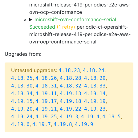
microshift-release-4.19-periodics-e2e-aws-
ovn-ocp-conformance
microshift-ovn-conformance-serial
Succeeded
(1 retry)
periodic-ci-openshift-
microshift-release-4.19-periodics-e2e-aws-
ovn-ocp-conformance-serial
Upgrades from:
Untested upgrades:
,
,
4.18.23
4.18.24
,
,
,
,
4.18.25
4.18.26
4.18.28
4.18.29
,
,
,
,
4.18.30
4.18.31
4.18.32
4.18.33
,
,
,
,
4.18.34
4.19.11
4.19.13
4.19.14
,
,
,
,
4.19.15
4.19.17
4.19.18
4.19.19
,
,
,
,
4.19.20
4.19.21
4.19.22
4.19.23
,
,
,
,
,
4.19.24
4.19.25
4.19.3
4.19.4
4.19.5
,
,
,
4.19.6
4.19.7
4.19.8
4.19.9