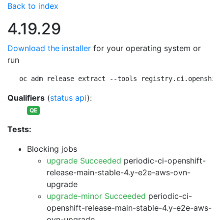
Back to index
4.19.29
Download the installer
for your operating system or
run
oc adm release extract --tools registry.ci.openshif
Qualifiers
(
status api
):
QE
Tests:
Blocking jobs
upgrade Succeeded
periodic-ci-openshift-
release-main-stable-4.y-e2e-aws-ovn-
upgrade
upgrade-minor Succeeded
periodic-ci-
openshift-release-main-stable-4.y-e2e-aws-
ovn-upgrade