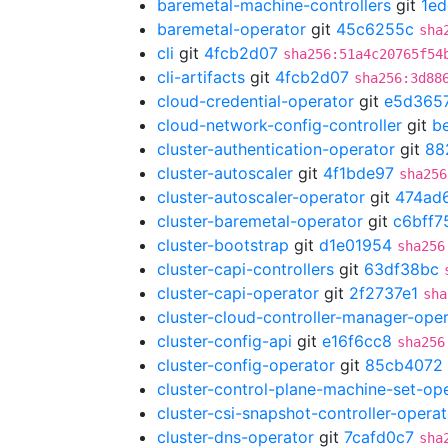
baremetal-machine-controllers
git
1ed
baremetal-operator
git
45c6255c
sha
cli
git
4fcb2d07
sha256:51a4c20765f54
cli-artifacts
git
4fcb2d07
sha256:3d88
cloud-credential-operator
git
e5d365
cloud-network-config-controller
git
b
cluster-authentication-operator
git
88
cluster-autoscaler
git
4f1bde97
sha256
cluster-autoscaler-operator
git
474ad
cluster-baremetal-operator
git
c6bff7
cluster-bootstrap
git
d1e01954
sha256
cluster-capi-controllers
git
63df38bc
cluster-capi-operator
git
2f2737e1
sha
cluster-cloud-controller-manager-ope
cluster-config-api
git
e16f6cc8
sha256
cluster-config-operator
git
85cb4072
cluster-control-plane-machine-set-op
cluster-csi-snapshot-controller-operat
cluster-dns-operator
git
7cafd0c7
sha