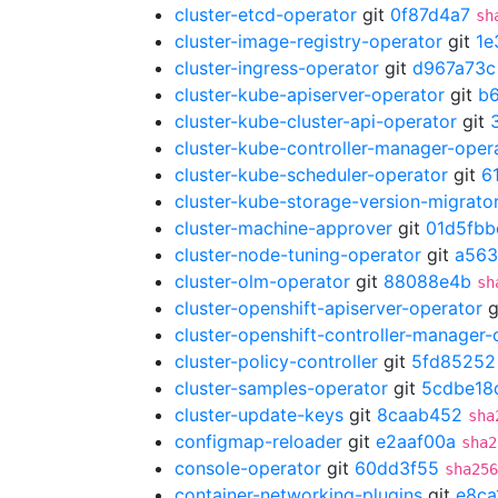
cluster-etcd-operator
git
0f87d4a7
sh
cluster-image-registry-operator
git
1e
cluster-ingress-operator
git
d967a73c
cluster-kube-apiserver-operator
git
b
cluster-kube-cluster-api-operator
git
cluster-kube-controller-manager-oper
cluster-kube-scheduler-operator
git
6
cluster-kube-storage-version-migrato
cluster-machine-approver
git
01d5fbb
cluster-node-tuning-operator
git
a563
cluster-olm-operator
git
88088e4b
sh
cluster-openshift-apiserver-operator
g
cluster-openshift-controller-manager-
cluster-policy-controller
git
5fd85252
cluster-samples-operator
git
5cdbe18
cluster-update-keys
git
8caab452
sha
configmap-reloader
git
e2aaf00a
sha2
console-operator
git
60dd3f55
sha256
container-networking-plugins
git
e8ca