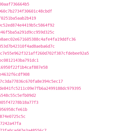
00aaf736664b5
960c7b2734f30601c48cbdf
f0251ba5aab2b419
0c52ed874e4419b5c5864f92
e46f5ba5a291d9cc959d325c
b8aec02e671605388c4afe4fa19ddfc36
853d7b42310f4ad8aeba6d7c
c7e55e962f321aff260d702f387cfdebee92a5
bc0812143ba791dc1
16950f22f1b4caf887e58
e4632f6cdf908
7c3da77836c670fa8e394c5ec17
de841fc5211c09e7fb6a2499188dc979395
6548c55c5efb09d2
305f47278b18a77f3
956958cfe61b
874e0725c5c
f7242a47fa
73fa0cad47e3a48556c7