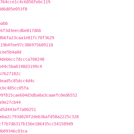
764cce1c4c6850febc119
8d6d05e053f8
aabb
f6f3d3eecdbe817d6b
4b6fa23caa1e81fc70f3629
219b4fee97c386975689110
cee5b4a0d
9deb6cc7dccca708248
b44c5ba0148d3199c4
b7627182c
3ead5c85dcc4d4c
cbc485cc05fa
99f815cae604d3dba0a3caaefc0ed6552
a9e27cb44
fd5d443ef7a00251
eba2c793d020f2deb3bafd58a2225c328
cf7b7db317b156e186435cc541589d9
0b89346c03ca