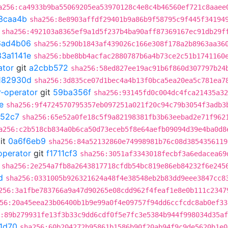
a256:ca4933b9ba55069205ea53970128c4e8c4b46560ef721c8aaee
3caa4b
sha256:8e8903affdf29401b9a86b9f58795c9f445f34194
sha256:492103a8365ef9a1d5f237b4ba90aff87369167ec91db29f
6ad4b06
sha256:5290b1843af439026c166e308f178a2b8963aa36
33a1141e
sha256:bbe8bb4acfac2880787b6a4b73ce2c51b1741160
ator
git
a2cbb572
sha256:58ed827ee19ac91b6f860d307797b24
182930d
sha256:3d835ce07d1bec4a4b13f0bca5ea20ea5c781ea7
r-operator
git
59ba356f
sha256:93145fd0c004dc4fca21435a32
e
sha256:9f4724570795357eb097251a021f20c94c79b3054f3adb3
52c7
sha256:65e52a0fe18c5f9a82198381fb3b63eebad2e71f962
a256:c2b518cb834a0b6ca50d73eceb5f8e64aefb09094d39e4ba0d8
it
0a6f6eb9
sha256:84a52132860e74998981b76c08d3854356119
operator
git
f1711cf3
sha256:3051af3343018fecbf3a6edacea69
sha256:2e254a7fb8a2643817718cfdb54bc819e86eb84232f6e245
d
sha256:0331005b926321624a48f4e38548eb2b83dd9eee3847cc8
256:3a1fbe783766a9a47d90265e08cdd962f4feaf1e8e0b111c2347
56:20a45eea23b06400b1b9e99a0f4e09757f94dd6ccfcdc8ab0ef33
:89b279931fe13f3b33c9dd6cdf0f5e7fc3e5384b944f998034d35a
1d70
sha256:60b204272b95861b1586b90f20ab94f9c9de5620b1e0