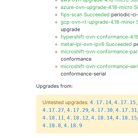
azure-ovn-upgrade-4.18-micro 
fips-scan Succeeded
periodic-ci
gcp-ovn-rt-upgrade-4.18-minor
upgrade
hypershift-ovn-conformance-4.1
metal-ipi-ovn-ipv6 Succeeded
pe
microshift-ovn-conformance-par
conformance
microshift-ovn-conformance-ser
conformance-serial
Upgrades from:
Untested upgrades:
,
4.17.14
4.17.15
,
,
,
4.17.27
4.17.29
4.17.30
4.17.31
,
,
,
4.18.11
4.18.12
4.18.14
4.18.15
,
4.18.8
4.18.9