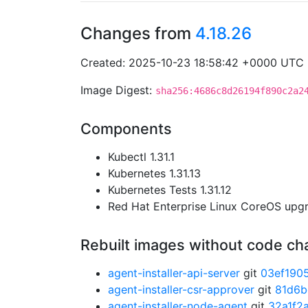
Changes from
4.18.26
Created: 2025-10-23 18:58:42 +0000 UTC
Image Digest:
sha256:4686c8d26194f890c2a2
Components
Kubectl 1.31.1
Kubernetes 1.31.13
Kubernetes Tests 1.31.12
Red Hat Enterprise Linux CoreOS up
Rebuilt images without code c
agent-installer-api-server
git
03ef190
agent-installer-csr-approver
git
81d6b
agent-installer-node-agent
git
32a1f2