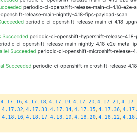
Succeeded
periodic-ci-openshift-release-main-ci-4.18-e2e
-openshift-release-main-nightly-4.18-fips-payload-scan
 Succeeded
periodic-ci-openshift-release-main-ci-4.18-upg
8 Succeeded
periodic-ci-openshift-hypershift-release-4.1
riodic-ci-openshift-release-main-nightly-4.18-e2e-metal-i
allel Succeeded
periodic-ci-openshift-microshift-release-
ial Succeeded
periodic-ci-openshift-microshift-release-4.
,
,
,
,
,
,
4.17.16
4.17.18
4.17.19
4.17.20
4.17.21
4.17.
,
,
,
,
,
,
4.17.32
4.17.33
4.17.34
4.17.35
4.17.36
4.17
,
,
,
,
,
,
4.18.16
4.18.17
4.18.19
4.18.20
4.18.22
4.18