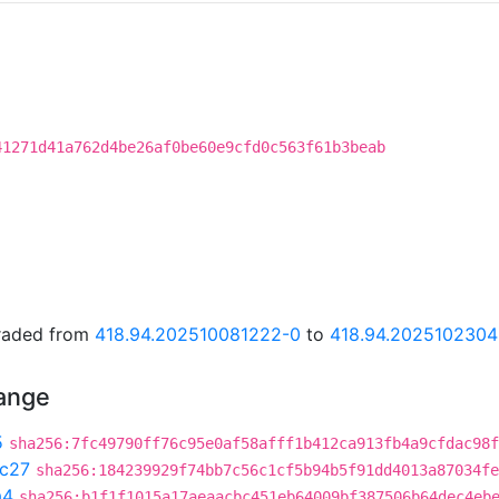
41271d41a762d4be26af0be60e9cfd0c563f61b3beab
graded from
418.94.202510081222-0
to
418.94.202510230
hange
5
sha256:7fc49790ff76c95e0af58afff1b412ca913fb4a9cfdac98f
c27
sha256:184239929f74bb7c56c1cf5b94b5f91dd4013a87034fe
a4
sha256:b1f1f1015a17aeaacbc451eb64009bf387506b64dec4eb