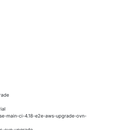
rade
ial
ase-main-ci-4.18-e2e-aws-upgrade-ovn-
ws-ovn-upgrade