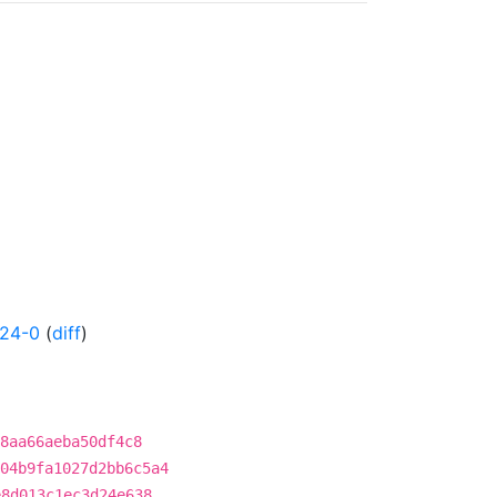
424-0
(
diff
)
8aa66aeba50df4c8
04b9fa1027d2bb6c5a4
e8d013c1ec3d24e638