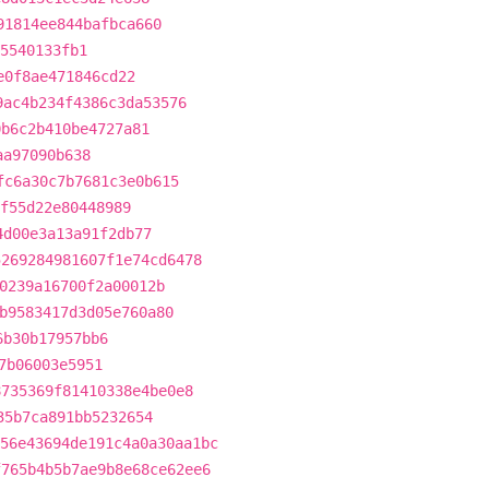
91814ee844bafbca660
5540133fb1
e0f8ae471846cd22
9ac4b234f4386c3da53576
0b6c2b410be4727a81
aa97090b638
fc6a30c7b7681c3e0b615
af55d22e80448989
4d00e3a13a91f2db77
5269284981607f1e74cd6478
0239a16700f2a00012b
b9583417d3d05e760a80
6b30b17957bb6
7b06003e5951
8735369f81410338e4be0e8
35b7ca891bb5232654
56e43694de191c4a0a30aa1bc
f765b4b5b7ae9b8e68ce62ee6