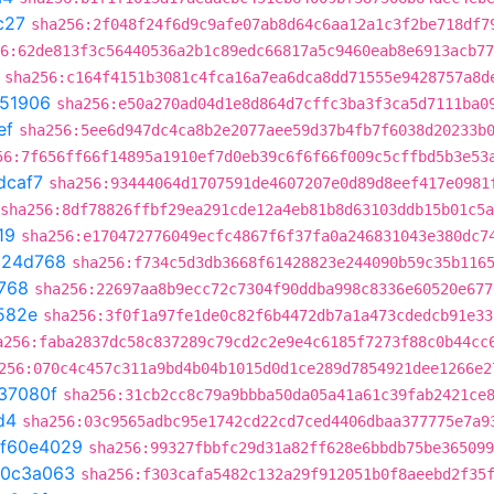
c27
sha256:2f048f24f6d9c9afe07ab8d64c6aa12a1c3f2be718df7
6:62de813f3c56440536a2b1c89edc66817a5c9460eab8e6913acb77
sha256:c164f4151b3081c4fca16a7ea6dca8dd71555e9428757a8d
51906
sha256:e50a270ad04d1e8d864d7cffc3ba3f3ca5d7111ba0
ef
sha256:5ee6d947dc4ca8b2e2077aee59d37b4fb7f6038d20233b
56:7f656ff66f14895a1910ef7d0eb39c6f6f66f009c5cffbd5b3e53
dcaf7
sha256:93444064d1707591de4607207e0d89d8eef417e0981
sha256:8df78826ffbf29ea291cde12a4eb81b8d63103ddb15b01c5
19
sha256:e170472776049ecfc4867f6f37fa0a246831043e380dc7
c24d768
sha256:f734c5d3db3668f61428823e244090b59c35b116
768
sha256:22697aa8b9ecc72c7304f90ddba998c8336e60520e677
582e
sha256:3f0f1a97fe1de0c82f6b4472db7a1a473cdedcb91e33
a256:faba2837dc58c837289c79cd2c2e9e4c6185f7273f88c0b44cc
256:070c4c457c311a9bd4b04b1015d0d1ce289d7854921dee1266e2
37080f
sha256:31cb2cc8c79a9bbba50da05a41a61c39fab2421ce
d4
sha256:03c9565adbc95e1742cd22cd7ced4406dbaa377775e7a9
f60e4029
sha256:99327fbbfc29d31a82ff628e6bbdb75be365099
0c3a063
sha256:f303cafa5482c132a29f912051b0f8aeebd2f35