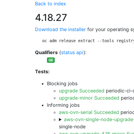
Back to index
4.18.27
Download the installer
for your operating s
oc adm release extract --tools registr
Qualifiers
(
status api
):
QE
Tests:
Blocking jobs
upgrade Succeeded
periodic-ci-
upgrade-minor Succeeded
period
Informing jobs
aws-ovn-serial Succeeded
period
aws-ovn-single-node-upgrade
single-node
aws-ovn-upgrade-4.18-micro Su