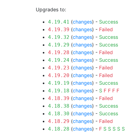
Upgrades to:
(
changes
) -
Success
4.19.41
(
changes
) -
Failed
4.19.39
(
changes
) -
Success
4.19.32
(
changes
) -
Success
4.19.29
(
changes
) -
Failed
4.19.28
(
changes
) -
Success
4.19.24
(
changes
) -
Failed
4.19.23
(
changes
) -
Failed
4.19.20
(
changes
) -
Success
4.19.19
(
changes
) -
S
F
F
F
F
4.19.18
(
changes
) -
Failed
4.18.39
(
changes
) -
Success
4.18.38
(
changes
) -
Success
4.18.30
(
changes
) -
Failed
4.18.29
(
changes
) -
F
S
S
S
S
S
4.18.28