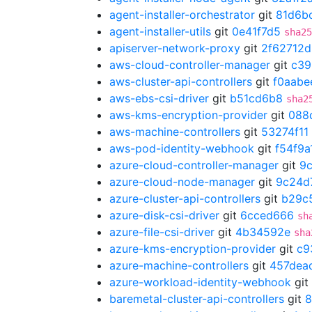
agent-installer-orchestrator
git
81d6b
agent-installer-utils
git
0e41f7d5
sha25
apiserver-network-proxy
git
2f62712d
aws-cloud-controller-manager
git
c39
aws-cluster-api-controllers
git
f0aabe
aws-ebs-csi-driver
git
b51cd6b8
sha2
aws-kms-encryption-provider
git
088
aws-machine-controllers
git
53274f11
aws-pod-identity-webhook
git
f54f9a
azure-cloud-controller-manager
git
9
azure-cloud-node-manager
git
9c24d
azure-cluster-api-controllers
git
b29c
azure-disk-csi-driver
git
6cced666
sh
azure-file-csi-driver
git
4b34592e
sha
azure-kms-encryption-provider
git
c9
azure-machine-controllers
git
457dea
azure-workload-identity-webhook
git
baremetal-cluster-api-controllers
git
8