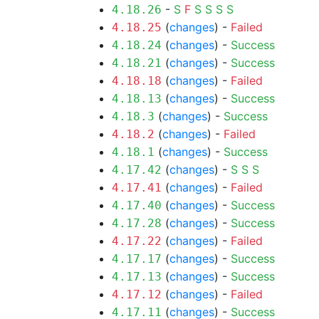
-
S
F
S
S
S
S
4.18.26
(
changes
) -
Failed
4.18.25
(
changes
) -
Success
4.18.24
(
changes
) -
Success
4.18.21
(
changes
) -
Failed
4.18.18
(
changes
) -
Success
4.18.13
(
changes
) -
Success
4.18.3
(
changes
) -
Failed
4.18.2
(
changes
) -
Success
4.18.1
(
changes
) -
S
S
S
4.17.42
(
changes
) -
Failed
4.17.41
(
changes
) -
Success
4.17.40
(
changes
) -
Success
4.17.28
(
changes
) -
Failed
4.17.22
(
changes
) -
Success
4.17.17
(
changes
) -
Success
4.17.13
(
changes
) -
Failed
4.17.12
(
changes
) -
Success
4.17.11