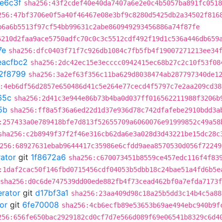
e6c3f
sha256:43f2cdef40e40da7407a6e2e0c4b5057ba891fc0518
256:47bf3706e0f5a40f46467e08e3bf9c8280d5425db2a34502f816
b6a6b5513f97cf54bb99631c2abe860949293456886a74f87fe
6210d2faa9ace5750adfc70c0c3c5512cdf492f19d1c536a446db659
7e
sha256:dfc0403f71f7c926db1084c7fb5fb4f19007271213ee34
eacfbc2
sha256:2dc42ec15e3ecccc0942415ec68b27c2c10f53f08
2f8799
sha256:3a2ef63f356c11ba629d8038474ab287797340de1
:4eb6df56d2857e650486d41c5e264e77cecd4f5797c7e2aa209cd38
65c
sha256:2d41c3e944e86b73b4ba0d037ff016562211988f3206b
5b
sha256:ff8a5f36a6ed22d1d37e936d78c742dfafebe2910bdd3a
:257433a0e789418bfe7d813f52655709a6060076e91999852c49a58
sha256:c2b8949f37f2f46e316cb62da6e3a028d3d43221be15dc28c
256:68927631ebab9644417c35986e6cfdd9aea8570530d056f72249
rator
git
1f8672a6
sha256:c670073451b8559ce457edc116f4f83
:1daf2cac50f146fbd0715456cdf04053b5dbb18c24bae51a4fd6b5e
sha256:d0c6de747539dd00ede882fb4f73cead462bf0a7efda7173
erator
git
d17bf3a1
sha256:23aa409d98c18a25b5dd3c14b4c5a88
or
git
6fe70008
sha256:4cb6ecfb89e53653b69ae494ebc940b9f
256:656fe650bac2929182cd0cf7d7e566d089f69e06541b8329c6d4