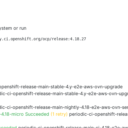
ystem or run
y.ci.openshift.org/ocp/release:4.18.27
openshift-release-main-stable-4.y-e2e-aws-ovn-upgrade
ic-ci-openshift-release-main-stable-4.y-e2e-aws-ovn-upg
ic-ci-openshift-release-main-nightly-4.18-e2e-aws-ovn-ser
-4.18-micro Succeeded
(1 retry)
periodic-ci-openshift-rele
cceeded
periodic-ci-openshift-release-main-ci-4.18-e2e-a