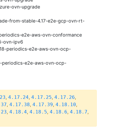
-azure-ovn-upgrade
rade-from-stable-4.17-e2e-gcp-ovn-rt-
8-periodics-e2e-aws-ovn-conformance
pi-ovn-ipv6
4.18-periodics-e2e-aws-ovn-ocp-
18-periodics-e2e-aws-ovn-ocp-
,
,
,
,
23
4.17.24
4.17.25
4.17.26
,
,
,
,
.37
4.17.38
4.17.39
4.18.10
,
,
,
,
,
.23
4.18.4
4.18.5
4.18.6
4.18.7