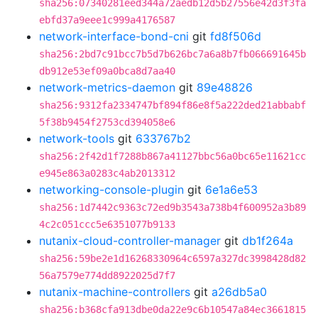
sha256:07340281eed344a72aedb12d5b27556e42d3f3fa
ebfd37a9eee1c999a4176587
network-interface-bond-cni
git
fd8f506d
sha256:2bd7c91bcc7b5d7b626bc7a6a8b7fb066691645b
db912e53ef09a0bca8d7aa40
network-metrics-daemon
git
89e48826
sha256:9312fa2334747bf894f86e8f5a222ded21abbabf
5f38b9454f2753cd394058e6
network-tools
git
633767b2
sha256:2f42d1f7288b867a41127bbc56a0bc65e11621cc
e945e863a0283c4ab2013312
networking-console-plugin
git
6e1a6e53
sha256:1d7442c9363c72ed9b3543a738b4f600952a3b89
4c2c051ccc5e6351077b9133
nutanix-cloud-controller-manager
git
db1f264a
sha256:59be2e1d16268330964c6597a327dc3998428d82
56a7579e774dd8922025d7f7
nutanix-machine-controllers
git
a26db5a0
sha256:b368cfa913dbe0da22e9c6b10547a84ec3661815