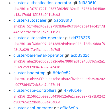
cluster-authentication-operator
git
1d930619
sha256:cfa751f22fd2587f862b5132cd1d37654eb6450e
a13a17e6df85136a941b3ed8
cluster-autoscaler
git
5ab386f0
sha256:51f46ad462e327983b8a40cf804dabe41ac41f7d
44c3e729c7de5e1a7e8119a1
cluster-autoscaler-operator
git
dd778375
sha256:38f60bc997d7613852d4d4ca4113df88bc9d8af5
43c2a029f7a45c4acae5d7d5
cluster-baremetal-operator
git
acb33d2c
sha256:aba2959dbd083a2de8e7986fa8fda4568965a2a1
357c6c59328947439284c410
cluster-bootstrap
git
8fde9c52
sha256:c3d445ff49e8d78b81d5a2fb2d444ad5b39302a2
e00773d4372dc8ba7b457e14
cluster-capi-controllers
git
479f0c4e
sha256:2156b13b000cb4438d12e9a1cae800772a1b0242
d988f65e22d68e559e48a86a
cluster-capi-operator
git
cf9e6e9b