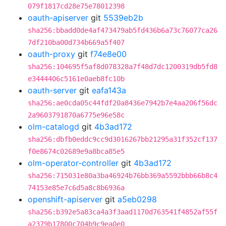
079f1817cd28e75e78012398
oauth-apiserver
git
5539eb2b
sha256:bbadd0de4af473479ab5fd436b6a73c76077ca26
7df210ba00d734b669a5f407
oauth-proxy
git
f74e8e00
sha256:104695f5af8d078328a7f48d7dc1200319db5fd8
e3444406c5161e0aeb8fc10b
oauth-server
git
eafa143a
sha256:ae0cda05c44fdf20a8436e7942b7e4aa206f56dc
2a9603791870a6775e96e58c
olm-catalogd
git
4b3ad172
sha256:dbfb0eddc9cc9d3016267bb21295a31f352cf137
f0e8674c02689e9a8bca85e5
olm-operator-controller
git
4b3ad172
sha256:715031e80a3ba46924b76bb369a5592bbb66b8c4
74153e85e7c6d5a8c8b6936a
openshift-apiserver
git
a5eb0298
sha256:b392e5a83ca4a3f3aad1170d763541f4852af55f
a2379b17800c704b9c9ea0e0