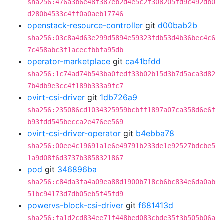
sha256:476a3b6e48f387eb2d4e5c2f308205fd9c492db0
d280b4533c4ff0a0aeb17746
openstack-resource-controller
git
d00bab2b
sha256:03c8a4d63e299d5894e59323fdb53d4b36bec4c6
7c458abc3f1acecfbbfa95db
operator-marketplace
git
ca41bfdd
sha256:1c74ad74b543ba0fedf33b02b15d3b7d5aca3d82
7b4db9e3cc4f189b333a9fc7
ovirt-csi-driver
git
1db726a9
sha256:235086cd1034325959bcbff1897a07ca358d6e6f
b93fdd545becca2e476ee569
ovirt-csi-driver-operator
git
b4ebba78
sha256:00ee4c19691a1e6e49791b233de1e92527bdcbe5
1a9d08f6d3737b3858321867
pod
git
346896ba
sha256:c84da3fa4a09ea88d1900b718cb6bc834e6da0ab
51bc94173d7db05eb5f45fd9
powervs-block-csi-driver
git
f681413d
sha256:fa1d2cd834ee71f448bed083cbde35f3b505b06a