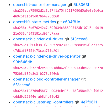
openshift-controller-manager
git
5b3063ff
sha256:ca75992d2c6c97f1a75ff5117090d5a9e3a0d6ca
469c5f11b49d076b4775cb60
openshift-state-metrics
git
c604f81c
sha256:b8d676242c7b60fd34c388905423b107d3de9d19
21e536c4843181cd934b7aaa
openstack-cinder-csi-driver
git
5f3ccea6
sha256:14b66b3a1f23d657ea2309390588a4e6f6557325
c7d6aff3f51c73cea71fd201
openstack-cinder-csi-driver-operator
git
99b646db
sha256:2bb727d2e5e9e94dd062f9dcc9133be63eae6778
752b8df32e3e3fb276cf46eb
openstack-cloud-controller-manager
git
5f3ccea6
sha256:1987d9d58f7de0034cb415ee78f358ed69ef9612
cddd9d12644efab8d4bf9c42
openstack-cluster-api-controllers
git
4e7f9611