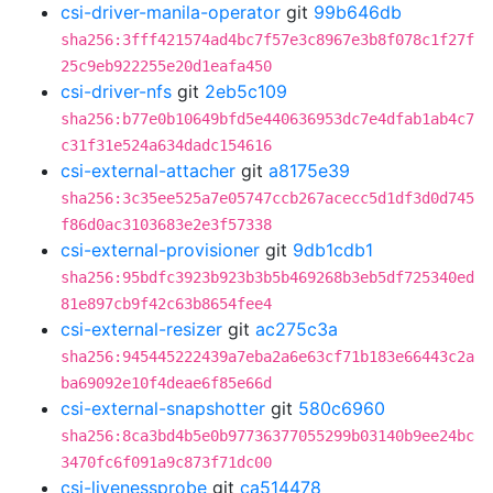
csi-driver-manila-operator
git
99b646db
sha256:3fff421574ad4bc7f57e3c8967e3b8f078c1f27f
25c9eb922255e20d1eafa450
csi-driver-nfs
git
2eb5c109
sha256:b77e0b10649bfd5e440636953dc7e4dfab1ab4c7
c31f31e524a634dadc154616
csi-external-attacher
git
a8175e39
sha256:3c35ee525a7e05747ccb267acecc5d1df3d0d745
f86d0ac3103683e2e3f57338
csi-external-provisioner
git
9db1cdb1
sha256:95bdfc3923b923b3b5b469268b3eb5df725340ed
81e897cb9f42c63b8654fee4
csi-external-resizer
git
ac275c3a
sha256:945445222439a7eba2a6e63cf71b183e66443c2a
ba69092e10f4deae6f85e66d
csi-external-snapshotter
git
580c6960
sha256:8ca3bd4b5e0b97736377055299b03140b9ee24bc
3470fc6f091a9c873f71dc00
csi-livenessprobe
git
ca514478