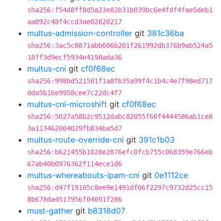
sha256:f54d8ff8d5a23e82b31b039bc6e4fdf4fae5deb1
aa892c48f4ccd3ae02820217
multus-admission-controller
git
381c36ba
sha256:3ac5c8871abb006b201f261992db376b9ab524a5
18ff3d9ecf5934e4198ada36
multus-cni
git
cf0f68ec
sha256:998bd521581f1a8fb35a99f4c1b4c4e7f98ed717
dda5b16e9958cee7c22dc4f7
multus-cni-microshift
git
cf0f68ec
sha256:5027a58b2c9512dabc82055f60f4444586ab1ce8
3a113462004029fb834ba5d7
multus-route-override-cni
git
391c1b03
sha256:b621455b1028e2876efc0fcb755c068359e766eb
67ab40b0976362f114ece1d6
multus-whereabouts-ipam-cni
git
0e1112ce
sha256:d47f19105c8ee9e1491df06f2297c9732d25cc15
8b678da4517956f04091f286
must-gather
git
b8318d07