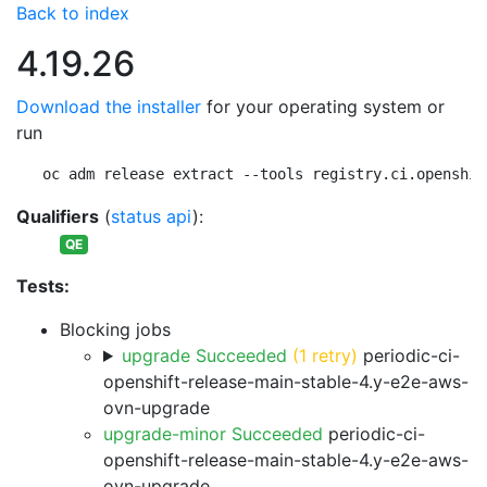
Back to index
4.19.26
Download the installer
for your operating system or
run
oc adm release extract --tools registry.ci.openshif
Qualifiers
(
status api
):
QE
Tests:
Blocking jobs
upgrade Succeeded
(1 retry)
periodic-ci-
openshift-release-main-stable-4.y-e2e-aws-
ovn-upgrade
upgrade-minor Succeeded
periodic-ci-
openshift-release-main-stable-4.y-e2e-aws-
ovn-upgrade