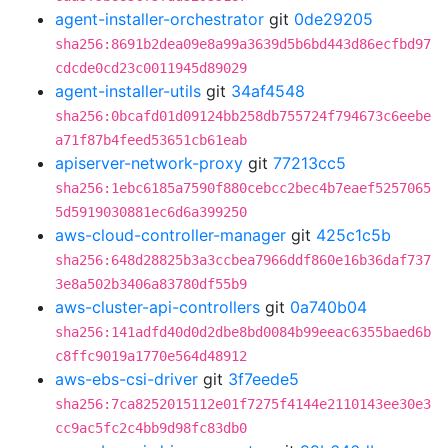
agent-installer-orchestrator
git
0de29205
sha256:8691b2dea09e8a99a3639d5b6bd443d86ecfbd97
cdcde0cd23c0011945d89029
agent-installer-utils
git
34af4548
sha256:0bcafd01d09124bb258db755724f794673c6eebe
a71f87b4feed53651cb61eab
apiserver-network-proxy
git
77213cc5
sha256:1ebc6185a7590f880cebcc2bec4b7eaef5257065
5d5919030881ec6d6a399250
aws-cloud-controller-manager
git
425c1c5b
sha256:648d28825b3a3ccbea7966ddf860e16b36daf737
3e8a502b3406a83780df55b9
aws-cluster-api-controllers
git
0a740b04
sha256:141adfd40d0d2dbe8bd0084b99eeac6355baed6b
c8ffc9019a1770e564d48912
aws-ebs-csi-driver
git
3f7eede5
sha256:7ca8252015112e01f7275f4144e2110143ee30e3
cc9ac5fc2c4bb9d98fc83db0