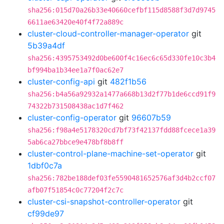
sha256:015d70a26b33e40660cefbf115d8588f3d7d9745
6611ae63420e40f4f72a889c
cluster-cloud-controller-manager-operator
git
5b39a4df
sha256:4395753492d0be600f4c16ec6c65d330fe10c3b4
bf994ba1b34ee1a7f0ac62e7
cluster-config-api
git
482f1b56
sha256:b4a56a92932a1477a668b13d2f77b1de6ccd91f9
74322b731508438ac1d7f462
cluster-config-operator
git
96607b59
sha256:f98a4e5178320cd7bf73f42137fdd88fcece1a39
5ab6ca27bbce9e478bf8b8ff
cluster-control-plane-machine-set-operator
git
1dbf0c7a
sha256:782be188def03fe5590481652576af3d4b2ccf07
afb07f51854c0c77204f2c7c
cluster-csi-snapshot-controller-operator
git
cf99de97