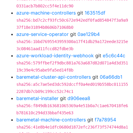
0331acb7b802cc5f4e11dc90
azure-machine-controllers
git
163515df
sha256:bd7c2cf93fc50c672e942edf0fad854847f3a9a9
37f18e31894b8606b71068b0
azure-service-operator
git
0ae129b4
sha256:1bbd7695543959300a17f41db29a172eede3215e
3c08461aad11fccd82fdbe3b
azure-workload-identity-webhook
git
e5c6c44c
sha256:579ffbef2f9dbc881a763a687d82d071a4d3d351
19c39e4c95abe9fa5ed14f8b
baremetal-cluster-api-controllers
git
06a66db1
sha256:a5c7ae5ed3dc592dccff0a4ed019b558bc011155
2287db7cb09c199cc52c74c1
baremetal-installer
git
d906eea8
sha256:f849db163681065369a4e51b0a7c1ae670418fe6
b781610c294d33bbaf435e63
baremetal-machine-controllers
git
f7a78954
sha256:41e8b4e1dfc0680d1872efc236f73f574744d8a1