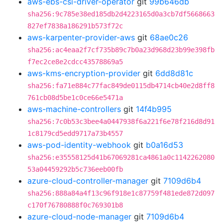
aws-ebs-csi-driver-operator
git
99b646db
sha256:9c785e38ed185db2d4223165d0a3cb7df5668663
827ef7838a186291b573f72c
aws-karpenter-provider-aws
git
68ae0c26
sha256:ac4eaa2f7cf735b89c7b0a23d968d23b99e398fb
f7ec2ce8e2cdcc43578869a5
aws-kms-encryption-provider
git
6dd8d81c
sha256:fa71e884c77fac849de0115db4714cb40e2d8ff8
761cb08d5be1c0ce66e5471a
aws-machine-controllers
git
14f4b995
sha256:7c0b53c3bee4a0447938f6a221f6e78f216d8d91
1c8179cd5edd9717a73b4557
aws-pod-identity-webhook
git
b0a16d53
sha256:e35558125d41b67069281ca4861a0c1142262080
53a04459292b5c736eeb00fb
azure-cloud-controller-manager
git
7109d6b4
sha256:888a84a4f13c96f918e1c87759f481ede872d097
c170f76780888f0c769301b8
azure-cloud-node-manager
git
7109d6b4