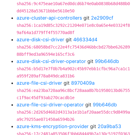
sha256:9c475eae10a67ed0dcd6b74e0ab0838b68d488b0
dd45128a53671bbbe5610e50
azure-cluster-api-controllers
git
2e2909cf
sha256:1ca19d85c3292c21204e071e8c0a65e4e03324f8
9af64a1d779ff4f55770ad8f
azure-disk-csi-driver
git
466334d4
sha256:68058bd7cc22e4fc75436d46bbcbd27bbe626289
88bff9ed3a96594e165cf3c6
azure-disk-csi-driver-operator
git
99b646db
sha256:b5d17e7f0b7b4a902c45b97ebb1cfbc96a7ca1c1
a959f289af78a849dca831b6
azure-file-csi-driver
git
8970409a
sha256:ea23ba720aa96c8bcf28aaa8b7b1958013bd6755
c1f9ac45df93ab270cacdb1e
azure-file-csi-driver-operator
git
99b646db
sha256:2d265d4602d4313a1e1b1af20aae55dcc9d8499a
a9c79255ae071450a6594b26
azure-kms-encryption-provider
git
20a9ba53
sha256:17c2481a853506f3bb684449b7a130c5197f0363