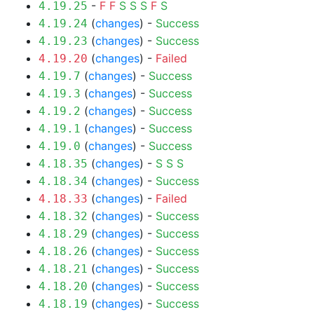
-
F
F
S
S
S
F
S
4.19.25
(
changes
) -
Success
4.19.24
(
changes
) -
Success
4.19.23
(
changes
) -
Failed
4.19.20
(
changes
) -
Success
4.19.7
(
changes
) -
Success
4.19.3
(
changes
) -
Success
4.19.2
(
changes
) -
Success
4.19.1
(
changes
) -
Success
4.19.0
(
changes
) -
S
S
S
4.18.35
(
changes
) -
Success
4.18.34
(
changes
) -
Failed
4.18.33
(
changes
) -
Success
4.18.32
(
changes
) -
Success
4.18.29
(
changes
) -
Success
4.18.26
(
changes
) -
Success
4.18.21
(
changes
) -
Success
4.18.20
(
changes
) -
Success
4.18.19