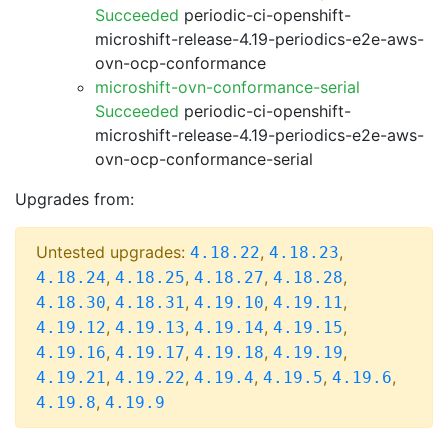
Succeeded
periodic-ci-openshift-
microshift-release-4.19-periodics-e2e-aws-
ovn-ocp-conformance
microshift-ovn-conformance-serial
Succeeded
periodic-ci-openshift-
microshift-release-4.19-periodics-e2e-aws-
ovn-ocp-conformance-serial
Upgrades from:
Untested upgrades:
,
,
4.18.22
4.18.23
,
,
,
,
4.18.24
4.18.25
4.18.27
4.18.28
,
,
,
,
4.18.30
4.18.31
4.19.10
4.19.11
,
,
,
,
4.19.12
4.19.13
4.19.14
4.19.15
,
,
,
,
4.19.16
4.19.17
4.19.18
4.19.19
,
,
,
,
,
4.19.21
4.19.22
4.19.4
4.19.5
4.19.6
,
4.19.8
4.19.9