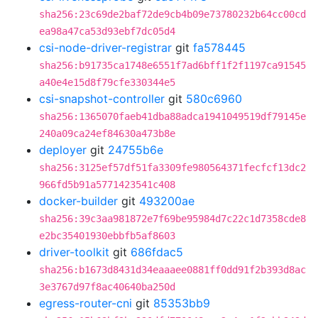
sha256:23c69de2baf72de9cb4b09e73780232b64cc00cd
ea98a47ca53d93ebf7dc05d4
csi-node-driver-registrar
git
fa578445
sha256:b91735ca1748e6551f7ad6bff1f2f1197ca91545
a40e4e15d8f79cfe330344e5
csi-snapshot-controller
git
580c6960
sha256:1365070faeb41dba88adca1941049519df79145e
240a09ca24ef84630a473b8e
deployer
git
24755b6e
sha256:3125ef57df51fa3309fe980564371fecfcf13dc2
966fd5b91a5771423541c408
docker-builder
git
493200ae
sha256:39c3aa981872e7f69be95984d7c22c1d7358cde8
e2bc35401930ebbfb5af8603
driver-toolkit
git
686fdac5
sha256:b1673d8431d34eaaaee0881ff0dd91f2b393d8ac
3e3767d97f8ac40640ba250d
egress-router-cni
git
85353bb9