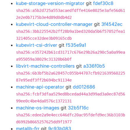
kube-storage-version-migrator
git
fdef30c8
sha256:a5b2d725a553acaedfdffe416e8025e3afe56d61
2e2e0b7175b3e4d89d0db4d2
kubevirt-cloud-controller-manager
git
3f4542ec
sha256:3bb225542b2ff28b9a1bed320da5b6f57052fea1
321405cce32dee3b09165cdb
kubevirt-csi-driver
git
f535e9a1
sha256:e357242b61cd31717c676e29b26a290c5a0a99ea
a955059a38029c31320b6b0f
libvirt-machine-controllers
git
a336f0b5
sha256:6b3bf5b2a628457c055b44707cfb921639560225
87e95edf3ff2b694bc91134e
machine-api-operator
git
dd012686
sha256:fcbf3dfaa529ed8bcedad44a3d99ad3a0ec87d56
99ee0c4be4da0576c1372131
machine-os-images
git
32b5f16c
sha256:edee2a9e4ecc646dfc20ac95fdefd9ec36b3103b
d6992b8665257625dd9f1977
metallb-frr
git
9c93b083