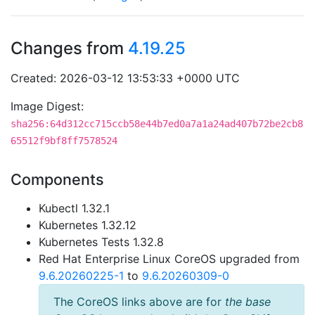
Changes from
4.19.25
Created: 2026-03-12 13:53:33 +0000 UTC
Image Digest:
sha256:64d312cc715ccb58e44b7ed0a7a1a24ad407b72be2cb8
65512f9bf8ff7578524
Components
Kubectl 1.32.1
Kubernetes 1.32.12
Kubernetes Tests 1.32.8
Red Hat Enterprise Linux CoreOS upgraded from
9.6.20260225-1
to
9.6.20260309-0
The CoreOS links above are for
the base