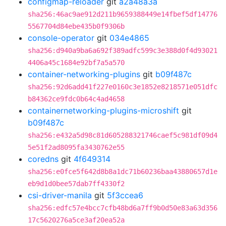
configmap-reloader
git
a2a48a3a
sha256:46ac9ae912d211b9659388449e14fbef5df14776
5567704d84ebe435b0f9306b
console-operator
git
034e4865
sha256:d940a9ba6a692f389adfc599c3e388d0f4d93021
4406a45c1684e92bf7a5a570
container-networking-plugins
git
b09f487c
sha256:92d6add41f227e0160c3e1852e8218571e051dfc
b84362ce9fdc0b64c4ad4658
containernetworking-plugins-microshift
git
b09f487c
sha256:e432a5d98c81d605288321746caef5c981df09d4
5e51f2ad8095fa3430762e55
coredns
git
4f649314
sha256:e0fce5f642d8b8a1dc71b60236baa43880657d1e
eb9d1d0bee57dab7ff4330f2
csi-driver-manila
git
5f3ccea6
sha256:edfc57e4bcc7cfb48bd6a7ff9b0d50e83a63d356
17c5620276a5ce3af20ea52a