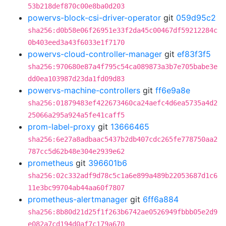
53b218def870c00e8ba0d203
powervs-block-csi-driver-operator
git
059d95c2
sha256:d0b58e06f26951e33f2da45c00467df59212284c
0b403eed3a43f6033e1f7170
powervs-cloud-controller-manager
git
ef83f3f5
sha256:970680e87a4f795c54ca089873a3b7e705babe3e
dd0ea103987d23da1fd09d83
powervs-machine-controllers
git
ff6e9a8e
sha256:01879483ef422673460ca24aefc4d6ea5735a4d2
25066a295a924a5fe41caff5
prom-label-proxy
git
13666465
sha256:6e27a8adbaac5437b2db407cdc265fe778750aa2
787cc5d62b48e304e2939e62
prometheus
git
396601b6
sha256:02c332adf9d78c5c1a6e899a489b22053687d1c6
11e3bc99704ab44aa60f7807
prometheus-alertmanager
git
6ff6a884
sha256:8b80d21d25f1f263b6742ae0526949fbbb05e2d9
e082a7cd194d0af7c179a670