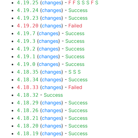
(
changes
) -
F
F
S
S
S
F
S
4.19.25
(
changes
) -
Success
4.19.24
(
changes
) -
Success
4.19.23
(
changes
) -
Failed
4.19.20
(
changes
) -
Success
4.19.7
(
changes
) -
Success
4.19.3
(
changes
) -
Success
4.19.2
(
changes
) -
Success
4.19.1
(
changes
) -
Success
4.19.0
(
changes
) -
S
S
S
4.18.35
(
changes
) -
Success
4.18.34
(
changes
) -
Failed
4.18.33
-
Success
4.18.32
(
changes
) -
Success
4.18.29
(
changes
) -
Success
4.18.26
(
changes
) -
Success
4.18.21
(
changes
) -
Success
4.18.20
(
changes
) -
Success
4.18.19