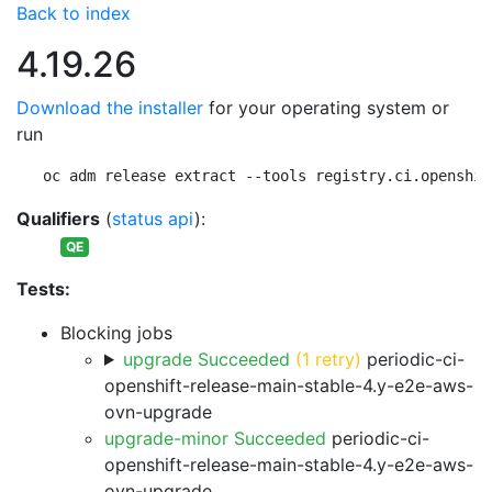
Back to index
4.19.26
Download the installer
for your operating system or
run
oc adm release extract --tools registry.ci.openshif
Qualifiers
(
status api
):
QE
Tests:
Blocking jobs
upgrade Succeeded
(1 retry)
periodic-ci-
openshift-release-main-stable-4.y-e2e-aws-
ovn-upgrade
upgrade-minor Succeeded
periodic-ci-
openshift-release-main-stable-4.y-e2e-aws-
ovn-upgrade