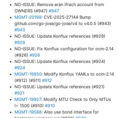
NO-ISSUE: Remove eran ifrach account from
OWNERS (#947)
#947
MGMT-20199
: CVE-2025-27144 Bump
github.com/go-jose/go-jose/v4 to v4.0.5 (#943)
#943
NO-ISSUE: Update Konflux references (#929)
#929
NO-ISSUE: Fix Konflux configuration for ocm-2.14
(#926)
#926
NO-ISSUE: Update Konflux references (#924)
#924
MGMT-19950
: Modify Konflux YAMLs to ocm-2.14
(#912) (#911)
#912
NO-ISSUE: Update Konflux references (#921)
#921
MGMT-19927
: Modify MTU Check to Only MTUs
!= 1500 (#910)
#910
MGMT-19588
: Also use bond interface for