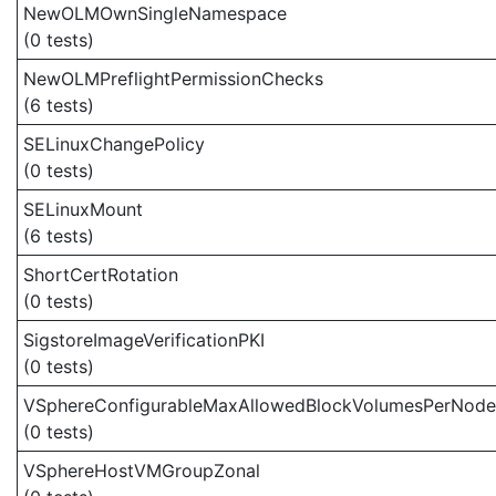
NewOLMOwnSingleNamespace
(0 tests)
NewOLMPreflightPermissionChecks
(6 tests)
SELinuxChangePolicy
(0 tests)
SELinuxMount
(6 tests)
ShortCertRotation
(0 tests)
SigstoreImageVerificationPKI
(0 tests)
VSphereConfigurableMaxAllowedBlockVolumesPerNode
(0 tests)
VSphereHostVMGroupZonal