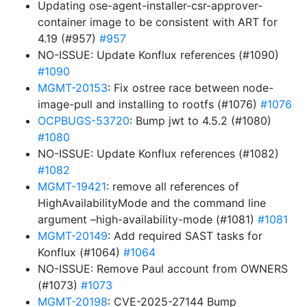
Updating ose-agent-installer-csr-approver-
container image to be consistent with ART for
4.19 (#957)
#957
NO-ISSUE: Update Konflux references (#1090)
#1090
MGMT-20153
: Fix ostree race between node-
image-pull and installing to rootfs (#1076)
#1076
OCPBUGS-53720
: Bump jwt to 4.5.2 (#1080)
#1080
NO-ISSUE: Update Konflux references (#1082)
#1082
MGMT-19421
: remove all references of
HighAvailabilityMode and the command line
argument –high-availability-mode (#1081)
#1081
MGMT-20149
: Add required SAST tasks for
Konflux (#1064)
#1064
NO-ISSUE: Remove Paul account from OWNERS
(#1073)
#1073
MGMT-20198
: CVE-2025-27144 Bump