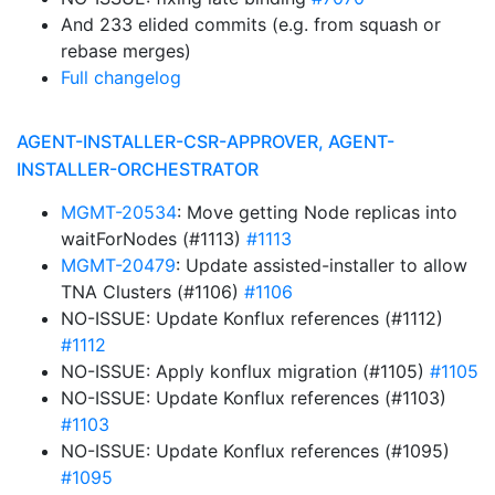
And 233 elided commits (e.g. from squash or
rebase merges)
Full changelog
AGENT-INSTALLER-CSR-APPROVER, AGENT-
INSTALLER-ORCHESTRATOR
MGMT-20534
: Move getting Node replicas into
waitForNodes (#1113)
#1113
MGMT-20479
: Update assisted-installer to allow
TNA Clusters (#1106)
#1106
NO-ISSUE: Update Konflux references (#1112)
#1112
NO-ISSUE: Apply konflux migration (#1105)
#1105
NO-ISSUE: Update Konflux references (#1103)
#1103
NO-ISSUE: Update Konflux references (#1095)
#1095