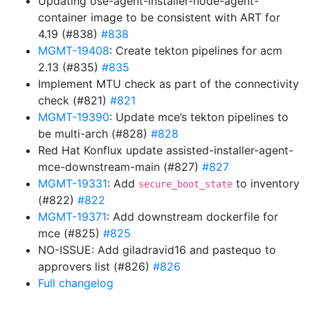
Updating ose-agent-installer-node-agent-
container image to be consistent with ART for
4.19 (#838)
#838
MGMT-19408
: Create tekton pipelines for acm
2.13 (#835)
#835
Implement MTU check as part of the connectivity
check (#821)
#821
MGMT-19390
: Update mce’s tekton pipelines to
be multi-arch (#828)
#828
Red Hat Konflux update assisted-installer-agent-
mce-downstream-main (#827)
#827
MGMT-19331
: Add
to inventory
secure_boot_state
(#822)
#822
MGMT-19371
: Add downstream dockerfile for
mce (#825)
#825
NO-ISSUE: Add giladravid16 and pastequo to
approvers list (#826)
#826
Full changelog