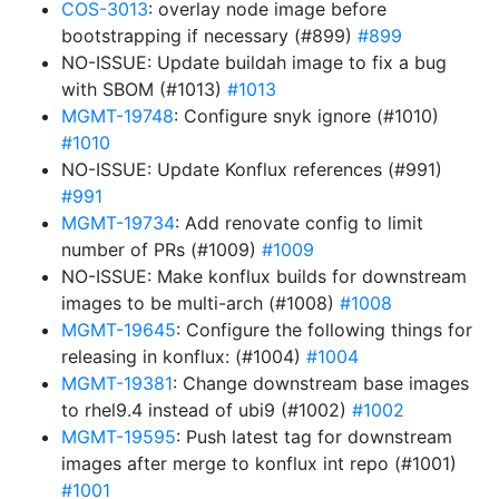
COS-3013
: overlay node image before
bootstrapping if necessary (#899)
#899
NO-ISSUE: Update buildah image to fix a bug
with SBOM (#1013)
#1013
MGMT-19748
: Configure snyk ignore (#1010)
#1010
NO-ISSUE: Update Konflux references (#991)
#991
MGMT-19734
: Add renovate config to limit
number of PRs (#1009)
#1009
NO-ISSUE: Make konflux builds for downstream
images to be multi-arch (#1008)
#1008
MGMT-19645
: Configure the following things for
releasing in konflux: (#1004)
#1004
MGMT-19381
: Change downstream base images
to rhel9.4 instead of ubi9 (#1002)
#1002
MGMT-19595
: Push latest tag for downstream
images after merge to konflux int repo (#1001)
#1001