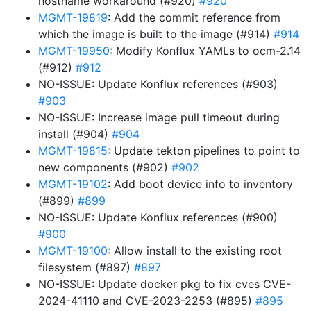
hostname workaround (#920)
#920
MGMT-19819
: Add the commit reference from
which the image is built to the image (#914)
#914
MGMT-19950
: Modify Konflux YAMLs to ocm-2.14
(#912)
#912
NO-ISSUE: Update Konflux references (#903)
#903
NO-ISSUE: Increase image pull timeout during
install (#904)
#904
MGMT-19815
: Update tekton pipelines to point to
new components (#902)
#902
MGMT-19102
: Add boot device info to inventory
(#899)
#899
NO-ISSUE: Update Konflux references (#900)
#900
MGMT-19100
: Allow install to the existing root
filesystem (#897)
#897
NO-ISSUE: Update docker pkg to fix cves CVE-
2024-41110 and CVE-2023-2253 (#895)
#895