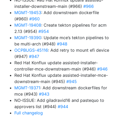
NO-ISSUE: Red Hat Konflux update assisted-
installer-downstream-main (#966)
#966
MGMT-19453
: Add downstream dockerfile
(#960)
#960
MGMT-19408
: Create tekton pipelines for acm
2.13 (#954)
#954
MGMT-19390
: Update mce’s tekton pipelines to
be multi-arch (#948)
#948
OCPBUGS-45116
: Add retry to mount efi device
(#947)
#947
Red Hat Konflux update assisted-installer-
controller-mce-downstream-main (#946)
#946
Red Hat Konflux update assisted-installer-mce-
downstream-main (#945)
#945
MGMT-19371
: Add downstream dockerfiles for
mce (#943)
#943
NO-ISSUE: Add giladravid16 and pastequo to
approvers list (#944)
#944
Full changelog