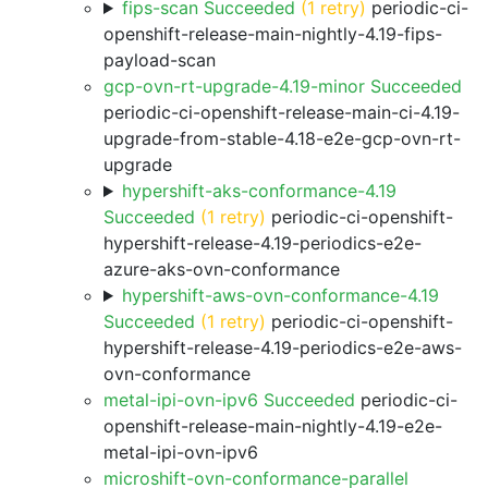
fips-scan Succeeded
(1 retry)
periodic-ci-
openshift-release-main-nightly-4.19-fips-
payload-scan
gcp-ovn-rt-upgrade-4.19-minor Succeeded
periodic-ci-openshift-release-main-ci-4.19-
upgrade-from-stable-4.18-e2e-gcp-ovn-rt-
upgrade
hypershift-aks-conformance-4.19
Succeeded
(1 retry)
periodic-ci-openshift-
hypershift-release-4.19-periodics-e2e-
azure-aks-ovn-conformance
hypershift-aws-ovn-conformance-4.19
Succeeded
(1 retry)
periodic-ci-openshift-
hypershift-release-4.19-periodics-e2e-aws-
ovn-conformance
metal-ipi-ovn-ipv6 Succeeded
periodic-ci-
openshift-release-main-nightly-4.19-e2e-
metal-ipi-ovn-ipv6
microshift-ovn-conformance-parallel