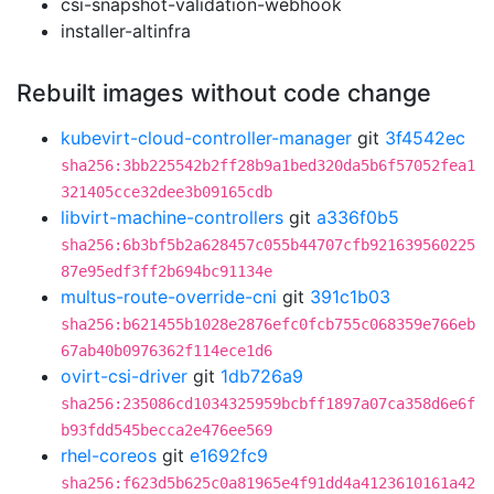
csi-snapshot-validation-webhook
installer-altinfra
Rebuilt images without code change
kubevirt-cloud-controller-manager
git
3f4542ec
sha256:3bb225542b2ff28b9a1bed320da5b6f57052fea1
321405cce32dee3b09165cdb
libvirt-machine-controllers
git
a336f0b5
sha256:6b3bf5b2a628457c055b44707cfb921639560225
87e95edf3ff2b694bc91134e
multus-route-override-cni
git
391c1b03
sha256:b621455b1028e2876efc0fcb755c068359e766eb
67ab40b0976362f114ece1d6
ovirt-csi-driver
git
1db726a9
sha256:235086cd1034325959bcbff1897a07ca358d6e6f
b93fdd545becca2e476ee569
rhel-coreos
git
e1692fc9
sha256:f623d5b625c0a81965e4f91dd4a4123610161a42