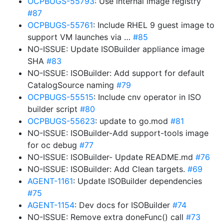
OCPBUGS-55793
: Use internal image registry
#87
OCPBUGS-55761
: Include RHEL 9 guest image to
support VM launches via …
#85
NO-ISSUE: Update ISOBuilder appliance image
SHA
#83
NO-ISSUE: ISOBuilder: Add support for default
CatalogSource naming
#79
OCPBUGS-55515
: Include cnv operator in ISO
builder script
#80
OCPBUGS-55623
: update to go.mod
#81
NO-ISSUE: ISOBuilder-Add support-tools image
for oc debug
#77
NO-ISSUE: ISOBuilder- Update README.md
#76
NO-ISSUE: ISOBuilder: Add Clean targets.
#69
AGENT-1161
: Update ISOBuilder dependencies
#75
AGENT-1154
: Dev docs for ISOBuilder
#74
NO-ISSUE: Remove extra doneFunc() call
#73