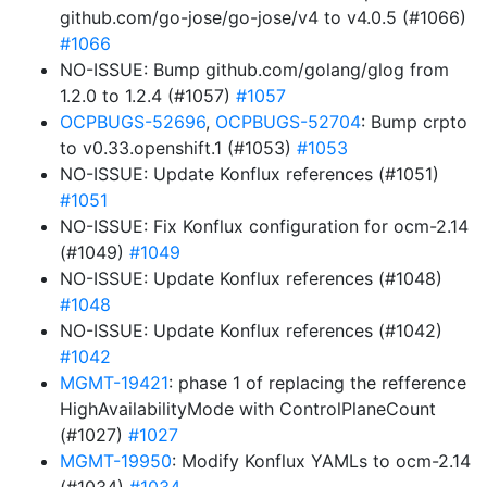
github.com/go-jose/go-jose/v4 to v4.0.5 (#1066)
#1066
NO-ISSUE: Bump github.com/golang/glog from
1.2.0 to 1.2.4 (#1057)
#1057
OCPBUGS-52696
,
OCPBUGS-52704
: Bump crpto
to v0.33.openshift.1 (#1053)
#1053
NO-ISSUE: Update Konflux references (#1051)
#1051
NO-ISSUE: Fix Konflux configuration for ocm-2.14
(#1049)
#1049
NO-ISSUE: Update Konflux references (#1048)
#1048
NO-ISSUE: Update Konflux references (#1042)
#1042
MGMT-19421
: phase 1 of replacing the refference
HighAvailabilityMode with ControlPlaneCount
(#1027)
#1027
MGMT-19950
: Modify Konflux YAMLs to ocm-2.14