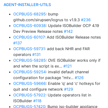
AGENT-INSTALLER-UTILS
OCPBUGS-68295
: bump
github.com/sirupsen/logrus to v1.9.3
#236
OCPBUGS-60938
: Update ISOBuilder OCP 4.19
Dev Preview Release notes
#142
OCPBUGS-60107
: Add ISOBuilder Release notes
#137
OCPBUGS-59731
: add back NHR and FAR
operators
#131
OCPBUGS-58285
: OVE ISOBuilder works only if
and when the script is ex…
#121
OCPBUGS-59254
: invalid default channel
configuration for package “mtv…
#126
OCPBUGS-59666
: Enable ‘q’ and ‘c’ hotkeys for
quit and configure network
#129
OCPBUGS-57922
: Update operators list in
ISOBuilder
#118
OCPBUGS-57420
: Bump iso-builder appliance