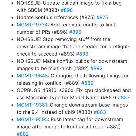
NO-ISSUE: Update buildah image to fix a bug
with SBOM (#898)
#898
Update Konflux references (#875)
#875
MGMT-19734
: Add renovate config to limit
number of PRs (#896)
#896
NO-ISSUE: Stop removing stuff from the
downstream image that are needed for preflight-
check to succeed (#893)
#893
NO-ISSUE: Make konflux builds for downstream
images to be multi-arch (#892)
#892
MGMT-19645
: Configure the following things for
releasing in konflux: (#889)
#889
OCPBUGS_45910: s390x: Fix cpu clockspeed and
use Maschine Type for Model Name (#857)
#857
MGMT-19381
: Change downstream base images
to rhel9.4 instead of ubi9 (#883)
#883
MGMT-19595
: Push latest tag for downstream
image after merge to konflux int repo (#882)
#882