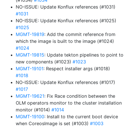
(#1034)
#1034
NO-ISSUE: Update Konflux references (#1031)
#1031
NO-ISSUE: Update Konflux references (#1025)
#1025
MGMT-19819
: Add the commit reference from
which the image is built to the image (#1024)
#1024
MGMT-19815
: Update tekton pipelines to point to
new components (#1023)
#1023
MGMT-19101
: Respect installer args (#1018)
#1018
NO-ISSUE: Update Konflux references (#1017)
#1017
MGMT-19621
: Fix Race condition between the
OLM operators monitor to the cluster installation
monitor (#1014)
#1014
MGMT-19100
: Install to the current boot device
when CoreosImage is set (#1003)
#1003