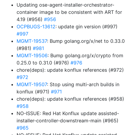
Updating ose-agent-installer-orchestrator-
container image to be consistent with ART for
4.19 (#956)
#956
OCPBUGS-13612
: update gin version (#997)
#997
MGMT-19537
: Bump golang.org/x/net to 0.33.0
(#981)
#981
MGMT-19506
: Bump golang.org/x/crypto from
0.25.0 to 0.31.0 (#976)
#976
chore(deps): update konflux references (#972)
#972
MGMT-19507
: Stop using multi-arch builds in
konflux (#971)
#971
chore(deps): update konflux references (#958)
#958
NO-ISSUE: Red Hat Konflux update assisted-
installer-controller-downstream-main (#965)
#965