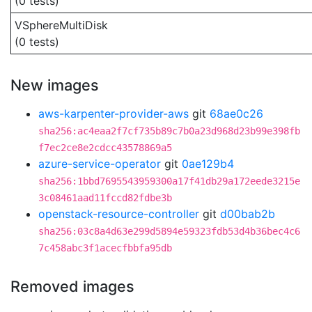
(0 tests)
VSphereMultiDisk
(0 tests)
New images
aws-karpenter-provider-aws
git
68ae0c26
sha256:ac4eaa2f7cf735b89c7b0a23d968d23b99e398fb
f7ec2ce8e2cdcc43578869a5
azure-service-operator
git
0ae129b4
sha256:1bbd7695543959300a17f41db29a172eede3215e
3c08461aad11fccd82fdbe3b
openstack-resource-controller
git
d00bab2b
sha256:03c8a4d63e299d5894e59323fdb53d4b36bec4c6
7c458abc3f1acecfbbfa95db
Removed images