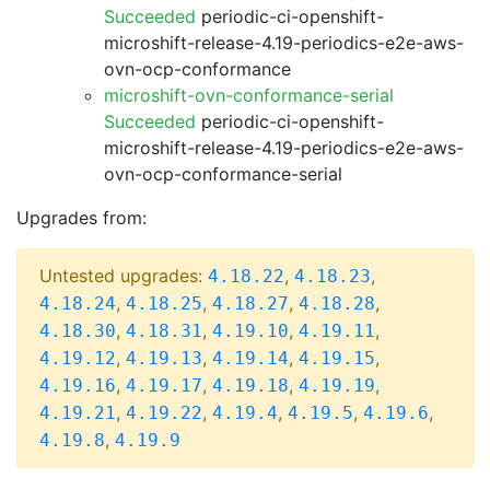
Succeeded
periodic-ci-openshift-
microshift-release-4.19-periodics-e2e-aws-
ovn-ocp-conformance
microshift-ovn-conformance-serial
Succeeded
periodic-ci-openshift-
microshift-release-4.19-periodics-e2e-aws-
ovn-ocp-conformance-serial
Upgrades from:
Untested upgrades:
,
,
4.18.22
4.18.23
,
,
,
,
4.18.24
4.18.25
4.18.27
4.18.28
,
,
,
,
4.18.30
4.18.31
4.19.10
4.19.11
,
,
,
,
4.19.12
4.19.13
4.19.14
4.19.15
,
,
,
,
4.19.16
4.19.17
4.19.18
4.19.19
,
,
,
,
,
4.19.21
4.19.22
4.19.4
4.19.5
4.19.6
,
4.19.8
4.19.9