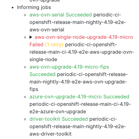
Informing jobs
aws-ovn-serial Succeeded
periodic-ci-
openshift-release-main-nightly-4.19-e2e-
aws-ovn-serial
aws-ovn-single-node-upgrade-4.19-micro
Failed
(1 retry)
periodic-ci-openshift-
release-main-ci-4.19-e2e-aws-upgrade-ovn-
single-node
aws-ovn-upgrade-4.19-micro-fips
Succeeded
periodic-ci-openshift-release-
main-nightly-4.19-e2e-aws-ovn-upgrade-
fips
azure-ovn-upgrade-4.19-micro Succeeded
periodic-ci-openshift-release-main-ci-4.19-
e2e-azure-ovn-upgrade
driver-toolkit Succeeded
periodic-ci-
openshift-release-main-nightly-4.19-e2e-
aws-driver-toolkit