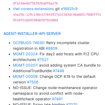
dfa14aedef583926a8f6a27b
rhel-coreos-extensions
git
e1692fc9
sha256:129c130e33764391fa313d3dc4ba6b5cf8d0ff51
9534f516b9598d07079cb88d
AGENT-INSTALLER-API-SERVER
OCPBUGS-74630
: Retry incomplete cluster
registration in ABI
#8809
MGMT-20324
: Fix day2 add hosts with P/Z CPU
architectures
#7527
MGMT-20207
: avoid adding system CA bundle to
AdditionalTrustBundle
#7448
MGMT-20009
: Change OCP 4.19 to the default
version
#7506
NO-ISSUE: Change node-maintenance operator
namespace to avoid conflict with node-
healthcheck operator
#7491
NO-ISSUE: fixing late binding
#7070