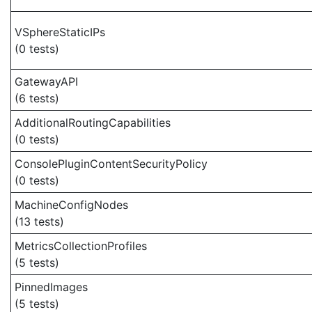
VSphereStaticIPs
(0 tests)
GatewayAPI
(6 tests)
AdditionalRoutingCapabilities
(0 tests)
ConsolePluginContentSecurityPolicy
(0 tests)
MachineConfigNodes
(13 tests)
MetricsCollectionProfiles
(5 tests)
PinnedImages
(5 tests)