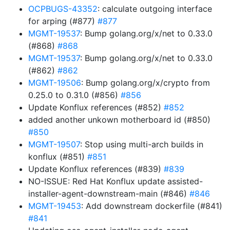
OCPBUGS-43352
: calculate outgoing interface
for arping (#877)
#877
MGMT-19537
: Bump golang.org/x/net to 0.33.0
(#868)
#868
MGMT-19537
: Bump golang.org/x/net to 0.33.0
(#862)
#862
MGMT-19506
: Bump golang.org/x/crypto from
0.25.0 to 0.31.0 (#856)
#856
Update Konflux references (#852)
#852
added another unkown motherboard id (#850)
#850
MGMT-19507
: Stop using multi-arch builds in
konflux (#851)
#851
Update Konflux references (#839)
#839
NO-ISSUE: Red Hat Konflux update assisted-
installer-agent-downstream-main (#846)
#846
MGMT-19453
: Add downstream dockerfile (#841)
#841