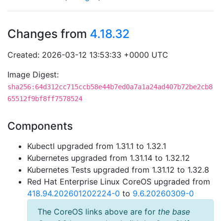
Changes from
4.18.32
Created: 2026-03-12 13:53:33 +0000 UTC
Image Digest:
sha256:64d312cc715ccb58e44b7ed0a7a1a24ad407b72be2cb8
65512f9bf8ff7578524
Components
Kubectl upgraded from 1.31.1 to 1.32.1
Kubernetes upgraded from 1.31.14 to 1.32.12
Kubernetes Tests upgraded from 1.31.12 to 1.32.8
Red Hat Enterprise Linux CoreOS upgraded from
418.94.202601202224-0
to
9.6.20260309-0
The CoreOS links above are for
the base