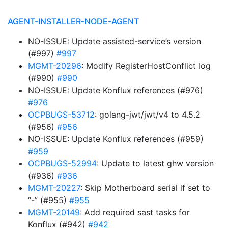
AGENT-INSTALLER-NODE-AGENT
NO-ISSUE: Update assisted-service’s version
(#997)
#997
MGMT-20296
: Modify RegisterHostConflict log
(#990)
#990
NO-ISSUE: Update Konflux references (#976)
#976
OCPBUGS-53712
: golang-jwt/jwt/v4 to 4.5.2
(#956)
#956
NO-ISSUE: Update Konflux references (#959)
#959
OCPBUGS-52994
: Update to latest ghw version
(#936)
#936
MGMT-20227
: Skip Motherboard serial if set to
“-” (#955)
#955
MGMT-20149
: Add required sast tasks for
Konflux (#942)
#942