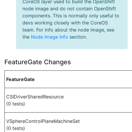
CoreOS layer
used to build the OpenShift
node image and do not contain OpenShift
components. This is normally only useful to
devs working closely with the CoreOS
team. For info about the node image, see
the
Node Image Info
section.
FeatureGate Changes
FeatureGate
CSIDriverSharedResource
(0 tests)
VSphereControlPlaneMachineSet
(0 tests)