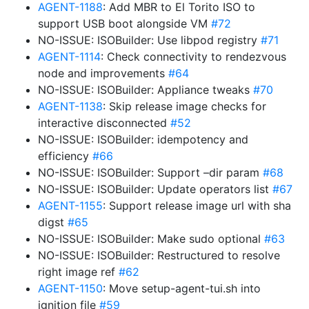
AGENT-1188
: Add MBR to El Torito ISO to
support USB boot alongside VM
#72
NO-ISSUE: ISOBuilder: Use libpod registry
#71
AGENT-1114
: Check connectivity to rendezvous
node and improvements
#64
NO-ISSUE: ISOBuilder: Appliance tweaks
#70
AGENT-1138
: Skip release image checks for
interactive disconnected
#52
NO-ISSUE: ISOBuilder: idempotency and
efficiency
#66
NO-ISSUE: ISOBuilder: Support –dir param
#68
NO-ISSUE: ISOBuilder: Update operators list
#67
AGENT-1155
: Support release image url with sha
digst
#65
NO-ISSUE: ISOBuilder: Make sudo optional
#63
NO-ISSUE: ISOBuilder: Restructured to resolve
right image ref
#62
AGENT-1150
: Move setup-agent-tui.sh into
ignition file
#59