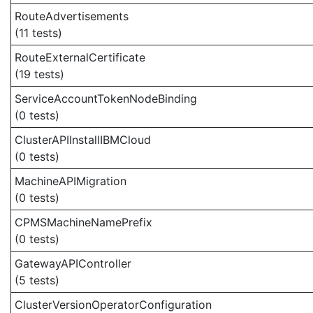
RouteAdvertisements
(11 tests)
RouteExternalCertificate
(19 tests)
ServiceAccountTokenNodeBinding
(0 tests)
ClusterAPIInstallIBMCloud
(0 tests)
MachineAPIMigration
(0 tests)
CPMSMachineNamePrefix
(0 tests)
GatewayAPIController
(5 tests)
ClusterVersionOperatorConfiguration