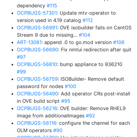
dependency
#115
OCPBUGS-57301
: Update mtv-operator to
version used in 4.19 catalog
#112
OCPBUGS-56991
: OVE isobuilder fails on CentOS
Stream 9 due to missing…
#104
ART-13081
: append .0 to go.mod version
#106
OCPBUGS-56690
: Fix nmtui redirection after quit
#97
OCPBUGS-56810
: bump appliance to 936210
#99
OCPBUGS-56759
: ISOBuilder- Remove default
password for nodes
#100
OCPBUGS-56490
: Add operator CRs post-install
in OVE build script
#95
OCPBUGS-56216
: OVE builder: Remove RHEL9
image from additionalImages
#92
OCPBUGS-56116
: configure the channel for each
OLM operators
#90