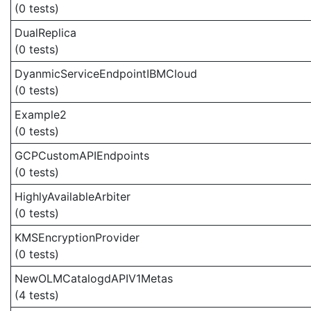
(0 tests)
DualReplica
(0 tests)
DyanmicServiceEndpointIBMCloud
(0 tests)
Example2
(0 tests)
GCPCustomAPIEndpoints
(0 tests)
HighlyAvailableArbiter
(0 tests)
KMSEncryptionProvider
(0 tests)
NewOLMCatalogdAPIV1Metas
(4 tests)