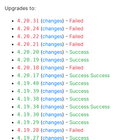
Upgrades to:
(
changes
) -
Failed
4.20.31
(
changes
) -
Failed
4.20.24
(
changes
) -
Failed
4.20.22
(
changes
) -
Failed
4.20.21
(
changes
) -
Success
4.20.20
(
changes
) -
Success
4.20.19
(
changes
) -
Failed
4.20.18
(
changes
) -
Success
Success
4.20.17
(
changes
) -
Success
4.19.40
(
changes
) -
Success
4.19.39
(
changes
) -
Success
4.19.38
(
changes
) -
Success
Success
4.19.34
(
changes
) -
Success
4.19.30
(
changes
) -
Success
4.19.29
(
changes
) -
Failed
4.19.28
(
changes
) -
Success
4.19.27