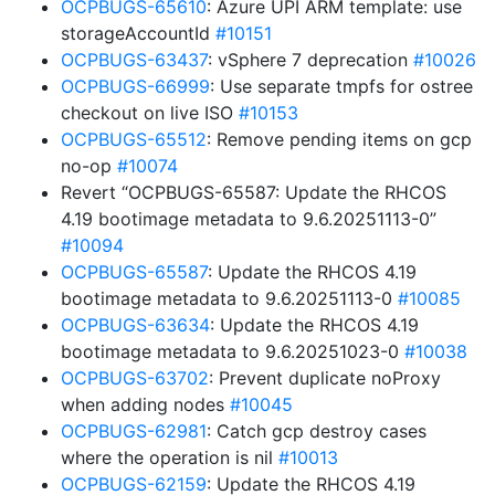
OCPBUGS-65610
: Azure UPI ARM template: use
storageAccountId
#10151
OCPBUGS-63437
: vSphere 7 deprecation
#10026
OCPBUGS-66999
: Use separate tmpfs for ostree
checkout on live ISO
#10153
OCPBUGS-65512
: Remove pending items on gcp
no-op
#10074
Revert “OCPBUGS-65587: Update the RHCOS
4.19 bootimage metadata to 9.6.20251113-0”
#10094
OCPBUGS-65587
: Update the RHCOS 4.19
bootimage metadata to 9.6.20251113-0
#10085
OCPBUGS-63634
: Update the RHCOS 4.19
bootimage metadata to 9.6.20251023-0
#10038
OCPBUGS-63702
: Prevent duplicate noProxy
when adding nodes
#10045
OCPBUGS-62981
: Catch gcp destroy cases
where the operation is nil
#10013
OCPBUGS-62159
: Update the RHCOS 4.19