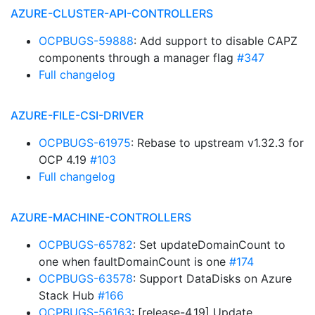
AZURE-CLUSTER-API-CONTROLLERS
OCPBUGS-59888
: Add support to disable CAPZ
components through a manager flag
#347
Full changelog
AZURE-FILE-CSI-DRIVER
OCPBUGS-61975
: Rebase to upstream v1.32.3 for
OCP 4.19
#103
Full changelog
AZURE-MACHINE-CONTROLLERS
OCPBUGS-65782
: Set updateDomainCount to
one when faultDomainCount is one
#174
OCPBUGS-63578
: Support DataDisks on Azure
Stack Hub
#166
OCPBUGS-56163
: [release-4.19] Update