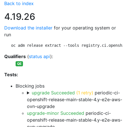
Back to index
4.19.26
Download the installer
for your operating system or
run
oc adm release extract --tools registry.ci.openshif
Qualifiers
(
status api
):
QE
Tests:
Blocking jobs
upgrade Succeeded
(1 retry)
periodic-ci-
openshift-release-main-stable-4.y-e2e-aws-
ovn-upgrade
upgrade-minor Succeeded
periodic-ci-
openshift-release-main-stable-4.y-e2e-aws-
ovn-upgrade