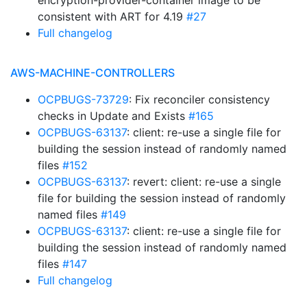
encryption-provider-container image to be
consistent with ART for 4.19
#27
Full changelog
AWS-MACHINE-CONTROLLERS
OCPBUGS-73729
: Fix reconciler consistency
checks in Update and Exists
#165
OCPBUGS-63137
: client: re-use a single file for
building the session instead of randomly named
files
#152
OCPBUGS-63137
: revert: client: re-use a single
file for building the session instead of randomly
named files
#149
OCPBUGS-63137
: client: re-use a single file for
building the session instead of randomly named
files
#147
Full changelog