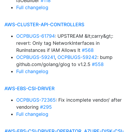
ISOBuilder
#118
Full changelog
AWS-CLUSTER-API-CONTROLLERS
OCPBUGS-61794
: UPSTREAM &lt;carry&gt;:
revert: Only tag NetworkInterfaces in
RunInstances if IAM Allows It
#568
OCPBUGS-59241
,
OCPBUGS-59242
: bump
github.com/golang/glog to v1.2.5
#558
Full changelog
AWS-EBS-CSI-DRIVER
OCPBUGS-72365
: Fix incomplete vendor/ after
vendoring
#295
Full changelog
AWS-EBS-CSI-DRIVER-OPERATOR, AZURE-DISK-CSI-