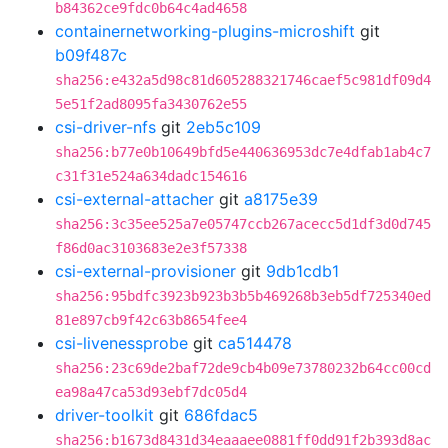
b84362ce9fdc0b64c4ad4658
containernetworking-plugins-microshift
git
b09f487c
sha256:e432a5d98c81d605288321746caef5c981df09d4
5e51f2ad8095fa3430762e55
csi-driver-nfs
git
2eb5c109
sha256:b77e0b10649bfd5e440636953dc7e4dfab1ab4c7
c31f31e524a634dadc154616
csi-external-attacher
git
a8175e39
sha256:3c35ee525a7e05747ccb267acecc5d1df3d0d745
f86d0ac3103683e2e3f57338
csi-external-provisioner
git
9db1cdb1
sha256:95bdfc3923b923b3b5b469268b3eb5df725340ed
81e897cb9f42c63b8654fee4
csi-livenessprobe
git
ca514478
sha256:23c69de2baf72de9cb4b09e73780232b64cc00cd
ea98a47ca53d93ebf7dc05d4
driver-toolkit
git
686fdac5
sha256:b1673d8431d34eaaaee0881ff0dd91f2b393d8ac