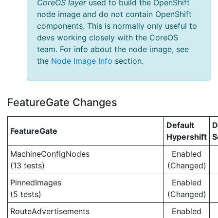
CoreOS layer
used to build the OpenShift
node image and do not contain OpenShift
components. This is normally only useful to
devs working closely with the CoreOS
team. For info about the node image, see
the
Node Image Info
section.
FeatureGate Changes
Default
D
FeatureGate
Hypershift
S
MachineConfigNodes
Enabled
(13 tests)
(Changed)
PinnedImages
Enabled
(5 tests)
(Changed)
RouteAdvertisements
Enabled