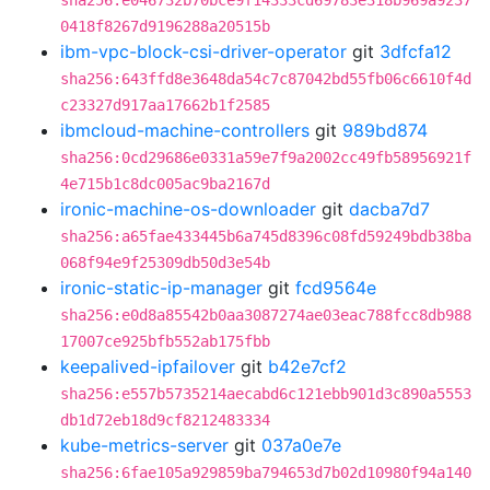
sha256:e046732b70bce9f14333cd69783e318b969a9237
0418f8267d9196288a20515b
ibm-vpc-block-csi-driver-operator
git
3dfcfa12
sha256:643ffd8e3648da54c7c87042bd55fb06c6610f4d
c23327d917aa17662b1f2585
ibmcloud-machine-controllers
git
989bd874
sha256:0cd29686e0331a59e7f9a2002cc49fb58956921f
4e715b1c8dc005ac9ba2167d
ironic-machine-os-downloader
git
dacba7d7
sha256:a65fae433445b6a745d8396c08fd59249bdb38ba
068f94e9f25309db50d3e54b
ironic-static-ip-manager
git
fcd9564e
sha256:e0d8a85542b0aa3087274ae03eac788fcc8db988
17007ce925bfb552ab175fbb
keepalived-ipfailover
git
b42e7cf2
sha256:e557b5735214aecabd6c121ebb901d3c890a5553
db1d72eb18d9cf8212483334
kube-metrics-server
git
037a0e7e
sha256:6fae105a929859ba794653d7b02d10980f94a140