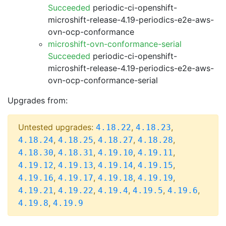
Succeeded
periodic-ci-openshift-
microshift-release-4.19-periodics-e2e-aws-
ovn-ocp-conformance
microshift-ovn-conformance-serial
Succeeded
periodic-ci-openshift-
microshift-release-4.19-periodics-e2e-aws-
ovn-ocp-conformance-serial
Upgrades from:
Untested upgrades:
,
,
4.18.22
4.18.23
,
,
,
,
4.18.24
4.18.25
4.18.27
4.18.28
,
,
,
,
4.18.30
4.18.31
4.19.10
4.19.11
,
,
,
,
4.19.12
4.19.13
4.19.14
4.19.15
,
,
,
,
4.19.16
4.19.17
4.19.18
4.19.19
,
,
,
,
,
4.19.21
4.19.22
4.19.4
4.19.5
4.19.6
,
4.19.8
4.19.9