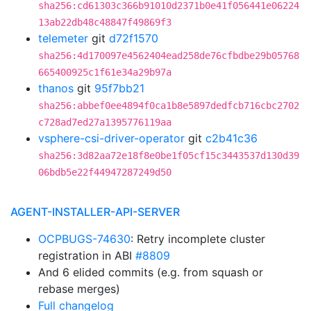
sha256:cd61303c366b91010d2371b0e41f056441e06224
13ab22db48c48847f49869f3
telemeter
git
d72f1570
sha256:4d170097e4562404ead258de76cfbdbe29b05768
665400925c1f61e34a29b97a
thanos
git
95f7bb21
sha256:abbef0ee4894f0ca1b8e5897dedfcb716cbc2702
c728ad7ed27a1395776119aa
vsphere-csi-driver-operator
git
c2b41c36
sha256:3d82aa72e18f8e0be1f05cf15c3443537d130d39
06bdb5e22f44947287249d50
AGENT-INSTALLER-API-SERVER
OCPBUGS-74630
: Retry incomplete cluster
registration in ABI
#8809
And 6 elided commits (e.g. from squash or
rebase merges)
Full changelog