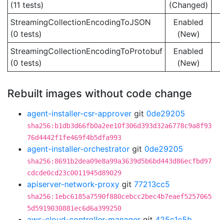
(11 tests)
(Changed)
StreamingCollectionEncodingToJSON
Enabled
(0 tests)
(New)
StreamingCollectionEncodingToProtobuf
Enabled
(0 tests)
(New)
Rebuilt images without code change
agent-installer-csr-approver
git
0de29205
sha256:b1db3d66fb0a2ee10f306d393d32a6778c9a8f93
76d4442f1fe469f4b5dfa993
agent-installer-orchestrator
git
0de29205
sha256:8691b2dea09e8a99a3639d5b6bd443d86ecfbd97
cdcde0cd23c0011945d89029
apiserver-network-proxy
git
77213cc5
sha256:1ebc6185a7590f880cebcc2bec4b7eaef5257065
5d5919030881ec6d6a399250
aws-cloud-controller-manager
git
425c1c5b