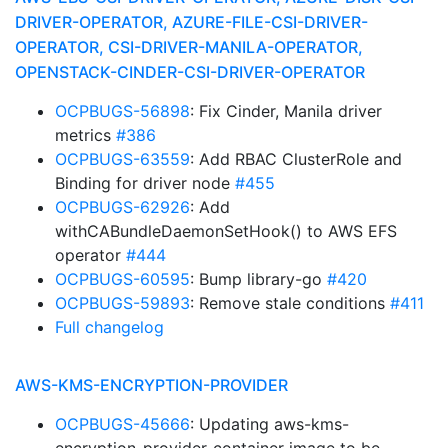
DRIVER-OPERATOR, AZURE-FILE-CSI-DRIVER-
OPERATOR, CSI-DRIVER-MANILA-OPERATOR,
OPENSTACK-CINDER-CSI-DRIVER-OPERATOR
OCPBUGS-56898
: Fix Cinder, Manila driver
metrics
#386
OCPBUGS-63559
: Add RBAC ClusterRole and
Binding for driver node
#455
OCPBUGS-62926
: Add
withCABundleDaemonSetHook() to AWS EFS
operator
#444
OCPBUGS-60595
: Bump library-go
#420
OCPBUGS-59893
: Remove stale conditions
#411
Full changelog
AWS-KMS-ENCRYPTION-PROVIDER
OCPBUGS-45666
: Updating aws-kms-