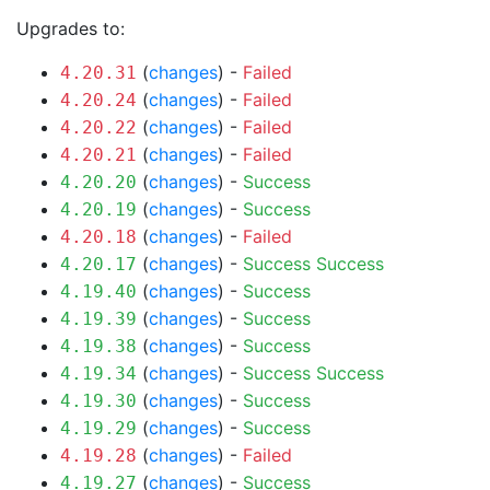
Upgrades to:
(
changes
) -
Failed
4.20.31
(
changes
) -
Failed
4.20.24
(
changes
) -
Failed
4.20.22
(
changes
) -
Failed
4.20.21
(
changes
) -
Success
4.20.20
(
changes
) -
Success
4.20.19
(
changes
) -
Failed
4.20.18
(
changes
) -
Success
Success
4.20.17
(
changes
) -
Success
4.19.40
(
changes
) -
Success
4.19.39
(
changes
) -
Success
4.19.38
(
changes
) -
Success
Success
4.19.34
(
changes
) -
Success
4.19.30
(
changes
) -
Success
4.19.29
(
changes
) -
Failed
4.19.28
(
changes
) -
Success
4.19.27