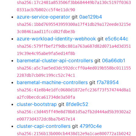
sha256:17c2481a853506f3bb684449b7a130c5197f0363
0331acb7b802cc5f4e11dc90
azure-service-operator
git
0ae129b4
sha256:1bbd7695543959300a17f41db29a172eede3215e
3c08461aad11fccd82fdbe3b
azure-workload-identity-webhook
git
e5c6c44c
sha256:579ffbef2f9dbc881a763a687d82d071a4d3d351
19c39e4c95abe9fa5ed14f8b
baremetal-cluster-api-controllers
git
06a66db1
sha256:a5c7ae5ed3dc592dccff0a4ed019b558bc011155
2287db7cb09c199cc52c74c1
baremetal-machine-controllers
git
f7a78954
sha256:41e8b4e1dfc0680d1872efc236f73f574744d8a1
a2fc0becdca61734de3a50fa
cluster-bootstrap
git
8fde9c52
sha256:c3d445ff49e8d78b81d5a2fb2d444ad5b39302a2
e00773d4372dc8ba7b457e14
cluster-capi-controllers
git
479f0c4e
sha256:2156b13b000cb4438d12e9a1cae800772a1b0242