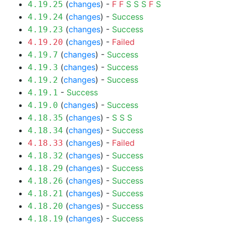
(
changes
) -
F
F
S
S
S
F
S
4.19.25
(
changes
) -
Success
4.19.24
(
changes
) -
Success
4.19.23
(
changes
) -
Failed
4.19.20
(
changes
) -
Success
4.19.7
(
changes
) -
Success
4.19.3
(
changes
) -
Success
4.19.2
-
Success
4.19.1
(
changes
) -
Success
4.19.0
(
changes
) -
S
S
S
4.18.35
(
changes
) -
Success
4.18.34
(
changes
) -
Failed
4.18.33
(
changes
) -
Success
4.18.32
(
changes
) -
Success
4.18.29
(
changes
) -
Success
4.18.26
(
changes
) -
Success
4.18.21
(
changes
) -
Success
4.18.20
(
changes
) -
Success
4.18.19