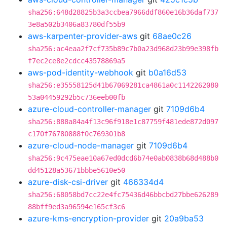
sha256:648d28825b3a3ccbea7966ddf860e16b36daf737
3e8a502b3406a83780df55b9
aws-karpenter-provider-aws
git
68ae0c26
sha256:ac4eaa2f7cf735b89c7b0a23d968d23b99e398fb
f7ec2ce8e2cdcc43578869a5
aws-pod-identity-webhook
git
b0a16d53
sha256:e35558125d41b67069281ca4861a0c1142262080
53a04459292b5c736eeb00fb
azure-cloud-controller-manager
git
7109d6b4
sha256:888a84a4f13c96f918e1c87759f481ede872d097
c170f76780888f0c769301b8
azure-cloud-node-manager
git
7109d6b4
sha256:9c475eae10a67ed0dcd6b74e0ab0838b68d488b0
dd45128a53671bbbe5610e50
azure-disk-csi-driver
git
466334d4
sha256:68058bd7cc22e4fc75436d46bbcbd27bbe626289
88bff9ed3a96594e165cf3c6
azure-kms-encryption-provider
git
20a9ba53