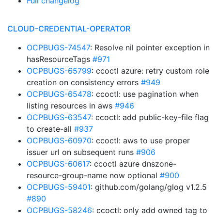
Full changelog
CLOUD-CREDENTIAL-OPERATOR
OCPBUGS-74547
: Resolve nil pointer exception in
hasResourceTags
#971
OCPBUGS-65799
: ccoctl azure: retry custom role
creation on consistency errors
#949
OCPBUGS-65478
: ccoctl: use pagination when
listing resources in aws
#946
OCPBUGS-63547
: ccoctl: add public-key-file flag
to create-all
#937
OCPBUGS-60970
: ccoctl: aws to use proper
issuer url on subsequent runs
#906
OCPBUGS-60617
: ccoctl azure dnszone-
resource-group-name now optional
#900
OCPBUGS-59401
: github.com/golang/glog v1.2.5
#890
OCPBUGS-58246
: ccoctl: only add owned tag to