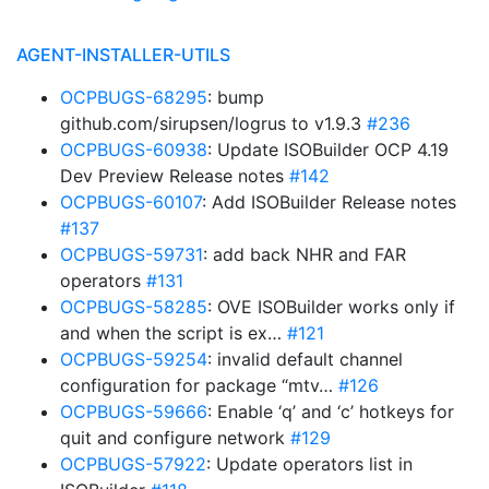
AGENT-INSTALLER-UTILS
OCPBUGS-68295
: bump
github.com/sirupsen/logrus to v1.9.3
#236
OCPBUGS-60938
: Update ISOBuilder OCP 4.19
Dev Preview Release notes
#142
OCPBUGS-60107
: Add ISOBuilder Release notes
#137
OCPBUGS-59731
: add back NHR and FAR
operators
#131
OCPBUGS-58285
: OVE ISOBuilder works only if
and when the script is ex…
#121
OCPBUGS-59254
: invalid default channel
configuration for package “mtv…
#126
OCPBUGS-59666
: Enable ‘q’ and ‘c’ hotkeys for
quit and configure network
#129
OCPBUGS-57922
: Update operators list in