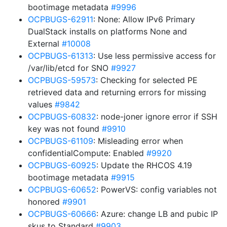
bootimage metadata
#9996
OCPBUGS-62911
: None: Allow IPv6 Primary
DualStack installs on platforms None and
External
#10008
OCPBUGS-61313
: Use less permissive access for
/var/lib/etcd for SNO
#9927
OCPBUGS-59573
: Checking for selected PE
retrieved data and returning errors for missing
values
#9842
OCPBUGS-60832
: node-joner ignore error if SSH
key was not found
#9910
OCPBUGS-61109
: Misleading error when
confidentialCompute: Enabled
#9920
OCPBUGS-60925
: Update the RHCOS 4.19
bootimage metadata
#9915
OCPBUGS-60652
: PowerVS: config variables not
honored
#9901
OCPBUGS-60666
: Azure: change LB and pubic IP
skus to Standard
#9903