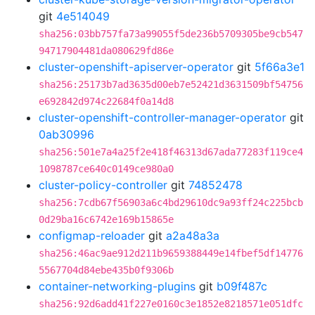
git
4e514049
sha256:03bb757fa73a99055f5de236b5709305be9cb547
94717904481da080629fd86e
cluster-openshift-apiserver-operator
git
5f66a3e1
sha256:25173b7ad3635d00eb7e52421d3631509bf54756
e692842d974c22684f0a14d8
cluster-openshift-controller-manager-operator
git
0ab30996
sha256:501e7a4a25f2e418f46313d67ada77283f119ce4
1098787ce640c0149ce980a0
cluster-policy-controller
git
74852478
sha256:7cdb67f56903a6c4bd29610dc9a93ff24c225bcb
0d29ba16c6742e169b15865e
configmap-reloader
git
a2a48a3a
sha256:46ac9ae912d211b9659388449e14fbef5df14776
5567704d84ebe435b0f9306b
container-networking-plugins
git
b09f487c
sha256:92d6add41f227e0160c3e1852e8218571e051dfc