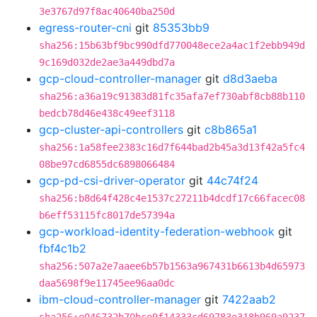
3e3767d97f8ac40640ba250d
egress-router-cni
git
85353bb9
sha256:15b63bf9bc990dfd770048ece2a4ac1f2ebb949d
9c169d032de2ae3a449dbd7a
gcp-cloud-controller-manager
git
d8d3aeba
sha256:a36a19c91383d81fc35afa7ef730abf8cb88b110
bedcb78d46e438c49eef3118
gcp-cluster-api-controllers
git
c8b865a1
sha256:1a58fee2383c16d7f644bad2b45a3d13f42a5fc4
08be97cd6855dc6898066484
gcp-pd-csi-driver-operator
git
44c74f24
sha256:b8d64f428c4e1537c27211b4dcdf17c66facec08
b6eff53115fc8017de57394a
gcp-workload-identity-federation-webhook
git
fbf4c1b2
sha256:507a2e7aaee6b57b1563a967431b6613b4d65973
daa5698f9e11745ee96aa0dc
ibm-cloud-controller-manager
git
7422aab2