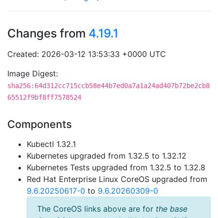
Changes from
4.19.1
Created: 2026-03-12 13:53:33 +0000 UTC
Image Digest:
sha256:64d312cc715ccb58e44b7ed0a7a1a24ad407b72be2cb8
65512f9bf8ff7578524
Components
Kubectl 1.32.1
Kubernetes upgraded from 1.32.5 to 1.32.12
Kubernetes Tests upgraded from 1.32.5 to 1.32.8
Red Hat Enterprise Linux CoreOS upgraded from
9.6.20250617-0
to
9.6.20260309-0
The CoreOS links above are for
the base