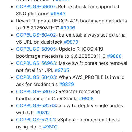
OCPBUGS-59607
: Refine check for supported
SNO platforms
#9843
Revert “Update RHCOS 4.19 bootimage metadata
to 9.6.20250811-0”
#9906
OCPBUGS-60402
: baremetal: always set external
v6 URL on dualstack
#9879
OCPBUGS-58905
: Update RHCOS 4.19
bootimage metadata to 9.6.20250811-0
#9888
OCPBUGS-56963
: Make swift containers removal
not fatal for UPI.
#9765
OCPBUGS-58403
: When AWS_PROFILE is invalid
ask for credentials
#9829
OCPBUGS-58073
: Refactor removing
loadbalancer in OpenStack.
#9808
OCPBUGS-58263
: allow to deploy single nodes
with UPI
#9812
OCPBUGS-57901
: vSphere - remove unit tests
using nip.io
#9802