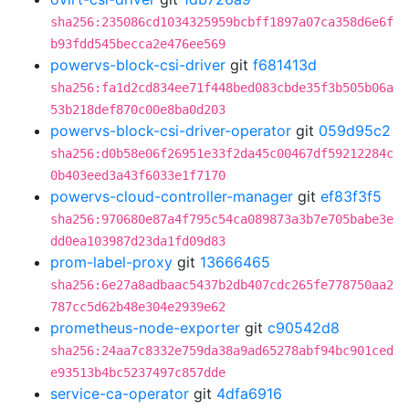
sha256:235086cd1034325959bcbff1897a07ca358d6e6f
b93fdd545becca2e476ee569
powervs-block-csi-driver
git
f681413d
sha256:fa1d2cd834ee71f448bed083cbde35f3b505b06a
53b218def870c00e8ba0d203
powervs-block-csi-driver-operator
git
059d95c2
sha256:d0b58e06f26951e33f2da45c00467df59212284c
0b403eed3a43f6033e1f7170
powervs-cloud-controller-manager
git
ef83f3f5
sha256:970680e87a4f795c54ca089873a3b7e705babe3e
dd0ea103987d23da1fd09d83
prom-label-proxy
git
13666465
sha256:6e27a8adbaac5437b2db407cdc265fe778750aa2
787cc5d62b48e304e2939e62
prometheus-node-exporter
git
c90542d8
sha256:24aa7c8332e759da38a9ad65278abf94bc901ced
e93513b4bc5237497c857dde
service-ca-operator
git
4dfa6916