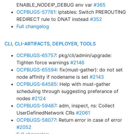
ENABLE_NODEIP_DEBUG env var
#365
OCPBUGS-57781
: iptables: Switch PREROUTING
REDIRECT rule to DNAT instead
#352
Full changelog
CLI, CLI-ARTIFACTS, DEPLOYER, TOOLS
OCPBUGS-65757
: pkg/cli/admin/upgrade:
Tighten force warnings
#2146
OCPBUGS-65594
: fix(must-gather): do not set
node affinity if nodename is set
#2143
OCPBUGS-64585
: Help with must-gather
scheduling through suggesting preferance of
nodes
#2124
OCPBUGS-59487
: adm, inspect, ns: Collect
UserDefinedNetwork CRs
#2061
OCPBUGS-58077
: Return error in case of error
#2052