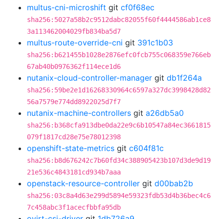
multus-cni-microshift
git
cf0f68ec
sha256:5027a58b2c9512dabc82055f60f4444586ab1ce8
3a113462004029fb834ba5d7
multus-route-override-cni
git
391c1b03
sha256:b621455b1028e2876efc0fcb755c068359e766eb
67ab40b0976362f114ece1d6
nutanix-cloud-controller-manager
git
db1f264a
sha256:59be2e1d16268330964c6597a327dc3998428d82
56a7579e774dd8922025d7f7
nutanix-machine-controllers
git
a26db5a0
sha256:b368cfa913dbe0da22e9c6b10547a84ec3661815
079f1817cd28e75e78012398
openshift-state-metrics
git
c604f81c
sha256:b8d676242c7b60fd34c388905423b107d3de9d19
21e536c4843181cd934b7aaa
openstack-resource-controller
git
d00bab2b
sha256:03c8a4d63e299d5894e59323fdb53d4b36bec4c6
7c458abc3f1acecfbbfa95db
ovirt-csi-driver
git
1db726a9