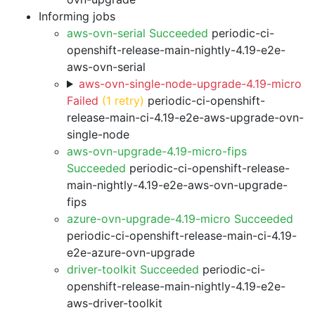
Informing jobs
aws-ovn-serial Succeeded
periodic-ci-
openshift-release-main-nightly-4.19-e2e-
aws-ovn-serial
aws-ovn-single-node-upgrade-4.19-micro
Failed
(1 retry)
periodic-ci-openshift-
release-main-ci-4.19-e2e-aws-upgrade-ovn-
single-node
aws-ovn-upgrade-4.19-micro-fips
Succeeded
periodic-ci-openshift-release-
main-nightly-4.19-e2e-aws-ovn-upgrade-
fips
azure-ovn-upgrade-4.19-micro Succeeded
periodic-ci-openshift-release-main-ci-4.19-
e2e-azure-ovn-upgrade
driver-toolkit Succeeded
periodic-ci-
openshift-release-main-nightly-4.19-e2e-
aws-driver-toolkit