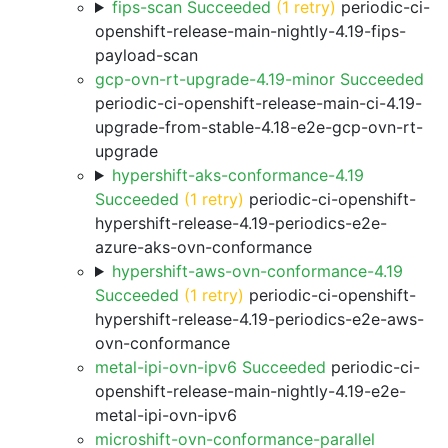
fips-scan Succeeded
(1 retry)
periodic-ci-
openshift-release-main-nightly-4.19-fips-
payload-scan
gcp-ovn-rt-upgrade-4.19-minor Succeeded
periodic-ci-openshift-release-main-ci-4.19-
upgrade-from-stable-4.18-e2e-gcp-ovn-rt-
upgrade
hypershift-aks-conformance-4.19
Succeeded
(1 retry)
periodic-ci-openshift-
hypershift-release-4.19-periodics-e2e-
azure-aks-ovn-conformance
hypershift-aws-ovn-conformance-4.19
Succeeded
(1 retry)
periodic-ci-openshift-
hypershift-release-4.19-periodics-e2e-aws-
ovn-conformance
metal-ipi-ovn-ipv6 Succeeded
periodic-ci-
openshift-release-main-nightly-4.19-e2e-
metal-ipi-ovn-ipv6
microshift-ovn-conformance-parallel