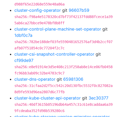
d988f65e22d68e559e48a86a
cluster-config-operator
git
96607b59
sha256:f98a4e5178320cd7bf73f42137fdd88fcece1a39
5ab6ca27bbce9e478bf8b8ff
cluster-control-plane-machine-set-operator
git
1dbf0c7a
sha256:782be188def03fe5590481652576af3d4b2ccf07
afb07f51854c0c77204f2c7c
cluster-csi-snapshot-controller-operator
git
cf99de97
sha256:e8e91914e3d5e408c213f258ab8e14ce06fb0458
fc96bb3ab09c32be4783c9c7
cluster-dns-operator
git
65981306
sha256:31cfaa2d2f5cc542c20d130fbc5532f0c827082a
8d9fe593d96ea2807d6c77fb
cluster-kube-cluster-api-operator
git
3ec30377
sha256:40df3615b05196db64a457c31c61e8caddaa6a39
9fcdeaba352fd98b539280c6
cluster-kube-storage-version-migrator-operator