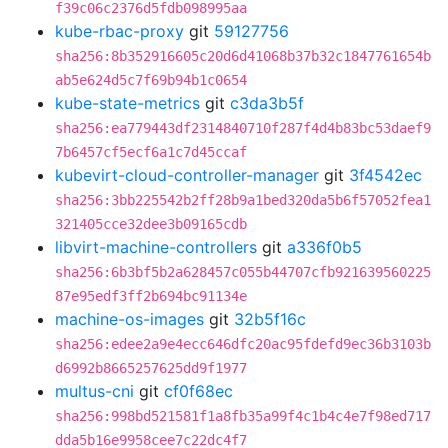
f39c06c2376d5fdb098995aa
kube-rbac-proxy
git
59127756
sha256:8b352916605c20d6d41068b37b32c1847761654b
ab5e624d5c7f69b94b1c0654
kube-state-metrics
git
c3da3b5f
sha256:ea779443df2314840710f287f4d4b83bc53daef9
7b6457cf5ecf6a1c7d45ccaf
kubevirt-cloud-controller-manager
git
3f4542ec
sha256:3bb225542b2ff28b9a1bed320da5b6f57052fea1
321405cce32dee3b09165cdb
libvirt-machine-controllers
git
a336f0b5
sha256:6b3bf5b2a628457c055b44707cfb921639560225
87e95edf3ff2b694bc91134e
machine-os-images
git
32b5f16c
sha256:edee2a9e4ecc646dfc20ac95fdefd9ec36b3103b
d6992b8665257625dd9f1977
multus-cni
git
cf0f68ec
sha256:998bd521581f1a8fb35a99f4c1b4c4e7f98ed717
dda5b16e9958cee7c22dc4f7