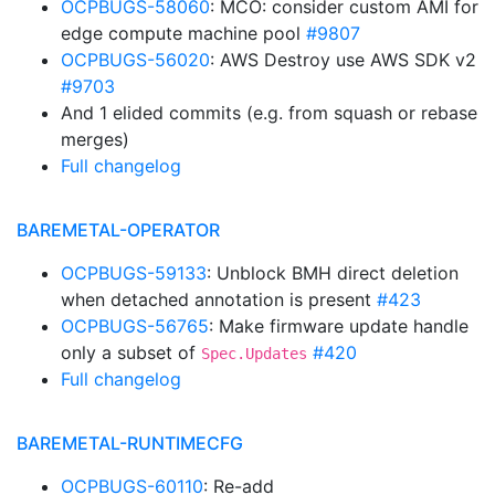
OCPBUGS-58060
: MCO: consider custom AMI for
edge compute machine pool
#9807
OCPBUGS-56020
: AWS Destroy use AWS SDK v2
#9703
And 1 elided commits (e.g. from squash or rebase
merges)
Full changelog
BAREMETAL-OPERATOR
OCPBUGS-59133
: Unblock BMH direct deletion
when detached annotation is present
#423
OCPBUGS-56765
: Make firmware update handle
only a subset of
#420
Spec.Updates
Full changelog
BAREMETAL-RUNTIMECFG
OCPBUGS-60110
: Re-add