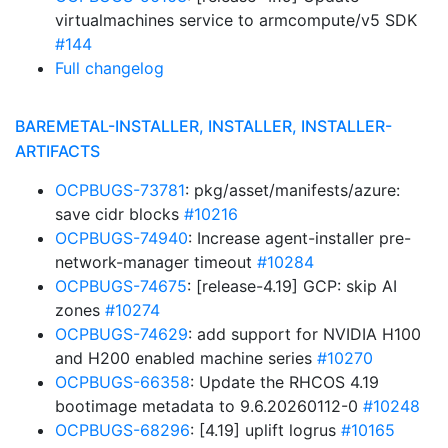
virtualmachines service to armcompute/v5 SDK
#144
Full changelog
BAREMETAL-INSTALLER, INSTALLER, INSTALLER-
ARTIFACTS
OCPBUGS-73781
: pkg/asset/manifests/azure:
save cidr blocks
#10216
OCPBUGS-74940
: Increase agent-installer pre-
network-manager timeout
#10284
OCPBUGS-74675
: [release-4.19] GCP: skip AI
zones
#10274
OCPBUGS-74629
: add support for NVIDIA H100
and H200 enabled machine series
#10270
OCPBUGS-66358
: Update the RHCOS 4.19
bootimage metadata to 9.6.20260112-0
#10248
OCPBUGS-68296
: [4.19] uplift logrus
#10165