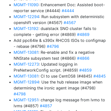
MGMT-11090
: Enhancement Doc: Assisted boot-
reporter service (#4444)
#4444
MGMT-12294
: Run subsystem with deterministic
openshift version (#4567)
#4567
MGMT-13192
: dualstack SNO cluster fails to
complete - getting error (#4869)
#4869
Add ppc64le & s390x RHCOS ISOs to configmap
- rebase (#4796)
#4796
MGMT-13081
: Re-enable and fix a negative
NNState subsystem test (#4866)
#4866
MGMT-12273
: Updated logging in
PreNetworkConfig script. (#4859)
#4859
MGMT-13081
: CI to use CentOS8 (#4845)
#4845
MGMT-12894
: Use the hub release image when
determining the ironic agent image (#4798)
#4798
MGMT-12951
: change log message from lvmo to
lvms (#4857)
#4857