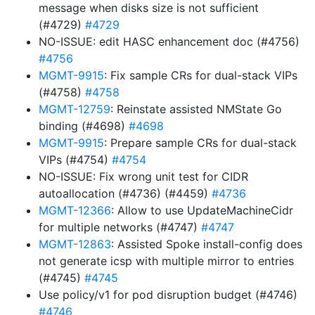
message when disks size is not sufficient
(#4729)
#4729
NO-ISSUE: edit HASC enhancement doc (#4756)
#4756
MGMT-9915
: Fix sample CRs for dual-stack VIPs
(#4758)
#4758
MGMT-12759
: Reinstate assisted NMState Go
binding (#4698)
#4698
MGMT-9915
: Prepare sample CRs for dual-stack
VIPs (#4754)
#4754
NO-ISSUE: Fix wrong unit test for CIDR
autoallocation (#4736) (#4459)
#4736
MGMT-12366
: Allow to use UpdateMachineCidr
for multiple networks (#4747)
#4747
MGMT-12863
: Assisted Spoke install-config does
not generate icsp with multiple mirror to entries
(#4745)
#4745
Use policy/v1 for pod disruption budget (#4746)
#4746