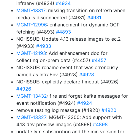
infraenv (#4934)
#4934
MGMT-13317
: missing transition on refresh when
media is disconnected (#4931)
#4931
MGMT-12996
: enhancement for dynamic OCP
fetching (#4893)
#4893
NO-ISSUE: Update 4.13 release images to ec.2
(#4933)
#4933
MGMT-12193
: Add enhancement doc for
collecting on-prem data (#4457)
#4457
NO-ISSUE: rename event that was erroneusly
named as InfraEnv (#4928)
#4928
NO-ISSUE: explicitly declare timeout (#4926)
#4926
MGMT-13432
: fire and forget kafka messages for
event notification (#4924)
#4924
remove testing log message (#4920)
#4920
MGMT-13327
: MGMT-13300: Add support with
4.13 dev preview images (#4898)
#4898
update lvm subscription and the min version for