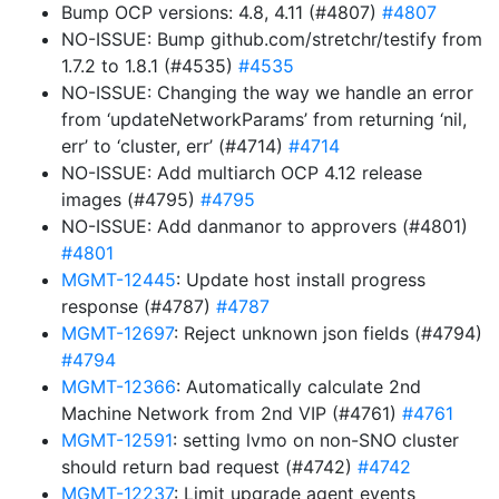
Bump OCP versions: 4.8, 4.11 (#4807)
#4807
NO-ISSUE: Bump github.com/stretchr/testify from
1.7.2 to 1.8.1 (#4535)
#4535
NO-ISSUE: Changing the way we handle an error
from ‘updateNetworkParams’ from returning ‘nil,
err’ to ‘cluster, err’ (#4714)
#4714
NO-ISSUE: Add multiarch OCP 4.12 release
images (#4795)
#4795
NO-ISSUE: Add danmanor to approvers (#4801)
#4801
MGMT-12445
: Update host install progress
response (#4787)
#4787
MGMT-12697
: Reject unknown json fields (#4794)
#4794
MGMT-12366
: Automatically calculate 2nd
Machine Network from 2nd VIP (#4761)
#4761
MGMT-12591
: setting lvmo on non-SNO cluster
should return bad request (#4742)
#4742
MGMT-12237
: Limit upgrade agent events