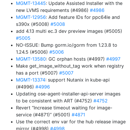
MGMT-13445
: Update Assisted Installer with the
new LVMS requirements (#4986)
#4986
MGMT-12956
: Add feature IDs for ppc64le and
s390x (#5008)
#5008
add 4.13 multi ec.3 dev preview images (#5005)
#5005
NO-ISSUE: Bump gorm.io/gorm from 1.23.8 to
1.24.5 (#5006)
#5006
MGMT-13580
: GC orphan hosts (#4997)
#4997
Make get_image_without_tag work when registry
has a port (#5007)
#5007
MGMT-13374
: support Nutanix in kube-api
(#4996)
#4996
Updating ose-agent-installer-api-server images
to be consistent with ART (#4752)
#4752
Revert “Increase timeout waiting for image-
service (#4871)” (#5001)
#4871
Use the correct env var for the hub release image
mirror (#4998)
#4998