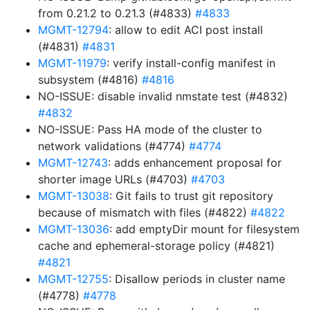
from 0.21.2 to 0.21.3 (#4833)
#4833
MGMT-12794
: allow to edit ACI post install
(#4831)
#4831
MGMT-11979
: verify install-config manifest in
subsystem (#4816)
#4816
NO-ISSUE: disable invalid nmstate test (#4832)
#4832
NO-ISSUE: Pass HA mode of the cluster to
network validations (#4774)
#4774
MGMT-12743
: adds enhancement proposal for
shorter image URLs (#4703)
#4703
MGMT-13038
: Git fails to trust git repository
because of mismatch with files (#4822)
#4822
MGMT-13036
: add emptyDir mount for filesystem
cache and ephemeral-storage policy (#4821)
#4821
MGMT-12755
: Disallow periods in cluster name
(#4778)
#4778