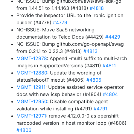
NO-ISSUE: Bump github.com/aws/aws-sdk-go
from 1.44.51 to 1.44.163 (#4818)
#4818
Provide the inspector URL to the ironic ignition
builder (#4779)
#4779
NO-ISSUE: Move SaaS networking
documentation to Telco Docs (#4429)
#4429
NO-ISSUE: Bump github.com/go-openapi/swag
from 0.21.1 to 0.22.3 (#4813)
#4813
MGMT-12978
: Append -multi suffix to multi-arch
images in SupportedVersions (#4811)
#4811
MGMT-12880
: Update the wording of
statusRebootTimeout (#4805)
#4805
MGMT-12911
: Update assisted service operator
docs with new icsp behavior (#4804)
#4804
MGMT-12950
: Disable compatible agent
validation while installing (#4791)
#4791
MGMT-12971
: remove 4.12.0.0-0 as openshift
hardcoded version in host monitor loop (#4806)
#4806