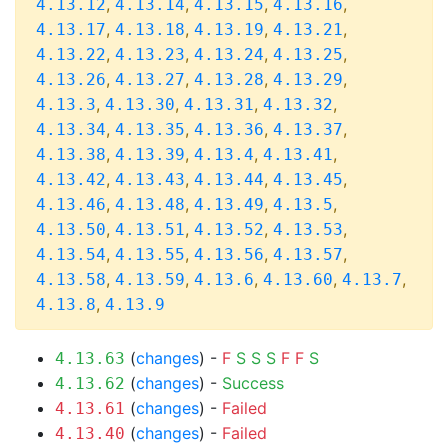
,
,
,
,
4.13.12
4.13.14
4.13.15
4.13.16
,
,
,
,
4.13.17
4.13.18
4.13.19
4.13.21
,
,
,
,
4.13.22
4.13.23
4.13.24
4.13.25
,
,
,
,
4.13.26
4.13.27
4.13.28
4.13.29
,
,
,
,
4.13.3
4.13.30
4.13.31
4.13.32
,
,
,
,
4.13.34
4.13.35
4.13.36
4.13.37
,
,
,
,
4.13.38
4.13.39
4.13.4
4.13.41
,
,
,
,
4.13.42
4.13.43
4.13.44
4.13.45
,
,
,
,
4.13.46
4.13.48
4.13.49
4.13.5
,
,
,
,
4.13.50
4.13.51
4.13.52
4.13.53
,
,
,
,
4.13.54
4.13.55
4.13.56
4.13.57
,
,
,
,
,
4.13.58
4.13.59
4.13.6
4.13.60
4.13.7
,
4.13.8
4.13.9
(
changes
) -
F
S
S
S
F
F
S
4.13.63
(
changes
) -
Success
4.13.62
(
changes
) -
Failed
4.13.61
(
changes
) -
Failed
4.13.40