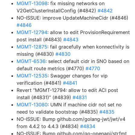
MGMT-13098
: fix missing networks on
V2GetClusterInstallConfig (#4842)
#4842
NO-ISSUE: improve UpdateMachineCidr (#4846)
#4846
MGMT-12794
: allow to edit ProvisionRequirement
post install (#4843)
#4843
MGMT-12875
: fail gracefully when konnectivity is
missing (#4830)
#4830
MGMT-6536
: select default cidr in SNO based on
default route metrics (#4770)
#4770
MGMT-12535
: Swagger changes for vip
verification (#4841)
#4841
Revert “MGMT-12794: allow to edit ACI post
install (#4831)” (#4839)
#4831
MGMT-13080
: UMN if machine cidr not set no
need to validate bootstrap (#4835)
#4835
NO-ISSUE: Bump github.com/golang-jwt/jwt/v4
from 4.4.2 to 4.4.3 (#4834)
#4834
NO-ISSUE: Bump github.com/go-openapi/strfmt