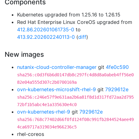
Components
Kubernetes upgraded from 1.25.16 to 1.26.15
Red Hat Enterprise Linux CoreOS upgraded from
412.86.202601061735-0
to
413.92.202602240113-0
(
diff
)
New images
nutanix-cloud-controller-manager
git
4fe0c590
sha256:c0d3f6b6d0147db8c297fc4d8d8a0abeb4ff56e0
82e04a555d307c2b0700169a
ovn-kubernetes-microshift-rhel-9
git
7929612e
sha256:c246e57f9e631aa2b6a81f8d1d317fd72aa2d795
72bf1b5abc4e1a335630e4c0
ovn-kubernetes-rhel-9
git
7929612e
sha256:768c77402d66f0fd124f08c991fb2844524aee49
4ca69717a319034e966236c5
rhel-coreos