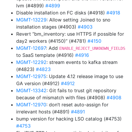
lvm (#4899)
#4899
Disable installation on FC disks (#4918)
#4918
MGMT-13229
: Allow setting Joined to sno
installation stages (#4903)
#4903
Revert “bm_inventory: use HTTPS if possible for
day2 workers (#4150)” (#4781)
#4150
MGMT-12697
: Add
ENABLE_REJECT_UNKNOWN_FIELDS
to SaaS template (#4916)
#4916
MGMT-12292
: stream events to kafka stream
(#4823)
#4823
MGMT-12975
: Update 4.12 release image to use
GA version (#4912)
#4912
MGMT-13342
: Git fails to trust git repository
because of mismatch with files (#4908)
#4908
MGMT-12970
: don’t reset auto-assign for
irrelevant hosts (#4891)
#4891
bump version for hacking LSO catalog (#4753)
#4753