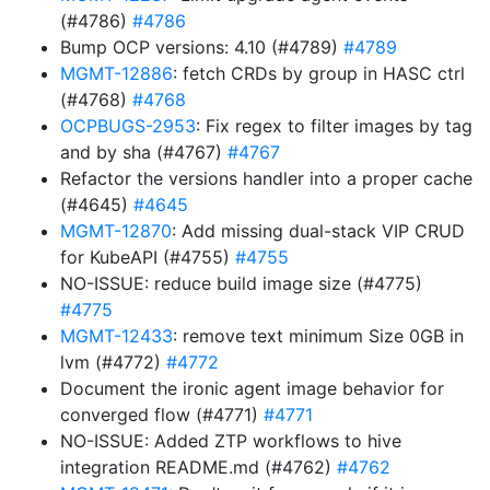
(#4786)
#4786
Bump OCP versions: 4.10 (#4789)
#4789
MGMT-12886
: fetch CRDs by group in HASC ctrl
(#4768)
#4768
OCPBUGS-2953
: Fix regex to filter images by tag
and by sha (#4767)
#4767
Refactor the versions handler into a proper cache
(#4645)
#4645
MGMT-12870
: Add missing dual-stack VIP CRUD
for KubeAPI (#4755)
#4755
NO-ISSUE: reduce build image size (#4775)
#4775
MGMT-12433
: remove text minimum Size 0GB in
lvm (#4772)
#4772
Document the ironic agent image behavior for
converged flow (#4771)
#4771
NO-ISSUE: Added ZTP workflows to hive
integration README.md (#4762)
#4762