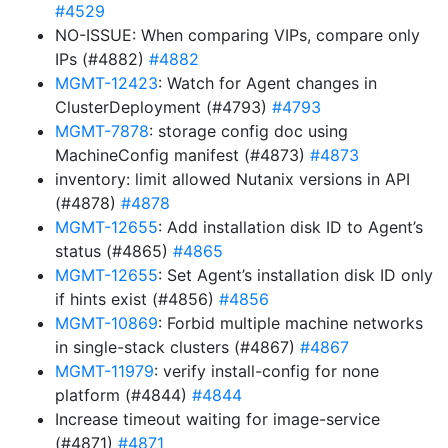
#4529
NO-ISSUE: When comparing VIPs, compare only
IPs (#4882)
#4882
MGMT-12423
: Watch for Agent changes in
ClusterDeployment (#4793)
#4793
MGMT-7878
: storage config doc using
MachineConfig manifest (#4873)
#4873
inventory: limit allowed Nutanix versions in API
(#4878)
#4878
MGMT-12655
: Add installation disk ID to Agent’s
status (#4865)
#4865
MGMT-12655
: Set Agent’s installation disk ID only
if hints exist (#4856)
#4856
MGMT-10869
: Forbid multiple machine networks
in single-stack clusters (#4867)
#4867
MGMT-11979
: verify install-config for none
platform (#4844)
#4844
Increase timeout waiting for image-service
(#4871)
#4871