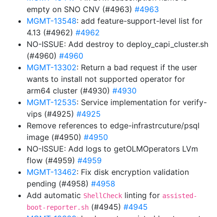
empty on SNO CNV (#4963)
#4963
MGMT-13548
: add feature-support-level list for
4.13 (#4962)
#4962
NO-ISSUE: Add destroy to deploy_capi_cluster.sh
(#4960)
#4960
MGMT-13302
: Return a bad request if the user
wants to install not supported operator for
arm64 cluster (#4930)
#4930
MGMT-12535
: Service implementation for verify-
vips (#4925)
#4925
Remove references to edge-infrastrcuture/psql
image (#4950)
#4950
NO-ISSUE: Add logs to getOLMOperators LVm
flow (#4959)
#4959
MGMT-13462
: Fix disk encryption validation
pending (#4958)
#4958
Add automatic
linting for
ShellCheck
assisted-
(#4945)
#4945
boot-reporter.sh