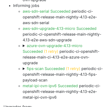
Informing jobs
aws-sdn-serial Succeeded
periodic-ci-
openshift-release-main-nightly-4.13-e2e-
aws-sdn-serial
aws-sdn-upgrade-4.13-micro Succeeded
periodic-ci-openshift-release-main-nightly-
4.13-e2e-aws-sdn-upgrade
azure-ovn-upgrade-4.13-micro
Succeeded
(1 retry)
periodic-ci-openshift-
release-main-ci-4.13-e2e-azure-ovn-
upgrade
fips-scan Succeeded
(1 retry)
periodic-ci-
openshift-release-main-nightly-4.13-fips-
payload-scan
metal-ipi-ovn-ipv6 Succeeded
periodic-ci-
openshift-release-main-nightly-4.13-e2e-
metal-ipi-ovn-ipv6
Upgrades from: