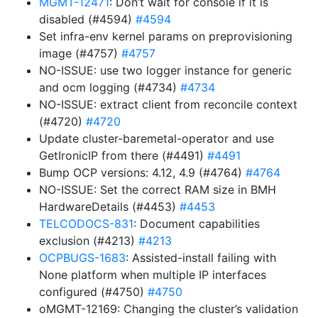
MGMT-12471
: Don’t wait for console if it is
disabled (#4594)
#4594
Set infra-env kernel params on preprovisioning
image (#4757)
#4757
NO-ISSUE: use two logger instance for generic
and ocm logging (#4734)
#4734
NO-ISSUE: extract client from reconcile context
(#4720)
#4720
Update cluster-baremetal-operator and use
GetIronicIP from there (#4491)
#4491
Bump OCP versions: 4.12, 4.9 (#4764)
#4764
NO-ISSUE: Set the correct RAM size in BMH
HardwareDetails (#4453)
#4453
TELCODOCS-831
: Document capabilities
exclusion (#4213)
#4213
OCPBUGS-1683
: Assisted-install failing with
None platform when multiple IP interfaces
configured (#4750)
#4750
oMGMT-12169: Changing the cluster’s validation