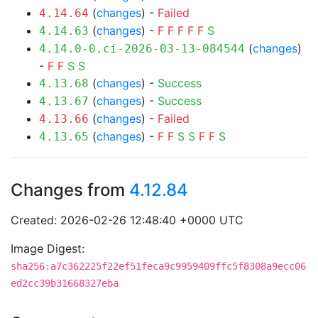
(
changes
) -
Failed
4.14.64
(
changes
) -
F
F
F
F
F
S
4.14.63
(
changes
)
4.14.0-0.ci-2026-03-13-084544
-
F
F
S
S
(
changes
) -
Success
4.13.68
(
changes
) -
Success
4.13.67
(
changes
) -
Failed
4.13.66
(
changes
) -
F
F
S
S
F
F
S
4.13.65
Changes from
4.12.84
Created: 2026-02-26 12:48:40 +0000 UTC
Image Digest:
sha256:a7c362225f22ef51feca9c9959409ffc5f8308a9ecc06
ed2cc39b31668327eba