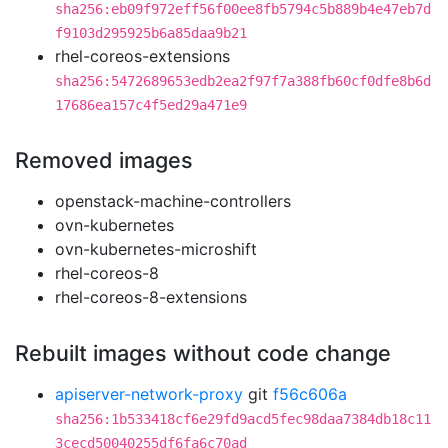
sha256:eb09f972eff56f00ee8fb5794c5b889b4e47eb7d
f9103d295925b6a85daa9b21
rhel-coreos-extensions
sha256:5472689653edb2ea2f97f7a388fb60cf0dfe8b6d
17686ea157c4f5ed29a471e9
Removed images
openstack-machine-controllers
ovn-kubernetes
ovn-kubernetes-microshift
rhel-coreos-8
rhel-coreos-8-extensions
Rebuilt images without code change
apiserver-network-proxy
git
f56c606a
sha256:1b533418cf6e29fd9acd5fec98daa7384db18c11
3cecd50040255df6fa6c70ad