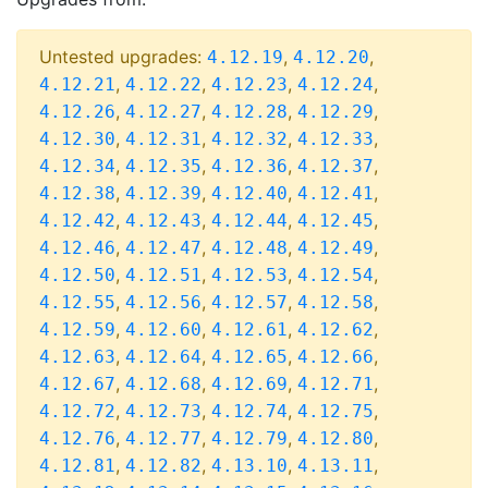
Untested upgrades:
,
,
4.12.19
4.12.20
,
,
,
,
4.12.21
4.12.22
4.12.23
4.12.24
,
,
,
,
4.12.26
4.12.27
4.12.28
4.12.29
,
,
,
,
4.12.30
4.12.31
4.12.32
4.12.33
,
,
,
,
4.12.34
4.12.35
4.12.36
4.12.37
,
,
,
,
4.12.38
4.12.39
4.12.40
4.12.41
,
,
,
,
4.12.42
4.12.43
4.12.44
4.12.45
,
,
,
,
4.12.46
4.12.47
4.12.48
4.12.49
,
,
,
,
4.12.50
4.12.51
4.12.53
4.12.54
,
,
,
,
4.12.55
4.12.56
4.12.57
4.12.58
,
,
,
,
4.12.59
4.12.60
4.12.61
4.12.62
,
,
,
,
4.12.63
4.12.64
4.12.65
4.12.66
,
,
,
,
4.12.67
4.12.68
4.12.69
4.12.71
,
,
,
,
4.12.72
4.12.73
4.12.74
4.12.75
,
,
,
,
4.12.76
4.12.77
4.12.79
4.12.80
,
,
,
,
4.12.81
4.12.82
4.13.10
4.13.11