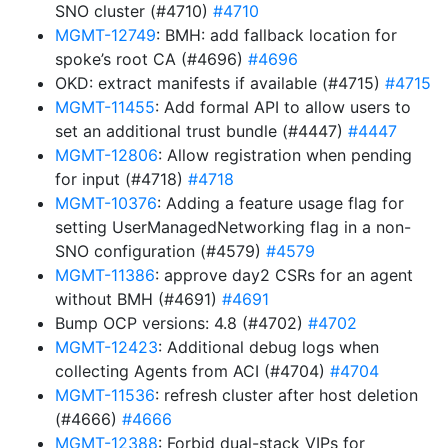
SNO cluster (#4710)
#4710
MGMT-12749
: BMH: add fallback location for
spoke’s root CA (#4696)
#4696
OKD: extract manifests if available (#4715)
#4715
MGMT-11455
: Add formal API to allow users to
set an additional trust bundle (#4447)
#4447
MGMT-12806
: Allow registration when pending
for input (#4718)
#4718
MGMT-10376
: Adding a feature usage flag for
setting UserManagedNetworking flag in a non-
SNO configuration (#4579)
#4579
MGMT-11386
: approve day2 CSRs for an agent
without BMH (#4691)
#4691
Bump OCP versions: 4.8 (#4702)
#4702
MGMT-12423
: Additional debug logs when
collecting Agents from ACI (#4704)
#4704
MGMT-11536
: refresh cluster after host deletion
(#4666)
#4666
MGMT-12388
: Forbid dual-stack VIPs for