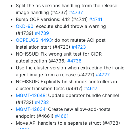
Split the os versions handling from the release
image handling (#4737)
#4737
Bump OCP versions: 4.12 (#4741)
#4741
OKD-90
: execute should throw a warning
(#4739)
#4739
OCPBUGS-4493
: do not mutate ACI post
installation start (#4723)
#4723
NO-ISSUE: Fix wrong unit test for CIDR
autoallocation (#4736)
#4736
Use the cluster version when extracting the ironic
agent image from a release (#4727)
#4727
NO-ISSUE: Explicitly finish mock controllers in
cluster transition tests (#4617)
#4617
MGMT-12648
: Update operator bundle channel
(#4732)
#4732
MGMT-12634
: Create new allow-add-hosts
endpoint (#4661)
#4661
Move API handlers to a separate struct (#4728)