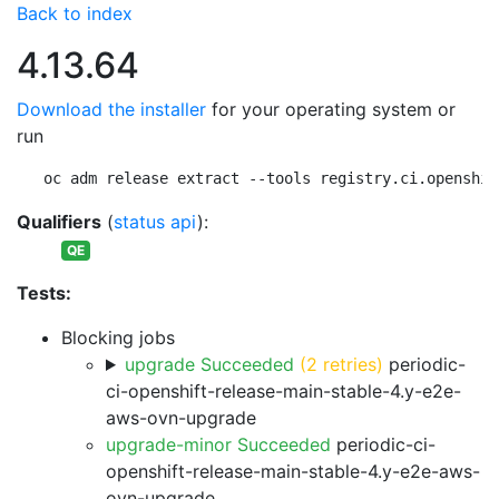
Back to index
4.13.64
Download the installer
for your operating system or
run
oc adm release extract --tools registry.ci.openshif
Qualifiers
(
status api
):
QE
Tests:
Blocking jobs
upgrade Succeeded
(2 retries)
periodic-
ci-openshift-release-main-stable-4.y-e2e-
aws-ovn-upgrade
upgrade-minor Succeeded
periodic-ci-
openshift-release-main-stable-4.y-e2e-aws-
ovn-upgrade