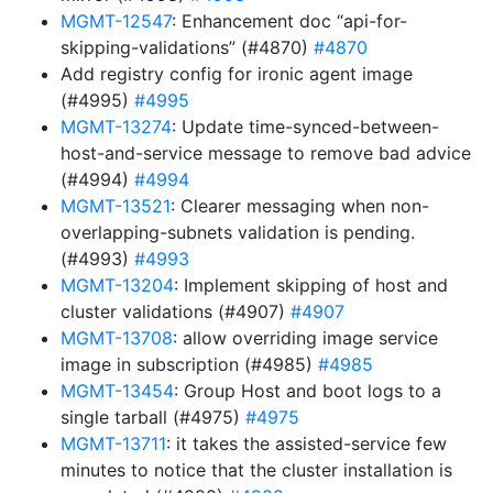
MGMT-12547
: Enhancement doc “api-for-
skipping-validations” (#4870)
#4870
Add registry config for ironic agent image
(#4995)
#4995
MGMT-13274
: Update time-synced-between-
host-and-service message to remove bad advice
(#4994)
#4994
MGMT-13521
: Clearer messaging when non-
overlapping-subnets validation is pending.
(#4993)
#4993
MGMT-13204
: Implement skipping of host and
cluster validations (#4907)
#4907
MGMT-13708
: allow overriding image service
image in subscription (#4985)
#4985
MGMT-13454
: Group Host and boot logs to a
single tarball (#4975)
#4975
MGMT-13711
: it takes the assisted-service few
minutes to notice that the cluster installation is