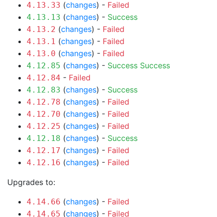
(
changes
) -
Failed
4.13.33
(
changes
) -
Success
4.13.13
(
changes
) -
Failed
4.13.2
(
changes
) -
Failed
4.13.1
(
changes
) -
Failed
4.13.0
(
changes
) -
Success
Success
4.12.85
-
Failed
4.12.84
(
changes
) -
Success
4.12.83
(
changes
) -
Failed
4.12.78
(
changes
) -
Failed
4.12.70
(
changes
) -
Failed
4.12.25
(
changes
) -
Success
4.12.18
(
changes
) -
Failed
4.12.17
(
changes
) -
Failed
4.12.16
Upgrades to:
(
changes
) -
Failed
4.14.66
(
changes
) -
Failed
4.14.65