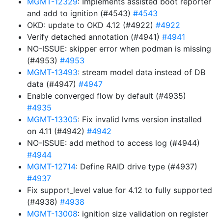
MGMT-12329
: Implements assisted boot reporter
and add to ignition (#4543)
#4543
OKD: update to OKD 4.12 (#4922)
#4922
Verify detached annotation (#4941)
#4941
NO-ISSUE: skipper error when podman is missing
(#4953)
#4953
MGMT-13493
: stream model data instead of DB
data (#4947)
#4947
Enable converged flow by default (#4935)
#4935
MGMT-13305
: Fix invalid lvms version installed
on 4.11 (#4942)
#4942
NO-ISSUE: add method to access log (#4944)
#4944
MGMT-12714
: Define RAID drive type (#4937)
#4937
Fix support_level value for 4.12 to fully supported
(#4938)
#4938
MGMT-13008
: ignition size validation on register