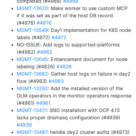
completed (#4988)
#4988
MGMT-13620
: Make worker to use custom MCP
if it was set as part of the host DB record
(#4976)
#4976
MGMT-13549
: Day1 implementation for K8S node
labels (#4972)
#4972
NO-ISSUE: Add logs to supported-platforms
(#4982)
#4982
MGMT-13045
: Enhancement document for node
labeling (#4826)
#4826
MGMT-13682
: Gather host logs on failure in day2
flow (#4983)
#4983
MGMT-13292
: Add the installed version of the
OLM operators in the monitor operators response
(#4961)
#4961
MGMT-13471
: SNO installation with OCP 4.13
lacks proper dnsmasq configuration (#4939)
#4939
MGMT-13487
: handle day2 cluster authz (#4973)