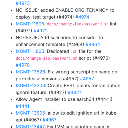
#4973
NO-ISSUE: added ENABLE_ORG_TENANCY to
deploy-test target (#4974)
#4974
MGMT-11805
:
lint
docs/change-iso-password.sh
(#4971)
#4971
NO-ISSUE: Add scenarios to consider to
enhancement template (#4964)
#4964
MGMT-11805
: Dedicated
file for the
.sh
script (#4970)
docs/change-iso-password.sh
#4970
MGMT-13526
: Fix wrong subscription name on
pre-release versions (#4957)
#4957
MGMT-13203
: Create REST points for validation
ignore feature. (#4927)
#4927
Allow Agent installer to use aarch64 (#4441)
#4441
MGMT-13505
: allow to edit ignition url in kube-
api (#4967)
#4967
MGMT-13447
: Fix LVM subscription name is