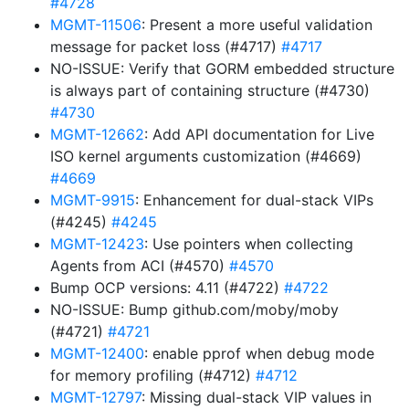
#4728
MGMT-11506
: Present a more useful validation
message for packet loss (#4717)
#4717
NO-ISSUE: Verify that GORM embedded structure
is always part of containing structure (#4730)
#4730
MGMT-12662
: Add API documentation for Live
ISO kernel arguments customization (#4669)
#4669
MGMT-9915
: Enhancement for dual-stack VIPs
(#4245)
#4245
MGMT-12423
: Use pointers when collecting
Agents from ACI (#4570)
#4570
Bump OCP versions: 4.11 (#4722)
#4722
NO-ISSUE: Bump github.com/moby/moby
(#4721)
#4721
MGMT-12400
: enable pprof when debug mode
for memory profiling (#4712)
#4712
MGMT-12797
: Missing dual-stack VIP values in