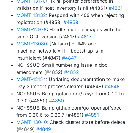
MGMT-13170
: Fix nil pointer dereference in
validation if host inventory is nil (#4861)
#4861
MGMT-13132
: Respond with 409 when rejecting
registration (#4858)
#4858
MGMT-12978
: Handle multiple images with the
same OCP version (#4817)
#4817
MGMT-13080
: [Nutanix] - UMN and
machine_network = [] - bootstrap is in
insufficient (#4847)
#4847
NO-ISSUE: Small numbering issue in doc,
amendment (#4852)
#4852
MGMT-12154
: Updating documentation to make
Day 2 import process clearer. (#4848)
#4848
NO-ISSUE: Bump golang.org/x/sys from 0.1.0 to
0.3.0 (#4850)
#4850
NO-ISSUE: Bump github.com/go-openapi/spec
from 0.20.6 to 0.20.7 (#4851)
#4851
MGMT-13040
: Check cluster state before delete
(#4849)
#4849