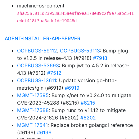
machine-os-content
sha256:011d23953a345ae9fa9ea178e89c2f9e75abc541
e4df418f3aa5ade1dc19048d
AGENT-INSTALLER-API-SERVER
OCPBUGS-59112
,
OCPBUGS-59113
: Bump glog
to v1.2.5 in release-4.13 (#7918)
#7918
OCPBUGS-53693
: Bump jwt to 4.5.2 in release-
4.13 (#7512)
#7512
OCPBUGS-13611
: Update version go-http-
metrics/gin (#6919)
#6919
MGMT-17595
: Bump x/net to v0.24.0 to mitigate
CVE-2023-45288 (#6215)
#6215
MGMT-17588
: Bump runc to v1.1.12 to mitigate
CVE-2024-21626 (#6202)
#6202
MGMT-17541
: Replace broken golangci reference
(#6196)
#6196