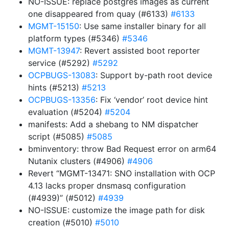
NO-ISSUE: replace postgres images as current
one disappeared from quay (#6133)
#6133
MGMT-15150
: Use same installer binary for all
platform types (#5346)
#5346
MGMT-13947
: Revert assisted boot reporter
service (#5292)
#5292
OCPBUGS-13083
: Support by-path root device
hints (#5213)
#5213
OCPBUGS-13356
: Fix ‘vendor’ root device hint
evaluation (#5204)
#5204
manifests: Add a shebang to NM dispatcher
script (#5085)
#5085
bminventory: throw Bad Request error on arm64
Nutanix clusters (#4906)
#4906
Revert “MGMT-13471: SNO installation with OCP
4.13 lacks proper dnsmasq configuration
(#4939)” (#5012)
#4939
NO-ISSUE: customize the image path for disk
creation (#5010)
#5010