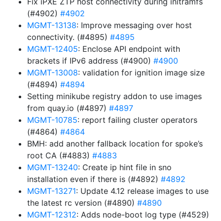
Fix iPXE ZTP host connectivity during initramfs
(#4902)
#4902
MGMT-13138
: Improve messaging over host
connectivity. (#4895)
#4895
MGMT-12405
: Enclose API endpoint with
brackets if IPv6 address (#4900)
#4900
MGMT-13008
: validation for ignition image size
(#4894)
#4894
Setting minikube registry addon to use images
from quay.io (#4897)
#4897
MGMT-10785
: report failing cluster operators
(#4864)
#4864
BMH: add another fallback location for spoke’s
root CA (#4883)
#4883
MGMT-13240
: Create ip hint file in sno
installation even if there is (#4892)
#4892
MGMT-13271
: Update 4.12 release images to use
the latest rc version (#4890)
#4890
MGMT-12312
: Adds node-boot log type (#4529)