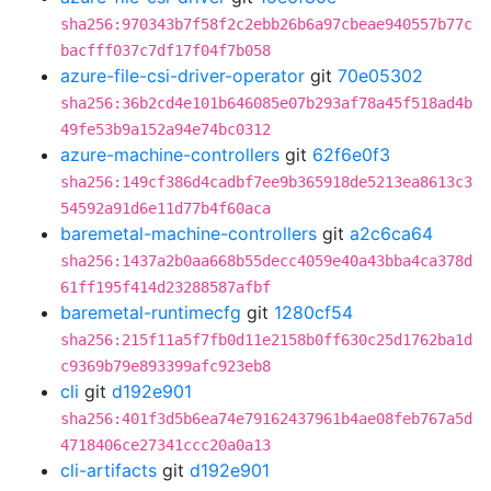
sha256:970343b7f58f2c2ebb26b6a97cbeae940557b77c
bacfff037c7df17f04f7b058
azure-file-csi-driver-operator
git
70e05302
sha256:36b2cd4e101b646085e07b293af78a45f518ad4b
49fe53b9a152a94e74bc0312
azure-machine-controllers
git
62f6e0f3
sha256:149cf386d4cadbf7ee9b365918de5213ea8613c3
54592a91d6e11d77b4f60aca
baremetal-machine-controllers
git
a2c6ca64
sha256:1437a2b0aa668b55decc4059e40a43bba4ca378d
61ff195f414d23288587afbf
baremetal-runtimecfg
git
1280cf54
sha256:215f11a5f7fb0d11e2158b0ff630c25d1762ba1d
c9369b79e893399afc923eb8
cli
git
d192e901
sha256:401f3d5b6ea74e79162437961b4ae08feb767a5d
4718406ce27341ccc20a0a13
cli-artifacts
git
d192e901