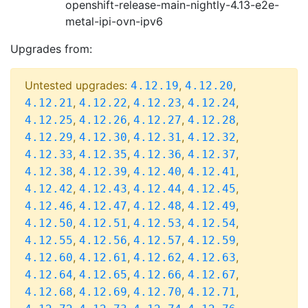
openshift-release-main-nightly-4.13-e2e-
metal-ipi-ovn-ipv6
Upgrades from:
Untested upgrades:
,
,
4.12.19
4.12.20
,
,
,
,
4.12.21
4.12.22
4.12.23
4.12.24
,
,
,
,
4.12.25
4.12.26
4.12.27
4.12.28
,
,
,
,
4.12.29
4.12.30
4.12.31
4.12.32
,
,
,
,
4.12.33
4.12.35
4.12.36
4.12.37
,
,
,
,
4.12.38
4.12.39
4.12.40
4.12.41
,
,
,
,
4.12.42
4.12.43
4.12.44
4.12.45
,
,
,
,
4.12.46
4.12.47
4.12.48
4.12.49
,
,
,
,
4.12.50
4.12.51
4.12.53
4.12.54
,
,
,
,
4.12.55
4.12.56
4.12.57
4.12.59
,
,
,
,
4.12.60
4.12.61
4.12.62
4.12.63
,
,
,
,
4.12.64
4.12.65
4.12.66
4.12.67
,
,
,
,
4.12.68
4.12.69
4.12.70
4.12.71