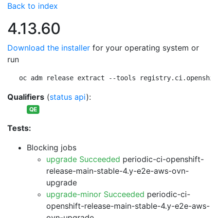
Back to index
4.13.60
Download the installer
for your operating system or
run
oc adm release extract --tools registry.ci.openshif
Qualifiers
(
status api
):
QE
Tests:
Blocking jobs
upgrade Succeeded
periodic-ci-openshift-
release-main-stable-4.y-e2e-aws-ovn-
upgrade
upgrade-minor Succeeded
periodic-ci-
openshift-release-main-stable-4.y-e2e-aws-
ovn-upgrade