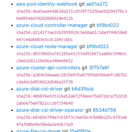
aws-pod-identity-webhook
git
ae01a272
sha256:0ea5aaa43d63da271cd539ff225bae5d2943f0c3
0a085466592020d9324e411b
azure-cloud-controller-manager
git
bf9bd022
sha256:d2141f7ae2cb3959919c3e60ad1c1da9f44650e8
ee7ceda6003e3cdc1d4cc6bc
azure-cloud-node-manager
git
bf9bd022
sha256:d8378605a741185a41c57ed91b671aab9c599b3c
cbe6d281130a56a340ee8e52
azure-cluster-api-controllers
git
3f757a8f
sha256:a284e3daaa6c2815e035a87595eb5bba9fcd67b2
cda4dcbd858d22d54ba15f78
azure-disk-csi-driver
git
b6d3fbcb
sha256:480876e4351c6a52a6f2f8eee75a872eca752d18
1ab66f5e0f822cc20f35464d
azure-disk-csi-driver-operator
git
8534d756
sha256:683056799a7c61bf3c3ae5bc47b08b225c6f83ab
4faf08be9e586da2a42673a9
azure-file-csi-driver
git
15e6f80e