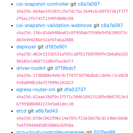
csi-snapshot-controller
git
c8a7a097
sha256:669ae343387c25e7dcfac1644c6c89f97361f1ff
2f6ac2fe745f134959006cb9
csi-snapshot-validation-webhook
git
c8a7a097
sha256:136cd1da94bba65c0f958ab75590e54563903f3c
d03e494286e32af6fa6a2808
deployer
git
d192e901
sha256:d62e15336531af65ca8fb1fb95999fe1b6a0a102
90185e1460731d8645a16e77
driver-toolkit
git
d719bdcf
sha256:1fd0d08e4e0c9cf705f3bf9bdbdccde9cc3ce828
418a890b1da757899e181022
egress-router-cni
git
dfe03737
sha256:62aae18df0c37571c5846184231285e9b87413e3
67959d8b082133e5a01dec28
etcd
git
a6b7ad43
sha256:b7de106259bc14a705cf23e1be7bcdc14becb6de
fe0f59d40d5db5886b26958a
gcp-cloud-controller-manager
git
507fea98