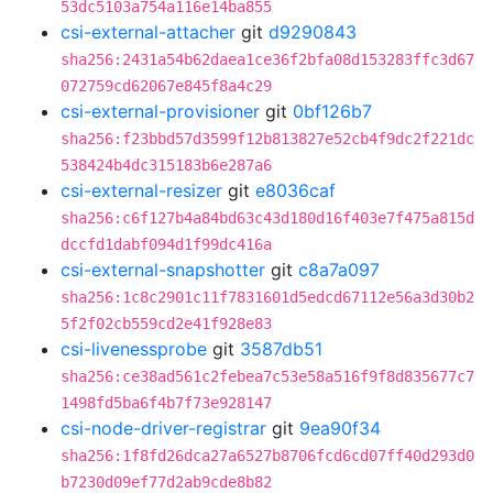
53dc5103a754a116e14ba855
csi-external-attacher
git
d9290843
sha256:2431a54b62daea1ce36f2bfa08d153283ffc3d67
072759cd62067e845f8a4c29
csi-external-provisioner
git
0bf126b7
sha256:f23bbd57d3599f12b813827e52cb4f9dc2f221dc
538424b4dc315183b6e287a6
csi-external-resizer
git
e8036caf
sha256:c6f127b4a84bd63c43d180d16f403e7f475a815d
dccfd1dabf094d1f99dc416a
csi-external-snapshotter
git
c8a7a097
sha256:1c8c2901c11f7831601d5edcd67112e56a3d30b2
5f2f02cb559cd2e41f928e83
csi-livenessprobe
git
3587db51
sha256:ce38ad561c2febea7c53e58a516f9f8d835677c7
1498fd5ba6f4b7f73e928147
csi-node-driver-registrar
git
9ea90f34
sha256:1f8fd26dca27a6527b8706fcd6cd07ff40d293d0
b7230d09ef77d2ab9cde8b82