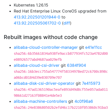
Kubernetes 1.26.15
Red Hat Enterprise Linux CoreOS upgraded from
413.92.202501201944-0
to
413.92.202505061702-0
(
diff
)
Rebuilt images without code change
alibaba-cloud-controller-manager
git
e41e11cc
sha256:6b35661834a938fe9accb877934fc523a4782d00
e08926577abd4687aa029efb
alibaba-cloud-csi-driver
git
6384f904
sha256:16b3ecc755a547774f58334978ed72c6700c898c
a06bcd0184d39e830709e707
alibaba-disk-csi-driver-operator
git
7e415973
sha256:47ad1365190ac5eafe893d49d8cf55e057ada011
98661d27163f08841e4de5e3
alibaba-machine-controllers
git
4c0f96a6
sha256:24e838680502b2efd46c17b2210f053860c91ba3