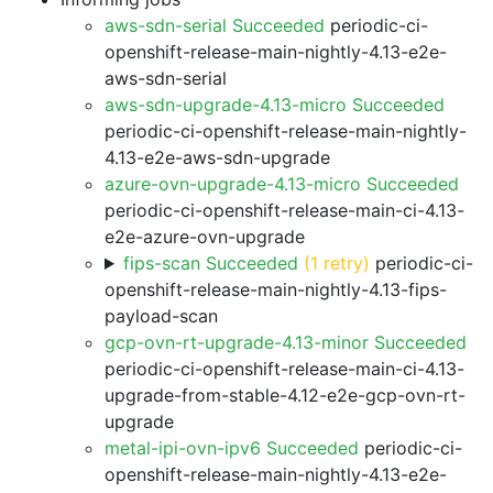
aws-sdn-serial Succeeded
periodic-ci-
openshift-release-main-nightly-4.13-e2e-
aws-sdn-serial
aws-sdn-upgrade-4.13-micro Succeeded
periodic-ci-openshift-release-main-nightly-
4.13-e2e-aws-sdn-upgrade
azure-ovn-upgrade-4.13-micro Succeeded
periodic-ci-openshift-release-main-ci-4.13-
e2e-azure-ovn-upgrade
fips-scan Succeeded
(1 retry)
periodic-ci-
openshift-release-main-nightly-4.13-fips-
payload-scan
gcp-ovn-rt-upgrade-4.13-minor Succeeded
periodic-ci-openshift-release-main-ci-4.13-
upgrade-from-stable-4.12-e2e-gcp-ovn-rt-
upgrade
metal-ipi-ovn-ipv6 Succeeded
periodic-ci-
openshift-release-main-nightly-4.13-e2e-