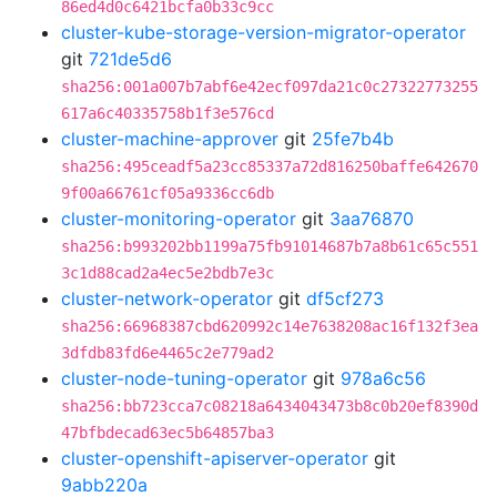
86ed4d0c6421bcfa0b33c9cc
cluster-kube-storage-version-migrator-operator
git
721de5d6
sha256:001a007b7abf6e42ecf097da21c0c27322773255
617a6c40335758b1f3e576cd
cluster-machine-approver
git
25fe7b4b
sha256:495ceadf5a23cc85337a72d816250baffe642670
9f00a66761cf05a9336cc6db
cluster-monitoring-operator
git
3aa76870
sha256:b993202bb1199a75fb91014687b7a8b61c65c551
3c1d88cad2a4ec5e2bdb7e3c
cluster-network-operator
git
df5cf273
sha256:66968387cbd620992c14e7638208ac16f132f3ea
3dfdb83fd6e4465c2e779ad2
cluster-node-tuning-operator
git
978a6c56
sha256:bb723cca7c08218a6434043473b8c0b20ef8390d
47bfbdecad63ec5b64857ba3
cluster-openshift-apiserver-operator
git
9abb220a