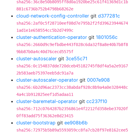
sha256:36c8e50b8095ff8d0a1920be25c61f41369d1c1b
881c6736b752b4798b68262e
cloud-network-config-controller
git
d377281c
sha256:2af0c5f28710eef08d7e795b2f2fd39623944674
1ad1e1e658554cc5b2d7499c
cluster-authentication-operator
git
1801056c
sha256:2660d9c9efbdbe443f028c6da32f8a8e40b7b8f8
9bb87b0a4c40d76cecd5575f
cluster-autoscaler
git
3ce55c71
sha256:0c154837dde720dceb45182745f8df4a5a2e9167
2b583aeb75397eeb5dc91a7a
cluster-autoscaler-operator
git
0007e908
sha256:6b2d96ac2373cc38abdaf928c8b9a4a0e328448c
4a4c1b912825eef1d5adaa11
cluster-baremetal-operator
git
cc237f10
sha256:712c0764287b2356861e4f2212fd358ebe37020f
0ff83add75f36362e8d23415
cluster-bootstrap
git
ee908b6b
sha256:72975b5b89a5593059cc8fa7cb28f97e8162cee5