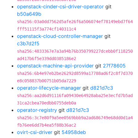
openstack-cinder-csi-driver-operator
git
b50a649b
sha256:03a0dd7562d5afe26f6a506074ef78149ebd7f64
fff51115f3a774cf140311c4
openstack-cloud-controller-manager
git
c3b7d2f5
sha256:4833367e7a3a94b76b350799227dcebb0f118250
ad417b6f5e339dd0385186e2
openstack-machine-api-provider
git
27f78605
sha256:6b4e97eb2be26292d8599a17788ad6f2c8f7d370
e8c058837b00751b05da7229
operator-lifecycle-manager
git
d821d7c3
sha256:aa2d6d91116fa09430e64928aba25e3ecfd7b5ad
31ca2cbea70edbb0755deb0a
operator-registry
git
d821d7c3
sha256:3c7e80f9a5ee0569bbb9a2ad686749e68dd0d1a4
fb76ee6dd7b4ea5f88b36ac2
ovirt-csi-driver
git
54958deb