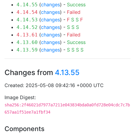
(
changes
) -
Success
4.14.55
(
changes
) -
Failed
4.14.54
(
changes
) -
F
S
S
F
4.14.53
(
changes
) -
S
S
S
4.14.52
(
changes
) -
Failed
4.13.61
(
changes
) -
Success
4.13.60
(
changes
) -
S
S
S
S
4.13.59
Changes from
4.13.55
Created: 2025-05-08 09:42:16 +0000 UTC
Image Digest:
sha256:2f46021d7977a7211e043834bda0a0fd728e04cdc7c7b
657aa1f51ee7a1fbf34
Components