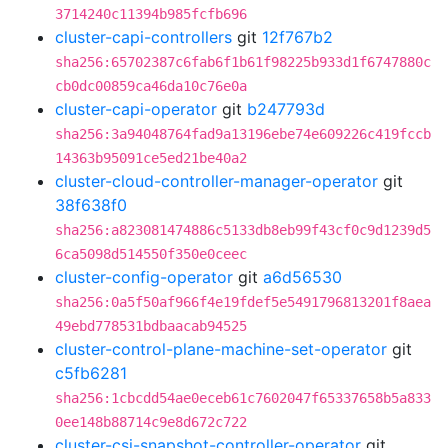
3714240c11394b985fcfb696
cluster-capi-controllers
git
12f767b2
sha256:65702387c6fab6f1b61f98225b933d1f6747880c
cb0dc00859ca46da10c76e0a
cluster-capi-operator
git
b247793d
sha256:3a94048764fad9a13196ebe74e609226c419fccb
14363b95091ce5ed21be40a2
cluster-cloud-controller-manager-operator
git
38f638f0
sha256:a823081474886c5133db8eb99f43cf0c9d1239d5
6ca5098d514550f350e0ceec
cluster-config-operator
git
a6d56530
sha256:0a5f50af966f4e19fdef5e5491796813201f8aea
49ebd778531bdbaacab94525
cluster-control-plane-machine-set-operator
git
c5fb6281
sha256:1cbcdd54ae0eceb61c7602047f65337658b5a833
0ee148b88714c9e8d672c722
cluster-csi-snapshot-controller-operator
git