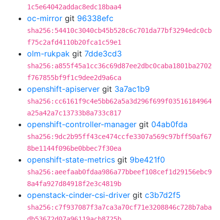
1c5e64042addac8edc18baa4
oc-mirror
git
96338efc
sha256:54410c3040cb45b528c6c701da77bf3294edc0cb
f75c2afd4110b20fca1c59e1
olm-rukpak
git
7dde3cd3
sha256:a855f45a1cc36c69d87ee2dbc0caba1801ba2702
f767855bf9f1c9dee2d9a6ca
openshift-apiserver
git
3a7ac1b9
sha256:cc6161f9c4e5bb62a5a3d296f699f03516184964
a25a42a7c13733b8a733c817
openshift-controller-manager
git
04ab0fda
sha256:9dc2b95ff43ce474ccfe3307a569c97bff50af67
8be1144f096be0bbec7f30ea
openshift-state-metrics
git
9be421f0
sha256:aeefaab0fdaa986a77bbeef108cef1d29156ebc9
8a4fa927d84918f2e3c4819b
openstack-cinder-csi-driver
git
c3b7d2f5
sha256:c7f937087f3a7ca3a70cf71e3208846c728b7aba
db53672d07a96119acb8725b