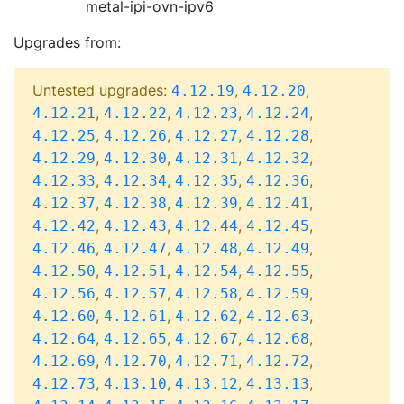
metal-ipi-ovn-ipv6
Upgrades from:
Untested upgrades:
,
,
4.12.19
4.12.20
,
,
,
,
4.12.21
4.12.22
4.12.23
4.12.24
,
,
,
,
4.12.25
4.12.26
4.12.27
4.12.28
,
,
,
,
4.12.29
4.12.30
4.12.31
4.12.32
,
,
,
,
4.12.33
4.12.34
4.12.35
4.12.36
,
,
,
,
4.12.37
4.12.38
4.12.39
4.12.41
,
,
,
,
4.12.42
4.12.43
4.12.44
4.12.45
,
,
,
,
4.12.46
4.12.47
4.12.48
4.12.49
,
,
,
,
4.12.50
4.12.51
4.12.54
4.12.55
,
,
,
,
4.12.56
4.12.57
4.12.58
4.12.59
,
,
,
,
4.12.60
4.12.61
4.12.62
4.12.63
,
,
,
,
4.12.64
4.12.65
4.12.67
4.12.68
,
,
,
,
4.12.69
4.12.70
4.12.71
4.12.72
,
,
,
,
4.12.73
4.13.10
4.13.12
4.13.13