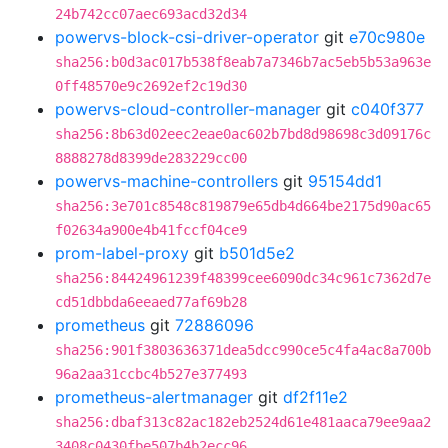
24b742cc07aec693acd32d34
powervs-block-csi-driver-operator
git
e70c980e
sha256:b0d3ac017b538f8eab7a7346b7ac5eb5b53a963e
0ff48570e9c2692ef2c19d30
powervs-cloud-controller-manager
git
c040f377
sha256:8b63d02eec2eae0ac602b7bd8d98698c3d09176c
8888278d8399de283229cc00
powervs-machine-controllers
git
95154dd1
sha256:3e701c8548c819879e65db4d664be2175d90ac65
f02634a900e4b41fccf04ce9
prom-label-proxy
git
b501d5e2
sha256:84424961239f48399cee6090dc34c961c7362d7e
cd51dbbda6eeaed77af69b28
prometheus
git
72886096
sha256:901f3803636371dea5dcc990ce5c4fa4ac8a700b
96a2aa31ccbc4b527e377493
prometheus-alertmanager
git
df2f11e2
sha256:dbaf313c82ac182eb2524d61e481aaca79ee9aa2
3408c0430fbe507b4b2ecc96