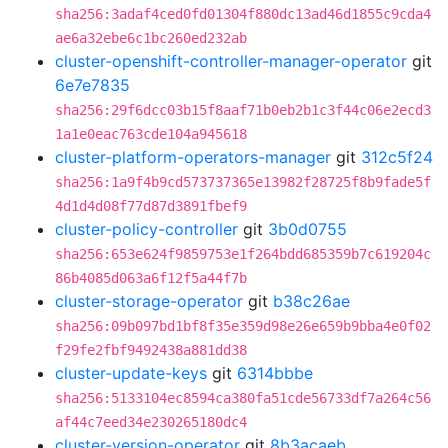
sha256:3adaf4ced0fd01304f880dc13ad46d1855c9cda4
ae6a32ebe6c1bc260ed232ab
cluster-openshift-controller-manager-operator
git
6e7e7835
sha256:29f6dcc03b15f8aaf71b0eb2b1c3f44c06e2ecd3
1a1e0eac763cde104a945618
cluster-platform-operators-manager
git
312c5f24
sha256:1a9f4b9cd573737365e13982f28725f8b9fade5f
4d1d4d08f77d87d3891fbef9
cluster-policy-controller
git
3b0d0755
sha256:653e624f9859753e1f264bdd685359b7c619204c
86b4085d063a6f12f5a44f7b
cluster-storage-operator
git
b38c26ae
sha256:09b097bd1bf8f35e359d98e26e659b9bba4e0f02
f29fe2fbf9492438a881dd38
cluster-update-keys
git
6314bbbe
sha256:5133104ec8594ca380fa51cde56733df7a264c56
af44c7eed34e230265180dc4
cluster-version-operator
git
8b3acaeb