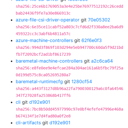
sha256:25ce6b1769053a3e4e25be76977512192c26cedd
bab24436f9fe7a30e866913c
azure-file-csi-driver-operator
git
70e05302
sha256:6e35ce11cabf52a803c7cfd6d2f330a8ee2ba6d9
459322cc3c3abf6b4811a57c
azure-machine-controllers
git
62f6e0f3
sha256:994d3f869f103d294e5eb947700c60da5f9d21bd
fb7f2092bcf2ad1bf8617239
baremetal-machine-controllers
git
a2c6ca64
sha256:e8fe0ee9e4efcae284a304ae161a6b5fbc79f25a
0d199d575c8ca052695280a7
baremetal-runtimecfg
git
1280cf54
sha256:a443f3127d8b96a22fa7900300129a6c0fa64546
347f27028fa253868b417ff6
cli
git
d192e901
sha256:7bc8b50dd45977990c97e0bf4efefe47996e468a
b674134f1e7d4fad80a0f2e8
cli-artifacts
git
d192e901