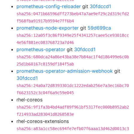
prometheus-config-reloader
git
30fdccd1
sha256:0471b66596dff273beb47a7ae9ef29c2d319cfd2
f568fba91917b9594e7ff6b4
prometheus-node-exporter
git
59d699ca
sha256:12a05f3c86f9349e25f4341257caee5ce93018cc
4e56f881ec083768723a7d46
prometheus-operator
git
30fdccd1
sha256:680dca24a86e43ba38e7b84ac1f4d186499e6c0b
25d1b60167c8159df184f5ab
prometheus-operator-admission-webhook
git
30fdccd1
sha256:24a0a72d8393301dc1222edab256e7a3ec16bc70
f6623152c3c04f6a9c59e045
rhel-coreos
sha256:9f1fa3b4bd4adf89f961bf5317fec000b8952ab2
f214933ad283041d8268583e
rhel-coreos-extensions
sha256:a83a1cc58ec694fe7efb07f6aaa13d462d0013c3