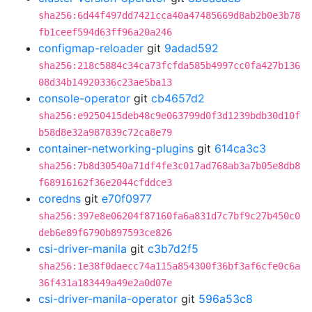
sha256:6d44f497dd7421cca40a47485669d8ab2b0e3b78
fb1ceef594d63ff96a20a246
configmap-reloader
git
9adad592
sha256:218c5884c34ca73fcfda585b4997cc0fa427b136
08d34b14920336c23ae5ba13
console-operator
git
cb4657d2
sha256:e9250415deb48c9e063799d0f3d1239bdb30d10f
b58d8e32a987839c72ca8e79
container-networking-plugins
git
614ca3c3
sha256:7b8d30540a71df4fe3c017ad768ab3a7b05e8db8
f68916162f36e2044cfddce3
coredns
git
e70f0977
sha256:397e8e06204f87160fa6a831d7c7bf9c27b450c0
deb6e89f6790b897593ce826
csi-driver-manila
git
c3b7d2f5
sha256:1e38f0daecc74a115a854300f36bf3af6cfe0c6a
36f431a183449a49e2a0d07e
csi-driver-manila-operator
git
596a53c8