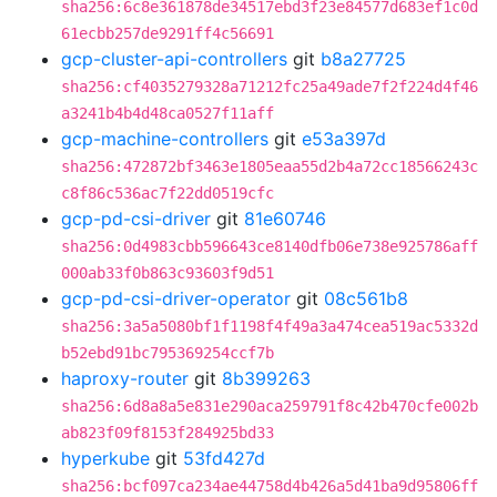
sha256:6c8e361878de34517ebd3f23e84577d683ef1c0d
61ecbb257de9291ff4c56691
gcp-cluster-api-controllers
git
b8a27725
sha256:cf4035279328a71212fc25a49ade7f2f224d4f46
a3241b4b4d48ca0527f11aff
gcp-machine-controllers
git
e53a397d
sha256:472872bf3463e1805eaa55d2b4a72cc18566243c
c8f86c536ac7f22dd0519cfc
gcp-pd-csi-driver
git
81e60746
sha256:0d4983cbb596643ce8140dfb06e738e925786aff
000ab33f0b863c93603f9d51
gcp-pd-csi-driver-operator
git
08c561b8
sha256:3a5a5080bf1f1198f4f49a3a474cea519ac5332d
b52ebd91bc795369254ccf7b
haproxy-router
git
8b399263
sha256:6d8a8a5e831e290aca259791f8c42b470cfe002b
ab823f09f8153f284925bd33
hyperkube
git
53fd427d
sha256:bcf097ca234ae44758d4b426a5d41ba9d95806ff