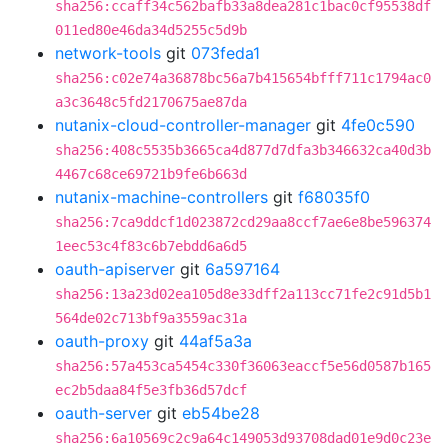
sha256:ccaff34c562bafb33a8dea281c1bac0cf95538df
011ed80e46da34d5255c5d9b
network-tools
git
073feda1
sha256:c02e74a36878bc56a7b415654bfff711c1794ac0
a3c3648c5fd2170675ae87da
nutanix-cloud-controller-manager
git
4fe0c590
sha256:408c5535b3665ca4d877d7dfa3b346632ca40d3b
4467c68ce69721b9fe6b663d
nutanix-machine-controllers
git
f68035f0
sha256:7ca9ddcf1d023872cd29aa8ccf7ae6e8be596374
1eec53c4f83c6b7ebdd6a6d5
oauth-apiserver
git
6a597164
sha256:13a23d02ea105d8e33dff2a113cc71fe2c91d5b1
564de02c713bf9a3559ac31a
oauth-proxy
git
44af5a3a
sha256:57a453ca5454c330f36063eaccf5e56d0587b165
ec2b5daa84f5e3fb36d57dcf
oauth-server
git
eb54be28
sha256:6a10569c2c9a64c149053d93708dad01e9d0c23e