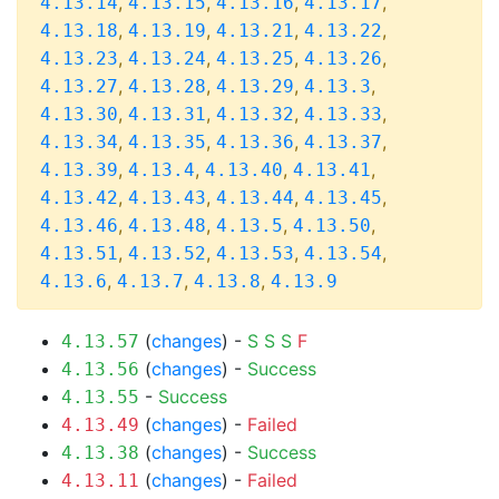
,
,
,
,
4.13.14
4.13.15
4.13.16
4.13.17
,
,
,
,
4.13.18
4.13.19
4.13.21
4.13.22
,
,
,
,
4.13.23
4.13.24
4.13.25
4.13.26
,
,
,
,
4.13.27
4.13.28
4.13.29
4.13.3
,
,
,
,
4.13.30
4.13.31
4.13.32
4.13.33
,
,
,
,
4.13.34
4.13.35
4.13.36
4.13.37
,
,
,
,
4.13.39
4.13.4
4.13.40
4.13.41
,
,
,
,
4.13.42
4.13.43
4.13.44
4.13.45
,
,
,
,
4.13.46
4.13.48
4.13.5
4.13.50
,
,
,
,
4.13.51
4.13.52
4.13.53
4.13.54
,
,
,
4.13.6
4.13.7
4.13.8
4.13.9
(
changes
) -
S
S
S
F
4.13.57
(
changes
) -
Success
4.13.56
-
Success
4.13.55
(
changes
) -
Failed
4.13.49
(
changes
) -
Success
4.13.38
(
changes
) -
Failed
4.13.11