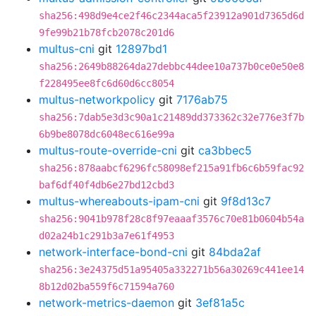
sha256:498d9e4ce2f46c2344aca5f23912a901d7365d6d
9fe99b21b78fcb2078c201d6
multus-cni
git
12897bd1
sha256:2649b88264da27debbc44dee10a737b0ce0e50e8
f228495ee8fc6d60d6cc8054
multus-networkpolicy
git
7176ab75
sha256:7dab5e3d3c90a1c21489dd373362c32e776e3f7b
6b9be8078dc6048ec616e99a
multus-route-override-cni
git
ca3bbec5
sha256:878aabcf6296fc58098ef215a91fb6c6b59fac92
baf6df40f4db6e27bd12cbd3
multus-whereabouts-ipam-cni
git
9f8d13c7
sha256:9041b978f28c8f97eaaaf3576c70e81b0604b54a
d02a24b1c291b3a7e61f4953
network-interface-bond-cni
git
84bda2af
sha256:3e24375d51a95405a332271b56a30269c441ee14
8b12d02ba559f6c71594a760
network-metrics-daemon
git
3ef81a5c