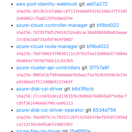
aws-pod-identity-webhook
git
ae01a272
sha256:dd13b3c6fa06cc0f137edde8542422d663ff31d5
2e0d062cfba8229fedaed19e
azure-cloud-controller-manager
git
bf9bd022
sha256:7d795f9d529424252eabcac30a80bb9d8a02aaae
37c0563abf35af0f464f0807
azure-cloud-node-manager
git
bf9bd022
sha256:fbd74802479830111e35763fea31b88da573084a
d4abb427d59d766612c023b9
azure-cluster-api-controllers
git
3f757a8f
sha256:d085d1bf9d4a6bdae5bdaa1f4a763b5920b3e33e
a934b6d1f517d08b9227e69f
azure-disk-csi-driver
git
b6d3fbcb
sha256:27cce691de1d1381b562bdb6b766869ad75edacf
c05f361646e66796cea06313
azure-disk-csi-driver-operator
git
8534d756
sha256:f6e4075c3c79257c2bfc92505478ef6950f2050d
ce21315024e95a6519065d97
azure-file-csi-driver
git
15e6f80e