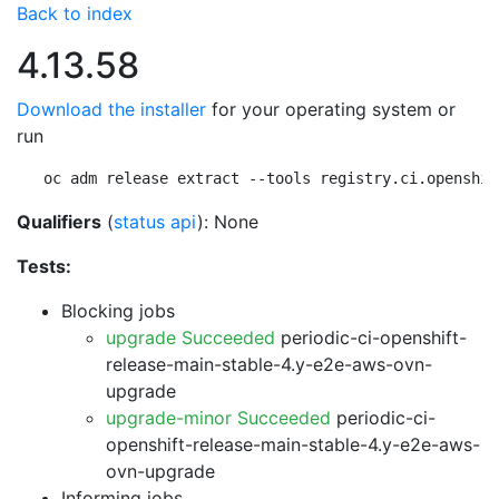
Back to index
4.13.58
Download the installer
for your operating system or
run
oc adm release extract --tools registry.ci.openshif
Qualifiers
(
status api
): None
Tests:
Blocking jobs
upgrade Succeeded
periodic-ci-openshift-
release-main-stable-4.y-e2e-aws-ovn-
upgrade
upgrade-minor Succeeded
periodic-ci-
openshift-release-main-stable-4.y-e2e-aws-
ovn-upgrade
Informing jobs