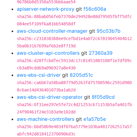
96786b8d5350a553bb6aae54
apiserver-network-proxy
git
f56c606a
sha256:88bab056feb7370de294928e88d79505fbff5dfc
084ee5f109f6a81bb54858df
aws-cloud-controller-manager
git
95c03b7b
sha256:c2318383b8ee9cefbd1e4a072c67819045404b12
5ba0b3167699af6b2e8f719d
aws-cluster-api-controllers
git
27360a39
sha256:d28ffcbdfec5913dc17c81451883108f1e7df09c
cb3a89cdd69a096927a8e430
aws-ebs-csi-driver
git
8205d51c
sha256:ca6b67a58ba88779d5263fd75700596c2591d980
8c6ae14d436401073ba1ab2d
aws-ebs-csi-driver-operator
git
8f05d9cd
sha256:0f31ee297e5fe72c4d21253c671153b5afa401fb
24f90461f24e3183a9e102dd
aws-machine-controllers
git
e1a57b5e
sha256:bbd58b9e4834f076a5779e103ba4817262517a57
abfc942d8184123700906d3c