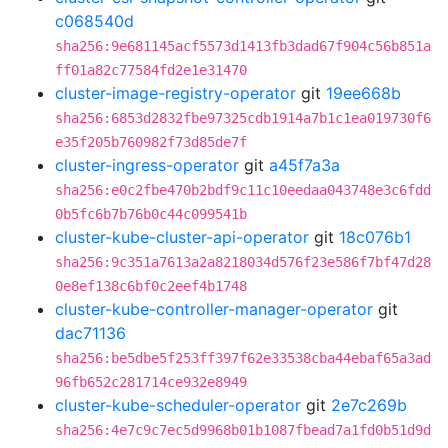
c068540d
sha256:9e681145acf5573d1413fb3dad67f904c56b851a
ff01a82c77584fd2e1e31470
cluster-image-registry-operator
git
19ee668b
sha256:6853d2832fbe97325cdb1914a7b1c1ea019730f6
e35f205b760982f73d85de7f
cluster-ingress-operator
git
a45f7a3a
sha256:e0c2fbe470b2bdf9c11c10eedaa043748e3c6fdd
0b5fc6b7b76b0c44c099541b
cluster-kube-cluster-api-operator
git
18c076b1
sha256:9c351a7613a2a8218034d576f23e586f7bf47d28
0e8ef138c6bf0c2eef4b1748
cluster-kube-controller-manager-operator
git
dac71136
sha256:be5dbe5f253ff397f62e33538cba44ebaf65a3ad
96fb652c281714ce932e8949
cluster-kube-scheduler-operator
git
2e7c269b
sha256:4e7c9c7ec5d9968b01b1087fbead7a1fd0b51d9d