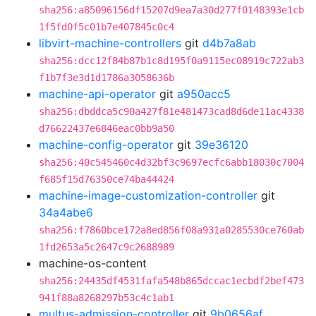
sha256:a85096156df15207d9ea7a30d277f0148393e1cb
1f5fd0f5c01b7e407845c0c4
libvirt-machine-controllers
git
d4b7a8ab
sha256:dcc12f84b87b1c8d195f0a9115ec08919c722ab3
f1b7f3e3d1d1786a3058636b
machine-api-operator
git
a950acc5
sha256:dbddca5c90a427f81e481473cad8d6de11ac4338
d76622437e6846eac0bb9a50
machine-config-operator
git
39e36120
sha256:40c545460c4d32bf3c9697ecfc6abb18030c7004
f685f15d76350ce74ba44424
machine-image-customization-controller
git
34a4abe6
sha256:f7860bce172a8ed856f08a931a0285530ce760ab
1fd2653a5c2647c9c2688989
machine-os-content
sha256:24435df4531fafa548b865dccac1ecbdf2bef473
941f88a8268297b53c4c1ab1
multus-admission-controller
git
9b0656af