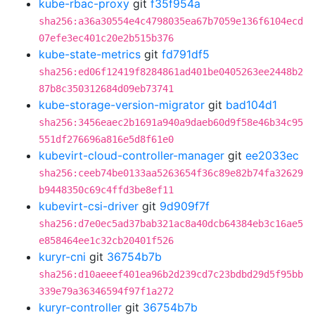
kube-rbac-proxy
git
f35f954a
sha256:a36a30554e4c4798035ea67b7059e136f6104ecd
07efe3ec401c20e2b515b376
kube-state-metrics
git
fd791df5
sha256:ed06f12419f8284861ad401be0405263ee2448b2
87b8c350312684d09eb73741
kube-storage-version-migrator
git
bad104d1
sha256:3456eaec2b1691a940a9daeb60d9f58e46b34c95
551df276696a816e5d8f61e0
kubevirt-cloud-controller-manager
git
ee2033ec
sha256:ceeb74be0133aa5263654f36c89e82b74fa32629
b9448350c69c4ffd3be8ef11
kubevirt-csi-driver
git
9d909f7f
sha256:d7e0ec5ad37bab321ac8a40dcb64384eb3c16ae5
e858464ee1c32cb20401f526
kuryr-cni
git
36754b7b
sha256:d10aeeef401ea96b2d239cd7c23bdbd29d5f95bb
339e79a36346594f97f1a272
kuryr-controller
git
36754b7b