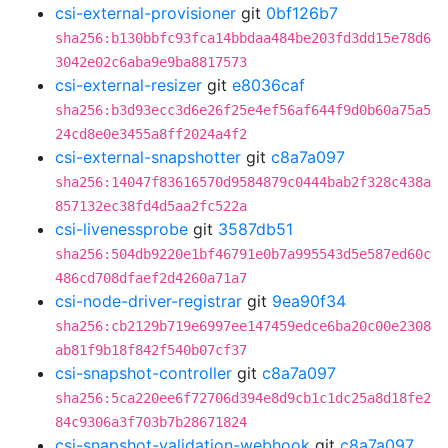
csi-external-provisioner
git
0bf126b7
sha256:b130bbfc93fca14bbdaa484be203fd3dd15e78d6
3042e02c6aba9e9ba8817573
csi-external-resizer
git
e8036caf
sha256:b3d93ecc3d6e26f25e4ef56af644f9d0b60a75a5
24cd8e0e3455a8ff2024a4f2
csi-external-snapshotter
git
c8a7a097
sha256:14047f83616570d9584879c0444bab2f328c438a
857132ec38fd4d5aa2fc522a
csi-livenessprobe
git
3587db51
sha256:504db9220e1bf46791e0b7a995543d5e587ed60c
486cd708dfaef2d4260a71a7
csi-node-driver-registrar
git
9ea90f34
sha256:cb2129b719e6997ee147459edce6ba20c00e2308
ab81f9b18f842f540b07cf37
csi-snapshot-controller
git
c8a7a097
sha256:5ca220ee6f72706d394e8d9cb1c1dc25a8d18fe2
84c9306a3f703b7b28671824
csi-snapshot-validation-webhook
git
c8a7a097