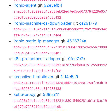
ironic-agent
git
92e3efb4
sha256:f52b2903d4ca83deb02ed7ed5cd073764229e057
cc9df579db0bbde304c35432
ironic-machine-os-downloader
git
ce291779
sha256:095164d2f1c01a6eb6d84bca0dff1f6f7fb8594c
ff43c2a7552e2cfa5810a4d4
ironic-static-ip-manager
git
4536724a
sha256:f989cebce6c372b3b5b1760437005c6c65a790d8
1cd5a5b1037b03aee73884b3
k8s-prometheus-adapter
git
0fce7c7c
sha256:6b92e5ba76d93a9521a78770eba00751255a9442
59c03e0ecf27d4f365cf7f08
keepalived-ipfailover
git
1a14e5c9
sha256:0113877f25903b83281dd2c1912e0175af7e3b19
4ccd655604c66db312583338
kube-proxy
git
569ea111
sha256:9ebfddb9b8fcef8231c880f5490281ab1af8ac19
ef575b70289f0ec70cbbecdb