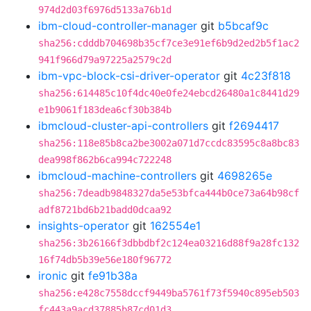
974d2d03f6976d5133a76b1d
ibm-cloud-controller-manager
git
b5bcaf9c
sha256:cdddb704698b35cf7ce3e91ef6b9d2ed2b5f1ac2
941f966d79a97225a2579c2d
ibm-vpc-block-csi-driver-operator
git
4c23f818
sha256:614485c10f4dc40e0fe24ebcd26480a1c8441d29
e1b9061f183dea6cf30b384b
ibmcloud-cluster-api-controllers
git
f2694417
sha256:118e85b8ca2be3002a071d7ccdc83595c8a8bc83
dea998f862b6ca994c722248
ibmcloud-machine-controllers
git
4698265e
sha256:7deadb9848327da5e53bfca444b0ce73a64b98cf
adf8721bd6b21badd0dcaa92
insights-operator
git
162554e1
sha256:3b26166f3dbbdbf2c124ea03216d88f9a28fc132
16f74db5b39e56e180f96772
ironic
git
fe91b38a
sha256:e428c7558dccf9449ba5761f73f5940c895eb503
fc443a9acd37885b87cd01d3