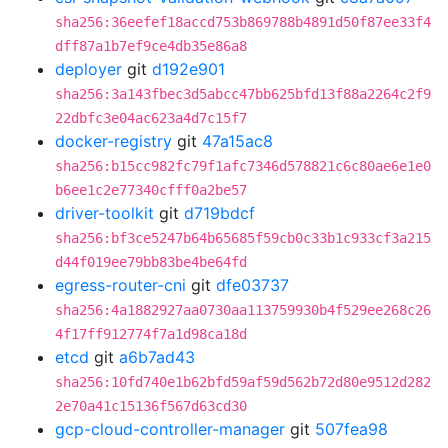
sha256:36eefef18accd753b869788b4891d50f87ee33f4
dff87a1b7ef9ce4db35e86a8
deployer
git
d192e901
sha256:3a143fbec3d5abcc47bb625bfd13f88a2264c2f9
22dbfc3e04ac623a4d7c15f7
docker-registry
git
47a15ac8
sha256:b15cc982fc79f1afc7346d578821c6c80ae6e1e0
b6ee1c2e77340cfff0a2be57
driver-toolkit
git
d719bdcf
sha256:bf3ce5247b64b65685f59cb0c33b1c933cf3a215
d44f019ee79bb83be4be64fd
egress-router-cni
git
dfe03737
sha256:4a1882927aa0730aa113759930b4f529ee268c26
4f17ff912774f7a1d98ca18d
etcd
git
a6b7ad43
sha256:10fd740e1b62bfd59af59d562b72d80e9512d282
2e70a41c15136f567d63cd30
gcp-cloud-controller-manager
git
507fea98