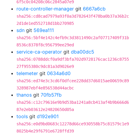
6f5c0c04208c06c2845a07e9
route-controller-manager
git
6667a6cb
sha256:cd8cad7979a93f0a3d782643f478ba0b37a36b2c
2d1de1ed552718d1bb270985
sdn
git
569ea111
sha256:5bf4e142c4efb9c3d3811490c2af07717409f31b
8536c8378f8c956799ee29ed
service-ca-operator
git
dba00dc5
sha256:0788ddcf0a9df3bfa702d9728176cac1236c8755
27f955380c9dc81a3d9026e9
telemeter
git
0634a6d0
sha256:ed74e3c3cd6f0dfcee228dd37d6015ae00659c89
328987ebf4e856538d44acbc
thanos
git
70fb57fb
sha256:c12c79616e9b9d53ba1241a8cb413af4b9b666d6
87e2eb03612e24820650d05a
tools
git
d192e901
sha256:e0d9bd0683c12278d66ce930558b75c81579c1e9
8025b4e29f6791e6728ffd39