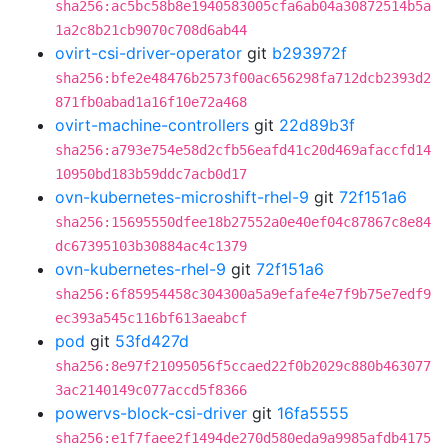
sha256:ac5bc58b8e1940583005cfa6ab04a30872514b5a
1a2c8b21cb9070c708d6ab44
ovirt-csi-driver-operator
git
b293972f
sha256:bfe2e48476b2573f00ac656298fa712dcb2393d2
871fb0abad1a16f10e72a468
ovirt-machine-controllers
git
22d89b3f
sha256:a793e754e58d2cfb56eafd41c20d469afaccfd14
10950bd183b59ddc7acb0d17
ovn-kubernetes-microshift-rhel-9
git
72f151a6
sha256:15695550dfee18b27552a0e40ef04c87867c8e84
dc67395103b30884ac4c1379
ovn-kubernetes-rhel-9
git
72f151a6
sha256:6f85954458c304300a5a9efafe4e7f9b75e7edf9
ec393a545c116bf613aeabcf
pod
git
53fd427d
sha256:8e97f21095056f5ccaed22f0b2029c880b463077
3ac2140149c077accd5f8366
powervs-block-csi-driver
git
16fa5555
sha256:e1f7faee2f1494de270d580eda9a9985afdb4175