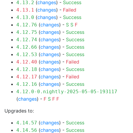
(
changes
) -
Success
4.13.2
(
changes
) -
Failed
4.13.1
(
changes
) -
Success
4.13.0
(
changes
) -
S
S
F
4.12.76
(
changes
) -
Success
4.12.75
(
changes
) -
Success
4.12.74
(
changes
) -
Success
4.12.66
(
changes
) -
Success
4.12.53
(
changes
) -
Failed
4.12.40
(
changes
) -
Success
4.12.18
(
changes
) -
Failed
4.12.17
(
changes
) -
Success
4.12.16
4.12.0-0.nightly-2025-05-05-193117
(
changes
) -
F
S
F
F
Upgrades to:
(
changes
) -
Success
4.14.57
(
changes
) -
Success
4.14.56