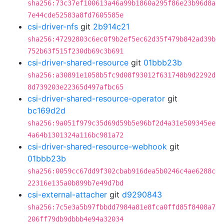
sha256:73c37ef100613a46a99b1860a295f86e23b96d8a
7e44cde52583a8fd7605585e
csi-driver-nfs
git
2b914c21
sha256:47292803c6ec0f9b2ef5ec62d35f479b842ad39b
752b63f515f230db69c3b691
csi-driver-shared-resource
git
01bbb23b
sha256:a30891e1058b5fc9d08f93012f631748b9d2292d
8d739203e22365d497afbc65
csi-driver-shared-resource-operator
git
bc169d2d
sha256:9a051f979c35d69d59b5e96bf2d4a31e509345ee
4a64b1301324a116bc981a72
csi-driver-shared-resource-webhook
git
01bbb23b
sha256:0059cc67dd9f302cbab916dea5b0246c4ae6288c
22316e135a0b899b7e49d7bd
csi-external-attacher
git
d9290843
sha256:7c5e3a5b97fbbdd7984a81e8fca0ffd85f8408a7
206ff79db9dbbb4e94a32034