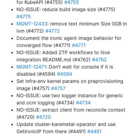
for KubeAPI (#4755)
#4755
NO-ISSUE: reduce build image size (#4775)
#4775
MGMT-12433
: remove text minimum Size 0GB in
lvm (#4772)
#4772
Document the ironic agent image behavior for
converged flow (#4771)
#4771
NO-ISSUE: Added ZTP workflows to hive
integration README.md (#4762)
#4762
MGMT-12471
: Don’t wait for console if it is
disabled (#4594)
#4594
Set infra-env kernel params on preprovisioning
image (#4757)
#4757
NO-ISSUE: use two logger instance for generic
and ocm logging (#4734)
#4734
NO-ISSUE: extract client from reconcile context
(#4720)
#4720
Update cluster-baremetal-operator and use
GetIronicIP from there (#4491)
#4491