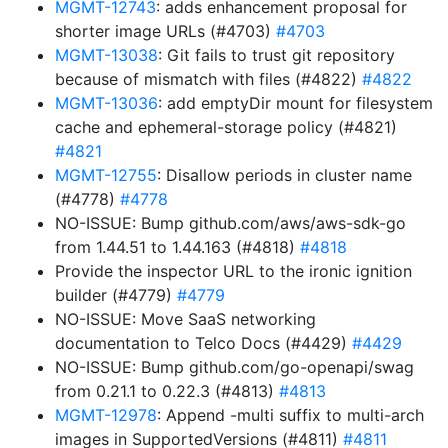
MGMT-12743
: adds enhancement proposal for
shorter image URLs (#4703)
#4703
MGMT-13038
: Git fails to trust git repository
because of mismatch with files (#4822)
#4822
MGMT-13036
: add emptyDir mount for filesystem
cache and ephemeral-storage policy (#4821)
#4821
MGMT-12755
: Disallow periods in cluster name
(#4778)
#4778
NO-ISSUE: Bump github.com/aws/aws-sdk-go
from 1.44.51 to 1.44.163 (#4818)
#4818
Provide the inspector URL to the ironic ignition
builder (#4779)
#4779
NO-ISSUE: Move SaaS networking
documentation to Telco Docs (#4429)
#4429
NO-ISSUE: Bump github.com/go-openapi/swag
from 0.21.1 to 0.22.3 (#4813)
#4813
MGMT-12978
: Append -multi suffix to multi-arch
images in SupportedVersions (#4811)
#4811