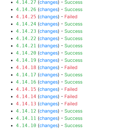
(
changes
) -
Success
4.14.27
(
changes
) -
Success
4.14.26
(
changes
) -
Failed
4.14.25
(
changes
) -
Success
4.14.24
(
changes
) -
Success
4.14.23
(
changes
) -
Success
4.14.22
(
changes
) -
Success
4.14.21
(
changes
) -
Success
4.14.20
(
changes
) -
Success
4.14.19
(
changes
) -
Failed
4.14.18
(
changes
) -
Success
4.14.17
(
changes
) -
Success
4.14.16
(
changes
) -
Failed
4.14.15
(
changes
) -
Failed
4.14.14
(
changes
) -
Failed
4.14.13
(
changes
) -
Success
4.14.12
(
changes
) -
Success
4.14.11
(
changes
) -
Success
4.14.10