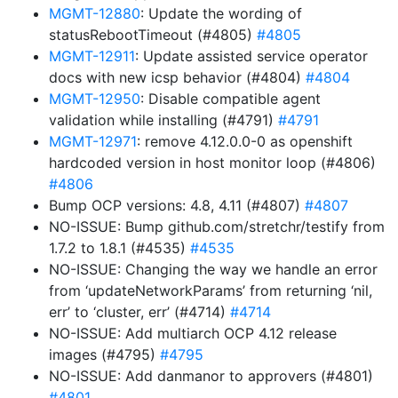
MGMT-12880
: Update the wording of
statusRebootTimeout (#4805)
#4805
MGMT-12911
: Update assisted service operator
docs with new icsp behavior (#4804)
#4804
MGMT-12950
: Disable compatible agent
validation while installing (#4791)
#4791
MGMT-12971
: remove 4.12.0.0-0 as openshift
hardcoded version in host monitor loop (#4806)
#4806
Bump OCP versions: 4.8, 4.11 (#4807)
#4807
NO-ISSUE: Bump github.com/stretchr/testify from
1.7.2 to 1.8.1 (#4535)
#4535
NO-ISSUE: Changing the way we handle an error
from ‘updateNetworkParams’ from returning ‘nil,
err’ to ‘cluster, err’ (#4714)
#4714
NO-ISSUE: Add multiarch OCP 4.12 release
images (#4795)
#4795
NO-ISSUE: Add danmanor to approvers (#4801)
#4801