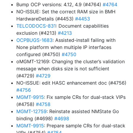
Bump OCP versions: 4.12, 4.9 (#4764)
#4764
NO-ISSUE: Set the correct RAM size in BMH
HardwareDetails (#4453)
#4453
TELCODOCS-831
: Document capabilities
exclusion (#4213)
#4213
OCPBUGS-1683
: Assisted-install failing with
None platform when multiple IP interfaces
configured (#4750)
#4750
oMGMT-12169: Changing the cluster’s validation
message when disks size is not sufficient
(#4729)
#4729
NO-ISSUE: edit HASC enhancement doc (#4756)
#4756
MGMT-9915
: Fix sample CRs for dual-stack VIPs
(#4758)
#4758
MGMT-12759
: Reinstate assisted NMState Go
binding (#4698)
#4698
MGMT-9915
: Prepare sample CRs for dual-stack
VIPs (#4754)
#4754