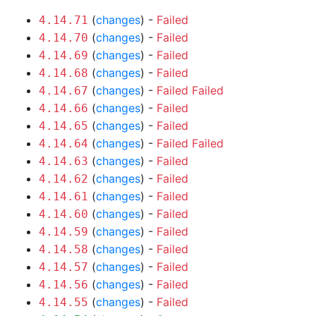
(
changes
) -
Failed
4.14.71
(
changes
) -
Failed
4.14.70
(
changes
) -
Failed
4.14.69
(
changes
) -
Failed
4.14.68
(
changes
) -
Failed
Failed
4.14.67
(
changes
) -
Failed
4.14.66
(
changes
) -
Failed
4.14.65
(
changes
) -
Failed
Failed
4.14.64
(
changes
) -
Failed
4.14.63
(
changes
) -
Failed
4.14.62
(
changes
) -
Failed
4.14.61
(
changes
) -
Failed
4.14.60
(
changes
) -
Failed
4.14.59
(
changes
) -
Failed
4.14.58
(
changes
) -
Failed
4.14.57
(
changes
) -
Failed
4.14.56
(
changes
) -
Failed
4.14.55