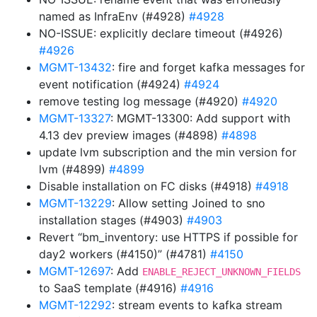
named as InfraEnv (#4928)
#4928
NO-ISSUE: explicitly declare timeout (#4926)
#4926
MGMT-13432
: fire and forget kafka messages for
event notification (#4924)
#4924
remove testing log message (#4920)
#4920
MGMT-13327
: MGMT-13300: Add support with
4.13 dev preview images (#4898)
#4898
update lvm subscription and the min version for
lvm (#4899)
#4899
Disable installation on FC disks (#4918)
#4918
MGMT-13229
: Allow setting Joined to sno
installation stages (#4903)
#4903
Revert “bm_inventory: use HTTPS if possible for
day2 workers (#4150)” (#4781)
#4150
MGMT-12697
: Add
ENABLE_REJECT_UNKNOWN_FIELDS
to SaaS template (#4916)
#4916
MGMT-12292
: stream events to kafka stream