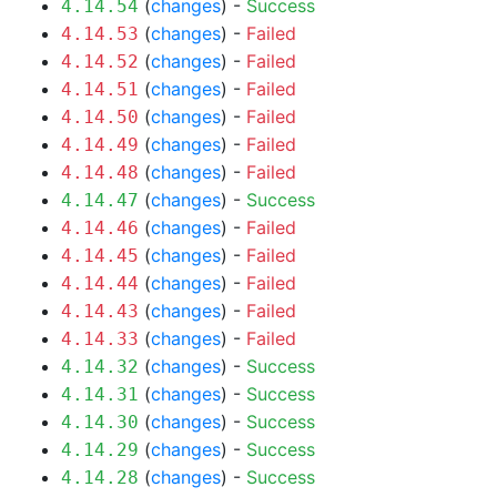
(
changes
) -
Success
4.14.54
(
changes
) -
Failed
4.14.53
(
changes
) -
Failed
4.14.52
(
changes
) -
Failed
4.14.51
(
changes
) -
Failed
4.14.50
(
changes
) -
Failed
4.14.49
(
changes
) -
Failed
4.14.48
(
changes
) -
Success
4.14.47
(
changes
) -
Failed
4.14.46
(
changes
) -
Failed
4.14.45
(
changes
) -
Failed
4.14.44
(
changes
) -
Failed
4.14.43
(
changes
) -
Failed
4.14.33
(
changes
) -
Success
4.14.32
(
changes
) -
Success
4.14.31
(
changes
) -
Success
4.14.30
(
changes
) -
Success
4.14.29
(
changes
) -
Success
4.14.28