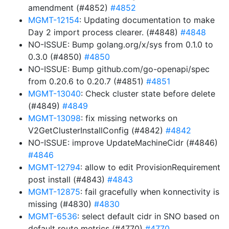
amendment (#4852)
#4852
MGMT-12154
: Updating documentation to make
Day 2 import process clearer. (#4848)
#4848
NO-ISSUE: Bump golang.org/x/sys from 0.1.0 to
0.3.0 (#4850)
#4850
NO-ISSUE: Bump github.com/go-openapi/spec
from 0.20.6 to 0.20.7 (#4851)
#4851
MGMT-13040
: Check cluster state before delete
(#4849)
#4849
MGMT-13098
: fix missing networks on
V2GetClusterInstallConfig (#4842)
#4842
NO-ISSUE: improve UpdateMachineCidr (#4846)
#4846
MGMT-12794
: allow to edit ProvisionRequirement
post install (#4843)
#4843
MGMT-12875
: fail gracefully when konnectivity is
missing (#4830)
#4830
MGMT-6536
: select default cidr in SNO based on
default route metrics (#4770)
#4770