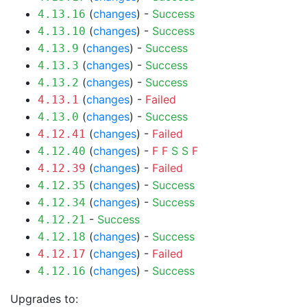
(
changes
) -
Success
4.13.16
(
changes
) -
Success
4.13.10
(
changes
) -
Success
4.13.9
(
changes
) -
Success
4.13.3
(
changes
) -
Success
4.13.2
(
changes
) -
Failed
4.13.1
(
changes
) -
Success
4.13.0
(
changes
) -
Failed
4.12.41
(
changes
) -
F
F
S
S
F
4.12.40
(
changes
) -
Failed
4.12.39
(
changes
) -
Success
4.12.35
(
changes
) -
Success
4.12.34
-
Success
4.12.21
(
changes
) -
Success
4.12.18
(
changes
) -
Failed
4.12.17
(
changes
) -
Success
4.12.16
Upgrades to: