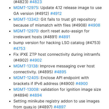
(#4823)
#4823
MGMT-12975
: Update 4.12 release image to use
GA version (#4912)
#4912
MGMT-13342
: Git fails to trust git repository
because of mismatch with files (#4908)
#4908
MGMT-12970
: don’t reset auto-assign for
irrelevant hosts (#4891)
#4891
bump version for hacking LSO catalog (#4753)
#4753
Fix iPXE ZTP host connectivity during initramfs
(#4902)
#4902
MGMT-13138
: Improve messaging over host
connectivity. (#4895)
#4895
MGMT-12405
: Enclose API endpoint with
brackets if IPv6 address (#4900)
#4900
MGMT-13008
: validation for ignition image size
(#4894)
#4894
Setting minikube registry addon to use images
from quay.io (#4897)
#4897