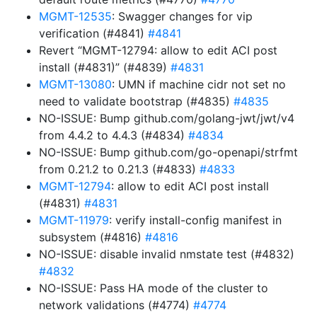
MGMT-12535
: Swagger changes for vip
verification (#4841)
#4841
Revert “MGMT-12794: allow to edit ACI post
install (#4831)” (#4839)
#4831
MGMT-13080
: UMN if machine cidr not set no
need to validate bootstrap (#4835)
#4835
NO-ISSUE: Bump github.com/golang-jwt/jwt/v4
from 4.4.2 to 4.4.3 (#4834)
#4834
NO-ISSUE: Bump github.com/go-openapi/strfmt
from 0.21.2 to 0.21.3 (#4833)
#4833
MGMT-12794
: allow to edit ACI post install
(#4831)
#4831
MGMT-11979
: verify install-config manifest in
subsystem (#4816)
#4816
NO-ISSUE: disable invalid nmstate test (#4832)
#4832
NO-ISSUE: Pass HA mode of the cluster to
network validations (#4774)
#4774