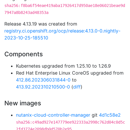
sha256:f8ba6f54eae419aba17926417d950ae18e06021beae9d
7947a8b8243ad48353a
Release 4.13.19 was created from
registry.ci.openshift.org/ocp/release:4.13.0-0.nightly-
2023-10-25-185510
Components
Kubernetes upgraded from 1.25.10 to 1.26.9
Red Hat Enterprise Linux CoreOS upgraded from
412.86.202306031844-0
to
413.92.202310210500-0
(
diff
)
New images
nutanix-cloud-controller-manager
git
4d1c58e2
sha256:c49ad927e147779ee922333a2998c762d04c0d5c
2fd3774e2098db0d570b2e95