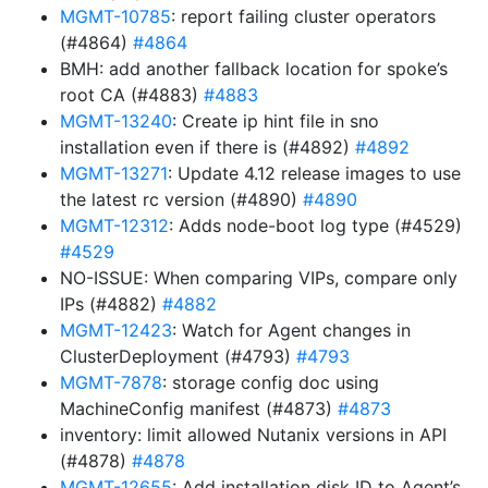
MGMT-10785
: report failing cluster operators
(#4864)
#4864
BMH: add another fallback location for spoke’s
root CA (#4883)
#4883
MGMT-13240
: Create ip hint file in sno
installation even if there is (#4892)
#4892
MGMT-13271
: Update 4.12 release images to use
the latest rc version (#4890)
#4890
MGMT-12312
: Adds node-boot log type (#4529)
#4529
NO-ISSUE: When comparing VIPs, compare only
IPs (#4882)
#4882
MGMT-12423
: Watch for Agent changes in
ClusterDeployment (#4793)
#4793
MGMT-7878
: storage config doc using
MachineConfig manifest (#4873)
#4873
inventory: limit allowed Nutanix versions in API
(#4878)
#4878
MGMT-12655
: Add installation disk ID to Agent’s