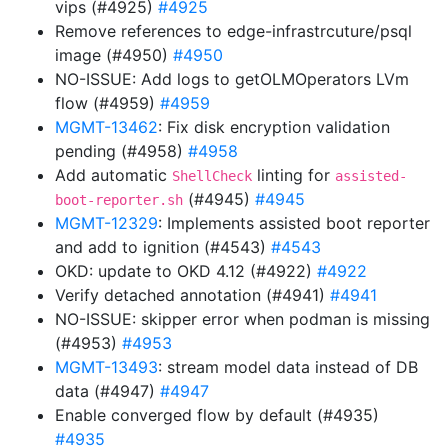
vips (#4925)
#4925
Remove references to edge-infrastrcuture/psql
image (#4950)
#4950
NO-ISSUE: Add logs to getOLMOperators LVm
flow (#4959)
#4959
MGMT-13462
: Fix disk encryption validation
pending (#4958)
#4958
Add automatic
linting for
ShellCheck
assisted-
(#4945)
#4945
boot-reporter.sh
MGMT-12329
: Implements assisted boot reporter
and add to ignition (#4543)
#4543
OKD: update to OKD 4.12 (#4922)
#4922
Verify detached annotation (#4941)
#4941
NO-ISSUE: skipper error when podman is missing
(#4953)
#4953
MGMT-13493
: stream model data instead of DB
data (#4947)
#4947
Enable converged flow by default (#4935)
#4935