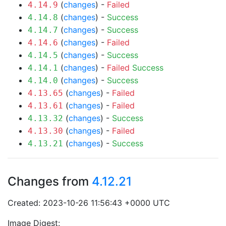
(
changes
) -
Failed
4.14.9
(
changes
) -
Success
4.14.8
(
changes
) -
Success
4.14.7
(
changes
) -
Failed
4.14.6
(
changes
) -
Success
4.14.5
(
changes
) -
Failed
Success
4.14.1
(
changes
) -
Success
4.14.0
(
changes
) -
Failed
4.13.65
(
changes
) -
Failed
4.13.61
(
changes
) -
Success
4.13.32
(
changes
) -
Failed
4.13.30
(
changes
) -
Success
4.13.21
Changes from
4.12.21
Created: 2023-10-26 11:56:43 +0000 UTC
Image Digest: