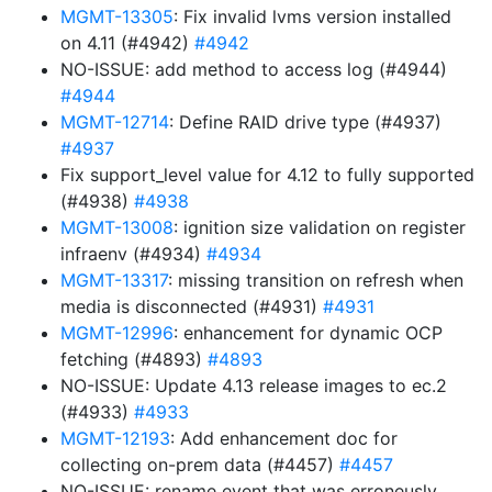
MGMT-13305
: Fix invalid lvms version installed
on 4.11 (#4942)
#4942
NO-ISSUE: add method to access log (#4944)
#4944
MGMT-12714
: Define RAID drive type (#4937)
#4937
Fix support_level value for 4.12 to fully supported
(#4938)
#4938
MGMT-13008
: ignition size validation on register
infraenv (#4934)
#4934
MGMT-13317
: missing transition on refresh when
media is disconnected (#4931)
#4931
MGMT-12996
: enhancement for dynamic OCP
fetching (#4893)
#4893
NO-ISSUE: Update 4.13 release images to ec.2
(#4933)
#4933
MGMT-12193
: Add enhancement doc for
collecting on-prem data (#4457)
#4457
NO-ISSUE: rename event that was erroneusly