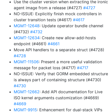
Use the cluster version when extracting the ironic
agent image from a release (#4727)
#4727
NO-ISSUE: Explicitly finish mock controllers in
cluster transition tests (#4617)
#4617
MGMT-12648
: Update operator bundle channel
(#4732)
#4732
MGMT-12634
: Create new allow-add-hosts
endpoint (#4661)
#4661
Move API handlers to a separate struct (#4728)
#4728
MGMT-11506
: Present a more useful validation
message for packet loss (#4717)
#4717
NO-ISSUE: Verify that GORM embedded structure
is always part of containing structure (#4730)
#4730
MGMT-12662
: Add API documentation for Live
ISO kernel arguments customization (#4669)
#4669
MGMT-9915
: Enhancement for dual-stack VIPs