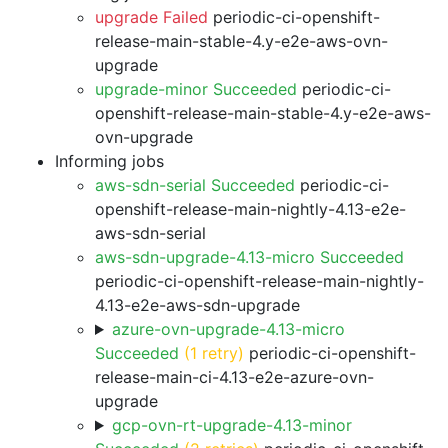
upgrade Failed
periodic-ci-openshift-
release-main-stable-4.y-e2e-aws-ovn-
upgrade
upgrade-minor Succeeded
periodic-ci-
openshift-release-main-stable-4.y-e2e-aws-
ovn-upgrade
Informing jobs
aws-sdn-serial Succeeded
periodic-ci-
openshift-release-main-nightly-4.13-e2e-
aws-sdn-serial
aws-sdn-upgrade-4.13-micro Succeeded
periodic-ci-openshift-release-main-nightly-
4.13-e2e-aws-sdn-upgrade
azure-ovn-upgrade-4.13-micro
Succeeded
(1 retry)
periodic-ci-openshift-
release-main-ci-4.13-e2e-azure-ovn-
upgrade
gcp-ovn-rt-upgrade-4.13-minor