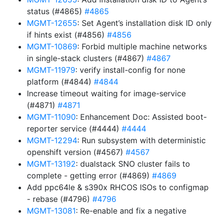
status (#4865)
#4865
MGMT-12655
: Set Agent’s installation disk ID only
if hints exist (#4856)
#4856
MGMT-10869
: Forbid multiple machine networks
in single-stack clusters (#4867)
#4867
MGMT-11979
: verify install-config for none
platform (#4844)
#4844
Increase timeout waiting for image-service
(#4871)
#4871
MGMT-11090
: Enhancement Doc: Assisted boot-
reporter service (#4444)
#4444
MGMT-12294
: Run subsystem with deterministic
openshift version (#4567)
#4567
MGMT-13192
: dualstack SNO cluster fails to
complete - getting error (#4869)
#4869
Add ppc64le & s390x RHCOS ISOs to configmap
- rebase (#4796)
#4796
MGMT-13081
: Re-enable and fix a negative