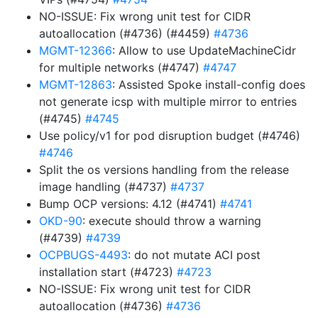
NO-ISSUE: Fix wrong unit test for CIDR
autoallocation (#4736) (#4459)
#4736
MGMT-12366
: Allow to use UpdateMachineCidr
for multiple networks (#4747)
#4747
MGMT-12863
: Assisted Spoke install-config does
not generate icsp with multiple mirror to entries
(#4745)
#4745
Use policy/v1 for pod disruption budget (#4746)
#4746
Split the os versions handling from the release
image handling (#4737)
#4737
Bump OCP versions: 4.12 (#4741)
#4741
OKD-90
: execute should throw a warning
(#4739)
#4739
OCPBUGS-4493
: do not mutate ACI post
installation start (#4723)
#4723
NO-ISSUE: Fix wrong unit test for CIDR
autoallocation (#4736)
#4736