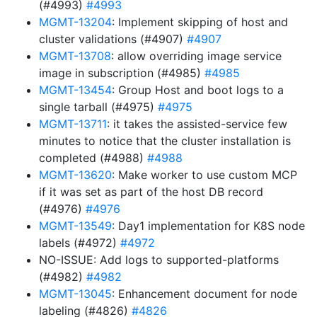
(#4993)
#4993
MGMT-13204
: Implement skipping of host and
cluster validations (#4907)
#4907
MGMT-13708
: allow overriding image service
image in subscription (#4985)
#4985
MGMT-13454
: Group Host and boot logs to a
single tarball (#4975)
#4975
MGMT-13711
: it takes the assisted-service few
minutes to notice that the cluster installation is
completed (#4988)
#4988
MGMT-13620
: Make worker to use custom MCP
if it was set as part of the host DB record
(#4976)
#4976
MGMT-13549
: Day1 implementation for K8S node
labels (#4972)
#4972
NO-ISSUE: Add logs to supported-platforms
(#4982)
#4982
MGMT-13045
: Enhancement document for node
labeling (#4826)
#4826