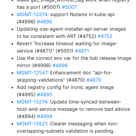
has a port (#5007)
#5007
MGMT-13374
: support Nutanix in kube-api
(#4996)
#4996
Updating ose-agent-installer-api-server images
to be consistent with ART (#4752)
#4752
Revert “Increase timeout waiting for image-
service (#4871)” (#5001)
#4871
Use the correct env var for the hub release image
mirror (#4998)
#4998
MGMT-12547
: Enhancement doc “api-for-
skipping-validations” (#4870)
#4870
Add registry config for ironic agent image
(#4995)
#4995
MGMT-13274
: Update time-synced-between-
host-and-service message to remove bad advice
(#4994)
#4994
MGMT-13521
: Clearer messaging when non-
overlapping-subnets validation is pending.