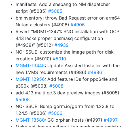
manifests: Add a shebang to NM dispatcher
script (#5085)
#5085
bminventory: throw Bad Request error on arm64
Nutanix clusters (#4906)
#4906
Revert “MGMT-13471: SNO installation with OCP
4.13 lacks proper dnsmasq configuration
(#4939)” (#5012)
#4939
NO-ISSUE: customize the image path for disk
creation (#5010)
#5010
MGMT-13445
: Update Assisted Installer with the
new LVMS requirements (#4986)
#4986
MGMT-12956
: Add feature IDs for ppc64le and
s390x (#5008)
#5008
add 4.13 multi ec.3 dev preview images (#5005)
#5005
NO-ISSUE: Bump gorm.io/gorm from 1.23.8 to
1.24.5 (#5006)
#5006
MGMT-13580
: GC orphan hosts (#4997)
#4997
Make get_image_without_tag work when registry