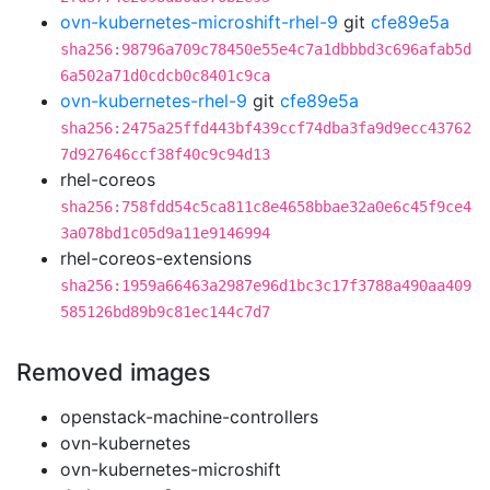
ovn-kubernetes-microshift-rhel-9
git
cfe89e5a
sha256:98796a709c78450e55e4c7a1dbbbd3c696afab5d
6a502a71d0cdcb0c8401c9ca
ovn-kubernetes-rhel-9
git
cfe89e5a
sha256:2475a25ffd443bf439ccf74dba3fa9d9ecc43762
7d927646ccf38f40c9c94d13
rhel-coreos
sha256:758fdd54c5ca811c8e4658bbae32a0e6c45f9ce4
3a078bd1c05d9a11e9146994
rhel-coreos-extensions
sha256:1959a66463a2987e96d1bc3c17f3788a490aa409
585126bd89b9c81ec144c7d7
Removed images
openstack-machine-controllers
ovn-kubernetes
ovn-kubernetes-microshift