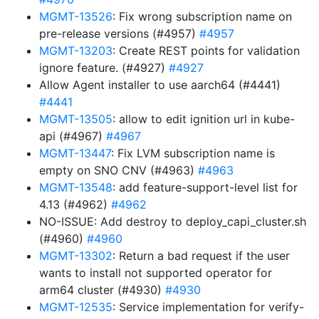
MGMT-13526
: Fix wrong subscription name on
pre-release versions (#4957)
#4957
MGMT-13203
: Create REST points for validation
ignore feature. (#4927)
#4927
Allow Agent installer to use aarch64 (#4441)
#4441
MGMT-13505
: allow to edit ignition url in kube-
api (#4967)
#4967
MGMT-13447
: Fix LVM subscription name is
empty on SNO CNV (#4963)
#4963
MGMT-13548
: add feature-support-level list for
4.13 (#4962)
#4962
NO-ISSUE: Add destroy to deploy_capi_cluster.sh
(#4960)
#4960
MGMT-13302
: Return a bad request if the user
wants to install not supported operator for
arm64 cluster (#4930)
#4930
MGMT-12535
: Service implementation for verify-