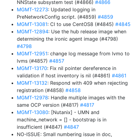
NNState subsystem test (#4866)
#4866
MGMT-12273
: Updated logging in
PreNetworkConfig script. (#4859)
#4859
MGMT-13081
: CI to use CentOS8 (#4845)
#4845
MGMT-12894
: Use the hub release image when
determining the ironic agent image (#4798)
#4798
MGMT-12951
: change log message from lvmo to
lvms (#4857)
#4857
MGMT-13170
: Fix nil pointer dereference in
validation if host inventory is nil (#4861)
#4861
MGMT-13132
: Respond with 409 when rejecting
registration (#4858)
#4858
MGMT-12978
: Handle multiple images with the
same OCP version (#4817)
#4817
MGMT-13080
: [Nutanix] - UMN and
machine_network = [] - bootstrap is in
insufficient (#4847)
#4847
NO-ISSUE: Small numbering issue in doc,