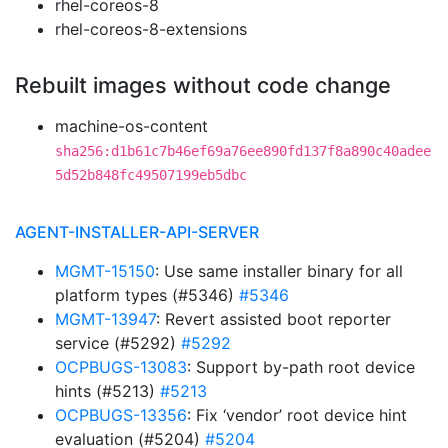
rhel-coreos-8
rhel-coreos-8-extensions
Rebuilt images without code change
machine-os-content
sha256:d1b61c7b46ef69a76ee890fd137f8a890c40adee
5d52b848fc49507199eb5dbc
AGENT-INSTALLER-API-SERVER
MGMT-15150
: Use same installer binary for all
platform types (#5346)
#5346
MGMT-13947
: Revert assisted boot reporter
service (#5292)
#5292
OCPBUGS-13083
: Support by-path root device
hints (#5213)
#5213
OCPBUGS-13356
: Fix ‘vendor’ root device hint
evaluation (#5204)
#5204