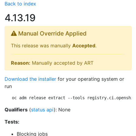
Back to index
4.13.19
Manual Override Applied
This release was manually
Accepted
.
Reason:
Manually accepted by ART
Download the installer
for your operating system or
run
oc adm release extract --tools registry.ci.openshif
Qualifiers
(
status api
): None
Tests:
Blocking jobs