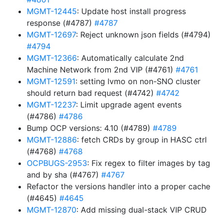
MGMT-12445
: Update host install progress
response (#4787)
#4787
MGMT-12697
: Reject unknown json fields (#4794)
#4794
MGMT-12366
: Automatically calculate 2nd
Machine Network from 2nd VIP (#4761)
#4761
MGMT-12591
: setting lvmo on non-SNO cluster
should return bad request (#4742)
#4742
MGMT-12237
: Limit upgrade agent events
(#4786)
#4786
Bump OCP versions: 4.10 (#4789)
#4789
MGMT-12886
: fetch CRDs by group in HASC ctrl
(#4768)
#4768
OCPBUGS-2953
: Fix regex to filter images by tag
and by sha (#4767)
#4767
Refactor the versions handler into a proper cache
(#4645)
#4645
MGMT-12870
: Add missing dual-stack VIP CRUD