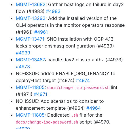
MGMT-13682
: Gather host logs on failure in day2
flow (#4983)
#4983
MGMT-13292
: Add the installed version of the
OLM operators in the monitor operators response
(#4961)
#4961
MGMT-13471
: SNO installation with OCP 4.13
lacks proper dnsmasq configuration (#4939)
#4939
MGMT-13487
: handle day2 cluster authz (#4973)
#4973
NO-ISSUE: added ENABLE_ORG_TENANCY to
deploy-test target (#4974)
#4974
MGMT-11805
:
lint
docs/change-iso-password.sh
(#4971)
#4971
NO-ISSUE: Add scenarios to consider to
enhancement template (#4964)
#4964
MGMT-11805
: Dedicated
file for the
.sh
script (#4970)
docs/change-iso-password.sh
#4970