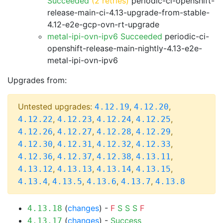
Succeeded
(2 retries)
periodic-ci-openshift-
release-main-ci-4.13-upgrade-from-stable-
4.12-e2e-gcp-ovn-rt-upgrade
metal-ipi-ovn-ipv6 Succeeded
periodic-ci-
openshift-release-main-nightly-4.13-e2e-
metal-ipi-ovn-ipv6
Upgrades from:
Untested upgrades:
,
,
4.12.19
4.12.20
,
,
,
,
4.12.22
4.12.23
4.12.24
4.12.25
,
,
,
,
4.12.26
4.12.27
4.12.28
4.12.29
,
,
,
,
4.12.30
4.12.31
4.12.32
4.12.33
,
,
,
,
4.12.36
4.12.37
4.12.38
4.13.11
,
,
,
,
4.13.12
4.13.13
4.13.14
4.13.15
,
,
,
,
4.13.4
4.13.5
4.13.6
4.13.7
4.13.8
(
changes
) -
F
S
S
S
F
4.13.18
(
changes
) -
Success
4.13.17