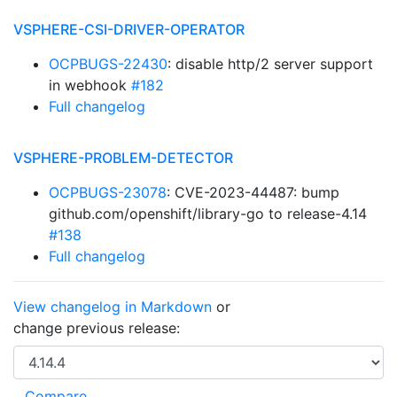
VSPHERE-CSI-DRIVER-OPERATOR
OCPBUGS-22430
: disable http/2 server support
in webhook
#182
Full changelog
VSPHERE-PROBLEM-DETECTOR
OCPBUGS-23078
: CVE-2023-44487: bump
github.com/openshift/library-go to release-4.14
#138
Full changelog
View changelog in Markdown
or
change previous release: