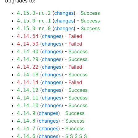
Upgrades to:
(
changes
) -
Success
4.15.0-rc.2
(
changes
) -
Success
4.15.0-rc.1
(
changes
) -
Success
4.15.0-rc.0
(
changes
) -
Failed
4.14.64
(
changes
) -
Failed
4.14.50
(
changes
) -
Success
4.14.30
(
changes
) -
Success
4.14.29
(
changes
) -
Failed
4.14.22
(
changes
) -
Success
4.14.18
(
changes
) -
Failed
4.14.14
(
changes
) -
Success
4.14.12
(
changes
) -
Success
4.14.11
(
changes
) -
Success
4.14.10
(
changes
) -
Success
4.14.9
(
changes
) -
Success
4.14.8
(
changes
) -
Success
4.14.7
(
changes
) -
S
S
S
S
S
4.14.6