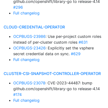
github.com/openshift/library-go to release-4.14
#296
Full changelog
CLOUD-CREDENTIAL-OPERATOR
OCPBUGS-23986
: Use per-project custom roles
instead of per-cluster custom roles
#631
OCPBUGS-23426
: Explicitly set the vsphere
secret credential data on sync.
#629
Full changelog
CLUSTER-CSI-SNAPSHOT-CONTROLLER-OPERATOR
OCPBUGS-23078
: CVE-2023-44487: bump
github.com/openshift/library-go to release-4.14
#174
Full changelog