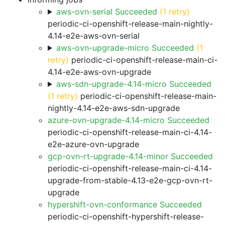
aws-ovn-serial Succeeded
(1 retry)
periodic-ci-openshift-release-main-nightly-
4.14-e2e-aws-ovn-serial
aws-ovn-upgrade-micro Succeeded
(1
retry)
periodic-ci-openshift-release-main-ci-
4.14-e2e-aws-ovn-upgrade
aws-sdn-upgrade-4.14-micro Succeeded
(1 retry)
periodic-ci-openshift-release-main-
nightly-4.14-e2e-aws-sdn-upgrade
azure-ovn-upgrade-4.14-micro Succeeded
periodic-ci-openshift-release-main-ci-4.14-
e2e-azure-ovn-upgrade
gcp-ovn-rt-upgrade-4.14-minor Succeeded
periodic-ci-openshift-release-main-ci-4.14-
upgrade-from-stable-4.13-e2e-gcp-ovn-rt-
upgrade
hypershift-ovn-conformance Succeeded
periodic-ci-openshift-hypershift-release-