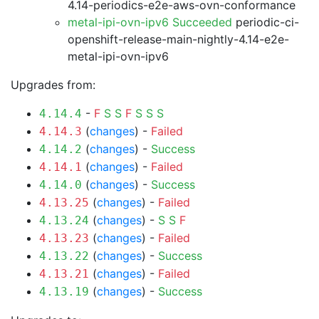
4.14-periodics-e2e-aws-ovn-conformance
metal-ipi-ovn-ipv6 Succeeded
periodic-ci-
openshift-release-main-nightly-4.14-e2e-
metal-ipi-ovn-ipv6
Upgrades from:
-
F
S
S
F
S
S
S
4.14.4
(
changes
) -
Failed
4.14.3
(
changes
) -
Success
4.14.2
(
changes
) -
Failed
4.14.1
(
changes
) -
Success
4.14.0
(
changes
) -
Failed
4.13.25
(
changes
) -
S
S
F
4.13.24
(
changes
) -
Failed
4.13.23
(
changes
) -
Success
4.13.22
(
changes
) -
Failed
4.13.21
(
changes
) -
Success
4.13.19