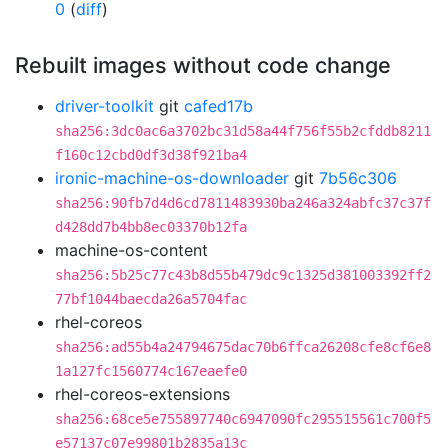
0
(
diff
)
Rebuilt images without code change
driver-toolkit
git
cafed17b
sha256:3dc0ac6a3702bc31d58a44f756f55b2cfddb8211
f160c12cbd0df3d38f921ba4
ironic-machine-os-downloader
git
7b56c306
sha256:90fb7d4d6cd7811483930ba246a324abfc37c37f
d428dd7b4bb8ec03370b12fa
machine-os-content
sha256:5b25c77c43b8d55b479dc9c1325d381003392ff2
77bf1044baecda26a5704fac
rhel-coreos
sha256:ad55b4a24794675dac70b6ffca26208cfe8cf6e8
1a127fc1560774c167eaefe0
rhel-coreos-extensions
sha256:68ce5e755897740c6947090fc295515561c700f5
e57137c07e99801b2835a13c