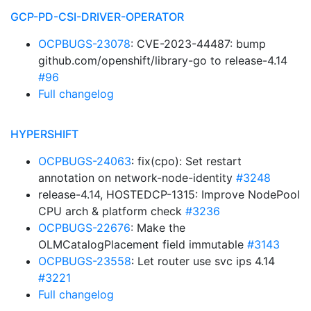
GCP-PD-CSI-DRIVER-OPERATOR
OCPBUGS-23078
: CVE-2023-44487: bump
github.com/openshift/library-go to release-4.14
#96
Full changelog
HYPERSHIFT
OCPBUGS-24063
: fix(cpo): Set restart
annotation on network-node-identity
#3248
release-4.14, HOSTEDCP-1315: Improve NodePool
CPU arch & platform check
#3236
OCPBUGS-22676
: Make the
OLMCatalogPlacement field immutable
#3143
OCPBUGS-23558
: Let router use svc ips 4.14
#3221
Full changelog