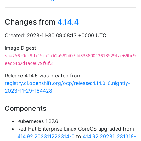
Changes from
4.14.4
Created: 2023-11-30 09:08:13 +0000 UTC
Image Digest:
sha256:0ec9d715c717b2a592d07dd83860013613529fae69bc9
eecb4b2d4ace679f6f3
Release 4.14.5 was created from
registry.ci.openshift.org/ocp/release:4.14.0-0.nightly-
2023-11-29-164428
Components
Kubernetes 1.27.6
Red Hat Enterprise Linux CoreOS upgraded from
414.92.202311222314-0
to
414.92.202311281318-