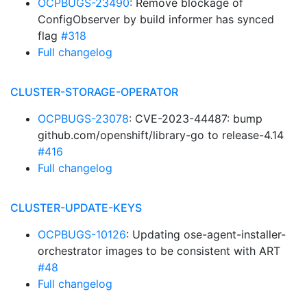
OCPBUGS-23490
: Remove blockage of
ConfigObserver by build informer has synced
flag
#318
Full changelog
CLUSTER-STORAGE-OPERATOR
OCPBUGS-23078
: CVE-2023-44487: bump
github.com/openshift/library-go to release-4.14
#416
Full changelog
CLUSTER-UPDATE-KEYS
OCPBUGS-10126
: Updating ose-agent-installer-
orchestrator images to be consistent with ART
#48
Full changelog