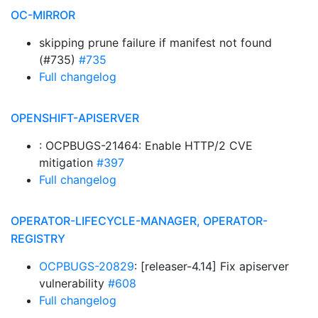
OC-MIRROR
skipping prune failure if manifest not found
(#735)
#735
Full changelog
OPENSHIFT-APISERVER
: OCPBUGS-21464: Enable HTTP/2 CVE
mitigation
#397
Full changelog
OPERATOR-LIFECYCLE-MANAGER, OPERATOR-
REGISTRY
OCPBUGS-20829
: [releaser-4.14] Fix apiserver
vulnerability
#608
Full changelog