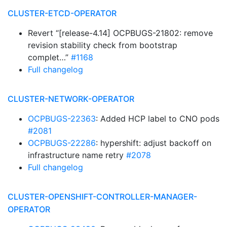
CLUSTER-ETCD-OPERATOR
Revert “[release-4.14] OCPBUGS-21802: remove
revision stability check from bootstrap
complet…”
#1168
Full changelog
CLUSTER-NETWORK-OPERATOR
OCPBUGS-22363
: Added HCP label to CNO pods
#2081
OCPBUGS-22286
: hypershift: adjust backoff on
infrastructure name retry
#2078
Full changelog
CLUSTER-OPENSHIFT-CONTROLLER-MANAGER-
OPERATOR