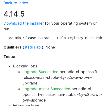
Back to index
4.14.5
Download the installer
for your operating system or
run
oc adm release extract --tools registry.ci.openshif
Qualifiers
(
status api
): None
Tests:
Blocking jobs
upgrade Succeeded
periodic-ci-openshift-
release-main-stable-4.y-e2e-aws-ovn-
upgrade
upgrade-minor Succeeded
periodic-ci-
openshift-release-main-stable-4.y-e2e-aws-
ovn-upgrade
Informing jobs