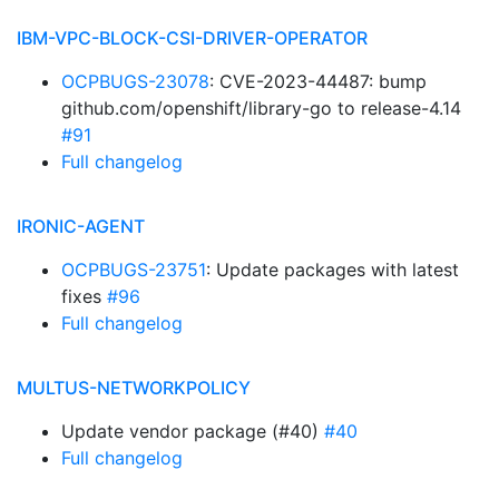
IBM-VPC-BLOCK-CSI-DRIVER-OPERATOR
OCPBUGS-23078
: CVE-2023-44487: bump
github.com/openshift/library-go to release-4.14
#91
Full changelog
IRONIC-AGENT
OCPBUGS-23751
: Update packages with latest
fixes
#96
Full changelog
MULTUS-NETWORKPOLICY
Update vendor package (#40)
#40
Full changelog