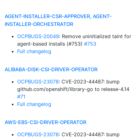
AGENT-INSTALLER-CSR-APPROVER, AGENT-
INSTALLER-ORCHESTRATOR
OCPBUGS-20049
: Remove uninitialized taint for
agent-based installs (#753)
#753
Full changelog
ALIBABA-DISK-CSI-DRIVER-OPERATOR
OCPBUGS-23078
: CVE-2023-44487: bump
github.com/openshift/library-go to release-4.14
#71
Full changelog
AWS-EBS-CSI-DRIVER-OPERATOR
OCPBUGS-23078
: CVE-2023-44487: bump