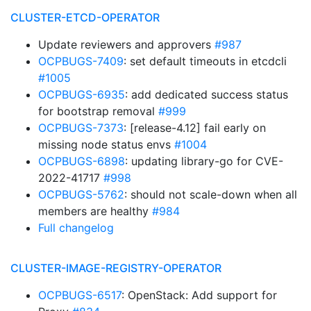
CLUSTER-ETCD-OPERATOR
Update reviewers and approvers
#987
OCPBUGS-7409
: set default timeouts in etcdcli
#1005
OCPBUGS-6935
: add dedicated success status
for bootstrap removal
#999
OCPBUGS-7373
: [release-4.12] fail early on
missing node status envs
#1004
OCPBUGS-6898
: updating library-go for CVE-
2022-41717
#998
OCPBUGS-5762
: should not scale-down when all
members are healthy
#984
Full changelog
CLUSTER-IMAGE-REGISTRY-OPERATOR
OCPBUGS-6517
: OpenStack: Add support for