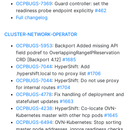
OCPBUGS-7369
: Guard controller: set the
readiness probe endpoint explicitly
#462
Full changelog
CLUSTER-NETWORK-OPERATOR
OCPBUGS-5953
: Backport Added missing API
field podref to OverlappingRangeIPReservation
CRD [Backport 4.12]
#1685
OCPBUGS-7044
: HyperShift: Add
.hypershift.local to no proxy list
#1706
OCPBUGS-7044
: HyperShift: Do not use proxy
for internal routes
#1704
OCPBUGS-4778
: Fix handling of deployment and
statefulset updates
#1663
OCPBUGS-4238
: HyperShift: Co-locate OVN-
Kubernetes master with other hcp pods
#1645
OCPBUGS-6494
: OVN-Kubernetes: Stop sorting
master node addresses, ignore readiness checks