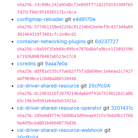
sha256:33c896c242a95d0cf2e899ff71d22fd193309f65
fd25cf0dc9518365171cc6ca
configmap-reloader
git
e4d9170e
sha256:5774b1158e42256c81234b42ee4ef9c4373d4a84
301464319f3401cfc2e4bcd2
container-networking-plugins
git
6d237727
sha256:c0a59f35eb84c899ce7876d0afa9bce172892590
67192680878487ab523e27c0
coredns
git
9aaa7e0a
sha256:ddf81e535cf7a6b2775f3db690ec1e6eaa1c7427
a0f9b98ce120d8ad06520440
csi-driver-shared-resource
git
20cffc04
sha256:dc248331bf20792146da669f416731482262ca8b
65c1963e9501eb4a9a51411a
csi-driver-shared-resource-operator
git
3201431c
sha256:2d5e0d4f74c5600ba3d95eaa415fe76da9b17760
9a405bc6d801b4b048776d3b
csi-driver-shared-resource-webhook
git
20cffc04