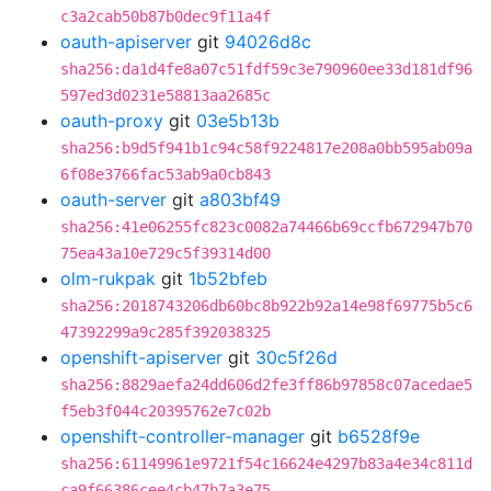
c3a2cab50b87b0dec9f11a4f
oauth-apiserver
git
94026d8c
sha256:da1d4fe8a07c51fdf59c3e790960ee33d181df96
597ed3d0231e58813aa2685c
oauth-proxy
git
03e5b13b
sha256:b9d5f941b1c94c58f9224817e208a0bb595ab09a
6f08e3766fac53ab9a0cb843
oauth-server
git
a803bf49
sha256:41e06255fc823c0082a74466b69ccfb672947b70
75ea43a10e729c5f39314d00
olm-rukpak
git
1b52bfeb
sha256:2018743206db60bc8b922b92a14e98f69775b5c6
47392299a9c285f392038325
openshift-apiserver
git
30c5f26d
sha256:8829aefa24dd606d2fe3ff86b97858c07acedae5
f5eb3f044c20395762e7c02b
openshift-controller-manager
git
b6528f9e
sha256:61149961e9721f54c16624e4297b83a4e34c811d
ca9f66386cee4cb47b7a3e75