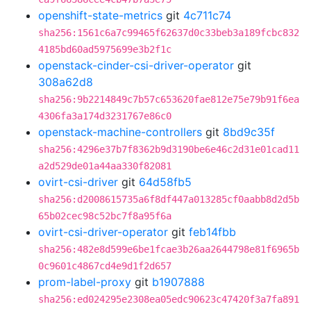
openshift-state-metrics
git
4c711c74
sha256:1561c6a7c99465f62637d0c33beb3a189fcbc832
4185bd60ad5975699e3b2f1c
openstack-cinder-csi-driver-operator
git
308a62d8
sha256:9b2214849c7b57c653620fae812e75e79b91f6ea
4306fa3a174d3231767e86c0
openstack-machine-controllers
git
8bd9c35f
sha256:4296e37b7f8362b9d3190be6e46c2d31e01cad11
a2d529de01a44aa330f82081
ovirt-csi-driver
git
64d58fb5
sha256:d2008615735a6f8df447a013285cf0aabb8d2d5b
65b02cec98c52bc7f8a95f6a
ovirt-csi-driver-operator
git
feb14fbb
sha256:482e8d599e6be1fcae3b26aa2644798e81f6965b
0c9601c4867cd4e9d1f2d657
prom-label-proxy
git
b1907888
sha256:ed024295e2308ea05edc90623c47420f3a7fa891