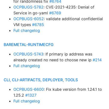
for randomness fix
#6764
OCPBUGS-5782
: CVE-2021-4235: Denial of
Service in go-yaml
#6769
OCPBUGS-6052
: validate additional confidential
VM types
#6785
Full changelog
BAREMETAL-RUNTIMECFG
OCPBUGS-5743
: If primary ip address was
already created no need to choose new ip
#214
Full changelog
CLI, CLI-ARTIFACTS, DEPLOYER, TOOLS
OCPBUGS-6600
: Fix kube version from 1.24.1 to
1.25.2
#1327
Full changelog