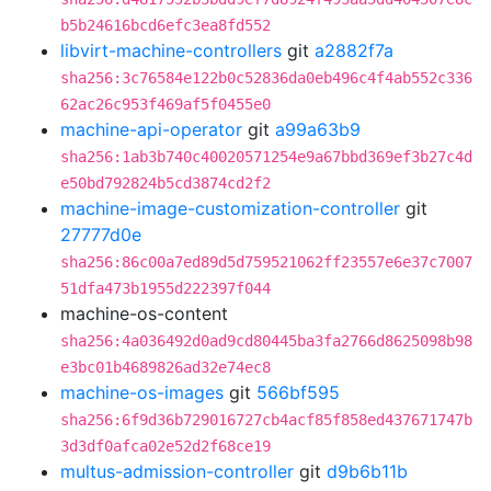
b5b24616bcd6efc3ea8fd552
libvirt-machine-controllers
git
a2882f7a
sha256:3c76584e122b0c52836da0eb496c4f4ab552c336
62ac26c953f469af5f0455e0
machine-api-operator
git
a99a63b9
sha256:1ab3b740c40020571254e9a67bbd369ef3b27c4d
e50bd792824b5cd3874cd2f2
machine-image-customization-controller
git
27777d0e
sha256:86c00a7ed89d5d759521062ff23557e6e37c7007
51dfa473b1955d222397f044
machine-os-content
sha256:4a036492d0ad9cd80445ba3fa2766d8625098b98
e3bc01b4689826ad32e74ec8
machine-os-images
git
566bf595
sha256:6f9d36b729016727cb4acf85f858ed437671747b
3d3df0afca02e52d2f68ce19
multus-admission-controller
git
d9b6b11b