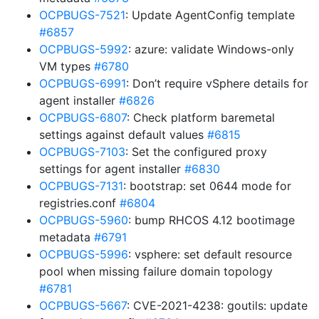
OCPBUGS-7521
: Update AgentConfig template
#6857
OCPBUGS-5992
: azure: validate Windows-only
VM types
#6780
OCPBUGS-6991
: Don’t require vSphere details for
agent installer
#6826
OCPBUGS-6807
: Check platform baremetal
settings against default values
#6815
OCPBUGS-7103
: Set the configured proxy
settings for agent installer
#6830
OCPBUGS-7131
: bootstrap: set 0644 mode for
registries.conf
#6804
OCPBUGS-5960
: bump RHCOS 4.12 bootimage
metadata
#6791
OCPBUGS-5996
: vsphere: set default resource
pool when missing failure domain topology
#6781
OCPBUGS-5667
: CVE-2021-4238: goutils: update