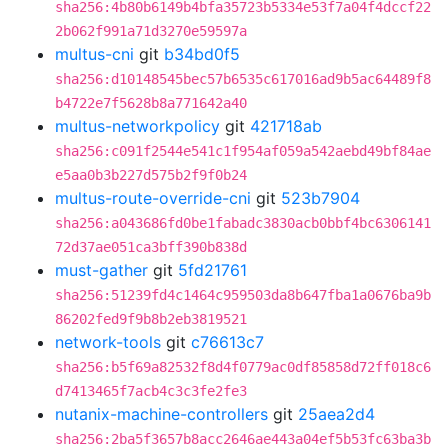
sha256:4b80b6149b4bfa35723b5334e53f7a04f4dccf22
2b062f991a71d3270e59597a
multus-cni
git
b34bd0f5
sha256:d10148545bec57b6535c617016ad9b5ac64489f8
b4722e7f5628b8a771642a40
multus-networkpolicy
git
421718ab
sha256:c091f2544e541c1f954af059a542aebd49bf84ae
e5aa0b3b227d575b2f9f0b24
multus-route-override-cni
git
523b7904
sha256:a043686fd0be1fabadc3830acb0bbf4bc6306141
72d37ae051ca3bff390b838d
must-gather
git
5fd21761
sha256:51239fd4c1464c959503da8b647fba1a0676ba9b
86202fed9f9b8b2eb3819521
network-tools
git
c76613c7
sha256:b5f69a82532f8d4f0779ac0df85858d72ff018c6
d7413465f7acb4c3c3fe2fe3
nutanix-machine-controllers
git
25aea2d4
sha256:2ba5f3657b8acc2646ae443a04ef5b53fc63ba3b