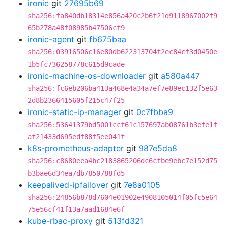
ironic
git
27695b69
sha256:fa840db18314e856a420c2b6f21d9118967002f9
65b278a48f08985b47506cf9
ironic-agent
git
fb675baa
sha256:03916506c16e80db622313704f2ec84cf3d0450e
1b5fc736258778c615d9cade
ironic-machine-os-downloader
git
a580a447
sha256:fc6eb206ba413a468e4a34a7ef7e89ec132f5e63
2d8b2366415605f215c47f25
ironic-static-ip-manager
git
0c7fbba9
sha256:53641379bd5001ccf61c157697ab08761b3efe1f
af21433d695edf88f5ee041f
k8s-prometheus-adapter
git
987e5da8
sha256:c8680eea4bc2183865206dc6cfbe9ebc7e152d75
b3bae6d34ea7db7850788fd5
keepalived-ipfailover
git
7e8a0105
sha256:24856b878d7604e01902e4908105014f05fc5e64
75e56cf41f13a7aad1684e6f
kube-rbac-proxy
git
513fd321