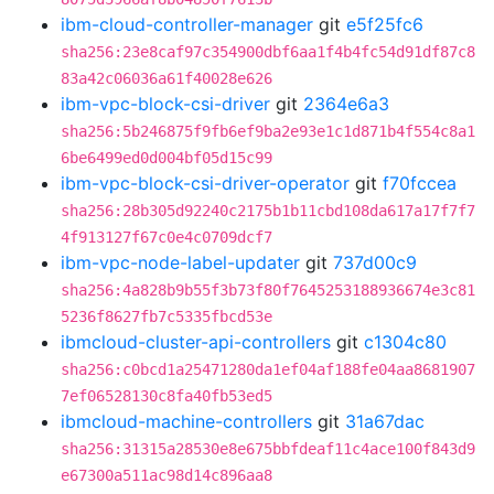
ibm-cloud-controller-manager
git
e5f25fc6
sha256:23e8caf97c354900dbf6aa1f4b4fc54d91df87c8
83a42c06036a61f40028e626
ibm-vpc-block-csi-driver
git
2364e6a3
sha256:5b246875f9fb6ef9ba2e93e1c1d871b4f554c8a1
6be6499ed0d004bf05d15c99
ibm-vpc-block-csi-driver-operator
git
f70fccea
sha256:28b305d92240c2175b1b11cbd108da617a17f7f7
4f913127f67c0e4c0709dcf7
ibm-vpc-node-label-updater
git
737d00c9
sha256:4a828b9b55f3b73f80f7645253188936674e3c81
5236f8627fb7c5335fbcd53e
ibmcloud-cluster-api-controllers
git
c1304c80
sha256:c0bcd1a25471280da1ef04af188fe04aa8681907
7ef06528130c8fa40fb53ed5
ibmcloud-machine-controllers
git
31a67dac
sha256:31315a28530e8e675bbfdeaf11c4ace100f843d9
e67300a511ac98d14c896aa8