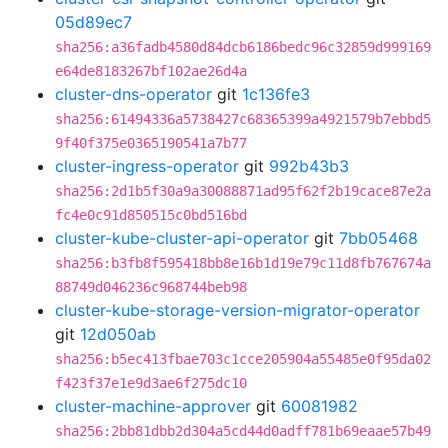
05d89ec7
sha256:a36fadb4580d84dcb6186bedc96c32859d999169
e64de8183267bf102ae26d4a
cluster-dns-operator
git
1c136fe3
sha256:61494336a5738427c68365399a4921579b7ebbd5
9f40f375e0365190541a7b77
cluster-ingress-operator
git
992b43b3
sha256:2d1b5f30a9a30088871ad95f62f2b19cace87e2a
fc4e0c91d850515c0bd516bd
cluster-kube-cluster-api-operator
git
7bb05468
sha256:b3fb8f595418bb8e16b1d19e79c11d8fb767674a
88749d046236c968744beb98
cluster-kube-storage-version-migrator-operator
git
12d050ab
sha256:b5ec413fbae703c1cce205904a55485e0f95da02
f423f37e1e9d3ae6f275dc10
cluster-machine-approver
git
60081982
sha256:2bb81dbb2d304a5cd44d0adff781b69eaae57b49