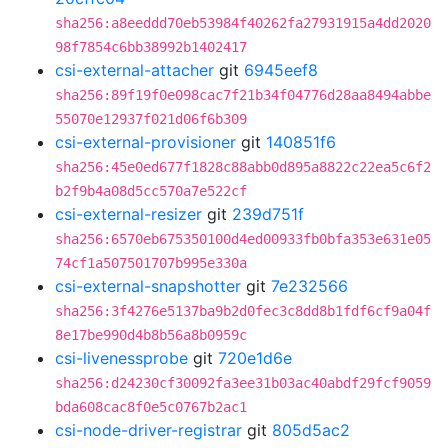
sha256:a8eeddd70eb53984f40262fa27931915a4dd2020
98f7854c6bb38992b1402417
csi-external-attacher
git
6945eef8
sha256:89f19f0e098cac7f21b34f04776d28aa8494abbe
55070e12937f021d06f6b309
csi-external-provisioner
git
140851f6
sha256:45e0ed677f1828c88abb0d895a8822c22ea5c6f2
b2f9b4a08d5cc570a7e522cf
csi-external-resizer
git
239d751f
sha256:6570eb675350100d4ed00933fb0bfa353e631e05
74cf1a507501707b995e330a
csi-external-snapshotter
git
7e232566
sha256:3f4276e5137ba9b2d0fec3c8dd8b1fdf6cf9a04f
8e17be990d4b8b56a8b0959c
csi-livenessprobe
git
720e1d6e
sha256:d24230cf30092fa3ee31b03ac40abdf29fcf9059
bda608cac8f0e5c0767b2ac1
csi-node-driver-registrar
git
805d5ac2