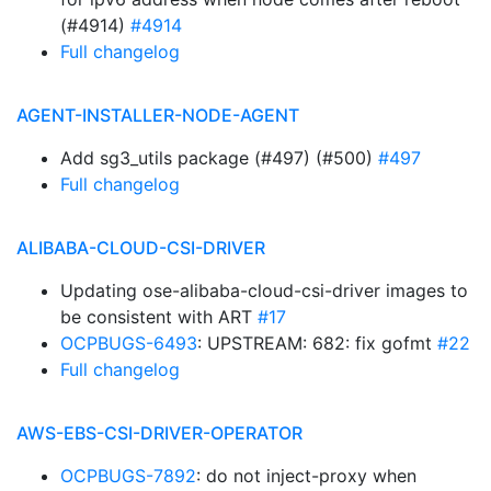
(#4914)
#4914
Full changelog
AGENT-INSTALLER-NODE-AGENT
Add sg3_utils package (#497) (#500)
#497
Full changelog
ALIBABA-CLOUD-CSI-DRIVER
Updating ose-alibaba-cloud-csi-driver images to
be consistent with ART
#17
OCPBUGS-6493
: UPSTREAM: 682: fix gofmt
#22
Full changelog
AWS-EBS-CSI-DRIVER-OPERATOR
OCPBUGS-7892
: do not inject-proxy when