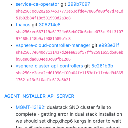
service-ca-operator
git
299b7097
sha256:ec82e2a574537773e53dfde47806fa00fe7d7e1d
51b02b84f18e501993d2a3e8
thanos
git
306214e8
sha256:ee667119a61724e68eb070e6cbce073cf9ff3f07
97468cf18b9af9081589b1c8
vsphere-cloud-controller-manager
git
e993e31f
sha256:7e640d7131437d2eee636f57ff92591655d5a6eb
b96ea8dad834ee3c09fb1286
vsphere-cluster-api-controllers
git
5c261b3b
sha256:e2aca2cd61996cf00a04fe1153dfc1fcdad94865
1762fd13e5f0ad1c612a3b21
AGENT-INSTALLER-API-SERVER
MGMT-13192
: dualstack SNO cluster fails to
complete - getting error In dual stack installation
we should set dhcp,dhcp6 kargs in order to wait
for ipv6 address when node comes after reboot