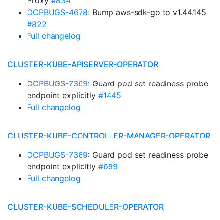
Proxy
#834
OCPBUGS-4678
: Bump aws-sdk-go to v1.44.145
#822
Full changelog
CLUSTER-KUBE-APISERVER-OPERATOR
OCPBUGS-7369
: Guard pod set readiness probe
endpoint explicitly
#1445
Full changelog
CLUSTER-KUBE-CONTROLLER-MANAGER-OPERATOR
OCPBUGS-7369
: Guard pod set readiness probe
endpoint explicitly
#699
Full changelog
CLUSTER-KUBE-SCHEDULER-OPERATOR