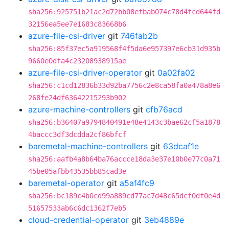
sha256:925751b21ac2d72bb08efbab074c78d4fcd644fd
32156ea5ee7e1683c83668b6
azure-file-csi-driver
git
746fab2b
sha256:85f37ec5a919568f4f5da6e957397e6cb31d935b
9660e0dfa4c23208938915ae
azure-file-csi-driver-operator
git
0a02fa02
sha256:c1cd12836b33d92ba7756c2e8ca58fa0a478a8e6
268fe24df63642215293b902
azure-machine-controllers
git
cfb76acd
sha256:b36407a9794840491e48e4143c3bae62cf5a1878
4baccc3df3dcdda2cf86bfcf
baremetal-machine-controllers
git
63dcaf1e
sha256:aafb4a8b64ba76accce18da3e37e10b0e77c0a71
45be05afbb43535bb85cad3e
baremetal-operator
git
a5af4fc9
sha256:bc189c4b0cd99a889cd77ac7d48c65dcf0df0e4d
51657533ab6c6dc1362f7eb5
cloud-credential-operator
git
3eb4889e