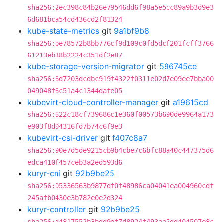
sha256:2ec398c84b26e79546dd6f98a5e5cc89a9b3d9e3
6d681bca54cd436cd2f81324
kube-state-metrics
git
9a1bf9b8
sha256:be78572b8bb776cf9d109c0fd5dcf201fcff3766
61213eb38b2224c351df2e87
kube-storage-version-migrator
git
596745ce
sha256:6d7203dcdbc919f4322f0311e02d7e09ee7bba00
049048f6c51a4c1344dafe05
kubevirt-cloud-controller-manager
git
a19615cd
sha256:622c18cf739686c1e360f00573b690de9964a173
e903f8d04316fd7b74c6f9e3
kubevirt-csi-driver
git
f407c8a7
sha256:90e7d5de9215cb9b4cbe7c6bfc88a40c447375d6
edca410f457ceb3a2ed593d6
kuryr-cni
git
92b9be25
sha256:05336563b9877df0f48986ca04041ea004960cdf
245afb0430e3b782e0e2d324
kuryr-controller
git
92b9be25
sha256:d4817552b3bdd9ef7d8924f493aa5dd404507e8c