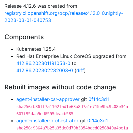
Release 4.12.6 was created from
registry.ci.openshift.org/ocp/release:4.12.0-0.nightly-
2023-03-01-040753
Components
Kubernetes 1.25.4
Red Hat Enterprise Linux CoreOS upgraded from
412.86.202301191053-0
to
412.86.202302282003-0
(
diff
)
Rebuilt images without code change
agent-installer-csr-approver
git
0f14c3d1
sha256:b86ff7a1102fad1e63a8d7a1e715e9bc9c08e34a
607f95daa9ed6595deacb585
agent-installer-orchestrator
git
0f14c3d1
sha256:9364a7b25a35de0d79b3354becd0256840a4be1a