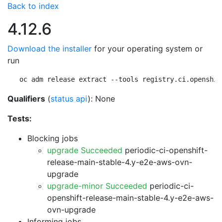
Back to index
4.12.6
Download the installer
for your operating system or
run
oc adm release extract --tools registry.ci.openshif
Qualifiers
(
status api
): None
Tests:
Blocking jobs
upgrade Succeeded
periodic-ci-openshift-
release-main-stable-4.y-e2e-aws-ovn-
upgrade
upgrade-minor Succeeded
periodic-ci-
openshift-release-main-stable-4.y-e2e-aws-
ovn-upgrade
Informing jobs