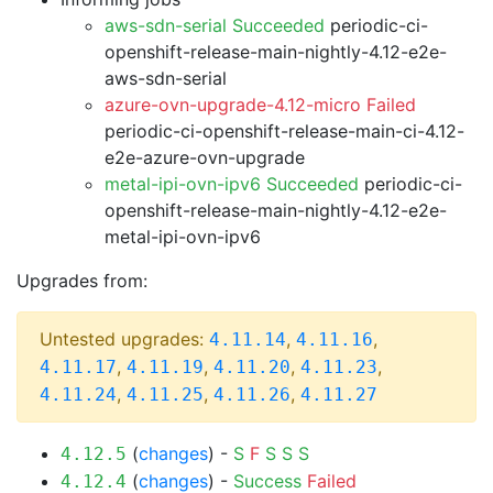
aws-sdn-serial Succeeded
periodic-ci-
openshift-release-main-nightly-4.12-e2e-
aws-sdn-serial
azure-ovn-upgrade-4.12-micro Failed
periodic-ci-openshift-release-main-ci-4.12-
e2e-azure-ovn-upgrade
metal-ipi-ovn-ipv6 Succeeded
periodic-ci-
openshift-release-main-nightly-4.12-e2e-
metal-ipi-ovn-ipv6
Upgrades from:
Untested upgrades:
,
,
4.11.14
4.11.16
,
,
,
,
4.11.17
4.11.19
4.11.20
4.11.23
,
,
,
4.11.24
4.11.25
4.11.26
4.11.27
(
changes
) -
S
F
S
S
S
4.12.5
(
changes
) -
Success
Failed
4.12.4