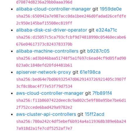
d70874d8236a29bb0aaa396d
alibaba-cloud-controller-manager
git
1959de0e
sha256:650942a7e987acc0da1bee246d0fadad26cefdfe
2c950e145baf15508ec819ff
alibaba-disk-csi-driver-operator
git
e324a71c
sha256:d15057c5ca793cfcbf9d74818990c05460ecabe6
676e04617373c8243783370b
alibaba-machine-controllers
git
b9287c05
sha256:ad3b046baa51748f5a1f697c6ead4cf9d05fad90
023a0c1848efd20fd4481b61
apiserver-network-proxy
git
61e198ca
sha256:bed64e7bd06932547d0629143726921405c3907f
3cf8c0bac4f77e53f79d7534
aws-cloud-controller-manager
git
7fb891f4
sha256:f11b8607422deec8c9a802c5e9f80a95be7be6d1
2f752ccede6bad429a9782e2
aws-cluster-api-controllers
git
15ff2acd
sha256:780a242c4df5ebef6b914a4a119368b389e6ba24
7a918d2a1fe7cdf5252af7e7