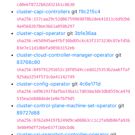
cd8e6f8722b02d32161c0630
cluster-capi-controllers
git
f9c215c4
sha256:157caa29c52d86759969078b2de641011c6d92b6
4a45602b78ee3661a050b297
cluster-capi-operator
git
3bfe36aa
sha256:e650945ae4fbf30bd05c6c63f2373230c07efd5b
83e7e11d1db0fa985b3152eb
cluster-cloud-controller-manager-operator
git
83768c80
sha256:849791291652c18f85d4ccedd125353b2aa6ffaf
925da3254f573c0a41142749
cluster-config-operator
git
4c6e171d
sha256:ed96191fdafba336a1c7d03da3de3db8559ca47d
535ea2e8d8dede1e8e7bf9d5
cluster-control-plane-machine-set-operator
git
89727d88
sha256:0762a94197b249d9ca80063cc1c2fa9db86fa926
3e0049dff2ebe037f1b0cbd6
cluster-csi-snapshot-controller-operator
git