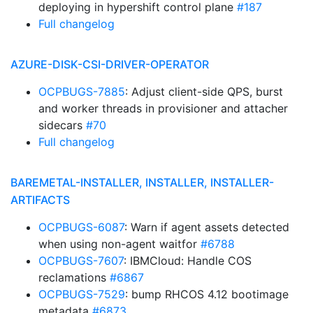
deploying in hypershift control plane
#187
Full changelog
AZURE-DISK-CSI-DRIVER-OPERATOR
OCPBUGS-7885
: Adjust client-side QPS, burst
and worker threads in provisioner and attacher
sidecars
#70
Full changelog
BAREMETAL-INSTALLER, INSTALLER, INSTALLER-
ARTIFACTS
OCPBUGS-6087
: Warn if agent assets detected
when using non-agent waitfor
#6788
OCPBUGS-7607
: IBMCloud: Handle COS
reclamations
#6867
OCPBUGS-7529
: bump RHCOS 4.12 bootimage
metadata
#6873