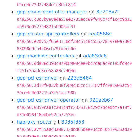
b9cd4d72d2748de1c8bcb814
gcp-cloud-controller-manager
git
8d208a7f
sha256:c3c3b868eda576e2785ecd69f048c7df1c4c9b32
ab973d05279482f5b905ac3f
gcp-cluster-api-controllers
git
eea0586c
sha256:e2d752f65e3150df30c51d8c55527819760a786d
83098d9cb4c06cb79fdecc0e
gcp-machine-controllers
git
ada83dc6
sha256:dda86d398c079089004ee0bd7da8ac9c1a5fd9c0
f251c3aadc8ce58a83c7404d
gcp-pd-csi-driver
git
223d8464
sha256:3d18f0037b38f289c35ccc15187ffc0a3906ac94
30ce4c4e02215a3c51adf98b
gcp-pd-csi-driver-operator
git
020aeb67
sha256:6859cab1ca01d4fc2826326c29c7bcedbf7a10f7
d31e026416edbe52cb7253ec
haproxy-router
git
3065f658
sha256:a7f55a043a08732dbd65bee03ccb10b10936ad39
8075d3966af8b04850f7613b