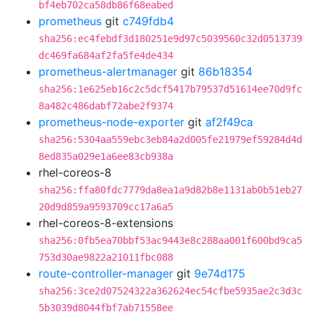
bf4eb702ca58db86f68eabed
prometheus
git
c749fdb4
sha256:ec4febdf3d180251e9d97c5039560c32d0513739
dc469fa684af2fa5fe4de434
prometheus-alertmanager
git
86b18354
sha256:1e625eb16c2c5dcf5417b79537d51614ee70d9fc
8a482c486dabf72abe2f9374
prometheus-node-exporter
git
af2f49ca
sha256:5304aa559ebc3eb84a2d005fe21979ef59284d4d
8ed835a029e1a6ee83cb938a
rhel-coreos-8
sha256:ffa80fdc7779da8ea1a9d82b8e1131ab0b51eb27
20d9d859a9593709cc17a6a5
rhel-coreos-8-extensions
sha256:0fb5ea70bbf53ac9443e8c288aa001f600bd9ca5
753d30ae9822a21011fbc088
route-controller-manager
git
9e74d175
sha256:3ce2d07524322a362624ec54cfbe5935ae2c3d3c
5b3039d8044fbf7ab71558ee