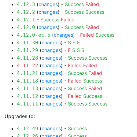
(
changes
) -
Success
Failed
4.12.3
(
changes
) -
Success
Success
4.12.2
-
Success
Failed
4.12.1
(
changes
) -
Success
Failed
4.12.0
(
changes
) -
Failed
Success
4.12.0-ec.5
(
changes
) -
S
S
F
4.11.30
(
changes
) -
F
S
S
S
4.11.29
(
changes
) -
Success
Success
4.11.28
(
changes
) -
Failed
Failed
4.11.22
(
changes
) -
Success
Failed
4.11.21
(
changes
) -
Failed
Success
4.11.18
(
changes
) -
Success
Failed
4.11.13
(
changes
) -
Failed
Success
4.11.12
(
changes
) -
Success
Success
4.11.11
Upgrades to:
(
changes
) -
Success
4.12.49
(
changes
) -
Success
4.12.26