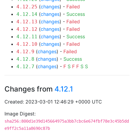
(
changes
) -
Failed
4.12.25
(
changes
) -
Success
4.12.14
(
changes
) -
Failed
4.12.13
(
changes
) -
Failed
4.12.12
(
changes
) -
Success
4.12.11
(
changes
) -
Failed
4.12.10
(
changes
) -
Failed
4.12.9
(
changes
) -
Success
4.12.8
(
changes
) -
F
S
F
F
S
S
4.12.7
Changes from
4.12.1
Created: 2023-03-01 12:46:29 +0000 UTC
Image Digest:
sha256:800d1e39d145664975a3bb7cbc6e674fbf78e3c45b5dd
e9ff2c5a11a8690c87b