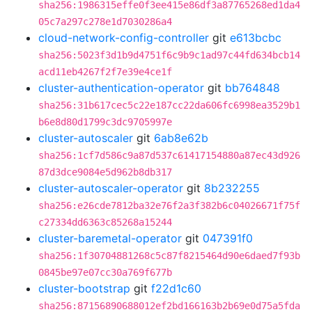
sha256:1986315effe0f3ee415e86df3a87765268ed1da4
05c7a297c278e1d7030286a4
cloud-network-config-controller
git
e613bcbc
sha256:5023f3d1b9d4751f6c9b9c1ad97c44fd634bcb14
acd11eb4267f2f7e39e4ce1f
cluster-authentication-operator
git
bb764848
sha256:31b617cec5c22e187cc22da606fc6998ea3529b1
b6e8d80d1799c3dc9705997e
cluster-autoscaler
git
6ab8e62b
sha256:1cf7d586c9a87d537c61417154880a87ec43d926
87d3dce9084e5d962b8db317
cluster-autoscaler-operator
git
8b232255
sha256:e26cde7812ba32e76f2a3f382b6c04026671f75f
c27334dd6363c85268a15244
cluster-baremetal-operator
git
047391f0
sha256:1f30704881268c5c87f8215464d90e6daed7f93b
0845be97e07cc30a769f677b
cluster-bootstrap
git
f22d1c60
sha256:87156890688012ef2bd166163b2b69e0d75a5fda