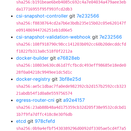
sha256:b191beae6beb4085c692c4a7e04034a479aee3eb
da17716955f95f993fcd2db3
csi-snapshot-controller
git
7e232566
sha256:f8838764cd2a7b6e3bdb235e15b02c05e620147f
e091486944726251eb1d06e5
csi-snapshot-validation-webhook
git
7e232566
sha256:108f918790c98cc141203b092cc60b20decddcfd
f1822fb313a8c518f0f2212a
docker-builder
git
e76828eb
sha256:10803e630cd61d7fcfbcdc493eff98685e18ede0
28f0a04218c9949ee1dc5d1c
docker-registry
git
3bf8e25d
sha256:ae5c1dbac7fa0ede982392cb2d157b2592ccb323
21abdb54f1d0a8e559756574
egress-router-cni
git
a92e4157
sha256:23ab88b48a4d175359cb32d205f38e9532cdcbd1
1b7f9fa7dffc418c8e30f6db
etcd
git
978cfefd
sha256:0b9a4efbf5430389296d0092df3305ae5cd4f7a5