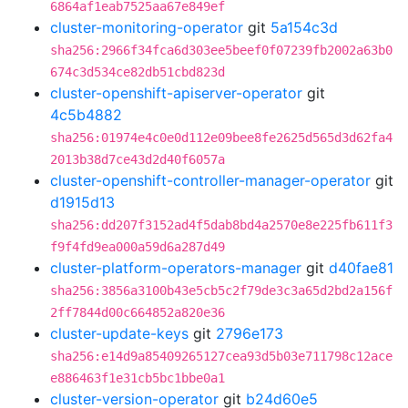
6864af1eab7525aa67e849ef
cluster-monitoring-operator
git
5a154c3d
sha256:2966f34fca6d303ee5beef0f07239fb2002a63b0
674c3d534ce82db51cbd823d
cluster-openshift-apiserver-operator
git
4c5b4882
sha256:01974e4c0e0d112e09bee8fe2625d565d3d62fa4
2013b38d7ce43d2d40f6057a
cluster-openshift-controller-manager-operator
git
d1915d13
sha256:dd207f3152ad4f5dab8bd4a2570e8e225fb611f3
f9f4fd9ea000a59d6a287d49
cluster-platform-operators-manager
git
d40fae81
sha256:3856a3100b43e5cb5c2f79de3c3a65d2bd2a156f
2ff7844d00c664852a820e36
cluster-update-keys
git
2796e173
sha256:e14d9a85409265127cea93d5b03e711798c12ace
e886463f1e31cb5bc1bbe0a1
cluster-version-operator
git
b24d60e5