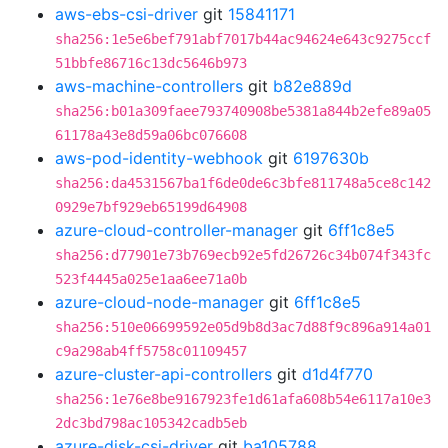
aws-ebs-csi-driver
git
15841171
sha256:1e5e6bef791abf7017b44ac94624e643c9275ccf
51bbfe86716c13dc5646b973
aws-machine-controllers
git
b82e889d
sha256:b01a309faee793740908be5381a844b2efe89a05
61178a43e8d59a06bc076608
aws-pod-identity-webhook
git
6197630b
sha256:da4531567ba1f6de0de6c3bfe811748a5ce8c142
0929e7bf929eb65199d64908
azure-cloud-controller-manager
git
6ff1c8e5
sha256:d77901e73b769ecb92e5fd26726c34b074f343fc
523f4445a025e1aa6ee71a0b
azure-cloud-node-manager
git
6ff1c8e5
sha256:510e06699592e05d9b8d3ac7d88f9c896a914a01
c9a298ab4ff5758c01109457
azure-cluster-api-controllers
git
d1d4f770
sha256:1e76e8be9167923fe1d61afa608b54e6117a10e3
2dc3bd798ac105342cadb5eb
azure-disk-csi-driver
git
ba105788