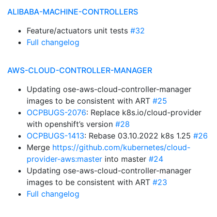
ALIBABA-MACHINE-CONTROLLERS
Feature/actuators unit tests
#32
Full changelog
AWS-CLOUD-CONTROLLER-MANAGER
Updating ose-aws-cloud-controller-manager
images to be consistent with ART
#25
OCPBUGS-2076
: Replace k8s.io/cloud-provider
with openshift’s version
#28
OCPBUGS-1413
: Rebase 03.10.2022 k8s 1.25
#26
Merge
https://github.com/kubernetes/cloud-
provider-aws:master
into master
#24
Updating ose-aws-cloud-controller-manager
images to be consistent with ART
#23
Full changelog