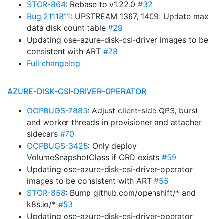
STOR-864
: Rebase to v1.22.0
#32
Bug 2111811
: UPSTREAM 1367, 1409: Update max
data disk count table
#29
Updating ose-azure-disk-csi-driver images to be
consistent with ART
#28
Full changelog
AZURE-DISK-CSI-DRIVER-OPERATOR
OCPBUGS-7885
: Adjust client-side QPS, burst
and worker threads in provisioner and attacher
sidecars
#70
OCPBUGS-3425
: Only deploy
VolumeSnapshotClass if CRD exists
#59
Updating ose-azure-disk-csi-driver-operator
images to be consistent with ART
#55
STOR-858
: Bump github.com/openshift/* and
k8s.io/*
#53
Updating ose-azure-disk-csi-driver-operator