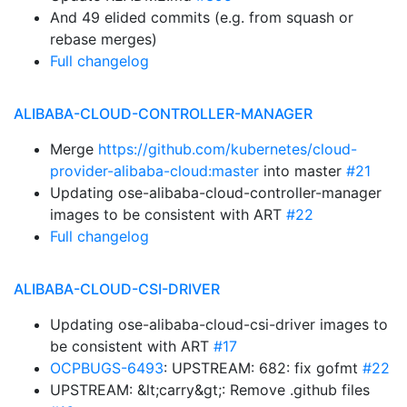
And 49 elided commits (e.g. from squash or
rebase merges)
Full changelog
ALIBABA-CLOUD-CONTROLLER-MANAGER
Merge
https://github.com/kubernetes/cloud-
provider-alibaba-cloud:master
into master
#21
Updating ose-alibaba-cloud-controller-manager
images to be consistent with ART
#22
Full changelog
ALIBABA-CLOUD-CSI-DRIVER
Updating ose-alibaba-cloud-csi-driver images to
be consistent with ART
#17
OCPBUGS-6493
: UPSTREAM: 682: fix gofmt
#22
UPSTREAM: &lt;carry&gt;: Remove .github files