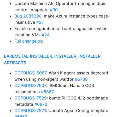
Update Machine API Operator to bring in drain
controller update
#30
Bug 2085390
: make Azure instance types case-
insensitive
#27
Enable configuration of boot diagnostics when
creating VMs
#24
Full changelog
BAREMETAL-INSTALLER, INSTALLER, INSTALLER-
ARTIFACTS
OCPBUGS-6087
: Warn if agent assets detected
when using non-agent waitfor
#6788
OCPBUGS-7607
: IBMCloud: Handle COS
reclamations
#6867
OCPBUGS-7529
: bump RHCOS 4.12 bootimage
metadata
#6873
OCPBUGS-7521
: Update AgentConfig template
#6857