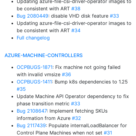
Updating azure-file-csi-driver-operator images to
be consistent with ART
#38
Bug 2080449
: disable VHD disk feature
#33
Updating azure-file-csi-driver-operator images to
be consistent with ART
#34
Full changelog
AZURE-MACHINE-CONTROLLERS
OCPBUGS-1871
: Fix machine not going failed
with invalid vmsize
#36
OCPBUGS-1411
: Bump k8s dependencies to 1.25
#35
Update Machine API Operator dependency to fix
phase transition metric
#33
Bug 2108647
: Implement fetching SKUs
information from Azure
#32
Bug 2117439
: Populate internalLoadBalancer for
Control Plane Machines when not set
#31