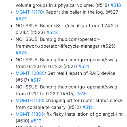
volume groups in a physical volume. (#518)
#518
MGMT-11170
: Report the caller in the log. (#527)
#527
NO-ISSUE: Bump k8s.io/client-go from 0.24.2 to
0.24.4 (#523)
#523
NO-ISSUE: Bump github.com/operator-
framework/operator-lifecycle-manager (#525)
#525
NO-ISSUE: Bump github.com/go-openapi/swag
from 0.22.0 to 0.22.3 (#521)
#521
MGMT-10085
: Get real filepath of RAID device
(#517)
#517
NO-ISSUE: Bump github.com/go-openapi/swag
from 0.21.1 to 0.22.0 (#515)
#515
MGMT-11100
: changing url for router status check
from console to canary (#512)
#512
MGMT-11365
: fix flaky installation of golangci-lint
(#510)
#510