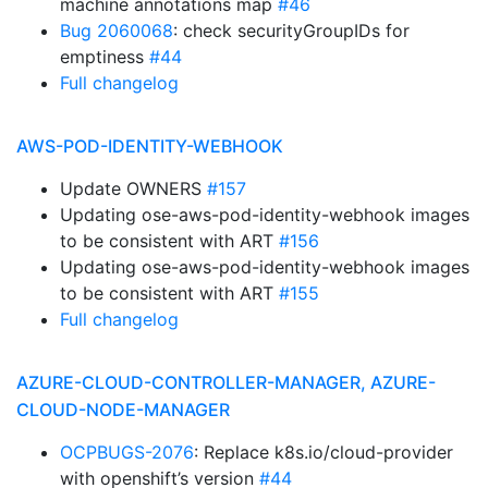
machine annotations map
#46
Bug 2060068
: check securityGroupIDs for
emptiness
#44
Full changelog
AWS-POD-IDENTITY-WEBHOOK
Update OWNERS
#157
Updating ose-aws-pod-identity-webhook images
to be consistent with ART
#156
Updating ose-aws-pod-identity-webhook images
to be consistent with ART
#155
Full changelog
AZURE-CLOUD-CONTROLLER-MANAGER, AZURE-
CLOUD-NODE-MANAGER
OCPBUGS-2076
: Replace k8s.io/cloud-provider
with openshift’s version
#44