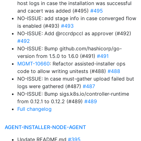
host logs in case the installation was successful
and cacert was added (#495)
#495
NO-ISSUE: add stage info in case converged flow
is enabled (#493)
#493
NO-ISSUE: Add @rccrdpccl as approver (#492)
#492
NO-ISSUE: Bump github.com/hashicorp/go-
version from 1.5.0 to 1.6.0 (#491)
#491
MGMT-10660
: Refactor assisted-installer ops
code to allow writing unitests (#488)
#488
NO-ISSUE: In case must-gather upload failed but
logs were gathered (#487)
#487
NO-ISSUE: Bump sigs.k8s.io/controller-runtime
from 0.12.1 to 0.12.2 (#489)
#489
Full changelog
AGENT-INSTALLER-NODE-AGENT
Update README.md
#395