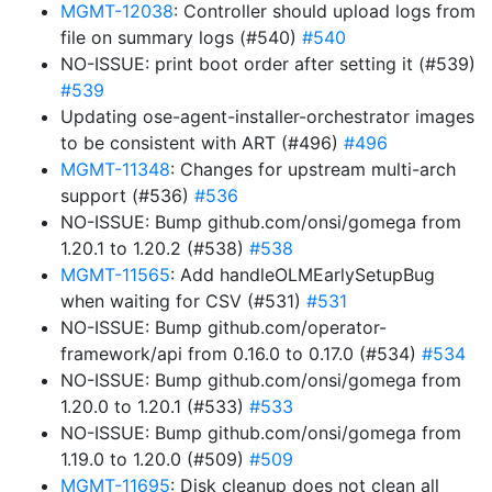
MGMT-12038
: Controller should upload logs from
file on summary logs (#540)
#540
NO-ISSUE: print boot order after setting it (#539)
#539
Updating ose-agent-installer-orchestrator images
to be consistent with ART (#496)
#496
MGMT-11348
: Changes for upstream multi-arch
support (#536)
#536
NO-ISSUE: Bump github.com/onsi/gomega from
1.20.1 to 1.20.2 (#538)
#538
MGMT-11565
: Add handleOLMEarlySetupBug
when waiting for CSV (#531)
#531
NO-ISSUE: Bump github.com/operator-
framework/api from 0.16.0 to 0.17.0 (#534)
#534
NO-ISSUE: Bump github.com/onsi/gomega from
1.20.0 to 1.20.1 (#533)
#533
NO-ISSUE: Bump github.com/onsi/gomega from
1.19.0 to 1.20.0 (#509)
#509
MGMT-11695
: Disk cleanup does not clean all