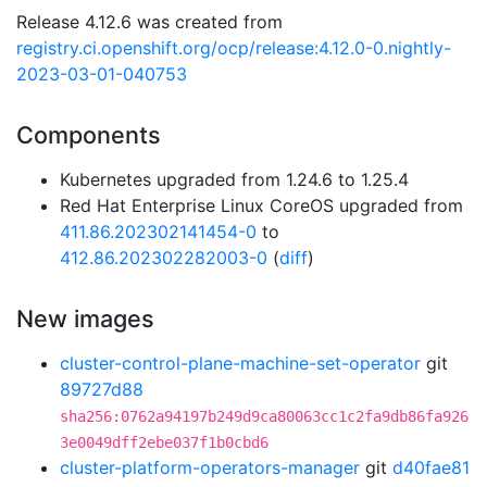
Release 4.12.6 was created from
registry.ci.openshift.org/ocp/release:4.12.0-0.nightly-
2023-03-01-040753
Components
Kubernetes upgraded from 1.24.6 to 1.25.4
Red Hat Enterprise Linux CoreOS upgraded from
411.86.202302141454-0
to
412.86.202302282003-0
(
diff
)
New images
cluster-control-plane-machine-set-operator
git
89727d88
sha256:0762a94197b249d9ca80063cc1c2fa9db86fa926
3e0049dff2ebe037f1b0cbd6
cluster-platform-operators-manager
git
d40fae81