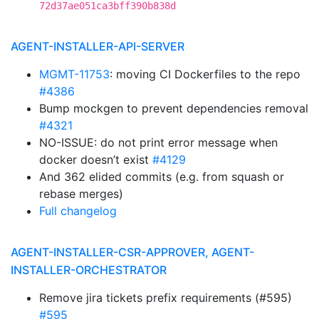
72d37ae051ca3bff390b838d
AGENT-INSTALLER-API-SERVER
MGMT-11753
: moving CI Dockerfiles to the repo
#4386
Bump mockgen to prevent dependencies removal
#4321
NO-ISSUE: do not print error message when
docker doesn’t exist
#4129
And 362 elided commits (e.g. from squash or
rebase merges)
Full changelog
AGENT-INSTALLER-CSR-APPROVER, AGENT-
INSTALLER-ORCHESTRATOR
Remove jira tickets prefix requirements (#595)
#595