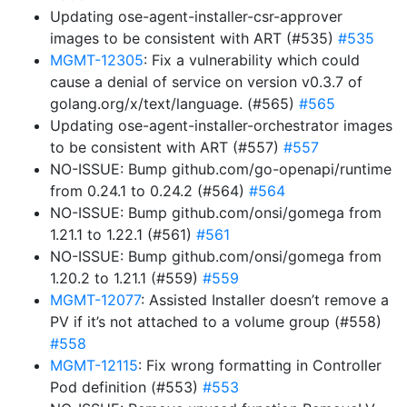
Updating ose-agent-installer-csr-approver
images to be consistent with ART (#535)
#535
MGMT-12305
: Fix a vulnerability which could
cause a denial of service on version v0.3.7 of
golang.org/x/text/language. (#565)
#565
Updating ose-agent-installer-orchestrator images
to be consistent with ART (#557)
#557
NO-ISSUE: Bump github.com/go-openapi/runtime
from 0.24.1 to 0.24.2 (#564)
#564
NO-ISSUE: Bump github.com/onsi/gomega from
1.21.1 to 1.22.1 (#561)
#561
NO-ISSUE: Bump github.com/onsi/gomega from
1.20.2 to 1.21.1 (#559)
#559
MGMT-12077
: Assisted Installer doesn’t remove a
PV if it’s not attached to a volume group (#558)
#558
MGMT-12115
: Fix wrong formatting in Controller
Pod definition (#553)
#553