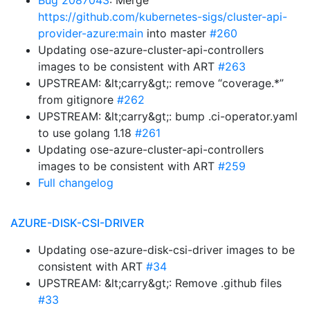
Bug 2087043
: Merge
https://github.com/kubernetes-sigs/cluster-api-
provider-azure:main
into master
#260
Updating ose-azure-cluster-api-controllers
images to be consistent with ART
#263
UPSTREAM: &lt;carry&gt;: remove “coverage.*”
from gitignore
#262
UPSTREAM: &lt;carry&gt;: bump .ci-operator.yaml
to use golang 1.18
#261
Updating ose-azure-cluster-api-controllers
images to be consistent with ART
#259
Full changelog
AZURE-DISK-CSI-DRIVER
Updating ose-azure-disk-csi-driver images to be
consistent with ART
#34
UPSTREAM: &lt;carry&gt;: Remove .github files
#33