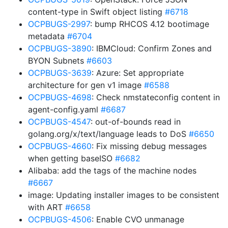
content-type in Swift object listing
#6718
OCPBUGS-2997
: bump RHCOS 4.12 bootimage
metadata
#6704
OCPBUGS-3890
: IBMCloud: Confirm Zones and
BYON Subnets
#6603
OCPBUGS-3639
: Azure: Set appropriate
architecture for gen v1 image
#6588
OCPBUGS-4698
: Check nmstateconfig content in
agent-config.yaml
#6687
OCPBUGS-4547
: out-of-bounds read in
golang.org/x/text/language leads to DoS
#6650
OCPBUGS-4660
: Fix missing debug messages
when getting baseISO
#6682
Alibaba: add the tags of the machine nodes
#6667
image: Updating installer images to be consistent
with ART
#6658
OCPBUGS-4506
: Enable CVO unmanage