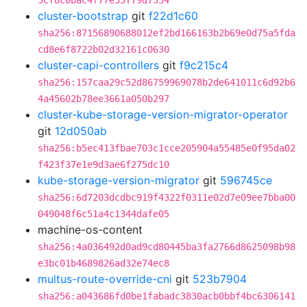
3cf8c0bac4f77e53f79d7534
cluster-bootstrap
git
f22d1c60
sha256:87156890688012ef2bd166163b2b69e0d75a5fda
cd8e6f8722b02d32161c0630
cluster-capi-controllers
git
f9c215c4
sha256:157caa29c52d86759969078b2de641011c6d92b6
4a45602b78ee3661a050b297
cluster-kube-storage-version-migrator-operator
git
12d050ab
sha256:b5ec413fbae703c1cce205904a55485e0f95da02
f423f37e1e9d3ae6f275dc10
kube-storage-version-migrator
git
596745ce
sha256:6d7203dcdbc919f4322f0311e02d7e09ee7bba00
049048f6c51a4c1344dafe05
machine-os-content
sha256:4a036492d0ad9cd80445ba3fa2766d8625098b98
e3bc01b4689826ad32e74ec8
multus-route-override-cni
git
523b7904
sha256:a043686fd0be1fabadc3830acb0bbf4bc6306141