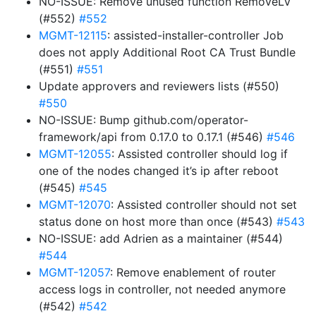
NO-ISSUE: Remove unused function RemoveLV
(#552)
#552
MGMT-12115
: assisted-installer-controller Job
does not apply Additional Root CA Trust Bundle
(#551)
#551
Update approvers and reviewers lists (#550)
#550
NO-ISSUE: Bump github.com/operator-
framework/api from 0.17.0 to 0.17.1 (#546)
#546
MGMT-12055
: Assisted controller should log if
one of the nodes changed it’s ip after reboot
(#545)
#545
MGMT-12070
: Assisted controller should not set
status done on host more than once (#543)
#543
NO-ISSUE: add Adrien as a maintainer (#544)
#544
MGMT-12057
: Remove enablement of router
access logs in controller, not needed anymore
(#542)
#542