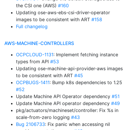
the CSI one (AWS)
#160
Updating ose-aws-ebs-csi-driver-operator
images to be consistent with ART
#158
Full changelog
AWS-MACHINE-CONTROLLERS
OCPCLOUD-1131
: Implement fetching instance
types from API
#53
Updating ose-machine-api-provider-aws images
to be consistent with ART
#45
OCPBUGS-1411
: Bump k8s dependencies to 1.25
#52
Update Machine API Operator dependency
#51
Update Machine API operator dependency
#49
pkg/actuators/machineset/controller: Fix %s in
scale-from-zero logging
#43
Bug 2106733
: Fix panic when accessing nil