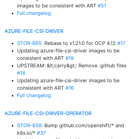
images to be consistent with ART
#51
Full changelog
AZURE-FILE-CSI-DRIVER
STOR-865
: Rebase to v1.21.0 for OCP 4.12
#17
Updating azure-file-csi-driver images to be
consistent with ART
#19
UPSTREAM: &lt;carry&gt;: Remove .github files
#18
Updating azure-file-csi-driver images to be
consistent with ART
#16
Full changelog
AZURE-FILE-CSI-DRIVER-OPERATOR
STOR-858
: Bump github.com/openshift/* and
k8s.io/*
#37