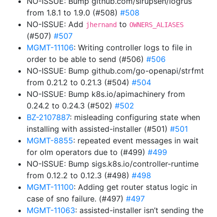
NO-ISSUE: Bump github.com/sirupsen/logrus
from 1.8.1 to 1.9.0 (#508)
#508
NO-ISSUE: Add
to
jhernand
OWNERS_ALIASES
(#507)
#507
MGMT-11106
: Writing controller logs to file in
order to be able to send (#506)
#506
NO-ISSUE: Bump github.com/go-openapi/strfmt
from 0.21.2 to 0.21.3 (#504)
#504
NO-ISSUE: Bump k8s.io/apimachinery from
0.24.2 to 0.24.3 (#502)
#502
BZ-2107887
: misleading configuring state when
installing with assisted-installer (#501)
#501
MGMT-8855
: repeated event messages in wait
for olm operators due to (#499)
#499
NO-ISSUE: Bump sigs.k8s.io/controller-runtime
from 0.12.2 to 0.12.3 (#498)
#498
MGMT-11100
: Adding get router status logic in
case of sno failure. (#497)
#497
MGMT-11063
: assisted-installer isn’t sending the