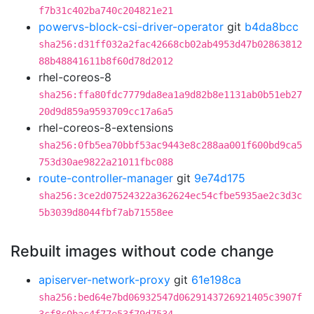
f7b31c402ba740c204821e21
powervs-block-csi-driver-operator
git
b4da8bcc
sha256:d31ff032a2fac42668cb02ab4953d47b02863812
88b48841611b8f60d78d2012
rhel-coreos-8
sha256:ffa80fdc7779da8ea1a9d82b8e1131ab0b51eb27
20d9d859a9593709cc17a6a5
rhel-coreos-8-extensions
sha256:0fb5ea70bbf53ac9443e8c288aa001f600bd9ca5
753d30ae9822a21011fbc088
route-controller-manager
git
9e74d175
sha256:3ce2d07524322a362624ec54cfbe5935ae2c3d3c
5b3039d8044fbf7ab71558ee
Rebuilt images without code change
apiserver-network-proxy
git
61e198ca
sha256:bed64e7bd06932547d0629143726921405c3907f