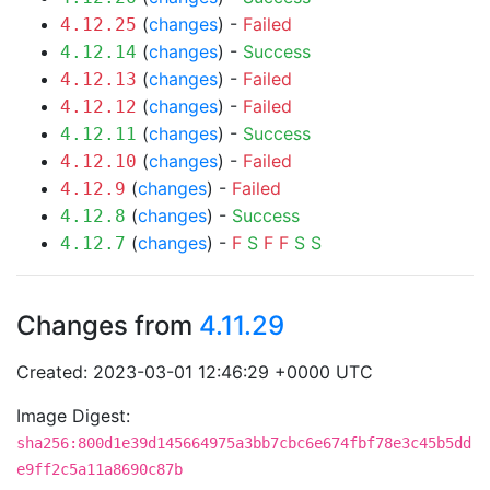
(
changes
) -
Failed
4.12.25
(
changes
) -
Success
4.12.14
(
changes
) -
Failed
4.12.13
(
changes
) -
Failed
4.12.12
(
changes
) -
Success
4.12.11
(
changes
) -
Failed
4.12.10
(
changes
) -
Failed
4.12.9
(
changes
) -
Success
4.12.8
(
changes
) -
F
S
F
F
S
S
4.12.7
Changes from
4.11.29
Created: 2023-03-01 12:46:29 +0000 UTC
Image Digest:
sha256:800d1e39d145664975a3bb7cbc6e674fbf78e3c45b5dd
e9ff2c5a11a8690c87b