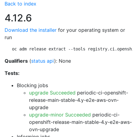
Back to index
4.12.6
Download the installer
for your operating system or
run
oc adm release extract --tools registry.ci.openshif
Qualifiers
(
status api
): None
Tests:
Blocking jobs
upgrade Succeeded
periodic-ci-openshift-
release-main-stable-4.y-e2e-aws-ovn-
upgrade
upgrade-minor Succeeded
periodic-ci-
openshift-release-main-stable-4.y-e2e-aws-
ovn-upgrade
Informing jobs