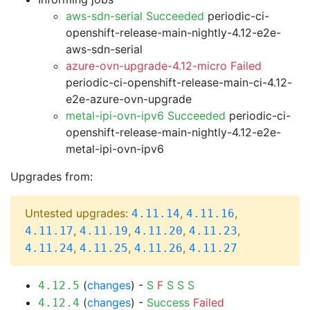
aws-sdn-serial Succeeded
periodic-ci-
openshift-release-main-nightly-4.12-e2e-
aws-sdn-serial
azure-ovn-upgrade-4.12-micro Failed
periodic-ci-openshift-release-main-ci-4.12-
e2e-azure-ovn-upgrade
metal-ipi-ovn-ipv6 Succeeded
periodic-ci-
openshift-release-main-nightly-4.12-e2e-
metal-ipi-ovn-ipv6
Upgrades from:
Untested upgrades:
,
,
4.11.14
4.11.16
,
,
,
,
4.11.17
4.11.19
4.11.20
4.11.23
,
,
,
4.11.24
4.11.25
4.11.26
4.11.27
(
changes
) -
S
F
S
S
S
4.12.5
(
changes
) -
Success
Failed
4.12.4