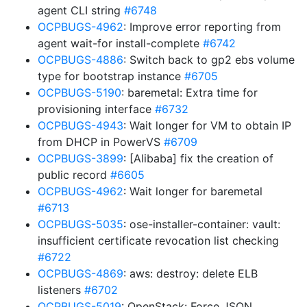
agent CLI string
#6748
OCPBUGS-4962
: Improve error reporting from
agent wait-for install-complete
#6742
OCPBUGS-4886
: Switch back to gp2 ebs volume
type for bootstrap instance
#6705
OCPBUGS-5190
: baremetal: Extra time for
provisioning interface
#6732
OCPBUGS-4943
: Wait longer for VM to obtain IP
from DHCP in PowerVS
#6709
OCPBUGS-3899
: [Alibaba] fix the creation of
public record
#6605
OCPBUGS-4962
: Wait longer for baremetal
#6713
OCPBUGS-5035
: ose-installer-container: vault:
insufficient certificate revocation list checking
#6722
OCPBUGS-4869
: aws: destroy: delete ELB
listeners
#6702
OCPBUGS-5019
: OpenStack: Force JSON