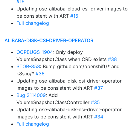
#16
Updating ose-alibaba-cloud-csi-driver images to
be consistent with ART
#15
Full changelog
ALIBABA-DISK-CSI-DRIVER-OPERATOR
OCPBUGS-1904
: Only deploy
VolumeSnapshotClass when CRD exists
#38
STOR-858
: Bump github.com/openshift/* and
k8s.io/*
#36
Updating ose-alibaba-disk-csi-driver-operator
images to be consistent with ART
#37
Bug 2114009
: Add
VolumeSnapshotClassController
#35
Updating ose-alibaba-disk-csi-driver-operator
images to be consistent with ART
#34
Full changelog