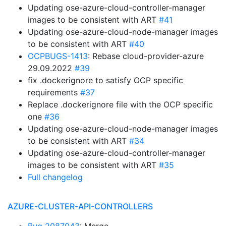
Updating ose-azure-cloud-controller-manager
images to be consistent with ART
#41
Updating ose-azure-cloud-node-manager images
to be consistent with ART
#40
OCPBUGS-1413
: Rebase cloud-provider-azure
29.09.2022
#39
fix .dockerignore to satisfy OCP specific
requirements
#37
Replace .dockerignore file with the OCP specific
one
#36
Updating ose-azure-cloud-node-manager images
to be consistent with ART
#34
Updating ose-azure-cloud-controller-manager
images to be consistent with ART
#35
Full changelog
AZURE-CLUSTER-API-CONTROLLERS