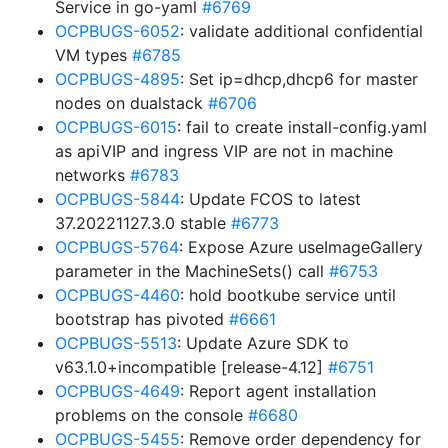
Service in go-yaml
#6769
OCPBUGS-6052
: validate additional confidential
VM types
#6785
OCPBUGS-4895
: Set ip=dhcp,dhcp6 for master
nodes on dualstack
#6706
OCPBUGS-6015
: fail to create install-config.yaml
as apiVIP and ingress VIP are not in machine
networks
#6783
OCPBUGS-5844
: Update FCOS to latest
37.20221127.3.0 stable
#6773
OCPBUGS-5764
: Expose Azure useImageGallery
parameter in the MachineSets() call
#6753
OCPBUGS-4460
: hold bootkube service until
bootstrap has pivoted
#6661
OCPBUGS-5513
: Update Azure SDK to
v63.1.0+incompatible [release-4.12]
#6751
OCPBUGS-4649
: Report agent installation
problems on the console
#6680
OCPBUGS-5455
: Remove order dependency for