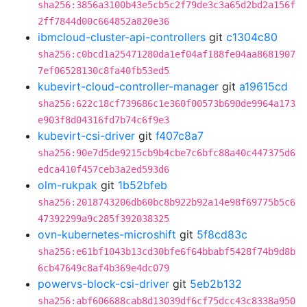
sha256:3856a3100b43e5cb5c2f79de3c3a65d2bd2a156f
2ff7844d00c664852a820e36
ibmcloud-cluster-api-controllers
git
c1304c80
sha256:c0bcd1a25471280da1ef04af188fe04aa8681907
7ef06528130c8fa40fb53ed5
kubevirt-cloud-controller-manager
git
a19615cd
sha256:622c18cf739686c1e360f00573b690de9964a173
e903f8d04316fd7b74c6f9e3
kubevirt-csi-driver
git
f407c8a7
sha256:90e7d5de9215cb9b4cbe7c6bfc88a40c447375d6
edca410f457ceb3a2ed593d6
olm-rukpak
git
1b52bfeb
sha256:2018743206db60bc8b922b92a14e98f69775b5c6
47392299a9c285f392038325
ovn-kubernetes-microshift
git
5f8cd83c
sha256:e61bf1043b13cd30bfe6f64bbabf5428f74b9d8b
6cb47649c8af4b369e4dc079
powervs-block-csi-driver
git
5eb2b132
sha256:abf606688cab8d13039df6cf75dcc43c8338a950