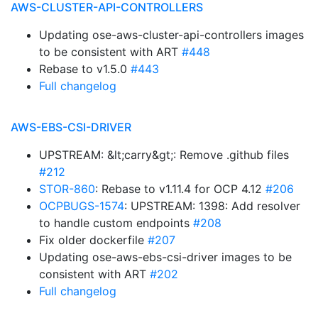
AWS-CLUSTER-API-CONTROLLERS
Updating ose-aws-cluster-api-controllers images
to be consistent with ART
#448
Rebase to v1.5.0
#443
Full changelog
AWS-EBS-CSI-DRIVER
UPSTREAM: &lt;carry&gt;: Remove .github files
#212
STOR-860
: Rebase to v1.11.4 for OCP 4.12
#206
OCPBUGS-1574
: UPSTREAM: 1398: Add resolver
to handle custom endpoints
#208
Fix older dockerfile
#207
Updating ose-aws-ebs-csi-driver images to be
consistent with ART
#202
Full changelog