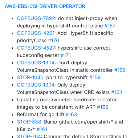
AWS-EBS-CSI-DRIVER-OPERATOR
OCPBUGS-7892
: do not inject-proxy when
deploying in hypershift control plane
#187
OCPBUGS-4251
: Add HyperShift specific
priorityClass
#170
OCPBUGS-4527
: hypershift: use correct
kubeconfig secret
#171
OCPBUGS-1904
: Don’t deploy
VolumeSnapshotClass in static controller
#166
STOR-1040
: port to hypershift
#159
OCPBUGS-1904
: Only deploy
VolumeSnapshotClass when CRD exists
#164
Updating ose-aws-ebs-csi-driver-operator
images to be consistent with ART
#162
Reformat for go 1.19
#163
STOR-858
: Bump github.com/openshift/* and
k8s.io/*
#161
STOR-764
: Change the default StorageClass to