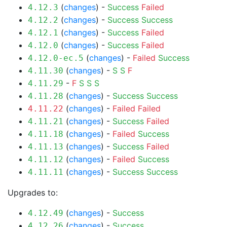
(
changes
) -
Success
Failed
4.12.3
(
changes
) -
Success
Success
4.12.2
(
changes
) -
Success
Failed
4.12.1
(
changes
) -
Success
Failed
4.12.0
(
changes
) -
Failed
Success
4.12.0-ec.5
(
changes
) -
S
S
F
4.11.30
-
F
S
S
S
4.11.29
(
changes
) -
Success
Success
4.11.28
(
changes
) -
Failed
Failed
4.11.22
(
changes
) -
Success
Failed
4.11.21
(
changes
) -
Failed
Success
4.11.18
(
changes
) -
Success
Failed
4.11.13
(
changes
) -
Failed
Success
4.11.12
(
changes
) -
Success
Success
4.11.11
Upgrades to:
(
changes
) -
Success
4.12.49
(
changes
) -
Success
4.12.26