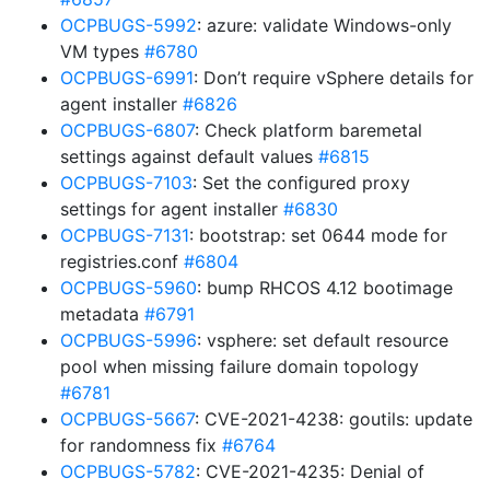
OCPBUGS-5992
: azure: validate Windows-only
VM types
#6780
OCPBUGS-6991
: Don’t require vSphere details for
agent installer
#6826
OCPBUGS-6807
: Check platform baremetal
settings against default values
#6815
OCPBUGS-7103
: Set the configured proxy
settings for agent installer
#6830
OCPBUGS-7131
: bootstrap: set 0644 mode for
registries.conf
#6804
OCPBUGS-5960
: bump RHCOS 4.12 bootimage
metadata
#6791
OCPBUGS-5996
: vsphere: set default resource
pool when missing failure domain topology
#6781
OCPBUGS-5667
: CVE-2021-4238: goutils: update
for randomness fix
#6764
OCPBUGS-5782
: CVE-2021-4235: Denial of