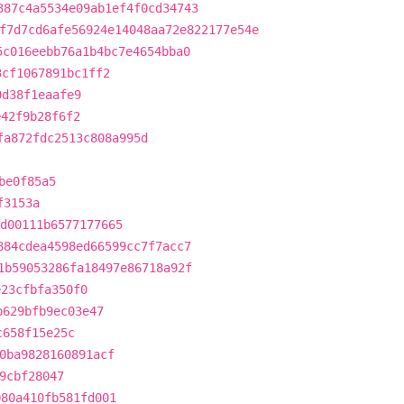
387c4a5534e09ab1ef4f0cd34743
f7d7cd6afe56924e14048aa72e822177e54e
5c016eebb76a1b4bc7e4654bba0
3cf1067891bc1ff2
0d38f1eaafe9
e42f9b28f6f2
fa872fdc2513c808a995d
be0f85a5
f3153a
d00111b6577177665
884cdea4598ed66599cc7f7acc7
1b59053286fa18497e86718a92f
e23cfbfa350f0
b629bfb9ec03e47
c658f15e25c
0ba9828160891acf
9cbf28047
080a410fb581fd001