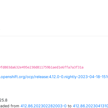
S
9fd803da632e495e230d811759b1aed1e6ffa7a3f31a
ci.openshift.org/ocp/release:4.12.0-0.nightly-2023-04-18-15
25.8
graded from
412.86.202302282003-0
to
412.86.202304131