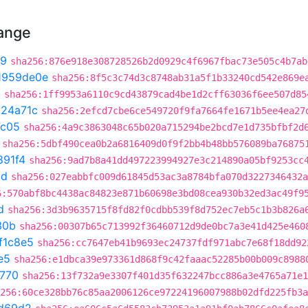
hange
b9
sha256:876e918e308728526b2d0929c4f6967fbac73e505c4b7ab
1959de0e
sha256:8f5c3c74d3c8748ab31a5f1b33240cd542e869e
0
sha256:1ff9953a6110c9cd43879cad4be1d2cff63036f6ee507d85
324a71c
sha256:2efcd7cbe6ce549720f9fa7664fe1671b5ee4ea27
7c05
sha256:4a9c3863048c65b020a715294be2bcd7e1d735bfbf2d
sha256:5dbf490cea0b2a6816409d0f9f2bb4b48bb576089ba76875
891f4
sha256:9ad7b8a41dd497223994927e3c214890a05bf9253cc
cd
sha256:027eabbfc009d61845d53ac3a8784bfa070d3227346432a
6:570abf8bc4438ac84823e871b60698e3bd08cea930b32ed3ac49f9
d
sha256:3d3b9635715f8fd82f0cdbb539f8d752ec7eb5c1b3b826a
30b
sha256:00307b65c713992f36460712d9de0bc7a3e41d425e460
f1c8e5
sha256:cc7647eb41b9693ec24737fdf971abc7e68f18dd92
e5
sha256:e1dbca39e973361d868f9c42faaac52285b00b009c8988
f770
sha256:13f732a9e3307f401d35f632247bcc886a3e4765a71e1
256:60ce328bb76c85aa2006126ce97224196007988b02dfd225fb3a