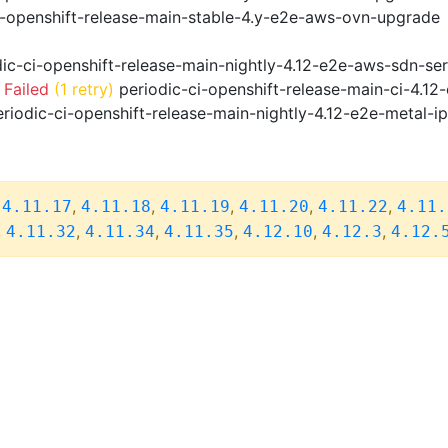
i-openshift-release-main-stable-4.y-e2e-aws-ovn-upgrade
ic-ci-openshift-release-main-nightly-4.12-e2e-aws-sdn-ser
 Failed
(1 retry)
periodic-ci-openshift-release-main-ci-4.1
riodic-ci-openshift-release-main-nightly-4.12-e2e-metal-i
,
,
,
,
,
,
4.11.17
4.11.18
4.11.19
4.11.20
4.11.22
4.11.
,
,
,
,
,
,
4.11.32
4.11.34
4.11.35
4.12.10
4.12.3
4.12.