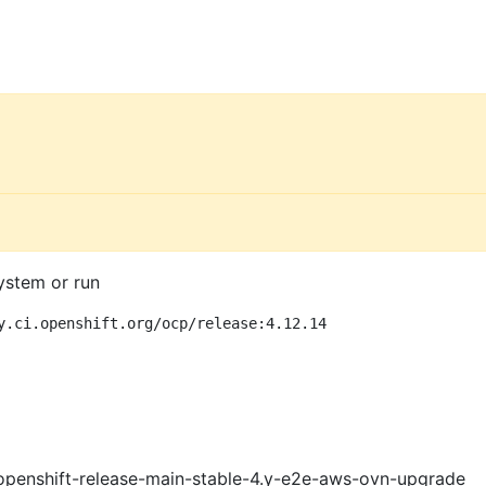
ystem or run
y.ci.openshift.org/ocp/release:4.12.14
openshift-release-main-stable-4.y-e2e-aws-ovn-upgrade