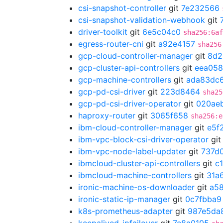
csi-snapshot-controller
git
7e232566
csi-snapshot-validation-webhook
git
driver-toolkit
git
6e5c04c0
sha256:6af
egress-router-cni
git
a92e4157
sha256
gcp-cloud-controller-manager
git
8d2
gcp-cluster-api-controllers
git
eea058
gcp-machine-controllers
git
ada83dc
gcp-pd-csi-driver
git
223d8464
sha25
gcp-pd-csi-driver-operator
git
020ae
haproxy-router
git
3065f658
sha256:e
ibm-cloud-controller-manager
git
e5f
ibm-vpc-block-csi-driver-operator
gi
ibm-vpc-node-label-updater
git
737d
ibmcloud-cluster-api-controllers
git
c
ibmcloud-machine-controllers
git
31a
ironic-machine-os-downloader
git
a5
ironic-static-ip-manager
git
0c7fbba9
k8s-prometheus-adapter
git
987e5da