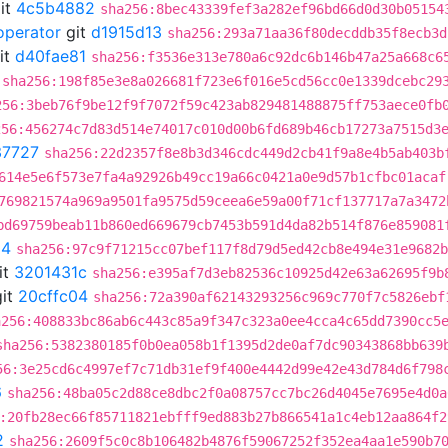
it
4c5b4882
sha256:8bec43339fef3a282ef96bd66d0d30b05154
operator
git
d1915d13
sha256:293a71aa36f80decddb35f8ecb3d
it
d40fae81
sha256:f3536e313e780a6c92dc6b146b47a25a668c6
sha256:198f85e3e8a026681f723e6f016e5cd56cc0e1339dcebc29
256:3beb76f9be12f9f7072f59c423ab829481488875ff753aece0fb
256:456274c7d83d514e74017c010d00b6fd689b46cb17273a7515d3
37727
sha256:22d2357f8e8b3d346cdc449d2cb41f9a8e4b5ab403b
614e5e6f573e7fa4a92926b49cc19a66c0421a0e9d57b1cfbc01acaf
769821574a969a9501fa9575d59ceea6e59a00f71cf137717a7a3472
bd69759beab11b860ed669679cb7453b591d4da82b514f876e859081
04
sha256:97c9f71215cc07bef117f8d79d5ed42cb8e494e31e9682b
it
3201431c
sha256:e395af7d3eb82536c10925d42e63a62695f9b
it
20cffc04
sha256:72a390af62143293256c969c770f7c5826ebf
a256:408833bc86ab6c443c85a9f347c323a0ee4cca4c65dd7390cc5
sha256:5382380185f0b0ea058b1f1395d2de0af7dc90343868bb639
56:3e25cd6c4997ef7c71db31ef9f400e4442d99e42e43d784d6f798
6
sha256:48ba05c2d88ce8dbc2f0a08757cc7bc26d4045e7695e4d0a
:20fb28ec66f85711821ebfff9ed883b27b866541a1c4eb12aa864f2
2
sha256:2609f5c0c8b106482b4876f59067252f352ea4aa1e590b7