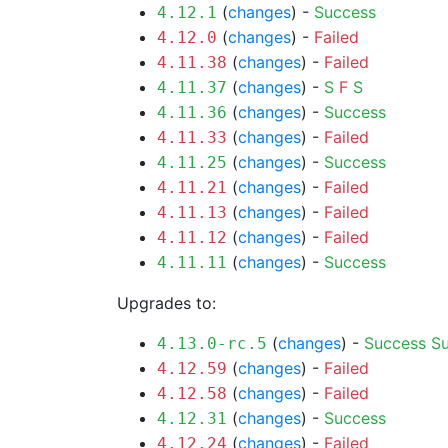
(
changes
) -
Success
4.12.1
(
changes
) -
Failed
4.12.0
(
changes
) -
Failed
4.11.38
(
changes
) -
S
F
S
4.11.37
(
changes
) -
Success
4.11.36
(
changes
) -
Failed
4.11.33
(
changes
) -
Success
4.11.25
(
changes
) -
Failed
4.11.21
(
changes
) -
Failed
4.11.13
(
changes
) -
Failed
4.11.12
(
changes
) -
Success
4.11.11
Upgrades to:
(
changes
) -
Success
S
4.13.0-rc.5
(
changes
) -
Failed
4.12.59
(
changes
) -
Failed
4.12.58
(
changes
) -
Success
4.12.31
(
changes
) -
Failed
4.12.24