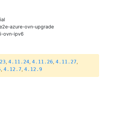
ial
2-e2e-azure-ovn-upgrade
pi-ovn-ipv6
,
,
,
,
23
4.11.24
4.11.26
4.11.27
,
,
5
4.12.7
4.12.9