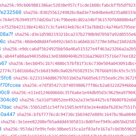
sha256:99cb069881386ac52038e957cf1cde1b08cfabcbffb5df923
7e232566
sha256:8302556124982bc8ad3e73e84be6e8235a88333
c764e57b39493f57dd20a714cf9bee8cd02a34bf361570f68888b4af
:e7525b423138e414b17c3cfa4414eb76c473a7b8d2c4a746e5795ee
08a7f
sha256:d3e1d598219321bca237b2790b9d70507a92d0555e6
6c
sha256:48de0d8dd4fe0492cb653ca6b6b167278e3d9a21b02d2b
6
sha256:e9dcca6df5b24925bb50a46a515327e4f463a23266a2a2b5
6:ab44fa88aa94035d0a13e03800404b29316a2960375716e77ee182
b67
sha256:becb045c1b7c4880c57bf81f3c6c730e504a043091dbc
2774c71dd16b8a25cb6d19d0c0a02bf6582915c78766b918c65c5c55
25fc6
sha256:6223334dd86797651b65a76605e63755ea9c29c3672
t
f70fccea
sha256:e7df85427cbf40598067ff86cb2a8322d2946bb
00c9
sha256:e11ed124600660c35f6a6e1e44db95d3c9629ea97904
1304c80
sha256:5a31df58052ee492a2a33e564425c6f8680f82eb0
67dac
sha256:55b52d51c54f7e15053e9fd3e2e4eddaf6283e7551f
80a447
sha256:bf6f7776cdc94730c1b034d7e889c1647bc9ba0840
sha256:3e1eee82208efb5adddd4305831c8d0feef949ca065bd258
8
sha256:957da1fe99cfe0c38bee515ca1ef83afe167a7c0d3b5902