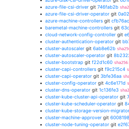
azure-disk-csi-driver-operator
git
6b1
azure-file-csi-driver
git
746fab2b
sha2
azure-file-csi-driver-operator
git
0a02
azure-machine-controllers
git
cfb76a
baremetal-machine-controllers
git
63d
cloud-network-config-controller
git
e
cluster-authentication-operator
git
bb
cluster-autoscaler
git
6ab8e62b
sha25
cluster-autoscaler-operator
git
8b232
cluster-bootstrap
git
f22d1c60
sha256
cluster-capi-controllers
git
f9c215c4
s
cluster-capi-operator
git
3bfe36aa
sh
cluster-config-operator
git
4c6e171d
cluster-dns-operator
git
1c136fe3
sha
cluster-kube-cluster-api-operator
git
cluster-kube-scheduler-operator
git
8
cluster-kube-storage-version-migrato
cluster-machine-approver
git
600819
cluster-node-tuning-operator
git
e2f6