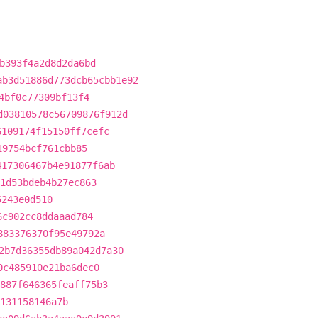
b393f4a2d8d2da6bd
ab3d51886d773dcb65cbb1e92
4bf0c77309bf13f4
d03810578c56709876f912d
6109174f15150ff7cefc
19754bcf761cbb85
417306467b4e91877f6ab
1d53bdeb4b27ec863
5243e0d510
6c902cc8ddaaad784
883376370f95e49792a
2b7d36355db89a042d7a30
0c485910e21ba6dec0
887f646365feaff75b3
131158146a7b