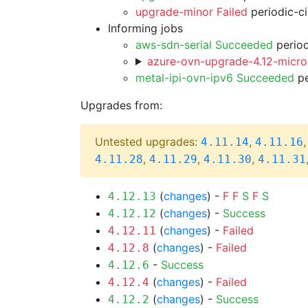
upgrade-minor Failed
periodic-c
Informing jobs
aws-sdn-serial Succeeded
period
azure-ovn-upgrade-4.12-micro
metal-ipi-ovn-ipv6 Succeeded
pe
Upgrades from:
Untested upgrades:
,
4.11.14
4.11.16
,
,
,
4.11.28
4.11.29
4.11.30
4.11.31
(
changes
) -
F
F
S
F
S
4.12.13
(
changes
) -
Success
4.12.12
(
changes
) -
Failed
4.12.11
(
changes
) -
Failed
4.12.8
-
Success
4.12.6
(
changes
) -
Failed
4.12.4
(
changes
) -
Success
4.12.2