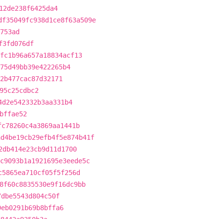
12de238f6425da4
df35049fc938d1ce8f63a509e
753ad
f3fd076df
fc1b96a657a18834acf13
75d49bb39e422265b4
2b477cac87d32171
95c25cdbc2
4d2e542332b3aa331b4
bffae52
fc78260c4a3869aa1441b
ad4be19cb29efb4f5e874b41f
2db414e23cb9d11d1700
c9093b1a1921695e3eede5c
c5865ea710cf05f5f256d
8f60c8835530e9f16dc9bb
7dbe5543d804c50f
9eb0291b69b8bffa6