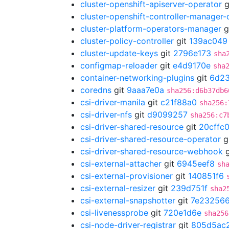
cluster-openshift-apiserver-operator
g
cluster-openshift-controller-manager-
cluster-platform-operators-manager
g
cluster-policy-controller
git
139ac049
cluster-update-keys
git
2796e173
sha
configmap-reloader
git
e4d9170e
sha
container-networking-plugins
git
6d2
coredns
git
9aaa7e0a
sha256:d6b37db6
csi-driver-manila
git
c21f88a0
sha256:
csi-driver-nfs
git
d9099257
sha256:c7
csi-driver-shared-resource
git
20cffc
csi-driver-shared-resource-operator
g
csi-driver-shared-resource-webhook
g
csi-external-attacher
git
6945eef8
sh
csi-external-provisioner
git
140851f6
csi-external-resizer
git
239d751f
sha2
csi-external-snapshotter
git
7e23256
csi-livenessprobe
git
720e1d6e
sha256
csi-node-driver-registrar
git
805d5ac