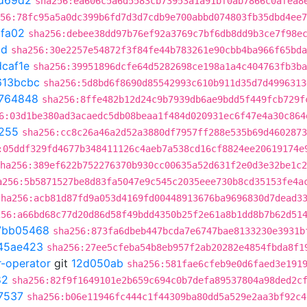
d69d2
sha256:ea606c5a6d5583cb73953a1a91bf0ab7866c0afea8
56:78fc95a5a0dc399b6fd7d3d7cdb9e700abbd074803fb35dbd4ee7
fa02
sha256:debee38dd97b76ef92a3769c7bf6db8dd9b3ce7f98e
cd
sha256:30e2257e54872f3f84fe44b783261e90cbb4ba966f65bda
caf1e
sha256:39951896dcfe64d5282698ce198a1a4c404763fb3ba
613bcbc
sha256:5d8bd6f8690d85542993c610b911d35d7d4996313
764848
sha256:8ffe482b12d24c9b7939db6ae9bdd5f449fcb729f
6:03d1be380ad3acaedc5db08beaa1f484d020931ec6f47e4a30c864
255
sha256:cc8c26a46a2d52a3880df7957ff288e535b69d4602873
:05ddf329fd4677b348411126c4aeb7a538cd16cf8824ee20619174e
ha256:389ef622b752276370b930cc00635a52d631f2e0d3e32be1c2
a256:5b5871527be8d83fa5047e9c545c2035eee730b8cd35153fe4a
sha256:acb81d87fd9a053d4169fd00448913676ba9696830d7dead3
256:a66bd68c77d20d86d58f49bdd4350b25f2e61a8b1dd8b7b62d51
7bb05468
sha256:873fa6dbeb447bcda7e6747bae8133230e3931b
45ae423
sha256:27ee5cfeba54b8eb957f2ab20282e4854fbda8f1
r-operator
git
12d050ab
sha256:581fae6cfeb9e0d6faed3e191
82
sha256:82f9f1649101e2b659c694c0b7defa89537804a98ded2c
7537
sha256:b06e11946fc444c1f44309ba80dd5a529e2aa3bf92c4