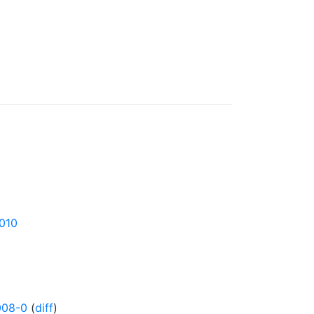
1010
008-0
(
diff
)