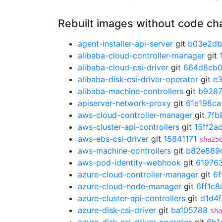
Rebuilt images without code c
agent-installer-api-server
git
b03e2d
alibaba-cloud-controller-manager
git
alibaba-cloud-csi-driver
git
664d8cb
alibaba-disk-csi-driver-operator
git
e
alibaba-machine-controllers
git
b928
apiserver-network-proxy
git
61e198ca
aws-cloud-controller-manager
git
7fb
aws-cluster-api-controllers
git
15ff2a
aws-ebs-csi-driver
git
15841171
sha25
aws-machine-controllers
git
b82e889
aws-pod-identity-webhook
git
61976
azure-cloud-controller-manager
git
6f
azure-cloud-node-manager
git
6ff1c8
azure-cluster-api-controllers
git
d1d4
azure-disk-csi-driver
git
ba105788
sha