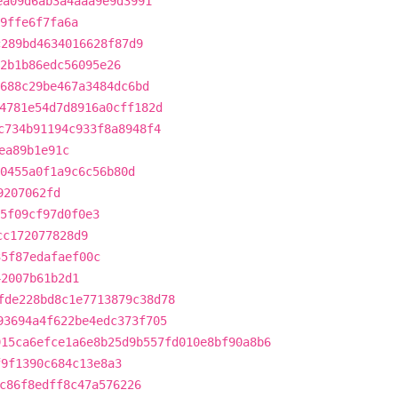
ea09d6ab3a4aaa9e9d3991
9ffe6f7fa6a
c289bd4634016628f87d9
2b1b86edc56095e26
688c29be467a3484dc6bd
4781e54d7d8916a0cff182d
c734b91194c933f8a8948f4
ea89b1e91c
0455a0f1a9c6c56b80d
9207062fd
5f09cf97d0f0e3
cc172077828d9
35f87edafaef00c
42007b61b2d1
fde228bd8c1e7713879c38d78
93694a4f622be4edc373f705
915ca6efce1a6e8b25d9b557fd010e8bf90a8b6
f9f1390c684c13e8a3
c86f8edff8c47a576226