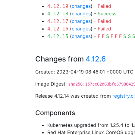
(
changes
) -
Failed
4.12.19
(
changes
) -
Success
4.12.18
(
changes
) -
Failed
4.12.17
(
changes
) -
Failed
4.12.16
(
changes
) -
F
F
S
F
F
F
S
S
4.12.15
Changes from
4.12.6
Created: 2023-04-19 08:46:01 +0000 UTC
Image Digest:
sha256:157cc02d63bfe6798842
Release 4.12.14 was created from
registry.
Components
Kubernetes upgraded from 1.25.4 to 1.
Red Hat Enterprise Linux CoreOS up