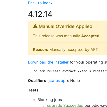
Back to index
4.12.14
Manual Override Applied
This release was manually
Accepted
.
Reason:
Manually accepted by ART
Download the installer
for your operating s
oc adm release extract --tools registr
Qualifiers
(
status api
): None
Tests:
Blocking jobs
upgrade Succeeded
periodic-ci-