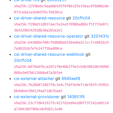
sha256:2259be6c9aadd6935f0f86325e19eac8fb8882de
073ceda1a3ede976c76d30ca
csi-driver-shared-resource
git
20cffc04
sha256:f296651d837aac5a16a5709bbadbbcf5f733e87c
364329b542928b30a2b5a2e1
csi-driver-shared-resource-operator
git
3201431c
sha256:643806ef88cf0d8db6833b4a0a3c1cc7ceb81b25
fa902926fefe14775bad08ce
csi-driver-shared-resource-webhook
git
20cffc04
sha256:b870a9f6ca2651f8e4bb1f9a3cb4b38010b39d4d
000a3e07b61260da47a2bfee
csi-external-attacher
git
6945eef8
sha256:7b286871807f0c3e4c75df5e9ef14ef83fc93952
bb4abee30d124aaf1d67baa5
csi-external-provisioner
git
140851f6
sha256:23cf7d6419275c4237d2ed4a3d0f73f242a9d114
a7204186f96bceb4582c2a4b