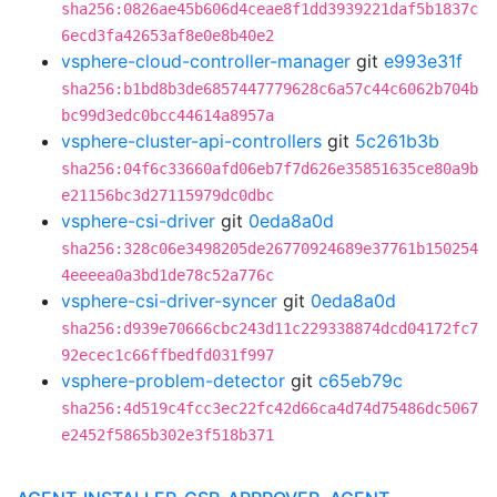
sha256:0826ae45b606d4ceae8f1dd3939221daf5b1837c
6ecd3fa42653af8e0e8b40e2
vsphere-cloud-controller-manager
git
e993e31f
sha256:b1bd8b3de6857447779628c6a57c44c6062b704b
bc99d3edc0bcc44614a8957a
vsphere-cluster-api-controllers
git
5c261b3b
sha256:04f6c33660afd06eb7f7d626e35851635ce80a9b
e21156bc3d27115979dc0dbc
vsphere-csi-driver
git
0eda8a0d
sha256:328c06e3498205de26770924689e37761b150254
4eeeea0a3bd1de78c52a776c
vsphere-csi-driver-syncer
git
0eda8a0d
sha256:d939e70666cbc243d11c229338874dcd04172fc7
92ecec1c66ffbedfd031f997
vsphere-problem-detector
git
c65eb79c
sha256:4d519c4fcc3ec22fc42d66ca4d74d75486dc5067
e2452f5865b302e3f518b371