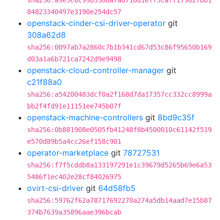
sha256:a9e5c6c99b338da7ad716d1ef73caf7179827bb1
84823340497e3190e254dc57
openstack-cinder-csi-driver-operator
git
308a62d8
sha256:0097ab7a2860c7b1b341cd67d53c86f95650b169
d03a1a6b721ca7242d9e9498
openstack-cloud-controller-manager
git
c21f88a0
sha256:a54200483dcf0a2f168d7da17357cc332cc8999a
bb2f4fd91e11151ee745b07f
openstack-machine-controllers
git
8bd9c35f
sha256:0b881908e0505fb41248f8b4500010c61142f519
e570d89b5a4cc26ef158c901
operator-marketplace
git
78727531
sha256:f7f5cddb8a133197291e1c39679d5265b69e6a53
5486f1ec402e28cf84026975
ovirt-csi-driver
git
64d58fb5
sha256:59762f62a78717692270a274a5db14aad7e15b87
374b7639a35896aae396bcab