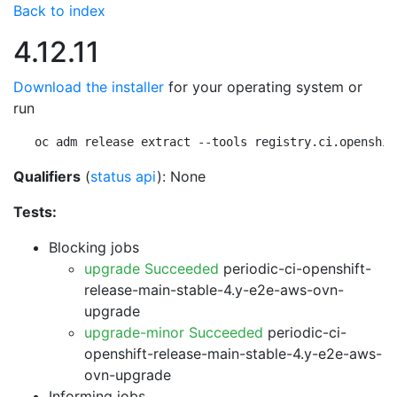
Back to index
4.12.11
Download the installer
for your operating system or
run
oc adm release extract --tools registry.ci.openshif
Qualifiers
(
status api
): None
Tests:
Blocking jobs
upgrade Succeeded
periodic-ci-openshift-
release-main-stable-4.y-e2e-aws-ovn-
upgrade
upgrade-minor Succeeded
periodic-ci-
openshift-release-main-stable-4.y-e2e-aws-
ovn-upgrade
Informing jobs