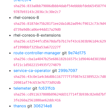
sha256:833a0bb79006dbbb4dabf54ebbbbfdeb654507f4
9787b93143c2036c3c30e2c7
rhel-coreos-8
sha256:8187de75b281f1ee2da1d62ad94cf9012c73c9d4
d739a9d8ca06e44dd17a29d0
rhel-coreos-8-extensions
sha256:e32544fcd5678dafb7b17ef43c6303b961d4c629
af1998bbf325ba53a672227f
route-controller-manager
git
9e74d175
sha256:cba1a4047b25e686182b16575c1d90464d30198d
6f21c1d5022154935f274879
service-ca-operator
git
299b7097
sha256:43c0e1a4cb6d0b1167777f3f087e32389522c7d8
20981af74c653e76773d92db
telemeter
git
fc631fcb
sha256:cd911637808b09624dd317714f3b938c82e0d7bf
3fe260a2561880ae62ddc416
thanos
git
306214e8