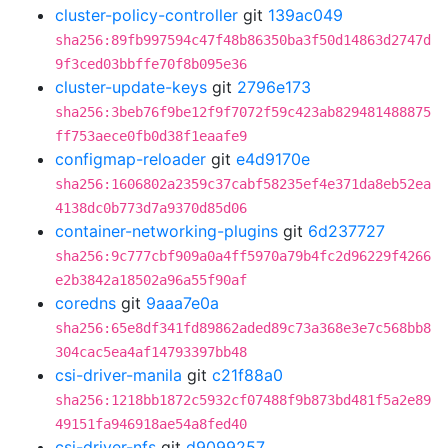
cluster-policy-controller
git
139ac049
sha256:89fb997594c47f48b86350ba3f50d14863d2747d
9f3ced03bbffe70f8b095e36
cluster-update-keys
git
2796e173
sha256:3beb76f9be12f9f7072f59c423ab829481488875
ff753aece0fb0d38f1eaafe9
configmap-reloader
git
e4d9170e
sha256:1606802a2359c37cabf58235ef4e371da8eb52ea
4138dc0b773d7a9370d85d06
container-networking-plugins
git
6d237727
sha256:9c777cbf909a0a4ff5970a79b4fc2d96229f4266
e2b3842a18502a96a55f90af
coredns
git
9aaa7e0a
sha256:65e8df341fd89862aded89c73a368e3e7c568bb8
304cac5ea4af14793397bb48
csi-driver-manila
git
c21f88a0
sha256:1218bb1872c5932cf07488f9b873bd481f5a2e89
49151fa946918ae54a8fed40
csi-driver-nfs
git
d9099257