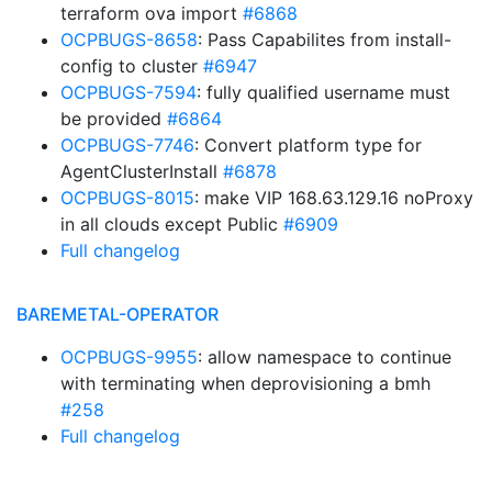
terraform ova import
#6868
OCPBUGS-8658
: Pass Capabilites from install-
config to cluster
#6947
OCPBUGS-7594
: fully qualified username must
be provided
#6864
OCPBUGS-7746
: Convert platform type for
AgentClusterInstall
#6878
OCPBUGS-8015
: make VIP 168.63.129.16 noProxy
in all clouds except Public
#6909
Full changelog
BAREMETAL-OPERATOR
OCPBUGS-9955
: allow namespace to continue
with terminating when deprovisioning a bmh
#258
Full changelog