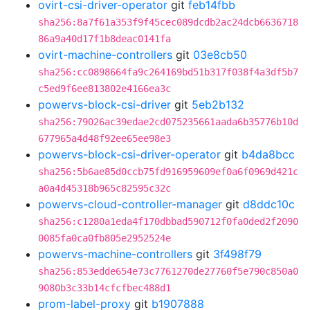
ovirt-csi-driver-operator
git
feb14fbb
sha256:8a7f61a353f9f45cec089dcdb2ac24dcb6636718
86a9a40d17f1b8deac0141fa
ovirt-machine-controllers
git
03e8cb50
sha256:cc0898664fa9c264169bd51b317f038f4a3df5b7
c5ed9f6ee813802e4166ea3c
powervs-block-csi-driver
git
5eb2b132
sha256:79026ac39edae2cd075235661aada6b35776b10d
677965a4d48f92ee65ee98e3
powervs-block-csi-driver-operator
git
b4da8bcc
sha256:5b6ae85d0ccb75fd916959609ef0a6f0969d421c
a0a4d45318b965c82595c32c
powervs-cloud-controller-manager
git
d8ddc10c
sha256:c1280a1eda4f170dbbad590712f0fa0ded2f2090
0085fa0ca0fb805e2952524e
powervs-machine-controllers
git
3f498f79
sha256:853edde654e73c7761270de27760f5e790c850a0
9080b3c33b14cfcfbec488d1
prom-label-proxy
git
b1907888