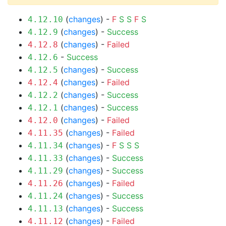
(
changes
) -
F
S
S
F
S
4.12.10
(
changes
) -
Success
4.12.9
(
changes
) -
Failed
4.12.8
-
Success
4.12.6
(
changes
) -
Success
4.12.5
(
changes
) -
Failed
4.12.4
(
changes
) -
Success
4.12.2
(
changes
) -
Success
4.12.1
(
changes
) -
Failed
4.12.0
(
changes
) -
Failed
4.11.35
(
changes
) -
F
S
S
S
4.11.34
(
changes
) -
Success
4.11.33
(
changes
) -
Success
4.11.29
(
changes
) -
Failed
4.11.26
(
changes
) -
Success
4.11.24
(
changes
) -
Success
4.11.13
(
changes
) -
Failed
4.11.12