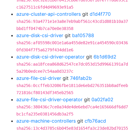
sha256:e8c92631b6f0415cb8efd6958f167efff8de93c2
c1627511c6fd4d49693e91a5
azure-cluster-api-controllers
git
d1d4f770
sha256:93a4771e1e3a8e7eb9abf561c43cd1d881b10a37
bbd1ff0474b7ca70e0e38358
azure-disk-csi-driver
git
ba105788
sha256:af05598c001e1a6a455de82e91ca454590c03436
0fd304f7f5a6279f434dd1e6
azure-disk-csi-driver-operator
git
6b1d69d2
sha256:aa18fcea868d62547ce7dc053d15d99661391a7d
5a29b0edcee7c54aa0d3237c
azure-file-csi-driver
git
746fab2b
sha256:0ccffeb32086fbe1811de6ebd276351bb8adfeeb
721816cf80143df345eb2565
azure-file-csi-driver-operator
git
0a02fa02
sha256:380436c7ce0a34de4de6ebd7ca4e165666df6dd7
bc1cfa235e0381456db3a2f5
azure-machine-controllers
git
cfb76acd
sha256:13c4d3785c6b045e83d1654fa3c23de82bd70155