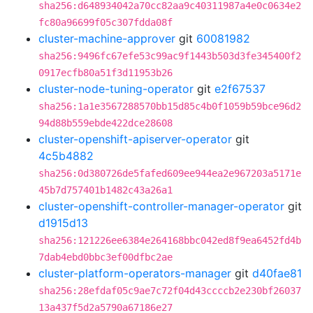
sha256:d648934042a70cc82aa9c40311987a4e0c0634e2
fc80a96699f05c307fdda08f
cluster-machine-approver
git
60081982
sha256:9496fc67efe53c99ac9f1443b503d3fe345400f2
0917ecfb80a51f3d11953b26
cluster-node-tuning-operator
git
e2f67537
sha256:1a1e3567288570bb15d85c4b0f1059b59bce96d2
94d88b559ebde422dce28608
cluster-openshift-apiserver-operator
git
4c5b4882
sha256:0d380726de5fafed609ee944ea2e967203a5171e
45b7d757401b1482c43a26a1
cluster-openshift-controller-manager-operator
git
d1915d13
sha256:121226ee6384e264168bbc042ed8f9ea6452fd4b
7dab4ebd0bbc3ef00dfbc2ae
cluster-platform-operators-manager
git
d40fae81
sha256:28efdaf05c9ae7c72f04d43ccccb2e230bf26037
13a437f5d2a5790a67186e27