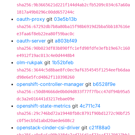
sha256:9b3665621d221f144d4ab2cfb5209c034c67a60a
1817a49b0296c00dd657244c
oauth-proxy
git
03e5b13b
sha256:67292db7b8a80ba15f98b6919d2bba5bb187616e
e3faa6f8eb22ea80f59bac0c
oauth-server
git
a803bf49
sha256:90b023df83b890ffc1efd98fdfe3efb19e67c160
e4912f19ac013c4e0d4448b4
olm-rukpak
git
1b52bfeb
sha256:3644c5d8bae8fc0ec9af6354545f1254eefb6daa
d98e6e5fcd4862f110398260
openshift-controller-manager
git
b6528f9e
sha256:c50d84666de0b0d4d833f77f7fbcc47df94b95a5
dc3a2e016441d3217ebae09e
openshift-state-metrics
git
4c711c74
sha256:29c746bd72a19448fb8c8791f90bd1272c90bf25
c0f5ecb5d1abd20aede608c2
openstack-cinder-csi-driver
git
c21f88a0