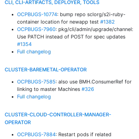
CLI, CLI-ARTIFACTS, DEPLOYER, TOOLS
OCPBUGS-10774
: bump repo sclorg/s2i-ruby-
container location for newapp test
#1382
OCPBUGS-7960
: pkg/cli/admin/upgrade/channel:
Use PATCH instead of POST for spec updates
#1354
Full changelog
CLUSTER-BAREMETAL-OPERATOR
OCPBUGS-7585
: also use BMH.ConsumerRef for
linking to master Machines
#326
Full changelog
CLUSTER-CLOUD-CONTROLLER-MANAGER-
OPERATOR
OCPBUGS-7884
: Restart pods if related