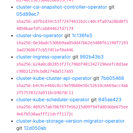
b1746c13e5500016e033c745
cluster-csi-snapshot-controller-operator
git
05d89ec7
sha256:a9fb1d34c53f72474431b2cc40c4fa07a28bd8f5
48586aefdfceb84462fd7174
cluster-dns-operator
git
1c136fe3
sha256:0e3dadc530bb9aa05dd47b62e3488f61190f7193
3ad2360bf7cb57451ef0a446
cluster-ingress-operator
git
992b43b3
sha256:624a0cd02853f27c796bf4813427196eefc8d3ae
c98b21259cbd8274da517a55
cluster-kube-cluster-api-operator
git
7bb05468
sha256:b4c9ce460c0cc9e59b00e5bc52610c6669acc4ab
2f57578323a9316cb967dc11
cluster-kube-scheduler-operator
git
845ae423
sha256:489257ab786f87fe56215d09f94fdd036be675ee
4e6fb538aafff21dcff1172c
cluster-kube-storage-version-migrator-operator
git
12d050ab