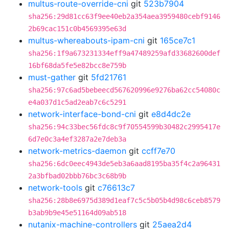
multus-route-override-cni
git
523b7904
sha256:29d81cc63f9ee40eb2a354aea3959480cebf9146
2b69cac151c0b4569395e63d
multus-whereabouts-ipam-cni
git
165ce7c1
sha256:1f9a673231334eff9a47489259afd33682600def
16bf68da5fe5e82bcc8e759b
must-gather
git
5fd21761
sha256:97c6ad5bebeecd567620996e9276ba62cc54080c
e4a037d1c5ad2eab7c6c5291
network-interface-bond-cni
git
e8d4dc2e
sha256:94c33bec56fdc8c9f70554599b30482c2995417e
6d7e0c3a4ef3287a2e7deb3a
network-metrics-daemon
git
ccff7e70
sha256:6dc0eec4943de5eb3a6aad8195ba35f4c2a96431
2a3bfbad02bbb76bc3c68b9b
network-tools
git
c76613c7
sha256:28b8e6975d389d1eaf7c5c5b05b4d98c6ceb8579
b3ab9b9e45e51164d09ab518
nutanix-machine-controllers
git
25aea2d4