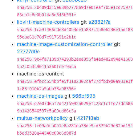
sha256:2b409d315e639b277869d7e01eaf7b5e1cd25971
86cb1c8e0b0f4a3e848b591e
libvirt-machine-controllers
git
a2882f7a
sha256:1ca9f466cde8d4053de15887c158e6236e1ad183
95eaa61c78d7e917691e2b1c
machine-image-customization-controller
git
27777d0e
sha256:9c4fa7189b74293b2aea056fa4ad482e94a41668
552c053c90115360fcef9aca
machine-os-content
sha256:efbcc554bbfe5f3102302caf27dfbd9b0a933e3f
1c83f010b2a5abb38a98356e
machine-os-images
git
566bf595
sha256:d7e07d65f2d4215992a029efc28c1cffd77dc686
9b1426546597c5a69cd86c3a
multus-networkpolicy
git
421718ab
sha256:fe09a5ca051e8a281da33de9cd375b29d32bd194
b5ad3528a44340e00c6d987d