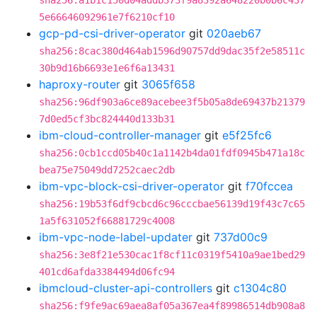
sha256:a1b1c150d04addb373f9a8392a648220b0b6c437
5e66646092961e7f6210cf10
gcp-pd-csi-driver-operator
git
020aeb67
sha256:8cac380d464ab1596d90757dd9dac35f2e58511c
30b9d16b6693e1e6f6a13431
haproxy-router
git
3065f658
sha256:96df903a6ce89acebee3f5b05a8de69437b21379
7d0ed5cf3bc824440d133b31
ibm-cloud-controller-manager
git
e5f25fc6
sha256:0cb1ccd05b40c1a1142b4da01fdf0945b471a18c
bea75e75049dd7252caec2db
ibm-vpc-block-csi-driver-operator
git
f70fccea
sha256:19b53f6df9cbcd6c96cccbae56139d19f43c7c65
1a5f631052f66881729c4008
ibm-vpc-node-label-updater
git
737d00c9
sha256:3e8f21e530cac1f8cf11c0319f5410a9ae1bed29
401cd6afda3384494d06fc94
ibmcloud-cluster-api-controllers
git
c1304c80
sha256:f9fe9ac69aea8af05a367ea4f89986514db908a8