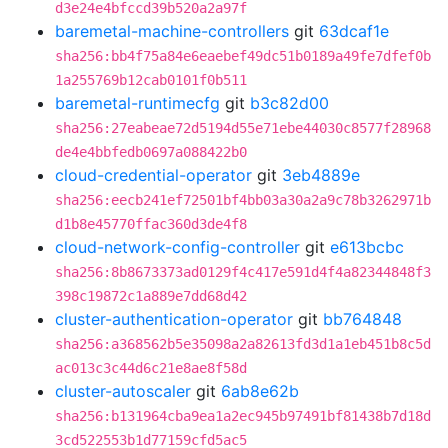
d3e24e4bfccd39b520a2a97f
baremetal-machine-controllers
git
63dcaf1e
sha256:bb4f75a84e6eaebef49dc51b0189a49fe7dfef0b
1a255769b12cab0101f0b511
baremetal-runtimecfg
git
b3c82d00
sha256:27eabeae72d5194d55e71ebe44030c8577f28968
de4e4bbfedb0697a088422b0
cloud-credential-operator
git
3eb4889e
sha256:eecb241ef72501bf4bb03a30a2a9c78b3262971b
d1b8e45770ffac360d3de4f8
cloud-network-config-controller
git
e613bcbc
sha256:8b8673373ad0129f4c417e591d4f4a82344848f3
398c19872c1a889e7dd68d42
cluster-authentication-operator
git
bb764848
sha256:a368562b5e35098a2a82613fd3d1a1eb451b8c5d
ac013c3c44d6c21e8ae8f58d
cluster-autoscaler
git
6ab8e62b
sha256:b131964cba9ea1a2ec945b97491bf81438b7d18d
3cd522553b1d77159cfd5ac5