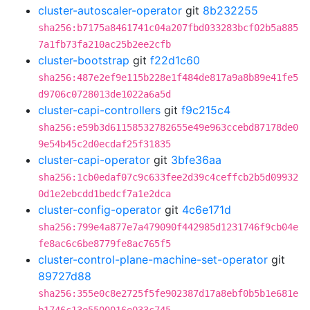
cluster-autoscaler-operator
git
8b232255
sha256:b7175a8461741c04a207fbd033283bcf02b5a885
7a1fb73fa210ac25b2ee2cfb
cluster-bootstrap
git
f22d1c60
sha256:487e2ef9e115b228e1f484de817a9a8b89e41fe5
d9706c0728013de1022a6a5d
cluster-capi-controllers
git
f9c215c4
sha256:e59b3d61158532782655e49e963ccebd87178de0
9e54b45c2d0ecdaf25f31835
cluster-capi-operator
git
3bfe36aa
sha256:1cb0edaf07c9c633fee2d39c4ceffcb2b5d09932
0d1e2ebcdd1bedcf7a1e2dca
cluster-config-operator
git
4c6e171d
sha256:799e4a877e7a479090f442985d1231746f9cb04e
fe8ac6c6be8779fe8ac765f5
cluster-control-plane-machine-set-operator
git
89727d88
sha256:355e0c8e2725f5fe902387d17a8ebf0b5b1e681e