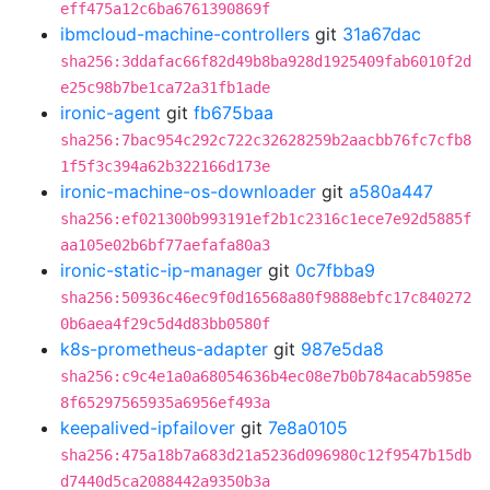
eff475a12c6ba6761390869f
ibmcloud-machine-controllers
git
31a67dac
sha256:3ddafac66f82d49b8ba928d1925409fab6010f2d
e25c98b7be1ca72a31fb1ade
ironic-agent
git
fb675baa
sha256:7bac954c292c722c32628259b2aacbb76fc7cfb8
1f5f3c394a62b322166d173e
ironic-machine-os-downloader
git
a580a447
sha256:ef021300b993191ef2b1c2316c1ece7e92d5885f
aa105e02b6bf77aefafa80a3
ironic-static-ip-manager
git
0c7fbba9
sha256:50936c46ec9f0d16568a80f9888ebfc17c840272
0b6aea4f29c5d4d83bb0580f
k8s-prometheus-adapter
git
987e5da8
sha256:c9c4e1a0a68054636b4ec08e7b0b784acab5985e
8f65297565935a6956ef493a
keepalived-ipfailover
git
7e8a0105
sha256:475a18b7a683d21a5236d096980c12f9547b15db
d7440d5ca2088442a9350b3a