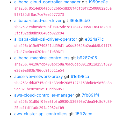
alibaba-cloud-controller-manager
git
1959de0e
sha256:8514eb04ab3c2b65cdbb8f4dfd0fc25088822d5a
9f7135df8ac7ce7ee5577273
alibaba-cloud-csi-driver
git
664d8cb0
sha256:e4b85d850bf0a075de7e12a412085413841a2b91
3fcf32ed8db90840db922c94
alibaba-disk-csi-driver-operator
git
e324a71c
sha256:b15e9740821dd59d1fa0dd30623a2eabb9b0ff78
c7a47be0cc6204ee4fe896f1
alibaba-machine-controllers
git
b9287c05
sha256:44196fcb408abc58a70ac6ceb8912811a255f629
e26a0a683b786cc9f5511e54
apiserver-network-proxy
git
61e198ca
sha256:dd68745c0d14634de20d51274153bd04e9d56a3b
9ae821bc8e985a919ddb6051
aws-cloud-controller-manager
git
7fb891f4
sha256:51d0df0fea6fbfa0930c530303e7dea54c8d7d89
25bc1fdffa6c29fa2982cfb9
aws-cluster-api-controllers
git
15ff2acd