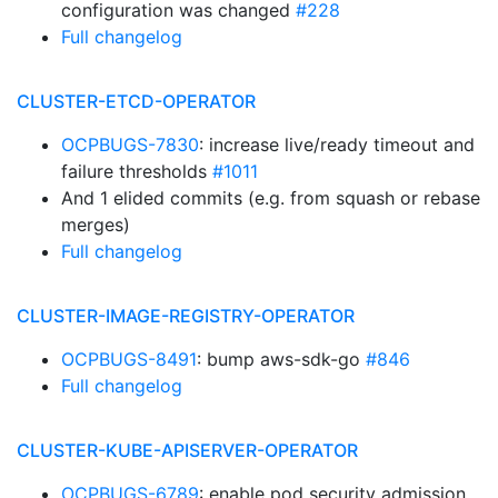
configuration was changed
#228
Full changelog
CLUSTER-ETCD-OPERATOR
OCPBUGS-7830
: increase live/ready timeout and
failure thresholds
#1011
And 1 elided commits (e.g. from squash or rebase
merges)
Full changelog
CLUSTER-IMAGE-REGISTRY-OPERATOR
OCPBUGS-8491
: bump aws-sdk-go
#846
Full changelog
CLUSTER-KUBE-APISERVER-OPERATOR
OCPBUGS-6789
: enable pod security admission