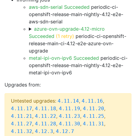
aws-sdn-serial Succeeded
periodic-ci-
openshift-release-main-nightly-4.12-e2e-
aws-sdn-serial
azure-ovn-upgrade-4.12-micro
Succeeded
(1 retry)
periodic-ci-openshift-
release-main-ci-4.12-e2e-azure-ovn-
upgrade
metal-ipi-ovn-ipv6 Succeeded
periodic-ci-
openshift-release-main-nightly-4.12-e2e-
metal-ipi-ovn-ipv6
Upgrades from:
Untested upgrades:
,
,
4.11.14
4.11.16
,
,
,
,
4.11.17
4.11.18
4.11.19
4.11.20
,
,
,
,
4.11.21
4.11.22
4.11.23
4.11.25
,
,
,
,
4.11.27
4.11.28
4.11.30
4.11.31
,
,
4.11.32
4.12.3
4.12.7