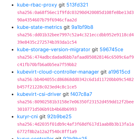
kube-rbac-proxy
git
513fd321
sha256:0a68f56ec1f9fdc03290d420085d108fe8be13d3
90a4354607b79f6946cfaa2d
kube-state-metrics
git
9a1bf9b8
sha256:dd01b32bee7997c52a4c321eccdbb952e9118cd4
39e8435c272574b393da1c54
kube-storage-version-migrator
git
596745ce
sha256:474adbcdadad6bb7afaad050828146c6509c6af9
c41fb70bfb6a0b5ea7f59bb2
kubevirt-cloud-controller-manager
git
a19615cd
sha256:bb404055cd86868dd0342c6d1d11720bb09c5482
b457f21228c023ed4c8c1ce5
kubevirt-csi-driver
git
f407c8a7
sha256:80902581b3158e7e06350f23152d459dd12f2bee
3010771d506b91b4b68b6993
kuryr-cni
git
92b9be25
sha256:4d2035f01db9c4af3f68df617d1aab8b3b13fa1a
6772f8b2a12a2f540c8ff1a9
kuryr-controller
git
92b9be25