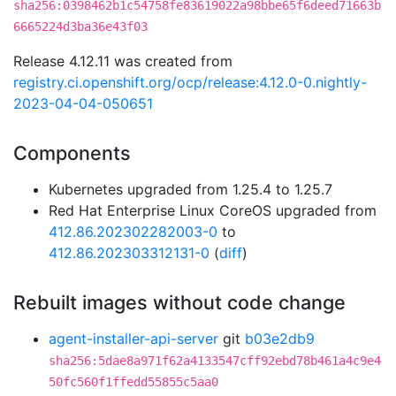
sha256:0398462b1c54758fe83619022a98bbe65f6deed71663b
6665224d3ba36e43f03
Release 4.12.11 was created from
registry.ci.openshift.org/ocp/release:4.12.0-0.nightly-
2023-04-04-050651
Components
Kubernetes upgraded from 1.25.4 to 1.25.7
Red Hat Enterprise Linux CoreOS upgraded from
412.86.202302282003-0
to
412.86.202303312131-0
(
diff
)
Rebuilt images without code change
agent-installer-api-server
git
b03e2db9
sha256:5dae8a971f62a4133547cff92ebd78b461a4c9e4
50fc560f1ffedd55855c5aa0