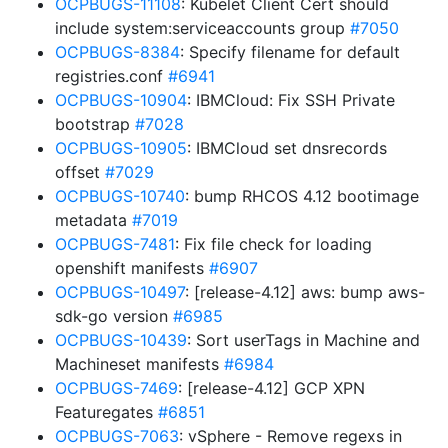
OCPBUGS-11108
: Kubelet Client Cert should
include system:serviceaccounts group
#7050
OCPBUGS-8384
: Specify filename for default
registries.conf
#6941
OCPBUGS-10904
: IBMCloud: Fix SSH Private
bootstrap
#7028
OCPBUGS-10905
: IBMCloud set dnsrecords
offset
#7029
OCPBUGS-10740
: bump RHCOS 4.12 bootimage
metadata
#7019
OCPBUGS-7481
: Fix file check for loading
openshift manifests
#6907
OCPBUGS-10497
: [release-4.12] aws: bump aws-
sdk-go version
#6985
OCPBUGS-10439
: Sort userTags in Machine and
Machineset manifests
#6984
OCPBUGS-7469
: [release-4.12] GCP XPN
Featuregates
#6851
OCPBUGS-7063
: vSphere - Remove regexs in