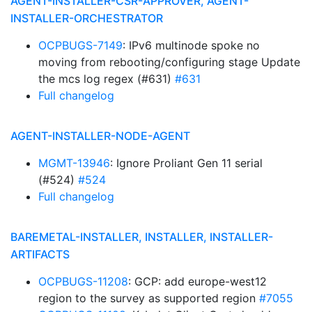
AGENT-INSTALLER-CSR-APPROVER, AGENT-
INSTALLER-ORCHESTRATOR
OCPBUGS-7149
: IPv6 multinode spoke no
moving from rebooting/configuring stage Update
the mcs log regex (#631)
#631
Full changelog
AGENT-INSTALLER-NODE-AGENT
MGMT-13946
: Ignore Proliant Gen 11 serial
(#524)
#524
Full changelog
BAREMETAL-INSTALLER, INSTALLER, INSTALLER-
ARTIFACTS
OCPBUGS-11208
: GCP: add europe-west12
region to the survey as supported region
#7055