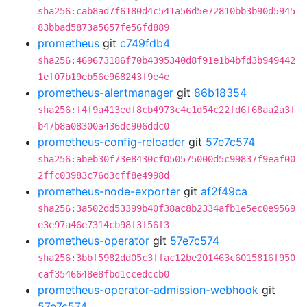
sha256:cab8ad7f6180d4c541a56d5e72810bb3b90d5945
83bbad5873a5657fe56fd889
prometheus
git
c749fdb4
sha256:469673186f70b4395340d8f91e1b4bfd3b949442
1ef07b19eb56e968243f9e4e
prometheus-alertmanager
git
86b18354
sha256:f4f9a413edf8cb4973c4c1d54c22fd6f68aa2a3f
b47b8a08300a436dc906ddc0
prometheus-config-reloader
git
57e7c574
sha256:abeb30f73e8430cf050575000d5c99837f9eaf00
2ffc03983c76d3cff8e4998d
prometheus-node-exporter
git
af2f49ca
sha256:3a502dd53399b40f38ac8b2334afb1e5ec0e9569
e3e97a46e7314cb98f3f56f3
prometheus-operator
git
57e7c574
sha256:3bbf5982dd05c3ffac12be201463c6015816f950
caf3546648e8fbd1ccedccb0
prometheus-operator-admission-webhook
git
57e7c574