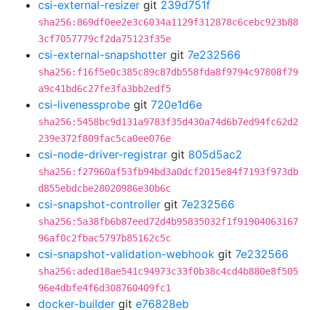
csi-external-resizer
git
239d751f
sha256:869df0ee2e3c6034a1129f312878c6cebc923b88
3cf7057779cf2da75123f35e
csi-external-snapshotter
git
7e232566
sha256:f16f5e0c385c89c87db558fda8f9794c97808f79
a9c41bd6c27fe3fa3bb2edf5
csi-livenessprobe
git
720e1d6e
sha256:5458bc9d131a9783f35d430a74d6b7ed94fc62d2
239e372f809fac5ca0ee076e
csi-node-driver-registrar
git
805d5ac2
sha256:f27960af53fb94bd3a0dcf2015e84f7193f973db
d855ebdcbe28020986e30b6c
csi-snapshot-controller
git
7e232566
sha256:5a38fb6b87eed72d4b95835032f1f91904063167
96af0c2fbac5797b85162c5c
csi-snapshot-validation-webhook
git
7e232566
sha256:aded18ae541c94973c33f0b38c4cd4b880e8f505
96e4dbfe4f6d308760409fc1
docker-builder
git
e76828eb