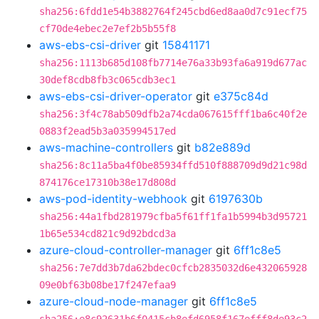
sha256:6fdd1e54b3882764f245cbd6ed8aa0d7c91ecf75
cf70de4ebec2e7ef2b5b55f8
aws-ebs-csi-driver
git
15841171
sha256:1113b685d108fb7714e76a33b93fa6a919d677ac
30def8cdb8fb3c065cdb3ec1
aws-ebs-csi-driver-operator
git
e375c84d
sha256:3f4c78ab509dfb2a74cda067615fff1ba6c40f2e
0883f2ead5b3a035994517ed
aws-machine-controllers
git
b82e889d
sha256:8c11a5ba4f0be85934ffd510f888709d9d21c98d
874176ce17310b38e17d808d
aws-pod-identity-webhook
git
6197630b
sha256:44a1fbd281979cfba5f61ff1fa1b5994b3d95721
1b65e534cd821c9d92bdcd3a
azure-cloud-controller-manager
git
6ff1c8e5
sha256:7e7dd3b7da62bdec0cfcb2835032d6e432065928
09e0bf63b08be17f247efaa9
azure-cloud-node-manager
git
6ff1c8e5