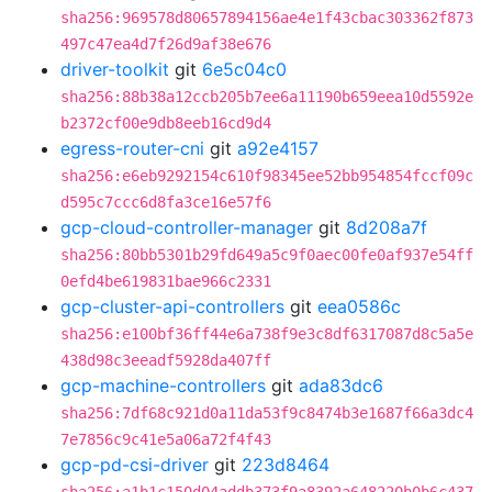
sha256:969578d80657894156ae4e1f43cbac303362f873
497c47ea4d7f26d9af38e676
driver-toolkit
git
6e5c04c0
sha256:88b38a12ccb205b7ee6a11190b659eea10d5592e
b2372cf00e9db8eeb16cd9d4
egress-router-cni
git
a92e4157
sha256:e6eb9292154c610f98345ee52bb954854fccf09c
d595c7ccc6d8fa3ce16e57f6
gcp-cloud-controller-manager
git
8d208a7f
sha256:80bb5301b29fd649a5c9f0aec00fe0af937e54ff
0efd4be619831bae966c2331
gcp-cluster-api-controllers
git
eea0586c
sha256:e100bf36ff44e6a738f9e3c8df6317087d8c5a5e
438d98c3eeadf5928da407ff
gcp-machine-controllers
git
ada83dc6
sha256:7df68c921d0a11da53f9c8474b3e1687f66a3dc4
7e7856c9c41e5a06a72f4f43
gcp-pd-csi-driver
git
223d8464