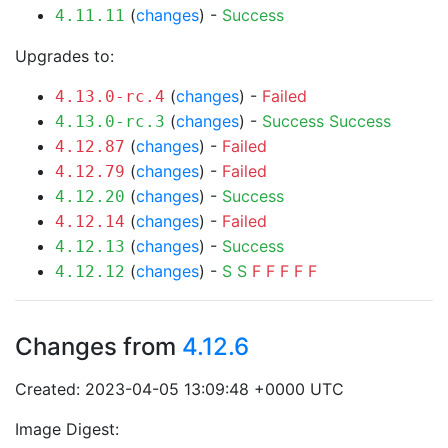
(
changes
) -
Success
4.11.11
Upgrades to:
(
changes
) -
Failed
4.13.0-rc.4
(
changes
) -
Success
Success
4.13.0-rc.3
(
changes
) -
Failed
4.12.87
(
changes
) -
Failed
4.12.79
(
changes
) -
Success
4.12.20
(
changes
) -
Failed
4.12.14
(
changes
) -
Success
4.12.13
(
changes
) -
S
S
F
F
F
F
F
4.12.12
Changes from
4.12.6
Created: 2023-04-05 13:09:48 +0000 UTC
Image Digest: