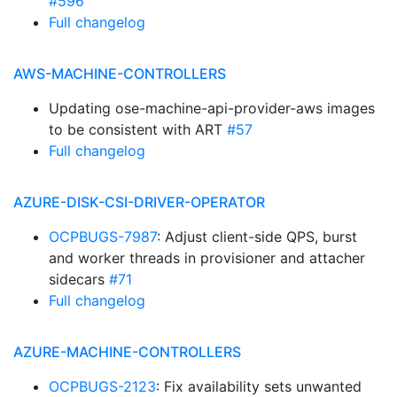
#596
Full changelog
AWS-MACHINE-CONTROLLERS
Updating ose-machine-api-provider-aws images
to be consistent with ART
#57
Full changelog
AZURE-DISK-CSI-DRIVER-OPERATOR
OCPBUGS-7987
: Adjust client-side QPS, burst
and worker threads in provisioner and attacher
sidecars
#71
Full changelog
AZURE-MACHINE-CONTROLLERS
OCPBUGS-2123
: Fix availability sets unwanted