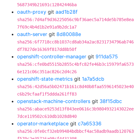
5687349b21691c12842446ba
oauth-proxy
git
aad1b28f
sha256:7d4af9d36225056c9bf36aec5a714de5b785e8ea
7f69c4b4d1b2e91a9b2dc1a7
oauth-server
git
8d80088e
sha256:6f7718cc8b1037cd8ab34a2ac8231734796ab746
df7827de16369f817dd8b50f
openshift-controller-manager
git
911da575
sha256:cfe0bd5515b2855c4bfc82fe46b3c15979fa6573
6e121c06c351ac826c2d4c26
openshift-state-metrics
git
1a7a5dcb
sha256:42d56a5b02471b161c8d40b8faa5596145023e40
c6b29cfaaf1f5ddda261ff83
openstack-machine-controllers
git
38f15dbc
sha256:abace9253d13f843ee0616c3b9804932143022ee
7dce119502c610db1028d840
operator-marketplace
git
c7a65336
sha256:0fe0cf32eb99484bdbbcf4ac58adb9aadb120763
f570c2e35716a08cf4431308