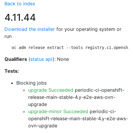
Back to index
4.11.44
Download the installer
for your operating system or
run
oc adm release extract --tools registry.ci.openshif
Qualifiers
(
status api
): None
Tests:
Blocking jobs
upgrade Succeeded
periodic-ci-openshift-
release-main-stable-4.y-e2e-aws-ovn-
upgrade
upgrade-minor Succeeded
periodic-ci-
openshift-release-main-stable-4.y-e2e-aws-
ovn-upgrade