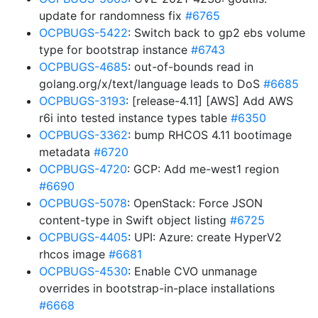
update for randomness fix
#6765
OCPBUGS-5422
: Switch back to gp2 ebs volume
type for bootstrap instance
#6743
OCPBUGS-4685
: out-of-bounds read in
golang.org/x/text/language leads to DoS
#6685
OCPBUGS-3193
: [release-4.11] [AWS] Add AWS
r6i into tested instance types table
#6350
OCPBUGS-3362
: bump RHCOS 4.11 bootimage
metadata
#6720
OCPBUGS-4720
: GCP: Add me-west1 region
#6690
OCPBUGS-5078
: OpenStack: Force JSON
content-type in Swift object listing
#6725
OCPBUGS-4405
: UPI: Azure: create HyperV2
rhcos image
#6681
OCPBUGS-4530
: Enable CVO unmanage
overrides in bootstrap-in-place installations
#6668