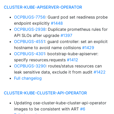
CLUSTER-KUBE-APISERVER-OPERATOR
OCPBUGS-7756
: Guard pod set readiness probe
endpoint explicitly
#1448
OCPBUGS-2938
: Duplicate prometheus rules for
API SLOs after upgrade
#1397
OCPBUGS-4551
: guard controller: set an explicit
hostname to avoid name collisions
#1429
OCPBUGS-4301
: bootstrap-kube-apiserver:
specify resources.requests
#1412
OCPBUGS-3290
: routes/status resources can
leak sensitive data, exclude it from audit
#1422
Full changelog
CLUSTER-KUBE-CLUSTER-API-OPERATOR
Updating ose-cluster-kube-cluster-api-operator
images to be consistent with ART
#6