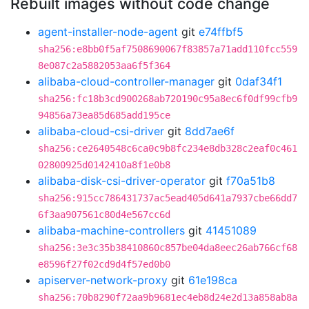
Rebuilt images without code change
agent-installer-node-agent
git
e74ffbf5
sha256:e8bb0f5af7508690067f83857a71add110fcc559
8e087c2a5882053aa6f5f364
alibaba-cloud-controller-manager
git
0daf34f1
sha256:fc18b3cd900268ab720190c95a8ec6f0df99cfb9
94856a73ea85d685add195ce
alibaba-cloud-csi-driver
git
8dd7ae6f
sha256:ce2640548c6ca0c9b8fc234e8db328c2eaf0c461
02800925d0142410a8f1e0b8
alibaba-disk-csi-driver-operator
git
f70a51b8
sha256:915cc786431737ac5ead405d641a7937cbe66dd7
6f3aa907561c80d4e567cc6d
alibaba-machine-controllers
git
41451089
sha256:3e3c35b38410860c857be04da8eec26ab766cf68
e8596f27f02cd9d4f57ed0b0
apiserver-network-proxy
git
61e198ca
sha256:70b8290f72aa9b9681ec4eb8d24e2d13a858ab8a