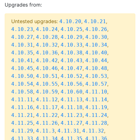
Upgrades from:
Untested upgrades:
,
,
4.10.20
4.10.21
,
,
,
,
4.10.23
4.10.24
4.10.25
4.10.26
,
,
,
,
4.10.27
4.10.28
4.10.29
4.10.30
,
,
,
,
4.10.31
4.10.32
4.10.33
4.10.34
,
,
,
,
4.10.35
4.10.36
4.10.38
4.10.40
,
,
,
,
4.10.41
4.10.42
4.10.43
4.10.44
,
,
,
,
4.10.45
4.10.46
4.10.47
4.10.48
,
,
,
,
4.10.50
4.10.51
4.10.52
4.10.53
,
,
,
,
4.10.54
4.10.55
4.10.56
4.10.57
,
,
,
,
4.10.58
4.10.59
4.10.60
4.11.10
,
,
,
,
4.11.11
4.11.12
4.11.13
4.11.14
,
,
,
,
4.11.16
4.11.17
4.11.18
4.11.19
,
,
,
,
4.11.21
4.11.22
4.11.23
4.11.24
,
,
,
,
4.11.25
4.11.26
4.11.27
4.11.28
,
,
,
,
4.11.29
4.11.3
4.11.31
4.11.32
,
,
,
,
4.11.33
4.11.34
4.11.35
4.11.36