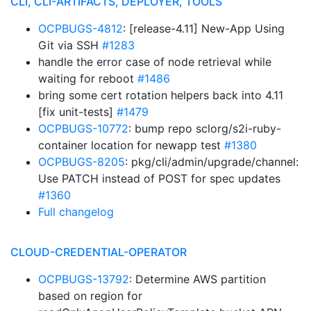
CLI, CLI-ARTIFACTS, DEPLOYER, TOOLS
OCPBUGS-4812
: [release-4.11] New-App Using
Git via SSH
#1283
handle the error case of node retrieval while
waiting for reboot
#1486
bring some cert rotation helpers back into 4.11
[fix unit-tests]
#1479
OCPBUGS-10772
: bump repo sclorg/s2i-ruby-
container location for newapp test
#1380
OCPBUGS-8205
: pkg/cli/admin/upgrade/channel:
Use PATCH instead of POST for spec updates
#1360
Full changelog
CLOUD-CREDENTIAL-OPERATOR
OCPBUGS-13792
: Determine AWS partition
based on region for