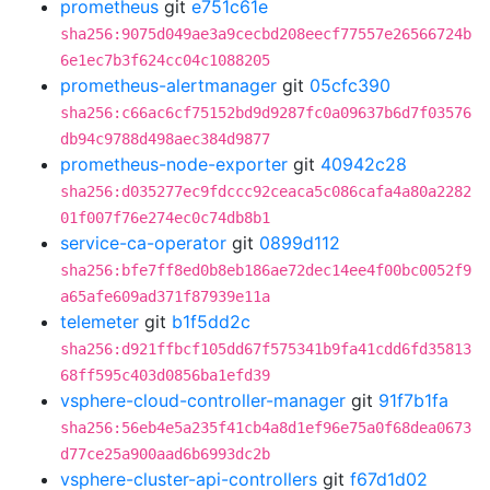
prometheus
git
e751c61e
sha256:9075d049ae3a9cecbd208eecf77557e26566724b
6e1ec7b3f624cc04c1088205
prometheus-alertmanager
git
05cfc390
sha256:c66ac6cf75152bd9d9287fc0a09637b6d7f03576
db94c9788d498aec384d9877
prometheus-node-exporter
git
40942c28
sha256:d035277ec9fdccc92ceaca5c086cafa4a80a2282
01f007f76e274ec0c74db8b1
service-ca-operator
git
0899d112
sha256:bfe7ff8ed0b8eb186ae72dec14ee4f00bc0052f9
a65afe609ad371f87939e11a
telemeter
git
b1f5dd2c
sha256:d921ffbcf105dd67f575341b9fa41cdd6fd35813
68ff595c403d0856ba1efd39
vsphere-cloud-controller-manager
git
91f7b1fa
sha256:56eb4e5a235f41cb4a8d1ef96e75a0f68dea0673
d77ce25a900aad6b6993dc2b
vsphere-cluster-api-controllers
git
f67d1d02