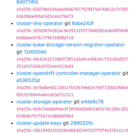
8d0774fd
sha256:01653be5d4aae49a67b77929479af4d612cfc585
b36200aeb9a24d3ce62766f2
cluster-dns-operator
git
8abe243f
sha256:18583876301ac063913155f7bb8202acbd485b40
6e00aeed78c779e318b8afc8
cluster-kube-storage-version-migrator-operator
git
12d050ab
sha256:d4c6161272b03f3051a5e9ce4d63ecf31c8ed927
251a5151682e551eee5216d4
cluster-openshift-controller-manager-operator
git
a536525d
sha256:3e7bdbe4011301cfb5267eb01e7e8f720bb78dbe
0923376664a4eceb3ef11311
cluster-storage-operator
git
e4de8c76
sha256:eb9c54ebbd9ae3f3056b02b6643e917dc206c281
bfdb46797f5d72cb808d9964
cluster-update-keys
git
289032fb
sha256:c8b19483331b58ed663d244725ff9f4e37611cc9