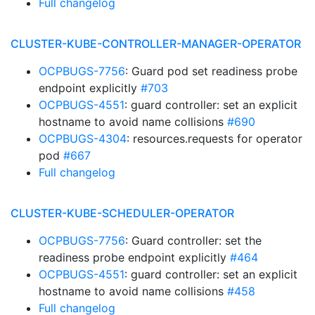
Full changelog
CLUSTER-KUBE-CONTROLLER-MANAGER-OPERATOR
OCPBUGS-7756
: Guard pod set readiness probe
endpoint explicitly
#703
OCPBUGS-4551
: guard controller: set an explicit
hostname to avoid name collisions
#690
OCPBUGS-4304
: resources.requests for operator
pod
#667
Full changelog
CLUSTER-KUBE-SCHEDULER-OPERATOR
OCPBUGS-7756
: Guard controller: set the
readiness probe endpoint explicitly
#464
OCPBUGS-4551
: guard controller: set an explicit
hostname to avoid name collisions
#458
Full changelog