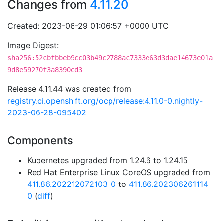
Changes from
4.11.20
Created: 2023-06-29 01:06:57 +0000 UTC
Image Digest:
sha256:52cbfbbeb9cc03b49c2788ac7333e63d3dae14673e01a
9d8e59270f3a8390ed3
Release 4.11.44 was created from
registry.ci.openshift.org/ocp/release:4.11.0-0.nightly-
2023-06-28-095402
Components
Kubernetes upgraded from 1.24.6 to 1.24.15
Red Hat Enterprise Linux CoreOS upgraded from
411.86.202212072103-0
to
411.86.202306261114-
0
(
diff
)