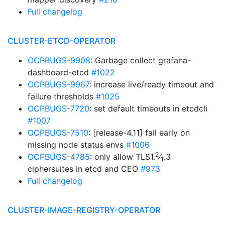
Full changelog
CLUSTER-ETCD-OPERATOR
OCPBUGS-9908
: Garbage collect grafana-
dashboard-etcd
#1022
OCPBUGS-9967
: increase live/ready timeout and
failure thresholds
#1025
OCPBUGS-7720
: set default timeouts in etcdcli
#1007
OCPBUGS-7510
: [release-4.11] fail early on
missing node status envs
#1006
2
OCPBUGS-4785
: only allow TLS1.
⁄
.3
1
ciphersuites in etcd and CEO
#973
Full changelog
CLUSTER-IMAGE-REGISTRY-OPERATOR