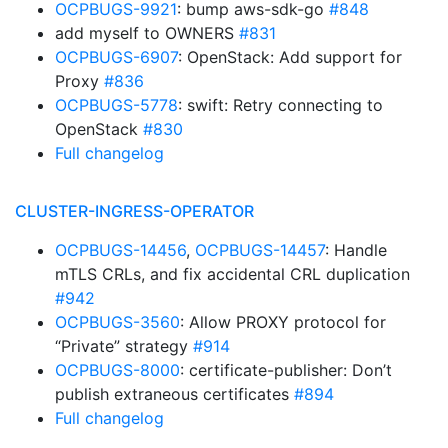
OCPBUGS-9921
: bump aws-sdk-go
#848
add myself to OWNERS
#831
OCPBUGS-6907
: OpenStack: Add support for
Proxy
#836
OCPBUGS-5778
: swift: Retry connecting to
OpenStack
#830
Full changelog
CLUSTER-INGRESS-OPERATOR
OCPBUGS-14456
,
OCPBUGS-14457
: Handle
mTLS CRLs, and fix accidental CRL duplication
#942
OCPBUGS-3560
: Allow PROXY protocol for
“Private” strategy
#914
OCPBUGS-8000
: certificate-publisher: Don’t
publish extraneous certificates
#894
Full changelog