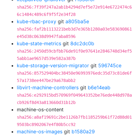
sha256:7f39f247a2ab1b4294d7ef5e72e914e6722474c6
6c1484c489c6f9f5f2e34f28
kube-rbac-proxy
git
a805ba5e
sha256:faf2b1113221beb3d7e365b1280a03e583690861
e45d38c0638d9947faba8596
kube-state-metrics
git
8dc2dc0b
sha256:2450d59cbfbb76de91f0e97641e2846748d34ef5
5abb1ae9657d539e582a387b
kube-storage-version-migrator
git
596745ce
sha256:857529404bc38450e96993976edc35d73c81de6f
57a1738ee447be29a678abb2
libvirt-machine-controllers
git
b6e14eab
sha256:e292915bd570969f049643352be76ede448d978a
cb926f8d43a813660d31b12b
machine-os-content
sha256:a8af19691c2be1126b7fb1185259b61f72d88d01
9503bc8902067e4f80b5cc92
machine-os-images
git
b1580a29