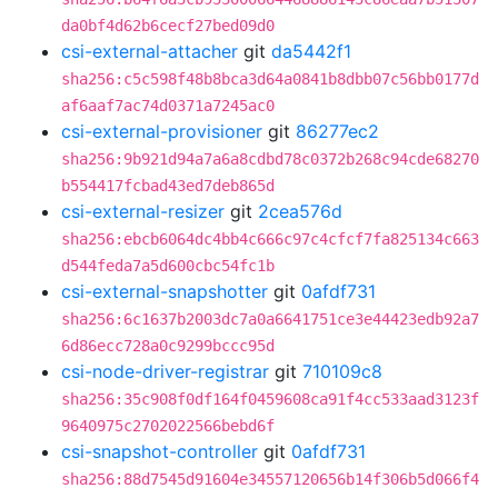
da0bf4d62b6cecf27bed09d0
csi-external-attacher
git
da5442f1
sha256:c5c598f48b8bca3d64a0841b8dbb07c56bb0177d
af6aaf7ac74d0371a7245ac0
csi-external-provisioner
git
86277ec2
sha256:9b921d94a7a6a8cdbd78c0372b268c94cde68270
b554417fcbad43ed7deb865d
csi-external-resizer
git
2cea576d
sha256:ebcb6064dc4bb4c666c97c4cfcf7fa825134c663
d544feda7a5d600cbc54fc1b
csi-external-snapshotter
git
0afdf731
sha256:6c1637b2003dc7a0a6641751ce3e44423edb92a7
6d86ecc728a0c9299bccc95d
csi-node-driver-registrar
git
710109c8
sha256:35c908f0df164f0459608ca91f4cc533aad3123f
9640975c2702022566bebd6f
csi-snapshot-controller
git
0afdf731
sha256:88d7545d91604e34557120656b14f306b5d066f4