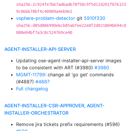
sha256:2c924fe7b67ad6ad678f58c9f5d11d201f076153
9c066678bf4c40909a4eb9e2
vsphere-problem-detector
git
5910f330
sha256:d85d886990ebcb85abfee22e8f2d021804b694c0
080e04bf7a3c8c524769ce40
AGENT-INSTALLER-API-SERVER
Updating ose-agent-installer-api-server images
to be consistent with ART (#3980)
#3980
MGMT-11799
: change all ‘go get’ commands
(#4887)
#4887
Full changelog
AGENT-INSTALLER-CSR-APPROVER, AGENT-
INSTALLER-ORCHESTRATOR
Remove jira tickets prefix requirements (#596)