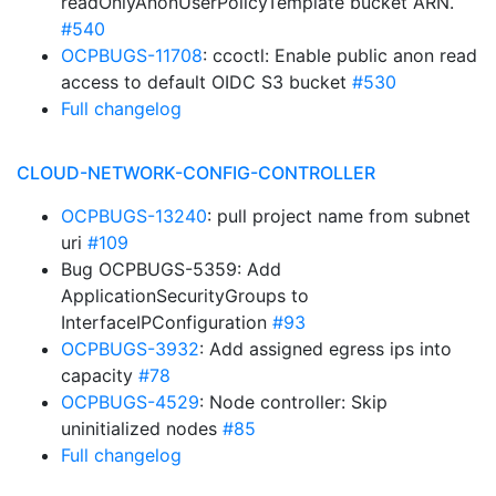
readOnlyAnonUserPolicyTemplate bucket ARN.
#540
OCPBUGS-11708
: ccoctl: Enable public anon read
access to default OIDC S3 bucket
#530
Full changelog
CLOUD-NETWORK-CONFIG-CONTROLLER
OCPBUGS-13240
: pull project name from subnet
uri
#109
Bug OCPBUGS-5359: Add
ApplicationSecurityGroups to
InterfaceIPConfiguration
#93
OCPBUGS-3932
: Add assigned egress ips into
capacity
#78
OCPBUGS-4529
: Node controller: Skip
uninitialized nodes
#85
Full changelog