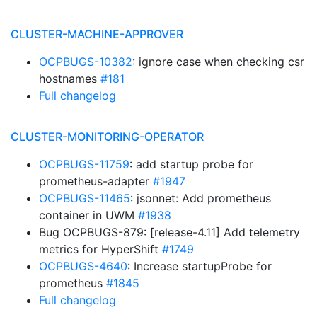
CLUSTER-MACHINE-APPROVER
OCPBUGS-10382
: ignore case when checking csr
hostnames
#181
Full changelog
CLUSTER-MONITORING-OPERATOR
OCPBUGS-11759
: add startup probe for
prometheus-adapter
#1947
OCPBUGS-11465
: jsonnet: Add prometheus
container in UWM
#1938
Bug OCPBUGS-879: [release-4.11] Add telemetry
metrics for HyperShift
#1749
OCPBUGS-4640
: Increase startupProbe for
prometheus
#1845
Full changelog