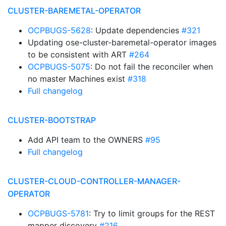
CLUSTER-BAREMETAL-OPERATOR
OCPBUGS-5628
: Update dependencies
#321
Updating ose-cluster-baremetal-operator images
to be consistent with ART
#264
OCPBUGS-5075
: Do not fail the reconciler when
no master Machines exist
#318
Full changelog
CLUSTER-BOOTSTRAP
Add API team to the OWNERS
#95
Full changelog
CLUSTER-CLOUD-CONTROLLER-MANAGER-
OPERATOR
OCPBUGS-5781
: Try to limit groups for the REST
mapper discovery
#216