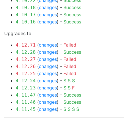
(
changes
) -
Success
4.10.22
(
changes
) -
Success
4.10.18
(
changes
) -
Success
4.10.17
(
changes
) -
Success
4.10.16
Upgrades to:
(
changes
) -
Failed
4.12.71
(
changes
) -
Success
4.12.28
(
changes
) -
Failed
4.12.27
(
changes
) -
Failed
4.12.26
(
changes
) -
Failed
4.12.25
(
changes
) -
S
S
S
4.12.24
(
changes
) -
S
S
F
4.12.23
(
changes
) -
Success
4.11.47
(
changes
) -
Success
4.11.46
(
changes
) -
S
S
S
S
4.11.45