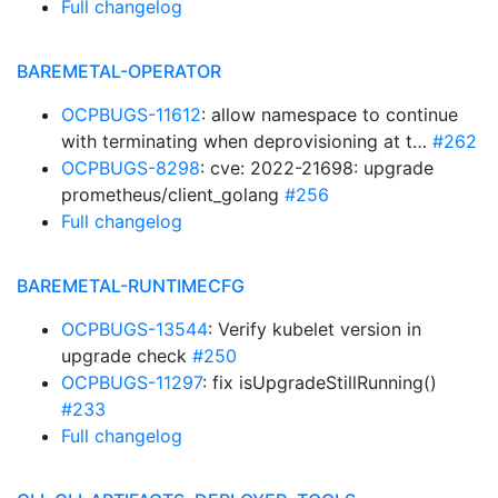
Full changelog
BAREMETAL-OPERATOR
OCPBUGS-11612
: allow namespace to continue
with terminating when deprovisioning at t…
#262
OCPBUGS-8298
: cve: 2022-21698: upgrade
prometheus/client_golang
#256
Full changelog
BAREMETAL-RUNTIMECFG
OCPBUGS-13544
: Verify kubelet version in
upgrade check
#250
OCPBUGS-11297
: fix isUpgradeStillRunning()
#233
Full changelog