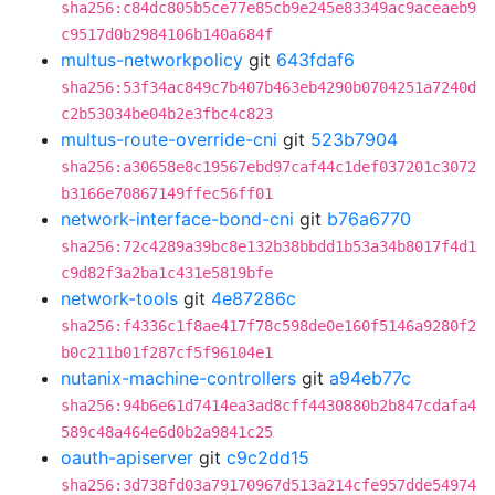
sha256:c84dc805b5ce77e85cb9e245e83349ac9aceaeb9
c9517d0b2984106b140a684f
multus-networkpolicy
git
643fdaf6
sha256:53f34ac849c7b407b463eb4290b0704251a7240d
c2b53034be04b2e3fbc4c823
multus-route-override-cni
git
523b7904
sha256:a30658e8c19567ebd97caf44c1def037201c3072
b3166e70867149ffec56ff01
network-interface-bond-cni
git
b76a6770
sha256:72c4289a39bc8e132b38bbdd1b53a34b8017f4d1
c9d82f3a2ba1c431e5819bfe
network-tools
git
4e87286c
sha256:f4336c1f8ae417f78c598de0e160f5146a9280f2
b0c211b01f287cf5f96104e1
nutanix-machine-controllers
git
a94eb77c
sha256:94b6e61d7414ea3ad8cff4430880b2b847cdafa4
589c48a464e6d0b2a9841c25
oauth-apiserver
git
c9c2dd15
sha256:3d738fd03a79170967d513a214cfe957dde54974