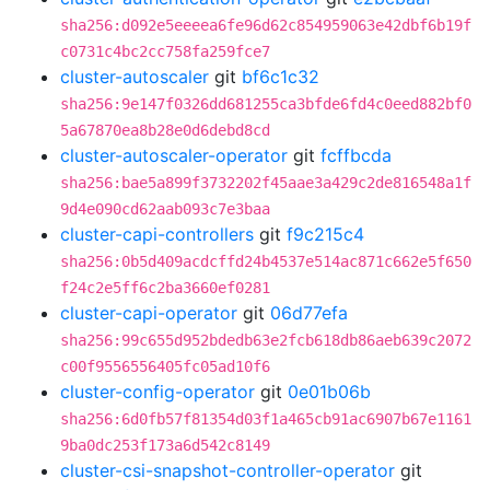
sha256:d092e5eeeea6fe96d62c854959063e42dbf6b19f
c0731c4bc2cc758fa259fce7
cluster-autoscaler
git
bf6c1c32
sha256:9e147f0326dd681255ca3bfde6fd4c0eed882bf0
5a67870ea8b28e0d6debd8cd
cluster-autoscaler-operator
git
fcffbcda
sha256:bae5a899f3732202f45aae3a429c2de816548a1f
9d4e090cd62aab093c7e3baa
cluster-capi-controllers
git
f9c215c4
sha256:0b5d409acdcffd24b4537e514ac871c662e5f650
f24c2e5ff6c2ba3660ef0281
cluster-capi-operator
git
06d77efa
sha256:99c655d952bdedb63e2fcb618db86aeb639c2072
c00f9556556405fc05ad10f6
cluster-config-operator
git
0e01b06b
sha256:6d0fb57f81354d03f1a465cb91ac6907b67e1161
9ba0dc253f173a6d542c8149
cluster-csi-snapshot-controller-operator
git