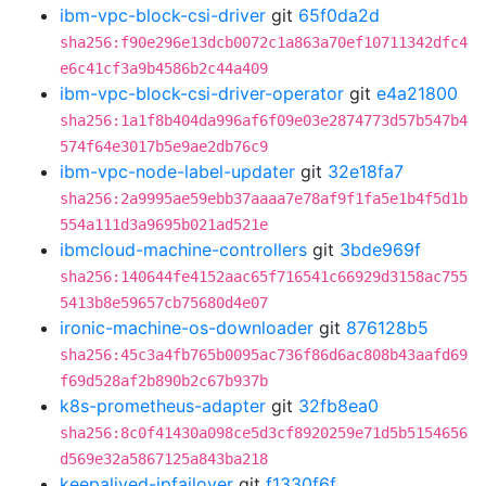
ibm-vpc-block-csi-driver
git
65f0da2d
sha256:f90e296e13dcb0072c1a863a70ef10711342dfc4
e6c41cf3a9b4586b2c44a409
ibm-vpc-block-csi-driver-operator
git
e4a21800
sha256:1a1f8b404da996af6f09e03e2874773d57b547b4
574f64e3017b5e9ae2db76c9
ibm-vpc-node-label-updater
git
32e18fa7
sha256:2a9995ae59ebb37aaaa7e78af9f1fa5e1b4f5d1b
554a111d3a9695b021ad521e
ibmcloud-machine-controllers
git
3bde969f
sha256:140644fe4152aac65f716541c66929d3158ac755
5413b8e59657cb75680d4e07
ironic-machine-os-downloader
git
876128b5
sha256:45c3a4fb765b0095ac736f86d6ac808b43aafd69
f69d528af2b890b2c67b937b
k8s-prometheus-adapter
git
32fb8ea0
sha256:8c0f41430a098ce5d3cf8920259e71d5b5154656
d569e32a5867125a843ba218
keepalived-ipfailover
git
f1330f6f