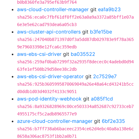
b0b8360fe3a795ef63b9f764
aws-cloud-controller-manager
git
ea1a9b23
sha256:eca0c7fbf61df0ff2e63a0a9a3372a85bff1e07a
6e3e5e62cad793dea6a05cb3
aws-cluster-api-controllers
git
b3fe15be
sha256:247040b871397d0f3a5dd87db029783e9f78a365
9e79603398e12fca6c359edb
aws-ebs-csi-driver
git
ba035522
sha256:259af0bab7299f32a2935f8decec0c4adebd0d94
63fe1ef508b29d58ee38c2db
aws-ebs-csi-driver-operator
git
2c7529e7
sha256:925b3605995870069049a26e48a64cd43241b5cc
d0ddb1d03d4032f4133c9051
aws-pod-identity-webhook
git
a085f1cd
sha256:8a9326828969c00ce503334a852687c92733ceb7
4955175cf5c2adb8965577e9
azure-cloud-controller-manager
git
6bf2e335
sha256:b7ff738ab6baceec2354ce62d4ebc40a8a138e6c
8658a306ac8753f1bb2a0b71