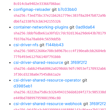
8c014cba9402e33366f06bac
configmap-reloader
git
b7c03bb0
sha256:f3ed75bc37e21b6261779ec383f8a2847b872a9b
db6fa2338f63cb6342155326
container-networking-plugins
git
0ad9da64
sha256:bbbf6dbe61a30fd2c7dc92d136a29de643b78179
f0370a76a78a0d4c5659dd5b
csi-driver-nfs
git
f144bb43
sha256:508522606e708cb8967bccc4f190ea8cbb2604eb
77f6493e612f66140f791bbb
csi-driver-shared-resource
git
3f69f2f2
sha256:dabb249a60062a0298ddc9dfc9053ef170932ab6
3f30cd3238a0e7545d661a2e
csi-driver-shared-resource-operator
git
d3985eb1
sha256:8222ba75d6cb32649431566b82d4f273c985338d
e449bd788997959001996c80
csi-driver-shared-resource-webhook
git
3f69f2f2
sha256:b64f6a3cb933000664468886143c86eaa7b51307