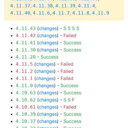
,
,
,
,
4.11.37
4.11.38
4.11.39
4.11.4
,
,
,
,
4.11.40
4.11.6
4.11.7
4.11.8
4.11.9
(
changes
) -
S
S
S
S
4.11.43
(
changes
) -
Failed
4.11.42
(
changes
) -
Success
4.11.41
(
changes
) -
Success
4.11.30
-
Success
4.11.20
(
changes
) -
Failed
4.11.5
(
changes
) -
Failed
4.11.2
(
changes
) -
Failed
4.11.1
(
changes
) -
Success
4.11.0
(
changes
) -
Success
4.10.63
(
changes
) -
S
S
F
4.10.62
(
changes
) -
Failed
4.10.61
(
changes
) -
Success
4.10.39
(
changes
) -
Success
4.10.37