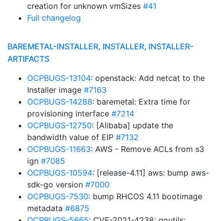
creation for unknown vmSizes
#41
Full changelog
BAREMETAL-INSTALLER, INSTALLER, INSTALLER-
ARTIFACTS
OCPBUGS-13104
: openstack: Add netcat to the
Installer image
#7163
OCPBUGS-14288
: baremetal: Extra time for
provisioning interface
#7214
OCPBUGS-12750
: [Alibaba] update the
bandwidth value of EIP
#7132
OCPBUGS-11663
: AWS - Remove ACLs from s3
ign
#7085
OCPBUGS-10594
: [release-4.11] aws: bump aws-
sdk-go version
#7000
OCPBUGS-7530
: bump RHCOS 4.11 bootimage
metadata
#6875
OCPBUGS-5665
: CVE-2021-4238: goutils: