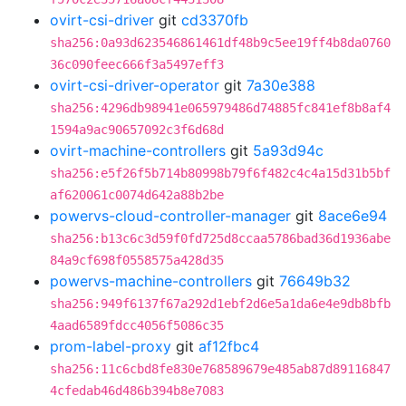
ovirt-csi-driver
git
cd3370fb
sha256:0a93d623546861461df48b9c5ee19ff4b8da0760
36c090feec666f3a5497eff3
ovirt-csi-driver-operator
git
7a30e388
sha256:4296db98941e065979486d74885fc841ef8b8af4
1594a9ac90657092c3f6d68d
ovirt-machine-controllers
git
5a93d94c
sha256:e5f26f5b714b80998b79f6f482c4c4a15d31b5bf
af620061c0074d642a88b2be
powervs-cloud-controller-manager
git
8ace6e94
sha256:b13c6c3d59f0fd725d8ccaa5786bad36d1936abe
84a9cf698f0558575a428d35
powervs-machine-controllers
git
76649b32
sha256:949f6137f67a292d1ebf2d6e5a1da6e4e9db8bfb
4aad6589fdcc4056f5086c35
prom-label-proxy
git
af12fbc4
sha256:11c6cbd8fe830e768589679e485ab87d89116847
4cfedab46d486b394b8e7083