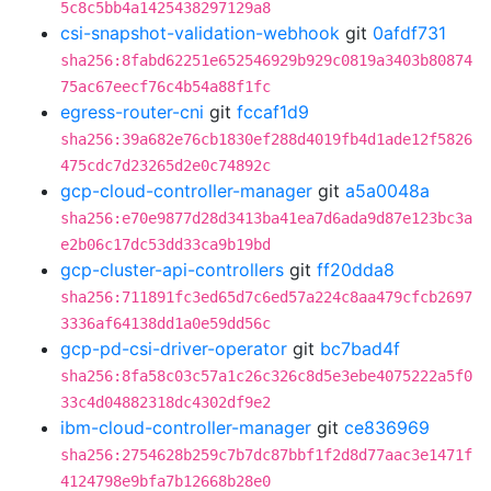
5c8c5bb4a1425438297129a8
csi-snapshot-validation-webhook
git
0afdf731
sha256:8fabd62251e652546929b929c0819a3403b80874
75ac67eecf76c4b54a88f1fc
egress-router-cni
git
fccaf1d9
sha256:39a682e76cb1830ef288d4019fb4d1ade12f5826
475cdc7d23265d2e0c74892c
gcp-cloud-controller-manager
git
a5a0048a
sha256:e70e9877d28d3413ba41ea7d6ada9d87e123bc3a
e2b06c17dc53dd33ca9b19bd
gcp-cluster-api-controllers
git
ff20dda8
sha256:711891fc3ed65d7c6ed57a224c8aa479cfcb2697
3336af64138dd1a0e59dd56c
gcp-pd-csi-driver-operator
git
bc7bad4f
sha256:8fa58c03c57a1c26c326c8d5e3ebe4075222a5f0
33c4d04882318dc4302df9e2
ibm-cloud-controller-manager
git
ce836969
sha256:2754628b259c7b7dc87bbf1f2d8d77aac3e1471f
4124798e9bfa7b12668b28e0