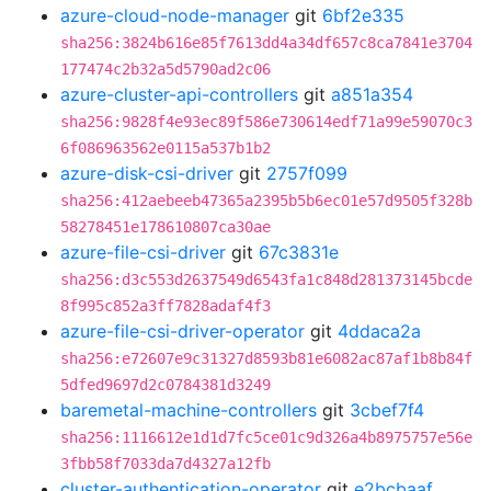
azure-cloud-node-manager
git
6bf2e335
sha256:3824b616e85f7613dd4a34df657c8ca7841e3704
177474c2b32a5d5790ad2c06
azure-cluster-api-controllers
git
a851a354
sha256:9828f4e93ec89f586e730614edf71a99e59070c3
6f086963562e0115a537b1b2
azure-disk-csi-driver
git
2757f099
sha256:412aebeeb47365a2395b5b6ec01e57d9505f328b
58278451e178610807ca30ae
azure-file-csi-driver
git
67c3831e
sha256:d3c553d2637549d6543fa1c848d281373145bcde
8f995c852a3ff7828adaf4f3
azure-file-csi-driver-operator
git
4ddaca2a
sha256:e72607e9c31327d8593b81e6082ac87af1b8b84f
5dfed9697d2c0784381d3249
baremetal-machine-controllers
git
3cbef7f4
sha256:1116612e1d1d7fc5ce01c9d326a4b8975757e56e
3fbb58f7033da7d4327a12fb
cluster-authentication-operator
git
e2bcbaaf