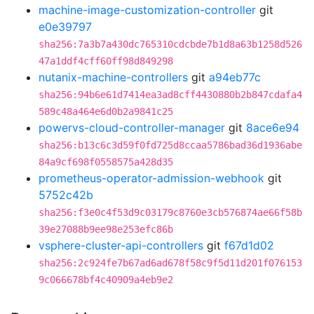
machine-image-customization-controller
git
e0e39797
sha256:7a3b7a430dc765310cdcbde7b1d8a63b1258d526
47a1ddf4cff60ff98d849298
nutanix-machine-controllers
git
a94eb77c
sha256:94b6e61d7414ea3ad8cff4430880b2b847cdafa4
589c48a464e6d0b2a9841c25
powervs-cloud-controller-manager
git
8ace6e94
sha256:b13c6c3d59f0fd725d8ccaa5786bad36d1936abe
84a9cf698f0558575a428d35
prometheus-operator-admission-webhook
git
5752c42b
sha256:f3e0c4f53d9c03179c8760e3cb576874ae66f58b
39e27088b9ee98e253efc86b
vsphere-cluster-api-controllers
git
f67d1d02
sha256:2c924fe7b67ad6ad678f58c9f5d11d201f076153
9c066678bf4c40909a4eb9e2