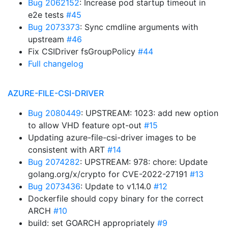
Bug 2062152
: Increase pod startup timeout in
e2e tests
#45
Bug 2073373
: Sync cmdline arguments with
upstream
#46
Fix CSIDriver fsGroupPolicy
#44
Full changelog
AZURE-FILE-CSI-DRIVER
Bug 2080449
: UPSTREAM: 1023: add new option
to allow VHD feature opt-out
#15
Updating azure-file-csi-driver images to be
consistent with ART
#14
Bug 2074282
: UPSTREAM: 978: chore: Update
golang.org/x/crypto for CVE-2022-27191
#13
Bug 2073436
: Update to v1.14.0
#12
Dockerfile should copy binary for the correct
ARCH
#10
build: set GOARCH appropriately
#9