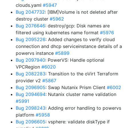
clouds.yaml
#5947
Bug 2047732
: [IBM]Volume is not deleted after
destroy cluster
#5962
Bug 2076646
: destroy/gcp: Disk names are
filtered using kubernetes name format
#5976
Bug 2095226
: Added changes to verify cloud
connection and dhcp serviceinstance details of a
powervs instance
#5899
Bug 2097940
: PowerVS: Handle optional
VPCRegion
#6020
Bug 2082283
: Transition to the oVirt Terraform
provider v2
#5867
Bug 2096905
: Swap Nutanix Prism Client
#6002
Bug 2094694
: Nutanix cluster name validation
#5991
Bug 2098243
: Adding error handling to powervs
platform
#5958
Bug 2096605
: vsphere: validate diskType if