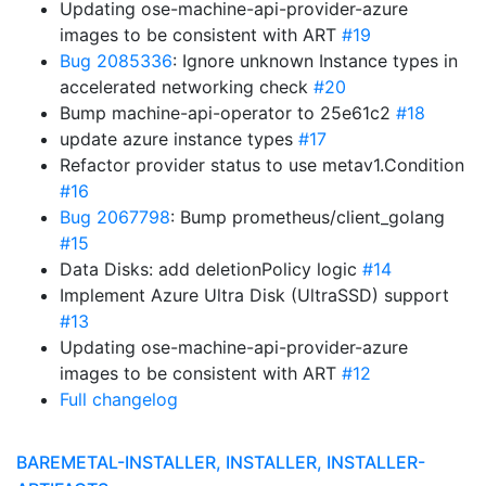
Updating ose-machine-api-provider-azure
images to be consistent with ART
#19
Bug 2085336
: Ignore unknown Instance types in
accelerated networking check
#20
Bump machine-api-operator to 25e61c2
#18
update azure instance types
#17
Refactor provider status to use metav1.Condition
#16
Bug 2067798
: Bump prometheus/client_golang
#15
Data Disks: add deletionPolicy logic
#14
Implement Azure Ultra Disk (UltraSSD) support
#13
Updating ose-machine-api-provider-azure
images to be consistent with ART
#12
Full changelog
BAREMETAL-INSTALLER, INSTALLER, INSTALLER-