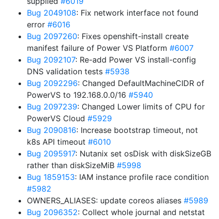
supplied
#6019
Bug 2049108
: Fix network interface not found
error
#6016
Bug 2097260
: Fixes openshift-install create
manifest failure of Power VS Platform
#6007
Bug 2092107
: Re-add Power VS install-config
DNS validation tests
#5938
Bug 2092296
: Changed DefaultMachineCIDR of
PowerVS to 192.168.0.0/16
#5940
Bug 2097239
: Changed Lower limits of CPU for
PowerVS Cloud
#5929
Bug 2090816
: Increase bootstrap timeout, not
k8s API timeout
#6010
Bug 2095917
: Nutanix set osDisk with diskSizeGB
rather than diskSizeMiB
#5998
Bug 1859153
: IAM instance profile race condition
#5982
OWNERS_ALIASES: update coreos aliases
#5989
Bug 2096352
: Collect whole journal and netstat