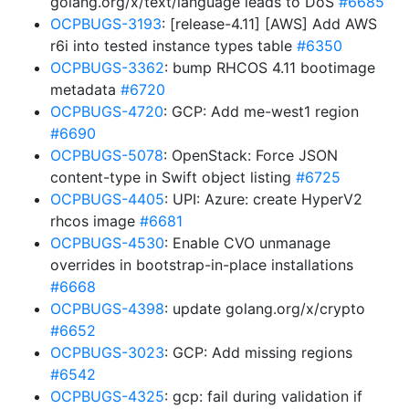
golang.org/x/text/language leads to DoS
#6685
OCPBUGS-3193
: [release-4.11] [AWS] Add AWS
r6i into tested instance types table
#6350
OCPBUGS-3362
: bump RHCOS 4.11 bootimage
metadata
#6720
OCPBUGS-4720
: GCP: Add me-west1 region
#6690
OCPBUGS-5078
: OpenStack: Force JSON
content-type in Swift object listing
#6725
OCPBUGS-4405
: UPI: Azure: create HyperV2
rhcos image
#6681
OCPBUGS-4530
: Enable CVO unmanage
overrides in bootstrap-in-place installations
#6668
OCPBUGS-4398
: update golang.org/x/crypto
#6652
OCPBUGS-3023
: GCP: Add missing regions
#6542
OCPBUGS-4325
: gcp: fail during validation if