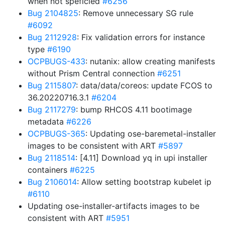
when not speficied
#6256
Bug 2104825
: Remove unnecessary SG rule
#6092
Bug 2112928
: Fix validation errors for instance
type
#6190
OCPBUGS-433
: nutanix: allow creating manifests
without Prism Central connection
#6251
Bug 2115807
: data/data/coreos: update FCOS to
36.20220716.3.1
#6204
Bug 2117279
: bump RHCOS 4.11 bootimage
metadata
#6226
OCPBUGS-365
: Updating ose-baremetal-installer
images to be consistent with ART
#5897
Bug 2118514
: [4.11] Download yq in upi installer
containers
#6225
Bug 2106014
: Allow setting bootstrap kubelet ip
#6110
Updating ose-installer-artifacts images to be
consistent with ART
#5951