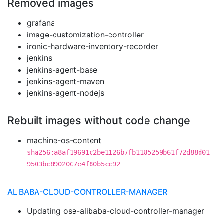
Removed images
grafana
image-customization-controller
ironic-hardware-inventory-recorder
jenkins
jenkins-agent-base
jenkins-agent-maven
jenkins-agent-nodejs
Rebuilt images without code change
machine-os-content
sha256:a8af19691c2be1126b7fb1185259b61f72d88d01
9503bc8902067e4f80b5cc92
ALIBABA-CLOUD-CONTROLLER-MANAGER
Updating ose-alibaba-cloud-controller-manager