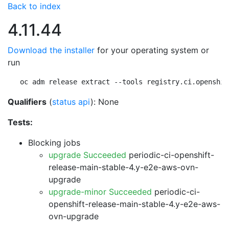
Back to index
4.11.44
Download the installer
for your operating system or
run
oc adm release extract --tools registry.ci.openshif
Qualifiers
(
status api
): None
Tests:
Blocking jobs
upgrade Succeeded
periodic-ci-openshift-
release-main-stable-4.y-e2e-aws-ovn-
upgrade
upgrade-minor Succeeded
periodic-ci-
openshift-release-main-stable-4.y-e2e-aws-
ovn-upgrade