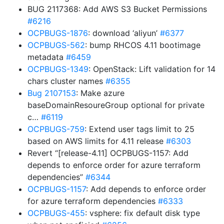
BUG 2117368: Add AWS S3 Bucket Permissions
#6216
OCPBUGS-1876
: download ‘aliyun’
#6377
OCPBUGS-562
: bump RHCOS 4.11 bootimage
metadata
#6459
OCPBUGS-1349
: OpenStack: Lift validation for 14
chars cluster names
#6355
Bug 2107153
: Make azure
baseDomainResoureGroup optional for private
c…
#6119
OCPBUGS-759
: Extend user tags limit to 25
based on AWS limits for 4.11 release
#6303
Revert “[release-4.11] OCPBUGS-1157: Add
depends to enforce order for azure terraform
dependencies”
#6344
OCPBUGS-1157
: Add depends to enforce order
for azure terraform dependencies
#6333
OCPBUGS-455
: vsphere: fix default disk type