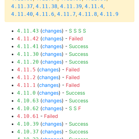
,
,
,
,
4.11.37
4.11.38
4.11.39
4.11.4
,
,
,
,
4.11.40
4.11.6
4.11.7
4.11.8
4.11.9
(
changes
) -
S
S
S
S
4.11.43
(
changes
) -
Failed
4.11.42
(
changes
) -
Success
4.11.41
(
changes
) -
Success
4.11.30
(
changes
) -
Success
4.11.20
(
changes
) -
Failed
4.11.5
(
changes
) -
Failed
4.11.2
(
changes
) -
Failed
4.11.1
(
changes
) -
Success
4.11.0
(
changes
) -
Success
4.10.63
(
changes
) -
S
S
F
4.10.62
-
Failed
4.10.61
(
changes
) -
Success
4.10.39
(
changes
) -
Success
4.10.37