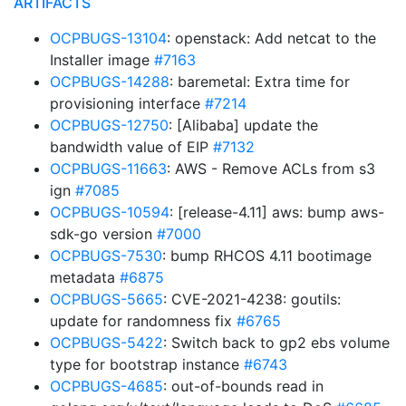
ARTIFACTS
OCPBUGS-13104
: openstack: Add netcat to the
Installer image
#7163
OCPBUGS-14288
: baremetal: Extra time for
provisioning interface
#7214
OCPBUGS-12750
: [Alibaba] update the
bandwidth value of EIP
#7132
OCPBUGS-11663
: AWS - Remove ACLs from s3
ign
#7085
OCPBUGS-10594
: [release-4.11] aws: bump aws-
sdk-go version
#7000
OCPBUGS-7530
: bump RHCOS 4.11 bootimage
metadata
#6875
OCPBUGS-5665
: CVE-2021-4238: goutils:
update for randomness fix
#6765
OCPBUGS-5422
: Switch back to gp2 ebs volume
type for bootstrap instance
#6743
OCPBUGS-4685
: out-of-bounds read in