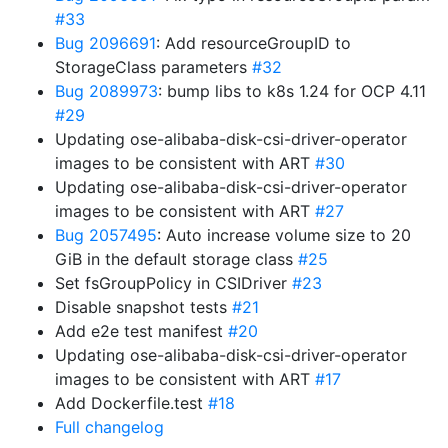
#33
Bug 2096691
: Add resourceGroupID to
StorageClass parameters
#32
Bug 2089973
: bump libs to k8s 1.24 for OCP 4.11
#29
Updating ose-alibaba-disk-csi-driver-operator
images to be consistent with ART
#30
Updating ose-alibaba-disk-csi-driver-operator
images to be consistent with ART
#27
Bug 2057495
: Auto increase volume size to 20
GiB in the default storage class
#25
Set fsGroupPolicy in CSIDriver
#23
Disable snapshot tests
#21
Add e2e test manifest
#20
Updating ose-alibaba-disk-csi-driver-operator
images to be consistent with ART
#17
Add Dockerfile.test
#18
Full changelog