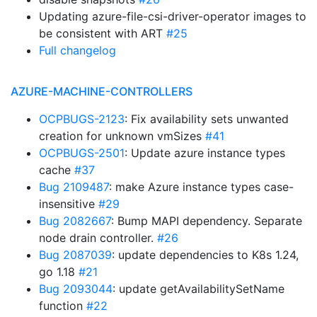
Updating azure-file-csi-driver-operator images to
be consistent with ART
#25
Full changelog
AZURE-MACHINE-CONTROLLERS
OCPBUGS-2123
: Fix availability sets unwanted
creation for unknown vmSizes
#41
OCPBUGS-2501
: Update azure instance types
cache
#37
Bug 2109487
: make Azure instance types case-
insensitive
#29
Bug 2082667
: Bump MAPI dependency. Separate
node drain controller.
#26
Bug 2087039
: update dependencies to K8s 1.24,
go 1.18
#21
Bug 2093044
: update getAvailabilitySetName
function
#22