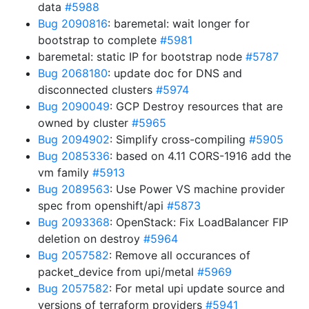
data
#5988
Bug 2090816
: baremetal: wait longer for
bootstrap to complete
#5981
baremetal: static IP for bootstrap node
#5787
Bug 2068180
: update doc for DNS and
disconnected clusters
#5974
Bug 2090049
: GCP Destroy resources that are
owned by cluster
#5965
Bug 2094902
: Simplify cross-compiling
#5905
Bug 2085336
: based on 4.11 CORS-1916 add the
vm family
#5913
Bug 2089563
: Use Power VS machine provider
spec from openshift/api
#5873
Bug 2093368
: OpenStack: Fix LoadBalancer FIP
deletion on destroy
#5964
Bug 2057582
: Remove all occurances of
packet_device from upi/metal
#5969
Bug 2057582
: For metal upi update source and
versions of terraform providers
#5941