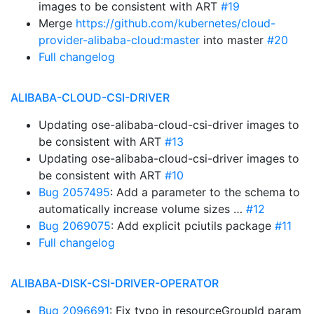
images to be consistent with ART
#19
Merge
https://github.com/kubernetes/cloud-
provider-alibaba-cloud:master
into master
#20
Full changelog
ALIBABA-CLOUD-CSI-DRIVER
Updating ose-alibaba-cloud-csi-driver images to
be consistent with ART
#13
Updating ose-alibaba-cloud-csi-driver images to
be consistent with ART
#10
Bug 2057495
: Add a parameter to the schema to
automatically increase volume sizes …
#12
Bug 2069075
: Add explicit pciutils package
#11
Full changelog
ALIBABA-DISK-CSI-DRIVER-OPERATOR
Bug 2096691
: Fix typo in resourceGroupId param