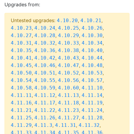
Upgrades from:
Untested upgrades:
,
,
4.10.20
4.10.21
,
,
,
,
4.10.23
4.10.24
4.10.25
4.10.26
,
,
,
,
4.10.27
4.10.28
4.10.29
4.10.30
,
,
,
,
4.10.31
4.10.32
4.10.33
4.10.34
,
,
,
,
4.10.35
4.10.36
4.10.38
4.10.40
,
,
,
,
4.10.41
4.10.42
4.10.43
4.10.44
,
,
,
,
4.10.45
4.10.46
4.10.47
4.10.48
,
,
,
,
4.10.50
4.10.51
4.10.52
4.10.53
,
,
,
,
4.10.54
4.10.55
4.10.56
4.10.57
,
,
,
,
4.10.58
4.10.59
4.10.60
4.11.10
,
,
,
,
4.11.11
4.11.12
4.11.13
4.11.14
,
,
,
,
4.11.16
4.11.17
4.11.18
4.11.19
,
,
,
,
4.11.21
4.11.22
4.11.23
4.11.24
,
,
,
,
4.11.25
4.11.26
4.11.27
4.11.28
,
,
,
,
4.11.29
4.11.3
4.11.31
4.11.32
,
,
,
,
4.11.33
4.11.34
4.11.35
4.11.36