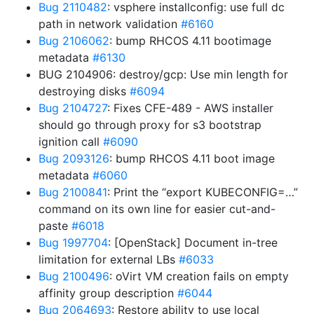
Bug 2110482
: vsphere installconfig: use full dc
path in network validation
#6160
Bug 2106062
: bump RHCOS 4.11 bootimage
metadata
#6130
BUG 2104906: destroy/gcp: Use min length for
destroying disks
#6094
Bug 2104727
: Fixes CFE-489 - AWS installer
should go through proxy for s3 bootstrap
ignition call
#6090
Bug 2093126
: bump RHCOS 4.11 boot image
metadata
#6060
Bug 2100841
: Print the “export KUBECONFIG=…”
command on its own line for easier cut-and-
paste
#6018
Bug 1997704
: [OpenStack] Document in-tree
limitation for external LBs
#6033
Bug 2100496
: oVirt VM creation fails on empty
affinity group description
#6044
Bug 2064693
: Restore ability to use local