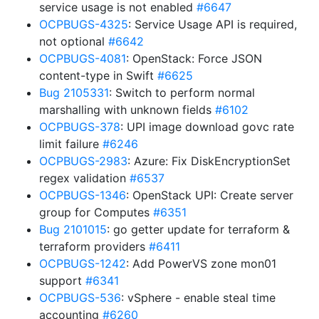
service usage is not enabled
#6647
OCPBUGS-4325
: Service Usage API is required,
not optional
#6642
OCPBUGS-4081
: OpenStack: Force JSON
content-type in Swift
#6625
Bug 2105331
: Switch to perform normal
marshalling with unknown fields
#6102
OCPBUGS-378
: UPI image download govc rate
limit failure
#6246
OCPBUGS-2983
: Azure: Fix DiskEncryptionSet
regex validation
#6537
OCPBUGS-1346
: OpenStack UPI: Create server
group for Computes
#6351
Bug 2101015
: go getter update for terraform &
terraform providers
#6411
OCPBUGS-1242
: Add PowerVS zone mon01
support
#6341
OCPBUGS-536
: vSphere - enable steal time
accounting
#6260