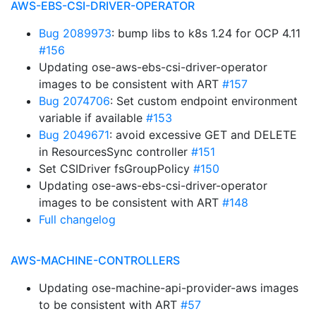
AWS-EBS-CSI-DRIVER-OPERATOR
Bug 2089973
: bump libs to k8s 1.24 for OCP 4.11
#156
Updating ose-aws-ebs-csi-driver-operator
images to be consistent with ART
#157
Bug 2074706
: Set custom endpoint environment
variable if available
#153
Bug 2049671
: avoid excessive GET and DELETE
in ResourcesSync controller
#151
Set CSIDriver fsGroupPolicy
#150
Updating ose-aws-ebs-csi-driver-operator
images to be consistent with ART
#148
Full changelog
AWS-MACHINE-CONTROLLERS
Updating ose-machine-api-provider-aws images
to be consistent with ART
#57