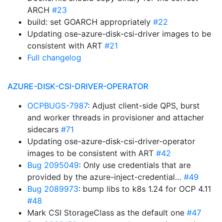
ARCH
#23
build: set GOARCH appropriately
#22
Updating ose-azure-disk-csi-driver images to be
consistent with ART
#21
Full changelog
AZURE-DISK-CSI-DRIVER-OPERATOR
OCPBUGS-7987
: Adjust client-side QPS, burst
and worker threads in provisioner and attacher
sidecars
#71
Updating ose-azure-disk-csi-driver-operator
images to be consistent with ART
#42
Bug 2095049
: Only use credentials that are
provided by the azure-inject-credential…
#49
Bug 2089973
: bump libs to k8s 1.24 for OCP 4.11
#48
Mark CSI StorageClass as the default one
#47