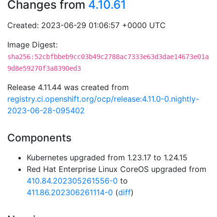
Changes from
4.10.61
Created: 2023-06-29 01:06:57 +0000 UTC
Image Digest:
sha256:52cbfbbeb9cc03b49c2788ac7333e63d3dae14673e01a
9d8e59270f3a8390ed3
Release 4.11.44 was created from
registry.ci.openshift.org/ocp/release:4.11.0-0.nightly-
2023-06-28-095402
Components
Kubernetes upgraded from 1.23.17 to 1.24.15
Red Hat Enterprise Linux CoreOS upgraded from
410.84.202305261556-0
to
411.86.202306261114-0
(
diff
)