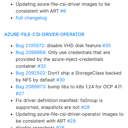
Updating azure-file-csi-driver images to be
consistent with ART
#8
Full changelog
AZURE-FILE-CSI-DRIVER-OPERATOR
Bug 2105972
: disable VHD disk feature
#35
Bug 2099968
: Only use credentials that are
provided by the azure-inject-credentials
container
#32
Bug 2092502
: Don’t ship a StorageClass backed
by NFS by default
#30
Bug 2089973
: bump libs to k8s 1.24 for OCP 4.11
#27
Fix driver definition manifest: fsGroup is
supported, snapshots are not
#28
Updating azure-file-csi-driver-operator images to
be consistent with ART
#29
disable snapshots
#26