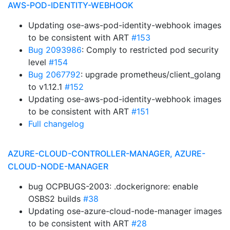
AWS-POD-IDENTITY-WEBHOOK
Updating ose-aws-pod-identity-webhook images
to be consistent with ART
#153
Bug 2093986
: Comply to restricted pod security
level
#154
Bug 2067792
: upgrade prometheus/client_golang
to v1.12.1
#152
Updating ose-aws-pod-identity-webhook images
to be consistent with ART
#151
Full changelog
AZURE-CLOUD-CONTROLLER-MANAGER, AZURE-
CLOUD-NODE-MANAGER
bug OCPBUGS-2003: .dockerignore: enable
OSBS2 builds
#38
Updating ose-azure-cloud-node-manager images
to be consistent with ART
#28