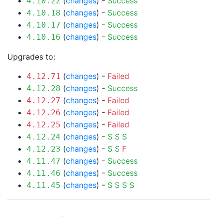
(
changes
) -
Success
4.10.22
(
changes
) -
Success
4.10.18
(
changes
) -
Success
4.10.17
(
changes
) -
Success
4.10.16
Upgrades to:
(
changes
) -
Failed
4.12.71
(
changes
) -
Success
4.12.28
(
changes
) -
Failed
4.12.27
(
changes
) -
Failed
4.12.26
(
changes
) -
Failed
4.12.25
(
changes
) -
S
S
S
4.12.24
(
changes
) -
S
S
F
4.12.23
(
changes
) -
Success
4.11.47
(
changes
) -
Success
4.11.46
(
changes
) -
S
S
S
S
4.11.45