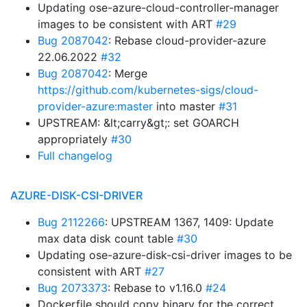
Updating ose-azure-cloud-controller-manager
images to be consistent with ART
#29
Bug 2087042
: Rebase cloud-provider-azure
22.06.2022
#32
Bug 2087042
: Merge
https://github.com/kubernetes-sigs/cloud-
provider-azure:master
into master
#31
UPSTREAM: &lt;carry&gt;: set GOARCH
appropriately
#30
Full changelog
AZURE-DISK-CSI-DRIVER
Bug 2112266
: UPSTREAM 1367, 1409: Update
max data disk count table
#30
Updating ose-azure-disk-csi-driver images to be
consistent with ART
#27
Bug 2073373
: Rebase to v1.16.0
#24
Dockerfile should copy binary for the correct