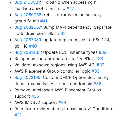
Bug 2108021
: Fix panic when accessing nil
machine annotations map
#47
Bug 2060068
: return error when no security
group found
#41
Bug 2082667
: Bump MAPI dependency. Separate
node drain controller.
#42
Bug 2087039
: update dependencies to K8s 1.24,
go 1.18
#40
Bug 2091433
: Update EC2 instance types
#39
Bump machine-api-operator to 25e61c2
#38
Validate unknown regions using AWS API
#32
AWS Placement Group controller logic
#33
Bug 2072195
: Custom DHCP Option Set: empty
domain-name is a valid custom domain
#36
Remove unreleased AWS Placement Groups
support
#35
AWS IMDSv2 support
#34
Refactor provider status to use metav1.Condition
#31