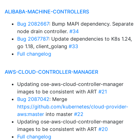
ALIBABA-MACHINE-CONTROLLERS
Bug 2082667
: Bump MAPI dependency. Separate
node drain controller.
#34
Bug 2067787
: Update dependencies to K8s 1.24,
go 1.18, client_golang
#33
Full changelog
AWS-CLOUD-CONTROLLER-MANAGER
Updating ose-aws-cloud-controller-manager
images to be consistent with ART
#21
Bug 2087042
: Merge
https://github.com/kubernetes/cloud-provider-
aws:master
into master
#22
Updating ose-aws-cloud-controller-manager
images to be consistent with ART
#20
Full changelog