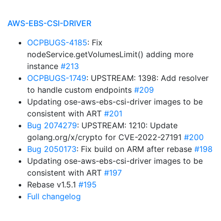
AWS-EBS-CSI-DRIVER
OCPBUGS-4185
: Fix
nodeService.getVolumesLimit() adding more
instance
#213
OCPBUGS-1749
: UPSTREAM: 1398: Add resolver
to handle custom endpoints
#209
Updating ose-aws-ebs-csi-driver images to be
consistent with ART
#201
Bug 2074279
: UPSTREAM: 1210: Update
golang.org/x/crypto for CVE-2022-27191
#200
Bug 2050173
: Fix build on ARM after rebase
#198
Updating ose-aws-ebs-csi-driver images to be
consistent with ART
#197
Rebase v1.5.1
#195
Full changelog