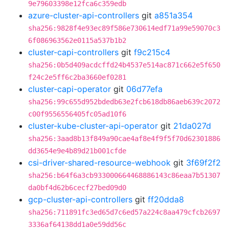
9e79603398e12fca6c359edb
azure-cluster-api-controllers
git
a851a354
sha256:9828f4e93ec89f586e730614edf71a99e59070c3
6f086963562e0115a537b1b2
cluster-capi-controllers
git
f9c215c4
sha256:0b5d409acdcffd24b4537e514ac871c662e5f650
f24c2e5ff6c2ba3660ef0281
cluster-capi-operator
git
06d77efa
sha256:99c655d952bdedb63e2fcb618db86aeb639c2072
c00f9556556405fc05ad10f6
cluster-kube-cluster-api-operator
git
21da027d
sha256:3aad8b13f849a90cae4af8e4f9f5f70d62301886
dd3654e9e4b89d21b001cfde
csi-driver-shared-resource-webhook
git
3f69f2f2
sha256:b64f6a3cb933000664468886143c86eaa7b51307
da0bf4d62b6cecf27bed09d0
gcp-cluster-api-controllers
git
ff20dda8
sha256:711891fc3ed65d7c6ed57a224c8aa479cfcb2697
3336af64138dd1a0e59dd56c