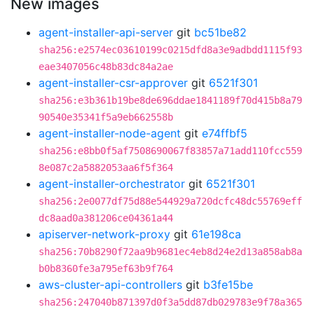
New images
agent-installer-api-server
git
bc51be82
sha256:e2574ec03610199c0215dfd8a3e9adbdd1115f93
eae3407056c48b83dc84a2ae
agent-installer-csr-approver
git
6521f301
sha256:e3b361b19be8de696ddae1841189f70d415b8a79
90540e35341f5a9eb662558b
agent-installer-node-agent
git
e74ffbf5
sha256:e8bb0f5af7508690067f83857a71add110fcc559
8e087c2a5882053aa6f5f364
agent-installer-orchestrator
git
6521f301
sha256:2e0077df75d88e544929a720dcfc48dc55769eff
dc8aad0a381206ce04361a44
apiserver-network-proxy
git
61e198ca
sha256:70b8290f72aa9b9681ec4eb8d24e2d13a858ab8a
b0b8360fe3a795ef63b9f764
aws-cluster-api-controllers
git
b3fe15be
sha256:247040b871397d0f3a5dd87db029783e9f78a365