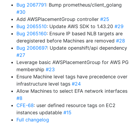
Bug 2067791
: Bump prometheus/client_golang
#30
Add AWSPlacementGroup controller
#25
Bug 2065510
: Update AWS SDK to 1.43.20
#29
Bug 2065160
: Ensure IP based NLB targets are
deregistered before Machines are removed
#28
Bug 2060697
: Update openshift/api dependency
#27
Leverage basic AWSPlacementGroup for AWS PG
membership
#23
Ensure Machine level tags have precedence over
infrastructure level tags
#24
Allow Machines to select EFA network interfaces
#8
CFE-68
: user defined resource tags on EC2
instances updatable
#15
Full changelog