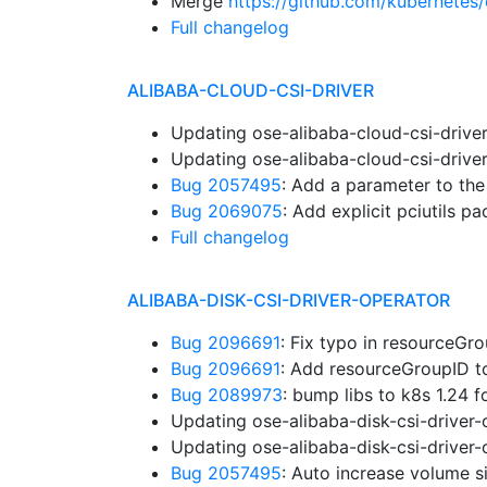
Merge
https://github.com/kubernetes/
Full changelog
ALIBABA-CLOUD-CSI-DRIVER
Updating ose-alibaba-cloud-csi-drive
Updating ose-alibaba-cloud-csi-drive
Bug 2057495
: Add a parameter to th
Bug 2069075
: Add explicit pciutils 
Full changelog
ALIBABA-DISK-CSI-DRIVER-OPERATOR
Bug 2096691
: Fix typo in resourceG
Bug 2096691
: Add resourceGroupID 
Bug 2089973
: bump libs to k8s 1.24 
Updating ose-alibaba-disk-csi-driver
Updating ose-alibaba-disk-csi-driver
Bug 2057495
: Auto increase volume s