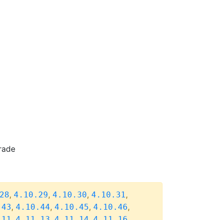
rade
,
,
,
,
28
4.10.29
4.10.30
4.10.31
,
,
,
,
.43
4.10.44
4.10.45
4.10.46
,
,
,
,
.11
4.11.13
4.11.14
4.11.16