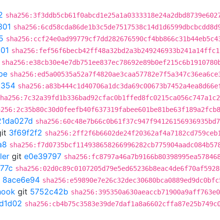
2
sha256:3f3ddb5cb61f0abcd1e25a1a0333318e24a2dbd8739e602
301
sha256:6cd58cda86de1b3c5de7517538c14d1d6599dbcbcdd8d
5
sha256:ccf24e0ad99779cf7dd282676590cf4bb866c31b44eb5c4
301
sha256:fef56f6becb42ff48a32bd2a3b249246933b241a14ffc1
sha256:e38cb30e4e7db751ee837ec78692e89b0ef215c6b1910780
be
sha256:ed5a00535a52a7f4820ae3caa57782e7f5a347c36ea6ce
a354
sha256:a83b444c1d40706a1dc3da69c00673b7452a4ea8d66e
ha256:7c32a39fd1b336bad92cfac0b1ffed8fc0215ca056c747a1c2
a256:2c35b80c30d0feefb40f637319fabee601be81be63f189a2fcb
21da027d
sha256:60c48e7b66c0b61f37c947f94126156936935bd7
it
3f69f2f2
sha256:2ff2f6b6602de24f20362af4a7182cd759ceb
a8
sha256:f7d0735bcf114938658266996282cb775904aadc084b57
ler
git
e0e39797
sha256:fc8797a46a7b9166b80398995ea57846
77c
sha256:02d0c89c0107205d79e5ed65236b8eac4de6f70af5928
t
8ace6e94
sha256:e59890e7e26c32dec30680bca0889ed9dc0bfc
hook
git
5752c42b
sha256:395350a630aeaccb71900a9aff763e0
7d1d02
sha256:cb4b75c3583e39de7daf1a8a6602cffa87e25b749c