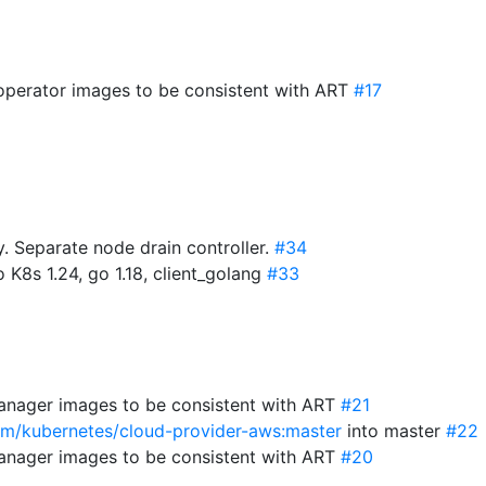
-operator images to be consistent with ART
#17
 Separate node drain controller.
#34
 K8s 1.24, go 1.18, client_golang
#33
anager images to be consistent with ART
#21
com/kubernetes/cloud-provider-aws:master
into master
#22
anager images to be consistent with ART
#20