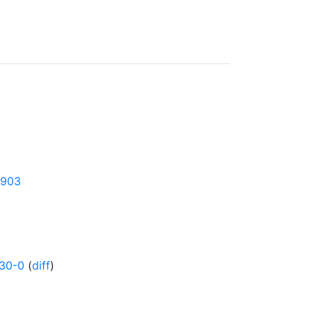
4903
130-0
(
diff
)