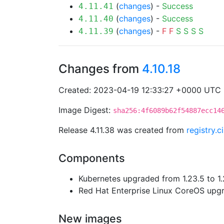
(
changes
) -
Success
4.11.41
(
changes
) -
Success
4.11.40
(
changes
) -
F
F
S
S
S
S
4.11.39
Changes from
4.10.18
Created: 2023-04-19 12:33:27 +0000 UTC
Image Digest:
sha256:4f6089b62f54887ecc14
Release 4.11.38 was created from
registry.
Components
Kubernetes upgraded from 1.23.5 to 1.
Red Hat Enterprise Linux CoreOS up
New images