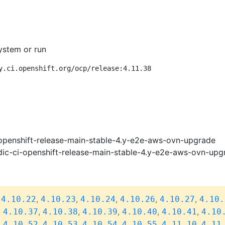
ystem or run
y.ci.openshift.org/ocp/release:4.11.38
openshift-release-main-stable-4.y-e2e-aws-ovn-upgrade
ic-ci-openshift-release-main-stable-4.y-e2e-aws-ovn-upg
,
,
,
,
,
,
4.10.22
4.10.23
4.10.24
4.10.26
4.10.27
4.10.
,
,
,
,
,
,
4.10.37
4.10.38
4.10.39
4.10.40
4.10.41
4.10
,
,
,
,
,
,
4.10.52
4.10.53
4.10.54
4.10.55
4.11.10
4.11