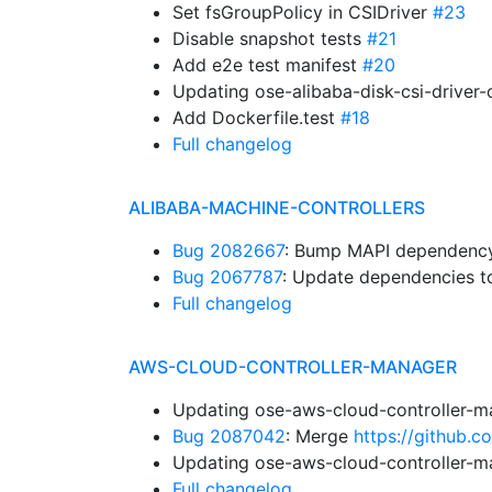
Set fsGroupPolicy in CSIDriver
#23
Disable snapshot tests
#21
Add e2e test manifest
#20
Updating ose-alibaba-disk-csi-driver
Add Dockerfile.test
#18
Full changelog
ALIBABA-MACHINE-CONTROLLERS
Bug 2082667
: Bump MAPI dependency.
Bug 2067787
: Update dependencies to
Full changelog
AWS-CLOUD-CONTROLLER-MANAGER
Updating ose-aws-cloud-controller-m
Bug 2087042
: Merge
https://github.
Updating ose-aws-cloud-controller-m
Full changelog