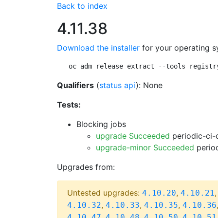
Back to index
4.11.38
Download the installer
for your operating s
oc adm release extract --tools registr
Qualifiers
(
status api
): None
Tests:
Blocking jobs
upgrade Succeeded
periodic-ci-
upgrade-minor Succeeded
period
Upgrades from:
Untested upgrades:
,
4.10.20
4.10.21
,
,
,
4.10.32
4.10.33
4.10.35
4.10.36
,
,
,
4.10.47
4.10.48
4.10.50
4.10.51