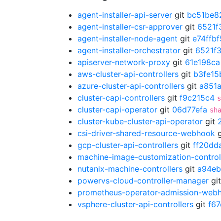
agent-installer-api-server
git
bc51be8
agent-installer-csr-approver
git
6521f
agent-installer-node-agent
git
e74ffbf
agent-installer-orchestrator
git
6521f
apiserver-network-proxy
git
61e198ca
aws-cluster-api-controllers
git
b3fe15
azure-cluster-api-controllers
git
a851
cluster-capi-controllers
git
f9c215c4
s
cluster-capi-operator
git
06d77efa
sh
cluster-kube-cluster-api-operator
git
csi-driver-shared-resource-webhook
g
gcp-cluster-api-controllers
git
ff20dd
machine-image-customization-control
nutanix-machine-controllers
git
a94eb
powervs-cloud-controller-manager
gi
prometheus-operator-admission-web
vsphere-cluster-api-controllers
git
f6