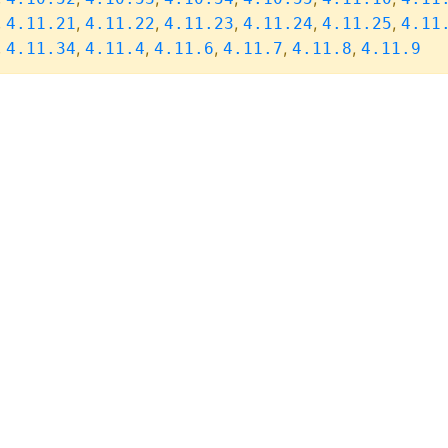
,
,
,
,
,
,
4.11.21
4.11.22
4.11.23
4.11.24
4.11.25
4.11
,
,
,
,
,
,
4.11.34
4.11.4
4.11.6
4.11.7
4.11.8
4.11.9