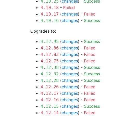
(
changes
) -
Success
4.10.25
-
Failed
4.10.18
(
changes
) -
Failed
4.10.17
(
changes
) -
Success
4.10.16
Upgrades to:
(
changes
) -
Success
4.12.95
(
changes
) -
Failed
4.12.86
(
changes
) -
Failed
4.12.83
(
changes
) -
Failed
4.12.75
(
changes
) -
Success
4.12.38
(
changes
) -
Success
4.12.32
(
changes
) -
Success
4.12.28
(
changes
) -
Failed
4.12.26
(
changes
) -
Failed
4.12.17
(
changes
) -
Failed
4.12.16
(
changes
) -
Success
4.12.15
(
changes
) -
Failed
4.12.14