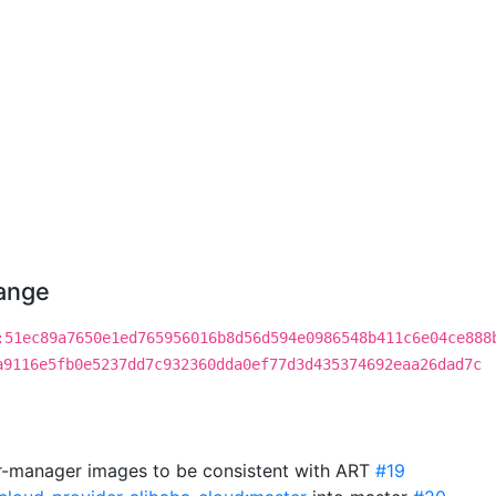
hange
:51ec89a7650e1ed765956016b8d56d594e0986548b411c6e04ce888
a9116e5fb0e5237dd7c932360dda0ef77d3d435374692eaa26dad7c
r-manager images to be consistent with ART
#19