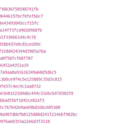
730b36f58548741fb
9b446197bcf0fefb6c7
3e43493045ccf15fc
a14ff3fcd4020988fb
b1f336661d4c4c76
358b437e0c81ce209c
f318d424344d3905a76a
a8f507cf68f787
86452a4351a19
7a9aa8a91616349a68d5d6c5
13b8ce9f4c5e125889c35d3c815
8fe57c4ec9c1aa8732
8e3e83221d4d6c444c31ebcb47d30259
b6ad55bf1042ce82af3
5c767642e9aeb9bd16bcb85300
8a907dbbfb8125d88d2417214ebf902bc
09f6ae0353a22e6d3f3118