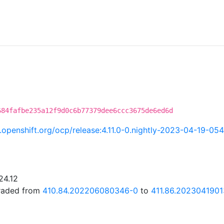
684fafbe235a12f9d0c6b77379dee6ccc3675de6ed6d
ci.openshift.org/ocp/release:4.11.0-0.nightly-2023-04-19-05
24.12
graded from
410.84.202206080346-0
to
411.86.202304190