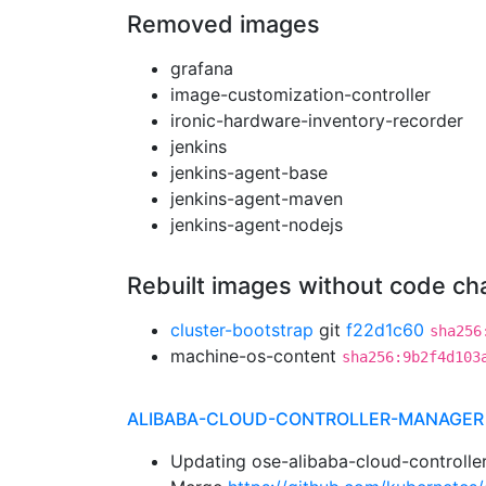
Removed images
grafana
image-customization-controller
ironic-hardware-inventory-recorder
jenkins
jenkins-agent-base
jenkins-agent-maven
jenkins-agent-nodejs
Rebuilt images without code c
cluster-bootstrap
git
f22d1c60
sha256
machine-os-content
sha256:9b2f4d103
ALIBABA-CLOUD-CONTROLLER-MANAGER
Updating ose-alibaba-cloud-controlle