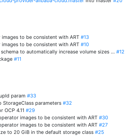
cloud-provider-alibaba-cloud:master
into master
#20
r images to be consistent with ART
#13
r images to be consistent with ART
#10
e schema to automatically increase volume sizes …
#12
package
#11
roupId param
#33
to StorageClass parameters
#32
for OCP 4.11
#29
-operator images to be consistent with ART
#30
-operator images to be consistent with ART
#27
ize to 20 GiB in the default storage class
#25