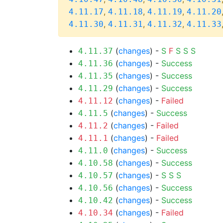
,
,
,
4.11.17
4.11.18
4.11.19
4.11.20
,
,
,
4.11.30
4.11.31
4.11.32
4.11.33
(
changes
) -
S
F
S
S
S
4.11.37
(
changes
) -
Success
4.11.36
(
changes
) -
Success
4.11.35
(
changes
) -
Success
4.11.29
(
changes
) -
Failed
4.11.12
(
changes
) -
Success
4.11.5
(
changes
) -
Failed
4.11.2
(
changes
) -
Failed
4.11.1
(
changes
) -
Success
4.11.0
(
changes
) -
Success
4.10.58
(
changes
) -
S
S
S
4.10.57
(
changes
) -
Success
4.10.56
(
changes
) -
Success
4.10.42
(
changes
) -
Failed
4.10.34